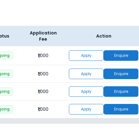
Application
atus
Action
Fee
₹1,000
going
Apply
Enquire
₹1,000
going
Apply
Enquire
₹1,000
going
Apply
Enquire
₹1,000
going
Apply
Enquire
₹1,000
going
Apply
Enquire