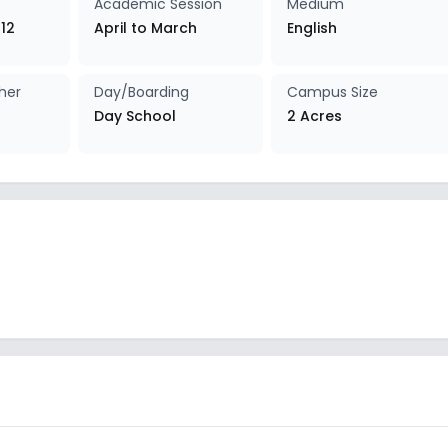
Academic Session
Medium
 12
April to March
English
her
Day/Boarding
Campus Size
Day School
2 Acres