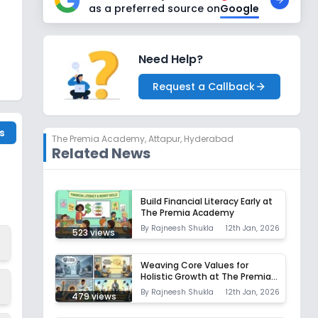
as a preferred source on
Google
Need Help?
Request a Callback
s
The Premia Academy
,
Attapur, Hyderabad
Related News
Build Financial Literacy Early at
The Premia Academy
By
Rajneesh Shukla
12th Jan, 2026
523
views
Weaving Core Values for
Holistic Growth at The Premia
Academy
By
Rajneesh Shukla
12th Jan, 2026
479
views