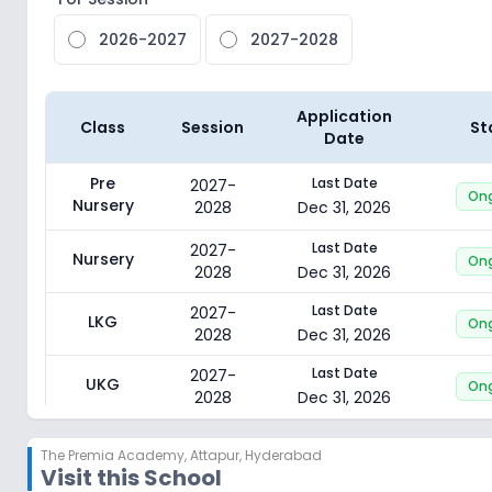
2026-2027
2027-2028
Application
Class
Session
St
Date
Pre
Last Date
2027-
On
Nursery
2028
Dec 31, 2026
Last Date
2027-
Nursery
On
2028
Dec 31, 2026
Last Date
2027-
LKG
On
2028
Dec 31, 2026
Last Date
2027-
UKG
On
2028
Dec 31, 2026
Last Date
2027-
Class 1
On
The Premia Academy
,
Attapur, Hyderabad
2028
Dec 31, 2026
Visit this School