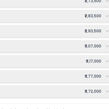
Total fee:
₹2,73,500
Total fee:
₹2,83,500
Total fee:
₹2,93,500
Total fee:
₹3,07,000
Total fee:
₹3,17,000
Total fee:
₹3,77,000
Total fee:
₹3,72,000