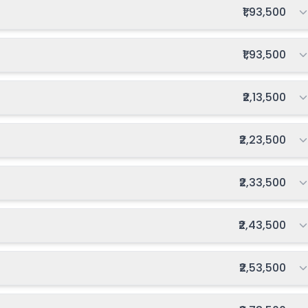
Total fee:
₹1,93,500
inning
₹0
Notify Me
Enquire
oon
Total fee:
₹1,93,500
₹1,000
going
Apply
Enquire
inning
Total fee:
₹2,13,500
₹0
Notify Me
Enquire
oon
Total fee:
₹2,23,500
Total fee:
₹2,33,500
Total fee:
₹2,43,500
Total fee:
₹2,53,500