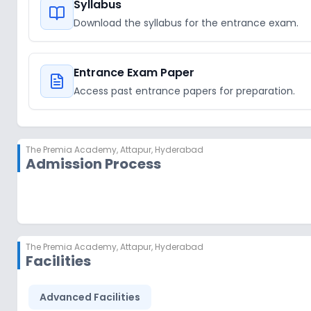
Syllabus
Download the syllabus for the entrance exam.
Entrance Exam Paper
Access past entrance papers for preparation.
The Premia Academy
,
Attapur, Hyderabad
Admission Process
The Premia Academy
,
Attapur, Hyderabad
Facilities
Advanced Facilities