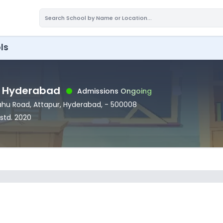
ls
, Hyderabad
Admissions Ongoing
Sahu Road
, Attapur
, Hyderabad
,
- 500008
Estd.
2020