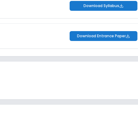
Download Syllabus
Download Entrance Paper