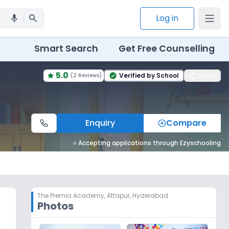
search
Log in
mic
Smart Search
Get Free Counselling
5.0
share
Verified by School
Share
(
2 Reviews
)
verified
Enquiry
Compare
⭐ Accepting applications through Ezyschooling
The Premia Academy
,
Attapur, Hyderabad
Photos