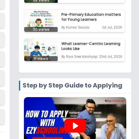
68
views
Pre-Primary Education matters
for Young Learners
By
Kumar Saurav
1st Jul, 2026
30
views
What Learner-Centric Learning
Looks Like
By
Riya Sree Kaishyap
23rd Jul, 2026
11
views
Step by Step Guide to Applying
play_arrow