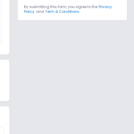
By submitting this form, you agree to the
Privacy
Policy.
and
Term & Conditions