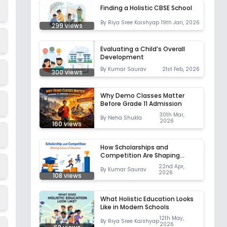
Finding a Holistic CBSE School
By
Riya Sree Kaishyap
19th Jan, 2026
299
views
Evaluating a Child’s Overall
Development
By
Kumar Saurav
21st Feb, 2026
300
views
Why Demo Classes Matter
Before Grade 11 Admission
30th Mar,
By
Neha Shukla
2026
160
views
How Scholarships and
Competition Are Shaping
Education
22nd Apr,
By
Kumar Saurav
2026
108
views
What Holistic Education Looks
Like in Modern Schools
12th May,
By
Riya Sree Kaishyap
2026