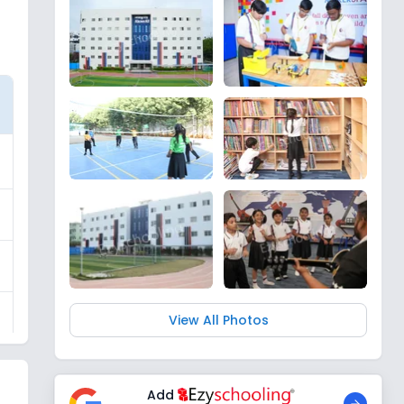
View All Photos
Add