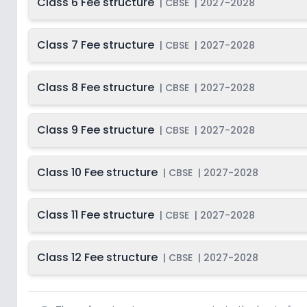
Class 6 Fee structure
|
CBSE
|
2027-2028
Class 7 Fee structure
|
CBSE
|
2027-2028
Class 8 Fee structure
|
CBSE
|
2027-2028
Class 9 Fee structure
|
CBSE
|
2027-2028
Class 10 Fee structure
|
CBSE
|
2027-2028
Class 11 Fee structure
|
CBSE
|
2027-2028
Class 12 Fee structure
|
CBSE
|
2027-2028