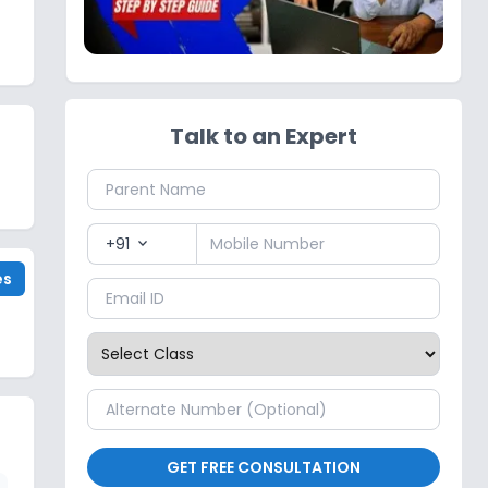
Talk to an Expert
+91
expand_more
es
GET FREE CONSULTATION