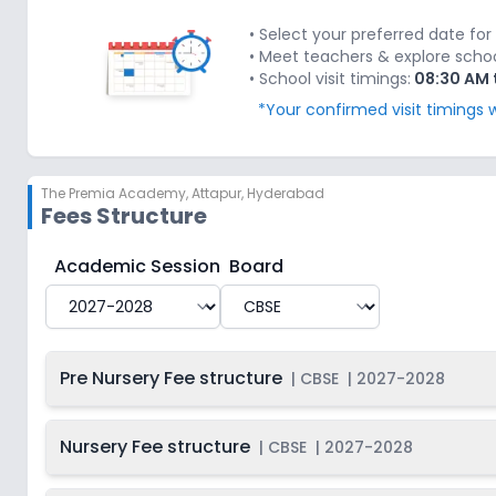
Last Date
2027-
Class 2
On
2028
Dec 31, 2026
• Select your preferred date for 
• Meet teachers & explore school'
Last Date
2027-
• School visit timings:
08:30 AM 
Class 3
On
2028
Dec 31, 2026
*Your confirmed visit timings w
Last Date
2027-
Class 4
On
2028
Dec 31, 2026
The Premia Academy
,
Attapur, Hyderabad
Last Date
2027-
Class 5
On
Fees Structure
2028
Dec 31, 2026
Last Date
2027-
The Premia Academy
Fee Structure for
2027-2028
Academic Session
Board
Class 6
On
2028
Dec 31, 2026
Last Date
2027-
Class 7
On
2028
Dec 31, 2026
Pre Nursery Fee structure
|
CBSE
|
2027-2028
Last Date
2027-
Class 8
On
2028
Dec 31, 2026
Nursery Fee structure
|
CBSE
|
2027-2028
Last Date
2027-
Class 9
On
2028
Dec 31, 2026