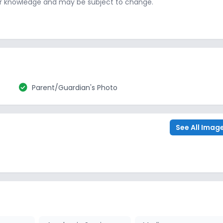
ur knowledge and may be subject to change.
check_circle
Parent/Guardian's Photo
See All Imag