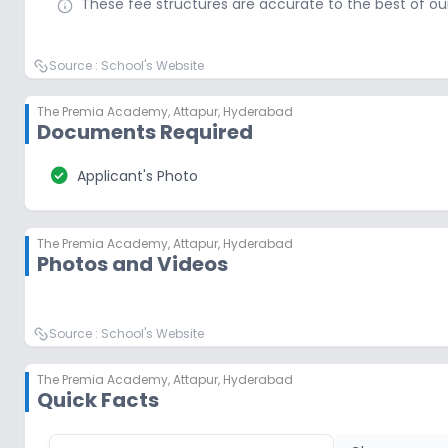
These fee structures are accurate to the best of o
Source :
School's Website
The Premia Academy
,
Attapur, Hyderabad
Documents Required
check_circle
Applicant's Photo
The Premia Academy
,
Attapur, Hyderabad
Photos and Videos
Source :
School's Website
The Premia Academy
,
Attapur, Hyderabad
Quick Facts