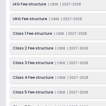
LKG Fee structure
2027-
|
CBSE
|
2027-2028
Beg
Class 10
Not Disclosed
S
2028
Last Date
2027-
UKG Fee structure
|
CBSE
|
2027-2028
Class 11
On
2028
Dec 31, 2026
2027-
Beg
Class 1 Fee structure
Class 12
|
CBSE
|
2027-2028
Not Disclosed
S
2028
Class 2 Fee structure
|
CBSE
|
2027-2028
Class 3 Fee structure
|
CBSE
|
2027-2028
Class 4 Fee structure
|
CBSE
|
2027-2028
Class 5 Fee structure
|
CBSE
|
2027-2028