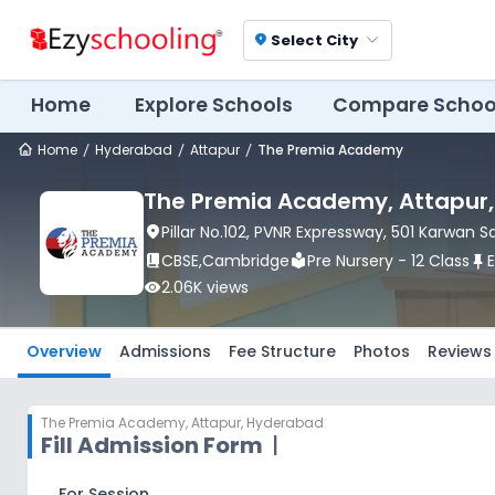
Select City
location_on
Home
Explore Schools
Compare Schoo
Home
Hyderabad
Attapur
The Premia Academy
The Premia Academy
, Attapur
location_on
Pillar No.102, PVNR Expressway, 501 Karwan 
book_2
CBSE
,
Cambridge
local_library
Pre Nursery - 12 Class
push_pin
visibility
2.06K
views
Overview
Admissions
Fee Structure
Photos
Reviews
The Premia Academy
,
Attapur, Hyderabad
Fill Admission Form
|
For Session