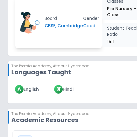
Classes
Pre Nursery -
Class
Board
Gender
CBSE, Cambridge
Coed
Student Teac
Ratio
15:1
The Premia Academy
,
Attapur, Hyderabad
Languages Taught
A
अ
English
Hindi
The Premia Academy
,
Attapur, Hyderabad
Academic Resources