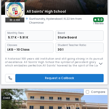
All Saints' High School
Gunfoundry
,
Hyderabad
| 6.22 km from
5.0
2.16K
Charminar
1 Review
Monthly
Fees
Board
₹ 5.17 K - 5.91 K
State Board
Classes
Student Teacher Ratio:
LKG - 10 Class
30:1
A historical 168 years old institution and still going strong in its pursuit
of excellence. All Saints' High School the symbol of persistent glory
which embodies perfection.All Saints' hovered by the spirit of the Lord,
chiseled and shaped by the passing years which continues to stand
precious in the eyes of humanity. Established in 1855 by Rev. Fr. Daniel
Murphy and taken charge of by the Montfort
Request a Callback
Compare
Coed