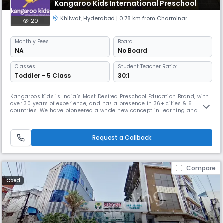
Kangaroo Kids International Preschool
Khilwat
,
Hyderabad
| 0.78 km from Charminar
20
Monthly
Fees
Board
NA
No Board
Classes
Student Teacher Ratio:
Toddler - 5 Class
30:1
Kangaroos Kids is India’s Most Desired Preschool Education Brand, with
over 30 years of experience, and has a presence in 36+ cities & 6
countries. We have pioneered a whole new concept in learning and
kick-started a movement that has transformed the face of preschool
education in India.With our iCan Learning System, Kangaroo Kids aims
to prepare children to not just live but thrive in an extremely
Request a Callback
Compare
Coed