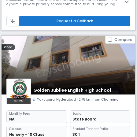
dynamic private primary school committed to nurturing young
learners with a focus on excellence, discipline, and holistic
development. Affiliated with the State Board, the school follows a well-
structured curriculum that encourages strong academic foundations
Request a Callback
while fost
Compare
Coed
Golden Jubilee English High School
Yakutpura
,
Hyderabad
| 2.75 km from Charminar
25
Monthly
Fees
Board
NA
State Board
Classes
Student Teacher Ratio:
Nursery - 10 Class
30:1