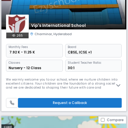
Vip's International School
Charminar
,
Hyderabad
265
Monthly
Fees
Board
₹ 7.92 K - 11.25 K
CBSE, ICSE +1
Classes
Student Teacher Ratio:
Nursery - 12 Class
30:1
We warmly welcome you to our school, where we nurture children into
excellent citizens. Your children are the foundation of a strong society,
and we are dedicated to shaping their future with care and
excellence.At our institution, we cultivate the highest values of society
and provide the best curriculum to ensure holistic development. We
focus on enhancing communication skills, refining talents,
Request a Callback
Compare
Coed