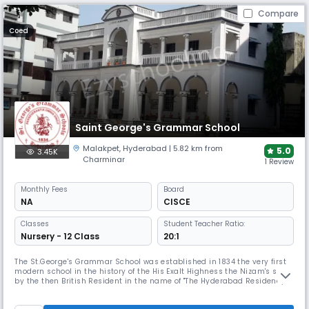
Compare
Coed
Saint George's Grammar School
Malakpet
,
Hyderabad
| 5.82 km from
5.0
3.45K
Charminar
1 Review
Monthly
Fees
Board
NA
CISCE
Classes
Student Teacher Ratio:
Nursery - 12 Class
20:1
The St.George's Grammar School was established in 1834 the very first
modern school in the history of the His Exalt Highness the Nizam's state
by the then British Resident in the name of "The Hyderabad Residency
School" for imparting education to the children of the European Army
community and also to the erstwhile Jagirdars & Nawabs at the