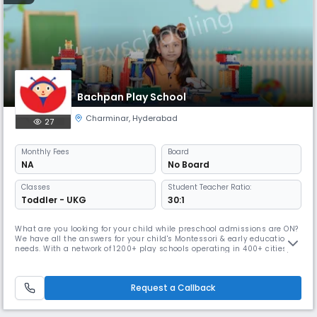
Bachpan Play School
Charminar
,
Hyderabad
27
Monthly
Fees
Board
NA
No Board
Classes
Student Teacher Ratio:
Toddler - UKG
30:1
What are you looking for your child while preschool admissions are ON?
We have all the answers for your child's Montessori & early education
needs. With a network of 1200+ play schools operating in 400+ cities,
Bachpan is ranked amongst one of the top preschool chains in India.
Bachpan Play school in Charminar, Hyderabad aims to work upon a
research-driven curriculum & use of technical aids to cate
Request a Callback