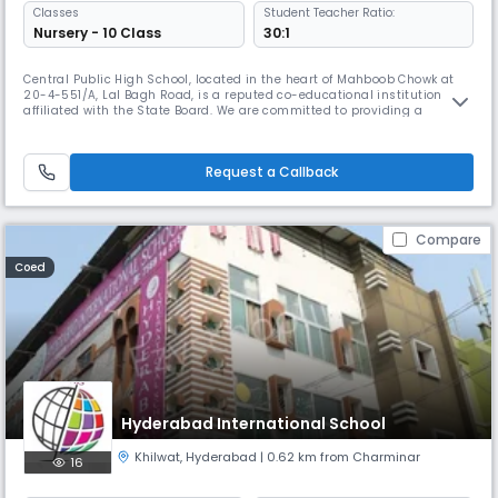
Classes
Student Teacher Ratio:
Nursery - 10 Class
30:1
Central Public High School, located in the heart of Mahboob Chowk at
20-4-551/A, Lal Bagh Road, is a reputed co-educational institution
affiliated with the State Board. We are committed to providing a
balanced and comprehensive education to students from diverse
backgrounds. Operating from 08:00 AM to 02:00 PM, the school caters
to Secondary level students with a focus on academic excellence, perso
Request a Callback
Compare
Coed
Hyderabad International School
Khilwat
,
Hyderabad
| 0.62 km from Charminar
16