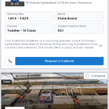
Khilwat
,
Hyderabad
| 0.76 km from Charminar
215
Monthly
Fees
Board
₹ 1.83 K - 2.92 K
State Board
Classes
Student Teacher Ratio:
Toddler - 10 Class
30:1
Tiny Scientists Academy is a nurturing playway school in Khilwat,
Hyderabad, dedicated to building strong learning foundations through
curiosity and creativity. The school offers a joyful, activity-based
environment where young learners explore, experiment, and grow with
confidence. With English as the medium of instruction and a caring
team of educators, Tiny Scientists Academy ensures every child
Request a Callback
Compare
Coed