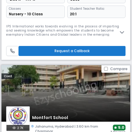
Classes
Student Teacher Ratio:
Nursery - 10 Class
20:1
IPS International works towards evolving in the process of imparting
and seeking knowledge which empowers the students to become
exemplary Indian Citizens and Global leaders in the emerging
knowledge society with an impetus to promote harmony and peace.IPS
International is dedicated to providing strong ethical and moral values
while offering a high and wide standard of academic curricula.
Request a Callback
Compare
Coed
Montfort School
Jahanuma
,
Hyderabad
| 3.60 km from
5.0
2.7K
Charminar