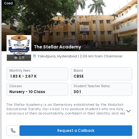
Coed
The Stellar Academy
Yakutpura
,
Hyderabad
| 2.06 km from Charminar
271
Monthly
Fees
Board
₹ 1.83 K - 2.67 K
CBSE
Classes
Student Teacher Ratio:
Nursery - 10 Class
30:1
The Stellar Academy is an Elementary established by the Abdullah
Educational Society. Our vision is to produce students who are fully
conscious of their accountability, confident in their identity, and ready
to fulfill their obligations as global citizens. The Stellar Academy is
dedicated to providing quality education and fostering growth in
students. Our team of experienced teachers is committed
Request a Callback