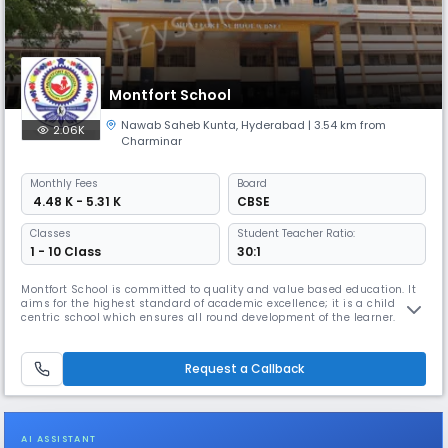
Montfort School
Nawab Saheb Kunta
,
Hyderabad
| 3.54 km from
2.06K
Charminar
Monthly
Fees
Board
₹ 4.48 K - 5.31 K
CBSE
Classes
Student Teacher Ratio:
1 - 10 Class
30:1
Montfort School is committed to quality and value based education. It
aims for the highest standard of academic excellence; it is a child
centric school which ensures all round development of the learner.
Montfort School promotes education which enables the students to
cope with rapidly changing world around them by imbibing knowledge,
moral values, confidence and scientific outlook (IQ, EQ & SQ).
Request a Callback
AI ASSISTANT