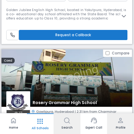
Golden Jubilee English High School, located in Yakutpura, Hyderabad, is
a co- educational day school affiliated with the State Board. The school
offers education up to Class 10, providing a strong academic
foundation in a nurturing environment. With English as the medium of
instruction and a balanced student-teacher ratio of 30:1, the school
focuses on holistic development through quality teaching
Request a Callback
Compare
Coed
Rosery Grammar High School
Gowlipura
,
Hyderabad
| 2.31 km from Charminar
17
home
support_agent
person
apps
Monthly
Fees
Board
Home
Search
Expert Call
Profile
All Schools
NA
State Board