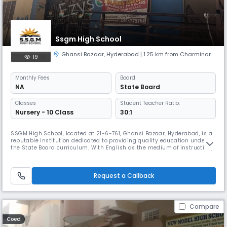
Ssgm High School
Ghansi Bazaar
,
Hyderabad
| 1.25 km from Charminar
19
Monthly
Fees
Board
NA
State Board
Classes
Student Teacher Ratio:
Nursery - 10 Class
30:1
SSGM High School, located at 21-6-761, Ghansi Bazaar, Hyderabad, is a
reputable institution dedicated to providing quality education under
the State Board curriculum. With English as the medium of instruction,
our school runs as a day school from 8:00 AM to 2:00 PM, following an
academic session from April to March. At SSGM High School, we believe
that true education shapes not only the mind but al
Request a Callback
Compare
Coed