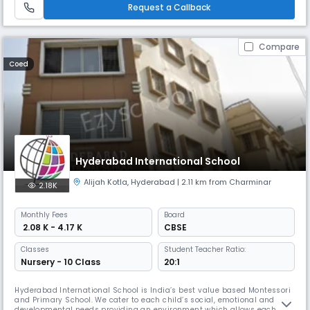
Residents bunglow Koti, Hyderabad. (presently known as Wom
Request a Callback
Compare
Coed
Hyderabad International School
Alijah Kotla
,
Hyderabad
| 2.11 km from Charminar
2.18K
Monthly
Fees
Board
₹ 2.08 K - 4.17 K
CBSE
Classes
Student Teacher Ratio:
Nursery - 10 Class
20:1
Hyderabad International School is India’s best value based Montessori
and Primary School. We cater to each child’s social, emotional and
developmental needs providing an environment which allows each