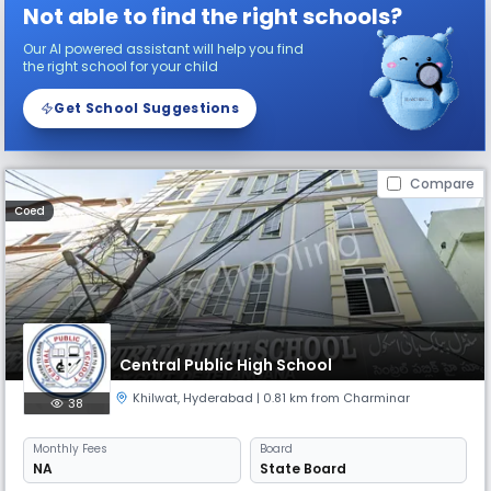
Not able to find the right schools?
Our AI powered assistant will help you find
the right school for your child
Get School Suggestions
Compare
Coed
Central Public High School
Khilwat
,
Hyderabad
| 0.81 km from Charminar
38
Monthly
Fees
Board
NA
State Board