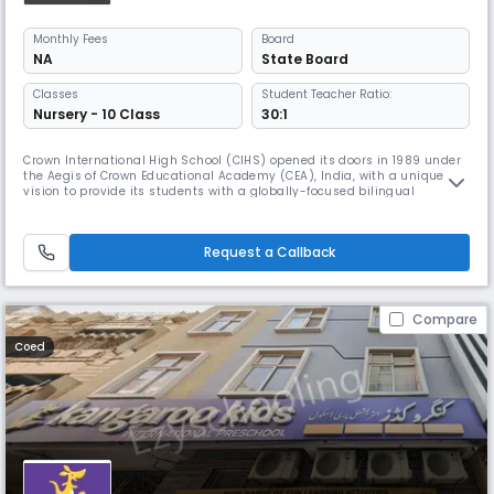
Monthly
Fees
Board
NA
State Board
Classes
Student Teacher Ratio:
Nursery - 10 Class
30:1
Crown International High School (CIHS) opened its doors in 1989 under
the Aegis of Crown Educational Academy (CEA), India, with a unique
vision to provide its students with a globally-focused bilingual
education, rich in the study of music and the arts. Today, this
pioneering spirit continues.
Request a Callback
Compare
Coed