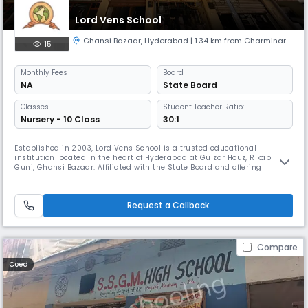
Lord Vens School
Ghansi Bazaar
,
Hyderabad
| 1.34 km from Charminar
15
Monthly
Fees
Board
NA
State Board
Classes
Student Teacher Ratio:
Nursery - 10 Class
30:1
Established in 2003, Lord Vens School is a trusted educational
institution located in the heart of Hyderabad at Gulzar Houz, Rikab
Gunj, Ghansi Bazaar. Affiliated with the State Board and offering
English-medium instruction, our school is dedicated to delivering
quality education within a nurturing and disciplined environment.
Operating as a day school with convenient timings from 8:00 AM to
Request a Callback
2:00 P
Compare
Coed