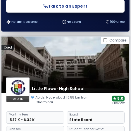
Talk to an Expert
Instant Response
No Spam
100% Free
Compare
Coed
Little Flower High School
Abids
,
Hyderabad
| 5.55 km from
5.0
3.1K
Charminar
1 Review
Monthly
Fees
Board
₹ 5.17 K - 6.32 K
State Board
Classes
Student Teacher Ratio: