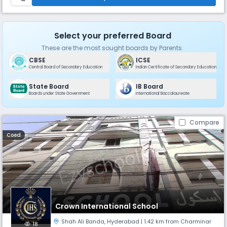
Select your preferred Board
These are the most sought boards by Parents.
CBSE
ICSE
Central Board of Secondary Education
Indian Certificate of Secondary Education
State Board
IB Board
Boards under State Government
International Baccalaureate
Compare
Coed
Crown International School
Shah Ali Banda
,
Hyderabad
| 1.42 km from Charminar
18