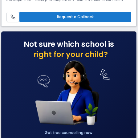
child to grow with self confidence, fully equipped to become a balanced
successful human being in this world and the hereafter.
Request a Callback
Not sure which school is
right for your child?
Get free counselling now.