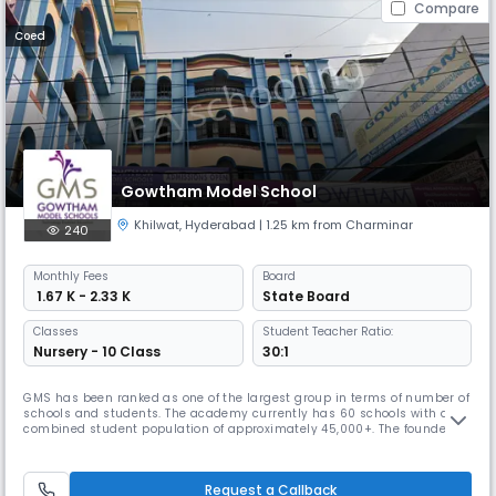
Compare
Coed
Gowtham Model School
Khilwat
,
Hyderabad
| 1.25 km from Charminar
240
Monthly
Fees
Board
₹ 1.67 K - 2.33 K
State Board
Classes
Student Teacher Ratio:
Nursery - 10 Class
30:1
GMS has been ranked as one of the largest group in terms of number of
schools and students. The academy currently has 60 schools with a
combined student population of approximately 45,000+. The founder
chairman, Mr. Venkatanarayana is a post graduate in Chemistry from
Banaras Hindu University. With a teaching experience of 30 years at
various levels, he is at the helm of operations at Gowtham. With
Request a Callback