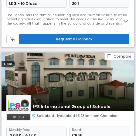
LKG - 10 Class
20:1
The School has the aim of inculcating love and human fraternity while
providing holistic education to meet the needs of the individual and
the society. All that happens in the school and outside and events of
the past and present are transformed into a learning experience. Novel
and creative means of imparting curriculum is used to keep the learner
curious and interested.Curriculum is made vibrant
Request a Callback
Compare
Coed
IPS International Group of Schools
Saidabad
,
Hyderabad
| 5.78 km from Charminar
3.5K
Monthly
Fees
Board
₹ 2.08 K - 4.17 K
CBSE