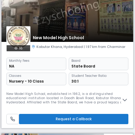
New Model High School
Kabutar Khana
,
Hyderabad
| 1.97 km from Charminar
16
Monthly
Fees
Board
NA
State Board
Classes
Student Teacher Ratio:
Nursery - 10 Class
30:1
New Model High School, established in 1962, is a distinguished
educational institution located in Doodh Bowli Road, Kabutar Khana,
Hyderabad. Affiliated with the State Board, we have a proud legacy of
providing quality education for over six decades, nurturing generations
of responsible and accomplished individuals. As a secondary level, co-
educational day school, we are committed to fostering acad
Request a Callback