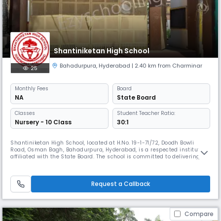
Shantiniketan High School
Bahadurpura
,
Hyderabad
| 2.40 km from Charminar
25
Monthly
Fees
Board
NA
State Board
Classes
Student Teacher Ratio:
Nursery - 10 Class
30:1
Shantiniketan High School, located at H.No. 19-1-71/72, Doodh Bowli
Road, Osman Bagh, Bahadurpura, Hyderabad, is a respected institution
affiliated with the State Board. The school is committed to delivering
quality education that fosters academic excellence, moral integrity,
and the all-round development of students. At Shantiniketan High
School, we believe that education is the foundation of a br
Request a Callback
Compare