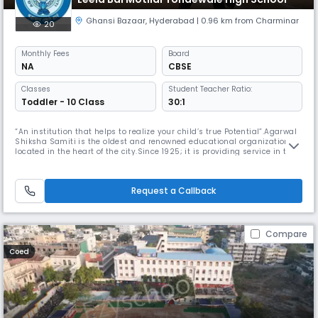
Ghansi Bazaar
,
Hyderabad
| 0.96 km from Charminar
20
Monthly
Fees
Board
NA
CBSE
Classes
Student Teacher Ratio:
Toddler - 10 Class
30:1
“An institution that helps to realize your child’s true Potential”.Agarwal
Shiksha Samiti is the oldest and renowned educational organization
located in the heart of the city.Since 1925; it is providing service in the
field of education from K.G to P.G, where education is the bedrock of the
cultured society.LBMT High School took the shape in the year 1982 with
a strong recommendation from the socie
Request a Callback
Compare
Coed