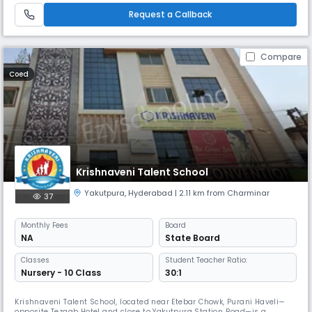
dream big, learn with passion, and grow into responsible citizens. Affilia
Request a Callback
Compare
Coed
Krishnaveni Talent School
Yakutpura
,
Hyderabad
| 2.11 km from Charminar
37
Monthly
Fees
Board
NA
State Board
Classes
Student Teacher Ratio:
Nursery - 10 Class
30:1
Krishnaveni Talent School, located near Etebar Chowk, Purani Haveli—
opposite Tezaab Hotel and close to Yakutpura Station Road—is a