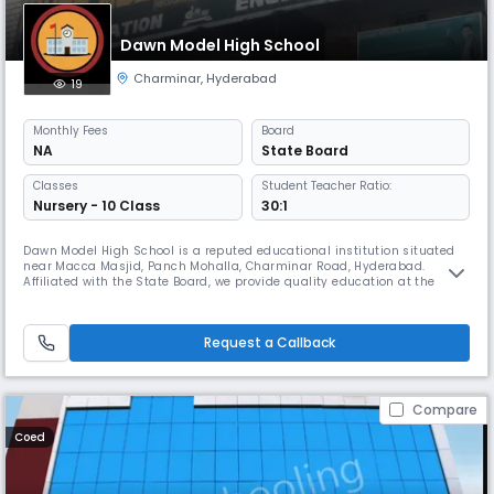
Dawn Model High School
Charminar
,
Hyderabad
19
Monthly
Fees
Board
NA
State Board
Classes
Student Teacher Ratio:
Nursery - 10 Class
30:1
Dawn Model High School is a reputed educational institution situated
near Macca Masjid, Panch Mohalla, Charminar Road, Hyderabad.
Affiliated with the State Board, we provide quality education at the
secondary level, nurturing young minds in an English-medium
environment. Our academic session runs from April to March, with
school timings from 08:00 AM to 02:00 PM (Approx). At Dawn Model
Request a Callback
High School,
Compare
Coed