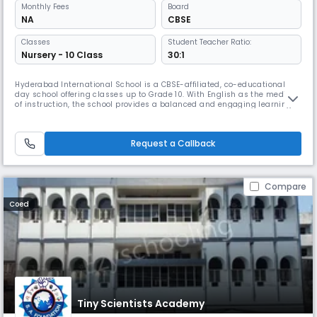
Monthly
Fees
Board
NA
CBSE
Classes
Student Teacher Ratio:
Nursery - 10 Class
30:1
Hyderabad International School is a CBSE-affiliated, co-educational
day school offering classes up to Grade 10. With English as the medium
of instruction, the school provides a balanced and engaging learning
environment that focuses on academic excellence, holistic
development, and strong values. Our experienced faculty ensures
personalized attention with a 30:1 student–teacher ratio. The school fo
Request a Callback
Compare
Coed
Tiny Scientists Academy