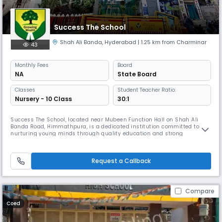
Success The School
Shah Ali Banda
,
Hyderabad
| 1.25 km from Charminar
43
Monthly
Fees
Board
NA
State Board
Classes
Student Teacher Ratio:
Nursery - 10 Class
30:1
Success The School, located near Mubeen Function Hall on Shah Ali
Banda Road, Himmathpura, is a dedicated institution committed to
nurturing young minds through quality education and strong
foundational values. Affiliated with the State Board, the school offers
education up to the secondary level, focusing on academic excellence,
discipline, and character development. Our school strives to create a
Request a Callback
Compare
Coed