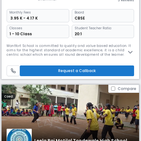
3 Reviews
Monthly
Fees
Board
₹ 3.95 K - 4.17 K
CBSE
Classes
Student Teacher Ratio:
1 - 10 Class
20:1
Montfort School is committed to quality and value based education. It
aims for the highest standard of academic excellence; it is a child
centric school which ensures all round development of the learner.
Montfort School promotes education which enables the students to
cope with rapidly changing world around them by imbibing knowledge,
moral values, confidence and scientific outlook (IQ, EQ &SQ;).
Request a Callback
Compare
Coed
Leela Bai Motilal Tondewale High School