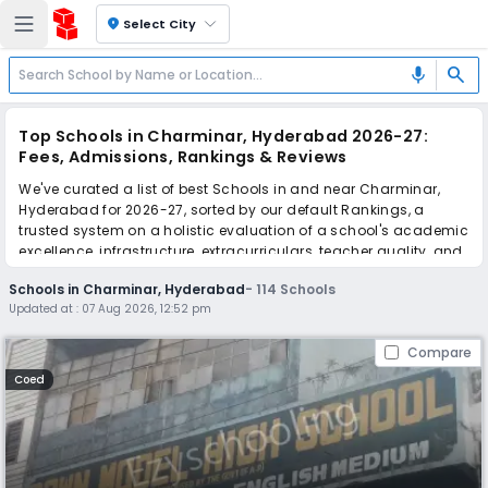
location_on
Select City
search
mic
Top Schools in Charminar, Hyderabad 2026-27:
Fees, Admissions, Rankings & Reviews
We've curated a list of best Schools in and near Charminar,
Hyderabad for 2026-27, sorted by our default Rankings, a
trusted system on a holistic evaluation of a school's academic
excellence, infrastructure, extracurriculars, teacher quality, and
real parent reviews
(learn more)
.
Schools in Charminar, Hyderabad
-
114
Schools
The top 10 Schools in Charminar, Hyderabad include Dawn
Updated at :
07 Aug 2026, 12:52 pm
Model High School, Vip's International School, Bachpan Play
School, Saint George's Grammar School, Hyderabad
Compare
International School, Little Flower High School, IPS International
Group of Schools, Montfort School, Leela Bai Motilal Tondewale
Coed
High School, All Saints' High School.
Scroll down to compare fees and admissions, read reviews,
and apply to find the perfect school for your child.