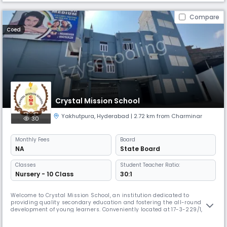
Compare
Coed
Crystal Mission School
Yakhutpura
,
Hyderabad
| 2.72 km from Charminar
30
Monthly
Fees
Board
NA
State Board
Classes
Student Teacher Ratio:
Nursery - 10 Class
30:1
Welcome to Crystal Mission School, an institution dedicated to
providing quality secondary education and fostering the all-round
development of young learners. Conveniently located at 17-3-229/1,
opposite Moula Ka Chilla, Imlibun, Al Saboor Colony, Yakhutpura,
Hyderabad, our school is a place where students are encouraged to