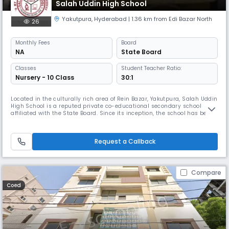
Salah Uddin High School
Yakutpura
,
Hyderabad
| 1.36 km from Edi Bazar North
26
Monthly
Fees
Board
NA
State Board
Classes
Student Teacher Ratio:
Nursery - 10 Class
30:1
Located in the culturally rich area of Rein Bazar, Yakutpura, Salah Uddin
High School is a reputed private co-educational secondary school
affiliated with the State Board. Since its inception, the school has been
committed to providing a well-rounded education that fosters
academic excellence, moral values, and holistic growth. Functioning
from 08:00 AM to 02:00 PM, the school follows an April to M
Request a Callback
Compare
Coed