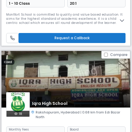
1 - 10 Class
20:1
Montfort School is committed to quality and value based education. It
aims for the highest standard of academic excellence; it is a child
centric school which ensures all round development of the learner.
Montfort School promotes education which enables the students to
cope with rapidly changing world around them by imbibing knowledge,
moral values, confidence and scientific outlook (IQ, EQ &SQ;).
Request a Callback
Compare
Coed
Iqra High School
Rakshapuram
,
Hyderabad
| 0.68 km from Edi Bazar
18
North
Monthly
Fees
Board