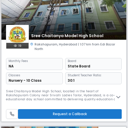
Sree Chaitanya Model High School
Rakshapuram
,
Hyderabad
| 1.07 km from Edi Bazar
19
North
Monthly
Fees
Board
NA
State Board
Classes
Student Teacher Ratio:
Nursery - 10 Class
30:1
Sree Chaitanya Model High School, located in the heart of
Rakshapuram Colony near Srivalli Ladies Tailor, Hyderabad, is a co-
educational day school committed to delivering quality education and
nurturing young minds. Affiliated with the State Board, we provide a
structured and value-driven learning environment where academic
and personal growth go hand in hand. Our school operates from 8:00
Request a Callback
AM to 2