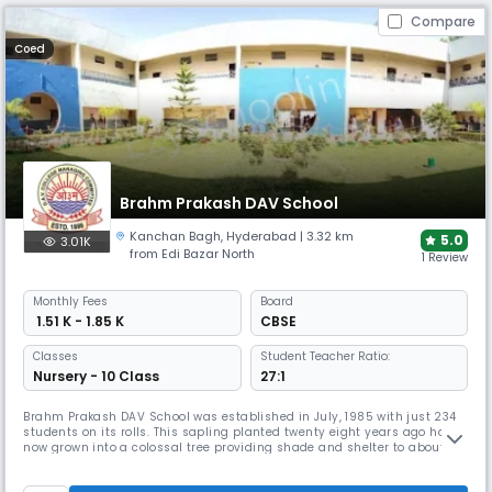
Compare
Coed
Brahm Prakash DAV School
Kanchan Bagh
,
Hyderabad
| 3.32 km
5.0
3.01K
from Edi Bazar North
1 Review
Monthly
Fees
Board
₹ 1.51 K - 1.85 K
CBSE
Classes
Student Teacher Ratio:
Nursery - 10 Class
27:1
Brahm Prakash DAV School was established in July, 1985 with just 234
students on its rolls. This sapling planted twenty eight years ago has
now grown into a colossal tree providing shade and shelter to about
1816 students spread over 42 sections with a staff strength of 77. It is a
progressive co-educational English Medium school affiliated to the