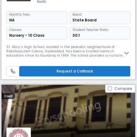
North
Monthly
Fees
Board
NA
State Board
Classes
Student Teacher Ratio:
Nursery - 10 Class
30:1
St. Mary’s High School, located in the peaceful neighborhood of
Rakshapuram Colony, Hyderabad, has been a trusted name in
education since its founding in 1984. The school provides a nurturing
and inclusive environment for students from Nursery to Class 10,
making it a complete destination for foundational and secondary
education. Affiliated with the State Board, the institution follows a
Request a Callback
curriculum
Compare
Coed