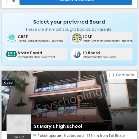
Select your preferred Board
These are the most sought boards by Parents.
CBSE
ICSE
Central Board of Secondary Education
Indian Certificate of Secondary Education
State Board
IB Board
Boards under State Government
International Baccalaureate
Compare
Coed
St Mary’s high school
Rakshapuram
,
Hyderabad
| 1.39 km from Edi Bazar
62