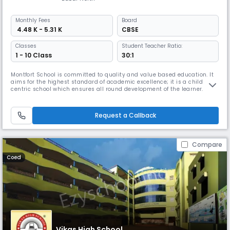
Monthly
Fees
Board
₹ 4.48 K - 5.31 K
CBSE
Classes
Student Teacher Ratio:
1 - 10 Class
30:1
Montfort School is committed to quality and value based education. It
aims for the highest standard of academic excellence; it is a child
centric school which ensures all round development of the learner.
Montfort School promotes education which enables the students to
cope with rapidly changing world around them by imbibing knowledge,
moral values, confidence and scientific outlook (IQ, EQ & SQ).
Request a Callback
Compare
Coed
Vikas High School