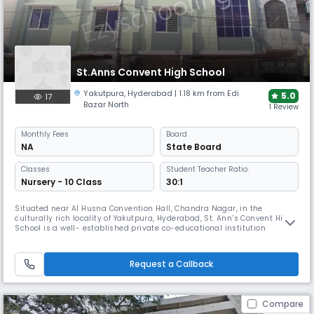
St.Anns Convent High School
Yakutpura
,
Hyderabad
| 1.18 km from Edi
5.0
17
Bazar North
1 Review
Monthly
Fees
Board
NA
State Board
Classes
Student Teacher Ratio:
Nursery - 10 Class
30:1
Situated near Al Husna Convention Hall, Chandra Nagar, in the
culturally rich locality of Yakutpura, Hyderabad, St. Ann’s Convent High
School is a well- established private co-educational institution
affiliated with the State Board. The school is known for its commitment
to academic excellence, moral values, and the holistic development of
students. Operating from 08:00 AM to 02:00 PM, the school f
Request a Callback
Compare