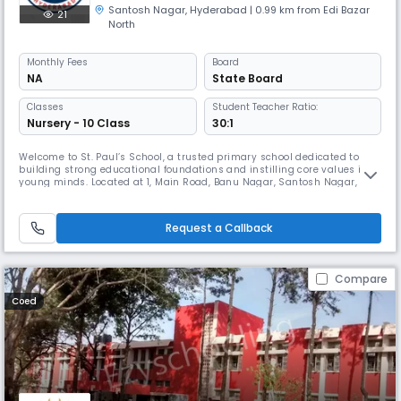
Santosh Nagar
,
Hyderabad
| 0.99 km from Edi Bazar
21
North
Monthly
Fees
Board
NA
State Board
Classes
Student Teacher Ratio:
Nursery - 10 Class
30:1
Welcome to St. Paul’s School, a trusted primary school dedicated to
building strong educational foundations and instilling core values in
young minds. Located at 1, Main Road, Banu Nagar, Santosh Nagar,
Hyderabad, our school is a welcoming place where learning is joyful
and children feel safe, respected, and encouraged to thrive. Affiliated
with the State Board, our curriculum focuses on developing
Request a Callback
Compare
Coed