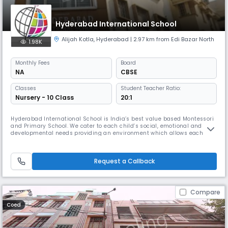
Hyderabad International School
Alijah Kotla
,
Hyderabad
| 2.97 km from Edi Bazar North
1.98K
Monthly
Fees
Board
NA
CBSE
Classes
Student Teacher Ratio:
Nursery - 10 Class
20:1
Hyderabad International School is India’s best value based Montessori
and Primary School. We cater to each child’s social, emotional and
developmental needs providing an environment which allows each
child to grow with self confidence, fully equipped to become a balanced
successful human being in this world and the hereafter.
Request a Callback
Compare
Coed