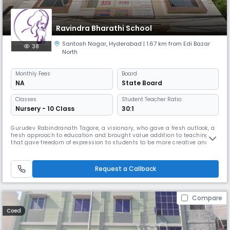
Ravindra Bharathi School
Santosh Nagar
,
Hyderabad
| 1.67 km from Edi Bazar
38
North
Monthly
Fees
Board
NA
State Board
Classes
Student Teacher Ratio:
Nursery - 10 Class
30:1
Gurudev Rabindranath Tagore, a visionary, who gave a fresh outlook, a
fresh approach to education and brought value addition to teaching
that gave freedom of expression to students to be more creative and
innovative. He realized that our nation's progress is dependent on the
changes that he sought to implement. He was a philosopher and an
educationist with a pragmatic approach. His solutions to pro
Request a Callback
Compare
Coed