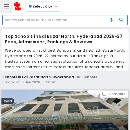
location_on
Select City
search
mic
Top Schools in Edi Bazar North, Hyderabad 2026-27:
Fees, Admissions, Rankings & Reviews
We've curated a list of best Schools in and near Edi Bazar North,
Hyderabad for 2026-27, sorted by our default Rankings, a
trusted system on a holistic evaluation of a school's academic
excellence, infrastructure, extracurriculars, teacher quality, and
real parent reviews
(learn more)
.
Schools in Edi Bazar North, Hyderabad
-
86
Schools
The top 10 Schools in Edi Bazar North, Hyderabad include New
Updated at :
12 Jun 2026, 06:50 am
Modern High School, Afroze High School, Al-Hasnath Islamic
Mission High School, Brahm Prakash DAV School, IPS
Compare
International Group of Schools, Montfort School, Iqra High
School, Montfort School, Vikas High School, Hyderabad
Coed
International School.
Scroll down to compare fees and admissions, read reviews,
and apply to find the perfect school for your child.