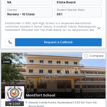
NA
State Board
Classes
Student Teacher Ratio:
Nursery - 10 Class
30:1
Established in 1985, Iqra High School is a respected educational
institution located in Jamal Colony, Arundhati Colony, Rakshapuram,
Hyderabad. Affiliated with the State Board, our co-educational day
school is dedicated to nurturing young minds through a balanced
combination of academic excellence, discipline, and strong moral
values. Operating from 8:00 AM to 2:00 PM, we follow the State Board cur
Request a Callback
Compare
Coed
Montfort School
Nawab Saheb Kunta
,
Hyderabad
| 5.83 km from Edi
2.06K
Bazar North