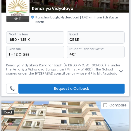
Kendriya Vidyalaya
Kanchanbagh
,
Hyderabad
| 1.42 km from Edi Bazar
11
North
Monthly
Fees
Board
₹ 650 - 1.15 K
CBSE
Classes
Student Teacher Ratio:
1 - 12 Class
40:1
Kendriya Vidyalaya Kanchanbagh (A DRDO PROJECT SCHOOL) is under
the Kendriya Vidyalaya Sangathan (Ministry of HRD) . The School
comes under the HYDERABAD constituency whose MP is Mr. Asaduddin
Owaisi. The School is affiliated to CBSE. There are two sections in each
class (from I to XII). The vidyalaya is having Science stream in class XI
and XII.
Request a Callback
Compare
Coed