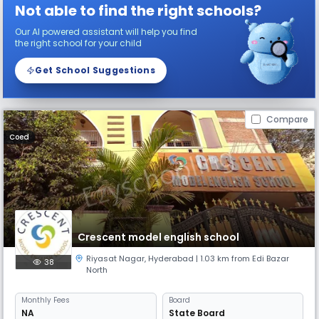
Not able to find the right schools?
Our AI powered assistant will help you find
the right school for your child
Get School Suggestions
Compare
Coed
Crescent model english school
Riyasat Nagar
,
Hyderabad
| 1.03 km from Edi Bazar
38
North
Monthly
Fees
Board
NA
State Board