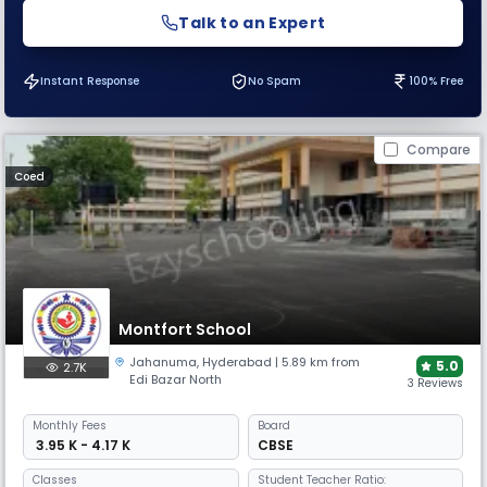
Talk to an Expert
Instant Response
No Spam
100% Free
Compare
Coed
Montfort School
Jahanuma
,
Hyderabad
| 5.89 km from
5.0
2.7K
Edi Bazar North
3 Reviews
Monthly
Fees
Board
₹ 3.95 K - 4.17 K
CBSE
Classes
Student Teacher Ratio: