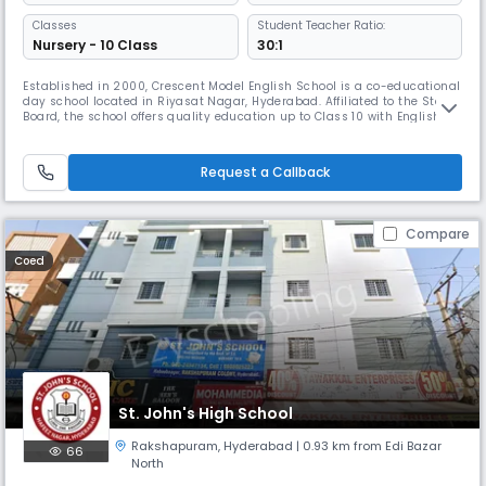
Classes
Student Teacher Ratio:
Nursery - 10 Class
30:1
Established in 2000, Crescent Model English School is a co-educational
day school located in Riyasat Nagar, Hyderabad. Affiliated to the State
Board, the school offers quality education up to Class 10 with English as
the medium of instruction. With a balanced 30:1 student-teacher ratio,
the school ensures individual attention and academic excellence.
Operating from 8:00 AM to 2:00 PM, Crescent Mode
Request a Callback
Compare
Coed
St. John's High School
Rakshapuram
,
Hyderabad
| 0.93 km from Edi Bazar
66
North