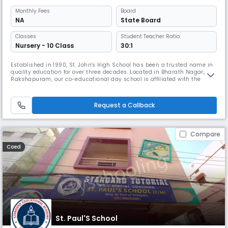
Monthly
Fees
Board
NA
State Board
Classes
Student Teacher Ratio:
Nursery - 10 Class
30:1
Established in 1990, St. John's High School has been a trusted name in
quality education for over three decades. Located in Bharath Nagar,
Rakshapuram, our co-educational day school is affiliated with the
State Board and is committed to academic excellence, character
building, and holistic development. We follow the State Board
curriculum with English as the medium of instruction and offer support
Request a Callback
Compare
Coed
St. Paul'S School