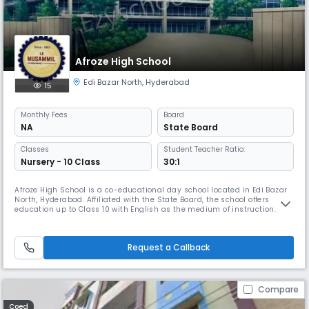
Afroze High School
Edi Bazar North
,
Hyderabad
15
Monthly
Fees
Board
NA
State Board
Classes
Student Teacher Ratio:
Nursery - 10 Class
30:1
Afroze High School is a co-educational day school located in Edi Bazar
North, Hyderabad. Affiliated with the State Board, the school offers
education up to Class 10 with English as the medium of instruction. It
provides a balanced academic environment with a student-teacher
ratio of 30:1, promoting personalized attention and holistic learning. The
school operates from 08:00 AM to 02:00 PM and follo
Request a Callback
Compare
Coed