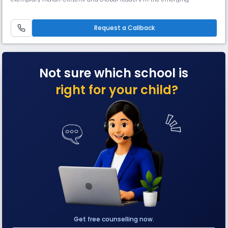
knowledge society with an impetus to promote harmony and peace.IPS
International is dedicated to providing strong ethical and moral values
while offering a high and wide standard of academic curricula.
Request a Callback
Not sure which school is
right for your child?
Get free counselling now.