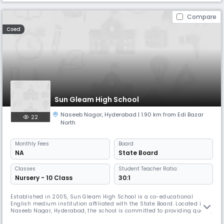
Compare
Coed
Sun Gleam High School
Naseeb Nagar
,
Hyderabad
| 1.90 km from Edi Bazar
22
North
Monthly
Fees
Board
NA
State Board
Classes
Student Teacher Ratio:
Nursery - 10 Class
30:1
Established in 2005, Sun Gleam High School is a co-educational
English medium institution affiliated with the State Board. Located in
Naseeb Nagar, Hyderabad, the school is committed to providing quality
education from Pre- primary to Class 10 in a nurturing and disciplined