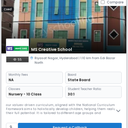
Compare
Coed
MS Creative School
Riyasat Nagar
,
Hyderabad
| 1.10 km from Edi Bazar
55
North
Monthly
Fees
Board
NA
State Board
Classes
Student Teacher Ratio:
Nursery - 10 Class
30:1
our values-driven curriculum, aligned with the National Curriculum
Framework aims to holistically develop children, helping them realize
their full potential. It is tailored to different age groups and
incorporates psychological aspects such as cognitive, intellectual,
behavioral, emotional, spiritual, physical, communication, aesthetic,
and leadership development. Through extensive research, we’ve
Request a Callback