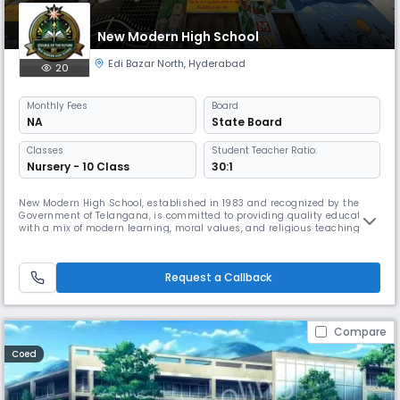
New Modern High School
Edi Bazar North
,
Hyderabad
20
Monthly
Fees
Board
NA
State Board
Classes
Student Teacher Ratio:
Nursery - 10 Class
30:1
New Modern High School, established in 1983 and recognized by the
Government of Telangana, is committed to providing quality education
with a mix of modern learning, moral values, and religious teachings.
Starting with just a few students, we have grown into a trusted school
in the community, offering separate classes for boys and girls. We
focus on both academics and life skills, 21st Century skil
Request a Callback
Compare
Coed