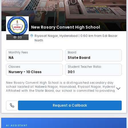
New Rosary Convent High School
Riyasat Nagar
,
Hyderabad
| 0.60 km from Edi Bazar
33
North
Monthly
Fees
Board
NA
State Board
Classes
Student Teacher Ratio:
Nursery - 10 Class
30:1
New Rosary Convent High School is a distinguished secondary day
school located at Habeeb Nagar, Hasnabad, Riyasat Nagar, Hyderabad.
Affiliated with the State Board, our school is committed to providing
high-quality education that blends academic excellence with strong
values and holistic development. With convenient school timings from
08:00 AM to 02:00 PM (approx.) and an academic session running
Request a Callback
AI ASSISTANT