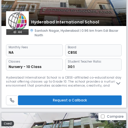
Hyderabad International School
Santosh Nagar
,
Hyderabad
| 0.96 km from Edi Bazar
44
North
Monthly
Fees
Board
NA
CBSE
Classes
Student Teacher Ratio:
Nursery - 10 Class
30:1
Hyderabad International School is a CBSE-affiliated co-educational day
school offering classes up to Grade 10. The school provides a nurturing
environment that promotes academic excellence, creativity, and
holistic development. With English as the medium of instruction and a
balanced student–teacher ratio of 30:1, it ensures personalized
attention for every learner. The school emphasizes strong val
Request a Callback
Compare
Coed