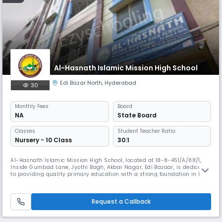
Al-Hasnath Islamic Mission High School
Edi Bazar North
,
Hyderabad
30
Monthly
Fees
Board
NA
State Board
Classes
Student Teacher Ratio:
Nursery - 10 Class
30:1
Al-Hasnath Islamic Mission High School, located at 18-8-451/A/88/1,
Inside Gumbad Lane, Jyothi Bagh, Akbar Nagar, Edi Bazaar, is dedicated
to providing quality primary education with a strong foundation in both
academic excellence and moral values. Affiliated with both CBSE and
the State Board, our school offers a well-rounded curriculum that
balances modern education with cultural and ethical teac
Request a Callback