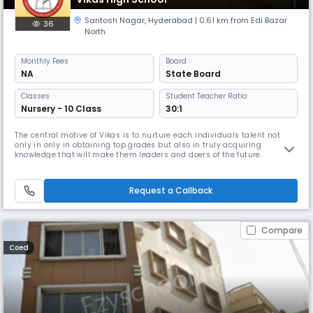
Santosh Nagar
,
Hyderabad
| 0.61 km from Edi Bazar
36
North
Monthly
Fees
Board
NA
State Board
Classes
Student Teacher Ratio:
Nursery - 10 Class
30:1
The central motive of Vikas is to nurture each individuals talent not
only in only in obtaining top grades but also in truly acquiring
knowledge that will make them leaders and doers of the future.
Request a Callback
Compare
Coed