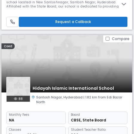
school located in New Santoshnagar, Santosh Nagar, Hyderabad.
Affiliated with the State Board, our school is dedicated to providing
quality education rooted in strong academic principles and moral
values, preparing students to excel in all aspects of life. With
convenient school timings from 08:00 AM to 02:00 PM (approx.) and an
Request a Callback
a
Compare
Coed
Hidayah Islamic International School
Santosh Nagar
,
Hyderabad
| 1.82 km from Edi Bazar
88
North
Monthly
Fees
Board
NA
CBSE
,
State Board
Classes
Student Teacher Ratio: