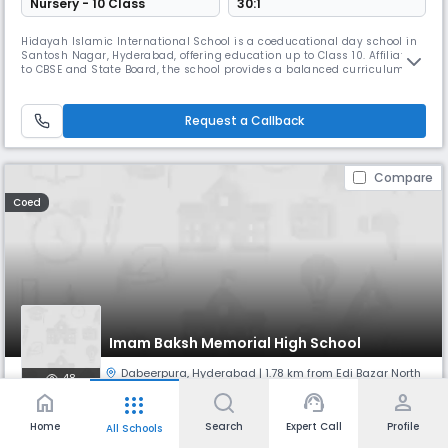
Nursery - 10 Class
30:1
Hidayah Islamic International School is a coeducational day school in
Santosh Nagar, Hyderabad, offering education up to Class 10. Affiliated
to CBSE and State Board, the school provides a balanced curriculum
that integrates academic excellence with strong moral and Islamic
values. With English as the medium of instruction, it ensures a
nurturing environment where students develop intellectually, s
Request a Callback
Compare
Coed
Imam Baksh Memorial High School
Dabeerpura
,
Hyderabad
| 1.78 km from Edi Bazar North
48
home
support_agent
person
apps
Monthly
Fees
Board
Home
Search
Expert Call
Profile
All Schools
NA
State Board