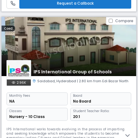
Central Board of Secondary Education, New Delhi. Th
Request a Callback
Compare
Coed
IPS International Group of Schools
Saidabad
,
Hyderabad
| 2.80 km from Edi Bazar North
2.96K
Monthly
Fees
Board
NA
No Board
Classes
Student Teacher Ratio:
Nursery - 10 Class
20:1
IPS International works towards evolving in the process of imparting
and seeking knowledge which empowers the students to become
exemplary Indian Citizens and Global leaders in the emerging