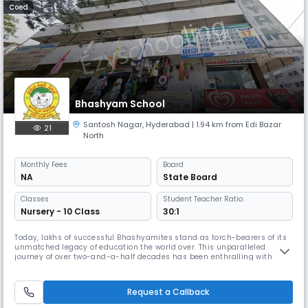
Coed
Bhashyam School
Santosh Nagar
,
Hyderabad
| 1.94 km from Edi Bazar
21
North
Monthly
Fees
Board
NA
State Board
Classes
Student Teacher Ratio:
Nursery - 10 Class
30:1
Today, lakhs of successful Bhashyamites stand as torch-bearers of its
unmatched legacy of education the world over. This unparalleled
journey of over two-and-a-half decades has been enthralling with
vigour, endeavour and goals to create achievers in every generation.
Here is a teacher who has a vision for the future. He sets for himself a
goal to spread education to as many students as possible and
Request a Callback