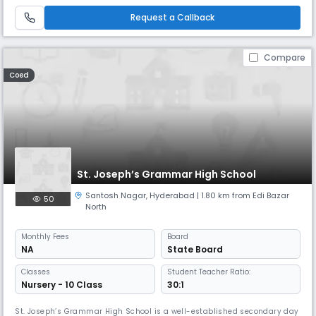
environment. With a student-teacher ratio of 30:1, we ensure individual
attention and holistic development. Our academic sessi
Request a Callback
Compare
Coed
St. Joseph’s Grammar High School
Santosh Nagar
,
Hyderabad
| 1.80 km from Edi Bazar
50
North
Monthly
Fees
Board
NA
State Board
Classes
Student Teacher Ratio:
Nursery - 10 Class
30:1
St. Joseph’s Grammar High School is a well-established secondary day