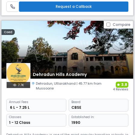
students for both national & international platforms. Offers a blend of
Request a Callback
academic excellence & extracurricular activities.
Compare
Coed
Dehradun Hills Academy
Dehradun
,
Uttarakhand
| 45.77 km from
3.8
7.7K
Mussoorie
4 Reviews
Annual
Fees
Board
₹ 6 L - 7.25 L
CBSE
Classes
Established In:
1 - 12 Class
1990
Dehradun Hills Academy is one of the most popular boarding schools in