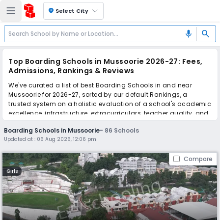
location_on
Select City
search
mic
Top Boarding Schools in Mussoorie 2026-27: Fees,
Admissions, Rankings & Reviews
We've curated a list of best Boarding Schools in and near
Mussoorie for 2026-27, sorted by our default Rankings, a
trusted system on a holistic evaluation of a school's academic
excellence, infrastructure, extracurriculars, teacher quality, and
real parent reviews
(learn more)
.
Boarding Schools in Mussoorie
-
86
Schools
The top 10 Boarding Schools in Mussoorie include Mussoorie
Updated at :
06 Aug 2026, 12:06 pm
International School, Woodstock School, Guru Nanak Fifth
Centenary School Shangri La - Girls, Welham Boys' School,
Compare
Mussoorie Public School, The Doon School, Guru Nanak Fifth
Centenary School Vincent Hill - Boys, St. George’s College,
Girls
Wynberg Allen School, Convent Of Jesus And Mary School.
Scroll down to compare fees and admissions, read reviews,
and apply to find the perfect school for your child.