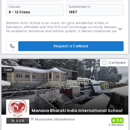
Classes
Established In:
6 - 12 Class
1957
Welham Girls' School is an iconic all-girls residential school in
Dehradun, affiliated with the ICSE and Cambridge curricula. Renowned
for academic brilliance and holistic growth, it blends traditional values
with modern learning. From performing arts to competitive sports,
leadership training to global exposure, WGS empowers young women to
excel with confidence, empathy, and purpose.
Request a Callback
Compare
Coed
Manava Bharati India International School
Mussoorie
,
Uttarakhand
3.0
6.61K
2 Reviews