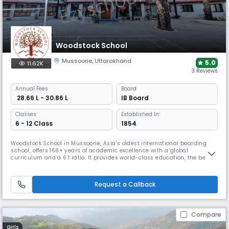
Woodstock School
Mussoorie
,
Uttarakhand
5.0
11.62K
3 Reviews
Annual
Fees
Board
₹ 28.66 L - 30.86 L
IB Board
Classes
Established In:
6 - 12 Class
1854
Woodstock School in Mussoorie, Asia’s oldest international boarding
school, offers 168+ years of academic excellence with a global
curriculum and a 6:1 ratio. It provides world-class education, the best
sports, and adventure activities, & personalized support for learning
needs. With global exchanges, & a strong alumni network, it ensures a
holistic, future-ready education.
Request a Callback
Compare
Girls