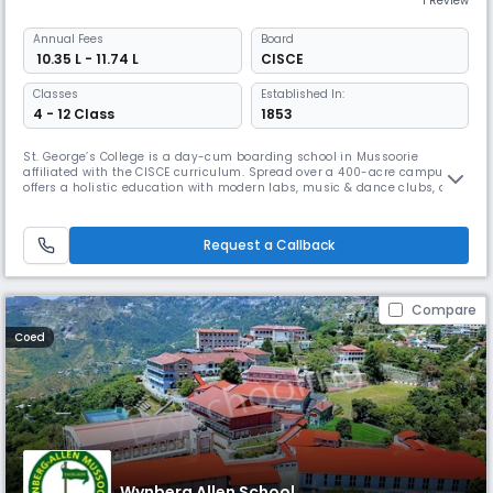
1 Review
Annual
Fees
Board
₹ 10.35 L - 11.74 L
CISCE
Classes
Established In:
4 - 12 Class
1853
St. George’s College is a day-cum boarding school in Mussoorie
affiliated with the CISCE curriculum. Spread over a 400-acre campus It
offers a holistic education with modern labs, music & dance clubs, a
heated swimming pool, & extensive sports facilities. With a legacy of
distinguished alumni, it nurtures academic excellence, leadership, &
global citizenship, making it a best choice for students.
Request a Callback
Compare
Coed
Wynberg Allen School