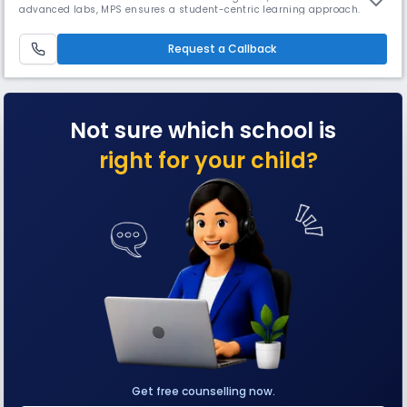
advanced labs, MPS ensures a student-centric learning approach.
Sports, robotics, clubs, & inter-house competitions nurture all-round
development. Tie-up with Welham Boys' School, Dehradun, MPS
provides a holistic, future-ready education.
Request a Callback
Not sure which school is
right for your child?
Get free counselling now.