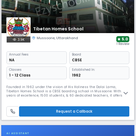
Tibetan Homes School
Mussoorie
,
Uttarakhand
5.0
3.9K
1 Review
Annual
Fees
Board
NA
CBSE
Classes
Established In:
1 - 12 Class
1962
Founded in 1962 under the vision of His Holiness the Dalai Lama,
Tibetan Homes School is a CBSE boarding school in Mussoorie. With 63
years of excellence, 1500 students, & 60 dedicated teachers, it offers a
safe, pollution-free environment, rich cultural programs, academic
rigor, and extracurricular activities like debating, dramatics, and Tibet
Week celebrations for holistic growth.
Request a Callback
AI ASSISTANT