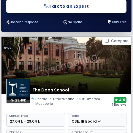
Talk to an Expert
Instant Response
No Spam
100% Free
Compare
Boys
The Doon School
Dehradun
,
Uttarakhand
| 29.16 km from
4.5
29.48K
Mussoorie
4 Reviews
Annual
Fees
Board
₹ 27.04 L - 29.04 L
ICSE, IB Board +1
Classes
Established In: