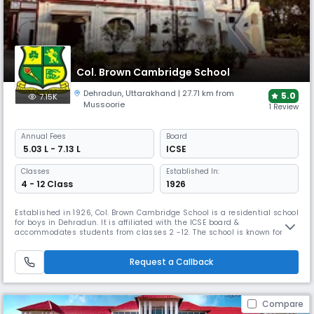
Col. Brown Cambridge School
Dehradun
,
Uttarakhand
| 27.71 km from
5.0
7.15K
Mussoorie
1 Review
Annual
Fees
Board
₹ 5.03 L - 7.13 L
ICSE
Classes
Established In:
4 - 12 Class
1926
Established in 1926, Col. Brown Cambridge School is a residential school
for boys in Dehradun. It is affiliated with the ICSE board &
accommodates students from classes 2 -12. The school is known for
providing holistic development & inculcating values. It seeks to
preserve Indian culture to enrich the educational journey & also
Request a Callback
ensures balanced vegetarian & non-vegetarian meals for all.
Compare