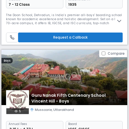
7 - 12 Class
1935
The Doon School, Dehradun, is India’s premier all-boys' boarding school
known for academic excellence and holistic development. Set on a lush
70-acre campus, it offers IB, IGCSE, and ISC curricula, top-notch
facilities, and 40+ extracurriculars. With a legacy of producing leaders
like Rajiv Gandhi and Abhinav Bindra, it blends global standards with
Indian values.
Request a Callback
Compare
Boys
Guru Nanak Fifth Centenary School
Vincent Hill - Boys
Mussoorie
,
Uttarakhand
5
Annual
Fees
Board