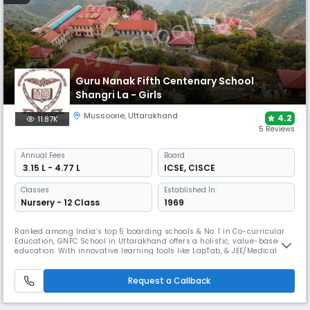
Guru Nanak Fifth Centenary School
Shangri La - Girls
Mussoorie
,
Uttarakhand
4.2
11.87K
5 Reviews
Annual
Fees
Board
₹ 3.15 L - 4.77 L
ICSE
,
CISCE
Classes
Established In:
Nursery - 12 Class
1969
Ranked among India’s top 5 boarding schools & No. 1 in Co-curricular
Education, GNFC School in Uttarakhand offers a holistic, value-based
education. With innovative learning tools like LapTab, & JEE/Medical
coaching, GNFC ensures academic excellence. Affiliated with CISCE
providing world-class education with moral integrity. Rooted in Guru
Nanak Dev Ji’s teachings, it fosters cultural values.
Request a Callback