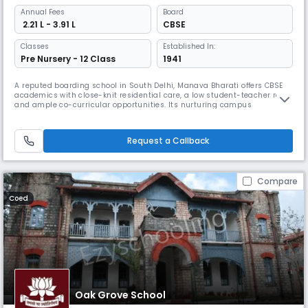
Annual
Fees
Board
₹ 2.21 L - 3.91 L
CBSE
Classes
Established In:
Pre Nursery - 12 Class
1941
A reputed boarding school in South Delhi, Manava Bharati offers CBSE
academics with close-knit residential care, a low student-teacher ratio,
and ample co-curricular opportunities. Its nurturing campus
encourages emotional safety and personal growth, making it ideal for
families prioritizing all-round development.
Request a Callback
Compare
Coed
Oak Grove School