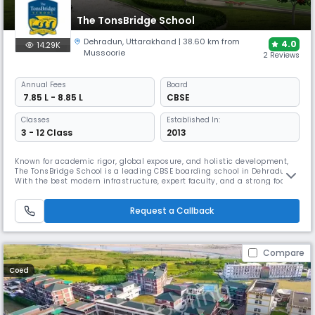
The TonsBridge School
Dehradun
,
Uttarakhand
| 38.60 km from
4.0
14.29K
Mussoorie
2 Reviews
Annual
Fees
Board
₹ 7.85 L - 8.85 L
CBSE
Classes
Established In:
3 - 12 Class
2013
Known for academic rigor, global exposure, and holistic development,
The TonsBridge School is a leading CBSE boarding school in Dehradun.
With the best modern infrastructure, expert faculty, and a strong focus
on sports, arts, and leadership, TBS nurtures future-ready & confident
individuals in a vibrant, value-based environment.
Request a Callback
Compare
Coed