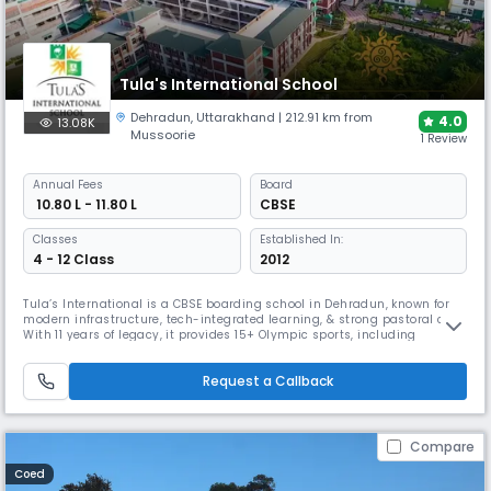
Tula's International School
Dehradun
,
Uttarakhand
| 212.91 km from
4.0
13.08K
Mussoorie
1 Review
Annual
Fees
Board
₹ 10.80 L - 11.80 L
CBSE
Classes
Established In:
4 - 12 Class
2012
Tula’s International is a CBSE boarding school in Dehradun, known for
modern infrastructure, tech-integrated learning, & strong pastoral care.
With 11 years of legacy, it provides 15+ Olympic sports, including
horseback riding. Following the Modern Gurukul Concept, it connects
with over 30+ international universities, providing opportunities for
Request a Callback
placements, financial aid and scholarships.
Compare
Coed