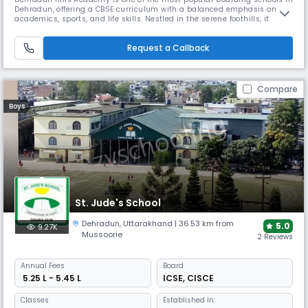
Dehradun, offering a CBSE curriculum with a balanced emphasis on
academics, sports, and life skills. Nestled in the serene foothills, it
provides a peaceful and focused environment. The school is known for
its emphasis on individualized attention, value-based learning, and
Request a Callback
co-curricular excellence.
Compare
Boys
St. Jude's School
Dehradun
,
Uttarakhand
| 36.53 km from
5.0
9.27K
Mussoorie
2 Reviews
Annual
Fees
Board
₹ 5.25 L - 5.45 L
ICSE
,
CISCE
Classes
Established In: