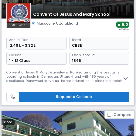
Convent Of Jesus And Mary School
Mussoorie
,
Uttarakhand
5.0
9.46K
1 Review
Annual
Fees
Board
₹ 2.49 L - 3.32 L
CBSE
Classes
Established In:
1 - 12 Class
1845
Convent of Jesus & Mary, Waverley is Ranked among the best girls
boarding schools in Dehradun, Uttarakhand with 180 years of
excellence. Renowned for value-based education, it offers top-notch
academics, diverse extracurriculars, & life-orientation programs.
Nestled at 6,600 feet, it provides a supportive environment for 350
boarders & 250-day scholars, fostering holistic growth & lifelong
Request a Callback
success
Compare
Coed