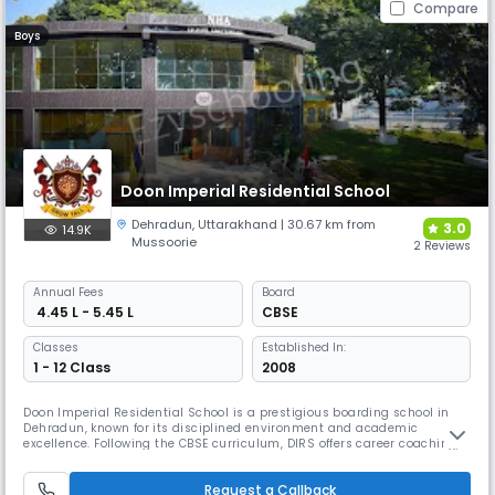
Compare
Boys
Doon Imperial Residential School
Dehradun
,
Uttarakhand
| 30.67 km from
3.0
14.9K
Mussoorie
2 Reviews
Annual
Fees
Board
₹ 4.45 L - 5.45 L
CBSE
Classes
Established In:
1 - 12 Class
2008
Doon Imperial Residential School is a prestigious boarding school in
Dehradun, known for its disciplined environment and academic
excellence. Following the CBSE curriculum, DIRS offers career coaching,
life skills training, & co-curricular programs. With a partnership with
Doon IAS Academy, it also provides preparation for UPSC-IAS, JEE/NEET,
Request a Callback
and NDA examinations.