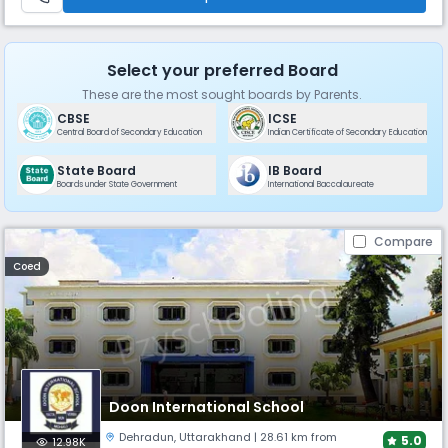
Select your preferred Board
These are the most sought boards by Parents.
CBSE
ICSE
Central Board of Secondary Education
Indian Certificate of Secondary Education
State Board
IB Board
Boards under State Government
International Baccalaureate
Compare
Coed
Doon International School
Dehradun
,
Uttarakhand
| 28.61 km from
5.0
12.98K