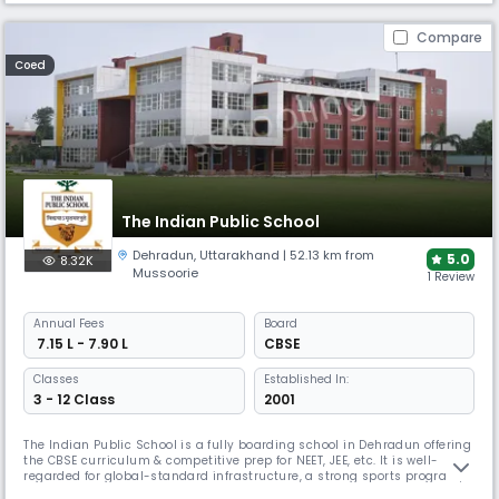
Compare
Coed
The Indian Public School
Dehradun
,
Uttarakhand
| 52.13 km from
5.0
8.32K
Mussoorie
1 Review
Annual
Fees
Board
₹ 7.15 L - 7.90 L
CBSE
Classes
Established In:
3 - 12 Class
2001
The Indian Public School is a fully boarding school in Dehradun offering
the CBSE curriculum & competitive prep for NEET, JEE, etc. It is well-
regarded for global-standard infrastructure, a strong sports program,
robotics, innovation labs, & student exchange programs—preparing