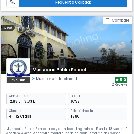
Request a Callback
environment.
Compare
Coed
Mussoorie Public School
Mussoorie
,
Uttarakhand
5.0
5.88K
2 Reviews
Annual
Fees
Board
₹ 2.83 L - 3.33 L
ICSE
Classes
Established In:
4 - 12 Class
1966
Mussoorie Public School a day cum boarding school, Blends 48 years of
academic excellence with modern learning tools, smart classrooms, &