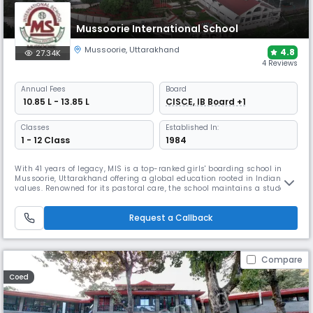
Mussoorie International School
Mussoorie
,
Uttarakhand
4.8
27.34K
4 Reviews
Annual
Fees
Board
₹ 10.85 L - 13.85 L
CISCE, IB Board +1
Classes
Established In:
1 - 12 Class
1984
With 41 years of legacy, MIS is a top-ranked girls' boarding school in
Mussoorie, Uttarakhand offering a global education rooted in Indian
values. Renowned for its pastoral care, the school maintains a student-
teacher ratio of 8:1. It promotes traditional values while having a
modern outlook & also provides specialised coaching for the
Request a Callback
preparation of NEET, JEE-Main, NIFT, CLAT & SAT exams.
Compare
Coed