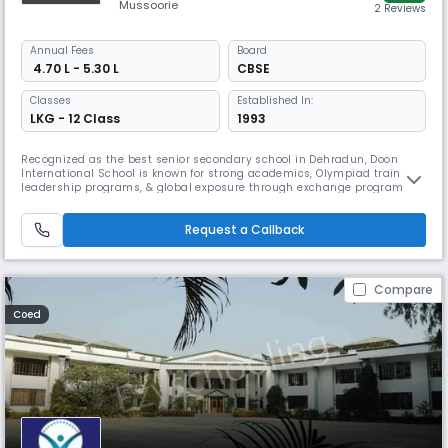
Mussoorie
2 Reviews
Annual
Fees
Board
₹ 4.70 L - 5.30 L
CBSE
Classes
Established In:
LKG - 12 Class
1993
Recognized as the best senior secondary school in Dehradun, Doon
International School is known for strong academics, Olympiad training,
leadership programs, & global exposure through exchange programs.
Affiliated with the CBSE board, it offers a balanced environment,
including smart classrooms, science and computer labs, libraries,
Request a Callback
sports facilities, & a swimming pool. ​
Compare
Coed