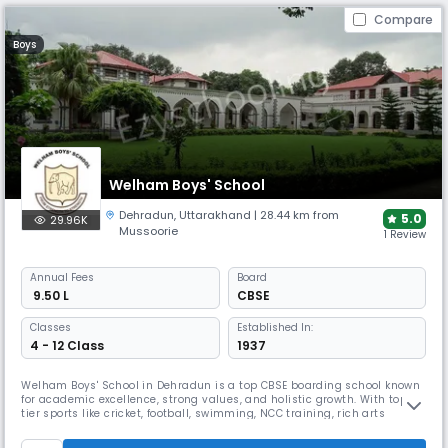
Compare
Boys
Welham Boys' School
Dehradun
,
Uttarakhand
| 28.44 km from
5.0
29.96K
Mussoorie
1 Review
Annual
Fees
Board
₹ 9.50 L
CBSE
Classes
Established In:
4 - 12 Class
1937
Welham Boys' School in Dehradun is a top CBSE boarding school known
for academic excellence, strong values, and holistic growth. With top-
tier sports like cricket, football, swimming, NCC training, rich arts
programs, debate, music, and leadership activities, it nurtures
disciplined, confident global citizens in a legacy-rich, nurturing