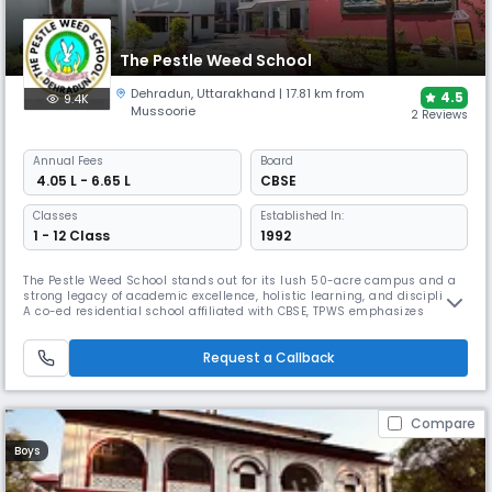
The Pestle Weed School
Dehradun
,
Uttarakhand
| 17.81 km from
4.5
9.4K
Mussoorie
2 Reviews
Annual
Fees
Board
₹ 4.05 L - 6.65 L
CBSE
Classes
Established In:
1 - 12 Class
1992
The Pestle Weed School stands out for its lush 50-acre campus and a
strong legacy of academic excellence, holistic learning, and discipline.
A co-ed residential school affiliated with CBSE, TPWS emphasizes
outdoor learning, adventure sports, and personality development. It
blends traditional values with global education, preparing students for
Request a Callback
international success.
Compare
Boys