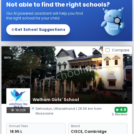
Not able to find the right schools?
Our AI powered assistant will help you find
the right school for your child
Get School Suggestions
Compare
Girls
Welham Girls' School
Dehradun
,
Uttarakhand
| 28.36 km from
4.8
18.02K
Mussoorie
5 Reviews
Annual
Fees
Board
₹ 18.95 L
CISCE
,
Cambridge