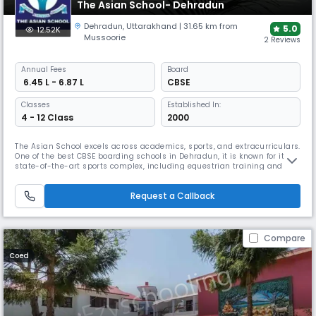
The Asian School- Dehradun
Dehradun
,
Uttarakhand
| 31.65 km from
5.0
12.52K
Mussoorie
2 Reviews
Annual
Fees
Board
₹ 6.45 L - 6.87 L
CBSE
Classes
Established In:
4 - 12 Class
2000
The Asian School excels across academics, sports, and extracurriculars.
One of the best CBSE boarding schools in Dehradun, it is known for its
state-of-the-art sports complex, including equestrian training and
swimming. The school’s structured environment, global outlook, and
focus on value-based education make it a popular choice for both day
Request a Callback
and boarding students.
Compare
Coed