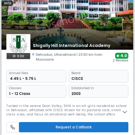
Girls
Shigally Hill International Academy
Dehradun
,
Uttarakhand
| 23.90 km from
4.0
8.6K
Mussoorie
2 Reviews
Annual
Fees
Board
₹ 4.45 L - 5.75 L
CISCE
Classes
Established In:
1 - 12 Class
2003
Tucked in the serene Doon Valley, SHIA is an all-girls residential school
in Dehradun, affiliated with CISCE. Known for its pastoral care, small
class sizes, and focus on emotional well-being, the school offers
excellent academics, performing arts, and sporting opportunities. It’s
ideal for nurturing confident, independent young women in a safe and
Request a Callback
scenic environment.