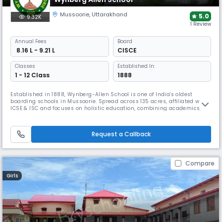
Mussoorie
,
Uttarakhand
5.0
9.32K
1 Review
Annual
Fees
Board
₹ 8.16 L - 9.21 L
CISCE
Classes
Established In:
1 - 12 Class
1888
Established in 1888, Wynberg-Allen School is one of India's oldest
boarding schools in Mussoorie. Spread across 135 acres, affiliated with
ICSE & ISC and focuses on holistic education, combining academics,
sports, & extracurricular activities. With a strong emphasis on all-
round development, the school offers opportunities in competitions &
boasts top-tier faculty along with 700+ boarders.
Request a Callback
Compare
Girls