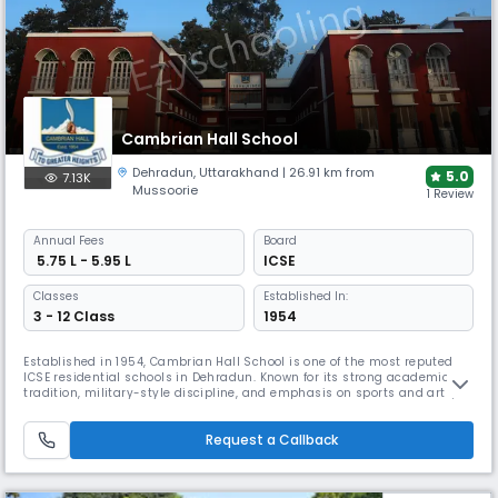
Cambrian Hall School
Dehradun
,
Uttarakhand
| 26.91 km from
5.0
7.13K
Mussoorie
1 Review
Annual
Fees
Board
₹ 5.75 L - 5.95 L
ICSE
Classes
Established In:
3 - 12 Class
1954
Established in 1954, Cambrian Hall School is one of the most reputed
ICSE residential schools in Dehradun. Known for its strong academic
tradition, military-style discipline, and emphasis on sports and arts,
this coed boarding school in Dehradun fosters leadership, integrity, and
holistic development in a heritage-rich, disciplined setting.
Request a Callback