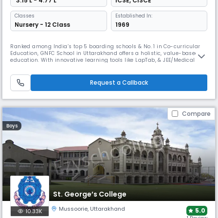
₹ 3.15 L - 4.77 L
ICSE
,
CISCE
Classes
Established In:
Nursery - 12 Class
1969
Ranked among India’s top 5 boarding schools & No. 1 in Co-curricular
Education, GNFC School in Uttarakhand offers a holistic, value-based
education. With innovative learning tools like LapTab, & JEE/Medical
coaching, GNFC ensures academic excellence. Affiliated with CISCE
providing world-class education with moral integrity. Rooted in Guru
Nanak Dev Ji’s teachings, it fosters cultural values.
Request a Callback
Compare
Boys
St. George’s College
Mussoorie
,
Uttarakhand
5.0
10.33K