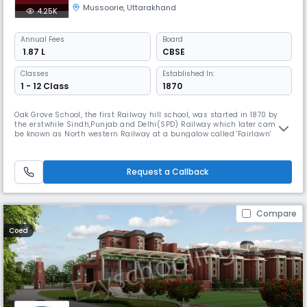
Mussoorie
,
Uttarakhand
4.25K
Annual
Fees
Board
₹ 1.87 L
CBSE
Classes
Established In:
1 - 12 Class
1870
Oak Grove School, the first Railway hill school, was started in 1870 by
the erstwhile Sindh,Punjab and Delhi(SPD) Railway which later came to
be known as North western Railway at a bungalow called 'Fairlawn'
which was part of the Rajah of Nepal's estate and close to the place
where Oak Grove School is now located. The Fairlawn school was merged
with the Oak Grove School in 1894 as the number of stu
Request a Callback
Compare
Coed