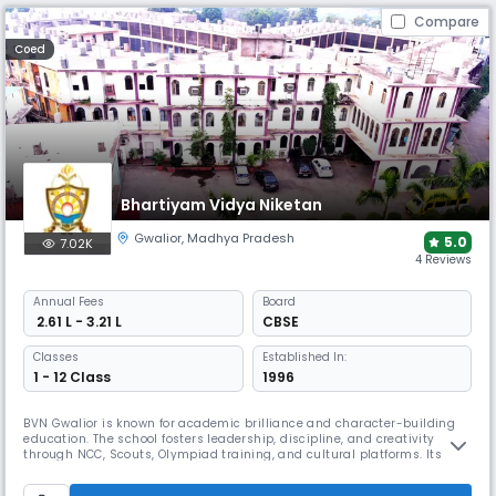
Compare
Coed
Bhartiyam Vidya Niketan
Gwalior
,
Madhya Pradesh
5.0
7.02K
4 Reviews
Annual
Fees
Board
₹ 2.61 L - 3.21 L
CBSE
Classes
Established In:
1 - 12 Class
1996
BVN Gwalior is known for academic brilliance and character-building
education. The school fosters leadership, discipline, and creativity
through NCC, Scouts, Olympiad training, and cultural platforms. Its
well-rounded curriculum ensures students excel in academics, sports,
and value-based living.