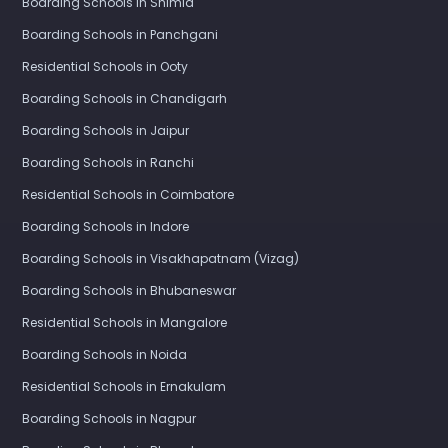
Boarding Schools in Shimla
Boarding Schools in Panchgani
Residential Schools in Ooty
Boarding Schools in Chandigarh
Boarding Schools in Jaipur
Boarding Schools in Ranchi
Residential Schools in Coimbatore
Boarding Schools in Indore
Boarding Schools in Visakhapatnam (Vizag)
Boarding Schools in Bhubaneswar
Residential Schools in Mangalore
Boarding Schools in Noida
Residential Schools in Ernakulam
Boarding Schools in Nagpur