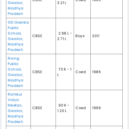
Gwalior,
3.21 L
Madhya
Pradesh
GD Goenka
Public
School,
₹ 2.68 L -
CBSE
Boys
2011
Gwalior,
2.71 L
Madhya
Pradesh
Rising
Public
School,
₹ 70 K - 1
CBSE
Coed
1986
Gwalior,
L
Madhya
Pradesh
Rishikul
Vidya
Niketan,
₹ 90 K -
CBSE
Coed
1999
Gwalior,
1.20 L
Madhya
Pradesh