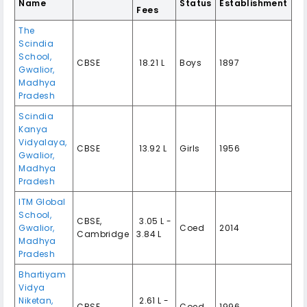
Name
Status
Establishment
Fees
The
Scindia
School,
CBSE
₹ 18.21 L
Boys
1897
Gwalior,
Madhya
Pradesh
Scindia
Kanya
Vidyalaya,
CBSE
₹ 13.92 L
Girls
1956
Gwalior,
Madhya
Pradesh
ITM Global
School,
CBSE,
₹ 3.05 L -
Gwalior,
Coed
2014
Cambridge
3.84 L
Madhya
Pradesh
Bhartiyam
Vidya
Niketan,
₹ 2.61 L -
CBSE
Coed
1996