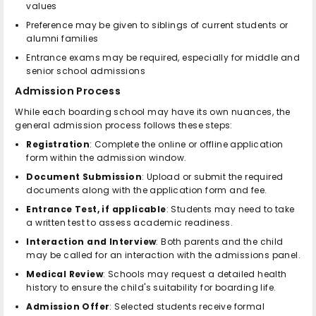
values
Preference may be given to siblings of current students or
alumni families
Entrance exams may be required, especially for middle and
senior school admissions
Admission Process
While each boarding school may have its own nuances, the
general admission process follows these steps:
Registration
: Complete the online or offline application
form within the admission window.
Document Submission
: Upload or submit the required
documents along with the application form and fee.
Entrance Test, if applicable
: Students may need to take
a written test to assess academic readiness.
Interaction and Interview
: Both parents and the child
may be called for an interaction with the admissions panel.
Medical Review
: Schools may request a detailed health
history to ensure the child's suitability for boarding life.
Admission Offer
: Selected students receive formal