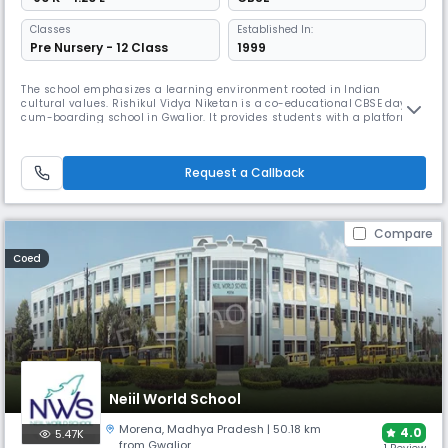
Classes
Established In:
Pre Nursery - 12 Class
1999
The school emphasizes a learning environment rooted in Indian
cultural values. Rishikul Vidya Niketan is a co-educational CBSE day-
cum-boarding school in Gwalior. It provides students with a platform
for holistic growth through a combination of academics, sports, and a
wide range of cultural activities, preparing them to be responsible and
well-rounded individuals.
Request a Callback
Compare
Coed
Neiil World School
Morena
,
Madhya Pradesh
| 50.18 km
4.0
5.47K
from Gwalior