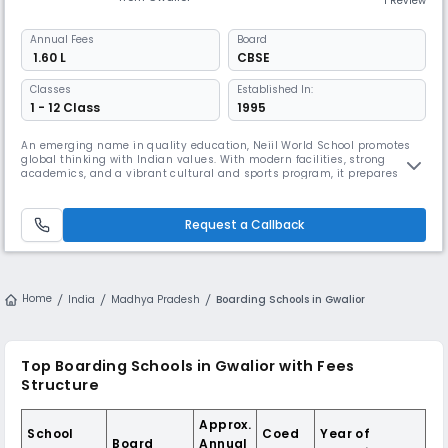
1 Review
Annual
Fees
Board
₹ 1.60 L
CBSE
Classes
Established In:
1 - 12 Class
1995
An emerging name in quality education, Neiil World School promotes
global thinking with Indian values. With modern facilities, strong
academics, and a vibrant cultural and sports program, it prepares
students for the real world. Its focus on communication, innovation, and
leadership sets it apart.
Request a Callback
Home
India
Madhya Pradesh
Boarding Schools in Gwalior
Top Boarding Schools in Gwalior with Fees
Structure
Approx.
School
Coed
Year of
Board
Annual