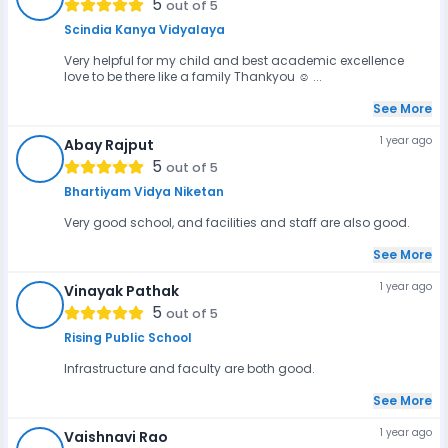
5
out of 5
Scindia Kanya Vidyalaya
Very helpful for my child and best academic excellence
love to be there like a family Thankyou ☺️ ...
See More
1 year ago
Abay Rajput
AR
5
out of 5
Bhartiyam Vidya Niketan
Very good school, and facilities and staff are also good.
See More
1 year ago
Vinayak Pathak
VP
5
out of 5
Rising Public School
Infrastructure and faculty are both good.
See More
1 year ago
Vaishnavi Rao