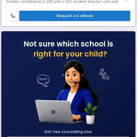
Gwalior. Established in 2011 with a 20:1 student-teacher ratio and
spread across 8 acres, it provides instruction in English, Hindi, French,
and Sanskrit. The school focuses on creating an atmosphere for
collaborative learning.
Request a Callback
Not sure which school is
right for your child?
Get free counselling now.