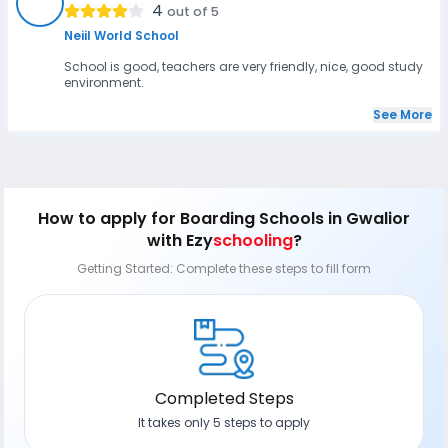
VR
4
out of 5
Neiil World School
School is good, teachers are very friendly, nice, good study
environment.
See More
How to apply
for Boarding Schools in Gwalior
with Ezy
schooling
?
Getting Started: Complete these steps to fill form
Completed Steps
It takes only 5 steps to apply