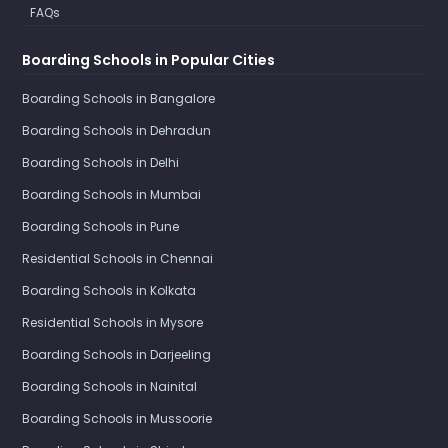
FAQs
Boarding Schools in Popular Cities
Boarding Schools in Bangalore
Boarding Schools in Dehradun
Boarding Schools in Delhi
Boarding Schools in Mumbai
Boarding Schools in Pune
Residential Schools in Chennai
Boarding Schools in Kolkata
Residential Schools in Mysore
Boarding Schools in Darjeeling
Boarding Schools in Nainital
Boarding Schools in Mussoorie