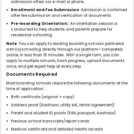
admission offers via e-mail or phone.
Enrollment and Fee Submission
: Admission is confirmed
after fee submission and verification of documents.
Pre-boarding Orientation:
: An orientation session is
conducted to help students and parents prepare for
residential schooling.
Note
: You can apply to leading boarding schools partnered
with Ezyschooling directly through our platform—completely
online, in less than 15 minutes. With a single form, you can
apply to multiple schools, track progress, upload documents
once, and get expert help at every step.
Documents Required
Most boarding schools require the following documents at the
time of application:
Birth certificate (original + copy)
Address proof (Aadhaar, utility bill, rental agreement)
Parent and student ID proofs (PAN, passport, Aadhaar)
Previous school transcripts/report cards
Medical certificate and detailed health records