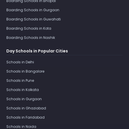
Boarding Schools in Bhopal
Boarding Schools in Gurgaon
Boarding Schools in Guwahati
Boarding Schools in Kota
Boarding Schools in Nashik
Day Schools in Popular Cities
Schools in Delhi
Schools in Bangalore
Schools in Pune
Schools in Kolkata
Schools in Gurgaon
Schools in Ghaziabad
Schools in Faridabad
Schools in Noida