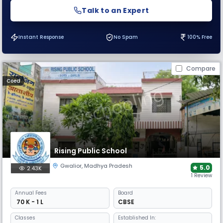
Talk to an Expert
Instant Response
No Spam
100% Free
Compare
Coed
Rising Public School
Gwalior
,
Madhya Pradesh
5.0
2.43K
1 Review
Annual
Fees
Board
₹ 70 K - 1 L
CBSE
Classes
Established In: