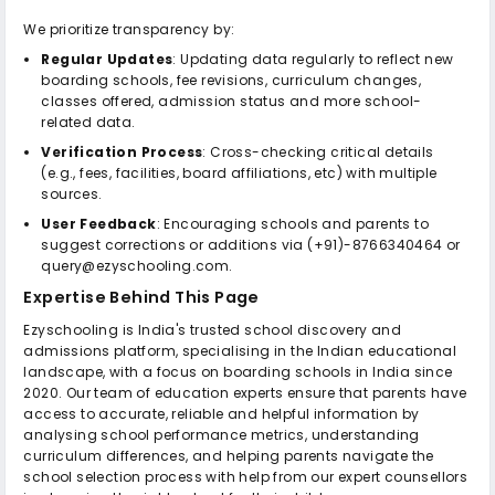
We prioritize transparency by:
Regular Updates
: Updating data regularly to reflect new
boarding schools, fee revisions, curriculum changes,
classes offered, admission status and more school-
related data.
Verification Process
: Cross-checking critical details
(e.g., fees, facilities, board affiliations, etc) with multiple
sources.
User Feedback
: Encouraging schools and parents to
suggest corrections or additions via (+91)-8766340464 or
query@ezyschooling.com.
Expertise Behind This Page
Ezyschooling is India's trusted school discovery and
admissions platform, specialising in the Indian educational
landscape, with a focus on boarding schools in India since
2020. Our team of education experts ensure that parents have
access to accurate, reliable and helpful information by
analysing school performance metrics, understanding
curriculum differences, and helping parents navigate the
school selection process with help from our expert counsellors