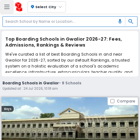
location_on
Select City
search
mic
Top Boarding Schools in Gwalior 2026-27: Fees,
Admissions, Rankings & Reviews
We've curated a list of best Boarding Schools in and near
Gwalior for 2026-27, sorted by our default Rankings, a trusted
system on a holistic evaluation of a school's academic
excellence, infrastructure, extracurriculars, teacher quality, and
real parent reviews
(learn more)
.
Boarding Schools in Gwalior
-
8
Schools
Updated at :
24 Jul 2026, 10:18 am
Scroll down to compare fees and admissions, read reviews,
and apply to find the perfect school for your child.
Compare
Boys