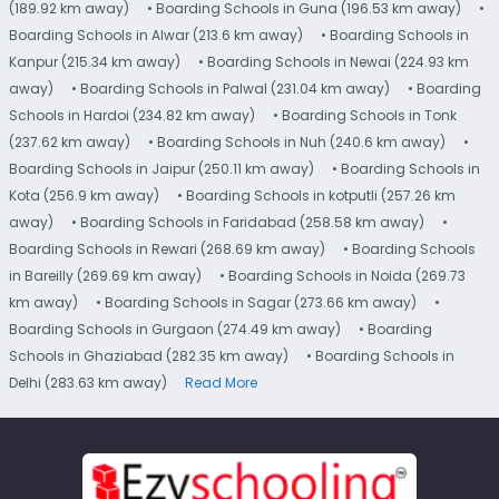
(189.92 km away)
• Boarding Schools in Guna (196.53 km away)
•
Boarding Schools in Alwar (213.6 km away)
• Boarding Schools in
Kanpur (215.34 km away)
• Boarding Schools in Newai (224.93 km
away)
• Boarding Schools in Palwal (231.04 km away)
• Boarding
Schools in Hardoi (234.82 km away)
• Boarding Schools in Tonk
(237.62 km away)
• Boarding Schools in Nuh (240.6 km away)
•
Boarding Schools in Jaipur (250.11 km away)
• Boarding Schools in
Kota (256.9 km away)
• Boarding Schools in kotputli (257.26 km
away)
• Boarding Schools in Faridabad (258.58 km away)
•
Boarding Schools in Rewari (268.69 km away)
• Boarding Schools
in Bareilly (269.69 km away)
• Boarding Schools in Noida (269.73
km away)
• Boarding Schools in Sagar (273.66 km away)
•
Boarding Schools in Gurgaon (274.49 km away)
• Boarding
Schools in Ghaziabad (282.35 km away)
• Boarding Schools in
Delhi (283.63 km away)
Read More