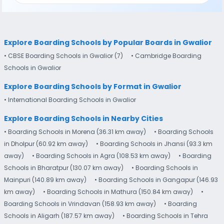
Explore Boarding Schools by Popular Boards in Gwalior
• CBSE Boarding Schools in Gwalior (7)
• Cambridge Boarding
Schools in Gwalior
Explore Boarding Schools by Format in Gwalior
• International Boarding Schools in Gwalior
Explore Boarding Schools in Nearby Cities
• Boarding Schools in Morena (36.31 km away)
• Boarding Schools
in Dholpur (60.92 km away)
• Boarding Schools in Jhansi (93.3 km
away)
• Boarding Schools in Agra (108.53 km away)
• Boarding
Schools in Bharatpur (130.07 km away)
• Boarding Schools in
Mainpuri (140.89 km away)
• Boarding Schools in Gangapur (146.93
km away)
• Boarding Schools in Mathura (150.84 km away)
•
Boarding Schools in Vrindavan (158.93 km away)
• Boarding
Schools in Aligarh (187.57 km away)
• Boarding Schools in Tehra