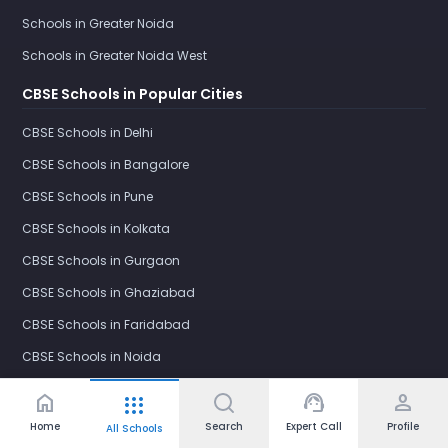
Schools in Greater Noida
Schools in Greater Noida West
CBSE Schools in Popular Cities
CBSE Schools in Delhi
CBSE Schools in Bangalore
CBSE Schools in Pune
CBSE Schools in Kolkata
CBSE Schools in Gurgaon
CBSE Schools in Ghaziabad
CBSE Schools in Faridabad
CBSE Schools in Noida
CBSE Schools in Greater Noida
home
support_agent
person
apps
CBSE Schools in Greater Noida West
Home
Search
Expert Call
Profile
All Schools