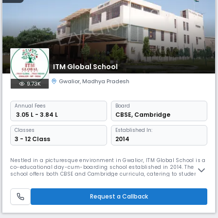
ITM Global School
Gwalior
,
Madhya Pradesh
9.73K
Annual
Fees
Board
₹ 3.05 L - 3.84 L
CBSE
,
Cambridge
Classes
Established In:
3 - 12 Class
2014
Nestled in a picturesque environment in Gwalior, ITM Global School is a
co-educational day-cum-boarding school established in 2014. The
school offers both CBSE and Cambridge curricula, catering to students
from Nursery to Grade 12. With a commitment to academic excellence
and holistic development, ITM Global School provides modern facilities,
fostering creativity and critical thinking.
Request a Callback