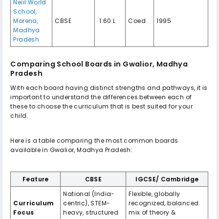
Neiil World
School,
Morena,
CBSE
₹ 1.60 L
Coed
1995
Madhya
Pradesh
Comparing School Boards in Gwalior, Madhya
Pradesh
With each board having distinct strengths and pathways, it is
important to understand the differences between each of
these to choose the curriculum that is best suited for your
child.
Here is a table comparing the most common boards
available in Gwalior, Madhya Pradesh:
Feature
CBSE
IGCSE/ Cambridge
National (India-
Flexible, globally
Curriculum
centric), STEM-
recognized, balanced
Focus
heavy, structured
mix of theory &