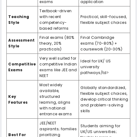
exams
application
Textbook-driven
Teaching
with recent
Practical, skill-focused,
Style
competency-
flexible subject choices
based reforms
Final exams (80%
Final Cambridge
Assessment
theory, 20%
exams (70-80%) +
Style
practicals)
coursework (20-30%)
Very well suited for
Ideal for UK/ US
Competitive
competitive Indian
university
Exams
exams like JEE and
pathways/td>
NEET
Most widely
Globally standardized,
available,
flexible subject choices,
Key
structured
develop critical thinking
Features
learning, aligns
and problem-solving
with national
skills
entrance exams
JEE/NEET
Students aiming for
aspirants; families
UK/US universities;
Best For
prioritizing