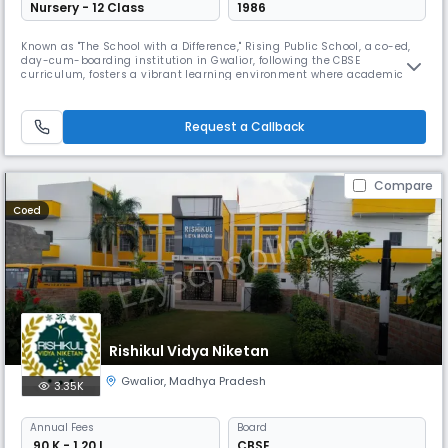
Nursery - 12 Class
1986
Known as "The School with a Difference," Rising Public School, a co-ed,
day-cum-boarding institution in Gwalior, following the CBSE
curriculum, fosters a vibrant learning environment where academic
pursuits are balanced with a rich array of co-curricular activities. The
school emphasizes student participation in sports, cultural events, and
creative arts for all-round personality development.
Request a Callback
Compare
Coed
Rishikul Vidya Niketan
Gwalior
,
Madhya Pradesh
3.35K
Annual
Fees
Board
₹ 90 K - 1.20 L
CBSE