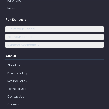
Parenting
News
For Schools
Claim your School
Add your School
Manage Applications
About
About Us
Privacy Policy
Refund Policy
Terms of Use
Contact Us
Careers