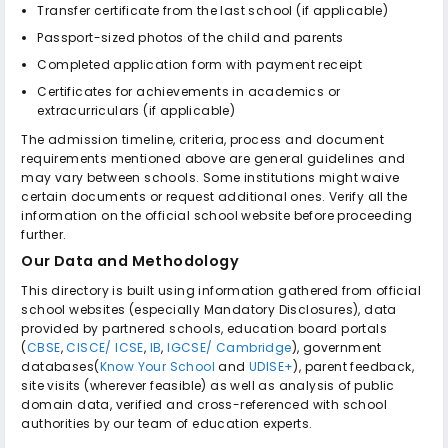
Transfer certificate from the last school (if applicable)
Passport-sized photos of the child and parents
Completed application form with payment receipt
Certificates for achievements in academics or
extracurriculars (if applicable)
The admission timeline, criteria, process and document
requirements mentioned above are general guidelines and
may vary between schools. Some institutions might waive
certain documents or request additional ones. Verify all the
information on the official school website before proceeding
further.
Our Data and Methodology
This directory is built using information gathered from official
school websites (especially Mandatory Disclosures), data
provided by partnered schools, education board portals
(
CBSE
,
CISCE/ ICSE
,
IB
,
IGCSE/ Cambridge
), government
databases(
Know Your School
and
UDISE+
), parent feedback,
site visits (wherever feasible) as well as analysis of public
domain data, verified and cross-referenced with school
authorities by our team of education experts.