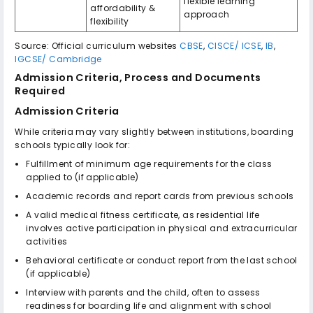
flexible learning
affordability &
approach
flexibility
Source: Official curriculum websites
CBSE
,
CISCE/ ICSE
,
IB
,
IGCSE/ Cambridge
Admission Criteria, Process and Documents
Required
Admission Criteria
While criteria may vary slightly between institutions, boarding
schools typically look for:
Fulfillment of minimum age requirements for the class
applied to (if applicable)
Academic records and report cards from previous schools
A valid medical fitness certificate, as residential life
involves active participation in physical and extracurricular
activities
Behavioral certificate or conduct report from the last school
(if applicable)
Interview with parents and the child, often to assess
readiness for boarding life and alignment with school