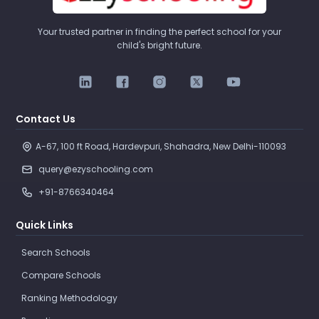
Your trusted partner in finding the perfect school for your
child's bright future.
Contact Us
A-67, 100 ft Road, Hardevpuri, Shahadra, New Delhi-110093 
query@ezyschooling.com
+91-8766340464
Quick Links
Search Schools
Compare Schools
Ranking Methodology