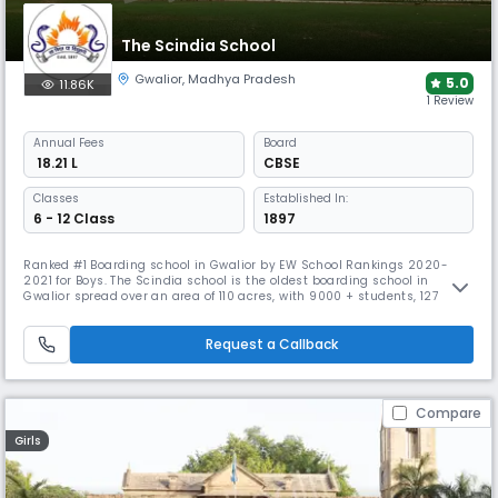
The Scindia School
Gwalior
,
Madhya Pradesh
5.0
11.86K
1 Review
Annual
Fees
Board
₹ 18.21 L
CBSE
Classes
Established In:
6 - 12 Class
1897
Ranked #1 Boarding school in Gwalior by EW School Rankings 2020-
2021 for Boys. The Scindia school is the oldest boarding school in
Gwalior spread over an area of 110 acres, with 9000 + students, 127
years of Legacy, VR classrooms, and excellent educators with an
extensive range of knowledge.
Request a Callback
Compare
Girls