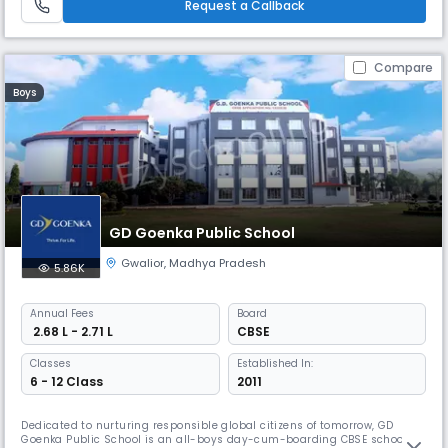
Request a Callback
Compare
Boys
GD Goenka Public School
Gwalior
,
Madhya Pradesh
5.86K
Annual
Fees
Board
₹ 2.68 L - 2.71 L
CBSE
Classes
Established In:
6 - 12 Class
2011
Dedicated to nurturing responsible global citizens of tomorrow, GD
Goenka Public School is an all-boys day-cum-boarding CBSE school in