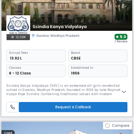
Scindia Kanya Vidyalaya
Gwalior
,
Madhya Pradesh
5.0
12.09K
1 Review
Annual
Fees
Board
₹ 13.92 L
CBSE
Classes
Established In:
6 - 12 Class
1956
Scindia Kanya Vidyalaya (SKV) is an esteemed all-girls residential
school in Gwalior, Madhya Pradesh, founded in 1956 by Late Rajmata
Vijaya Raje Scindia. Combining traditional values with modern
education, SKV shapes confident young women through its world-class
facilities, 10:1 student-teacher ratio, & comprehensive curriculum. It
serves approximately 500 students on its sprawling 35-ace-campus.
Request a Callback
Compare
Coed