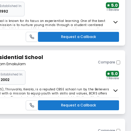
5.0
Established In:
1 Review
1992
l is known for its focus on experiential learning. One of the best
 mission is to nurture young minds through a student-centered
ical thinkers and lifelong learners by providing a supportive
r potential.
Request a Callback
sidential School
Compare
from Ernakulam
5.0
Established In:
1 Review
2002
), Thiruvalla, Kerala, is a reputed CBSE school run by the Believers
with a mission to equip youth with skills and values, BCRS offers
s. The school actively engages in social initiatives like the
 campaigns, fostering holistic growth.
Request a Callback
Compare