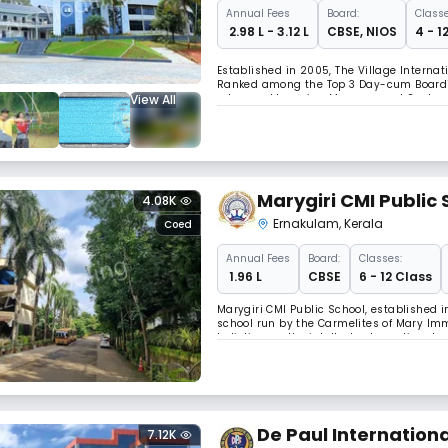
Annual
Fees
Board:
Classe
₹ 2.98 L - 3.12 L
CBSE
,
NIOS
4 - 1
Established in 2005, The Village Internat
Ranked among the Top 3 Day-cum Boarding
View All
advanced Learning Management Systems, 
infrastructure including a 5-star boarding 
Marygiri CMI Public 
4.08K
Ernakulam
,
Kerala
Coed
Annual
Fees
Board:
Classes:
₹ 1.96 L
CBSE
6 - 12 Class
Marygiri CMI Public School, established i
school run by the Carmelites of Mary Im
holistic growth—intellectual, emotional, a
arts rooms.
De Paul Internationa
7.12K