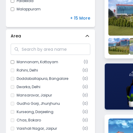
Palakkad
Jammu and Kashmir
(
8
)
Malappuram
Arunachal Pradesh
(
7
)
Idukki
+ 15 More
Chandigarh
(
5
)
Pathanamthitta
Meghalaya
(
4
)
Calicut
Area
Sikkim
(
4
)
Thrissur
Manipur
(
3
)
Thiruvananthapuram
Goa
(
1
)
Thodupuzha
Mannanam
,
Kottayam
(
1
)
Mizoram
(
1
)
Kannur
Rohini
,
Delhi
(
0
)
Thiruvalla
Doddaballapura
,
Bangalore
(
0
)
Nilambur
Dwarka
,
Delhi
(
0
)
Malapurram
Mansarovar
,
Jaipur
(
0
)
Ranni
Gudha Gorji
,
Jhunjhunu
(
0
)
Kalamassery
Kurseong
,
Darjeeling
(
0
)
Alappuzha
Chas
,
Bokaro
(
0
)
Wayanad
Vaishali Nagar
,
Jaipur
(
0
)