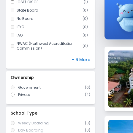
ICSE/ CISCE
(
1
)
Class 11
(
3
)
State Board
(
0
)
Class 12
(
3
)
No Board
(
0
)
IEYC
(
0
)
IAO
(
0
)
NWAC (Northwest Accreditation
(
0
)
Commission)
MSA-CESS
(
0
)
+ 6 More
Finland
(
0
)
NIOS
(
0
)
Ownership
DBSE
(
0
)
Government
(
0
)
IB Board
(
0
)
Private
(
4
)
US High School Diploma
(
0
)
WASC (Western Association of
(
0
)
Schools and Colleges)
School Type
Weekly Boarding
(0)
Day Boarding
(0)