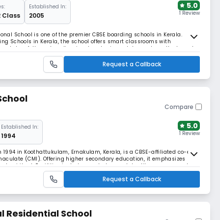
5.0
s:
Established In:
1 Review
2 Class
2005
ional School is one of the premier CBSE boarding schools in Kerala.
 Schools in Kerala, the school offers smart classrooms with
state-of-the-art audio-visual and science labs, and excellent sports
facilities. ​
Request a Callback
School
Compare
5.0
Established In:
1 Review
1994
n 1994 in Koothattukulam, Ernakulam, Kerala, is a CBSE-affiliated co-ed
maculate (CMI). Offering higher secondary education, it emphasizes
nd spiritual. Facilities include smart classes, labs, library, gym, and
Request a Callback
l Residential School