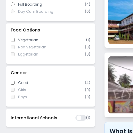
Full Boarding
(4)
Day Cum Boarding
(0)
Food Options
Vegetarian
(1)
Non Vegetarian
(0)
Eggetarian
(0)
Gender
Coed
(4)
Girls
(0)
Boys
(0)
International Schools
(
1
)
What is