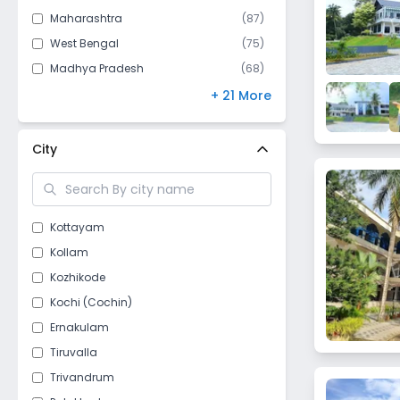
Maharashtra
(
87
)
West Bengal
(
75
)
Madhya Pradesh
(
68
)
Bihar
(
67
)
+ 21 More
Andhra Pradesh
(
61
)
Kerala
(
53
)
City
Gujarat
(
47
)
Telangana
(
46
)
Himachal Pradesh
(
43
)
Kottayam
Odisha
(
40
)
Kollam
Punjab
(
40
)
Kozhikode
Jharkhand
(
28
)
Kochi (Cochin)
Chhattisgarh
(
26
)
Ernakulam
Delhi
(
18
)
Tiruvalla
Assam
(
15
)
Trivandrum
Nagaland
(
10
)