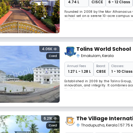
₹ 4.74 L
CISCE
6 - 12 Class
Founded in 2008 by the Mar Athanasius Co
school set on a serene 10-acre campus w
pollution-free, interactive learning away
it’s easily accessible by road, rail, and air
Tolins World School
4.06K
Ernakulam
,
Kerala
Coed
Annual
Fees
Board:
Classes:
₹ 1.27 L - 1.28 L
CBSE
1 - 10 Class
Established in 2009 by the Tolins Group, t
innovation, and integrity. It combines a
the future, it aims to enhance arts inte
programs to empower students for 21st-c
The Village Internat
6.21K
Thodupuzha
,
Kerala
| 57.75
Coed