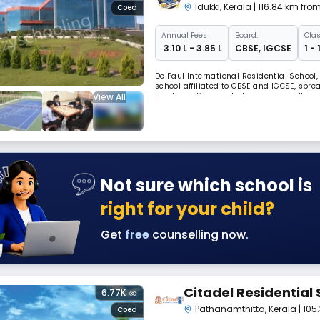
Idukki
,
Kerala
| 116.84 km fr
Coed
Annual
Fees
Board:
Clas
₹ 3.10 L - 3.85 L
CBSE
,
IGCSE
1 -
De Paul International Residential School, 
school affiliated to CBSE and IGCSE, spread
View All
teacher ratio, smart classrooms, well-eq
swimming pool, and indoor/outdoor sports
Not sure which school is
right for your child?
Get
free
counselling now.
Citadel Residential 
6.77K
Pathanamthitta
,
Kerala
| 10
Coed