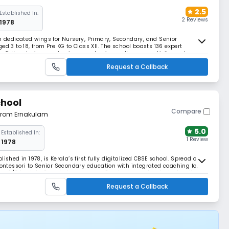
2.5
Established In:
2 Reviews
1978
th dedicated wings for Nursery, Primary, Secondary, and Senior
d 3 to 18, from Pre KG to Class XII. The school boasts 136 expert
taff. Its mission emphasizes academic excellence, creativity, and
vibrant, well-equipped campus.
Request a Callback
chool
Compare
 from Ernakulam
5.0
Established In:
1 Review
1978
ished in 1978, is Kerala’s first fully digitalized CBSE school. Spread over
Montessori to Senior Secondary education with integrated coaching for
ures A/C hostels, Smart classrooms, a Sportsplex, and a student radio
Request a Callback