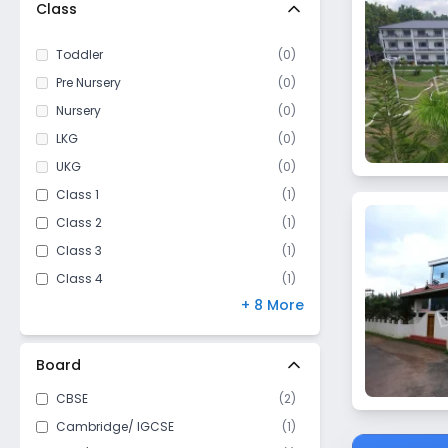
Class
Toddler
(
0
)
Pre Nursery
(
0
)
Nursery
(
0
)
LKG
(
0
)
UKG
(
0
)
Class 1
(
1
)
Class 2
(
1
)
Class 3
(
1
)
Class 4
(
1
)
+ 8 More
Class 5
(
1
)
Class 6
(
4
)
Class 7
(
4
)
Board
Class 8
(
4
)
CBSE
(
2
)
Class 9
(
4
)
Cambridge/ IGCSE
(
1
)
Class 10
(
4
)