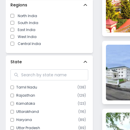
Regions
North India
South India
East India
West India
Central India
State
Tamil Nadu
(
138
)
Rajasthan
(
129
)
Karnataka
(
123
)
Uttarakhand
(
116
)
Haryana
(
89
)
Uttar Pradesh
(
89
)