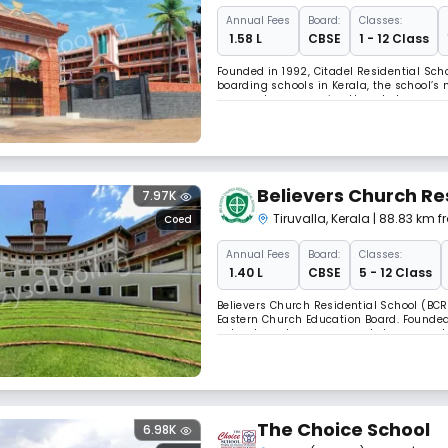
Annual
Fees
Board:
Classes:
₹ 1.58 L
CBSE
1 - 12 Class
Founded in 1992, Citadel Residential Schoo
boarding schools in Kerala, the school’s
approach, empowering them to become crit
environment for students to discover thei
Believers Church Re
7.97K
Tiruvalla
,
Kerala
| 88.83 km 
Coed
Annual
Fees
Board:
Classes:
₹ 1.40 L
CBSE
5 - 12 Class
Believers Church Residential School (BCRS
Eastern Church Education Board. Founded 
value-based programs and strong academic
PHANTASM JAMBOREE fundraiser and health
The Choice School
6.98K