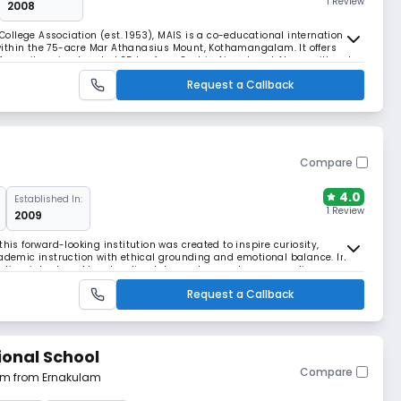
1 Review
2008
llege Association (est. 1953), MAIS is a co-educational international
ithin the 75-acre Mar Athanasius Mount, Kothamangalam. It offers
 from city noise. Located 35 km from Cochin Airport and Aluva railhead,
.
Request a Callback
Compare
4.0
Established In:
1 Review
2009
his forward-looking institution was created to inspire curiosity,
cademic instruction with ethical grounding and emotional balance. In
gration, introduce AI and coding labs, and expand career readiness
entury challenges.
Request a Callback
ional School
Compare
 km from Ernakulam