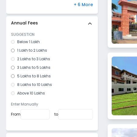
Thalassery
Paschim Vihar
,
Delhi
(
0
)
+ 6 More
Medchal
,
Hyderabad
(
0
)
Bannerghatta Road
,
Bangalore
(
0
)
Annual Fees
Hayathnagar
,
Hyderabad
(
0
)
SUGGESTION
Bandra West
,
Mumbai
(
0
)
Below 1 Lakh
Gomti Nagar
,
Lucknow
(
0
)
1 Lakh to 2 Lakhs
2 Lakhs to 3 Lakhs
3 Lakhs to 5 Lakhs
5 Lakhs to 8 Lakhs
8 Lakhs to 10 Lakhs
Above 10 Lakhs
Enter Manually
From
to