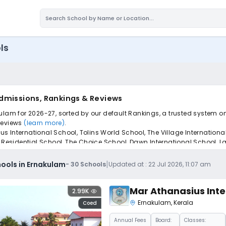
ls
Admissions, Rankings & Reviews
ulam for 2026-27, sorted by our default Rankings, a trusted system o
 reviews
(learn more)
.
International School, Tolins World School, The Village International 
h Residential School, The Choice School, Dawn International School, 
pply to find the perfect school for your child.
|
ools in Ernakulam
-
30
Schools
Updated at :
22 Jul 2026, 11:07 am
Mar Athanasius Inte
2.99K
Ernakulam
,
Kerala
Coed
Annual
Fees
Board:
Classes: