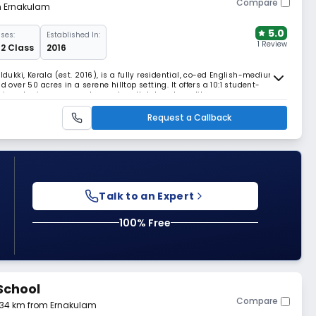
Compare
om Ernakulam
5.0
ses:
Established In:
1 Review
 12 Class
2016
Idukki, Kerala (est. 2016), is a fully residential, co-ed English-medium
 over 50 acres in a serene hilltop setting. It offers a 10:1 student-
uipped science, computer, and math labs, plus a library, gym,
 facilities.
Request a Callback
Talk to an Expert
100% Free
School
Compare
5.34 km from Ernakulam