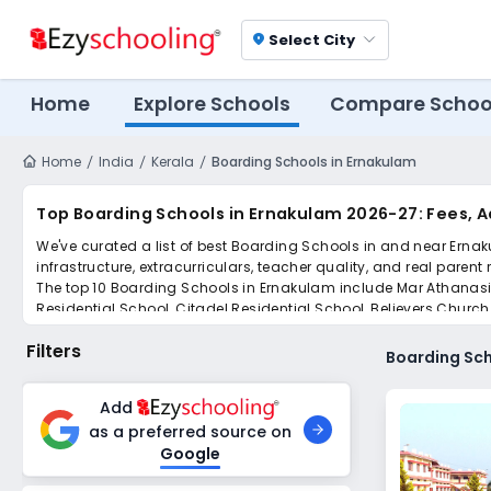
Select City
location_on
Home
Explore Schools
Compare Schoo
Home
India
Kerala
Boarding Schools in Ernakulam
Top Boarding Schools in Ernakulam 2026-27: Fees, 
We've curated a list of best Boarding Schools in and near Ernak
infrastructure, extracurriculars, teacher quality, and real parent
The top 10 Boarding Schools in Ernakulam include Mar Athanasius 
Residential School, Citadel Residential School, Believers Churc
Scroll down to compare fees and admissions, read reviews, and a
Filters
Boarding Sch
Add
as a preferred source on
Google