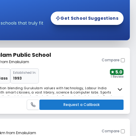
Get School Suggestions
hools that truly fit
lam Public School
Compare
 from Ernakulam
5.0
Established In:
1 Review
lass
1993
tion blending Gurukulam values with technology, Labour India
th smart classes, a vast library, science & computer labs. Sports
otball, cricket, and volleyball courts. Separate hostels and a Sports
 for 12 years of CBSE athletics wins.
Request a Callback
Compare
8 km from Ernakulam