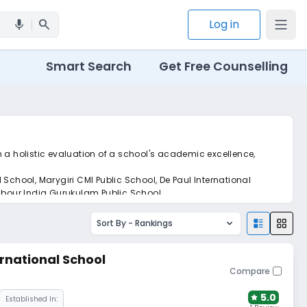
search
Log in
mic
Smart Search
Get Free Counselling
n a holistic evaluation of a school's academic excellence,
School, Marygiri CMI Public School, De Paul International
Labour India Gurukulam Public School.
Sort By -
Rankings
rnational School
Compare
5.0
Established In: