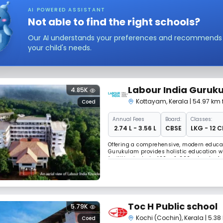
AI POWERED ASSISTANT
Not able to find the right schools?
Our AI understands your preferences and recommends sc
your child's needs.
Labour India Guruku
4.85K
Kottayam
,
Kerala
| 54.97 km
Coed
Annual
Fees
Board:
Classes:
₹ 2.74 L - 3.56 L
CBSE
LKG - 12 C
Offering a comprehensive, modern educa
Gurukulam provides holistic education wi
facilities include 400m & 200m tracks, fo
Hostel with SAI coach supporting students
Toc H Public school
5.79K
Kochi (Cochin)
,
Kerala
| 5.3
Coed