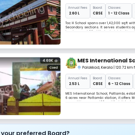
Annual
Fees
Board:
Classes:
₹ 2.60 L
CBSE
1 - 12 Class
Toc H School spans over 1,42,000 sqft wi
Secondary sections. It serves students age
teachers and 90 skilled administrative s
synergy, fostering holistic growth in a 
MES International S
4.69K
Palakkad
,
Kerala
| 120.72 km
Coed
Annual
Fees
Board:
Classes:
₹ 2.53 L
CBSE
6 - 12 Class
MES International School, Pattambi, establ
6 acres near Pattambi station, it offers 
competitive exams. ISO certified, it feat
station, fostering academic excellence.
 your preferred Board?