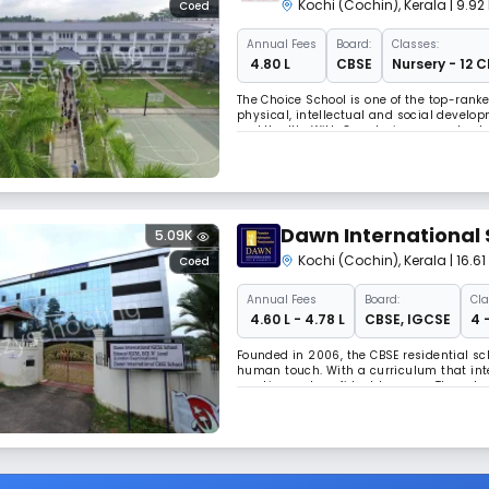
Kochi (Cochin)
,
Kerala
| 9.9
Coed
Annual
Fees
Board:
Classes:
₹ 4.80 L
CBSE
Nursery - 12 C
The Choice School is one of the top-ranke
physical, intellectual and social develo
and Health. With 8 nurturing pre-schools,
academics and extracurriculars to develop
Dawn International 
5.09K
Kochi (Cochin)
,
Kerala
| 16.
Coed
Annual
Fees
Board:
Cla
₹ 4.60 L - 4.78 L
CBSE
,
IGCSE
4 
Founded in 2006, the CBSE residential sch
human touch. With a curriculum that integ
creative and confident learners. The schoo
provides a nurturing atmosphere where i