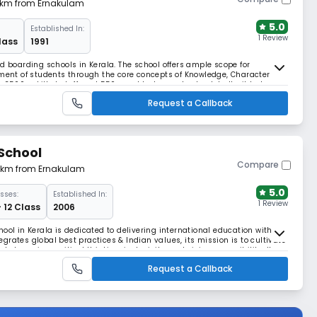
2 km from Ernakulam
5.0
Established In:
1 Review
lass
1991
d boarding schools in Kerala. The school offers ample scope for
pment of students through the core concepts of Knowledge, Character
 3500+ skilled staff, and 550+ world-class schools globally, it balances
 every child's potential.
Request a Callback
School
Compare
61 km from Ernakulam
5.0
sses:
Established In:
1 Review
- 12 Class
2006
ool in Kerala is dedicated to delivering international education with a
rates global best practices & Indian values, its mission is to cultivate
l champions critical thinking, inclusivity, and civic responsibility. It
nnovation thrives.
Request a Callback