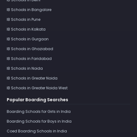
IB Schools in Bangalore
IB Schools in Pune
IB Schools in Kolkata
IB Schools in Gurgaon
IB Schools in Ghaziabad
IB Schools in Faridabad
IB Schools in Noida
IB Schools in Greater Noida
IB Schools in Greater Noida West
Popular Boarding Searches
Boarding Schools for Girls in India
Boarding Schools for Boys in India
Coed Boarding Schools in India