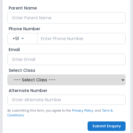
Parent Name
Phone Number
+91
expand_more
Email
Select Class
Alternate Number
By submitting this form, you agree to the
Privacy Policy.
and
Term &
Conditions
Submit Enquiry