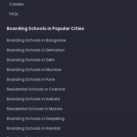
Careers
FAQs
Boarding Schools in Popular Cities
Boarding Schools in Bangalore
Boarding Schools in Dehradun
Boarding Schools in Delhi
Boarding Schools in Mumbai
Boarding Schools in Pune
Residential Schools in Chennai
Boarding Schools in Kolkata
Residential Schools in Mysore
Boarding Schools in Darjeeling
Boarding Schools in Nainital