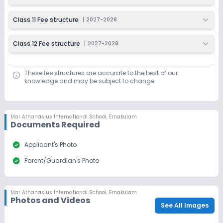
Class 11 Fee structure
|
2027-2028
Class 12 Fee structure
|
2027-2028
These fee structures are accurate to the best of our
knowledge and may be subject to change.
Mar Athanasius International School
,
Ernakulam
Documents Required
check_circle
Applicant's Photo
check_circle
Parent/Guardian's Photo
Mar Athanasius International School
,
Ernakulam
Photos and Videos
See All Images