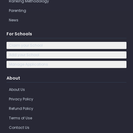
Ranking Methodology
Parenting
News
For Schools
Claim your School
Add your School
Manage Applications
About
About Us
Privacy Policy
Refund Policy
Terms of Use
Contact Us