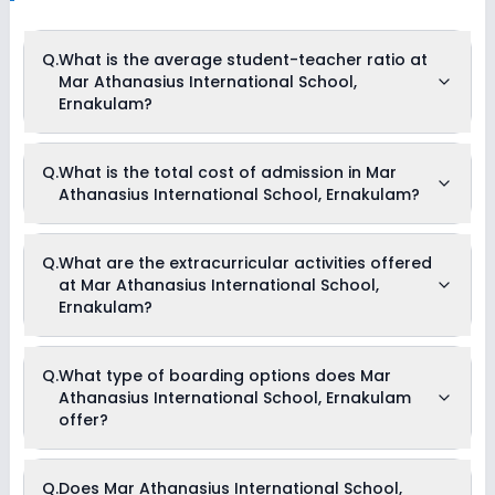
Q.
What is the average student-teacher ratio at
Mar Athanasius International School,
Ernakulam?
The average student-teacher ratio at Mar Athanasius
Q.
What is the total cost of admission in Mar
International School, Ernakulam is 12:1.
Athanasius International School, Ernakulam?
The total cost of admission in Mar Athanasius International
Q.
What are the extracurricular activities offered
School, Ernakulam usually starts at Rs. 4,74,000 and can go
at Mar Athanasius International School,
up to Rs. 4,74,000. This includes: Composite Fees with Hostel
Charges & Admission Fees .
Ernakulam?
Yes, Mar Athanasius International School, Ernakulam offers
Q.
What type of boarding options does Mar
the following extracurricular activities:
Athanasius International School, Ernakulam
Medical Room
Art and Craft
offer?
Dance
Music
Mar Athanasius International School, Ernakulam is a Full
Q.
Does Mar Athanasius International School,
Boarding school.