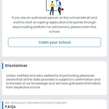
If you are an authorized person on this school behalf and
want to start accepting applications/enquiries through
ezyschooling platform for admissions, please claim this
school.
Claim your school
Disclaimer
Unless certified and also verified by Ezyschooling please be
aware that all the data provided is subject to confirmation and
to the best of our knowledge and we have gathered information
from respective school.
Mar Athanasius International School
,
Ernakulam
FAQs