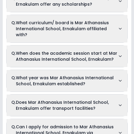
Ernakulam offer any scholarships?
Currently, we do not have any conclusive information on the
Q.
What curriculum/ board is Mar Athanasius
scholarships available in Mar Athanasius International
International School, Ernakulam affiliated
School, Ernakulam. Parents can direct contact the school for
information on scholarships or fee reductions of any sort.
with?
Mar Athanasius International School, Ernakulam is affiliated
Q.
When does the academic session start at Mar
with CISCE board(s).
Athanasius International School, Ernakulam?
The academic session at Mar Athanasius International
Q.
What year was Mar Athanasius International
School, Ernakulam begins in April and continues through
School, Ernakulam established?
March of the following year.
Mar Athanasius International School, Ernakulam was
Q.
Does Mar Athanasius International School,
established in the year 2008.
Ernakulam offer transport facilities?
Yes, Mar Athanasius International School, Ernakulam offers
Q.
Can I apply for admission to Mar Athanasius
transport facilities to pick and drop students before and after
International School, Ernakulam via
school.