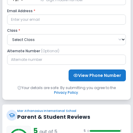
expand_more
Lab
Email Address
*
Computer Lab
Science Lab
Class
*
No Robotics Lab
Alternate Number
(Optional)
Safety and Security
CCTV
GPS Bus Tracking App
View Phone Number
No Student Tracking App
Your details are safe. By submitting you agree to the
Privacy Policy
.
Sports and Fitness
Mar Athanasius International School
Indoor Sports
Outdoor Sports
Karate
Parent & Student Reviews
5
Swimming Pool
out of 5
No Taekwondo
No Yoga
5
1