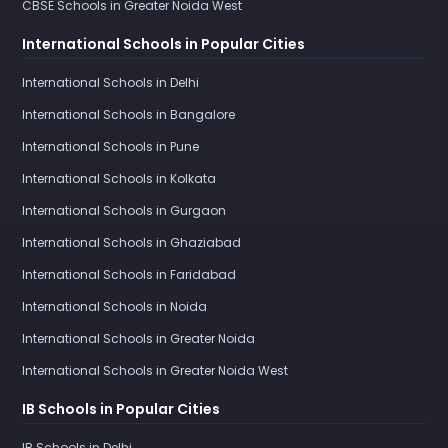
CBSE Schools in Greater Noida West
International Schools in Popular Cities
International Schools in Delhi
International Schools in Bangalore
International Schools in Pune
International Schools in Kolkata
International Schools in Gurgaon
International Schools in Ghaziabad
International Schools in Faridabad
International Schools in Noida
International Schools in Greater Noida
International Schools in Greater Noida West
IB Schools in Popular Cities
IB Schools in Delhi