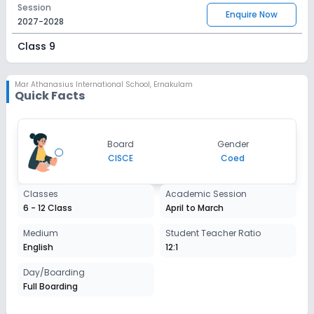
Session
Enquire Now
2027-2028
Class 9
Session
Enquire Now
2027-2028
Mar Athanasius International School
,
Ernakulam
Quick Facts
Class 10
Session
Enquire Now
Board
Gender
2027-2028
CISCE
Coed
Class 11
Classes
Academic Session
Session
Enquire Now
6 - 12 Class
April to March
2027-2028
Class 12
Medium
Student Teacher Ratio
English
12:1
Session
Enquire Now
2027-2028
Day/Boarding
Full Boarding