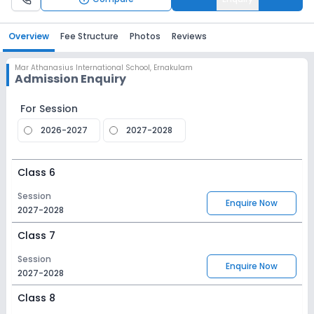
Overview
Fee Structure
Photos
Reviews
Mar Athanasius International School
,
Ernakulam
Admission Enquiry
For Session
2026-2027
2027-2028
Class 6
Session
Enquire Now
2027-2028
Class 7
Session
Enquire Now
2027-2028
Class 8