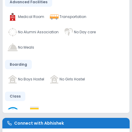
Advanced Facilities
Medical Room
Transportation
No Alumni Association
No Day care
No Meals
Boarding
No Boys Hostel
No Girls Hostel
Class
Wifi
Smart Classes
No AC Classes
Connect with
Abhishek
Disabled Friendly