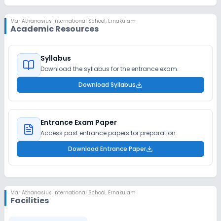
Mar Athanasius International School
,
Ernakulam
Academic Resources
Syllabus
Download the syllabus for the entrance exam.
Download Syllabus
Entrance Exam Paper
Access past entrance papers for preparation.
Download Entrance Paper
Mar Athanasius International School
,
Ernakulam
Facilities