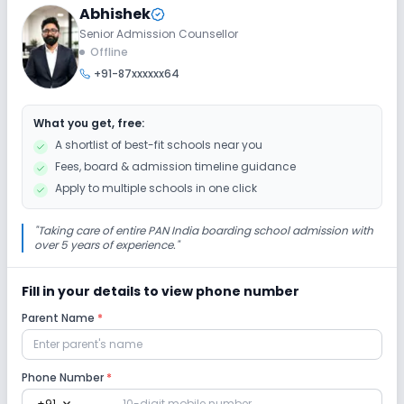
Abhishek
Ramps
Washrooms
No Elevators
Senior Admission Counsellor
Offline
+91-87xxxxxx64
Extra Curricular
What you get, free:
Art and Craft
Dance
Music
A shortlist of best-fit schools near you
Fees, board & admission timeline guidance
No Drama
No Debate
No Gardening
Apply to multiple schools in one click
No Picnics and excursion
"
Taking care of entire PAN India boarding school admission with
over 5 years of experience.
"
Infrastructure
Fill in your details to view phone number
Parent Name
*
Cafeteria/Canteen
Library/Reading Room
Playground
No Auditorium/Media Room
Phone Number
*
+91