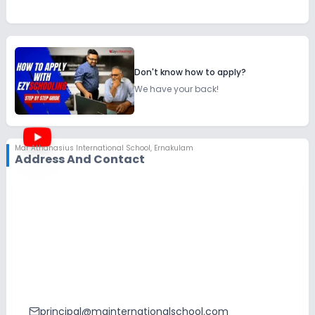
Don't know how to apply?
We have your back!
Mar Athanasius International School
,
Ernakulam
Address And Contact
principal@mainternationalschool.com