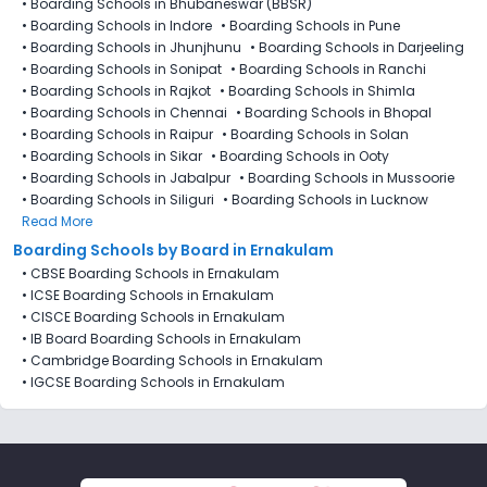
•
Boarding Schools in Bhubaneswar (BBSR)
•
Boarding Schools in Indore
•
Boarding Schools in Pune
•
Boarding Schools in Jhunjhunu
•
Boarding Schools in Darjeeling
•
Boarding Schools in Sonipat
•
Boarding Schools in Ranchi
•
Boarding Schools in Rajkot
•
Boarding Schools in Shimla
•
Boarding Schools in Chennai
•
Boarding Schools in Bhopal
•
Boarding Schools in Raipur
•
Boarding Schools in Solan
•
Boarding Schools in Sikar
•
Boarding Schools in Ooty
•
Boarding Schools in Jabalpur
•
Boarding Schools in Mussoorie
•
Boarding Schools in Siliguri
•
Boarding Schools in Lucknow
Read More
Boarding Schools by Board in Ernakulam
•
CBSE Boarding Schools in Ernakulam
•
ICSE Boarding Schools in Ernakulam
•
CISCE Boarding Schools in Ernakulam
•
IB Board Boarding Schools in Ernakulam
•
Cambridge Boarding Schools in Ernakulam
•
IGCSE Boarding Schools in Ernakulam