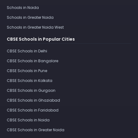
Schools in Noida
Schools in Greater Noida
Schools in Greater Noida West
CBSE Schools in Popular Cities
CBSE Schools in Delhi
CBSE Schools in Bangalore
CBSE Schools in Pune
CBSE Schools in Kolkata
CBSE Schools in Gurgaon
CBSE Schools in Ghaziabad
CBSE Schools in Faridabad
CBSE Schools in Noida
CBSE Schools in Greater Noida