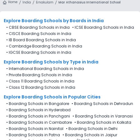
Home
India
Ernakulam
Mar Athanasius International School
Explore Boarding Schools
by Boards in
India
•
CBSE Boarding Schools in India
•
ICSE Boarding Schools in India
•
CISCE Boarding Schools in India
•
IB Board Boarding Schools in India
•
Cambridge Boarding Schools in India
•
IGCSE Boarding Schools in India
Explore Boarding Schools
by Type in
India
•
International Boarding Schools in India
•
Private Boarding Schools in India
•
Class 11 Boarding Schools in India
•
Class 12 Boarding Schools in India
Explore Boarding Schools in Popular Cities
•
Boarding Schools in Bangalore
•
Boarding Schools in Dehradun
•
Boarding Schools in Hyderabad
•
Boarding Schools in Panchgani
•
Boarding Schools in Varanasi
•
Boarding Schools in Coimbatore
•
Boarding Schools in Kolkata
•
Boarding Schools in Nainital
•
Boarding Schools in Delhi
•
Boarding Schools in Patna
•
Boarding Schools in Jaipur