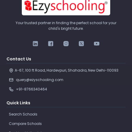
Your trusted partner in finding the perfect school for your
child's bright future.
Contact Us
A-67, 100 ft Road, Hardevpuri, Shahadra, New Delhi-110093 
query@ezyschooling.com
+91-8766340464
Quick Links
Search Schools
Compare Schools