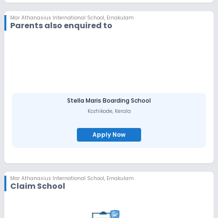
last century. MAIS is a co-educational International School,
nestled in an exclusive 10-acre plot, amidst the lush green
Mar Athanasius International School
,
Ernakulam
country-side of Mar Athanasius Mount, Kothamangalam.
Parents also enquired to
Situated just outside the town, away from the din and clutter of
city life, the air in the school campus is fresh, crisp and free from
pollution. The school thus offers an excellent opportunity for
‘interactive learning’ with a serene nature. Accessibility MAIS is
easily accessible by air, rail and road. Situated just 35 kilometers
away from the Cochin International Airport and the nearest
railhead, Aluva, Kothamangalam is well connected by the State
and the National highways, opening the gateway to Munnar and
the High ranges.
Stella Maris Boarding School
Kozhikode
,
Kerala
Apply Now
Mar Athanasius International School
,
Ernakulam
Claim School