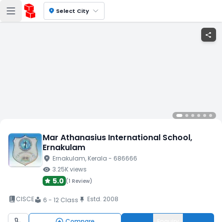
location_on
Select City
share
Mar Athanasius International School
,
Ernakulam
location_on
Ernakulam
, Kerala
- 686666
visibility
3.25K
views
5.0
(
1 Review
)
book_2
CISCE
Estd.
2008
push_pin
6 - 12 Class
local_library
Compare
Enquiry