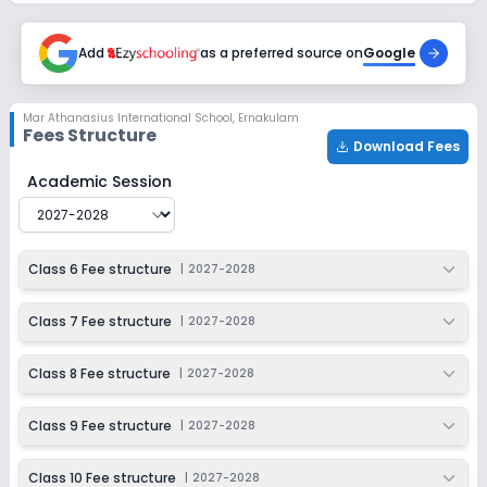
Add
as a preferred source on
Google
Mar Athanasius International School
,
Ernakulam
Fees Structure
Download Fees
Mar Athanasius International School
Fee Structure for
Academic Session
Class 6 Fee structure
|
2027-2028
Class 7 Fee structure
|
2027-2028
Class 8 Fee structure
|
2027-2028
Class 9 Fee structure
|
2027-2028
Class 10 Fee structure
|
2027-2028