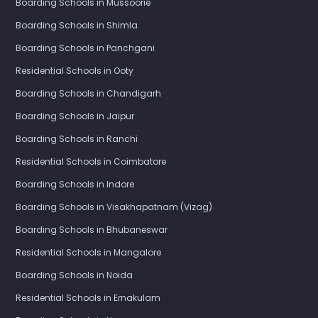
Boarding Schools in Mussoorie
Boarding Schools in Shimla
Boarding Schools in Panchgani
Residential Schools in Ooty
Boarding Schools in Chandigarh
Boarding Schools in Jaipur
Boarding Schools in Ranchi
Residential Schools in Coimbatore
Boarding Schools in Indore
Boarding Schools in Visakhapatnam (Vizag)
Boarding Schools in Bhubaneswar
Residential Schools in Mangalore
Boarding Schools in Noida
Residential Schools in Ernakulam