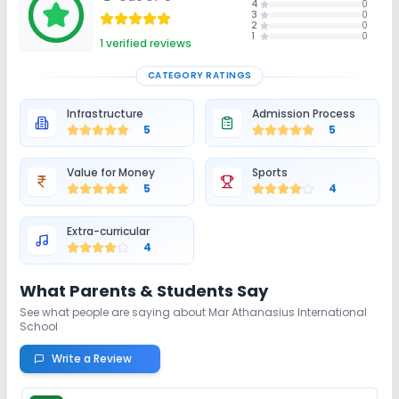
4
0
3
0
2
0
1
0
No Gym
No Skating
No Horse Riding
1
verified reviews
CATEGORY RATINGS
Infrastructure
Admission Process
5
5
Value for Money
Sports
5
4
Extra-curricular
4
What Parents & Students Say
See what people are saying about
Mar Athanasius International
School
Write a Review