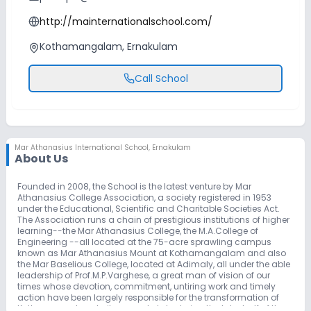
http://mainternationalschool.com/
Kothamangalam, Ernakulam
Call School
Mar Athanasius International School
,
Ernakulam
About Us
Founded in 2008, the School is the latest venture by Mar
Athanasius College Association, a society registered in 1953
under the Educational, Scientific and Charitable Societies Act.
The Association runs a chain of prestigious institutions of higher
learning--the Mar Athanasius College, the M.A.College of
Engineering --all located at the 75-acre sprawling campus
known as Mar Athanasius Mount at Kothamangalam and also
the Mar Baselious College, located at Adimaly, all under the able
leadership of Prof.M.P.Varghese, a great man of vision of our
times whose devotion, commitment, untiring work and timely
action have been largely responsible for the transformation of
Kothamangalam, to its present state during the later half of the