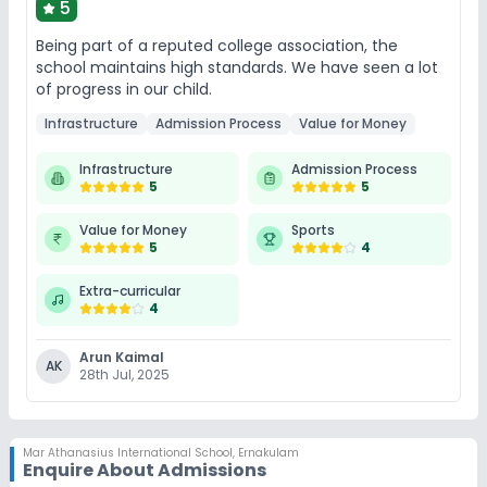
5
Being part of a reputed college association, the
school maintains high standards. We have seen a lot
of progress in our child.
Infrastructure
Admission Process
Value for Money
Infrastructure
Admission Process
5
5
Value for Money
Sports
5
4
Extra-curricular
4
Arun Kaimal
AK
28th Jul, 2025
Mar Athanasius International School
,
Ernakulam
Enquire About Admissions