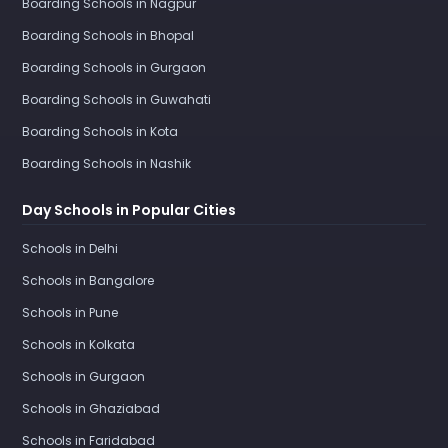
Boarding Schools in Nagpur
Boarding Schools in Bhopal
Boarding Schools in Gurgaon
Boarding Schools in Guwahati
Boarding Schools in Kota
Boarding Schools in Nashik
Day Schools in Popular Cities
Schools in Delhi
Schools in Bangalore
Schools in Pune
Schools in Kolkata
Schools in Gurgaon
Schools in Ghaziabad
Schools in Faridabad