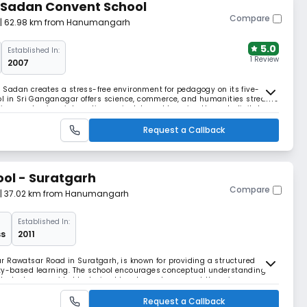
 Sadan Convent School
Compare
| 62.98 km from Hanumangarh
5.0
Established In:
1 Review
2007
Sadan creates a stress-free environment for pedagogy on its five-
ol in Sri Ganganagar offers science, commerce, and humanities streams
ution emphasises interactive, project-based learning through digital
Request a Callback
ol - Suratgarh
Compare
| 37.02 km from Hanumangarh
Established In:
ss
2011
r Rawatsar Road in Suratgarh, is known for providing a structured
ty-based learning. The school encourages conceptual understanding
 Students are guided by trained teachers who support them in
sponsibility. TGS focuses on building strong academi
Request a Callback