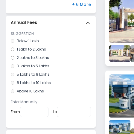
Banswara
Paschim Vihar
,
Delhi
(
0
)
+ 6 More
Ratangarh
Medchal
,
Hyderabad
(
0
)
Nimbahera
Bannerghatta Road
,
Bangalore
(
0
)
Annual Fees
Gangapur
Hayathnagar
,
Hyderabad
(
0
)
SUGGESTION
Newai
Bandra West
,
Mumbai
(
0
)
Below 1 Lakh
Phalodi
Gomti Nagar
,
Lucknow
(
0
)
1 Lakh to 2 Lakhs
kotputli
2 Lakhs to 3 Lakhs
Beawar
3 Lakhs to 5 Lakhs
Hetamsar
5 Lakhs to 8 Lakhs
Dundlod
8 Lakhs to 10 Lakhs
Fatehpur
Above 10 Lakhs
Gotan
Manpur
Enter Manually
Behror
From
to
Bagar
Sanawar