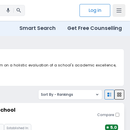
search
Log in
mic
Smart Search
Get Free Counselling
m on a holistic evaluation of a school's academic excellence,
m
Sort By -
Rankings
chool
Compare
5.0
Established In: