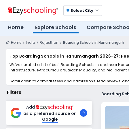
Select City
location_on
Home
Explore Schools
Compare Schoo
Home
India
Rajasthan
Boarding Schools in Hanumangarh
Top Boarding Schools in Hanumangarh 2026-27: Fee
We've curated a list of best Boarding Schools in and near Hanu
infrastructure, extracurriculars, teacher quality, and real parent
Scroll down to compare fees and admissions, read reviews, and a
Filters
Boarding Sc
Add
as a preferred source on
Google