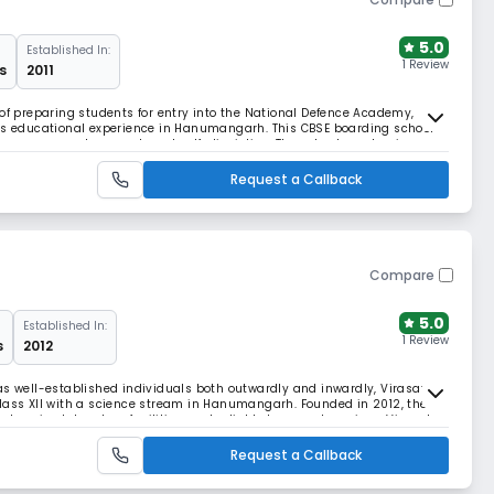
5.0
Established In:
1 Review
s
2011
 of preparing students for entry into the National Defence Academy,
ass educational experience in Hanumangarh. This CBSE boarding school
perseverance, teamwork, and self-discipline. The school emphasises
adership development.
Request a Callback
Compare
5.0
Established In:
1 Review
s
2012
as well-established individuals both outwardly and inwardly, Virasat
class XII with a science stream in Hanumangarh. Founded in 2012, the
ensive laboratory facilities, and reliable transport services. Virasat
ted citizens.
Request a Callback