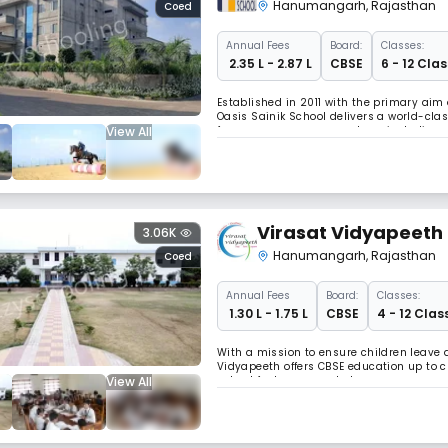
Hanumangarh
,
Rajasthan
Coed
Annual
Fees
Board:
Classes:
₹ 2.35 L - 2.87 L
CBSE
6 - 12 Clas
Established in 2011 with the primary aim
Oasis Sainik School delivers a world-cl
View All
focuses on seven core values, including 
physical well-being, team spirit, and le
Virasat Vidyapeeth
3.06K
Hanumangarh
,
Rajasthan
Coed
Annual
Fees
Board:
Classes:
₹ 1.30 L - 1.75 L
CBSE
4 - 12 Clas
With a mission to ensure children leave 
Vidyapeeth offers CBSE education up to 
View All
school features smart classrooms, compreh
Vidyapeeth aims to develop socially orien