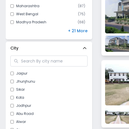
Maharashtra
(
87
)
West Bengal
(
75
)
Madhya Pradesh
(
68
)
Bihar
(
67
)
+ 21 More
Andhra Pradesh
(
61
)
Kerala
(
53
)
City
Gujarat
(
47
)
Telangana
(
46
)
Himachal Pradesh
(
43
)
Jaipur
Odisha
(
40
)
Jhunjhunu
Punjab
(
40
)
Sikar
Jharkhand
(
28
)
Kota
Chhattisgarh
(
26
)
Jodhpur
Delhi
(
18
)
Abu Road
Assam
(
15
)
Alwar
Nagaland
(
10
)