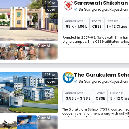
Saraswati Shikshan
3.1K
Sri Ganganagar
,
Rajasthan
Coed
Annual
Fees
Board:
Classes:
₹ 88 K - 1.06 L
CBSE
1 - 12 Class
Founded in 2007-08, Saraswati Shikshan 
bigha campus. This CBSE-affiliated scho
View All
at the senior secondary level. The instit
classrooms with smart boards.
The Gurukulam Scho
226
Sri Ganganagar
,
Rajasthan
Coed
Annual
Fees
Board:
Classes:
₹ 3.56 L - 3.98 L
CBSE
5 - 12 Cla
The Gurukulam School (TGS), located nea
academic environment along with activi
View All
and active participation in classrooms.
developing confidence, curiosity, and re