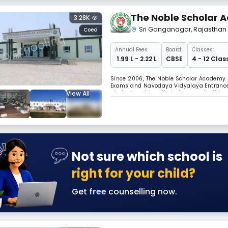
The Noble Scholar
3.28K
Sri Ganganagar
,
Rajasthan
Coed
Annual
Fees
Board:
Classes:
₹ 1.99 L - 2.22 L
CBSE
4 - 12 Clas
Since 2006, The Noble Scholar Academy h
Exams and Navodaya Vidyalaya Entrance
View All
students achieve their dreams of milita
and social integration through cultural 
Not sure which school is
right for your child?
Get
free
counselling now.