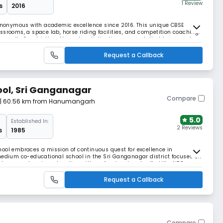
1 Review
s
2016
onymous with academic excellence since 2016. This unique CBSE
ssrooms, a space lab, horse riding facilities, and competition coaching.
manity & patriotism through a distinctive approach that transcends
philosophy of "The world is one family."
Request a Callback
ool, Sri Ganganagar
Compare
| 60.56 km from Hanumangarh
5.0
Established In:
2 Reviews
s
1985
ool embraces a mission of continuous quest for excellence in
medium co-educational school in the Sri Ganganagar district focuses on
h comprehensive education with professional and soft skills. NPS
gh self-discovery, respecting their freedom
Request a Callback
Compare