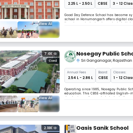
₹ 2.25 L - 2.50 L
CBSE
3 - 12 Clas
Good Day Defence School has become syn
school in Hanumangarh offers digital cla
View All
It nurtures students who embody both hu
religious boundaries while embracing the 
Nosegay Public Sch
7.4K
Sri Ganganagar
,
Rajasthan
Coed
Annual
Fees
Board:
Classes:
₹ 2.54 L - 2.86 L
CBSE
1 - 12 Clas
Operating since 1985, Nosegay Public Sch
education. This CBSE-affiliated English-
View All
developing well-rounded students throug
nurtures children's inquisitiveness throu
Oasis Sanik School
2.18K