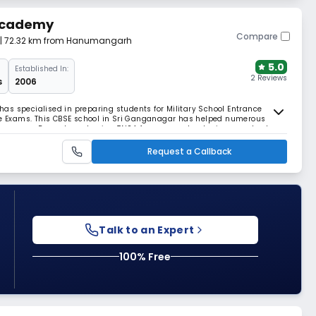
 Academy
Compare
| 72.32 km from Hanumangarh
5.0
Established In:
2 Reviews
s
2006
as specialised in preparing students for Military School Entrance
 Exams. This CBSE school in Sri Ganganagar has helped numerous
ry careers. Beyond academics, TNSA focuses on developing moral values
programs.
Request a Callback
Talk to an Expert
100% Free