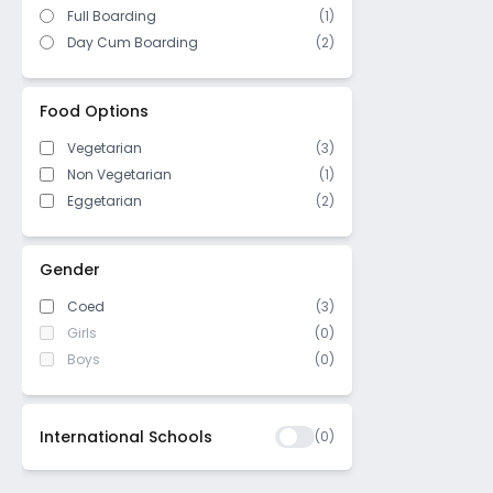
Full Boarding
(1)
Day Cum Boarding
(2)
Food Options
Vegetarian
(3)
Non Vegetarian
(1)
Eggetarian
(2)
Gender
Coed
(3)
Girls
(0)
Boys
(0)
International Schools
(
0
)