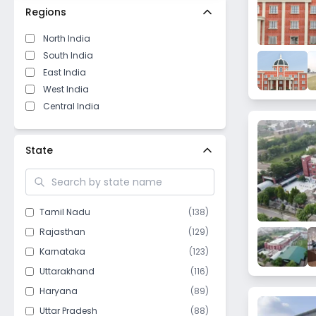
Regions
North India
South India
East India
West India
Central India
State
Tamil Nadu
(
138
)
Rajasthan
(
129
)
Karnataka
(
123
)
Uttarakhand
(
116
)
Haryana
(
89
)
Uttar Pradesh
(
88
)