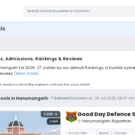
ls
s, Admissions, Rankings & Reviews
mangarh for 2026-27, sorted by our default Rankings, a trusted syste
 reviews
(learn more)
.
pply to find the perfect school for your child.
|
hools in Hanumangarh
-
7
Schools
Updated at :
24 Jul 2026, 08:47 a
Good Day Defence S
2.68K
Hanumangarh
,
Rajasthan
Coed
Annual
Fees
Board:
Classes: