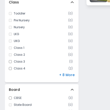
Jhalawar
Class
Toddler
(
0
)
Pre Nursery
(
0
)
Nursery
(
0
)
LKG
(
0
)
UKG
(
0
)
Class 1
(
0
)
Class 2
(
0
)
Class 3
(
1
)
Class 4
(
2
)
+ 8 More
Class 5
(
2
)
Class 6
(
3
)
Class 7
(
3
)
Board
Class 8
(
3
)
CBSE
(
3
)
Class 9
(
3
)
State Board
(
0
)
Class 10
(
3
)