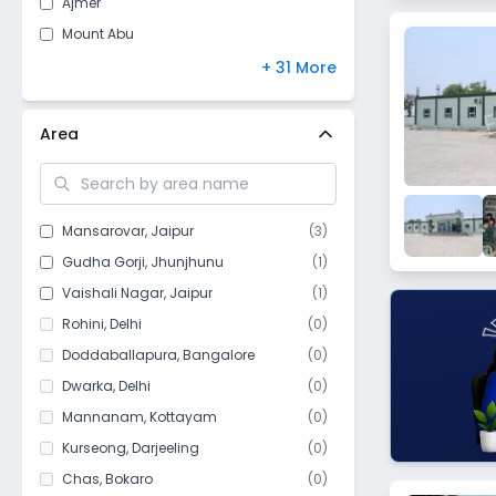
Ajmer
Jammu and Kashmir
(
8
)
Mount Abu
Arunachal Pradesh
(
7
)
Udaipur
+ 31 More
Chandigarh
(
5
)
Pilani
Meghalaya
(
4
)
Sri Ganganagar
Area
Sikkim
(
4
)
Hanumangarh
Manipur
(
3
)
Tonk
Goa
(
1
)
Kuchaman
Mansarovar
,
Jaipur
(
3
)
Mizoram
(
1
)
Bharatpur
Gudha Gorji
,
Jhunjhunu
(
1
)
Bikaner
Vaishali Nagar
,
Jaipur
(
1
)
Bhilwara
Rohini
,
Delhi
(
0
)
Chittorgarh
Doddaballapura
,
Bangalore
(
0
)
Churu
Dwarka
,
Delhi
(
0
)
Dholpur
Mannanam
,
Kottayam
(
0
)
Bidasar
Kurseong
,
Darjeeling
(
0
)
Degana
Chas
,
Bokaro
(
0
)