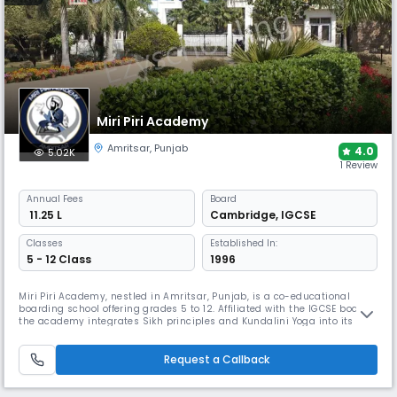
Miri Piri Academy
Amritsar
,
Punjab
4.0
5.02K
1 Review
Annual
Fees
Board
₹ 11.25 L
Cambridge
,
IGCSE
Classes
Established In:
5 - 12 Class
1996
Miri Piri Academy, nestled in Amritsar, Punjab, is a co-educational
boarding school offering grades 5 to 12. Affiliated with the IGCSE board
the academy integrates Sikh principles and Kundalini Yoga into its
curriculum. The 13-acre campus boasts air-conditioned classrooms,
separate dormitories for boys and girls, medical facilities, a dining hall,
and an organic garden providing fresh vegetables.
Request a Callback