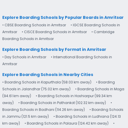
Explore Boarding Schools by Popular Boards in Amritsar
• CBSE Boarding Schools in Amritsar
• IGCSE Boarding Schools in
Amritsar
• CISCE Boarding Schools in Amritsar
• Cambridge
Boarding Schools in Amritsar
Explore Boarding Schools by Format in Amritsar
• Day Schools in Amritsar
• International Boarding Schools in
Amritsar
Explore Boarding Schools in Nearby Cities
• Boarding Schools in Kapurthala (58.03 km away)
• Boarding
Schools in Jalandhar (75.02 km away)
• Boarding Schools in Moga
(94.61 km away)
• Boarding Schools in Hoshiarpur (99.34 km
away)
• Boarding Schools in Pathankot (102.32 km away)
•
Boarding Schools in Badhani (114.26 km away)
• Boarding Schools
in Jammu (121.5 km away)
• Boarding Schools in Ludhiana (124.13
km away)
• Boarding Schools in Palaura (124.42 km away)
•