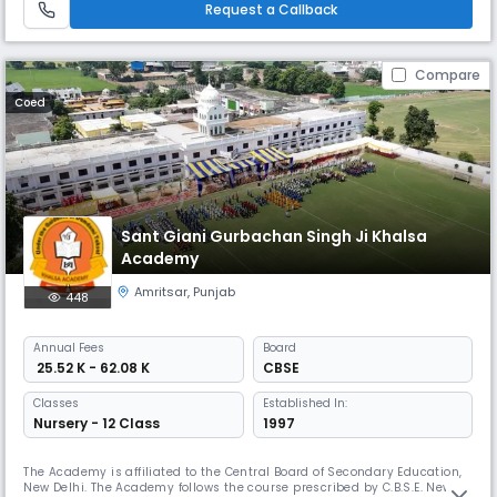
Request a Callback
Compare
Coed
Sant Giani Gurbachan Singh Ji Khalsa
Academy
Amritsar
,
Punjab
448
Annual
Fees
Board
₹ 25.52 K - 62.08 K
CBSE
Classes
Established In:
Nursery - 12 Class
1997
The Academy is affiliated to the Central Board of Secondary Education,
New Delhi. The Academy follows the course prescribed by C.B.S.E. New