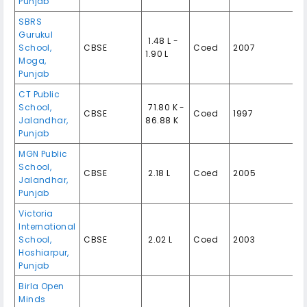
Punjab
SBRS
Gurukul
₹ 1.48 L -
School,
CBSE
Coed
2007
1.90 L
Moga,
Punjab
CT Public
School,
₹ 71.80 K -
CBSE
Coed
1997
Jalandhar,
86.88 K
Punjab
MGN Public
School,
CBSE
₹ 2.18 L
Coed
2005
Jalandhar,
Punjab
Victoria
International
School,
CBSE
₹ 2.02 L
Coed
2003
Hoshiarpur,
Punjab
Birla Open
Minds