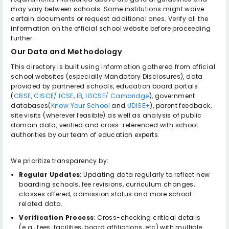
may vary between schools. Some institutions might waive
certain documents or request additional ones. Verify all the
information on the official school website before proceeding
further.
Our Data and Methodology
This directory is built using information gathered from official
school websites (especially Mandatory Disclosures), data
provided by partnered schools, education board portals
(
CBSE
,
CISCE/ ICSE
,
IB
,
IGCSE/ Cambridge
), government
databases(
Know Your School
and
UDISE+
), parent feedback,
site visits (wherever feasible) as well as analysis of public
domain data, verified and cross-referenced with school
authorities by our team of education experts.
We prioritize transparency by:
Regular Updates
: Updating data regularly to reflect new
boarding schools, fee revisions, curriculum changes,
classes offered, admission status and more school-
related data.
Verification Process
: Cross-checking critical details
(e.g., fees, facilities, board affiliations, etc) with multiple