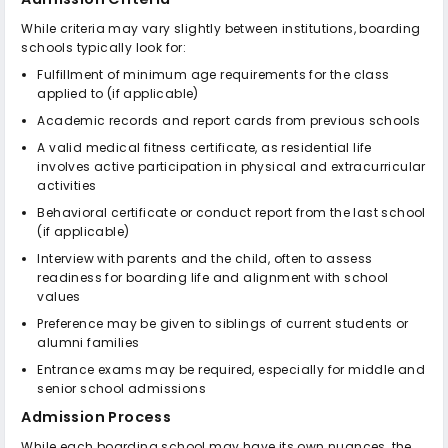
While criteria may vary slightly between institutions, boarding
schools typically look for:
Fulfillment of minimum age requirements for the class
applied to (if applicable)
Academic records and report cards from previous schools
A valid medical fitness certificate, as residential life
involves active participation in physical and extracurricular
activities
Behavioral certificate or conduct report from the last school
(if applicable)
Interview with parents and the child, often to assess
readiness for boarding life and alignment with school
values
Preference may be given to siblings of current students or
alumni families
Entrance exams may be required, especially for middle and
senior school admissions
Admission Process
While each boarding school may have its own nuances, the