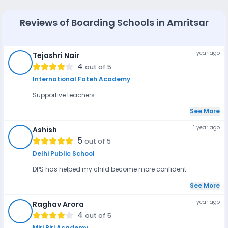
group are neither too young nor too old and are thus able
to adjust well to the boarding school life.
Reviews of
Boarding Schools in Amritsar
1 year ago
Tejashri Nair
TN
4
out of 5
International Fateh Academy
Supportive teachers…
See More
1 year ago
Ashish
A
5
out of 5
Delhi Public School
DPS has helped my child become more confident.
See More
1 year ago
Raghav Arora
RA
4
out of 5
Miri Piri Academy