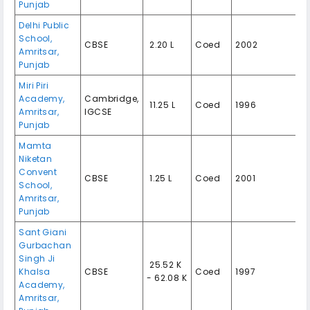
Punjab
Delhi Public
School,
CBSE
₹ 2.20 L
Coed
2002
Amritsar,
Punjab
Miri Piri
Academy,
Cambridge,
₹ 11.25 L
Coed
1996
Amritsar,
IGCSE
Punjab
Mamta
Niketan
Convent
CBSE
₹ 1.25 L
Coed
2001
School,
Amritsar,
Punjab
Sant Giani
Gurbachan
Singh Ji
₹ 25.52 K
Khalsa
CBSE
Coed
1997
- 62.08 K
Academy,
Amritsar,