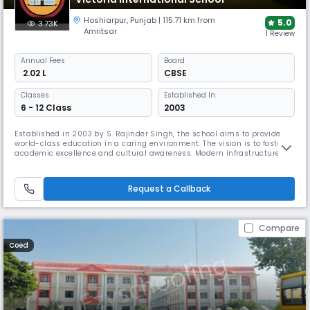
Hoshiarpur
,
Punjab
| 115.71 km from
5.0
3.73K
Amritsar
1 Review
Annual
Fees
Board
₹ 2.02 L
CBSE
Classes
Established In:
6 - 12 Class
2003
Established in 2003 by S. Rajinder Singh, the school aims to provide
world-class education in a caring environment. The vision is to foster
academic excellence and cultural awareness. Modern infrastructure
and a wide range of co-curricular activities help students become
responsible, globally minded citizens. At the heart of the school’s
philosophy lies a commitment to cultivating ethical values.
Request a Callback
Compare
Coed