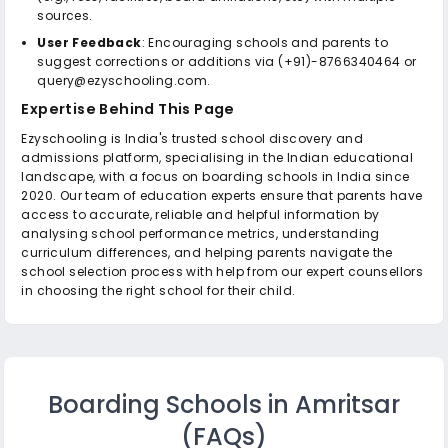
sources.
User Feedback
: Encouraging schools and parents to
suggest corrections or additions via (+91)-8766340464 or
query@ezyschooling.com.
Expertise Behind This Page
Ezyschooling is India's trusted school discovery and
admissions platform, specialising in the Indian educational
landscape, with a focus on boarding schools in India since
2020. Our team of education experts ensure that parents have
access to accurate, reliable and helpful information by
analysing school performance metrics, understanding
curriculum differences, and helping parents navigate the
school selection process with help from our expert counsellors
in choosing the right school for their child.
Boarding Schools in Amritsar
(FAQs)