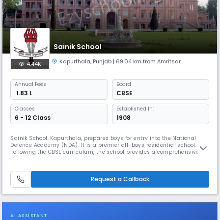
Sainik School
Kapurthala
,
Punjab
| 69.04 km from Amritsar
4.44K
Annual
Fees
Board
₹ 1.83 L
CBSE
Classes
Established In:
6 - 12 Class
1908
Sainik School, Kapurthala, prepares boys for entry into the National
Defence Academy (NDA). It is a premier all-boys residential school.
Following the CBSE curriculum, the school provides a comprehensive
education that includes rigorous academic training, physical fitness,
and military-oriented discipline to foster future leaders.
Request a Callback
AI ASSISTANT