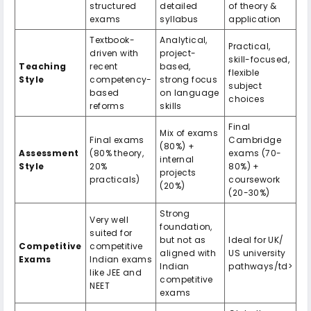
structured
detailed
of theory &
exams
syllabus
application
Textbook-
Analytical,
Practical,
driven with
project-
skill-focused,
Teaching
recent
based,
flexible
Style
competency-
strong focus
subject
based
on language
choices
reforms
skills
Final
Mix of exams
Final exams
Cambridge
(80%) +
Assessment
(80% theory,
exams (70-
internal
Style
20%
80%) +
projects
practicals)
coursework
(20%)
(20-30%)
Strong
Very well
foundation,
suited for
but not as
Ideal for UK/
Competitive
competitive
aligned with
US university
Exams
Indian exams
Indian
pathways/td>
like JEE and
competitive
NEET
exams