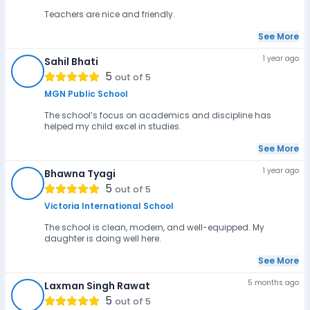
Teachers are nice and friendly.
See More
1 year ago
Sahil Bhati
SB
5
out of 5
MGN Public School
The school’s focus on academics and discipline has
helped my child excel in studies.
See More
1 year ago
Bhawna Tyagi
BT
5
out of 5
Victoria International School
The school is clean, modern, and well-equipped. My
daughter is doing well here.
See More
5 months ago
Laxman Singh Rawat
LSR
5
out of 5