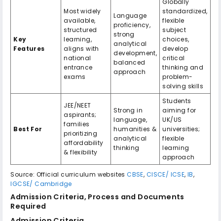
Globally
Most widely
standardized,
Language
available,
flexible
proficiency,
structured
subject
strong
Key
learning,
choices,
analytical
Features
aligns with
develop
development,
national
critical
balanced
entrance
thinking and
approach
exams
problem-
solving skills
Students
JEE/NEET
Strong in
aiming for
aspirants;
language,
UK/US
families
Best For
humanities &
universities;
prioritizing
analytical
flexible
affordability
thinking
learning
& flexibility
approach
Source: Official curriculum websites
CBSE
,
CISCE/ ICSE
,
IB
,
IGCSE/ Cambridge
Admission Criteria, Process and Documents
Required
Admission Criteria