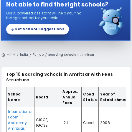
Not able to find the right schools?
Our AI powered assistant will help you find
the right school for your child
Get School Suggestions
Home
India
Punjab
Boarding Schools in Amritsar
Top 10 Boarding Schools in Amritsar with Fees
Structure
Approx.
School
Coed
Year of
Board
Annual
Name
Status
Establishment
Fees
International
Fateh
CISCE,
Academy,
₹ 2 L
Coed
2008
IGCSE
Amritsar,