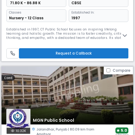
₹ 71.80 K - 86.88 K
CBSE
Classes
Established In:
Nursery - 12 Class
1997
Established in 1997, CT Public School focuses on inspiring lifelong
learning and holistic growth. The mission is to foster creativity, critical
thinking, and empathy, with a dedicated team of educators. Its state-
of-the-art campus includes science and computer labs, sports
facilities, and spaces for artistic expression, all aimed at preparing
students for a rapidly evolving world.
Request a Callback
Compare
Coed
MGN Public School
Jalandhar
,
Punjab
| 80.09 km from
5.0
10.32K
Amritsar