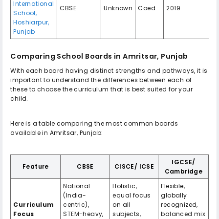
International
CBSE
Unknown
Coed
2019
School,
Hoshiarpur,
Punjab
Comparing School Boards in Amritsar, Punjab
With each board having distinct strengths and pathways, it is
important to understand the differences between each of
these to choose the curriculum that is best suited for your
child.
Here is a table comparing the most common boards
available in Amritsar, Punjab:
IGCSE/
Feature
CBSE
CISCE/ ICSE
Cambridge
National
Holistic,
Flexible,
(India-
equal focus
globally
Curriculum
centric),
on all
recognized,
Focus
STEM-heavy,
subjects,
balanced mix