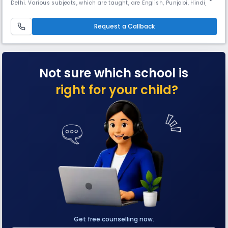
Delhi. Various subjects, which are taught, are English, Punjabi, Hindi,
Mathematics, General Science, Social Science, Physical Education,
Political Science, History, Elective Punjabi, Art and Craft, Computer
Science, Music, Divinity and General knowledge. Moral
Request a Callback
Not sure which school is
right for your child?
Get free counselling now.