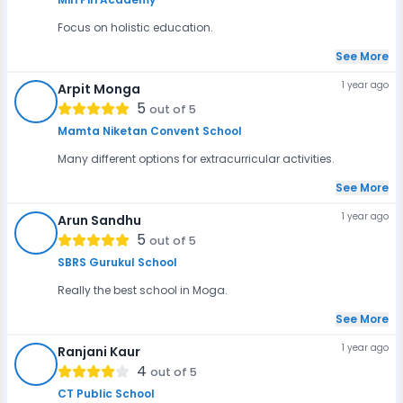
Focus on holistic education.
See More
1 year ago
Arpit Monga
AM
5
out of 5
Mamta Niketan Convent School
Many different options for extracurricular activities.
See More
1 year ago
Arun Sandhu
AS
5
out of 5
SBRS Gurukul School
Really the best school in Moga.
See More
1 year ago
Ranjani Kaur
RK
4
out of 5
CT Public School