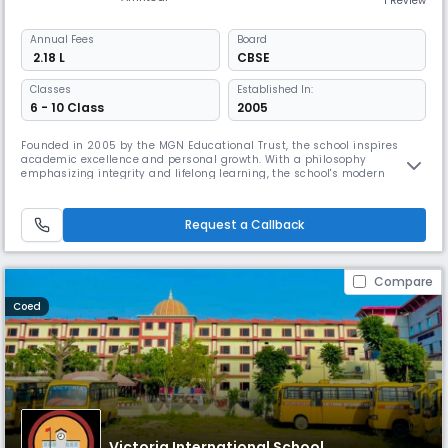
1 Review
Annual
Fees
Board
₹ 2.18 L
CBSE
Classes
Established In:
6 - 10 Class
2005
Founded in 2005 by the MGN Educational Trust, the school inspires
academic excellence and personal growth. With a philosophy
emphasizing integrity and lifelong learning, the school's modern
campus encourages academic and artistic pursuits for all students.
The school believes that true education extends beyond the classroom,
aiming to inspire ethical and proactive members of society.
Request a Callback
Compare
Coed
Victoria International School