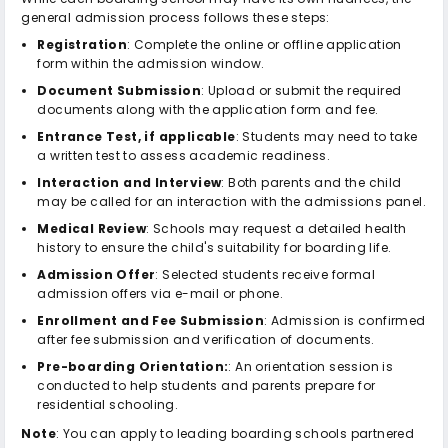
general admission process follows these steps:
Registration
: Complete the online or offline application
form within the admission window.
Document Submission
: Upload or submit the required
documents along with the application form and fee.
Entrance Test, if applicable
: Students may need to take
a written test to assess academic readiness.
Interaction and Interview
: Both parents and the child
may be called for an interaction with the admissions panel.
Medical Review
: Schools may request a detailed health
history to ensure the child's suitability for boarding life.
Admission Offer
: Selected students receive formal
admission offers via e-mail or phone.
Enrollment and Fee Submission
: Admission is confirmed
after fee submission and verification of documents.
Pre-boarding Orientation:
: An orientation session is
conducted to help students and parents prepare for
residential schooling.
Note
: You can apply to leading boarding schools partnered