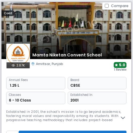
Compare
Coed
Mamta Niketan Convent School
Amritsar
,
Punjab
5.0
3.87K
1 Review
Annual
Fees
Board
₹ 1.25 L
CBSE
Classes
Established In:
6 - 10 Class
2001
Established in 2001, the school’s mission is to go beyond academics,
fostering moral values and responsibility among its students. With a
progressive teaching methodology that includes project-based
learning, the school empowers students to become independent
thinkers. The philosophy is rooted in holistic development, ensuring
students are well-rounded individuals ready for the future.