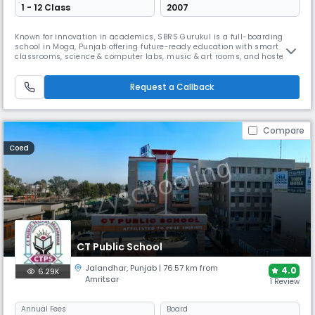
1 - 12 Class
2007
Known for innovation in academics, SBRS Gurukul is a full-boarding
school in Moga, Punjab offering future-ready education with smart
classrooms, science & computer labs, music & art rooms, and hostels.
With an ATAL Tinkering Lab, strong sports academy, experiential
learning, global curriculum, and value-based approach, it nurtures
confident, creative, and capable leaders.
Request a Callback
Compare
Coed
CT Public School
Jalandhar
,
Punjab
| 76.57 km from
4.0
6.29K
Amritsar
1 Review
Annual
Fees
Board