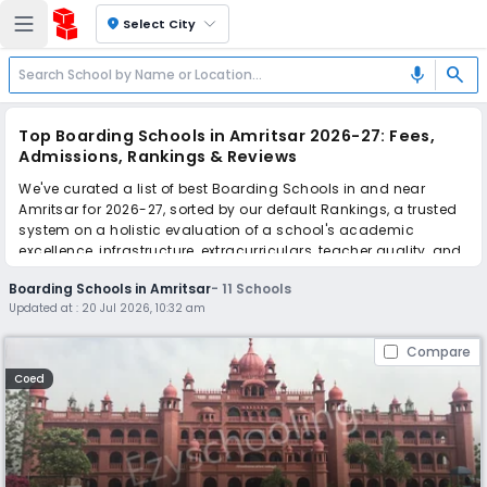
location_on
Select City
search
mic
Top Boarding Schools in Amritsar 2026-27: Fees,
Admissions, Rankings & Reviews
We've curated a list of best Boarding Schools in and near
Amritsar for 2026-27, sorted by our default Rankings, a trusted
system on a holistic evaluation of a school's academic
excellence, infrastructure, extracurriculars, teacher quality, and
real parent reviews
(learn more)
.
Boarding Schools in Amritsar
-
11
Schools
Updated at :
20 Jul 2026, 10:32 am
Scroll down to compare fees and admissions, read reviews,
and apply to find the perfect school for your child.
Compare
Coed