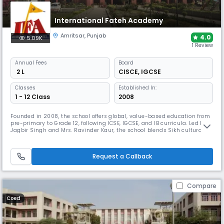
International Fateh Academy
Amritsar
,
Punjab
4.0
5.09K
1 Review
Annual
Fees
Board
₹ 2 L
CISCE
,
IGCSE
Classes
Established In:
1 - 12 Class
2008
Founded in 2008, the school offers global, value-based education from
pre-primary to Grade 12, following ICSE, IGCSE, and IB curricula. Led by
Jagbir Singh and Mrs. Ravinder Kaur, the school blends Sikh cultural
values with a multicultural environment, fostering critical thinking and
responsible citizenship. IFA aims to prepare well-rounded individuals
ready to excel in a connected world.
Request a Callback
Compare
Coed