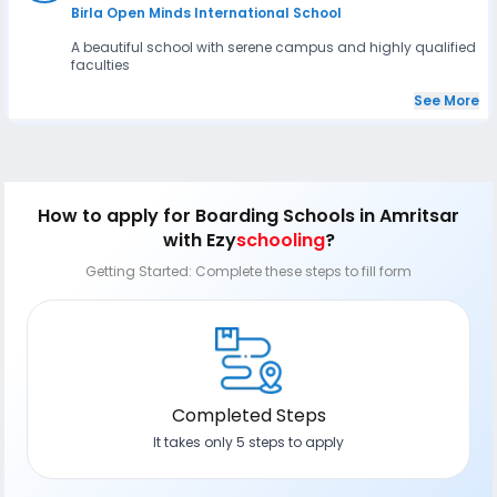
Birla Open Minds International School
A beautiful school with serene campus and highly qualified
faculties
See More
How to apply
for Boarding Schools in Amritsar
with Ezy
schooling
?
Getting Started: Complete these steps to fill form
Completed Steps
It takes only 5 steps to apply