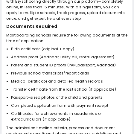
with Ezyschooling directly through our platform—completely
online, in less than 15 minutes. With a single form, you can
apply to multiple schools, track progress, upload documents
once, and get expert help at every step.
Documents Required
Most boarding schools require the following documents at the
time of application:
Birth certificate (original + copy)
Address proof (Aadhaar, utility bill, rental agreement)
Parent and student ID proofs (PAN, passport, Aadhaar)
Previous school transcripts/report cards
Medical certificate and detailed health records
Transfer certificate from the last school (if applicable)
Passport-sized photos of the child and parents
Completed application form with payment receipt
Certificates for achievements in academics or
extracurriculars (if applicable)
The admission timeline, criteria, process and document
requirements mentioned above are general guidelines and