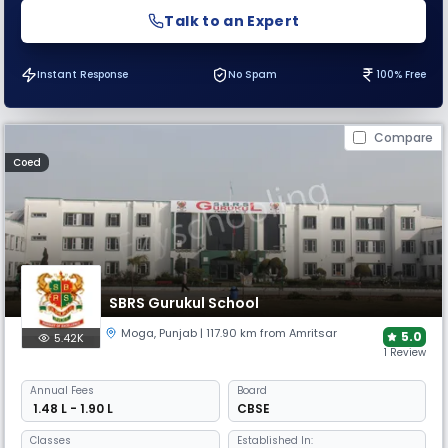
Talk to an Expert
Instant Response
No Spam
100% Free
Compare
Coed
SBRS Gurukul School
Moga
,
Punjab
| 117.90 km from Amritsar
5.0
5.42K
1 Review
Annual
Fees
Board
₹ 1.48 L - 1.90 L
CBSE
Classes
Established In: