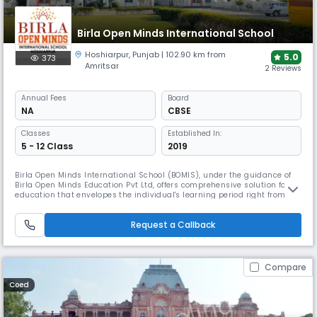
Birla Open Minds International School
Hoshiarpur
,
Punjab
| 102.90 km from
5.0
373
Amritsar
2 Reviews
Annual
Fees
Board
NA
CBSE
Classes
Established In:
5 - 12 Class
2019
Birla Open Minds International School (BOMIS), under the guidance of
Birla Open Minds Education Pvt Ltd, offers comprehensive solution for
education that envelopes the individual's learning period right from the
formative early years to K-12 schooling. Birla Open Minds encompasses
wide - ranging interests in the sphere of high quality education with
Request a Callback
dedication to excellence. Our first Birla Open Mi
Compare
Coed