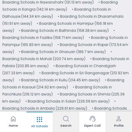
Boarding Schools in Nawanshahr (131.13 km away)
• Boarding
Schools in Kangra (142.14 km away)
• Boarding Schools in
Dalhousie (144.34 km away)
• Boarding Schools in Dharamshala
(151.61 km away)
• Boarding Schools in Hamirpur (156.18 km
away)
• Boarding Schools in Bathinda (158.38 km away)
•
Boarding Schools in Fazilka (158.71 km away)
• Boarding Schools in
Palampur (165.83 km away)
• Boarding Schools in Ropar (173.54 km
away)
• Boarding Schools in Gharuan (186.7 km away)
•
Boarding Schools in Mohali (203.74 km away)
• Boarding Schools in
Patiala (203.85 km away)
• Boarding Schools in Chandigarh
(207.23 km away)
• Boarding Schools in Sri Ganganagar (213.92 km
away)
• Boarding Schools in Kullu (214.45 km away)
• Boarding
Schools in Kasauli (214.92 km away)
• Boarding Schools in
Panchkula (216.12 km away)
• Boarding Schools in Shimla (225.39
km away)
• Boarding Schools in Solan (226.56 km away)
•
Boarding Schools in Ambala (229.61 km away)
• Boarding Schools
in Chail (232.48 km away)
Read More
home
support_agent
person
apps
Home
Search
Expert Call
Profile
All Schools