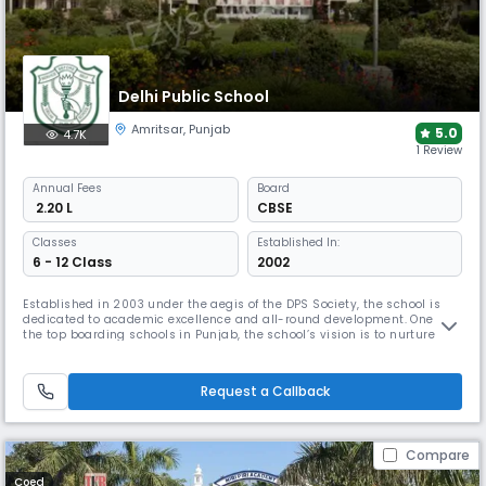
Delhi Public School
Amritsar
,
Punjab
5.0
4.7K
1 Review
Annual
Fees
Board
₹ 2.20 L
CBSE
Classes
Established In:
6 - 12 Class
2002
Established in 2003 under the aegis of the DPS Society, the school is
dedicated to academic excellence and all-round development. One of
the top boarding schools in Punjab, the school’s vision is to nurture
global leaders with strong ethical values. Modern classrooms, labs, and
extensive sports facilities support a balanced education under
experienced leadership.
Request a Callback
Compare
Coed