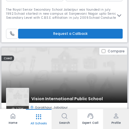
The Royal Senior Secondary School Jabalpur was founded in july
1992.School started in new campus at Sanjeevani Nagar upto Senior
Secondary Level with C.B.S.E. affiliation in july 2009.School Conducted
by the VARSHA EDUCATION SOCIETY,Registered with the Registrar of the
Firms and Societies,Madhya Read More... Pradesh Jabalpur.The Royal
School is an efforts has always been responsible to the service
Request a Callback
Compare
Coed
Vision International Public School
Gorakhpur
,
Jabalpur
1.72K
home
support_agent
person
apps
Monthly
Fees
Board
Home
Search
Expert Call
Profile
All Schools
₹ 1.77 K - 4.14 K
CBSE