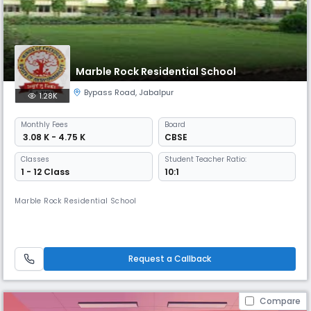
Marble Rock Residential School
Bypass Road
,
Jabalpur
1.28K
Monthly
Fees
Board
₹ 3.08 K - 4.75 K
CBSE
Classes
Student Teacher Ratio:
1 - 12 Class
10:1
Marble Rock Residential School
Request a Callback
Compare