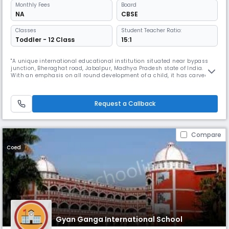
Monthly
Fees
Board
NA
CBSE
Classes
Student Teacher Ratio:
Toddler - 12 Class
15:1
"A unique international educational institution situated near bypass
junction, Bheraghat road, Jabalpur, Madhya Pradesh state of India.
With an emphasis on all round development of a child, it has carved
out a curriculum that lays equal emphasis on academics.Gyan Ganga
Intentional School Jabalpur Read More... is amongst the top residential
schools in India it is a prodigy of ""Shri Wardhaman Vidya
Request a Callback
Compare
Coed
Gyan Ganga International School