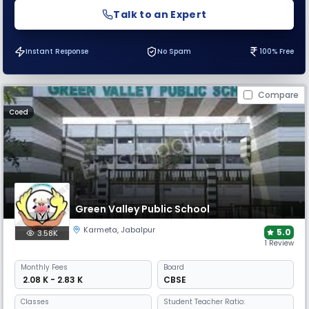
Talk to an Expert
Instant Response
No Spam
100% Free
Compare
Coed
Green Valley Public School
Karmeta
,
Jabalpur
5.0
3.58K
1 Review
Monthly
Fees
Board
₹ 2.08 K - 2.83 K
CBSE
Classes
Student Teacher Ratio: