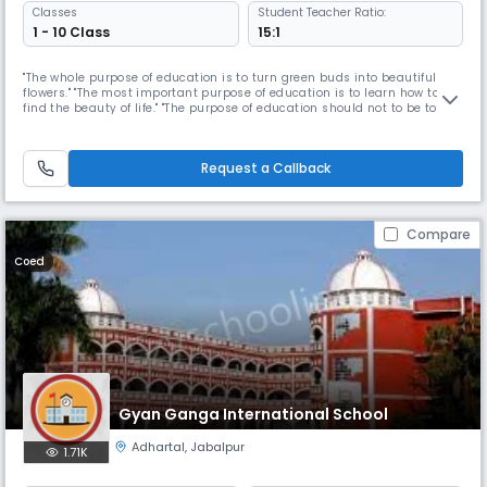
Classes
Student Teacher Ratio:
1 - 10 Class
15:1
"The whole purpose of education is to turn green buds into beautiful
flowers." "The most important purpose of education is to learn how to
find the beauty of life." "The purpose of education should not to be to fill
you with knowledge, but education should make you hungry for
knowledge." Our Read More... Mission is to provide Opportunities to every
CHILD to stretch his/her inherent learning compete
Request a Callback
Compare
Coed
Gyan Ganga International School
Adhartal
,
Jabalpur
1.71K