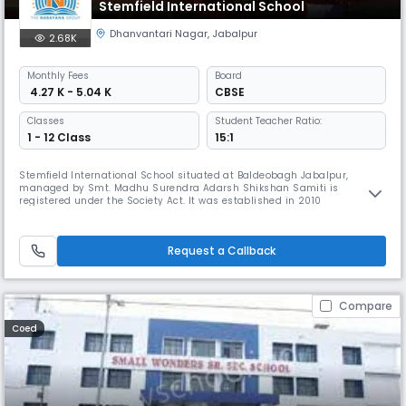
Stemfield International School
Dhanvantari Nagar
,
Jabalpur
2.68K
Monthly
Fees
Board
₹ 4.27 K - 5.04 K
CBSE
Classes
Student Teacher Ratio:
1 - 12 Class
15:1
Stemfield International School situated at Baldeobagh Jabalpur,
managed by Smt. Madhu Surendra Adarsh Shikshan Samiti is
registered under the Society Act. It was established in 2010
Request a Callback
Compare
Coed