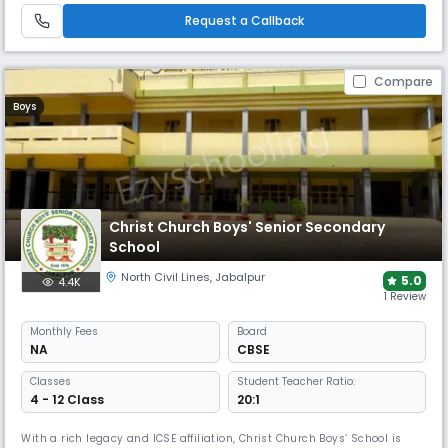
Request a Callback
Compare
Boys
Christ Church Boys' Senior Secondary
School
North Civil Lines
,
Jabalpur
5.0
4.4K
1 Review
Monthly
Fees
Board
NA
CBSE
Classes
Student Teacher Ratio:
4 - 12 Class
20:1
With a rich legacy and ICSE affiliation, Christ Church Boys’ School is