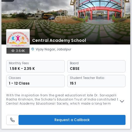
Central Academy School
Vijay Nagar
,
Jabalpur
3.64K
Monthly
Fees
Board
₹ 1.58 K - 2.35 K
CBSE
Classes
Student Teacher Ratio:
1 - 12 Class
15:1
With the inspiration from the great educationist late Dr. Sarvapalli
Radha Krishnan, the Scholar's Education Trust of India constituted the
Central Academy Educational Society, which made a long term
programme to establish CENTRAL ACADEMY institutions at various
places all over the country.
Request a Callback