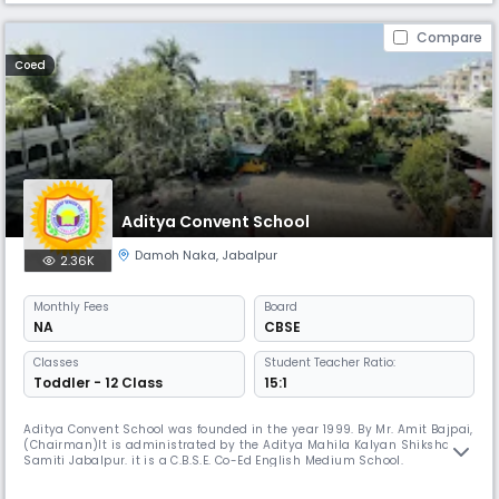
Compare
Coed
Aditya Convent School
Damoh Naka
,
Jabalpur
2.36K
Monthly
Fees
Board
NA
CBSE
Classes
Student Teacher Ratio:
Toddler - 12 Class
15:1
Aditya Convent School was founded in the year 1999. By Mr. Amit Bajpai,
(Chairman)lt is administrated by the Aditya Mahila Kalyan Shiksha
Samiti Jabalpur. it is a C.B.S.E. Co-Ed English Medium School.