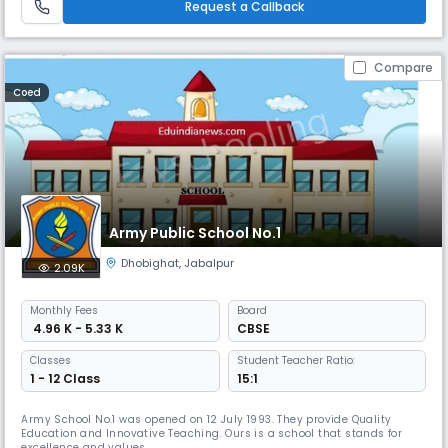
Request a Callback
Compare
Coed
Army Public School No.1
Dhobighat
,
Jabalpur
2.09K
Monthly
Fees
Board
₹ 4.96 K - 5.33 K
CBSE
Classes
Student Teacher Ratio:
1 - 12 Class
15:1
Army School No.1 was opened on 12 July 1993. They provide Quality
Education and Innovative Teaching. Ours is a school that stands for
excellence and values.