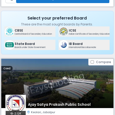
Select your preferred Board
These are the most sought boards by Parents.
CBSE
ICSE
Central Board of Secondary Education
Indian Certificate of Secondary Education
State Board
IB Board
Boards under State Government
International Baccalaureate
Compare
Coed
Ajay Satya Prakash Public School
Keolari
,
Jabalpur
2.12K