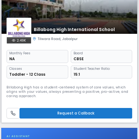
Billabong High International School
Tilwara Road
,
Jabalpur
2.49K
Monthly
Fees
Board
NA
CBSE
Classes
Student Teacher Ratio:
Toddler - 12 Class
15:1
Billabong High has a student-centered system of core values, which
aligns with your values, always presenting a positive, pro-active, and
caring approach.
Request a Callback
AI ASSISTANT