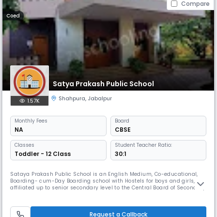
Compare
Coed
Satya Prakash Public School
Shahpura
,
Jabalpur
1.57K
Monthly
Fees
Board
NA
CBSE
Classes
Student Teacher Ratio:
Toddler - 12 Class
30:1
Sataya Prakash Public School is an English Medium, Co-educational,
Boarding- cum-Day Boarding school with Hostels for boys and girls,
affiliated up to senior secondary level to the Central Board of Secondary
Education, Delhi.Affiliation Number being 1030200. The school is
situated in a 12-acer plot Read More... adjoining the State Forest
Research Institute located in Jabalpur, Madhya Pradesh, India
Request a Callback