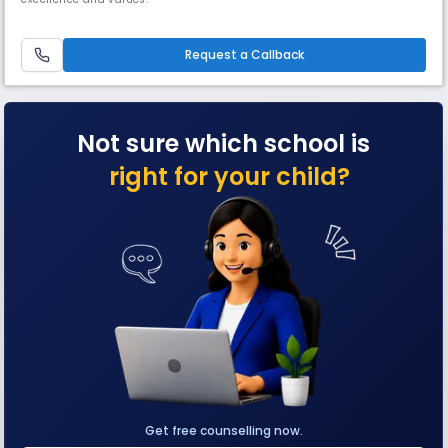
Request a Callback
Not sure which school is
right for your child?
Get free counselling now.