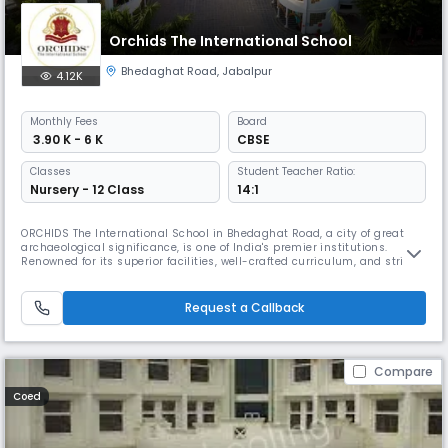
Orchids The International School
Bhedaghat Road
,
Jabalpur
4.12K
Monthly
Fees
Board
₹ 3.90 K - 6 K
CBSE
Classes
Student Teacher Ratio:
Nursery - 12 Class
14:1
ORCHIDS The International School in Bhedaghat Road, a city of great
archaeological significance, is one of India's premier institutions.
Renowned for its superior facilities, well-crafted curriculum, and strict
safety measures, ORCHIDS The International School is the best CBSE
school in Bhedaghat Road. It is the newest addition to our network of
over 90 schools in 25+ cities across India, positivel
Request a Callback
Compare
Coed