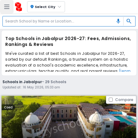
location_on
Select City
search
mic
Top Schools in Jabalpur 2026-27: Fees, Admissions,
Rankings & Reviews
We've curated a list of best Schools in Jabalpur for 2026-27,
sorted by our default Rankings, a trusted system on a holistic
evaluation of a school's academic excellence, infrastructure,
extracurriculars, teacher quality, and real parent reviews
(learn
more)
.
Schools in Jabalpur
-
29
Schools
The top 10 Schools in Jabalpur include Orchids The
Updated at :
16 May 2026, 05:33 am
International School, St. Aloysius Senior Secondary School,
Central Academy School, Army Public School No.2, Army Public
Compare
School No.1, Green Valley Public School, Little Kingdom School,
Wisdom Valley School, Ryan International School, Mount Litera
Coed
Zee School.
Scroll down to compare fees and admissions, read reviews,
and apply to find the perfect school for your child.