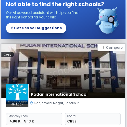
Not able to find the right schools?
Our AI powered assistant will help you find
the right school for your child
Get School Suggestions
Compare
Coed
Podar International School
Sanjeevani Nagar
,
Jabalpur
1.85K
Monthly
Fees
Board
₹ 4.86 K - 5.13 K
CBSE