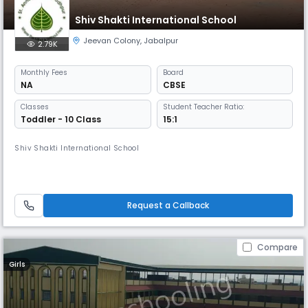
Shiv Shakti International School
Jeevan Colony
,
Jabalpur
2.79K
Monthly
Fees
Board
NA
CBSE
Classes
Student Teacher Ratio:
Toddler - 10 Class
15:1
Shiv Shakti International School
Request a Callback
Compare
Girls