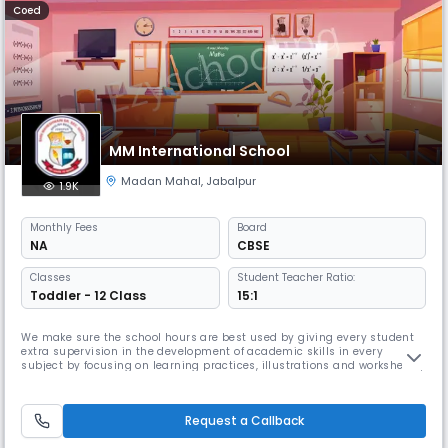
Coed
MM International School
Madan Mahal
,
Jabalpur
1.9K
Monthly
Fees
Board
NA
CBSE
Classes
Student Teacher Ratio:
Toddler - 12 Class
15:1
We make sure the school hours are best used by giving every student
extra supervision in the development of academic skills in every
subject by focusing on learning practices, illustrations and worksheets,.
We have also introduced the concept of “No Bags” for pre-primary and
primary classes, as Read More... most of the teachings are done
through naturalistic explorations of the environment, illustr
Request a Callback