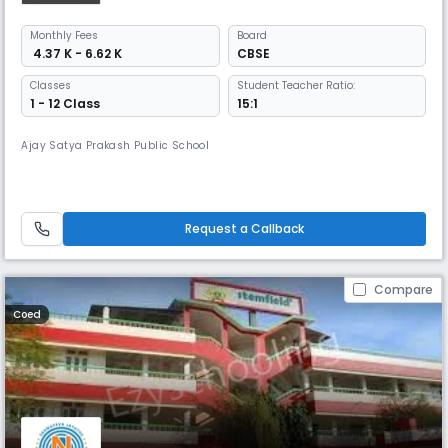
Monthly
Fees
Board
₹ 4.37 K - 6.62 K
CBSE
Classes
Student Teacher Ratio:
1 - 12 Class
15:1
Ajay Satya Prakash Public School
Request a Callback
Compare
Coed