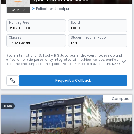
Polipather
,
Jabalpur
2.91K
Monthly
Fees
Board
₹ 2.02 K - 3 K
CBSE
Classes
Student Teacher Ratio:
1 - 12 Class
15:1
Ryan International School - RIS Jabalpur endeavours to develop and
chisel a Holistic personality integrated with ethical values, confident to
face the challenges of the globalization. School believes in the KASSM
approach to expand knowledge, skills, attitude, moral and social values
and nurture Read More... students beyond global boundaries. The
School follows a pattern of 25 students in a class,
Request a Callback
Compare
Coed