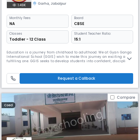
Garha
,
Jabalpur
1.49K
Monthly
Fees
Board
NA
CBSE
Classes
Student Teacher Ratio:
Toddler - 12 Class
15:1
Education is a journey from childhood to adulthood. We at Gyan Ganga
International School (GGIS) wish to make this journey an exciting and
fulfilling one. GGIS seeks to develop students into confident, disciplined
and critical thinkers.
Request a Callback
Compare
Coed