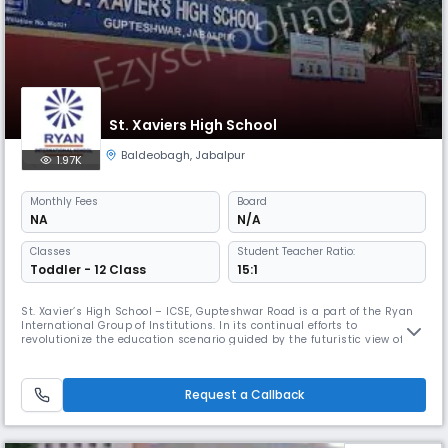
St. Xaviers High School
Baldeobagh
,
Jabalpur
1.97K
Monthly
Fees
Board
NA
N/A
Classes
Student Teacher Ratio:
Toddler - 12 Class
15:1
St. Xavier’s High School – ICSE, Gupteshwar Road is a part of the Ryan
International Group of Institutions. In its continual efforts to
revolutionize the education scenario guided by the futuristic view of Dr.
Augustine F. Pinto, Founder Chairman of Ryan Group, this institution
was established in Read More... the year 1998 with the motto “Excellence
in Education and All Round Development”. It is a
Request a Callback