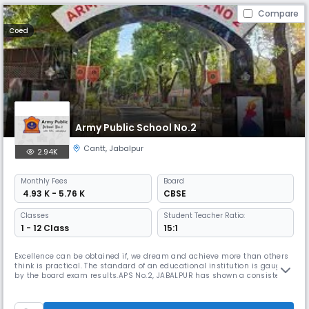
Compare
Coed
Army Public School No.2
Cantt
,
Jabalpur
2.94K
Monthly
Fees
Board
₹ 4.93 K - 5.76 K
CBSE
Classes
Student Teacher Ratio:
1 - 12 Class
15:1
Excellence can be obtained if, we dream and achieve more than others
think is practical. The standard of an educational institution is gauged
by the board exam results.APS No.2, JABALPUR has shown a consistent
improvement in its results over the years.