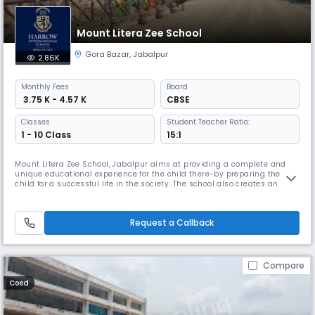
Mount Litera Zee School
Gora Bazar
,
Jabalpur
2.86K
Monthly
Fees
Board
₹ 3.75 K - 4.57 K
CBSE
Classes
Student Teacher Ratio:
1 - 10 Class
15:1
Mount Litera Zee School, Jabalpur aims at providing a complete and
unique educational experience for the child there-by preparing the
child for a successful life in the society. The school also creates an
excellent educational environment which instills in the child good
human values. Our high Read More... quality teaching and learning
aids using the modern technology helps in preparing the overall
Request a Callback
Compare
Coed