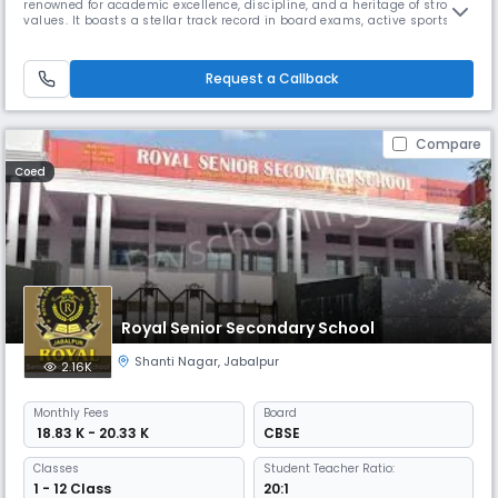
renowned for academic excellence, discipline, and a heritage of strong
values. It boasts a stellar track record in board exams, active sports
participation, and nurturing leadership through co-curricular clubs
and inter-house activities
Request a Callback
Compare
Coed
Royal Senior Secondary School
Shanti Nagar
,
Jabalpur
2.16K
Monthly
Fees
Board
₹ 18.83 K - 20.33 K
CBSE
Classes
Student Teacher Ratio:
1 - 12 Class
20:1