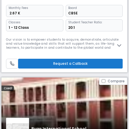
Monthly
Fees
Board
₹ 2.67 K
CBSE
Classes
Student Teacher Ratio:
1 - 12 Class
20:1
Our vision is to empower students to acquire, demonstrate, articulate
and value knowledge and skills that will support them, as life-long
learners, to participate in and contribute to the global world and
practise the core values of the school: respect, tolerance & inclusion,
and excellence.
Request a Callback
Compare
Coed
Ryan International School