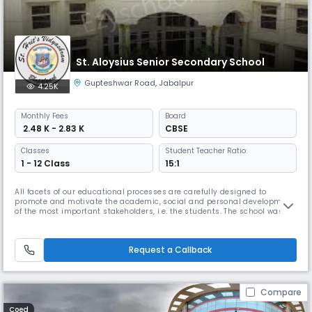
St. Aloysius Senior Secondary School
Gupteshwar Road
,
Jabalpur
4.25K
Monthly
Fees
Board
₹ 2.48 K - 2.83 K
CBSE
Classes
Student Teacher Ratio:
1 - 12 Class
15:1
All facets of our educational processes are carefully designed to
promote and motivate the academic, social and personal development
of the most important stakeholders, i.e. the students. The school was
established in the year 2002. We promote tolerance, mutual respect
and positive attitude. We Read More... believe that self-discipline is
more sustainable than imposed discipline. It is our commitme
Request a Callback
Compare
Coed