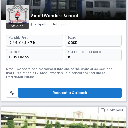
Small Wonders School
Polipathar
,
Jabalpur
2.14K
Monthly
Fees
Board
₹ 2.44 K - 3.47 K
CBSE
Classes
Student Teacher Ratio:
1 - 12 Class
15:1
Small Wonders has blossomed into one of the premier educational
institutes of the city. Small wonders is a school that balances
traditional values
Request a Callback
Compare
Coed