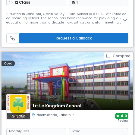
1 - 12 Class
15:1
Situated in Jabalpur, Green Valley Public School is a CBSE-affiliated co-
ed boarding school. The school has been renowned for providing quality
education for more than a decade now, with a curriculum meeting all
the needs of the students. The school is designed on the principles and
values of Indian culture while embracing the principles of Western
education systems.
Request a Callback
Compare
Coed
Little Kingdom School
Neemkheda
,
Jabalpur
4.0
3.35K
1 Review
Monthly
Fees
Board