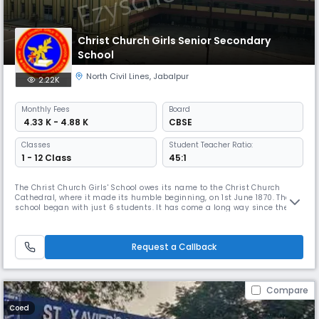
Christ Church Girls Senior Secondary
School
North Civil Lines
,
Jabalpur
2.22K
Monthly
Fees
Board
₹ 4.33 K - 4.88 K
CBSE
Classes
Student Teacher Ratio:
1 - 12 Class
45:1
The Christ Church Girls' School owes its name to the Christ Church
Cathedral, where it made its humble beginning, on 1st June 1870. The
school began with just 6 students. It has come a long way since then
and now has more than 2400 girls. The school strictly adheres to the
rules made by the Central Read More... Board Of Secondary Education
(CBSE) and maintains an ideal Teacher- Pupil Ratio. It is o
Request a Callback
Compare
Coed