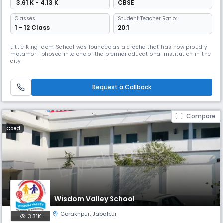
₹ 3.61 K - 4.13 K
CBSE
Classes
Student Teacher Ratio:
1 - 12 Class
20:1
Little King-dom School was founded as a creche that has now proudly
metamor- phosed into one of the premier educational institution in the
city
Request a Callback
Compare
Coed
Wisdom Valley School
Gorakhpur
,
Jabalpur
3.31K