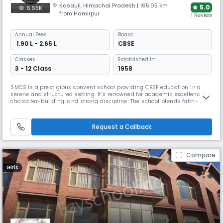
Kasauli
,
Himachal Pradesh
| 165.05 km
5.0
6.65K
from Hamirpur
1 Review
Annual
Fees
Board
₹ 1.90 L - 2.65 L
CBSE
Classes
Established In:
3 - 12 Class
1958
SMCS is a prestigious convent school providing CBSE education in a
serene and structured setting. It’s renowned for academic excellence,
character-building, and strong discipline. The school blends faith-
based values with modern teaching methods, fostering confident,
compassionate, and responsible individuals.
Request a Callback
Compare
Girls