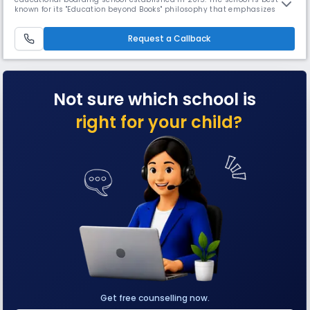
known for its "Education beyond Books" philosophy that emphasizes
personality development and motor skills within an unconventional
learning environment. It focuses on modern education along with
Request a Callback
value-based learning, comprising moral values and cultural ethics.
Not sure which school is
right for your child?
Get free counselling now.