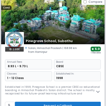
Compare
Coed
Pinegrove School, Subathu
Solan
,
Himachal Pradesh
| 168.98 km
5.0
2.88K
from Hamirpur
1 Review
Annual
Fees
Board
₹ 8.93 L - 9.73 L
CBSE
Classes
Established In:
1 - 12 Class
1998
Established in 1998, Pinegrove School is a premier CBSE co-educational
boarding in Himachal Pradesh's Solan district. The school is mostly
recognised for its future-proof learning infrastructure and
environmental initiatives. The school offers exceptional sports facilities,
including a national-sized swimming pool, a shooting range, and
floodlit playing fields.
Request a Callback