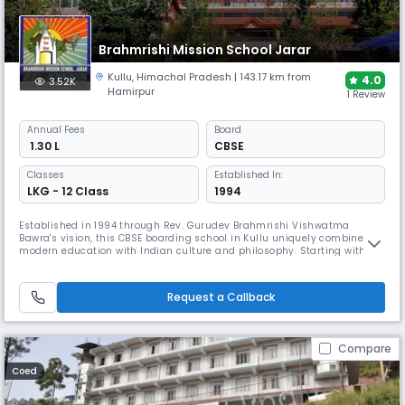
Brahmrishi Mission School Jarar
Kullu
,
Himachal Pradesh
| 143.17 km from
4.0
3.52K
Hamirpur
1 Review
Annual
Fees
Board
₹ 1.30 L
CBSE
Classes
Established In:
LKG - 12 Class
1994
Established in 1994 through Rev. Gurudev Brahmrishi Vishwatma
Bawra's vision, this CBSE boarding school in Kullu uniquely combines
modern education with Indian culture and philosophy. Starting with
just 55 students, it now serves 675+ students with facilities including a
15,000-book library, specialised laboratories, and sports amenities. The
school employs classical arts, yoga, and meditation.
Request a Callback
Compare
Coed