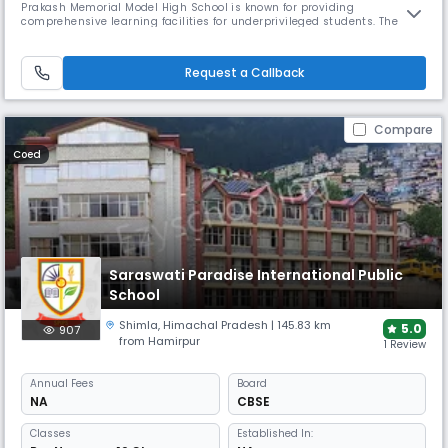
Prakash Memorial Model High School is known for providing
comprehensive learning facilities for underprivileged students. The
school has been offering fee concessions since 1988, while also
emphasizing holistic education with modern technology integration.
Request a Callback
Compare
Coed
Saraswati Paradise International Public
School
Shimla
,
Himachal Pradesh
| 145.83 km
5.0
907
from Hamirpur
1 Review
Annual
Fees
Board
NA
CBSE
Classes
Established In: