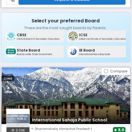
Select your preferred Board
These are the most sought boards by Parents.
CBSE
ICSE
Central Board of Secondary Education
Indian Certificate of Secondary Education
State Board
IB Board
Boards under State Government
International Baccalaureate
Compare
Coed
International Sahaja Public School
Dharamshala
,
Himachal Pradesh
|
5.0
5.09K