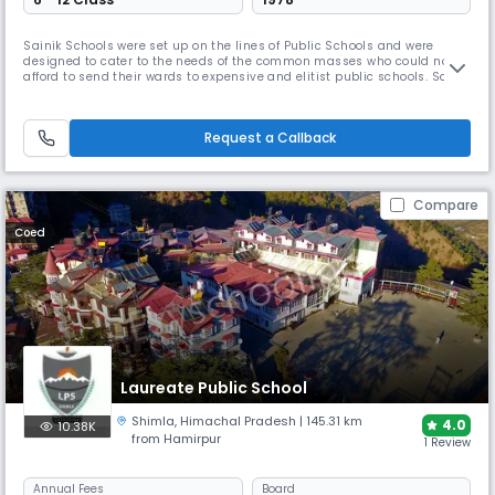
Sainik Schools were set up on the lines of Public Schools and were
designed to cater to the needs of the common masses who could not
afford to send their wards to expensive and elitist public schools. Sainik
School Sujanpur Tira (HP) was set up to cater to the needs of the people
of Himachal Pradesh and was inaugurated by His Excellency Shri
Neelam Sanjeeva Reddy, the President of India on 02 Nov 1
Request a Callback
Compare
Coed
Laureate Public School
Shimla
,
Himachal Pradesh
| 145.31 km
4.0
10.38K
from Hamirpur
1 Review
Annual
Fees
Board