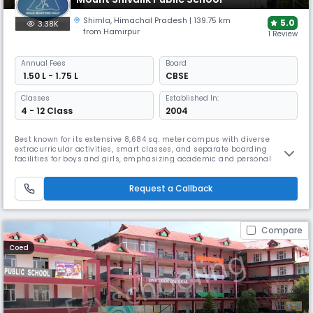
Shimla
,
Himachal Pradesh
| 139.75 km
5.0
3.38K
from Hamirpur
1 Review
Annual
Fees
Board
₹ 1.50 L - 1.75 L
CBSE
Classes
Established In:
4 - 12 Class
2004
Best known for its extensive 8,684 sq. meter campus with diverse
extracurricular activities, smart classes, and separate boarding
facilities for boys and girls, emphasizing academic and personal
growth. A CBSE co-educational boarding school established in 2004,
Mount Shivalik Public School has a 30:1 student-teacher ratio. The
Request a Callback
school offers robust infrastructure and extracurricular activities.
Compare
Coed