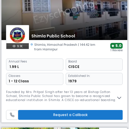
Shimla Public School
Shimla
,
Himachal Pradesh
| 144.42 km
5.0
9.1K
from Hamirpur
1 Review
Annual
Fees
Board
₹ 1.99 L
CISCE
Classes
Established In:
1 - 12 Class
1979
Founded by Mrs. Pritpal Singh after her 13 years at Bishop Cotton
School, Shimla Public School has grown to become a recognized
educational institution in Shimla. A CISCE co-educational boarding
school established in 1979, offering grades 1-10 with a 30:1 student-
teacher ratio. The school provides comprehensive academic and
extracurricular development.
Request a Callback