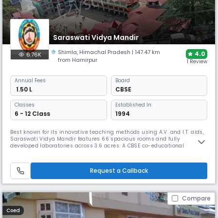
Saraswati Vidya Mandir
Shimla
,
Himachal Pradesh
| 147.47 km
4.0
6.76K
from Hamirpur
1 Review
Annual
Fees
Board
₹ 1.50 L
CBSE
Classes
Established In:
6 - 12 Class
1994
Best known for its innovative teaching methods using A.V. and I.T. aids,
Saraswati Vidya Mandir features 66 spacious rooms and fully
developed laboratories across 3.6 acres. A CBSE co-educational
boarding school established in 1994, Saraswati Vidya Mandir covers 3.6
acres with all the modern facilities. The school conveys creativity,
enjoyment, excitement and learning to its students.
Request a Callback
Compare
Coed