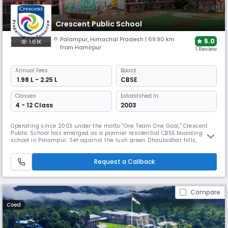
Crescent Public School
Palampur
,
Himachal Pradesh
| 69.90 km
5.0
1.61K
from Hamirpur
1 Review
Annual
Fees
Board
₹ 1.98 L - 2.25 L
CBSE
Classes
Established In:
4 - 12 Class
2003
Operating since 2003 under the motto "One Team One Goal," Crescent
Public School has emerged as a premier residential CBSE boarding
school in Palampur. Set against the lush green Dhauladhar hills,
Crescent Public School offers separate accommodations for boys and
girls. The school boasts exceptional academic results, with students
Request a Callback
frequently placing among Himachal Pradesh's top ten positions.
Compare
Coed