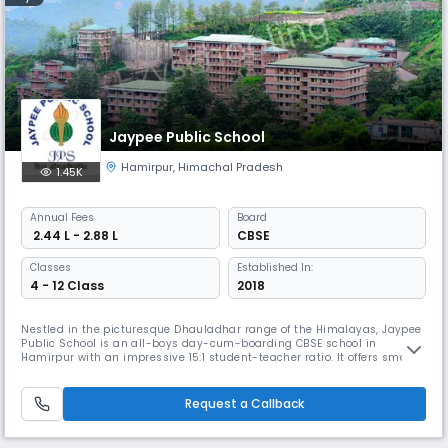
Jaypee Public School
Hamirpur
,
Himachal Pradesh
1.45K
Annual
Fees
Board
₹ 2.44 L - 2.88 L
CBSE
Classes
Established In:
4 - 12 Class
2018
Nestled in the picturesque Dhauladhar range of the Himalayas, Jaypee
Public School is an all-boys day-cum-boarding CBSE school in
Hamirpur with an impressive 15:1 student-teacher ratio. It offers smart
classrooms, well-equipped labs, and comprehensive sports facilities,
ensuring holistic development and providing meaningful and quality
education.
Request a Callback