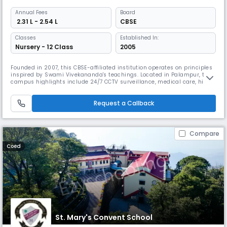
Annual
Fees
Board
₹ 2.31 L - 2.54 L
CBSE
Classes
Established In:
Nursery - 12 Class
2005
Founded in 2007, this CBSE-affiliated institution operates on principles
inspired by Swami Vivekananda's teachings. Located in Palampur, the
campus highlights include 24/7 CCTV surveillance, medical care, hi-
tech computing facilities, extensive sports infrastructure, including an
NDA/SSB obstacle course, mini zoo, herbal garden, and STEAM lab, all
Request a Callback
designed to nurture well-rounded development.
Compare
Coed
St. Mary's Convent School