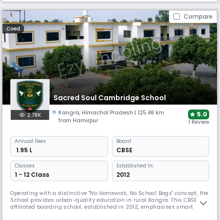
Compare
Coed
Sacred Soul Cambridge School
Kangra
,
Himachal Pradesh
| 125.48 km
5.0
2.78K
from Hamirpur
1 Review
Annual
Fees
Board
₹ 1.95 L
CBSE
Classes
Established In:
1 - 12 Class
2012
Operating with a distinctive "No Homework, No School Bags" concept, the
School provides urban-quality education in rural Kangra. This CBSE-
affiliated boarding school, established in 2012, emphasises smart
classrooms and e-learning in a serene environment. SSCS offers