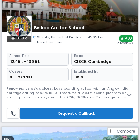
Bishop Cotton School
Shimla
,
Himachal Pradesh
| 145.95 km
4.0
18.45K
from Hamirpur
2 Reviews
Annual
Fees
Board
₹ 12.45 L - 13.85 L
CISCE
,
Cambridge
Classes
Established In:
4 - 12 Class
1859
Renowned as Asia's oldest boys' boarding school with an Anglo-Indian
heritage dating back to 1859, it features a robust sports program and
strong pastoral care system. This ICSE, IGCSE, and Cambridge board
school maintains a 30:1 student-teacher ratio across a historic
campus. BCS offers comprehensive training in multiple disciplines,
from cricket to mountaineering.
Request a Callback
Compare
Boys