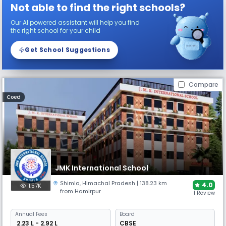
Not able to find the right schools?
Our AI powered assistant will help you find
the right school for your child
Get School Suggestions
Compare
Coed
JMK International School
Shimla
,
Himachal Pradesh
| 138.23 km
4.0
1.57K
from Hamirpur
1 Review
Annual
Fees
Board
₹ 2.23 L - 2.92 L
CBSE