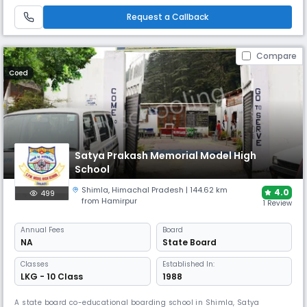
comprehensive facilities including science labs, music rooms, separate
hostels, and diverse extracurricular activities.
Request a Callback
Compare
Coed
Satya Prakash Memorial Model High
School
Shimla
,
Himachal Pradesh
| 144.62 km
4.0
499
from Hamirpur
1 Review
Annual
Fees
Board
NA
State Board
Classes
Established In:
LKG - 10 Class
1988
A state board co-educational boarding school in Shimla, Satya