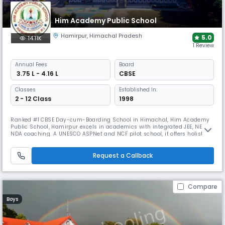
Him Academy Public School
Hamirpur
,
Himachal Pradesh
5.0
14.11K
1 Review
Annual
Fees
Board
₹ 3.75 L - 4.16 L
CBSE
Classes
Established In:
2 - 12 Class
1998
Ranked #1 CBSE Day-cum-Boarding School in Himachal, Him Academy
Public School, Hamirpur excels in academics with integrated JEE, NEET,
NDA coaching. A UNESCO ASPNet and NCF pilot school, it offers holistic
growth through NCC, IAYP, Scouts & NSS. Nestled in Shivalik Hills, HAPS
blends global exposure, expert faculty, and top-notch infrastructure for
future-ready leaders.
Request a Callback
Compare
Boys