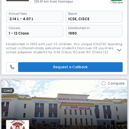
125.61 km from Hamirpur
1 Review
Annual
Fees
Board
₹ 2.14 L - 4.07 L
ICSE
,
CISCE
Classes
Established In:
1 - 12 Class
1990
Established in 1990 with just 20 children, this unique ICSE/ISC boarding
school in Dharamshala welcomes students from over 38 countries. The
school prepares students for ICSE (Class 10) and ISC (Class 12)
examinations while offering co-curricular activities including Indian
classical music, dance, woodwork, and various sports. Campus
facilities feature a medical unit and an indoor stadium.
Request a Callback
Compare
Coed