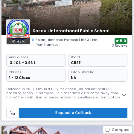
Kasauli International Public School
Solan
,
Himachal Pradesh
| 165.34 km
5.0
4.21K
from Hamirpur
3 Reviews
Annual
Fees
Board
₹ 3.40 L - 3.93 L
CBSE
Classes
Established In:
1 - 12 Class
NA
Founded in 2007, KIPS is a fully residential, co-educational CBSE
boarding school in Sanwara. Self-described as "a home away from
home," the institution balances academic excellence with moral and
ethical values. The school boasts comprehensive modern infrastructure
with professional faculty and offers extensive facilities, including
shooting, archery, volleyball, and gymnastics.
Request a Callback
Compare