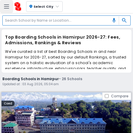
location_on
Select City
search
mic
Top Boarding Schools in Hamirpur 2026-27: Fees,
Admissions, Rankings & Reviews
We've curated a list of best Boarding Schools in and near
Hamirpur for 2026-27, sorted by our default Rankings, a trusted
system on a holistic evaluation of a school's academic
excellence, infrastructure, extracurriculars, teacher quality, and
real parent reviews
(learn more)
.
Boarding Schools in Hamirpur
-
26
Schools
The top 10 Boarding Schools in Hamirpur include Him Academy
Updated at :
03 Aug 2026, 05:04 am
Public School, Bishop Cotton School, Jaypee Public School, The
Lawrence School, Sanawar, Ivy International School, Sainik
Compare
School, Sujanpur Tira, Laureate Public School, Kullu Valley
Senior Secondary School, Mount Shivalik Public School,
Coed
Crescent Public School.
Scroll down to compare fees and admissions, read reviews,
and apply to find the perfect school for your child.