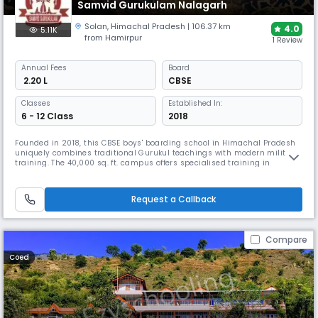
Samvid Gurukulam Nalagarh
Solan
,
Himachal Pradesh
| 106.37 km
4.0
5.11K
from Hamirpur
1 Review
Annual
Fees
Board
₹ 2.20 L
CBSE
Classes
Established In:
6 - 12 Class
2018
Founded in 2018, this CBSE boys' boarding school in Himachal Pradesh
uniquely combines traditional Gurukul teachings with modern military
training. The 40,000 sq. ft. campus offers specialised training in
shooting, obstacle courses, and various sports. With emphasis on
experiential learning, the school prepares cadets for defence services
while maintaining holistic development.
Request a Callback
Compare
Coed