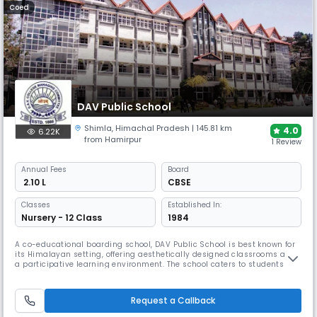
Coed
DAV Public School
Shimla
,
Himachal Pradesh
| 145.81 km
4.0
6.22K
from Hamirpur
1 Review
Annual
Fees
Board
₹ 2.10 L
CBSE
Classes
Established In:
Nursery - 12 Class
1984
A co-educational boarding school, DAV Public School is best known for
its Himalayan setting, offering aesthetically designed classrooms and
a participative learning environment. The school caters to students
from Nursery to Class 12 and provides well-equipped labs, smart
boards, and a stimulating environment that encourages
comprehensive student growth.
Request a Callback