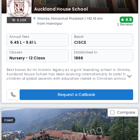
Auckland House School
Shimla
,
Himachal Pradesh
| 142.16 km
4.5
8.26K
from Hamirpur
2 Reviews
Annual
Fees
Board
₹ 5.45 L - 5.61 L
CISCE
Classes
Established In:
Nursery - 12 Class
1866
Best known for its historic legacy as a girls' boarding school in Shimla,
Auckland House School has been evolving internationally to cater to
children of global parents with education rooted in Christian principles.
Established in the year 1866, started with just 32 pupils and now caters
to students from UKG to Class 12 with all modern facilities, offering
them a rick educational experience.
Request a Callback
Compare
Coed