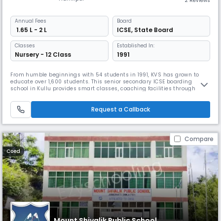
2 Reviews
Annual
Fees
Board
₹ 1.65 L - 2 L
ICSE
,
State Board
Classes
Established In:
Nursery - 12 Class
1991
From humble beginnings with 54 students in 1991, KVS has grown to
educate over 1,600 students. This senior secondary ICSE boarding
school in Kullu provides smart classes, coaching facilities through
Catalyst Coaching Institute, and comprehensive infrastructure with
science labs and sports facilities. KVS balances mental and physical
Request a Callback
development through various athletic programs.
Compare
Coed
Mount Shivalik Public School