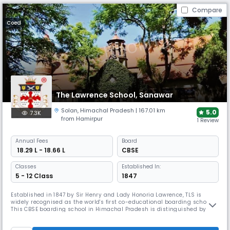
Compare
Coed
The Lawrence School, Sanawar
Solan
,
Himachal Pradesh
| 167.01 km
5.0
7.3K
from Hamirpur
1 Review
Annual
Fees
Board
₹ 18.29 L - 18.66 L
CBSE
Classes
Established In:
5 - 12 Class
1847
Established in 1847 by Sir Henry and Lady Honoria Lawrence, TLS is
widely recognised as the world's first co-educational boarding school.
This CBSE boarding school in Himachal Pradesh is distinguished by its
prestigious King's Colours award, one of only six schools in the British
Empire to receive this honour. The school balances academic