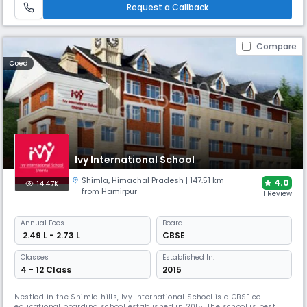
excellence with comprehensive sports programs.
Request a Callback
Compare
Coed
Ivy International School
Shimla
,
Himachal Pradesh
| 147.51 km
4.0
14.47K
from Hamirpur
1 Review
Annual
Fees
Board
₹ 2.49 L - 2.73 L
CBSE
Classes
Established In:
4 - 12 Class
2015
Nestled in the Shimla hills, Ivy International School is a CBSE co-
educational boarding school established in 2015. The school is best