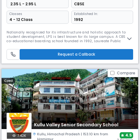
₹ 2.35 L - 2.95 L
CBSE
Classes
Established In:
4 - 12 Class
1992
Nationally recognized for its infrastructure and holistic approach to
student development, LPS is best known for its large campus. A CBSE
co-educational boarding school founded in 1992, Laureate Public
School stands out with its child-centric teaching pedagogy. Covering 2
acres with a well-maintained library, LPS offers computer-aided
Request a Callback
learning and a beautiful botanical garden.
Compare
Coed
Kullu Valley Senior Secondary School
Kullu
,
Himachal Pradesh
| 153.10 km from
4.5
7.42K
Hamirpur