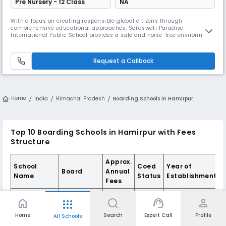
Pre Nursery - 12 Class
NA
With a focus on creating responsible global citizens through
comprehensive educational approaches, Saraswati Paradise
International Public School provides a safe and noise-free environment
to its students. This CBSE co-educational school in Shimla maintains a
student-teacher ratio of 30:1 and encourages overall personality
development in students.
Request a Callback
Home
India
Himachal Pradesh
Boarding Schools in Hamirpur
Top 10 Boarding Schools in Hamirpur with Fees
Structure
Approx.
School
Coed
Year of
Board
Annual
Name
Status
Establishment
Fees
Him
home
support_agent
person
apps
Academy
Public
Home
Search
Expert Call
Profile
All Schools
₹ 3.75 L -
School,
CBSE
Coed
1998