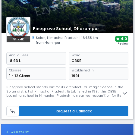
Pinegrove School, Dharampur
Solan
,
Himachal Pradesh
| 164.58 km
4.0
7.4K
from Hamirpur
1 Review
Annual
Fees
Board
₹ 8.93 L
CBSE
Classes
Established In:
1 - 12 Class
1991
Pinegrove School stands out for its architectural magnificence in the
Solan district of Himachal Pradesh. Established in 1991, this CBSE
boarding school in Himachal Pradesh has earned recognition for its
future-proof learning infrastructure & sustainable practices. It offers
exceptional sporting facilities, including a national-sized swimming
pool, squash courts, & a 10-meter shooting ranges.
Request a Callback
AI ASSISTANT