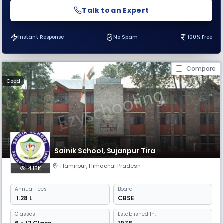
Talk to an Expert
Instant Response
No Spam
100% Free
Compare
Coed
Sainik School, Sujanpur Tira
Hamirpur
,
Himachal Pradesh
4.15K
Annual
Fees
Board
₹ 1.28 L
CBSE
Classes
Established In:
6 - 12 Class
1978