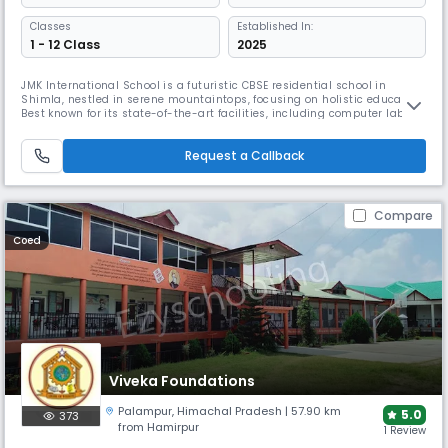
Classes
Established In:
1 - 12 Class
2025
JMK International School is a futuristic CBSE residential school in
Shimla, nestled in serene mountaintops, focusing on holistic education.
Best known for its state-of-the-art facilities, including computer labs
and sports infrastructure, the school aims to nurture global citizens
through academic excellence, character development, and innovative
Request a Callback
learning approaches.
Compare
Coed
Viveka Foundations
Palampur
,
Himachal Pradesh
| 57.90 km
5.0
373
from Hamirpur
1 Review