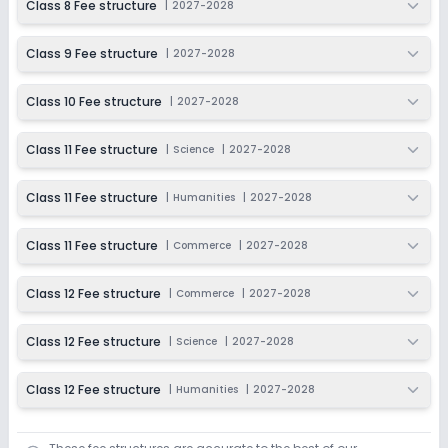
Class 8 Fee structure
|
2027-2028
Last Date
Application Fee
Dec 31, 2026
₹6,500
Class 9 Fee structure
|
2027-2028
Apply
Enquire
Class 10 Fee structure
|
2027-2028
Class 11 Fee structure
|
Science
|
2027-2028
Class 11 Fee structure
|
Humanities
|
2027-2028
Class 11 Fee structure
|
Commerce
|
2027-2028
Class 12 Fee structure
|
Commerce
|
2027-2028
Class 12 Fee structure
|
Science
|
2027-2028
Class 12 Fee structure
|
Humanities
|
2027-2028