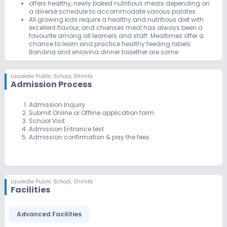
offers healthy, newly baked nutritious meals depending on
a diverse schedule to accommodate various palates
All growing kids require a healthy and nutritious diet with
excellent flavour, and chienses meal has always been a
favourite among all learners and staff. Mealtimes offer a
chance to learn and practice healthy feeding labels.
Bonding and enjoying dinner together are some
outstanding moments for learners and teachers in this Best
boarding school.
This best CBSE boarding school guarantees that the Dining
Laureate Public School
,
Shimla
Admission Process
Hall offers healthy, newly baked nutritious meals depending
on a diverse schedule to accommodate for various
palates. The meals delivered on the school menu are
Admission Inquiry
provided hygienically by a professional chef in the kitchen
Submit Online or Offline application form
connected to the dining hall. We offer a wide range of
School Visit
vegetable and non-vegetarian foods.
Admission Entrance test
We love to treat the kids and often bring a variety of bakery
Admission confirmation & pay the fees
items such as cakes, cookies, muffins and pastries right out
of our hot ovens to the table. The chef and his team are
responsible for all functions and birthdays. Menus for kids
assigned to distinct races are also organized, making this
the best boarding school in Himachal.
Laureate Public School
,
Shimla
Facilities
Advanced Facilities