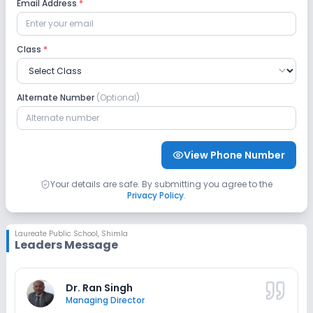
Email Address
*
Language Lab
Class
*
Safety and Security
Alternate Number
(Optional)
CCTV
No GPS Bus Tracking App
Sports and Fitness
View Phone Number
Indoor Sports
Outdoor Sports
Karate
Your details are safe. By submitting you agree to the
Privacy Policy
.
Taekwondo
Yoga
Gym
Skating
Laureate Public School
,
Shimla
Leaders Message
No Horse Riding
No Swimming Pool
Dr. Ran Singh
Managing Director