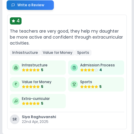
Write a Review
4
The teachers are very good, they help my daughter
be more active and confident through extracurricular
activities.
Infrastructure
Value for Money
Sports
Infrastructure
Admission Process
5
4
Value for Money
Sports
5
5
Extra-curricular
5
Siya Raghuvanshi
SR
22nd Apr, 2025