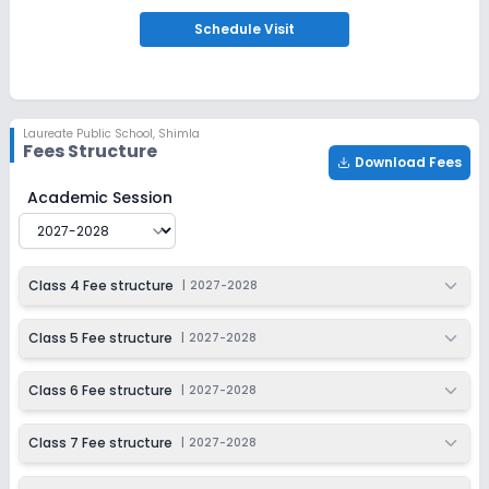
Ongoing
Schedule
Visit
Class 9
Last Date
Application Fee
Dec 31, 2026
₹6,500
Apply
Enquire
Laureate Public School
,
Shimla
Fees Structure
Download Fees
Ongoing
Class 10
Laureate Public School
Fee Structure for
2027-2028
Academic Session
Last Date
Application Fee
Dec 31, 2026
₹6,500
Apply
Enquire
Class 4 Fee structure
|
2027-2028
Ongoing
Class 11
Class 5 Fee structure
|
2027-2028
Last Date
Application Fee
Class 6 Fee structure
|
2027-2028
Dec 31, 2026
₹6,500
Apply
Enquire
Class 7 Fee structure
|
2027-2028
Ongoing
Class 12