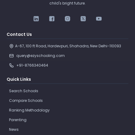
child's bright future.
Contact Us
A-67, 100 ft Road, Hardevpuri, Shahadra, New Delhi-110093 
query@ezyschooling.com
+91-8766340464
Quick Links
Search Schools
Compare Schools
Ranking Methodology
Parenting
News