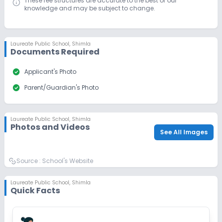
These fee structures are accurate to the best of our
knowledge and may be subject to change.
Laureate Public School
,
Shimla
Documents Required
check_circle
Applicant's Photo
check_circle
Parent/Guardian's Photo
Laureate Public School
,
Shimla
Photos and Videos
See All Images
Source :
School's Website
Laureate Public School
,
Shimla
Quick Facts