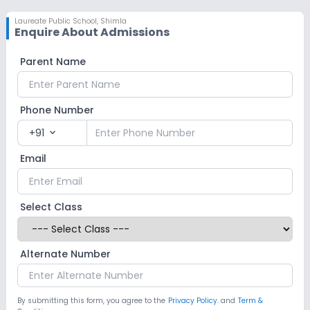
Laureate Public School
,
Shimla
Enquire About Admissions
Parent Name
Phone Number
+91
expand_more
Email
Select Class
Alternate Number
By submitting this form, you agree to the
Privacy Policy.
and
Term &