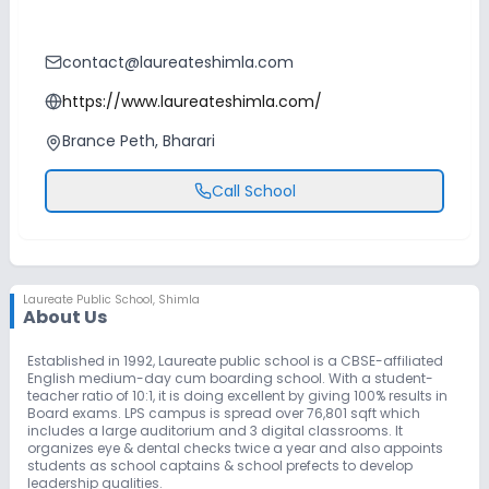
contact@laureateshimla.com
https://www.laureateshimla.com/
Brance Peth, Bharari
Call School
Laureate Public School
,
Shimla
About Us
Established in 1992, Laureate public school is a CBSE-affiliated
English medium-day cum boarding school. With a student-
teacher ratio of 10:1, it is doing excellent by giving 100% results in
Board exams. LPS campus is spread over 76,801 sqft which
includes a large auditorium and 3 digital classrooms. It
organizes eye & dental checks twice a year and also appoints
students as school captains & school prefects to develop
leadership qualities.