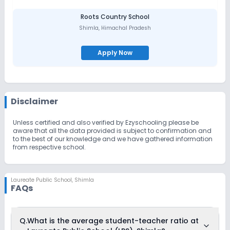
Roots Country School
Shimla
,
Himachal Pradesh
Apply Now
Disclaimer
Unless certified and also verified by Ezyschooling please be
aware that all the data provided is subject to confirmation and
to the best of our knowledge and we have gathered information
from respective school.
Laureate Public School
,
Shimla
FAQs
Q.
What is the average student-teacher ratio at