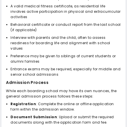
A valid medical fitness certificate, as residential life
involves active participation in physical and extracurricular
activities
Behavioral certificate or conduct report from the last school
(if applicable)
Interview with parents and the child, often to assess
readiness for boarding life and alignment with school
values
Preference may be given to siblings of current students or
alumni families
Entrance exams may be required, especially for middle and
senior school admissions
Admission Process
While each boarding school may have its own nuances, the
general admission process follows these steps:
Registration
: Complete the online or offline application
form within the admission window.
Document Submission
: Upload or submit the required
documents along with the application form and fee.