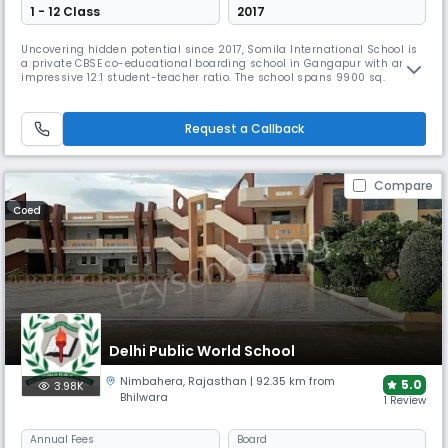
1 - 12 Class
2017
Uncovering hidden potential since 2017, Somila International School is
a private CBSE co-educational boarding school in Gangapur with an
impressive 12:1 student-teacher ratio. The school spans 9900 sq.
meters with state-of-the-art facilities like robotics labs, language labs,
and skating rinks. Managed by "Unit of Somdutt Deedwaniya Charitable
Sansthan," it focuses on innovative teaching methods.
Request a Callback
Compare
Coed
Delhi Public World School
Nimbahera
,
Rajasthan
| 92.35 km from
5.0
3.98K
Bhilwara
1 Review
Annual
Fees
Board