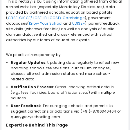
This directory is built using information gathered from official
school websites (especially Mandatory Disclosures), data
provided by partnered schools, education board portals
(
CBSE
,
CISCE/ ICSE
,
IB
,
IGCSE/ Cambridge
), government
databases(
Know Your School
and
UDISE+
), parent feedback,
site visits (wherever feasible) as well as analysis of public
domain data, verified and cross-referenced with school
authorities by our team of education experts.
We prioritize transparency by:
Regular Updates
: Updating data regularly to reflect new
boarding schools, fee revisions, curriculum changes,
classes offered, admission status and more school-
related data.
Verification Process
: Cross-checking critical details
(e.g., fees, facilities, board affiliations, etc) with multiple
sources.
User Feedback
: Encouraging schools and parents to
suggest corrections or additions via (+91)-8766340464 or
query@ezyschooling.com.
Expertise Behind This Page