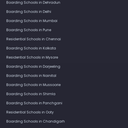
Boarding Schools in Dehradun
Boarding Schools in Delhi
Boarding Schools in Mumbai
Boarding Schools in Pune
Residential Schools in Chennai
Boarding Schools in Kolkata
Residential Schools in Mysore
Boarding Schools in Darjeeling
Boarding Schools in Nainital
Boarding Schools in Mussoorie
Boarding Schools in Shimla
Boarding Schools in Panchgani
Residential Schools in Ooty
Boarding Schools in Chandigarh