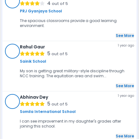
AK
4
out of 5
PRJ Gyanjaya School
The spacious classrooms provide a good learning
environment.
See More
1 year ago
Rahul Gaur
RG
5
out of 5
Sainik School
My son is getting great military-style discipline through
NCC training. The equitation area and swim...
See More
1 year ago
Abhinav Dey
AD
5
out of 5
Somila International School
I can see improvement in my daughter's grades after
joining this school.
See More