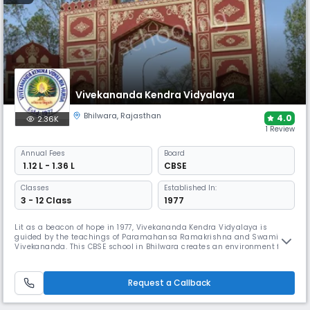
Vivekananda Kendra Vidyalaya
Bhilwara
,
Rajasthan
4.0
2.36K
1 Review
Annual
Fees
Board
₹ 1.12 L - 1.36 L
CBSE
Classes
Established In:
3 - 12 Class
1977
Lit as a beacon of hope in 1977, Vivekananda Kendra Vidyalaya is
guided by the teachings of Paramahansa Ramakrishna and Swami
Vivekananda. This CBSE school in Bhilwara creates an environment free
of fear and full of mutual respect, helping students discover their
unique potential. The school emphasises excellence in Sanskrit
Mantras, chess, and air weapons shooting while maintaining core
Request a Callback
values.