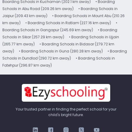
Boarding Schools in Kuchaman (202.1 km away)
• Boarding
Schools in Abu Road (209.26 km away)
• Boarding Schools in
Jaipur (209.43 km away)
• Boarding Schools in Mount Abu (210.26
km away)
• Boarding Schools in Ratlam (227.16 km away)
•
Boarding Schools in Gangapur (245.69 km away)
• Boarding
Schools in Sikar (257.29 km away)
• Boarding Schools in Ujjain
(265.77 km away)
• Boarding Schools in Bidasar (279.72 km
away)
• Boarding Schools in Guna (280.28 km away)
• Boarding
Schools in Dundlod (290.72 km away)
• Boarding Schools in
Fatehpur (296.87 km away)
Your trusted partner in finding the perfect school for your
child's bright future.