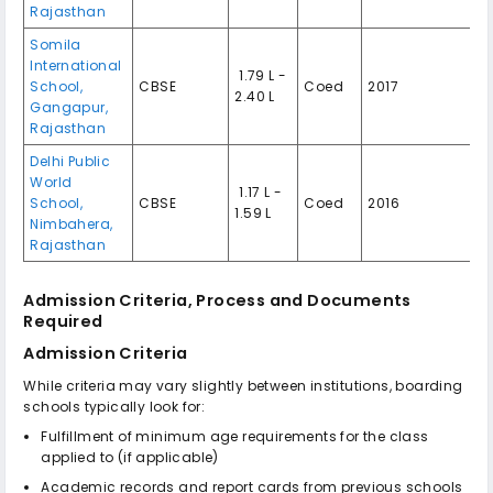
Rajasthan
Somila
International
₹ 1.79 L -
School,
CBSE
Coed
2017
2.40 L
Gangapur,
Rajasthan
Delhi Public
World
₹ 1.17 L -
School,
CBSE
Coed
2016
1.59 L
Nimbahera,
Rajasthan
Admission Criteria, Process and Documents
Required
Admission Criteria
While criteria may vary slightly between institutions, boarding
schools typically look for:
Fulfillment of minimum age requirements for the class
applied to (if applicable)
Academic records and report cards from previous schools