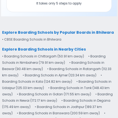
It takes only 5 steps to apply
Explore Boarding Schools by Popular Boards in Bhilwara
• CBSE Boarding Schools in Bhilwara
Explore Boarding Schools in Nearby Cities
• Boarding Schools in Chittorgarh (50.91 km away)
• Boarding
Schools in Nimbahera (79.91 km away)
• Boarding Schools in
Beawar (90.48 km away)
• Boarding Schools in Ratangarh (112.33
km away)
• Boarding Schools in Ajmer (123.34 km away)
•
Boarding Schools in Kota (124.82 km away)
• Boarding Schools in
Udaipur (125.03 km away)
• Boarding Schools in Tonk (148.43 km
away)
• Boarding Schools in Gotan (171.55 km away)
• Boarding
Schools in Newai (172.17 km away)
• Boarding Schools in Degana
(175.49 km away)
• Boarding Schools in Jodhpur (189.37 km
away)
• Boarding Schools in Banswara (200.59 km away)
•