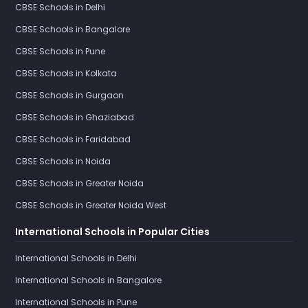
CBSE Schools in Delhi
CBSE Schools in Bangalore
CBSE Schools in Pune
CBSE Schools in Kolkata
CBSE Schools in Gurgaon
CBSE Schools in Ghaziabad
CBSE Schools in Faridabad
CBSE Schools in Noida
CBSE Schools in Greater Noida
CBSE Schools in Greater Noida West
International Schools in Popular Cities
International Schools in Delhi
International Schools in Bangalore
International Schools in Pune