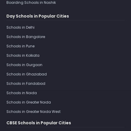
Boarding Schools in Nashik
Day Schools in Popular Cities
Schools in Delhi
Schools in Bangalore
Schools in Pune
Schools in Kolkata
Schools in Gurgaon
Schools in Ghaziabad
Schools in Faridabad
Schools in Noida
Schools in Greater Noida
Schools in Greater Noida West
CBSE Schools in Popular Cities