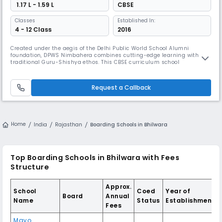
₹ 1.17 L - 1.59 L
CBSE
Classes
Established In:
4 - 12 Class
2016
Created under the aegis of the Delhi Public World School Alumni
foundation, DPWS Nimbahera combines cutting-edge learning with the
traditional Guru-Shishya ethos. This CBSE curriculum school
emphasises child-centric education that goes beyond textbooks while
fostering Indian values and world culture. It prepares students as
torch-bearers of a dynamic global society.
Request a Callback
Home
India
Rajasthan
Boarding Schools in Bhilwara
Top Boarding Schools in Bhilwara with Fees
Structure
Approx.
School
Coed
Year of
Board
Annual
Name
Status
Establishment
Fees
Mayo