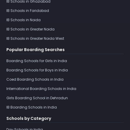
IB Schools in Ghaziabad
IB Schools in Faridabad
IB Schools in Noida
IB Schools in Greater Noida
IB Schools in Greater Noida West
Popular Boarding Searches
Boarding Schools for Girls in India
Boarding Schools for Boys in India
Coed Boarding Schools in India
International Boarding Schools in India
Girls Boarding School in Dehradun
IB Boarding Schools in India
Schools by Category
Day Schools in India