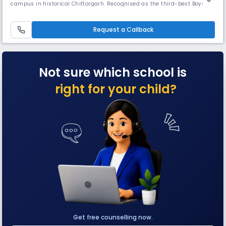
campus in historical Chittorgarh. Recognised as the third-best Boys'
Boarding School in India for 2019-20, the school features mandatory
NCC training and comprehensive facilities including equitation areas,
indoor stadium, swimming pool, and hostels.
Request a Callback
Not sure which school is
right for your child?
Get free counselling now.