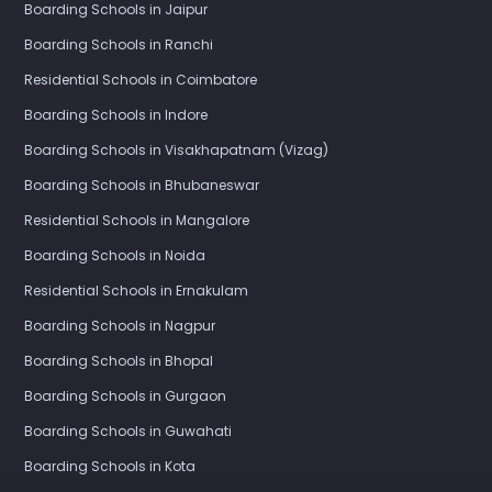
Boarding Schools in Jaipur
Boarding Schools in Ranchi
Residential Schools in Coimbatore
Boarding Schools in Indore
Boarding Schools in Visakhapatnam (Vizag)
Boarding Schools in Bhubaneswar
Residential Schools in Mangalore
Boarding Schools in Noida
Residential Schools in Ernakulam
Boarding Schools in Nagpur
Boarding Schools in Bhopal
Boarding Schools in Gurgaon
Boarding Schools in Guwahati
Boarding Schools in Kota