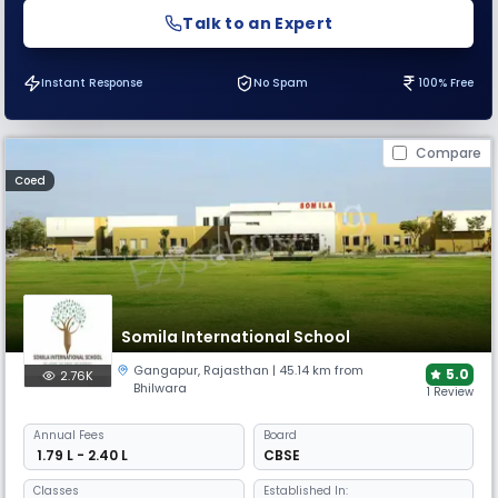
Talk to an Expert
Instant Response
No Spam
100% Free
Compare
Coed
Somila International School
Gangapur
,
Rajasthan
| 45.14 km from
5.0
2.76K
Bhilwara
1 Review
Annual
Fees
Board
₹ 1.79 L - 2.40 L
CBSE
Classes
Established In: