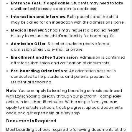
Entrance Test, if applicable
: Students may need to take
a written test to assess academic readiness.
Interaction and Interview
: Both parents and the child
may be called for an interaction with the admissions panel.
Medical Review
: Schools may request a detailed health
history to ensure the child's suitability for boarding life.
Admission Offer
: Selected students receive formal
admission offers via e-mail or phone.
Enrollment and Fee Submission
: Admission is confirmed
after fee submission and verification of documents.
Pre-boarding Orientation:
: An orientation session is
conducted to help students and parents prepare for
residential schooling.
Note
: You can apply to leading boarding schools partnered
with Ezyschooling directly through our platform—completely
online, in less than 15 minutes. With a single form, you can
apply to multiple schools, track progress, upload documents
once, and get expert help at every step.
Documents Required
Most boarding schools require the following documents at the