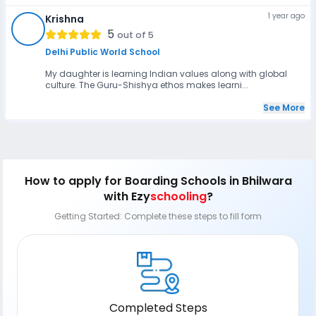
1 year ago
Krishna
K
5
out of 5
Delhi Public World School
My daughter is learning Indian values along with global
culture. The Guru-Shishya ethos makes learni...
See More
How to apply
for Boarding Schools in Bhilwara
with Ezy
schooling
?
Getting Started: Complete these steps to fill form
Completed Steps