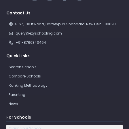
Contact Us
A-67, 100 ft Road, Hardevpuri, Shahadra, New Delhi-110093 
query@ezyschooling.com
+91-8766340464
Quick Links
Search Schools
Compare Schools
Ranking Methodology
Parenting
News
For Schools
Claim your School