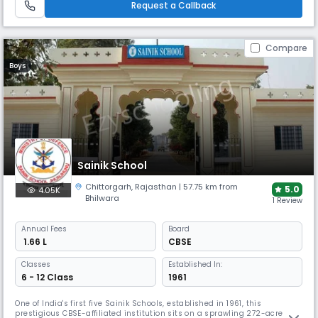
Request a Callback
emphasises moral, spiritual, & ethical development alongside
academics.
Compare
Boys
Sainik School
Chittorgarh
,
Rajasthan
| 57.75 km from
5.0
4.05K
Bhilwara
1 Review
Annual
Fees
Board
₹ 1.66 L
CBSE
Classes
Established In:
6 - 12 Class
1961
One of India's first five Sainik Schools, established in 1961, this
prestigious CBSE-affiliated institution sits on a sprawling 272-acre