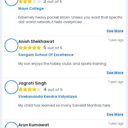
3
out of 5
Mayo College
Extremely heavy pocket strain. Unless you want that specific
old-world network, it feels overpriced....
See More
1 year ago
Anish Shekhawat
AS
5
out of 5
Sangam School Of Excellence
My son enjoys the hobby clubs and sports training.
See More
1 year ago
Jagrati Singh
JS
4
out of 5
Vivekananda Kendra Vidyalaya
My child has learned so many Sanskrit Mantras here.
See More
1 year ago
Arun Kumawat