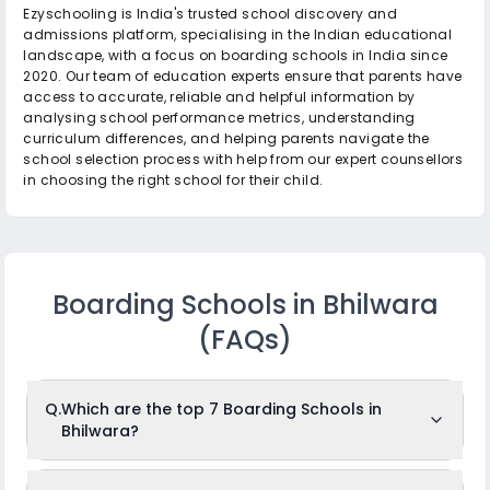
Ezyschooling is India's trusted school discovery and
admissions platform, specialising in the Indian educational
landscape, with a focus on boarding schools in India since
2020. Our team of education experts ensure that parents have
access to accurate, reliable and helpful information by
analysing school performance metrics, understanding
curriculum differences, and helping parents navigate the
school selection process with help from our expert counsellors
in choosing the right school for their child.
Boarding Schools in Bhilwara
(FAQs)
Q.
Which are the top 7 Boarding Schools in
Bhilwara?
The top 7 Boarding Schools in Bhilwara are: Mayo College,