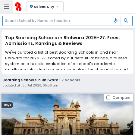
location_on
Select City
search
mic
Top Boarding Schools in Bhilwara 2026-27: Fees,
Admissions, Rankings & Reviews
We've curated a list of best Boarding Schools in and near
Bhilwara for 2026-27, sorted by our default Rankings, a trusted
system on a holistic evaluation of a school's academic
excellence, infrastructure, extracurriculars, teacher quality, and
real parent reviews
(learn more)
.
Boarding Schools in Bhilwara
-
7
Schools
Updated at :
30 Jul 2026, 05:56 am
Scroll down to compare fees and admissions, read reviews,
and apply to find the perfect school for your child.
Compare
Boys