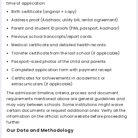
time of application:
Birth certificate (original + copy)
Address proof (Aadhaar, utility bill, rental agreement)
Parent and student ID proofs (PAN, passport, Aadhaar)
Previous school transcripts/report cards
Medical certificate and detailed health records
Transfer certificate from the last school (if applicable)
Passport-sized photos of the child and parents
Completed application form with payment receipt
Certificates for achievements in academics or
extracurriculars (if applicable)
The admission timeline, criteria, process and document
requirements mentioned above are general guidelines and
may vary between schools. Some institutions might waive
certain documents or request additional ones. Verify all the
information on the official school website before proceeding
further.
Our Data and Methodology