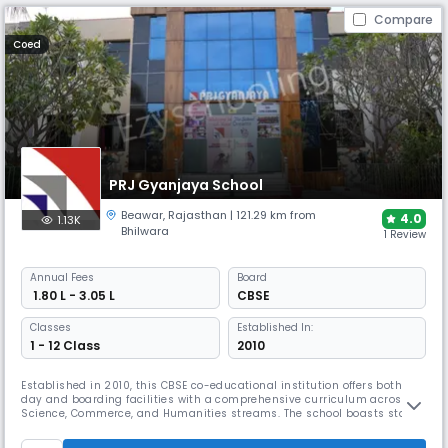
Compare
Coed
PRJ Gyanjaya School
Beawar
,
Rajasthan
| 121.29 km from
4.0
1.13K
Bhilwara
1 Review
Annual
Fees
Board
₹ 1.80 L - 3.05 L
CBSE
Classes
Established In:
1 - 12 Class
2010
Established in 2010, this CBSE co-educational institution offers both
day and boarding facilities with a comprehensive curriculum across
Science, Commerce, and Humanities streams. The school boasts state-
of-the-art infrastructure with 24×7 security and medical facilities,
spacious classrooms, and vast playgrounds. PRJ Gyanjaya