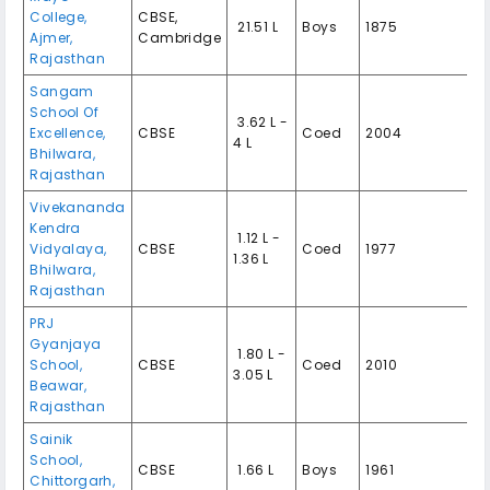
College,
CBSE,
₹ 21.51 L
Boys
1875
Ajmer,
Cambridge
Rajasthan
Sangam
School Of
₹ 3.62 L -
Excellence,
CBSE
Coed
2004
4 L
Bhilwara,
Rajasthan
Vivekananda
Kendra
₹ 1.12 L -
Vidyalaya,
CBSE
Coed
1977
1.36 L
Bhilwara,
Rajasthan
PRJ
Gyanjaya
₹ 1.80 L -
School,
CBSE
Coed
2010
3.05 L
Beawar,
Rajasthan
Sainik
School,
CBSE
₹ 1.66 L
Boys
1961
Chittorgarh,