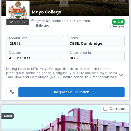
Mayo College
Ajmer
,
Rajasthan
| 101.26 km from
4.6
22.62K
Bhilwara
5 Reviews
Annual
Fees
Board
₹ 21.51 L
CBSE
,
Cambridge
Classes
Established In:
4 - 12 Class
1875
Dating back to 1875, Mayo College stands as one of India's most
prestigious boarding schools, originally built to educate royal heirs.
This CBSE and Cambridge (IGCSE) board school in Ajmer combines
academic excellence with extensive co-curricular activities, from
robotics to traditional arts. The campus features iconic heritage
buildings and cutting-edge facilities like the AI Lab.
Request a Callback
Compare
Coed