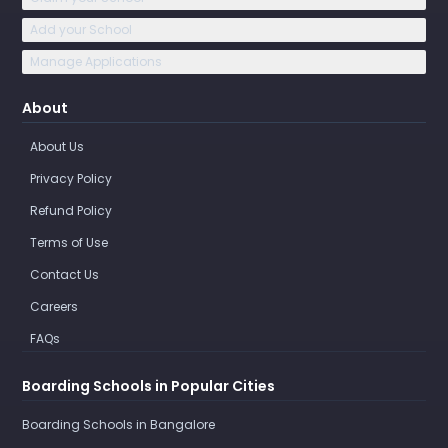
Add your School
Manage Applications
About
About Us
Privacy Policy
Refund Policy
Terms of Use
Contact Us
Careers
FAQs
Boarding Schools in Popular Cities
Boarding Schools in Bangalore