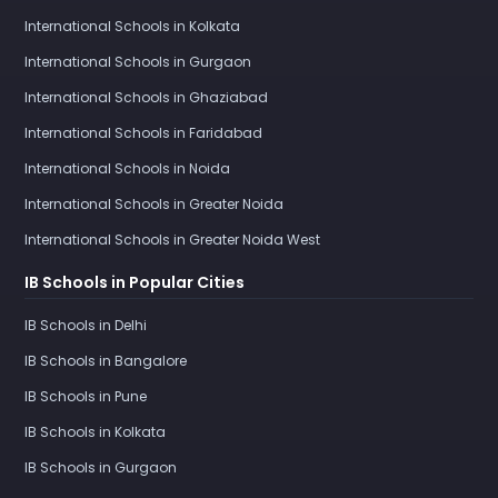
International Schools in Kolkata
International Schools in Gurgaon
International Schools in Ghaziabad
International Schools in Faridabad
International Schools in Noida
International Schools in Greater Noida
International Schools in Greater Noida West
IB Schools in Popular Cities
IB Schools in Delhi
IB Schools in Bangalore
IB Schools in Pune
IB Schools in Kolkata
IB Schools in Gurgaon