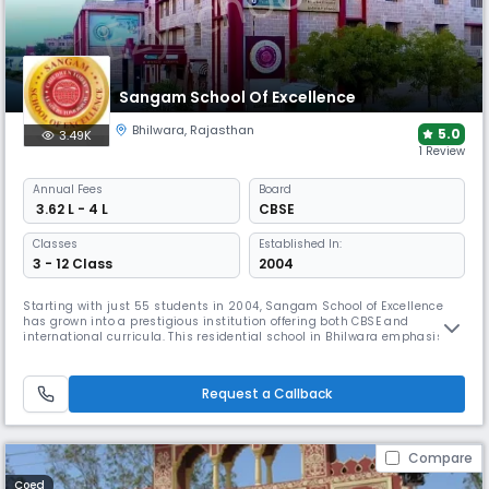
Sangam School Of Excellence
Bhilwara
,
Rajasthan
5.0
3.49K
1 Review
Annual
Fees
Board
₹ 3.62 L - 4 L
CBSE
Classes
Established In:
3 - 12 Class
2004
Starting with just 55 students in 2004, Sangam School of Excellence
has grown into a prestigious institution offering both CBSE and
international curricula. This residential school in Bhilwara emphasises
holistic development through 15 hobby clubs and specialised sports
training. Sangam provides V-SAT-enabled classrooms connecting
students with professors from prestigious universities.
Request a Callback
Compare
Coed