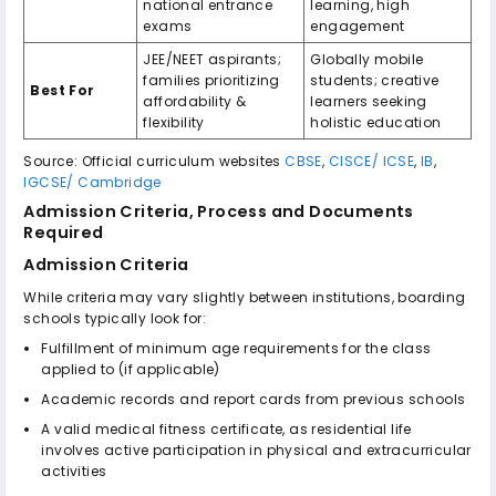
national entrance
learning, high
exams
engagement
JEE/NEET aspirants;
Globally mobile
families prioritizing
students; creative
Best For
affordability &
learners seeking
flexibility
holistic education
Source: Official curriculum websites
CBSE
,
CISCE/ ICSE
,
IB
,
IGCSE/ Cambridge
Admission Criteria, Process and Documents
Required
Admission Criteria
While criteria may vary slightly between institutions, boarding
schools typically look for:
Fulfillment of minimum age requirements for the class
applied to (if applicable)
Academic records and report cards from previous schools
A valid medical fitness certificate, as residential life
involves active participation in physical and extracurricular
activities