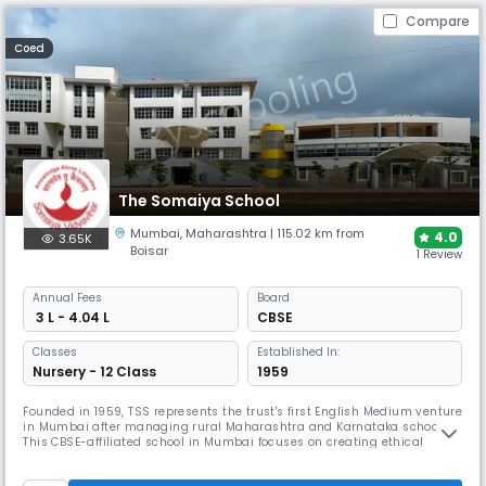
Compare
Coed
The Somaiya School
Mumbai
,
Maharashtra
| 115.02 km from
4.0
3.65K
Boisar
1 Review
Annual
Fees
Board
₹ 3 L - 4.04 L
CBSE
Classes
Established In:
Nursery - 12 Class
1959
Founded in 1959, TSS represents the trust's first English Medium venture
in Mumbai after managing rural Maharashtra and Karnataka schools.
This CBSE-affiliated school in Mumbai focuses on creating ethical
citizens through value-based education. The institution emphasises
Beyond the Classroom activities for intellectual, physical, moral,