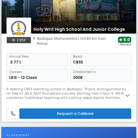
Holy Writ High School And Junior College
Badlapur
,
Maharashtra
| 120.89 km from
5.0
2.85K
Boisar
1 Review
Annual
Fees
Board
₹ 3.77 L
CBSE
Classes
Established In:
LKG - 12 Class
2008
A leading CBSE boarding school in Badlapur, Thane, distinguished by
its free IIT JEE & NEET foundation courses starting from Class 6. HWHS
combines traditional teaching with cutting-edge digital facilities,
including e-libraries, Mind Box Labs, and comprehensive sports
programs, creating an environment focused on technology-oriented
education and holistic student development.
Request a Callback
AI ASSISTANT