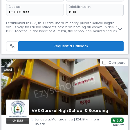
Classes
Established In:
1 - 10 Class
1913
Established in 1913, this State Board minority private school began
exclusively for Parsee students before welcoming all communities in
1963. Located in the heart of Mumbai, the school has maintained its
reputation for over a century, offering comprehensive facilities
including boarding, advanced laboratories, and diverse extracurricular
programs from debate to gardening.
Request a Callback
Compare
Coed
VVS Gurukul High School & Boarding
Lonavala
,
Maharashtra
| 124.19 km from
5.0
588
Boisar
1 Review