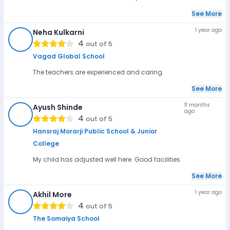
See More
1 year ago
Neha Kulkarni
NK
4
out of 5
Vagad Global School
The teachers are experienced and caring.
See More
11 months
Ayush Shinde
ago
AS
4
out of 5
Hansraj Morarji Public School & Junior
College
My child has adjusted well here. Good facilities.
See More
1 year ago
Akhil More
AM
4
out of 5
The Somaiya School