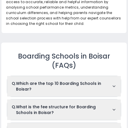
access to accurate, reliable and helpful information by
analysing school performance metrics, understanding
curriculum differences, and helping parents navigate the
school selection process with help from our expert counsellors
in choosing the right school for their child.
Boarding Schools in Boisar
(FAQs)
Q.
Which are the top 10 Boarding Schools in
Boisar?
The top 10 Boarding Schools in Boisar are: Viraj
Q.
What is the fee structure for Boarding
International School, Vagad Global School, Hansraj Morarji
Schools in Boisar?
Public School & Junior College, The Somaiya School, The
Universal School, Viraj Shri Ram Centennial School, Ram
Ratna Vidya Mandir, Shree Chandulal Nanavati
Vinaymandir, Lady Khatun Marium School, Rosary
The fees for Boarding Schools in Boisar usually ranges