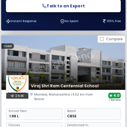
Talk to an Expert
Instant Response
No Spam
100% Free
Compare
Coed
Viraj Shri Ram Centennial School
Mumbai
,
Maharashtra
| 5.52 km from
4.0
2.64K
Boisar
1 Review
Annual
Fees
Board
₹ 1.96 L
CBSE
Classes
Established In: