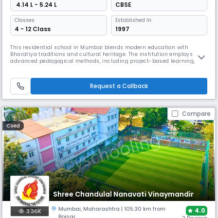
₹ 4.14 L - 5.24 L
CBSE
Classes
Established In:
4 - 12 Class
1997
This residential school in Mumbai blends modern education with
Bharatiya traditions and cultural heritage. The institution employs
advanced pedagogical methods, including project-based learning, role
play, and audiovisual aids, while fostering socially conscious citizens
through comprehensive evaluation systems and diverse co-curricular
activities, including Vedic mathematics and robotics.
Request a Callback
Compare
Coed
Shree Chandulal Nanavati Vinaymandir
Mumbai
,
Maharashtra
| 105.30 km from
4.0
3.36K
Boisar