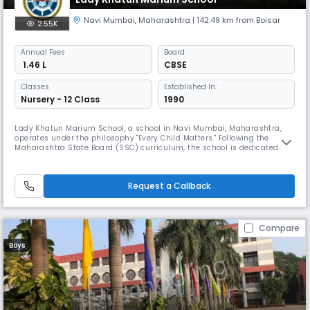
Navi Mumbai
,
Maharashtra
| 142.49 km from Boisar
2.55K
Annual
Fees
Board
₹ 1.46 L
CBSE
Classes
Established In:
Nursery - 12 Class
1990
Lady Khatun Marium School, a school in Navi Mumbai, Maharashtra,
operates under the philosophy "Every Child Matters." Following the
Maharashtra State Board (SSC) curriculum, the school is dedicated to
creating a safe, stimulating, and supportive environment for its
students. It focuses on personalized learning to nurture the unique
potential of every child.
Request a Callback
Compare
Boys