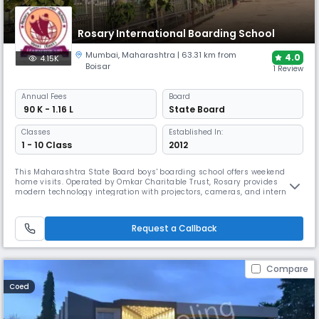
Rosary International Boarding School
Mumbai
,
Maharashtra
| 63.31 km from
4.0
4.15K
Boisar
1 Review
Annual
Fees
Board
₹ 90 K - 1.16 L
State Board
Classes
Established In:
1 - 10 Class
2012
This Maharashtra State Board boys' boarding school offers weekend
home visits. Operated by Omkar Charitable Trust, Rosary provides
modern technology integration with projectors, cameras, and internet
connectivity. The institution emphasizes self-motivated learning in a
home-like environment with well-trained staff ensuring personalized
care for every student.
Request a Callback
Compare
Coed