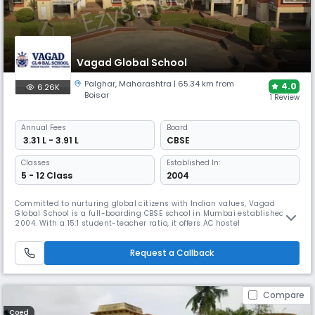
Vagad Global School
Palghar
,
Maharashtra
| 65.34 km from
4.0
6.26K
Boisar
1 Review
Annual
Fees
Board
₹ 3.31 L - 3.91 L
CBSE
Classes
Established In:
5 - 12 Class
2004
Committed to nurturing global citizens with Indian values, Vagad
Global School is a full-boarding CBSE school in Mumbai established in
2004. With a 15:1 student-teacher ratio, it offers AC hostel
accommodations, 24x7 medical care and specialized programs
including IIT-JEE/NEET foundation courses and coding instruction within
Request a Callback
its 27-acre campus.
Compare
Coed