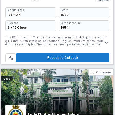
2 Reviews
Annual
Fees
Board
₹ 96.40 K
ICSE
Classes
Established In:
6 - 10 Class
1954
This ICSE school in Mumbai transformed from a 1954 Gujarati-medium
girls' institution into a co-educational English-medium school rooted in
Gandhian principles. The school features specialized facilities like
robotics labs, smart classrooms, and boarding hostels while
maintaining its core values of dignity of labour, honesty, and self-
reliance through comprehensive educational programs.
Request a Callback
Compare
Coed
Lady Khatun Marium School