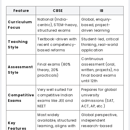
Feature
CBSE
IB
National (India-
Global, enquiry-
Curriculum
centric), STEM-heavy,
based, project-
Focus
structured exams
driven learning
Textbook-driven with
Student-led, critical
Teaching
recent competency-
thinking, real-world
Style
based reforms
application
Continuous
Final exams (80%
assessment (oral,
Assessment
theory, 20%
written, projects), no
Style
practicals)
final board exams
until 12th
Very well suited for
Prepares for global
Competitive
competitive Indian
university
Exams
exams like JEE and
admissions (SAT,
NEET
ACT, AP, etc.)
Most widely
Global perspective,
available, structured
independent
Key
learning, aligns with
research-based
Features