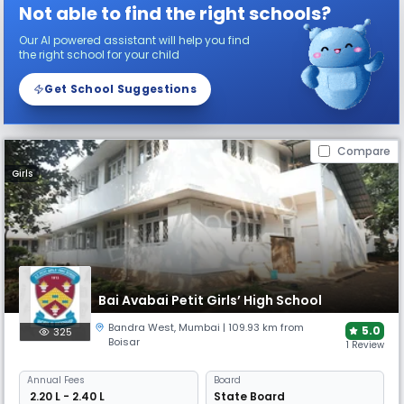
Not able to find the right schools?
Our AI powered assistant will help you find
the right school for your child
Get School Suggestions
Compare
Girls
Bai Avabai Petit Girls’ High School
Bandra West
,
Mumbai
| 109.93 km from
5.0
325
Boisar
1 Review
Annual
Fees
Board
₹ 2.20 L - 2.40 L
State Board