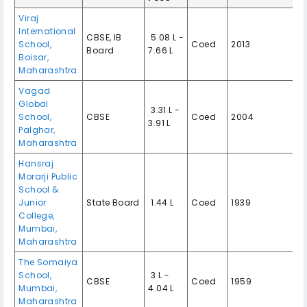
Viraj
International
CBSE, IB
₹ 5.08 L -
School,
Coed
2013
Board
7.66 L
Boisar,
Maharashtra
Vagad
Global
₹ 3.31 L -
School,
CBSE
Coed
2004
3.91 L
Palghar,
Maharashtra
Hansraj
Morarji Public
School &
Junior
State Board
₹ 1.44 L
Coed
1939
College,
Mumbai,
Maharashtra
The Somaiya
School,
₹ 3 L -
CBSE
Coed
1959
Mumbai,
4.04 L
Maharashtra