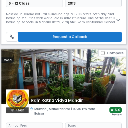
6 - 12 Class
2013
Nestled in serene natural surroundings, VSRCS offers both day and
boarding facilities with world-class infrastructure. One of the best CBSE
boarding schools in Maharashtra, Viraj Shri Ram Centennial School
emphasises holistic development and focuses on developing seven
core qualities: Confidence, Critical Thinking, Collaboration, Curiosity,
Creativity, Compassion and Commitment.
Request a Callback
Compare
Coed
Ram Ratna Vidya Mandir
Mumbai
,
Maharashtra
| 97.35 km from
5.0
4.56K
Boisar
1 Review
Annual
Fees
Board