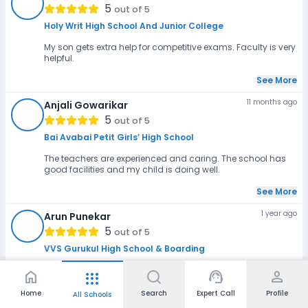
GJ
5
out of 5
Holy Writ High School And Junior College
My son gets extra help for competitive exams. Faculty is very
helpful.
See More
11 months ago
Anjali Gowarikar
AG
5
out of 5
Bai Avabai Petit Girls’ High School
The teachers are experienced and caring. The school has
good facilities and my child is doing well.
See More
1 year ago
Arun Punekar
AP
5
out of 5
VVS Gurukul High School & Boarding
The location in Lonavala is peaceful and good for studies.
home
support_agent
person
apps
Teachers are supportive and help with bot...
Home
Search
Expert Call
Profile
All Schools
See More