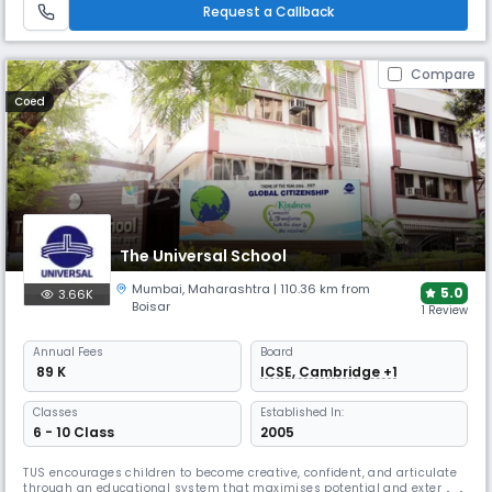
emotional and social development.
Request a Callback
Compare
Coed
The Universal School
Mumbai
,
Maharashtra
| 110.36 km from
5.0
3.66K
Boisar
1 Review
Annual
Fees
Board
₹ 89 K
ICSE, Cambridge +1
Classes
Established In:
6 - 10 Class
2005
TUS encourages children to become creative, confident, and articulate
through an educational system that maximises potential and extends