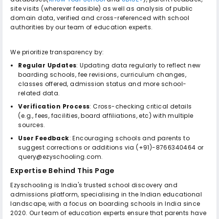
site visits (wherever feasible) as well as analysis of public
domain data, verified and cross-referenced with school
authorities by our team of education experts.
We prioritize transparency by:
Regular Updates
: Updating data regularly to reflect new
boarding schools, fee revisions, curriculum changes,
classes offered, admission status and more school-
related data.
Verification Process
: Cross-checking critical details
(e.g., fees, facilities, board affiliations, etc) with multiple
sources.
User Feedback
: Encouraging schools and parents to
suggest corrections or additions via (+91)-8766340464 or
query@ezyschooling.com.
Expertise Behind This Page
Ezyschooling is India's trusted school discovery and
admissions platform, specialising in the Indian educational
landscape, with a focus on boarding schools in India since
2020. Our team of education experts ensure that parents have