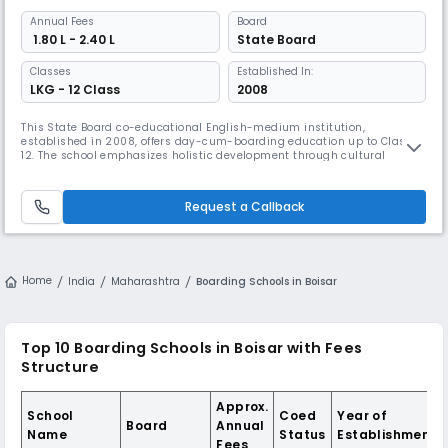
Annual
Fees
Board
₹ 1.80 L - 2.40 L
State Board
Classes
Established In:
LKG - 12 Class
2008
This State Board co-educational English-medium institution,
established in 2008, offers day-cum-boarding education up to Class
12. The school emphasizes holistic development through cultural
values and modern facilities, maintaining separate hostels for boys
and girls while providing comprehensive extracurricular activities,
including music, drama, and outdoor sports.
Request a Callback
Home
India
Maharashtra
Boarding Schools in Boisar
Top 10 Boarding Schools in Boisar with Fees
Structure
Approx.
School
Coed
Year of
Board
Annual
Name
Status
Establishment
Fees