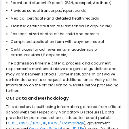
Parent and student ID proofs (PAN, passport, Aadhaar)
Previous school transcripts/report cards
Medical certificate and detailed health records
Transfer certificate from the last school (if applicable)
Passport-sized photos of the child and parents
Completed application form with payment receipt
Certificates for achievements in academics or
extracurriculars (if applicable)
The admission timeline, criteria, process and document
requirements mentioned above are general guidelines and
may vary between schools. Some institutions might waive
certain documents or request additional ones. Verify all the
information on the official school website before proceeding
further.
Our Data and Methodology
This directory is built using information gathered from official
school websites (especially Mandatory Disclosures), data
provided by partnered schools, education board portals
(
CBSE
,
CISCE/ ICSE
,
IB
,
IGCSE/ Cambridge
), government
databases(
Know Your School
and
UDISE+
), parent feedback,