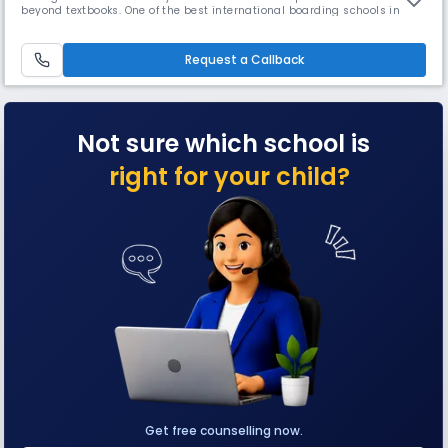
beyond textbooks. One of the best international boarding schools in
Mumbai, TUS is affiliated with Cambridge as well as ICSE and focuses
on developing reflective lifelong learners with independent research
skills and critical thinking abilities.
Request a Callback
Not sure which school is
right for your child?
Get free counselling now.