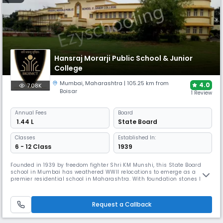
Hansraj Morarji Public School & Junior
College
Mumbai
,
Maharashtra
| 105.25 km from
4.0
7.08K
Boisar
1 Review
Annual
Fees
Board
₹ 1.44 L
State Board
Classes
Established In:
6 - 12 Class
1939
Founded in 1939 by freedom fighter Shri KM Munshi, this State Board
school in Mumbai has weathered WWII relocations to emerge as a
premier residential school in Maharashtra. With foundation stones laid
by Sardar Vallabhbhai Patel and inaugurated by Nehru, HMPS offers
comprehensive facilities, including Atal Tinkering Labs, 3 dining halls,
and digital campus solutions for holistic education.
Request a Callback