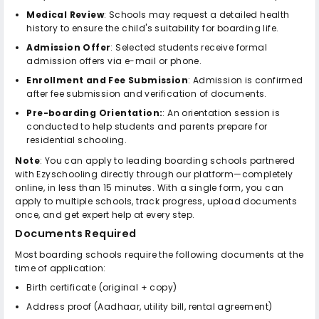
Medical Review
: Schools may request a detailed health
history to ensure the child's suitability for boarding life.
Admission Offer
: Selected students receive formal
admission offers via e-mail or phone.
Enrollment and Fee Submission
: Admission is confirmed
after fee submission and verification of documents.
Pre-boarding Orientation:
: An orientation session is
conducted to help students and parents prepare for
residential schooling.
Note
: You can apply to leading boarding schools partnered
with Ezyschooling directly through our platform—completely
online, in less than 15 minutes. With a single form, you can
apply to multiple schools, track progress, upload documents
once, and get expert help at every step.
Documents Required
Most boarding schools require the following documents at the
time of application:
Birth certificate (original + copy)
Address proof (Aadhaar, utility bill, rental agreement)