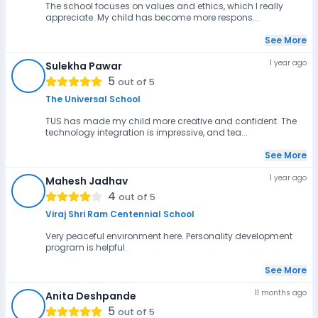
The school focuses on values and ethics, which I really
appreciate. My child has become more respons...
See More
1 year ago
Sulekha Pawar
SP
5
out of 5
The Universal School
TUS has made my child more creative and confident. The
technology integration is impressive, and tea...
See More
1 year ago
Mahesh Jadhav
MJ
4
out of 5
Viraj Shri Ram Centennial School
Very peaceful environment here. Personality development
program is helpful.
See More
11 months ago
Anita Deshpande
AD
5
out of 5