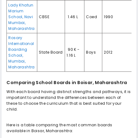
Lady Khatun
Marium
School, Navi
CBSE
₹ 1.46 L
Coed
1990
Mumbai,
Maharashtra
Rosary
International
Boarding
₹ 90 K -
State Board
Boys
2012
School,
1.16 L
Mumbai,
Maharashtra
Comparing School Boards in Boisar, Maharashtra
With each board having distinct strengths and pathways, it is
important to understand the differences between each of
these to choose the curriculum that is best suited for your
child.
Here is a table comparing the most common boards
available in Boisar, Maharashtra: