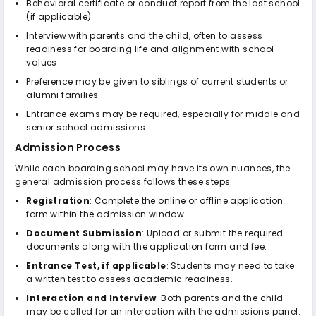
Behavioral certificate or conduct report from the last school
(if applicable)
Interview with parents and the child, often to assess
readiness for boarding life and alignment with school
values
Preference may be given to siblings of current students or
alumni families
Entrance exams may be required, especially for middle and
senior school admissions
Admission Process
While each boarding school may have its own nuances, the
general admission process follows these steps:
Registration
: Complete the online or offline application
form within the admission window.
Document Submission
: Upload or submit the required
documents along with the application form and fee.
Entrance Test, if applicable
: Students may need to take
a written test to assess academic readiness.
Interaction and Interview
: Both parents and the child
may be called for an interaction with the admissions panel.