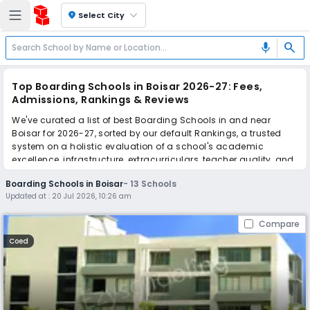
location_on
Select City
search
mic
Top Boarding Schools in Boisar 2026-27: Fees,
Admissions, Rankings & Reviews
We've curated a list of best Boarding Schools in and near
Boisar for 2026-27, sorted by our default Rankings, a trusted
system on a holistic evaluation of a school's academic
excellence, infrastructure, extracurriculars, teacher quality, and
real parent reviews
(learn more)
.
Boarding Schools in Boisar
-
13
Schools
Updated at :
20 Jul 2026, 10:26 am
Scroll down to compare fees and admissions, read reviews,
and apply to find the perfect school for your child.
Compare
Coed