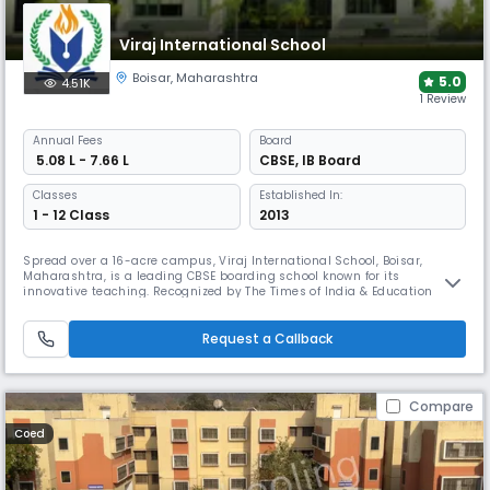
Viraj International School
Boisar
,
Maharashtra
5.0
4.51K
1 Review
Annual
Fees
Board
₹ 5.08 L - 7.66 L
CBSE
,
IB Board
Classes
Established In:
1 - 12 Class
2013
Spread over a 16-acre campus, Viraj International School, Boisar,
Maharashtra, is a leading CBSE boarding school known for its
innovative teaching. Recognized by The Times of India & Education
World, it offers modern academics, sports, life skills, tech-enabled
learning, career guidance, and a values-based environment—nurturing
leadership, creativity, and lifelong learning.
Request a Callback
Compare
Coed