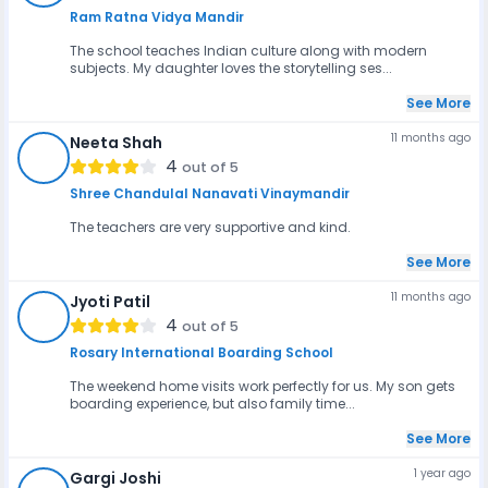
Ram Ratna Vidya Mandir
The school teaches Indian culture along with modern
subjects. My daughter loves the storytelling ses...
See More
11 months ago
Neeta Shah
NS
4
out of 5
Shree Chandulal Nanavati Vinaymandir
The teachers are very supportive and kind.
See More
11 months ago
Jyoti Patil
JP
4
out of 5
Rosary International Boarding School
The weekend home visits work perfectly for us. My son gets
boarding experience, but also family time...
See More
1 year ago
Gargi Joshi