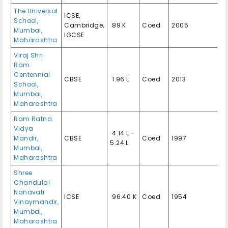
The Universal
ICSE,
School,
Cambridge,
₹ 89 K
Coed
2005
Mumbai,
IGCSE
Maharashtra
Viraj Shri
Ram
Centennial
CBSE
₹ 1.96 L
Coed
2013
School,
Mumbai,
Maharashtra
Ram Ratna
Vidya
₹ 4.14 L -
Mandir,
CBSE
Coed
1997
5.24 L
Mumbai,
Maharashtra
Shree
Chandulal
Nanavati
ICSE
₹ 96.40 K
Coed
1954
Vinaymandir,
Mumbai,
Maharashtra