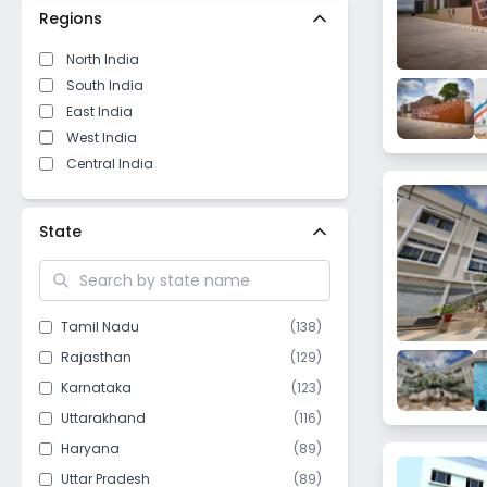
Regions
North India
South India
East India
West India
Central India
State
Tamil Nadu
(
138
)
Rajasthan
(
129
)
Karnataka
(
123
)
Uttarakhand
(
116
)
Haryana
(
89
)
Uttar Pradesh
(
89
)