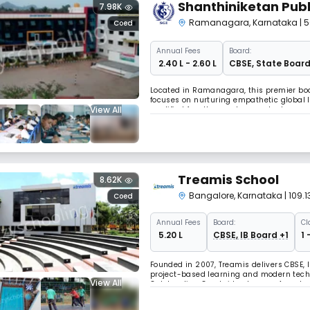
Shanthiniketan Publ
7.98K
Ramanagara
,
Karnataka
| 
Coed
Annual
Fees
Board:
₹ 2.40 L - 2.60 L
CBSE
,
State Boar
Located in Ramanagara, this premier boar
focuses on nurturing empathetic global 
View All
qualified faculty members and advanced 
technology,a comprehensive sports prog
Treamis School
8.62K
Bangalore
,
Karnataka
| 109
Coed
Annual
Fees
Board:
Cl
₹ 5.20 L
CBSE, IB Board +1
1 
Founded in 2007, Treamis delivers CBSE, 
project-based learning and modern tech
View All
Outstanding Cambridge Learner Awards, wi
consistently recognized as one of India