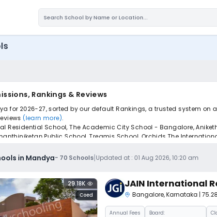
ls
issions, Rankings & Reviews
a for 2026-27, sorted by our default Rankings, a trusted system on a
 reviews
(learn more)
.
al Residential School, The Academic City School - Bangalore, Aniket
thiniketan Public School, Treamis School, Orchids The International
pply to find the perfect school for your child.
|
hools in Mandya
-
70
Schools
Updated at :
01 Aug 2026, 10:20 am
JAIN International R
29.18K
Bangalore
,
Karnataka
| 75.
Coed
Annual
Fees
Board:
Cl