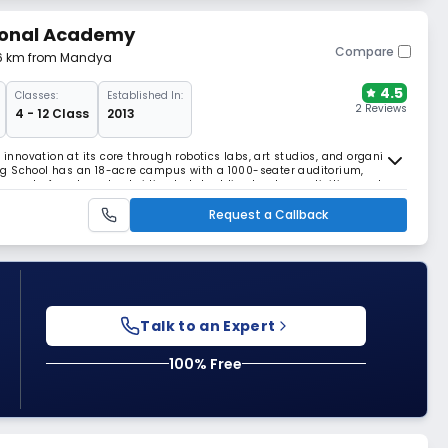
ional Academy
Compare
.16 km from Mandya
4.5
Classes:
Established In:
2 Reviews
4 - 12 Class
2013
 innovation at its core through robotics labs, art studios, and organic
ng School has an 18-acre campus with a 1000-seater auditorium,
rse sports from horseback riding to kabaddi, adventure activities, and a
earning.
Request a Callback
Talk to an Expert
100% Free