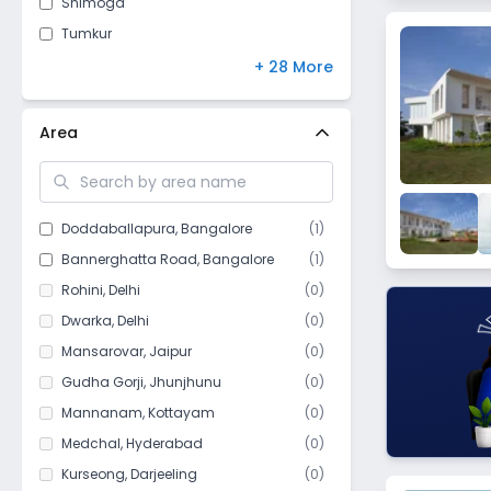
Shimoga
Jammu and Kashmir
(
8
)
Tumkur
Arunachal Pradesh
(
7
)
Belgaum
+ 28 More
Chandigarh
(
5
)
Mangalore
Meghalaya
(
4
)
Chikmagalur
Area
Sikkim
(
4
)
Moodbidri
Manipur
(
3
)
Belagavi
Goa
(
1
)
Bijapur (Vijayapura)
Doddaballapura
,
Bangalore
(
1
)
Mizoram
(
1
)
Anekal
Bannerghatta Road
,
Bangalore
(
1
)
Srirangapatna
Rohini
,
Delhi
(
0
)
Gulbarga
Dwarka
,
Delhi
(
0
)
Ballari (Bellary)
Mansarovar
,
Jaipur
(
0
)
Hassan
Gudha Gorji
,
Jhunjhunu
(
0
)
Bagalkot
Mannanam
,
Kottayam
(
0
)
Chitradurga
Medchal
,
Hyderabad
(
0
)
Ramanagara
Kurseong
,
Darjeeling
(
0
)