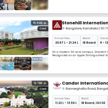
the school inspires purpose and excellen
Stonehill Internatio
15.94K
Bangalore
,
Karnataka
| 101
Coed
Annual
Fees
Board:
Classe
₹ 20.67 L - 21.24 L
IB Board
6 - 1
On a modern 34-acre campus, Stonehill ha
Recognized as an Apple Distinguished Sch
View All
arts, sports, and after-school programs, St
Candor Internationa
12.78K
Bannerghatta Road
,
Bangal
Coed
Annual
Fees
Board:
₹ 11.22 L - 13.59 L
IB Board
,
IGCSE