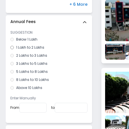
Bidar
Chas
,
Bokaro
(
0
)
+ 6 More
Kunigal
Vaishali Nagar
,
Jaipur
(
0
)
Madikeri
Paschim Vihar
,
Delhi
(
0
)
Annual Fees
Hospet
Hayathnagar
,
Hyderabad
(
0
)
SUGGESTION
Kolar
Bandra West
,
Mumbai
(
0
)
Below 1 Lakh
Sagara
Gomti Nagar
,
Lucknow
(
0
)
1 Lakh to 2 Lakhs
Coorg
2 Lakhs to 3 Lakhs
Dharmasthala
3 Lakhs to 5 Lakhs
Kanakapura
5 Lakhs to 8 Lakhs
Doddaballapura
8 Lakhs to 10 Lakhs
Sirsi
Above 10 Lakhs
Chikkaballapur
Gonikoppal
Enter Manually
Hubli
From
to