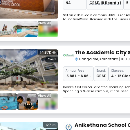
NA
CBSE, IB Board +1
5 
Set on a 350-acre campus, JIRS is ranke
EducationWorld. Honored with the Times 
View All
accolades, JIRS blends CBSE, IB, and Ca
excellence, it has been shaping future-r
The Academic City 
14.87K
Bangalore
,
Karnataka
| 100
Coed
Annual
Fees
Board:
Classes:
₹ 5.88 L - 6.66 L
CBSE
4 - 12 Cla
India’s first career-oriented boarding sch
Spanning a 9-acre campus, it has been a
View All
pathways and leadership training, the sc
Anikethana School O
127