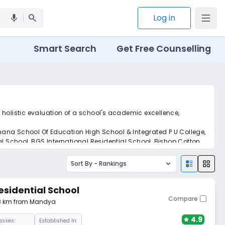
search
Log in
mic
Smart Search
Get Free Counselling
 holistic evaluation of a school's academic excellence,
hana School Of Education High School & Integrated P U College,
 School, BGS International Residential School, Bishop Cotton
Sort By -
Rankings
esidential School
Compare
28 km from Mandya
4.9
asses:
Established In: