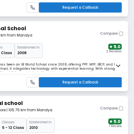
ce for generations.
Request a Callback
nal School
Compare
.71 km from Mandya
5.0
s:
Established In:
2 Reviews
2 Class
2008
s been an IB World School since 2008, offering PYP, MYP, IBCP, and DP.
ool, it integrates technology with experiential learning. With strong
onehill fosters global citizenship, creativity, and resilience.
Request a Callback
l school
Compare
ore
| 105.75 km from Mandya
5.0
Classes:
Established In:
1 Review
5 - 12 Class
2010