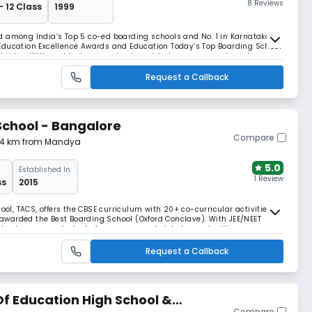
8 Reviews
- 12 Class
1999
d among India’s Top 5 co-ed boarding schools and No. 1 in Karnataka by
Education Excellence Awards and Education Today’s Top Boarding School
mbridge. With world-class academics, global exposure, and sports
eady leaders since 1999.
Request a Callback
School - Bangalore
Compare
.34 km from Mandya
5.0
Established In:
1 Review
ss
2015
ool, TACS, offers the CBSE curriculum with 20+ co-curricular activities.
warded the Best Boarding School (Oxford Conclave). With JEE/NEET
hool prepares students for success and global opportunities.
Request a Callback
f Education High School &
Compare