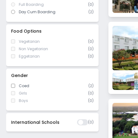
Full Boarding
(0)
Day Cum Boarding
(2)
Food Options
Vegetarian
(0)
Non Vegetarian
(0)
Eggetarian
(0)
Gender
Coed
(2)
Girls
(0)
Boys
(0)
International Schools
(
0
)