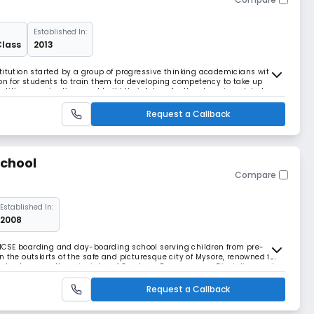
ege
Established In:
Class
2013
titution started by a group of progressive thinking academicians with
ion for students to train them for developing competency to take up
petitive examinations and build their future for the changing global
Request a Callback
chool
Compare
Established In:
2008
ICSE boarding and day-boarding school serving children from pre-
 the outskirts of the safe and picturesque city of Mysore, renowned for
s strong on the principles of Courtesy, Perseverance, Discipline, and
lend of cultures, knowledge, talen
Request a Callback