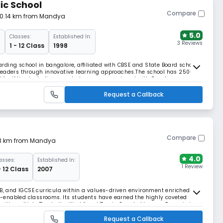
ic School
Compare
50.14 km from Mandya
5.0
Classes:
Established In:
3 Reviews
d
1 - 12 Class
1998
ding school in bangalore, affiliated with CBSE and State Board school
leaders through innovative learning approaches.The school has 250+
facilities including smart classrooms equipped with Dyno's
ram featuring a dedicated cricket academy.
Request a Callback
Compare
.13 km from Mandya
4.0
asses:
Established In:
1 Review
- 12 Class
2007
IB, and IGCSE curricula within a values-driven environment enriched by
-enabled classrooms. Its students have earned the highly coveted
th multiple 'Top in the World' and 'Top in Country' honors. Treamis is
's Top Day-Cum-Boarding Schools.
Request a Callback