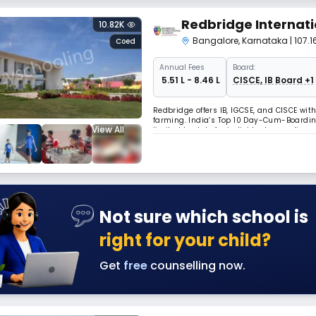
Redbridge Internat
10.82K
Bangalore
,
Karnataka
| 107
Coed
Annual
Fees
Board:
₹ 5.51 L - 8.46 L
CISCE, IB Board +1
Redbridge offers IB, IGCSE, and CISCE with
farming. India’s Top 10 Day-Cum-Boardi
View All
limited hostels for individual care, dive
Certificate of Excellence for experiential l
Not sure which school is
right for your child?
Get
free
counselling now.