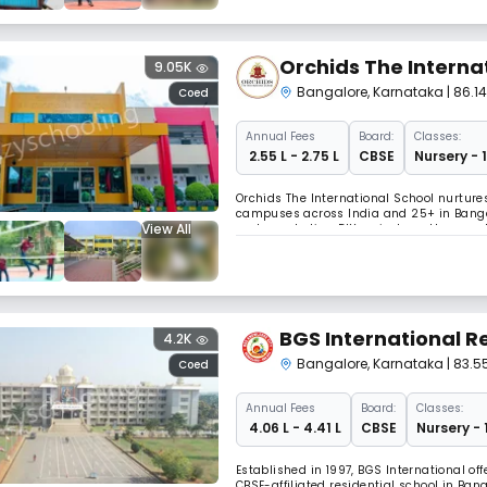
Orchids The Interna
9.05K
Bangalore
,
Karnataka
| 86.
Coed
Annual
Fees
Board:
Classes:
₹ 2.55 L - 2.75 L
CBSE
Nursery - 
Orchids The International School nurture
campuses across India and 25+ in Bangal
View All
explore robotics, DIY projects, pottery, 
trilingual program, and receive IITian-le
BGS International R
4.2K
Bangalore
,
Karnataka
| 83.
Coed
Annual
Fees
Board:
Classes:
₹ 4.06 L - 4.41 L
CBSE
Nursery - 
Established in 1997, BGS International o
CBSE-affiliated residential school in Ba