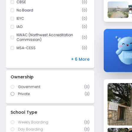
CBSE
(
0
)
Class 11
(
1
)
No Board
(
0
)
Class 12
(
1
)
IEYC
(
0
)
IAO
(
0
)
NWAC (Northwest Accreditation
(
0
)
Commission)
MSA-CESS
(
0
)
Finland
(
0
)
+ 6 More
NIOS
(
0
)
DBSE
(
0
)
Ownership
IB Board
(
0
)
Government
(
0
)
US High School Diploma
(
0
)
Private
(
2
)
WASC (Western Association of
(
0
)
Schools and Colleges)
Cambridge/ IGCSE
(
0
)
School Type
Weekly Boarding
(0)
Day Boarding
(0)