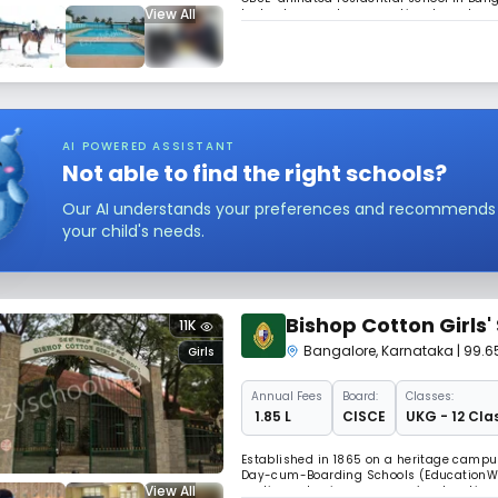
View All
technology, and an exceptional sports co
golf course. It balances academics with e
AI POWERED ASSISTANT
Not able to find the right schools?
Our AI understands your preferences and recommends sc
your child's needs.
Bishop Cotton Girls'
11K
Bangalore
,
Karnataka
| 99.
Girls
Annual
Fees
Board:
Classes:
₹ 1.85 L
CISCE
UKG - 12 Cla
Established in 1865 on a heritage campus
Day-cum-Boarding Schools (EducationWor
View All
continues to pioneer women’s education. 