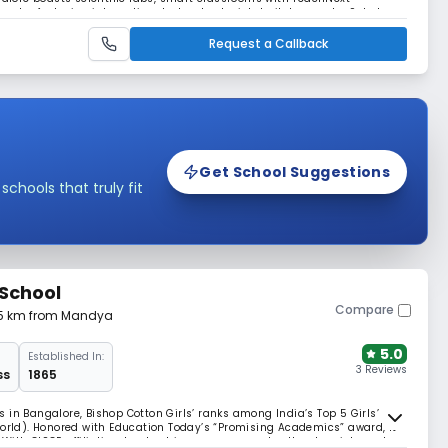
mplex featuring international-standard cricket pitches and a 9-hole
ight student clubs and a library.
Request a Callback
Get School Suggestions
hools that truly fit
 School
Compare
65 km from Mandya
5.0
Established In:
3 Reviews
ss
1865
 in Bangalore, Bishop Cotton Girls’ ranks among India’s Top 5 Girls’
ld). Honored with Education Today’s “Promising Academics” award, it
With CISCE affiliation, leadership programs, and cultural enrichment,