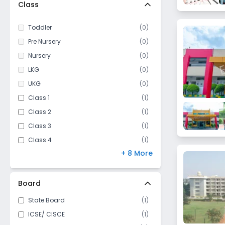
Class
Toddler
(
0
)
Pre Nursery
(
0
)
Nursery
(
0
)
LKG
(
0
)
UKG
(
0
)
Class 1
(
1
)
Class 2
(
1
)
Class 3
(
1
)
Class 4
(
1
)
+ 8 More
Class 5
(
1
)
Class 6
(
2
)
Class 7
(
2
)
Board
Class 8
(
2
)
State Board
(
1
)
Class 9
(
2
)
ICSE/ CISCE
(
1
)
Class 10
(
2
)