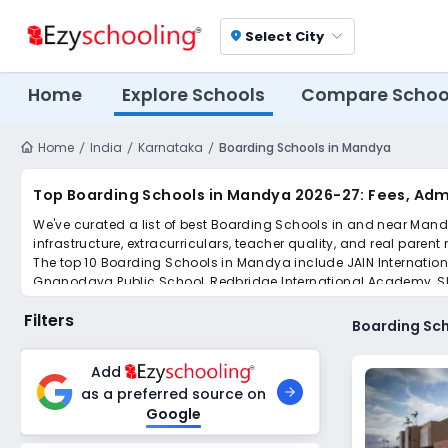
Select City
location_on
Home
Explore Schools
Compare Schoo
Home
India
Karnataka
Boarding Schools in Mandya
Top Boarding Schools in Mandya 2026-27: Fees, Adm
We've curated a list of best Boarding Schools in and near Mandy
infrastructure, extracurriculars, teacher quality, and real parent
The top 10 Boarding Schools in Mandya include JAIN Internation
Gnanodaya Public School, Redbridge International Academy, Shan
Girls' School.
Filters
Scroll down to compare fees and admissions, read reviews, and a
Boarding Sc
Add
as a preferred source on
Google