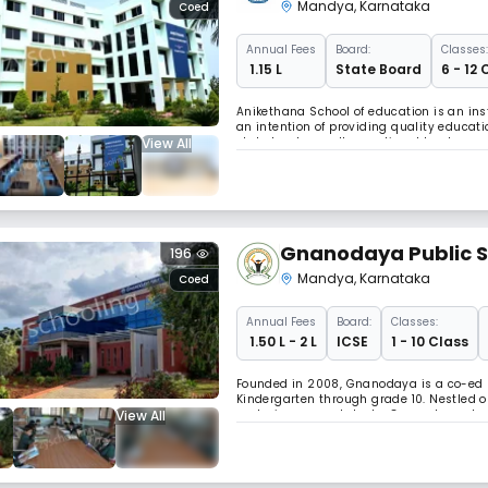
Integrated P U Coll
Mandya
,
Karnataka
Coed
Annual
Fees
Board:
Classes:
₹ 1.15 L
State Board
6 - 12 
Anikethana School of education is an ins
an intention of providing quality educat
View All
state level as well as national level com
scenario.
Gnanodaya Public S
196
Mandya
,
Karnataka
Coed
Annual
Fees
Board:
Classes:
₹ 1.50 L - 2 L
ICSE
1 - 10 Class
Founded in 2008, Gnanodaya is a co-ed 
Kindergarten through grade 10. Nestled on
View All
nurturing young talents, Gnanodaya stand
Inclusivity. Our school offers a vibrant b