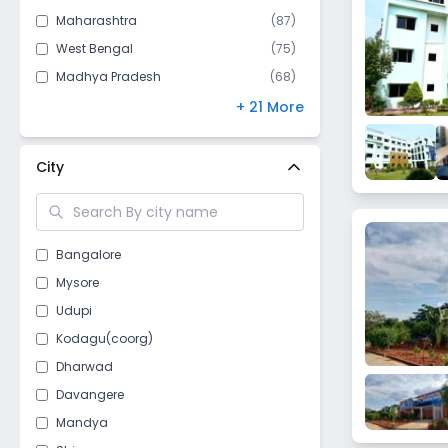
Maharashtra
(
87
)
West Bengal
(
75
)
Madhya Pradesh
(
68
)
Bihar
(
67
)
+ 21 More
Andhra Pradesh
(
61
)
Kerala
(
53
)
City
Gujarat
(
47
)
Telangana
(
46
)
Himachal Pradesh
(
43
)
Bangalore
Odisha
(
40
)
Mysore
Punjab
(
40
)
Udupi
Jharkhand
(
28
)
Kodagu(coorg)
Chhattisgarh
(
26
)
Dharwad
Delhi
(
18
)
Davangere
Assam
(
15
)
Mandya
Nagaland
(
10
)