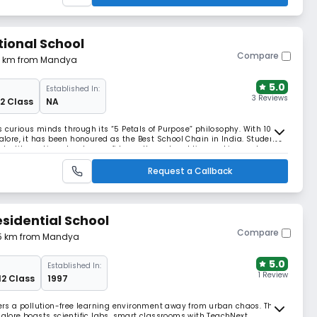
tional School
Compare
14 km from Mandya
5.0
Established In:
3 Reviews
12 Class
NA
s curious minds through its “5 Petals of Purpose” philosophy. With 100+
ore, it has been honoured as the Best School Chain in India. Students
and textile making, develop confidence through public speaking and a
d career mentoring.
Request a Callback
esidential School
Compare
55 km from Mandya
5.0
Established In:
1 Review
12 Class
1997
ffers a pollution-free learning environment away from urban chaos. This
ngalore boasts scientific labs, smart classrooms with TeachNext