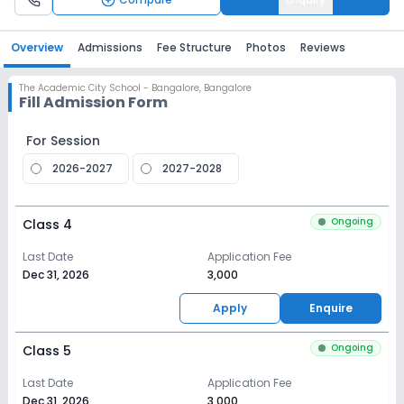
Overview
Admissions
Fee Structure
Photos
Reviews
The Academic City School - Bangalore
,
Bangalore
Fill Admission Form
For Session
2026-2027
2027-2028
Ongoing
Class 4
Last Date
Application Fee
Dec 31, 2026
₹3,000
Apply
Enquire
Ongoing
Class 5
Last Date
Application Fee
Dec 31, 2026
₹3,000