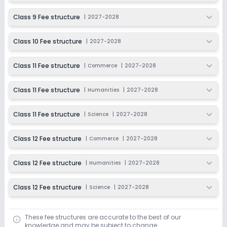
Ongoing
Class 12
Class 9 Fee structure
|
2027-2028
Last Date
Application Fee
Dec 31, 2026
₹3,000
Class 10 Fee structure
|
2027-2028
Apply
Enquire
Class 11 Fee structure
|
Commerce
|
2027-2028
Class 11 Fee structure
|
Humanities
|
2027-2028
Class 11 Fee structure
|
Science
|
2027-2028
Class 12 Fee structure
|
Commerce
|
2027-2028
Class 12 Fee structure
|
Humanities
|
2027-2028
Class 12 Fee structure
|
Science
|
2027-2028
These fee structures are accurate to the best of our
knowledge and may be subject to change.