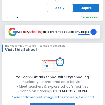
Apply
Enquire
Ongoing
Class 6
Last Date
Application Fee
Dec 31, 2026
Add
as a preferred source on
₹3,000
Google
Apply
Enquire
The Academic City School - Bangalore
,
Bangalore
Visit this School
Ongoing
Class 7
Last Date
Application Fee
Dec 31, 2026
₹3,000
Apply
Enquire
You can visit this school with Ezyschooling
• Select your preferred date for visit
Ongoing
Class 8
• Meet teachers & explore school's facilities
• School visit timings:
8:00 AM TO 7:00 PM
Last Date
Application Fee
Dec 31, 2026
₹3,000
*Your confirmed visit timings will be shared by the school.