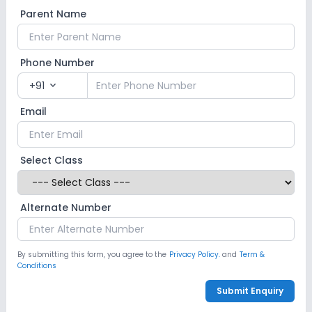
Parent Name
Phone Number
+91
expand_more
Email
Select Class
Alternate Number
By submitting this form, you agree to the
Privacy Policy.
and
Term &
Conditions
Submit Enquiry