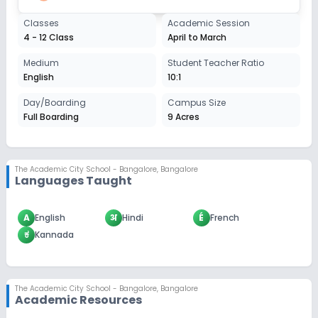
Classes
Academic Session
4 - 12 Class
April to March
Medium
Student Teacher Ratio
English
10:1
Day/Boarding
Campus Size
Full Boarding
9 Acres
The Academic City School - Bangalore
,
Bangalore
Languages Taught
A
English
अ
Hindi
É
French
ಕ
Kannada
The Academic City School - Bangalore
,
Bangalore
Academic Resources