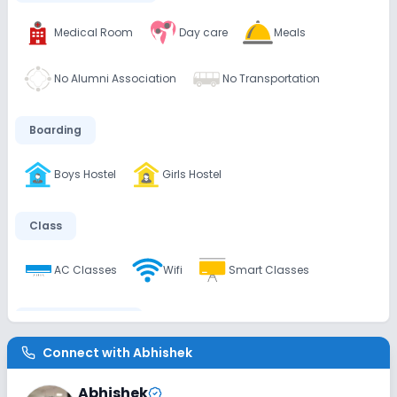
Medical Room
Day care
Meals
No Alumni Association
No Transportation
Boarding
Boys Hostel
Girls Hostel
Class
AC Classes
Wifi
Smart Classes
Disabled Friendly
Connect with
Abhishek
Washrooms
No Ramps
No Elevators
Abhishek