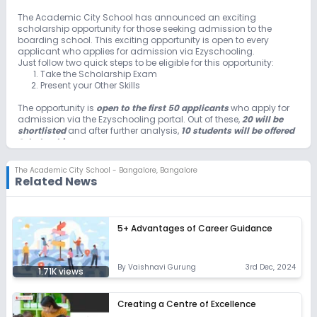
Unlock Insights for this School
The Academic City School has announced an exciting
scholarship opportunity for those seeking admission to the
Unlock Details
boarding school. This exciting opportunity is open to every
applicant who applies for admission via Ezyschooling.
Just follow two quick steps to be eligible for this opportunity:
Take the Scholarship Exam
Present your Other Skills
The opportunity is
open to the first 50 applicants
who apply for
admission via the Ezyschooling portal. Out of these,
20 will be
shortlisted
and after further analysis,
10 students will be offered
Scholarships
.
The Academic City School - Bangalore
,
Bangalore
Related News
5+ Advantages of Career Guidance
By
Vaishnavi Gurung
3rd Dec, 2024
1.71K
views
Creating a Centre of Excellence