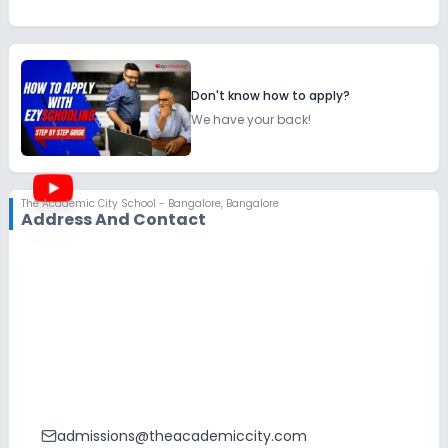
Don't know how to apply?
We have your back!
The Academic City School - Bangalore
,
Bangalore
Address And Contact
admissions@theacademiccity.com