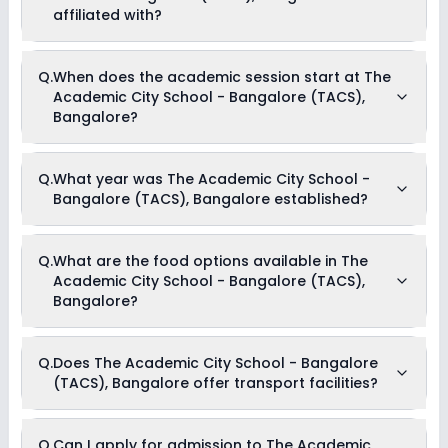
affiliated with?
The Academic City School - Bangalore (TACS), Bangalore
Q.
When does the academic session start at The
is affiliated with CBSE board(s).
Academic City School - Bangalore (TACS),
Bangalore?
The academic session at The Academic City School -
Q.
What year was The Academic City School -
Bangalore (TACS), Bangalore begins in April and continues
Bangalore (TACS), Bangalore established?
through March of the following year.
The Academic City School - Bangalore (TACS), Bangalore
Q.
What are the food options available in The
was established in the year 2015.
Academic City School - Bangalore (TACS),
Bangalore?
The Academic City School - Bangalore (TACS), Bangalore
Q.
Does The Academic City School - Bangalore
provides Vegetarian meals for its students.
(TACS), Bangalore offer transport facilities?
No, The Academic City School - Bangalore (TACS),
Q.
Can I apply for admission to The Academic