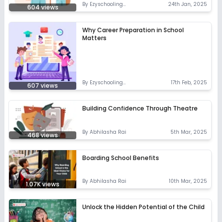
By
Ezyschooling
24th Jan, 2025
604
views
Correspondent
Why Career Preparation in School
Matters
By
Ezyschooling
17th Feb, 2025
607
views
Correspondent
Building Confidence Through Theatre
By
Abhilasha Rai
5th Mar, 2025
468
views
Boarding School Benefits
By
Abhilasha Rai
10th Mar, 2025
1.07K
views
Unlock the Hidden Potential of the Child