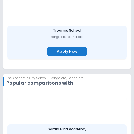
Treamis School
Bangalore
,
Karnataka
Apply Now
The Academic City School - Bangalore
,
Bangalore
Popular comparisons with
Sarala Birla Academy