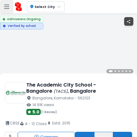
location_on
Select City
Admissions Ongoing
share
Verified by school
verified
The Academic City School -
Bangalore
, Bangalore
(
TACS
)
location_on
Bangalore
, Karnataka
- 562123
visibility
14.91K
views
5.0
(
1 Review
)
book_2
CBSE
Estd.
2015
push_pin
4 - 12 Class
local_library
Compare
Enquiry