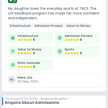
5
My daughter loves the everyday sports at TACS. The
Life Readiness program has made her more confident
and independent.
Infrastructure
Admission Process
Value for Money
Infrastructure
Admission Process
5
5
Value for Money
Sports
5
5
Extra-curricular
5
Neha Jha
NJ
9th May, 2025
The Academic City School - Bangalore
,
Bangalore
Enquire About Admissions