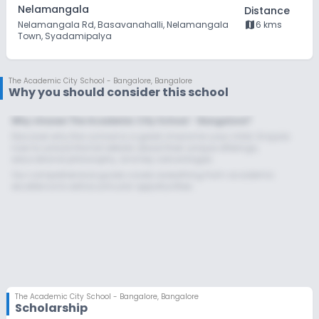
Nelamangala
Distance
map
Nelamangala Rd, Basavanahalli, Nelamangala
6 kms
Town, Syadamipalya
The Academic City School - Bangalore
,
Bangalore
Why you should consider this school
Why choose The Academic City School - Bangalore?
Discover why this school is a great choice for your child. Enquire
now to unlock the full details about their unique offerings,
educational philosophy, and key advantages.
Our comprehensive guide covers everything from academic
excellence to extracurricular opportunities.
The Academic City School - Bangalore
,
Bangalore
Scholarship