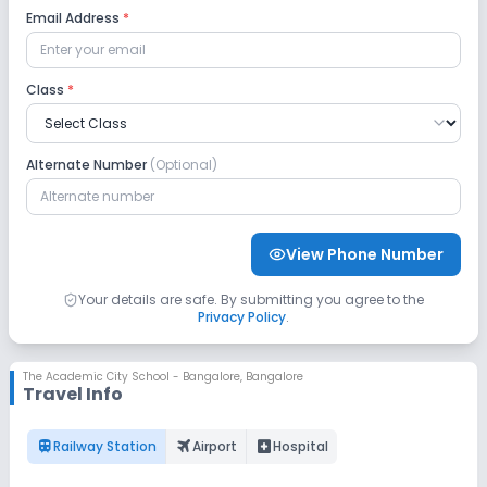
Email Address
*
Safety and Security
Class
*
CCTV
No GPS Bus Tracking App
Alternate Number
(Optional)
No Student Tracking App
Sports and Fitness
View Phone Number
Swimming Pool
Skating
Indoor Sports
Your details are safe. By submitting you agree to the
Privacy Policy
.
Outdoor Sports
Yoga
No Gym
The Academic City School - Bangalore
,
Bangalore
Travel Info
No Horse Riding
No Taekwondo
train
flightsmode
local_hospital
Railway Station
Airport
Hospital