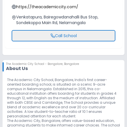
https://theacademiccity.com/
Venkatapura, Bairegowdanahalli Bus Stop,
Sondekoppa Main Rd, Nelamangala
Call School
The Academic City School - Bangalore
,
Bangalore
About Us
The Academic City School, Bangalore, India's first career-
oriented boarding school, is situated on a scenic 9-acre
campus in Nelamangala. Established in 2015, this co-
educational institution offers boarding for students in grades 4
through 12, with English as the medium of instruction. Affiliated
with both CBSE and Cambridge, The School provides a unique
blend of academic excellence and over 20 co-curricular
activities. A low student-to-teacher ratio of 10:1 ensures
personalized attention for each student.
The Academic City, Bangalore, offers value-based education,
grooming students to make informed career choices. The school