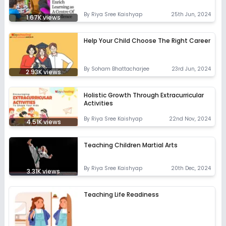
By
Riya Sree Kaishyap
25th Jun, 2024
1.67K
views
Help Your Child Choose The Right Career
By
Soham Bhattacharjee
23rd Jun, 2024
2.93K
views
Holistic Growth Through Extracurricular
Activities
By
Riya Sree Kaishyap
22nd Nov, 2024
4.51K
views
Teaching Children Martial Arts
By
Riya Sree Kaishyap
20th Dec, 2024
3.31K
views
Teaching Life Readiness