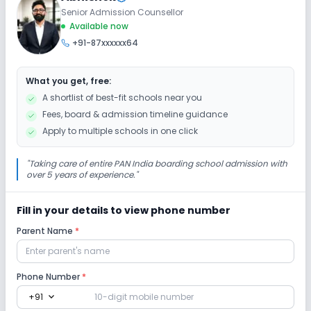
Senior Admission Counsellor
Extra Curricular
Available now
+91-87xxxxxx64
Art and Craft
Dance
Drama
Music
What you get, free:
Picnics and excursion
Debate
Gardening
A shortlist of best-fit schools near you
Fees, board & admission timeline guidance
Infrastructure
Apply to multiple schools in one click
Cafeteria/Canteen
Library/Reading Room
"
Taking care of entire PAN India boarding school admission with
over 5 years of experience.
"
Playground
Auditorium/Media Room
Fill in your details to view phone number
Parent Name
*
Lab
Computer Lab
Science Lab
Phone Number
*
expand_more
+91
No Robotics Lab
No Language Lab