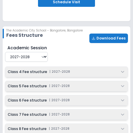
Apply
Enquire
Schedule
Visit
Ongoing
Class 9
Last Date
Application Fee
The Academic City School - Bangalore
,
Bangalore
Dec 31, 2026
₹3,000
Fees Structure
Download Fees
Apply
Enquire
The Academic City School - Bangalore
Fee Structure f
Academic Session
Ongoing
Class 10
Last Date
Application Fee
Class 4 Fee structure
|
2027-2028
Dec 31, 2026
₹3,000
Apply
Enquire
Class 5 Fee structure
|
2027-2028
Ongoing
Class 11
Class 6 Fee structure
|
2027-2028
Last Date
Application Fee
Dec 31, 2026
₹3,000
Class 7 Fee structure
|
2027-2028
Apply
Enquire
Class 8 Fee structure
|
2027-2028