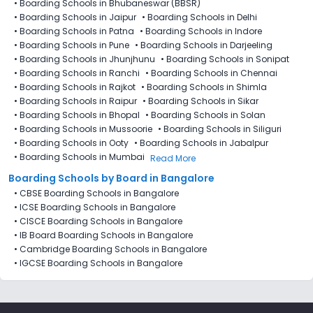
•
Boarding Schools in Bhubaneswar (BBSR)
•
Boarding Schools in Jaipur
•
Boarding Schools in Delhi
•
Boarding Schools in Patna
•
Boarding Schools in Indore
•
Boarding Schools in Pune
•
Boarding Schools in Darjeeling
•
Boarding Schools in Jhunjhunu
•
Boarding Schools in Sonipat
•
Boarding Schools in Ranchi
•
Boarding Schools in Chennai
•
Boarding Schools in Rajkot
•
Boarding Schools in Shimla
•
Boarding Schools in Raipur
•
Boarding Schools in Sikar
•
Boarding Schools in Bhopal
•
Boarding Schools in Solan
•
Boarding Schools in Mussoorie
•
Boarding Schools in Siliguri
•
Boarding Schools in Ooty
•
Boarding Schools in Jabalpur
•
Boarding Schools in Mumbai
Read More
Boarding Schools by Board in Bangalore
•
CBSE Boarding Schools in Bangalore
•
ICSE Boarding Schools in Bangalore
•
CISCE Boarding Schools in Bangalore
•
IB Board Boarding Schools in Bangalore
•
Cambridge Boarding Schools in Bangalore
•
IGCSE Boarding Schools in Bangalore