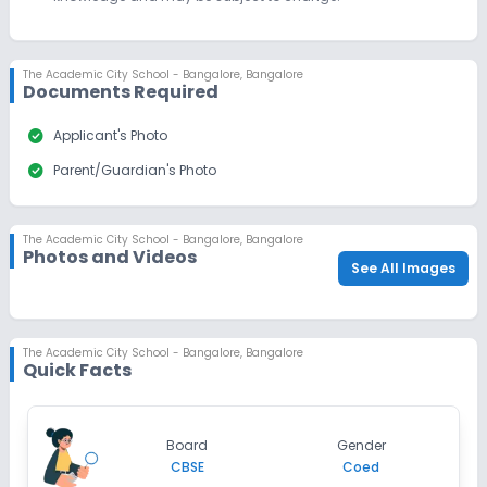
The Academic City School - Bangalore
,
Bangalore
Documents Required
check_circle
Applicant's Photo
check_circle
Parent/Guardian's Photo
The Academic City School - Bangalore
,
Bangalore
Photos and Videos
See All Images
The Academic City School - Bangalore
,
Bangalore
Quick Facts
Board
Gender
CBSE
Coed