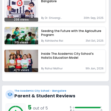
Bangalore
By
Dr. Shivangi
30th Sep, 2025
298
views
Priyadarshani
Seeding the Future with the Agriculture
Program
By
Abhilasha Rai
31st Oct, 2025
315
views
Inside The Academic City School’s
Holistic Education Model
By
Rahul Mathur
9th Jan, 2026
479
views
The Academic City School - Bangalore
Parent & Student Reviews
5
out of 5
5
1
4
0