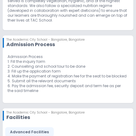
served is completely vegetarian, hygienic, and of the highest
standards. We also follow a specialized nutrition regime
(developed in collaboration with expert dieticians) to ensure that
our learners are thoroughly nourished and can emerge on top of
their lives at TAC School.
The Academic City School - Bangalore
,
Bangalore
Admission Process
Admission Process
1. Fill the inquiry form
2. Counselling and school tour to be done
3. Fill up the application form
4. Make the payment of registration fee for the seat to be blocked
5. Submit all the relevant documents
6. Pay the admission fee, security deposit and term fee as per
the said timeline
The Academic City School - Bangalore
,
Bangalore
Facilities
Advanced Facilities