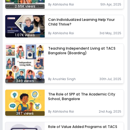
By
Abhilasha Rai
5th Apr, 2025
2.65K
views
Can Individualized Learning Help Your
Child Thrive?
By
Abhilasha Rai
3rd May, 2025
1.07K
views
Teaching Independent Living at TACS
Bangalore (Boarding)
By
Anushka Singh
30th Jul, 2025
349
views
The Role of SPP at The Academic City
School, Bangalore
By
Abhilasha Rai
2nd Aug, 2025
387
views
Role of Value Added Programs at TACS