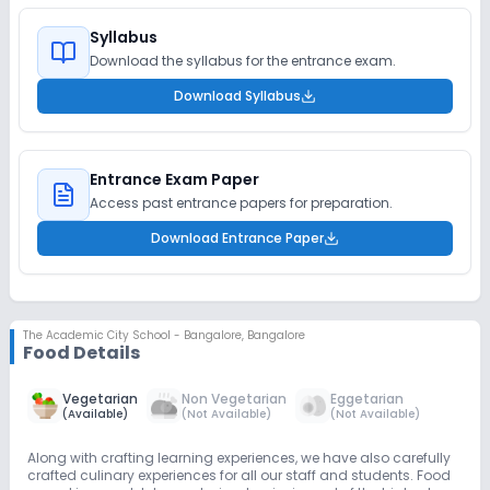
Syllabus
Download the syllabus for the entrance exam.
Download Syllabus
Entrance Exam Paper
Access past entrance papers for preparation.
Download Entrance Paper
The Academic City School - Bangalore
,
Bangalore
Food Details
Vegetarian
Non Vegetarian
Eggetarian
(
Available
)
(
Not Available
)
(
Not Available
)
Along with crafting learning experiences, we have also carefully
crafted culinary experiences for all our staff and students. Food