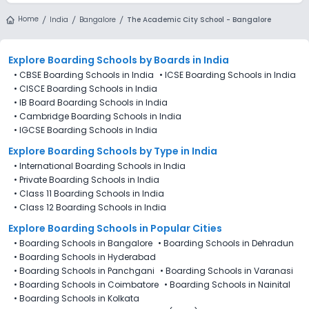
Home
India
Bangalore
The Academic City School - Bangalore
Explore Boarding Schools
by Boards in
India
•
CBSE Boarding Schools in India
•
ICSE Boarding Schools in India
•
CISCE Boarding Schools in India
•
IB Board Boarding Schools in India
•
Cambridge Boarding Schools in India
•
IGCSE Boarding Schools in India
Explore Boarding Schools
by Type in
India
•
International Boarding Schools in India
•
Private Boarding Schools in India
•
Class 11 Boarding Schools in India
•
Class 12 Boarding Schools in India
Explore Boarding Schools in Popular Cities
•
Boarding Schools in Bangalore
•
Boarding Schools in Dehradun
•
Boarding Schools in Hyderabad
•
Boarding Schools in Panchgani
•
Boarding Schools in Varanasi
•
Boarding Schools in Coimbatore
•
Boarding Schools in Nainital
•
Boarding Schools in Kolkata