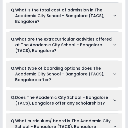
The average student-teacher ratio at The Academic City
Q.
What is the total cost of admission in The
School - Bangalore (TACS), Bangalore is 10:1.
Academic City School - Bangalore (TACS),
Bangalore?
The total cost of admission in The Academic City School -
Q.
What are the extracurricular activities offered
Bangalore (TACS), Bangalore usually starts at Rs. 5,88,504
at The Academic City School - Bangalore
and can go up to Rs. 6,66,000. This includes: Security Fees,
Uniform and Stationary Charges, Imprest Money, Application
(TACS), Bangalore?
Fees, Registration Fees, Tuition Fees, Admission Fees &
Boarding Fees .
Yes, The Academic City School - Bangalore (TACS),
Q.
What type of boarding options does The
Bangalore offers the following extracurricular activities:
Academic City School - Bangalore (TACS),
Medical Room
Art and Craft
Bangalore offer?
Dance
Drama
Music
The Academic City School - Bangalore (TACS), Bangalore is
Picnics and excursion
Q.
Does The Academic City School - Bangalore
a Full Boarding school.
Debate
(TACS), Bangalore offer any scholarships?
Yes, The Academic City School - Bangalore (TACS),
Q.
What curriculum/ board is The Academic City
Bangalore provides scholarship for meritorious students.
School - Bangalore (TACS), Bangalore