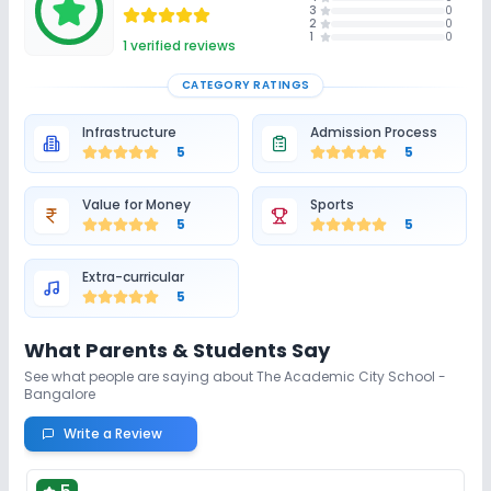
3
0
2
0
1
0
1
verified reviews
CATEGORY RATINGS
Infrastructure
Admission Process
5
5
Value for Money
Sports
5
5
Extra-curricular
5
What Parents & Students Say
See what people are saying about
The Academic City School -
Bangalore
Write a Review