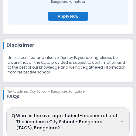
Bangalore
,
Karnataka
Apply Now
Disclaimer
Unless certified and also verified by Ezyschooling please be
aware that all the data provided is subject to confirmation and
to the best of our knowledge and we have gathered information
from respective school.
The Academic City School - Bangalore
,
Bangalore
FAQs
Q.
What is the average student-teacher ratio at
The Academic City School - Bangalore
(TACS), Bangalore?