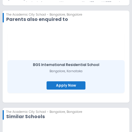
prepares students for competitive exams like JEE and NEET and
offers specialized programs like Life Readiness and Leadership
and Individual Progression Plans, focusing on developing
The Academic City School - Bangalore
,
Bangalore
essential life skills alongside academic excellence. Through
Parents also enquired to
dedicated career cells, The School provides a continuum of
growth, from foundational academic experiences to crucial
career guidance, ensuring students are well-prepared for their
future.
BGS International Residential School
Bangalore
,
Karnataka
Apply Now
The Academic City School - Bangalore
,
Bangalore
Similar Schools