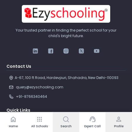
Your trusted partner in finding the perfect school for your
child's bright future.
Contact Us
A-67, 100 ft Road, Hardevpuri, Shahadra, New Delhi-110093 
query@ezyschooling.com
+91-8766340464
Quick Links
home
apps
support_agent
person
Search Schools
Home
All Schools
Search
Expert Call
Profile
Compare Schools