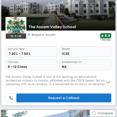
The Assam Valley School
Balipara
,
Assam
5.0
8.14K
1 Review
Annual
Fees
Board
₹ 7.20 L - 7.50 L
ICSE
Classes
Established In:
5 - 12 Class
NA
The Assam Valley School is one of the leading co-educational
residential schools in Assam, affiliated with the CISCE board. Set on a
sprawling 270-acre campus, it is renowned for its focus on developing
leadership, resilience, and life skills. The school offers an unparalleled
range of facilities, including dedicated arts, music, and sports
complexes, to ensure a truly holistic education.
Request a Callback
Compare