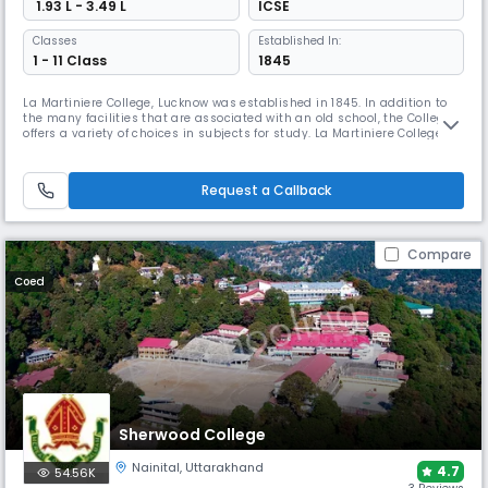
₹ 1.93 L - 3.49 L
ICSE
Classes
Established In:
1 - 11 Class
1845
La Martiniere College, Lucknow was established in 1845. In addition to
the many facilities that are associated with an old school, the College
offers a variety of choices in subjects for study. La Martiniere College is
affiliated to the Council for the Indian School Certificate Examinations
(CISCE) and students are prepared to write the Indian School Certificate
(Year 10) Examination (ICSE) and the
Request a Callback
Compare
Coed
Sherwood College
Nainital
,
Uttarakhand
4.7
54.56K