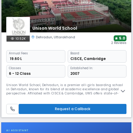
Unison World School
Dehradun
,
Uttarakhand
5.0
10.52K
2 Reviews
Annual
Fees
Board
₹ 19.60 L
CISCE
,
Cambridge
Classes
Established In:
6 - 12 Class
2007
Unison World School, Dehradun, is a premier all-girls boarding school
in Dehradun, known for its blend of academic excellence and global
perspective. Affiliated with CISCE & Cambridge, UWS offers state-of-the-
art infrastructure, world-class faculty, and a rich co-curricular
program. With leadership training, arts, sports, and international
exposure, it nurtures confident, future-ready young women.
Request a Callback
AI ASSISTANT