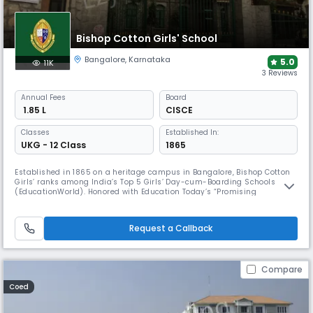
Bishop Cotton Girls' School
Bangalore
,
Karnataka
5.0
11K
3 Reviews
Annual
Fees
Board
₹ 1.85 L
CISCE
Classes
Established In:
UKG - 12 Class
1865
Established in 1865 on a heritage campus in Bangalore, Bishop Cotton
Girls’ ranks among India’s Top 5 Girls’ Day-cum-Boarding Schools
(EducationWorld). Honored with Education Today’s “Promising
Academics” award, it continues to pioneer women’s education. With
CISCE affiliation, leadership programs, and cultural enrichment, the
school inspires purpose and excellence for generations.
Request a Callback
Compare
Coed