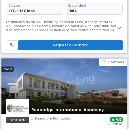
Classes
Established In:
LKG - 12 Class
1864
Established as an ICSE boarding school in Pune, Bishop's features 75
well-ventilated classrooms, modern dormitories with individual beds,
and comprehensive facilities including solar water heaters and 24-
hour power backup. The school excels in sports with activities ranging
from cricket to swimming, while maintaining strong emphasis on
music and choir programs that are renowned throughout Pune.
Request a Callback
Compare
Coed
Redbridge International Academy
Bangalore
,
Karnataka
4.5
10.82K
2 Reviews