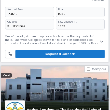
3 Reviews
Annual
Fees
Board
₹ 7.07 L
ICSE
Classes
Established In:
3 - 12 Class
1869
One of the ‘old, rich and popular schools — the Eton equivalents in
India,’ Sherwood College is known for its blend of academics, co-
curricular & sports education. Established in the year 1869 as Diocesan
Boys’ High School, this ICSE boarding school in Nainital, Uttarakhand, is
located on a sprawling 45-acre campus and provides globally
competitive academic and infrastructural facilities.
Request a Callback
Compare
Coed
Aadya Academy - The Residential School