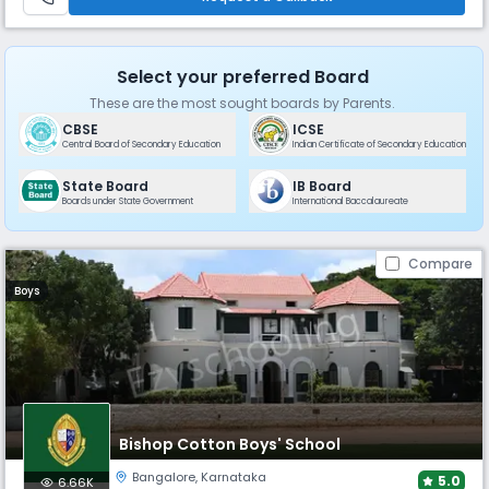
Select your preferred Board
These are the most sought boards by Parents.
CBSE
ICSE
Central Board of Secondary Education
Indian Certificate of Secondary Education
State Board
IB Board
Boards under State Government
International Baccalaureate
Compare
Boys
Bishop Cotton Boys' School
Bangalore
,
Karnataka
5.0
6.66K