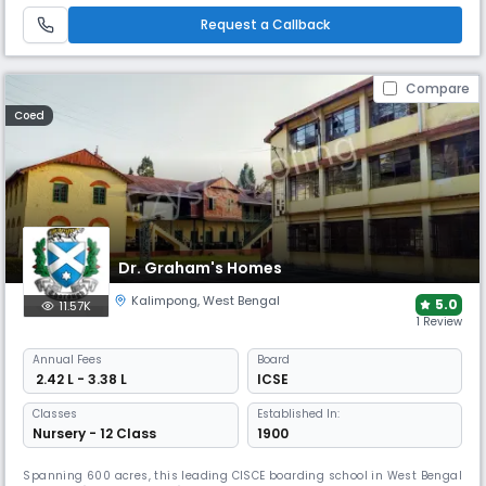
programs like the Interact Club.
Request a Callback
Compare
Coed
Dr. Graham's Homes
Kalimpong
,
West Bengal
5.0
11.57K
1 Review
Annual
Fees
Board
₹ 2.42 L - 3.38 L
ICSE
Classes
Established In:
Nursery - 12 Class
1900
Spanning 600 acres, this leading CISCE boarding school in West Bengal