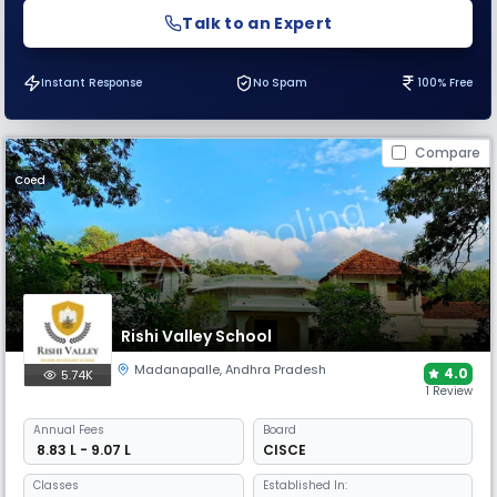
Talk to an Expert
Instant Response
No Spam
100% Free
Compare
Coed
Rishi Valley School
Madanapalle
,
Andhra Pradesh
4.0
5.74K
1 Review
Annual
Fees
Board
₹ 8.83 L - 9.07 L
CISCE
Classes
Established In: