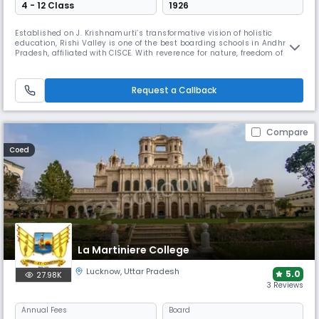
4 - 12 Class
1926
Established on J. Krishnamurti’s transformative vision of holistic
education, Rishi Valley is one of the best boarding schools in Andhra
Pradesh, affiliated with CISCE. With reverence for nature, freedom of
thought and human connection, Rishi Valley fosters a space for
children which allows them to blossom according to their own pace,
creating them as thoughtful individuals.
Request a Callback
Compare
Coed
La Martiniere College
Lucknow
,
Uttar Pradesh
5.0
27.98K
3 Reviews
Annual
Fees
Board