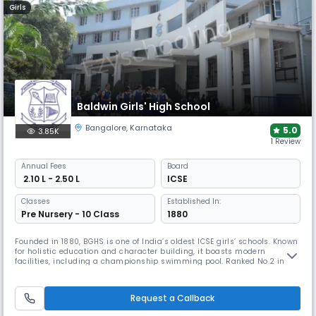
Girls
Baldwin Girls' High School
Bangalore
,
Karnataka
5.0
3.85K
1 Review
Annual
Fees
Board
₹ 2.10 L - 2.50 L
ICSE
Classes
Established In:
Pre Nursery - 10 Class
1880
Founded in 1880, BGHS is one of India’s oldest ICSE girls’ schools. Known
for holistic education and character building, it boasts modern
facilities, including a championship swimming pool. Ranked No.2 in
Bangalore & Karnataka at the India School Merit Awards and winner of
the K-12 Leadership & Merit Award, it continues to empower confident,
well-rounded women.
Request a Callback