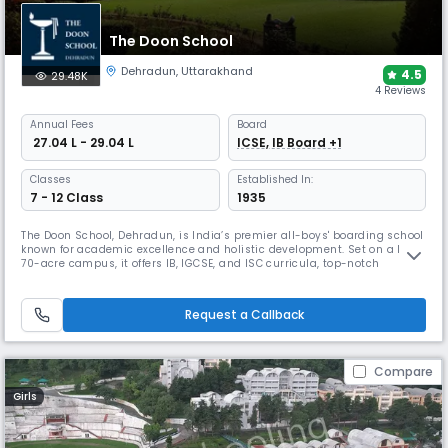
The Doon School
Dehradun
,
Uttarakhand
4.5
29.48K
4 Reviews
Annual
Fees
Board
₹ 27.04 L - 29.04 L
ICSE, IB Board +1
Classes
Established In:
7 - 12 Class
1935
The Doon School, Dehradun, is India’s premier all-boys' boarding school
known for academic excellence and holistic development. Set on a lush
70-acre campus, it offers IB, IGCSE, and ISC curricula, top-notch
facilities, and 40+ extracurriculars. With a legacy of producing leaders
like Rajiv Gandhi and Abhinav Bindra, it blends global standards with
Indian values.
Request a Callback
Compare
Girls