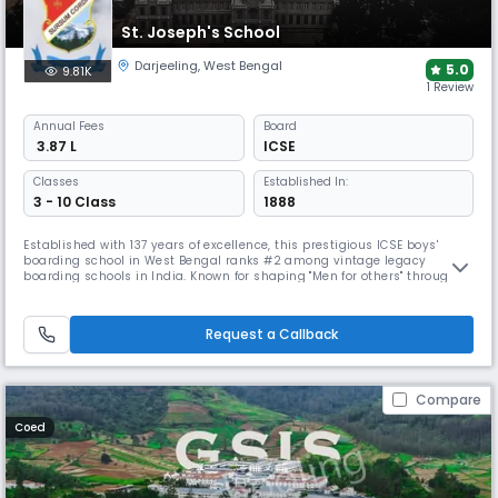
St. Joseph's School
Darjeeling
,
West Bengal
5.0
9.81K
1 Review
Annual
Fees
Board
₹ 3.87 L
ICSE
Classes
Established In:
3 - 10 Class
1888
Established with 137 years of excellence, this prestigious ICSE boys'
boarding school in West Bengal ranks #2 among vintage legacy
boarding schools in India. Known for shaping "Men for others" through
Jesuit mission values, SJS combines traditional character building
with modern academics. The school emphasises holistic development
through comprehensive house systems, clubs, and sports programs.
Request a Callback
Compare
Coed