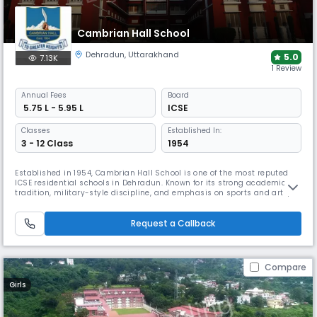
Cambrian Hall School
Dehradun
,
Uttarakhand
5.0
7.13K
1 Review
Annual
Fees
Board
₹ 5.75 L - 5.95 L
ICSE
Classes
Established In:
3 - 12 Class
1954
Established in 1954, Cambrian Hall School is one of the most reputed
ICSE residential schools in Dehradun. Known for its strong academic
tradition, military-style discipline, and emphasis on sports and arts,
this coed boarding school in Dehradun fosters leadership, integrity, and
holistic development in a heritage-rich, disciplined setting.
Request a Callback
Compare
Girls