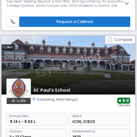
has been "looking beyond" since 1900. Distinguished by its innovative
Cottage System, which houses over 1,500 students in family-like
environments. The school's acclaimed choir performs internationally,
while the comprehensive campus includes farms, workshops, and
hospital facilities for complete community living.
Request a Callback
Compare
Coed
St. Paul's School
Darjeeling
,
West Bengal
5.0
11.48K
1 Review
Annual
Fees
Board
₹ 5.14 L - 5.53 L
ICSE
,
CISCE
Classes
Established In:
2 - 12 Class
1823