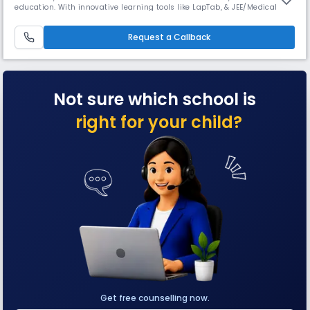
education. With innovative learning tools like LapTab, & JEE/Medical
coaching, GNFC ensures academic excellence. Affiliated with CISCE
providing world-class education with moral integrity. Rooted in Guru
Nanak Dev Ji’s teachings, it fosters cultural values.
Request a Callback
Not sure which school is
right for your child?
Get free counselling now.