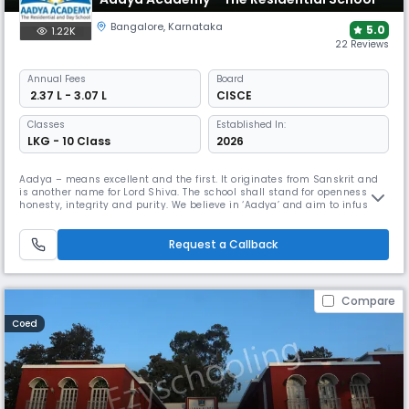
Bangalore
,
Karnataka
5.0
1.22K
22 Reviews
Annual
Fees
Board
₹ 2.37 L - 3.07 L
CISCE
Classes
Established In:
LKG - 10 Class
2026
Aadya – means excellent and the first. It originates from Sanskrit and
is another name for Lord Shiva. The school shall stand for openness,
honesty, integrity and purity. We believe in ‘Aadya’ and aim to infuse
these qualities into our students and into everything that Aadya
Academy stands for. Aadya Academy is a multicultural World School
that strives to foster a challenging, internationally-minde
Request a Callback
Compare
Coed