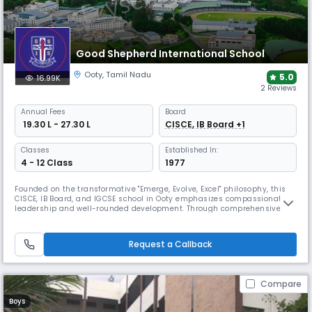
Good Shepherd International School
Ooty
,
Tamil Nadu
5.0
16.99K
2 Reviews
Annual
Fees
Board
₹ 19.30 L - 27.30 L
CISCE, IB Board +1
Classes
Established In:
4 - 12 Class
1977
Founded on the transformative "Emerge, Evolve, Excel" philosophy, this
CISCE, IB Board, and IGCSE school in Ooty emphasizes compassionate
leadership and well-rounded development. Through comprehensive
academic programs and diverse athletic offerings, GSIS creates a
residential community where students develop courage, creativity, and
global citizenship.
Request a Callback
Compare
Boys