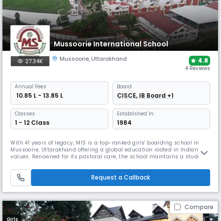
Mussoorie International School
Mussoorie
,
Uttarakhand
4.8
27.34K
4 Reviews
Annual
Fees
Board
₹ 10.85 L - 13.85 L
CISCE, IB Board +1
Classes
Established In:
1 - 12 Class
1984
With 41 years of legacy, MIS is a top-ranked girls' boarding school in
Mussoorie, Uttarakhand offering a global education rooted in Indian
values. Renowned for its pastoral care, the school maintains a student-
teacher ratio of 8:1. It promotes traditional values while having a
modern outlook & also provides specialised coaching for the
Request a Callback
preparation of NEET, JEE-Main, NIFT, CLAT & SAT exams.
Compare
Girls