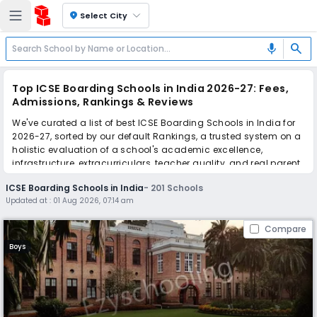
location_on
Select City
search
mic
Top ICSE Boarding Schools in India 2026-27: Fees,
Admissions, Rankings & Reviews
We've curated a list of best ICSE Boarding Schools in India for
2026-27, sorted by our default Rankings, a trusted system on a
holistic evaluation of a school's academic excellence,
infrastructure, extracurriculars, teacher quality, and real parent
reviews
(learn more)
.
ICSE Boarding Schools in India
-
201
Schools
The top 10 ICSE Boarding Schools in India include The Doon
Updated at :
01 Aug 2026, 07:14 am
School, Mussoorie International School, Welham Girls' School,
Bishop Cotton School, Guru Nanak Fifth Centenary School
Compare
Shangri La - Girls, Rishi Valley School, La Martiniere College,
Sherwood College, Aadya Academy - The Residential School,
Boys
Cambrian Hall School.
Scroll down to compare fees and admissions, read reviews,
and apply to find the perfect school for your child.