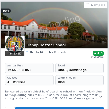
Compare
Boys
Bishop Cotton School
Shimla
,
Himachal Pradesh
4.0
18.45K
2 Reviews
Annual
Fees
Board
₹ 12.45 L - 13.85 L
CISCE
,
Cambridge
Classes
Established In:
4 - 12 Class
1859
Renowned as Asia's oldest boys' boarding school with an Anglo-Indian
heritage dating back to 1859, it features a robust sports program and
strong pastoral care system. This ICSE, IGCSE, and Cambridge board
school maintains a 30:1 student-teacher ratio across a historic
campus. BCS offers comprehensive training in multiple disciplines,
from cricket to mountaineering.