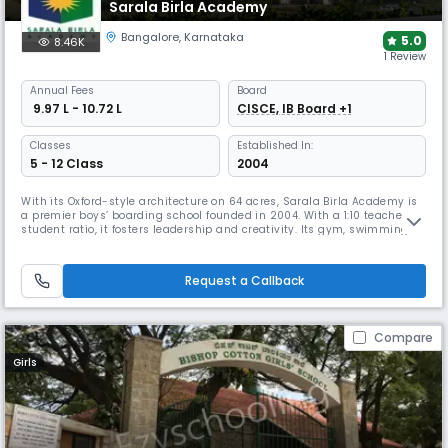
Sarala Birla Academy
Bangalore
,
Karnataka
5.0
8.46K
1 Review
Annual
Fees
Board
₹ 9.97 L - 10.72 L
CISCE, IB Board +1
Classes
Established In:
5 - 12 Class
2004
With its Oxford-style architecture on 64 acres, Sarala Birla Academy is
a premier boys’ boarding school founded in 2004. With a 1:10 teacher-
student ratio, it fosters leadership and creativity. Its gym, swimming
pool, and sports complex, which can more than match the world’s best,
make SBA a true “dream school” for holistic growth.
Request a Callback
Compare
Girls