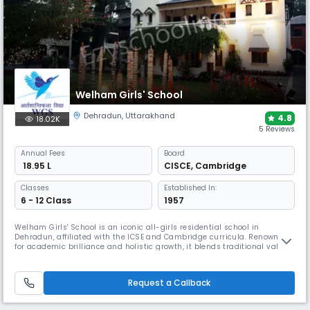
Welham Girls' School
Dehradun
,
Uttarakhand
4.8
18.02K
5 Reviews
Annual
Fees
Board
₹ 18.95 L
CISCE
,
Cambridge
Classes
Established In:
6 - 12 Class
1957
Welham Girls' School is an iconic all-girls residential school in
Dehradun, affiliated with the ICSE and Cambridge curricula. Renowned
for academic brilliance and holistic growth, it blends traditional values
with modern learning. From performing arts to competitive sports,
leadership training to global exposure, WGS empowers young women to
excel with confidence, empathy, and purpose.
Request a Callback