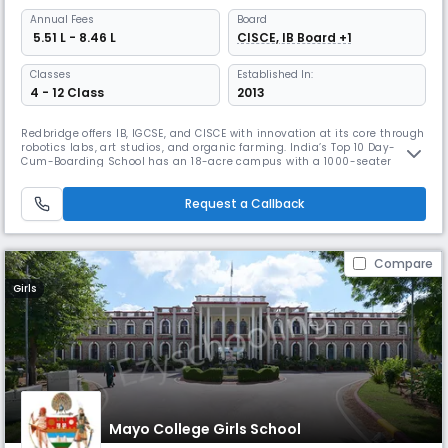
Annual
Fees
Board
₹ 5.51 L - 8.46 L
CISCE, IB Board +1
Classes
Established In:
4 - 12 Class
2013
Redbridge offers IB, IGCSE, and CISCE with innovation at its core through
robotics labs, art studios, and organic farming. India’s Top 10 Day-
Cum-Boarding School has an 18-acre campus with a 1000-seater
auditorium, limited hostels for individual care, diverse sports from
horseback riding to kabaddi, adventure activities, and a Certificate of
Request a Callback
Excellence for experiential learning.
Compare
Girls
Mayo College Girls School