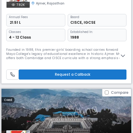
Ajmer
,
Rajasthan
7.82K
Annual
Fees
Board
₹ 21.51 L
CISCE
,
IGCSE
Classes
Established In:
4 - 12 Class
1988
Founded in 1988, this premier girls' boarding school carries forward
Mayo College's legacy of educational excellence in historic Ajmer. MCGS
offers both Cambridge and CISCE curricula with a strong emphasis on
holistic development. The school provides exceptional opportunities in
dance (Bharatanatyam, Odissi, Kathak), culinary arts, and adventure
activities like trekking in Ladakh.
Request a Callback
Compare
Coed