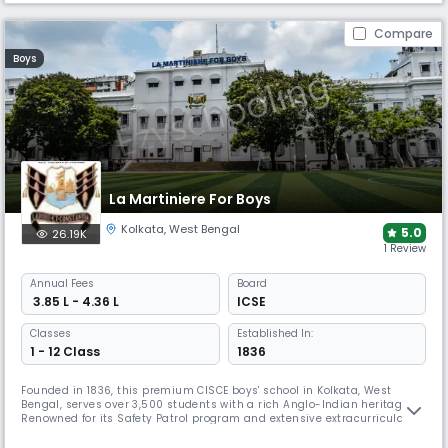
Compare
Boys
La Martiniere For Boys
Kolkata
,
West Bengal
5.0
26.19K
1 Review
Annual
Fees
Board
₹ 3.85 L - 4.36 L
ICSE
Classes
Established In:
1 - 12 Class
1836
Founded in 1836, this premium CISCE boys' school in Kolkata, West
Bengal, serves over 3,500 students with a rich Anglo-Indian heritage.
Renowned for its Safety Patrol program and extensive extracurricular
offerings, including ABRSM music examinations and diverse clubs. The
school maintains strong community service traditions through