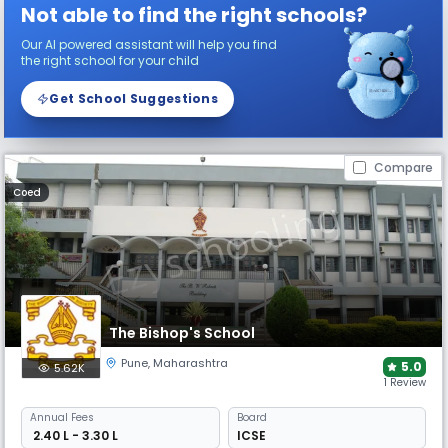
Not able to find the right schools?
Our AI powered assistant will help you find
the right school for your child
Get School Suggestions
Compare
Coed
The Bishop's School
Pune
,
Maharashtra
5.0
5.62K
1 Review
Annual
Fees
Board
₹ 2.40 L - 3.30 L
ICSE