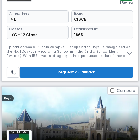
1 Review
Annual
Fees
Board
₹ 4 L
CISCE
Classes
Established In:
LKG - 12 Class
1865
Spread across a 14-acre campus, Bishop Cotton Boys’ is recognised as
the No. 1 Day-cum-Boarding School in India (India School Merit
Awards). With 155+ years of legacy, it has produced leaders, innovators,
and achievers worldwide. The school has won delegation awards at
HMUN and CGMUN, alongside national titles. Its strong house system
nurtures discipline, values, and holistic excellence.
Request a Callback
Compare
Boys