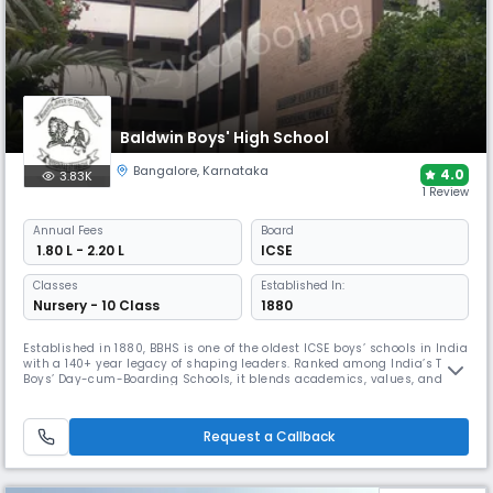
Baldwin Boys' High School
Bangalore
,
Karnataka
4.0
3.83K
1 Review
Annual
Fees
Board
₹ 1.80 L - 2.20 L
ICSE
Classes
Established In:
Nursery - 10 Class
1880
Established in 1880, BBHS is one of the oldest ICSE boys’ schools in India
with a 140+ year legacy of shaping leaders. Ranked among India’s Top 3
Boys’ Day-cum-Boarding Schools, it blends academics, values, and co-
curriculars. The school is known for its unique space shows that spark
curiosity about the universe, alongside a tradition of excellence and
character-building.
Request a Callback