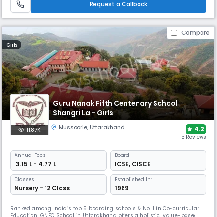
Request a Callback
Compare
Girls
Guru Nanak Fifth Centenary School
Shangri La - Girls
Mussoorie
,
Uttarakhand
4.2
11.87K
5 Reviews
Annual
Fees
Board
₹ 3.15 L - 4.77 L
ICSE
,
CISCE
Classes
Established In:
Nursery - 12 Class
1969
Ranked among India’s top 5 boarding schools & No. 1 in Co-curricular
Education, GNFC School in Uttarakhand offers a holistic, value-based