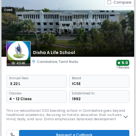
Compare
Coed
Disha A Life School
Coimbatore
,
Tamil Nadu
5.0
4.54K
1 Review
Annual
Fees
Board
₹ 3.22 L
ICSE
Classes
Established In:
4 - 12 Class
1992
This co-educational ICSE boarding school in Coimbatore goes beyond
traditional academics, focusing on holistic education that nurtures
mind, body, and soul. Disha emphasizes balanced development
through physical education, arts expression, and social skills,
preparing students for competitive exams while shaping them into
wholesome human beings and future leaders.
Request a Callback