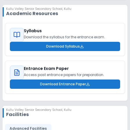
Kullu Valley Senior Secondary School
,
Kullu
Academic Resources
Syllabus
Download the syllabus for the entrance exam.
Download Syllabus
Entrance Exam Paper
Access past entrance papers for preparation.
Download Entrance Paper
Kullu Valley Senior Secondary School
,
Kullu
Facilities
Advanced Facilities