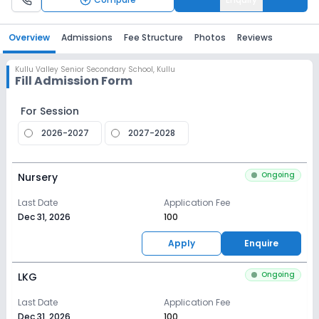
Overview
Admissions
Fee Structure
Photos
Reviews
Kullu Valley Senior Secondary School
,
Kullu
Fill Admission Form
For Session
2026-2027
2027-2028
Ongoing
Nursery
Last Date
Application Fee
Dec 31, 2026
₹100
Apply
Enquire
Ongoing
LKG
Last Date
Application Fee
Dec 31, 2026
₹100