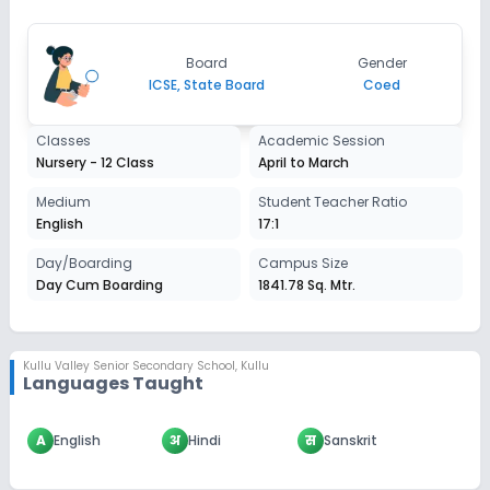
Not Disclosed
₹0
Notify Me
Enquire
Board
Gender
ICSE, State Board
Coed
Classes
Academic Session
Nursery - 12 Class
April to March
Medium
Student Teacher Ratio
English
17:1
Day/Boarding
Campus Size
Day Cum Boarding
1841.78 Sq. Mtr.
Kullu Valley Senior Secondary School
,
Kullu
Languages Taught
A
English
अ
Hindi
स
Sanskrit