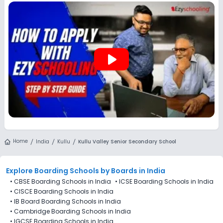
options, and track every application from a single
dashboard.
play_arrow
Home
India
Kullu
Kullu Valley Senior Secondary School
Explore Boarding Schools
by Boards in
India
•
CBSE Boarding Schools in India
•
ICSE Boarding Schools in India
•
CISCE Boarding Schools in India
•
IB Board Boarding Schools in India
•
Cambridge Boarding Schools in India
•
IGCSE Boarding Schools in India