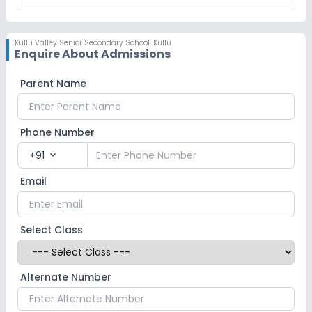
Kullu Valley Senior Secondary School
,
Kullu
Enquire About Admissions
Parent Name
Phone Number
+91
expand_more
Email
Select Class
Alternate Number