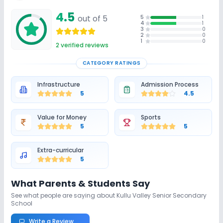
Unlock Insights for this School
4.5
out of 5
5
1
Unlock Details
4
1
3
0
2
0
1
0
2
verified reviews
CATEGORY RATINGS
Infrastructure
Admission Process
5
4.5
Value for Money
Sports
5
5
Extra-curricular
5
What Parents & Students Say
See what people are saying about
Kullu Valley Senior Secondary
School
Write a Review