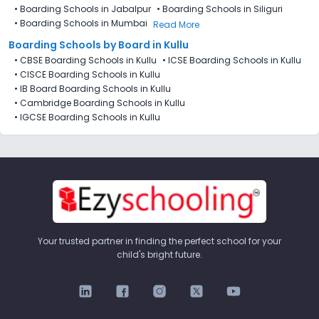
•
Boarding Schools in Jabalpur
•
Boarding Schools in Siliguri
•
Boarding Schools in Mumbai
Read More
Boarding Schools by Board in Kullu
•
CBSE Boarding Schools in Kullu
•
ICSE Boarding Schools in Kullu
•
CISCE Boarding Schools in Kullu
•
IB Board Boarding Schools in Kullu
•
Cambridge Boarding Schools in Kullu
•
IGCSE Boarding Schools in Kullu
Your trusted partner in finding the perfect school for your
child's bright future.