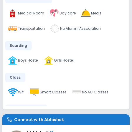
Medical Room
Day care
Meals
Transportation
No Alumni Association
Boarding
Boys Hostel
Girls Hostel
Class
Wifi
Smart Classes
No AC Classes
Disabled Friendly
Connect with
Abhishek
Washrooms
No Ramps
No Elevators