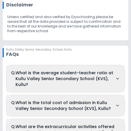
Disclaimer
Unless certified and also verified by Ezyschooling please be
aware that all the data provided is subject to confirmation and
to the best of our knowledge and we have gathered information
from respective school.
Kullu Valley Senior Secondary School
,
Kullu
FAQs
Q.
What is the average student-teacher ratio at
Kullu Valley Senior Secondary School (KVS),
Kullu?
The average student-teacher ratio at Kullu Valley Senior
Q.
What is the total cost of admission in Kullu
Secondary School (KVS), Kullu is 17:1.
Valley Senior Secondary School (KVS), Kullu?
The total cost of admission in Kullu Valley Senior Secondary
Q.
What are the extracurricular activities offered
School (KVS), Kullu usually starts at Rs. 1,65,300 and can go