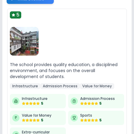
5
The school provides quality education, a disciplined
environment, and focuses on the overall
development of students.
Infrastructure
Admission Process
Value for Money
Infrastructure
Admission Process
5
5
Value for Money
Sports
5
5
Extra-curricular