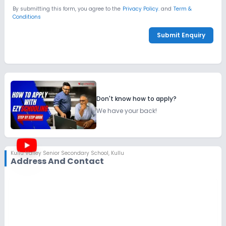
By submitting this form, you agree to the
Privacy Policy.
and
Term &
Conditions
Submit Enquiry
Don't know how to apply?
We have your back!
Kullu Valley Senior Secondary School
,
Kullu
Address And Contact