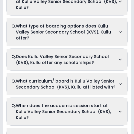
at Kullu Valley Senior Secondary School (KVS),
up to Rs. 1,99,800. This includes: Security Fees, Exam Fees,
Hostel Charges, IT and Smart Class Charges, Registration
Kullu?
Fees, Tuition Fees, Admission Fees, Annual Fees & Activity Fees
.
Yes, Kullu Valley Senior Secondary School (KVS), Kullu offers
Q.
What type of boarding options does Kullu
the following extracurricular activities:
Valley Senior Secondary School (KVS), Kullu
Medical Room
Art and Craft
offer?
Dance
Drama
Music
Kullu Valley Senior Secondary School (KVS), Kullu is a Day
Picnics and excursion
Q.
Does Kullu Valley Senior Secondary School
Cum Boarding school.
Debate
(KVS), Kullu offer any scholarships?
Yes, Kullu Valley Senior Secondary School (KVS), Kullu
Q.
What curriculum/ board is Kullu Valley Senior
provides scholarship for meritorious students.
Secondary School (KVS), Kullu affiliated with?
Kullu Valley Senior Secondary School (KVS), Kullu is affiliated
Q.
When does the academic session start at
with ICSE & State Board board(s).
Kullu Valley Senior Secondary School (KVS),
Kullu?
The academic session at Kullu Valley Senior Secondary