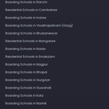
Boarding Schools in Ranchi
Residential Schools in Coimbatore
Boarding Schools in Indore
Boarding Schools in Visakhapatnam (Vizag)
Boarding Schools in Bhubaneswar
Residential Schools in Mangalore
Boarding Schools in Noida
Residential Schools in Ernakulam
Boarding Schools in Nagpur
Boarding Schools in Bhopal
Boarding Schools in Gurgaon
Boarding Schools in Guwahati
Boarding Schools in Kota
Boarding Schools in Nashik