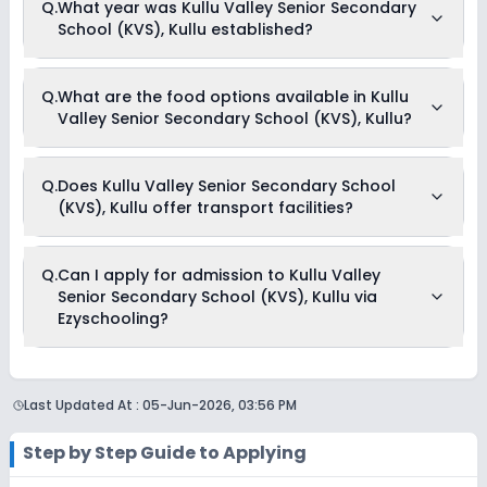
Q.
What year was Kullu Valley Senior Secondary
School (KVS), Kullu begins in April and continues through
School (KVS), Kullu established?
March of the following year.
Kullu Valley Senior Secondary School (KVS), Kullu was
Q.
What are the food options available in Kullu
established in the year 1991.
Valley Senior Secondary School (KVS), Kullu?
Kullu Valley Senior Secondary School (KVS), Kullu provides
Q.
Does Kullu Valley Senior Secondary School
Vegetarian meals for its students.
(KVS), Kullu offer transport facilities?
Yes, Kullu Valley Senior Secondary School (KVS), Kullu offers
Q.
Can I apply for admission to Kullu Valley
transport facilities to pick and drop students before and after
Senior Secondary School (KVS), Kullu via
school.
Ezyschooling?
Yes, you can apply for admission to Kullu Valley Senior
Secondary School (KVS), Kullu through Ezyschooling. The
Last Updated At :
05-Jun-2026, 03:56 PM
process works exactly like applying directly to the school.
Add the school to your cart, purchase the form, complete it,
and submit it through the Ezyschooling portal. A practical
Step by Step Guide to Applying
advantage of applying through Ezyschooling is that you
can apply to multiple schools with one form, compare