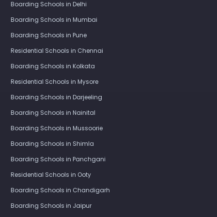
Boarding Schools in Delhi
Boarding Schools in Mumbai
Boarding Schools in Pune
Residential Schools in Chennai
Boarding Schools in Kolkata
Residential Schools in Mysore
Boarding Schools in Darjeeling
Boarding Schools in Nainital
Boarding Schools in Mussoorie
Boarding Schools in Shimla
Boarding Schools in Panchgani
Residential Schools in Ooty
Boarding Schools in Chandigarh
Boarding Schools in Jaipur