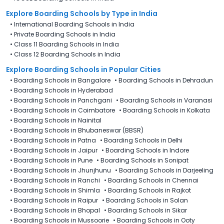
Explore Boarding Schools
by Type in
India
•
International Boarding Schools in India
•
Private Boarding Schools in India
•
Class 11 Boarding Schools in India
•
Class 12 Boarding Schools in India
Explore Boarding Schools in Popular Cities
•
Boarding Schools in Bangalore
•
Boarding Schools in Dehradun
•
Boarding Schools in Hyderabad
•
Boarding Schools in Panchgani
•
Boarding Schools in Varanasi
•
Boarding Schools in Coimbatore
•
Boarding Schools in Kolkata
•
Boarding Schools in Nainital
•
Boarding Schools in Bhubaneswar (BBSR)
•
Boarding Schools in Patna
•
Boarding Schools in Delhi
•
Boarding Schools in Jaipur
•
Boarding Schools in Indore
•
Boarding Schools in Pune
•
Boarding Schools in Sonipat
•
Boarding Schools in Jhunjhunu
•
Boarding Schools in Darjeeling
•
Boarding Schools in Ranchi
•
Boarding Schools in Chennai
•
Boarding Schools in Shimla
•
Boarding Schools in Rajkot
•
Boarding Schools in Raipur
•
Boarding Schools in Solan
•
Boarding Schools in Bhopal
•
Boarding Schools in Sikar
•
Boarding Schools in Mussoorie
•
Boarding Schools in Ooty