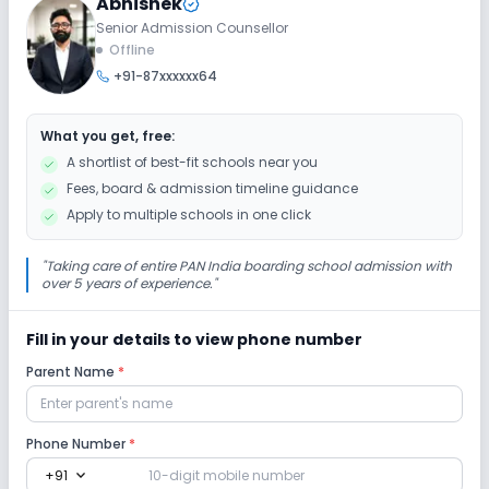
Abhishek
Senior Admission Counsellor
Extra Curricular
Offline
+91-87xxxxxx64
Art and Craft
Dance
Drama
Music
What you get, free:
Picnics and excursion
Debate
Gardening
A shortlist of best-fit schools near you
Fees, board & admission timeline guidance
Infrastructure
Apply to multiple schools in one click
Library/Reading Room
Playground
"
Taking care of entire PAN India boarding school admission with
over 5 years of experience.
"
Auditorium/Media Room
No Cafeteria/Canteen
Fill in your details to view phone number
Parent Name
*
Lab
Computer Lab
Science Lab
Language Lab
Phone Number
*
expand_more
+91