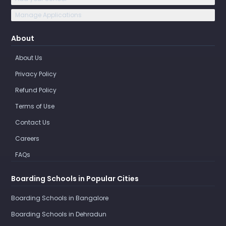
Manage Applications
About
About Us
Privacy Policy
Refund Policy
Terms of Use
Contact Us
Careers
FAQs
Boarding Schools in Popular Cities
Boarding Schools in Bangalore
Boarding Schools in Dehradun