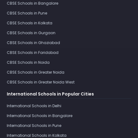
CBSE Schools in Bangalore
CBSE Schools in Pune
CBSE Schools in Kolkata
CBSE Schools in Gurgaon
CBSE Schools in Ghaziabad
CBSE Schools in Faridabad
CBSE Schools in Noida
CBSE Schools in Greater Noida
CBSE Schools in Greater Noida West
International Schools in Popular Cities
International Schools in Delhi
International Schools in Bangalore
International Schools in Pune
International Schools in Kolkata