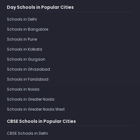
Day Schools in Popular Cities
Schools in Delhi
Schools in Bangalore
Schools in Pune
Schools in Kolkata
Schools in Gurgaon
Schools in Ghaziabad
Schools in Faridabad
Schools in Noida
Schools in Greater Noida
Schools in Greater Noida West
CBSE Schools in Popular Cities
CBSE Schools in Delhi