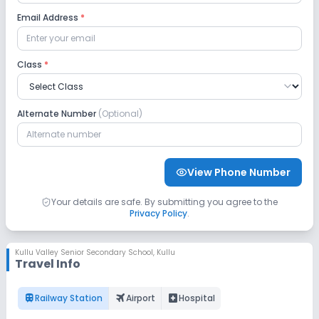
No Robotics Lab
Email Address
*
Safety and Security
Class
*
CCTV
GPS Bus Tracking App
Alternate Number
(Optional)
No Student Tracking App
Sports and Fitness
View Phone Number
Indoor Sports
Outdoor Sports
Yoga
Your details are safe. By submitting you agree to the
Privacy Policy
.
No Karate
No Taekwondo
No Gym
Kullu Valley Senior Secondary School
,
Kullu
Travel Info
No Swimming Pool
No Horse Riding
train
flightsmode
local_hospital
Railway Station
Airport
Hospital
No Skating