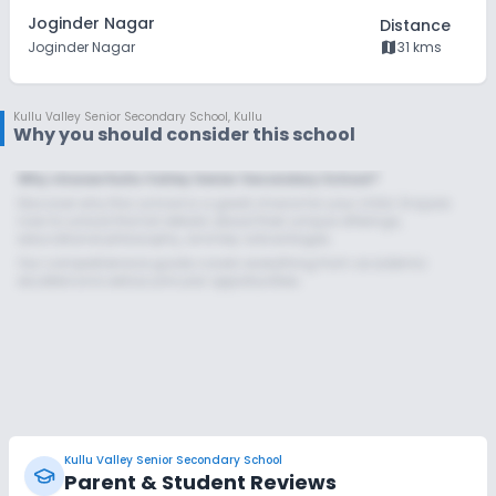
Joginder Nagar
Distance
map
Joginder Nagar
31 kms
Kullu Valley Senior Secondary School
,
Kullu
Why you should consider this school
Why choose Kullu Valley Senior Secondary School?
Discover why this school is a great choice for your child. Enquire
now to unlock the full details about their unique offerings,
educational philosophy, and key advantages.
Our comprehensive guide covers everything from academic
excellence to extracurricular opportunities.
Kullu Valley Senior Secondary School
Parent & Student Reviews