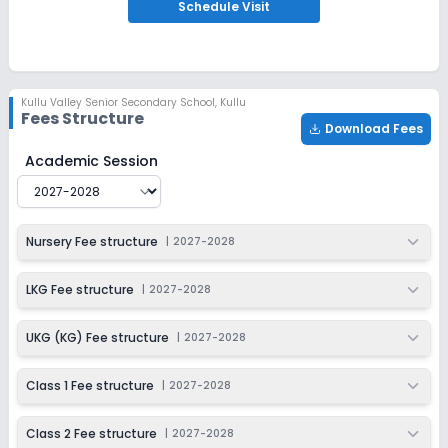
Apply
Enquire
Schedule
Visit
Ongoing
Class 3
Last Date
Application Fee
Kullu Valley Senior Secondary School
,
Kullu
Dec 31, 2026
₹100
Fees Structure
Download Fees
Apply
Enquire
Kullu Valley Senior Secondary School
Fee Structure for
Academic Session
Ongoing
Class 4
Last Date
Application Fee
Nursery Fee structure
|
2027-2028
Dec 31, 2026
₹100
Apply
Enquire
LKG Fee structure
|
2027-2028
Ongoing
Class 5
UKG (KG) Fee structure
|
2027-2028
Last Date
Application Fee
Dec 31, 2026
₹100
Class 1 Fee structure
|
2027-2028
Apply
Enquire
Class 2 Fee structure
|
2027-2028