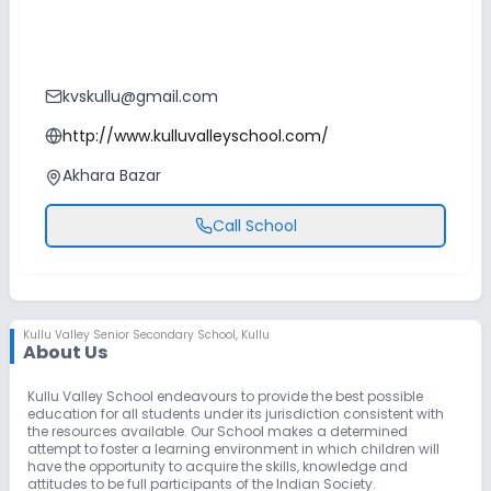
kvskullu@gmail.com
http://www.kulluvalleyschool.com/
Akhara Bazar
Call School
Kullu Valley Senior Secondary School
,
Kullu
About Us
Kullu Valley School endeavours to provide the best possible
education for all students under its jurisdiction consistent with
the resources available. Our School makes a determined
attempt to foster a learning environment in which children will
have the opportunity to acquire the skills, knowledge and
attitudes to be full participants of the Indian Society.