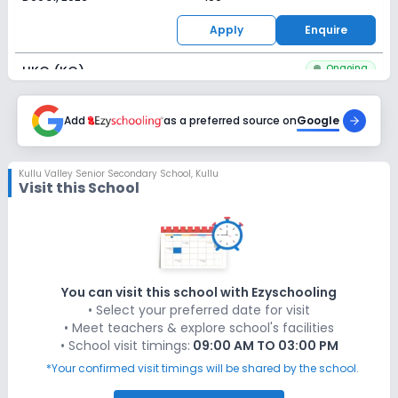
Apply
Enquire
Ongoing
UKG (KG)
Last Date
Application Fee
Dec 31, 2026
Add
as a preferred source on
₹100
Google
Apply
Enquire
Kullu Valley Senior Secondary School
,
Kullu
Visit this School
Ongoing
Class 1
Last Date
Application Fee
Dec 31, 2026
₹100
Apply
Enquire
You can visit this school with Ezyschooling
• Select your preferred date for visit
Ongoing
Class 2
• Meet teachers & explore school's facilities
• School visit timings:
09:00 AM TO 03:00 PM
Last Date
Application Fee
Dec 31, 2026
₹100
*Your confirmed visit timings will be shared by the school.