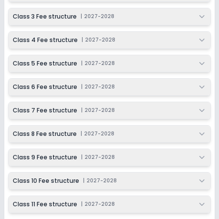
Ongoing
Class 6
Class 3 Fee structure
|
2027-2028
Last Date
Application Fee
Dec 31, 2026
₹100
Class 4 Fee structure
|
2027-2028
Apply
Enquire
Class 5 Fee structure
|
2027-2028
Ongoing
Class 7
Class 6 Fee structure
|
2027-2028
Last Date
Application Fee
Dec 31, 2026
₹100
Class 7 Fee structure
|
2027-2028
Apply
Enquire
Class 8 Fee structure
|
2027-2028
Ongoing
Class 8
Class 9 Fee structure
|
2027-2028
Last Date
Application Fee
Dec 31, 2026
₹100
Class 10 Fee structure
|
2027-2028
Apply
Enquire
Class 11 Fee structure
|
2027-2028
Ongoing
Class 9