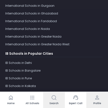
International Schools in Gurgaon
International Schools in Ghaziabad
International Schools in Faridabad
International Schools in Noida
International Schools in Greater Noida
International Schools in Greater Noida West
IB Schools in Popular Cities
IB Schools in Delhi
IB Schools in Bangalore
IB Schools in Pune
IB Schools in Kolkata
IB Schools in Gurgaon
home
apps
support_agent
person
IB Schools in Ghaziabad
Home
All Schools
Search
Expert Call
Profile