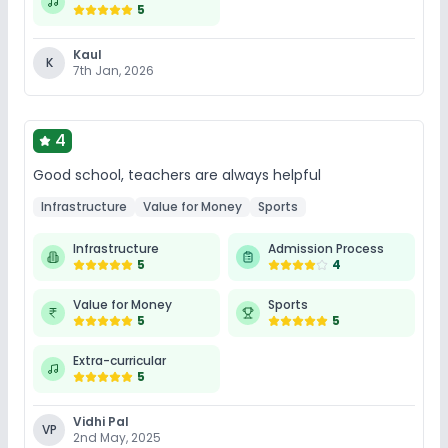
5
Kaul
K
7th Jan, 2026
4
Good school, teachers are always helpful
Infrastructure
Value for Money
Sports
Infrastructure
Admission Process
5
4
Value for Money
Sports
5
5
Extra-curricular
5
Vidhi Pal
VP
2nd May, 2025