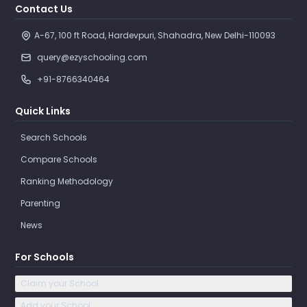
Contact Us
A-67, 100 ft Road, Hardevpuri, Shahadra, New Delhi-110093 
query@ezyschooling.com
+91-8766340464
Quick Links
Search Schools
Compare Schools
Ranking Methodology
Parenting
News
For Schools
Claim your School
Add your School