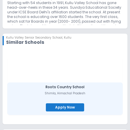
Starting with 54 students in 1991, Kullu Valley School has gone
head-over-heels in these 34 years. Suvidya Educational Society
under ICSE Board Delhi's affiliation started the school. At present
the school is educating over 1600 students. The very first class,
which sat for Boards in year (2000- 2001), passed out with flying
colors. The labour of the committed staff has allowed them do
their best. It is our hope that the combined efforts of parents and
teachers will provide motivation to the students to work with
Kullu Valley Senior Secondary School
,
Kullu
pride, to achieve with satisfaction and to behave with dignity.
Similar Schools
The School has a high-quality optimized academic syllabus,
an experienced and dedicated teaching staff specialized in their
respective fields. The school in its mission statement speaks of
service challenges, adventure, academic excellence, creativity
and positive attitude. Within a short period of time the school has
achieved many milestones in academic as well as co-
curricular work. School has produced alumni who are doing
extremely well in different walks of life. Our alumni are in constant
touch with the school through website and other social media
and continue to support the development of this exciting and
Roots Country School
effective centre of learning.
Shimla
,
Himachal Pradesh
Apply Now