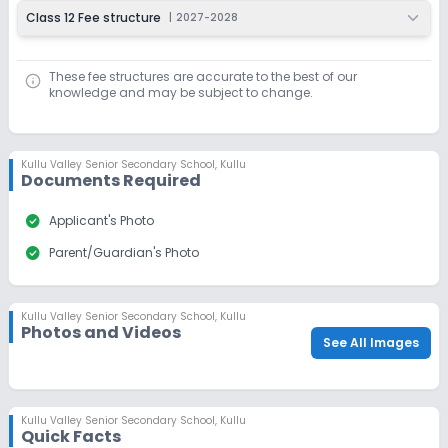
Class 12 Fee structure
|
2027-2028
Last Date
Application Fee
Dec 31, 2026
₹100
These fee structures are accurate to the best of our
Apply
Enquire
knowledge and may be subject to change.
Beginning Soon
Class 10
Application Date
Application Fee
Kullu Valley Senior Secondary School
,
Kullu
Documents Required
Not Disclosed
₹0
Notify Me
Enquire
check_circle
Applicant's Photo
check_circle
Parent/Guardian's Photo
Ongoing
Class 11
Last Date
Application Fee
Kullu Valley Senior Secondary School
,
Kullu
Dec 31, 2026
₹100
Photos and Videos
See All Images
Apply
Enquire
Beginning Soon
Class 12
Kullu Valley Senior Secondary School
,
Kullu
Quick Facts
Application Date
Application Fee