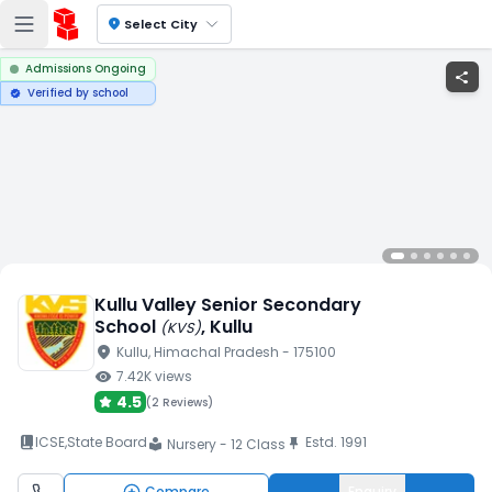
location_on
Select City
Admissions Ongoing
share
Verified by school
verified
Kullu Valley Senior Secondary
School
, Kullu
(
KVS
)
location_on
Kullu
, Himachal Pradesh
- 175100
visibility
7.42K
views
4.5
(
2 Reviews
)
book_2
ICSE
,
State Board
Estd.
1991
push_pin
Nursery - 12 Class
local_library
Compare
Enquiry