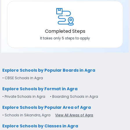
Completed Steps
It takes only 5 steps to apply
Explore Schools by Popular Boards in Agra
• CBSE Schools in Agra
Explore Schools by Format in Agra
• Private Schools in Agra
• Boarding Schools in Agra
Explore Schools by Popular Area of Agra
• Schools in Sikandra, Agra
View All Areas of Agra
Explore Schools by Classes in Agra