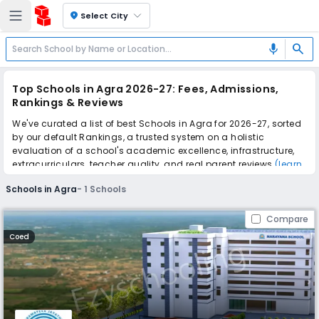
location_on
Select City
search
mic
Top Schools in Agra 2026-27: Fees, Admissions,
Rankings & Reviews
We've curated a list of best Schools in Agra for 2026-27, sorted
by our default Rankings, a trusted system on a holistic
evaluation of a school's academic excellence, infrastructure,
extracurriculars, teacher quality, and real parent reviews
(learn
more)
.
Schools in Agra
-
1
Schools
Scroll down to compare fees and admissions, read reviews,
and apply to find the perfect school for your child.
Compare
Coed