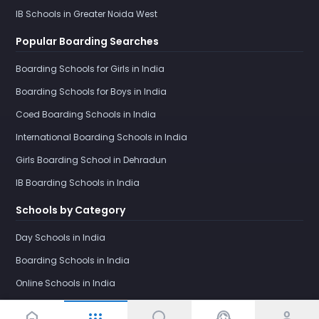
IB Schools in Greater Noida West
Popular Boarding Searches
Boarding Schools for Girls in India
Boarding Schools for Boys in India
Coed Boarding Schools in India
International Boarding Schools in India
Girls Boarding School in Dehradun
IB Boarding Schools in India
Schools by Category
Day Schools in India
Boarding Schools in India
Online Schools in India
home
support_agent
person