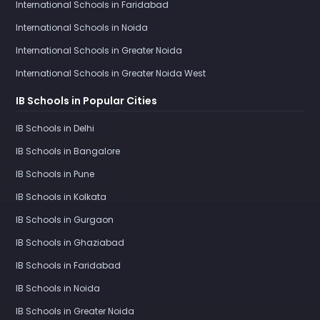
International Schools in Faridabad
International Schools in Noida
International Schools in Greater Noida
International Schools in Greater Noida West
IB Schools in Popular Cities
IB Schools in Delhi
IB Schools in Bangalore
IB Schools in Pune
IB Schools in Kolkata
IB Schools in Gurgaon
IB Schools in Ghaziabad
IB Schools in Faridabad
IB Schools in Noida
IB Schools in Greater Noida