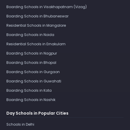
Boarding Schools in Visakhapatnam (Vizag)
Boarding Schools in Bhubaneswar
Residential Schools in Mangalore
Boarding Schools in Noida
Residential Schools in Ernakulam
Boarding Schools in Nagpur
Boarding Schools in Bhopal
Boarding Schools in Gurgaon
Boarding Schools in Guwahati
Boarding Schools in Kota
Boarding Schools in Nashik
Day Schools in Popular Cities
Schools in Delhi