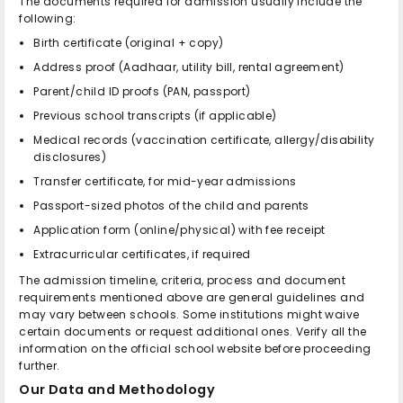
The documents required for admission usually include the
following:
Birth certificate (original + copy)
Address proof (Aadhaar, utility bill, rental agreement)
Parent/child ID proofs (PAN, passport)
Previous school transcripts (if applicable)
Medical records (vaccination certificate, allergy/disability
disclosures)
Transfer certificate, for mid-year admissions
Passport-sized photos of the child and parents
Application form (online/physical) with fee receipt
Extracurricular certificates, if required
The admission timeline, criteria, process and document
requirements mentioned above are general guidelines and
may vary between schools. Some institutions might waive
certain documents or request additional ones. Verify all the
information on the official school website before proceeding
further.
Our Data and Methodology