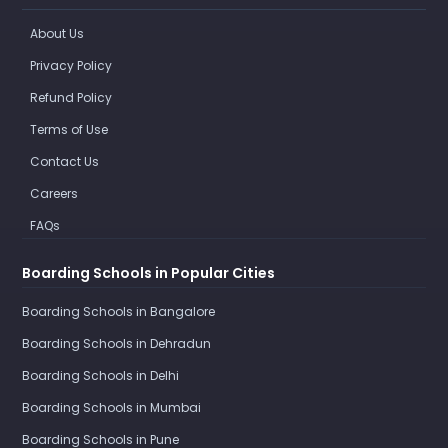
About Us
Privacy Policy
Refund Policy
Terms of Use
Contact Us
Careers
FAQs
Boarding Schools in Popular Cities
Boarding Schools in Bangalore
Boarding Schools in Dehradun
Boarding Schools in Delhi
Boarding Schools in Mumbai
Boarding Schools in Pune