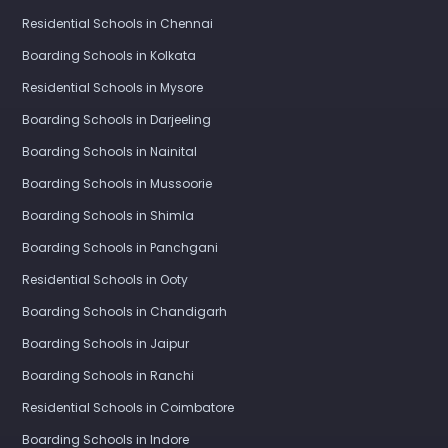
Residential Schools in Chennai
Boarding Schools in Kolkata
Residential Schools in Mysore
Boarding Schools in Darjeeling
Boarding Schools in Nainital
Boarding Schools in Mussoorie
Boarding Schools in Shimla
Boarding Schools in Panchgani
Residential Schools in Ooty
Boarding Schools in Chandigarh
Boarding Schools in Jaipur
Boarding Schools in Ranchi
Residential Schools in Coimbatore
Boarding Schools in Indore