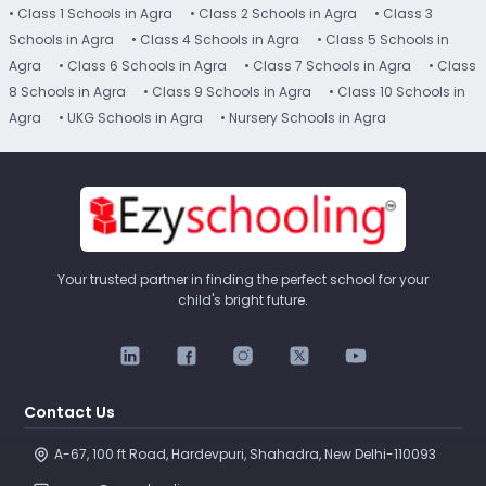
• Class 1 Schools in Agra
• Class 2 Schools in Agra
• Class 3
Schools in Agra
• Class 4 Schools in Agra
• Class 5 Schools in
Agra
• Class 6 Schools in Agra
• Class 7 Schools in Agra
• Class
8 Schools in Agra
• Class 9 Schools in Agra
• Class 10 Schools in
Agra
• UKG Schools in Agra
• Nursery Schools in Agra
Your trusted partner in finding the perfect school for your
child's bright future.
Contact Us
A-67, 100 ft Road, Hardevpuri, Shahadra, New Delhi-110093 