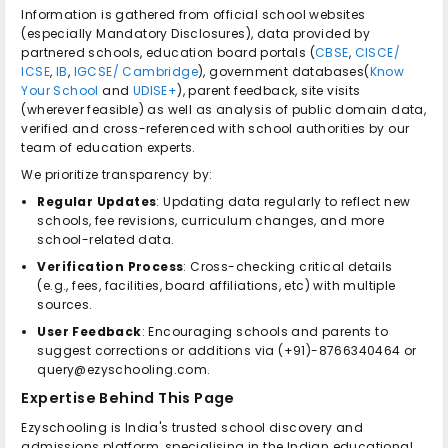
Information is gathered from official school websites
(especially Mandatory Disclosures), data provided by
partnered schools, education board portals (
CBSE
,
CISCE/
ICSE
,
IB
,
IGCSE/ Cambridge
), government databases(
Know
Your School
and
UDISE+
), parent feedback, site visits
(wherever feasible) as well as analysis of public domain data,
verified and cross-referenced with school authorities by our
team of education experts.
We prioritize transparency by:
Regular Updates
: Updating data regularly to reflect new
schools, fee revisions, curriculum changes, and more
school-related data.
Verification Process
: Cross-checking critical details
(e.g., fees, facilities, board affiliations, etc) with multiple
sources.
User Feedback
: Encouraging schools and parents to
suggest corrections or additions via (+91)-8766340464 or
query@ezyschooling.com.
Expertise Behind This Page
Ezyschooling is India's trusted school discovery and
admissions platform, specialising in the Indian educational