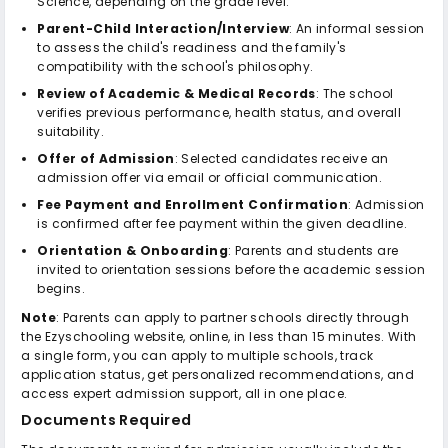
Science, depending on the grade level.
Parent-Child Interaction/Interview
: An informal session
to assess the child's readiness and the family's
compatibility with the school's philosophy.
Review of Academic & Medical Records
: The school
verifies previous performance, health status, and overall
suitability.
Offer of Admission
: Selected candidates receive an
admission offer via email or official communication.
Fee Payment and Enrollment Confirmation
: Admission
is confirmed after fee payment within the given deadline.
Orientation & Onboarding
: Parents and students are
invited to orientation sessions before the academic session
begins.
Note
: Parents can apply to partner schools directly through
the Ezyschooling website, online, in less than 15 minutes. With
a single form, you can apply to multiple schools, track
application status, get personalized recommendations, and
access expert admission support, all in one place.
Documents Required