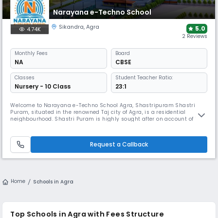
Narayana e-Techno School
Sikandra
,
Agra
5.0
4.74K
2 Reviews
Monthly
Fees
Board
NA
CBSE
Classes
Student Teacher Ratio:
Nursery - 10 Class
23:1
Welcome to Narayana e-Techno School Agra, Shastripuram Shastri
Puram, situated in the renowned Taj city of Agra, is a residential
neighbourhood. Shastri Puram is highly sought after on account of its
close proximity to numerous manufacturers and corporate locations, as
well as the Kanch Mahal. Narayana e-Techno School Agra,
Shastripuram is one of the top schools in Agra, Shastripuram. We offer
Request a Callback
a vi
Home
Schools in Agra
Top Schools in Agra with Fees Structure