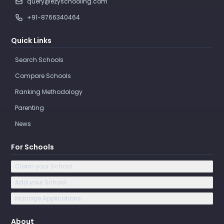
query@ezyschooling.com
+91-8766340464
Quick Links
Search Schools
Compare Schools
Ranking Methodology
Parenting
News
For Schools
Claim your School
Add your School
Manage Applications
About