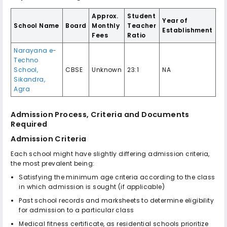
Approx.
Student
Year of
School Name
Board
Monthly
Teacher
Establishment
Fees
Ratio
Narayana e-
Techno
School,
CBSE
Unknown
23:1
NA
Sikandra,
Agra
Admission Process, Criteria and Documents
Required
Admission Criteria
Each school might have slightly differing admission criteria,
the most prevalent being:
Satisfying the minimum age criteria according to the class
in which admission is sought (if applicable)
Past school records and marksheets to determine eligibility
for admission to a particular class
Medical fitness certificate, as residential schools prioritize