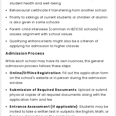
student health and well-being
Behavioural certificate if transferring from another school
Priority to siblings of current students or children of alumni
is also given in some schools
Parent-child interviews (common in IB/ICSE schools) to
assess alignment with school values
Qualifying entrance tests might also be a criterion of
applying for admission to higher classes
Admission Process
While each school may have its own nuances, the general
admission process follows these steps:
Online/Offline Registration
: Fill out the application form
on the school's website or in person during the admission
window.
Submission of Required Documents
: Upload or submit
physical copies of all required documents along with the
application form and fee.
Entrance Assessment (if applicable)
: Students may be
invited to take a written test in subjects like English, Math, or