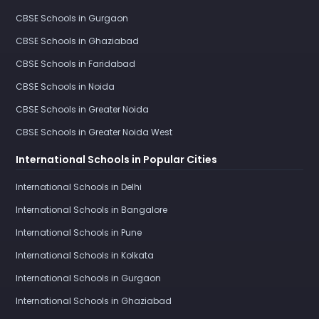
CBSE Schools in Gurgaon
CBSE Schools in Ghaziabad
CBSE Schools in Faridabad
CBSE Schools in Noida
CBSE Schools in Greater Noida
CBSE Schools in Greater Noida West
International Schools in Popular Cities
International Schools in Delhi
International Schools in Bangalore
International Schools in Pune
International Schools in Kolkata
International Schools in Gurgaon
International Schools in Ghaziabad