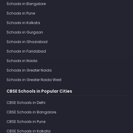
Schools in Bangalore
Schools in Pune
Schools in Kolkata
Schools in Gurgaon
Schools in Ghaziabad
Schools in Faridabad
Schools in Noida
Schools in Greater Noida
Schools in Greater Noida West
CBSE Schools in Popular Cities
CBSE Schools in Delhi
CBSE Schools in Bangalore
CBSE Schools in Pune
CBSE Schools in Kolkata