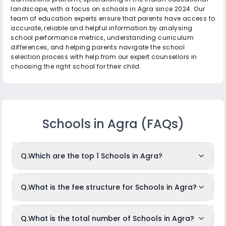
landscape, with a focus on schools in Agra since 2024. Our
team of education experts ensure that parents have access to
accurate, reliable and helpful information by analysing
school performance metrics, understanding curriculum
differences, and helping parents navigate the school
selection process with help from our expert counsellors in
choosing the right school for their child.
Schools in Agra
(FAQs)
Q.
Which are the top 1 Schools in Agra?
The top 1 Schools in Agra are: Narayana e-Techno School.
Q.
What is the fee structure for Schools in Agra?
While the above-mentioned schools are often ranked in the
top position, it is important to note that identifying the
The fees for Schools in Agra usually ranges from
absolute "top" schools can depend on the criteria used for
Q.
What is the total number of Schools in Agra?
Rs.Unknown to Rs.Unknown per month. The fee structure
ranking, such as academic results, infrastructure, faculty