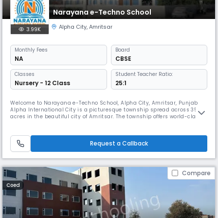
Narayana e-Techno School
Alpha City
,
Amritsar
3.99K
Monthly
Fees
Board
NA
CBSE
Classes
Student Teacher Ratio:
Nursery - 12 Class
25:1
Welcome to Narayana e-Techno School, Alpha City, Amritsar, Punjab
Alpha International City is a picturesque township spread across 350
acres in the beautiful city of Amritsar. The township offers world-class
facilities to its residents. Narayana Group of Schools has been a part of
this beautiful township since 2021. We are now trusted by over 500
students and their parents. One aspect of our innova
Request a Callback
Compare
Coed