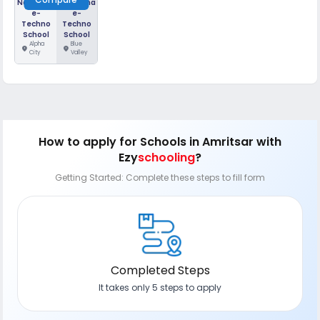
Narayana
Narayana
e-
e-
Techno
Techno
School
School
Alpha
Blue
location_on
location_on
City
Valley
How to apply
for Schools in Amritsar
with
Ezy
schooling
?
Getting Started: Complete these steps to fill form
Completed Steps
It takes only 5 steps to apply