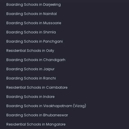
Boarding Schools in Darjeeling
Boarding Schools in Nainital
Boarding Schools in Mussoorie
Boarding Schools in Shimla
Boarding Schools in Panchgani
Residential Schools in Ooty
Boarding Schools in Chandigarh
Boarding Schools in Jaipur
Boarding Schools in Ranchi
Residential Schools in Coimbatore
Boarding Schools in Indore
Boarding Schools in Visakhapatnam (Vizag)
Boarding Schools in Bhubaneswar
Residential Schools in Mangalore