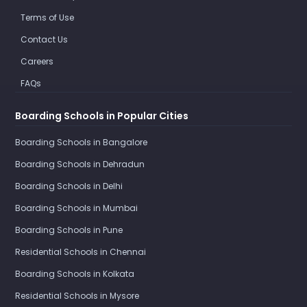
Terms of Use
Contact Us
Careers
FAQs
Boarding Schools in Popular Cities
Boarding Schools in Bangalore
Boarding Schools in Dehradun
Boarding Schools in Delhi
Boarding Schools in Mumbai
Boarding Schools in Pune
Residential Schools in Chennai
Boarding Schools in Kolkata
Residential Schools in Mysore