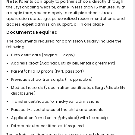
Note
: Parents can apply to partner schools directly through
the Ezyschooling website, online, in less than 15 minutes. With
a single form, you can apply to multiple schools, track
application status, get personalized recommendations, and
access expert admission support, all in one place.
Documents Required
The documents required for admission usually include the
following:
Birth certificate (original + copy)
Address proof (Aadhaar, utility bill, rental agreement)
Parent/child ID proofs (PAN, passport)
Previous school transcripts (if applicable)
Medical records (vaccination certificate, allergy/disability
disclosures)
Transfer certificate, for mid-year admissions
Passport-sized photos of the child and parents
Application form (online/physical) with fee receipt
Extracurricular certificates, if required
The admission timeline, criteria, process and document