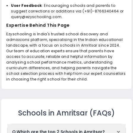
User Feedback
: Encouraging schools and parents to
suggest corrections or additions via (+91)-8766340464 or
query@ezyschooling.com.
Expertise Behind This Page
Ezyschooling is India's trusted school discovery and
admissions platform, specialising in the Indian educational
landscape, with a focus on schools in Amritsar since 2024.
Our team of education experts ensure that parents have
access to accurate, reliable and helpful information by
analysing school performance metrics, understanding
curriculum differences, and helping parents navigate the
school selection process with help from our expert counsellors
in choosing the right school for their child.
Schools in Amritsar
(FAQs)
Q.
Which are the top 2 Schools in Amritsar?