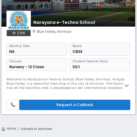
Narayana e-Techno School
Blue Valley
,
Amritsar
2.91K
Monthly
Fees
Board
NA
CBSE
Classes
Student Teacher Ratio:
Nursery - 12 Class
30:1
Welcome to Narayana e-Techno School, Blue Valley Amritsar, Punjab
Blue Valley is a beautiful township in the city of Amritsar. The township
has all the facilities and is developed as per international standards of
infrastructure. It is also in proximity to Amritsar International Airport.
Since 2021, the Narayana Group of Schools has been a part of this
lovely neighbourhood. More than 400 students a
Request a Callback
Home
Schools in Amritsar