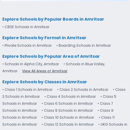
Explore Schools by Popular Boards in Amritsar
• CBSE Schools in Amritsar
Explore Schools by Format in Amritsar
• Private Schools in Amritsar
• Boarding Schools in Amritsar
Explore Schools by Popular Area of Amritsar
• Schools in Alpha City, Amritsar
• Schools in Blue Valley,
Amritsar
View All Areas of Amritsar
Explore Schools by Classes in Amritsar
• Class 1 Schools in Amritsar
• Class 2 Schools in Amritsar
• Class
3 Schools in Amritsar
• Class 4 Schools in Amritsar
• Class 5
Schools in Amritsar
• Class 6 Schools in Amritsar
• Class 7
Schools in Amritsar
• Class 8 Schools in Amritsar
• Class 9
Schools in Amritsar
• Class 10 Schools in Amritsar
• Class 11
Schools in Amritsar
• Class 12 Schools in Amritsar
• UKG Schools in