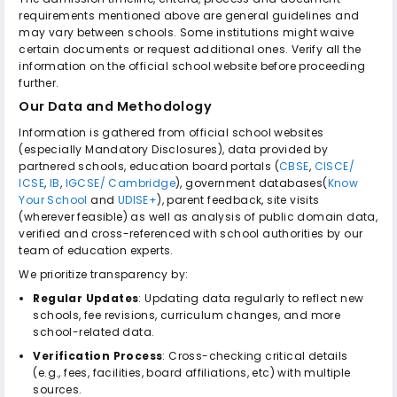
requirements mentioned above are general guidelines and
may vary between schools. Some institutions might waive
certain documents or request additional ones. Verify all the
information on the official school website before proceeding
further.
Our Data and Methodology
Information is gathered from official school websites
(especially Mandatory Disclosures), data provided by
partnered schools, education board portals (
CBSE
,
CISCE/
ICSE
,
IB
,
IGCSE/ Cambridge
), government databases(
Know
Your School
and
UDISE+
), parent feedback, site visits
(wherever feasible) as well as analysis of public domain data,
verified and cross-referenced with school authorities by our
team of education experts.
We prioritize transparency by:
Regular Updates
: Updating data regularly to reflect new
schools, fee revisions, curriculum changes, and more
school-related data.
Verification Process
: Cross-checking critical details
(e.g., fees, facilities, board affiliations, etc) with multiple
sources.