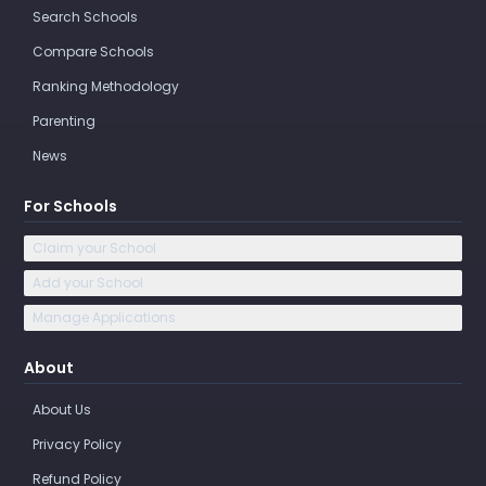
Search Schools
Compare Schools
Ranking Methodology
Parenting
News
For Schools
Claim your School
Add your School
Manage Applications
About
About Us
Privacy Policy
Refund Policy