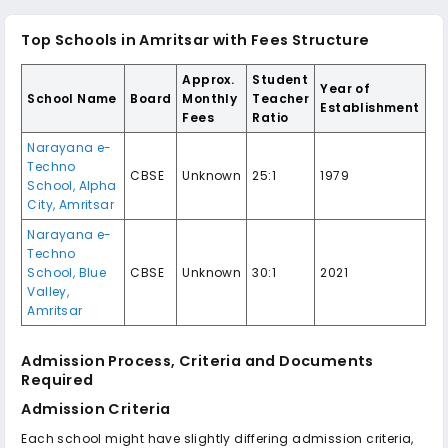
Top Schools in Amritsar with Fees Structure
Approx.
Student
Year of
School Name
Board
Monthly
Teacher
Establishment
Fees
Ratio
Narayana e-
Techno
CBSE
Unknown
25:1
1979
School, Alpha
City, Amritsar
Narayana e-
Techno
School, Blue
CBSE
Unknown
30:1
2021
Valley,
Amritsar
Admission Process, Criteria and Documents
Required
Admission Criteria
Each school might have slightly differing admission criteria,