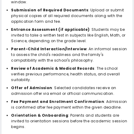
window.
Submission of Required Documents
: Upload or submit
physical copies of all required documents along with the
application form and fee.
Entrance Assessment (if applicable)
: Students may be
invited to take a written test in subjects like English, Math, or
Science, depending on the grade level.
Parent-Child Interaction/Interview
: An informal session
to assess the child's readiness and the family's
compatibility with the school's philosophy.
Review of Academic & Medical Records
: The school
verifies previous performance, health status, and overall
suitability.
Offer of Admission
: Selected candidates receive an
admission offer via email or official communication.
Fee Payment and Enrollment Confirmation
: Admission
is confirmed after fee payment within the given deadline.
Orientation & Onboarding
: Parents and students are
invited to orientation sessions before the academic session
begins.