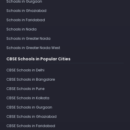
Schools in Gurgaon
Schools in Ghaziabad
Schools in Faridabad
Schools in Noida
Schools in Greater Noida
Schools in Greater Noida West
CBSE Schools in Popular Cities
CBSE Schools in Delhi
CBSE Schools in Bangalore
CBSE Schools in Pune
CBSE Schools in Kolkata
CBSE Schools in Gurgaon
CBSE Schools in Ghaziabad
CBSE Schools in Faridabad