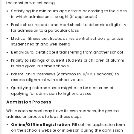
the most prevalent being:
Satisfying the minimum age criteria according to the class
in which admission is sought (if applicable)
Past school records and marksheets to determine eligibility
for admission to a particular class
Medical fitness certificate, as residential schools prioritize
student health and well-being
Behavioural certificate if transferring from another school
Priority to siblings of current students or children of alumni
is also given in some schools
Parent-child interviews (common in IB/ICSE schools) to
assess alignment with school values
Qualifying entrance tests might also be a criterion of
applying for admission to higher classes
Admission Process
While each school may have its own nuances, the general
admission process follows these steps:
Online/Offline Registration
: Fill out the application form
on the school's website or in person during the admission