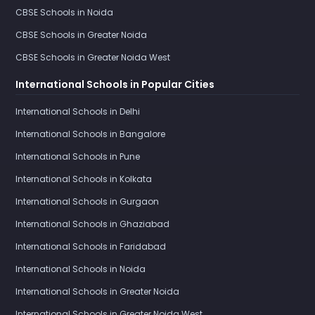
CBSE Schools in Noida
CBSE Schools in Greater Noida
CBSE Schools in Greater Noida West
International Schools in Popular Cities
International Schools in Delhi
International Schools in Bangalore
International Schools in Pune
International Schools in Kolkata
International Schools in Gurgaon
International Schools in Ghaziabad
International Schools in Faridabad
International Schools in Noida
International Schools in Greater Noida
International Schools in Greater Noida West