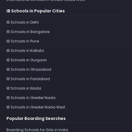
IB Schools in Popular Cities
IB Schools in Delhi
IB Schools in Bangalore
IB Schools in Pune
IB Schools in Kolkata
IB Schools in Gurgaon
IB Schools in Ghaziabad
IB Schools in Faridabad
IB Schools in Noida
IB Schools in Greater Noida
IB Schools in Greater Noida West
Popular Boarding Searches
Boarding Schools for Girls in India