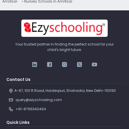
Amritsar
• Nursery Schools in Amritsar
Your trusted partner in finding the perfect school for your
child's bright future.
Contact Us
A-67, 100 ft Road, Hardevpuri, Shahadra, New Delhi-110093 
query@ezyschooling.com
+91-8766340464
Quick Links