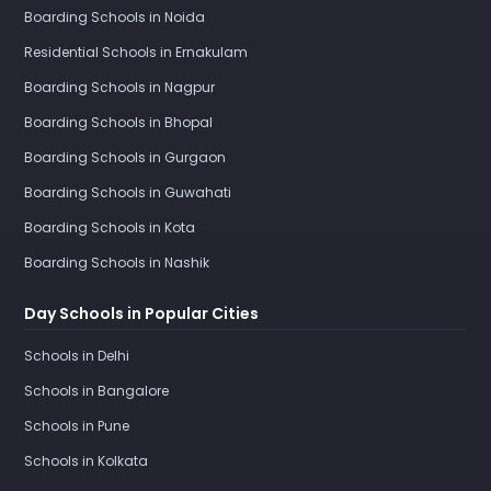
Boarding Schools in Noida
Residential Schools in Ernakulam
Boarding Schools in Nagpur
Boarding Schools in Bhopal
Boarding Schools in Gurgaon
Boarding Schools in Guwahati
Boarding Schools in Kota
Boarding Schools in Nashik
Day Schools in Popular Cities
Schools in Delhi
Schools in Bangalore
Schools in Pune
Schools in Kolkata