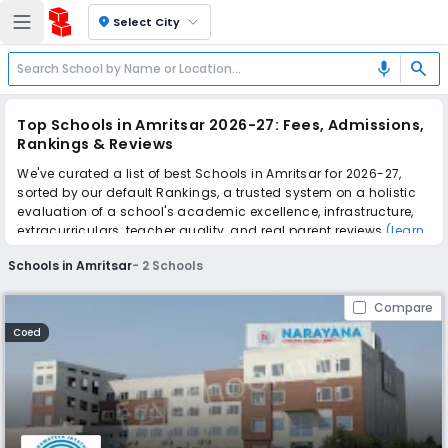
location_on
Select City
search
mic
Top Schools in Amritsar 2026-27: Fees, Admissions,
Rankings & Reviews
We've curated a list of best Schools in Amritsar for 2026-27,
sorted by our default Rankings, a trusted system on a holistic
evaluation of a school's academic excellence, infrastructure,
extracurriculars, teacher quality, and real parent reviews
(learn
more)
.
Schools in Amritsar
-
2
Schools
Scroll down to compare fees and admissions, read reviews,
and apply to find the perfect school for your child.
Compare
Coed