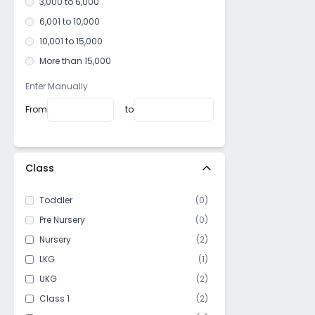
3,000 to 6,000
6,001 to 10,000
10,001 to 15,000
More than 15,000
Enter Manually
From
to
Class
Toddler
(
0
)
Pre Nursery
(
0
)
Nursery
(
2
)
LKG
(
1
)
UKG
(
2
)
Class 1
(
2
)