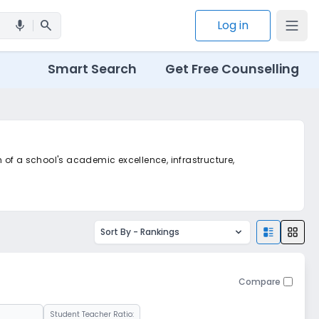
search
Log in
mic
Smart Search
Get Free Counselling
n of a school's academic excellence, infrastructure,
Sort By -
Rankings
Compare
Student Teacher Ratio: