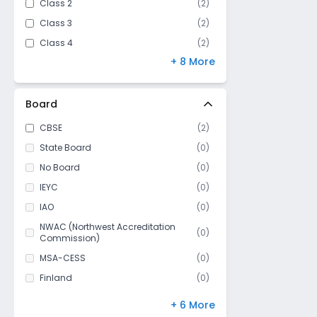
Class 2
(
2
)
Class 3
(
2
)
Class 4
(
2
)
+ 8 More
Class 5
(
2
)
Class 6
(
2
)
Class 7
(
2
)
Board
Class 8
(
2
)
CBSE
(
2
)
Class 9
(
1
)
State Board
(
0
)
Class 10
(
1
)
No Board
(
0
)
Class 11
(
0
)
IEYC
(
0
)
Class 12
(
0
)
IAO
(
0
)
NWAC (Northwest Accreditation
(
0
)
Commission)
MSA-CESS
(
0
)
Finland
(
0
)
NIOS
(
0
)
+ 6 More