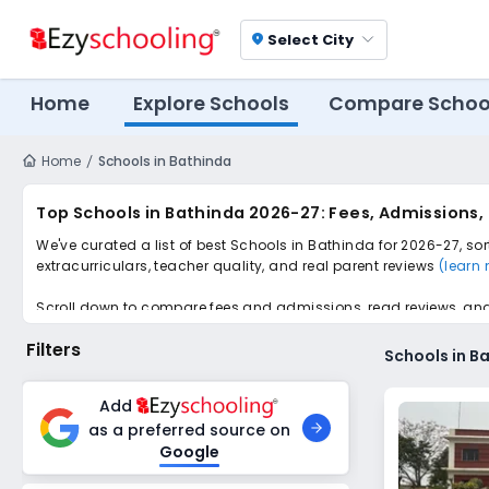
Select City
location_on
Home
Explore Schools
Compare Schoo
Home
Schools in Bathinda
Top Schools in Bathinda 2026-27: Fees, Admissions,
We've curated a list of best Schools in Bathinda for 2026-27, so
extracurriculars, teacher quality, and real parent reviews
(learn
Scroll down to compare fees and admissions, read reviews, and a
Filters
Schools in B
Add
as a preferred source on
Google