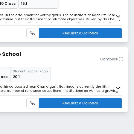
 10 Class
15:1
eves in the attainment of worthy goals. The educators at Radcliffe School
 failure but the attainment of ultimate objectives. Driven by this belief,
various Indian cities in a short span of time. Mission and Vision The
o stimulate and n
Request a Callback
 School
Compare
Student Teacher Ratio:
lass
20:1
thinda Located near Chandigarh, Bathinda is currently the fifth
 to a number of renowned educational institutions as well as a growing
ertiliser industries. The city's good accessibility and close proximity
NH 7 and NH 54, are key factors th
Request a Callback