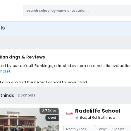
ls
 Rankings & Reviews
rted by our default Rankings, a trusted system on a holistic evaluatio
 more)
.
pply to find the perfect school for your child.
athinda
-
2
Schools
Radcliffe School
2.72K
Badal Rd
,
Bathinda
Coed
Monthly
Fees
Board:
Classes: