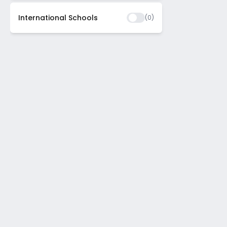
International Schools
(
0
)