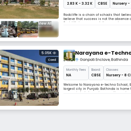
₹ 2.83 K - 3.32 K
CBSE
Nursery -
Radcliffe is a chain of schools that beli
believe that success is not the absence of
View All
Radcliffe has successfully spread across 
ultimate mission of Radcliffe School is t
Narayana e-Techno
5.05K
Ganpati Enclave
,
Bathinda
Coed
Monthly
Fees
Board:
Classes:
NA
CBSE
Nursery - 8 C
Welcome to Narayana e-techno School, Ba
largest city in Punjab. Bathinda is home
economic hub, home to many thermal and f
to several national highways, especially 