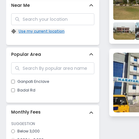
Near Me
Use my current location
Popular Area
Ganpati Enclave
Badal Rd
Monthly Fees
SUGGESTION
Below 3,000