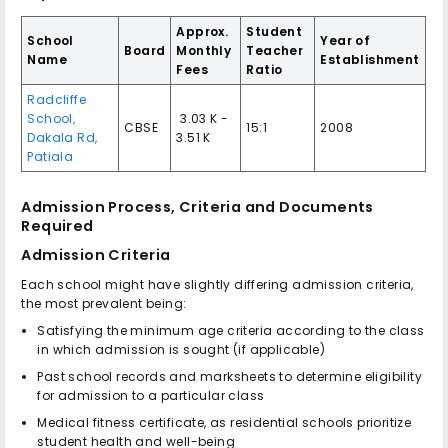
Approx.
Student
School
Year of
Board
Monthly
Teacher
Name
Establishment
Fees
Ratio
Radcliffe
School,
₹ 3.03 K -
CBSE
15:1
2008
Dakala Rd,
3.51 K
Patiala
Admission Process, Criteria and Documents
Required
Admission Criteria
Each school might have slightly differing admission criteria,
the most prevalent being:
Satisfying the minimum age criteria according to the class
in which admission is sought (if applicable)
Past school records and marksheets to determine eligibility
for admission to a particular class
Medical fitness certificate, as residential schools prioritize
student health and well-being