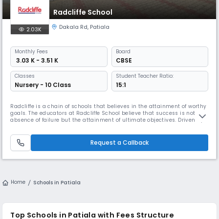
Radcliffe School
Dakala Rd
,
Patiala
2.03K
Monthly
Fees
Board
₹ 3.03 K - 3.51 K
CBSE
Classes
Student Teacher Ratio:
Nursery - 10 Class
15:1
Radcliffe is a chain of schools that believes in the attainment of worthy
goals. The educators at Radcliffe School believe that success is not the
absence of failure but the attainment of ultimate objectives. Driven by
this belief, Radcliffe has successfully spread across various Indian
cities in a short span of time. Mission and Vision The ultimate mission
of Radcliffe School is to stimulate and n
Request a Callback
Home
Schools in Patiala
Top Schools in Patiala with Fees Structure