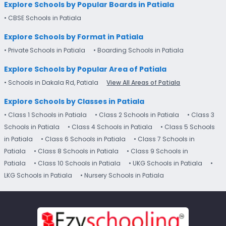
Explore Schools by Popular Boards in Patiala
• CBSE Schools in Patiala
Explore Schools by Format in Patiala
• Private Schools in Patiala
• Boarding Schools in Patiala
Explore Schools by Popular Area of Patiala
• Schools in Dakala Rd, Patiala
View All Areas of Patiala
Explore Schools by Classes in Patiala
• Class 1 Schools in Patiala
• Class 2 Schools in Patiala
• Class 3
Schools in Patiala
• Class 4 Schools in Patiala
• Class 5 Schools
in Patiala
• Class 6 Schools in Patiala
• Class 7 Schools in
Patiala
• Class 8 Schools in Patiala
• Class 9 Schools in
Patiala
• Class 10 Schools in Patiala
• UKG Schools in Patiala
•
LKG Schools in Patiala
• Nursery Schools in Patiala