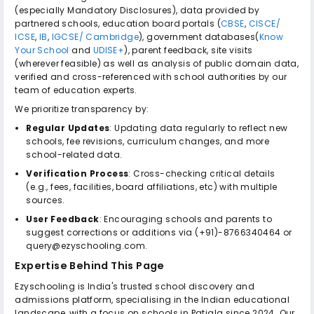
(especially Mandatory Disclosures), data provided by
partnered schools, education board portals (
CBSE
,
CISCE/
ICSE
,
IB
,
IGCSE/ Cambridge
), government databases(
Know
Your School
and
UDISE+
), parent feedback, site visits
(wherever feasible) as well as analysis of public domain data,
verified and cross-referenced with school authorities by our
team of education experts.
We prioritize transparency by:
Regular Updates
: Updating data regularly to reflect new
schools, fee revisions, curriculum changes, and more
school-related data.
Verification Process
: Cross-checking critical details
(e.g., fees, facilities, board affiliations, etc) with multiple
sources.
User Feedback
: Encouraging schools and parents to
suggest corrections or additions via (+91)-8766340464 or
query@ezyschooling.com.
Expertise Behind This Page
Ezyschooling is India's trusted school discovery and
admissions platform, specialising in the Indian educational
landscape, with a focus on schools in Patiala since 2024. Our