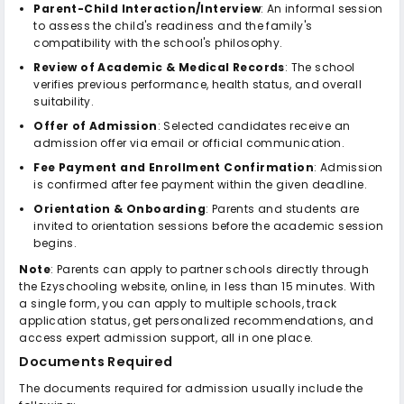
Parent-Child Interaction/Interview
: An informal session
to assess the child's readiness and the family's
compatibility with the school's philosophy.
Review of Academic & Medical Records
: The school
verifies previous performance, health status, and overall
suitability.
Offer of Admission
: Selected candidates receive an
admission offer via email or official communication.
Fee Payment and Enrollment Confirmation
: Admission
is confirmed after fee payment within the given deadline.
Orientation & Onboarding
: Parents and students are
invited to orientation sessions before the academic session
begins.
Note
: Parents can apply to partner schools directly through
the Ezyschooling website, online, in less than 15 minutes. With
a single form, you can apply to multiple schools, track
application status, get personalized recommendations, and
access expert admission support, all in one place.
Documents Required
The documents required for admission usually include the