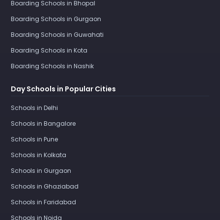
Boarding Schools in Bhopal
Boarding Schools in Gurgaon
Boarding Schools in Guwahati
Boarding Schools in Kota
Boarding Schools in Nashik
Day Schools in Popular Cities
Schools in Delhi
Schools in Bangalore
Schools in Pune
Schools in Kolkata
Schools in Gurgaon
Schools in Ghaziabad
Schools in Faridabad
Schools in Noida