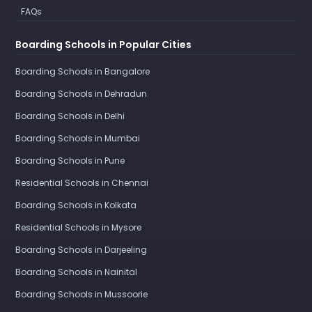
FAQs
Boarding Schools in Popular Cities
Boarding Schools in Bangalore
Boarding Schools in Dehradun
Boarding Schools in Delhi
Boarding Schools in Mumbai
Boarding Schools in Pune
Residential Schools in Chennai
Boarding Schools in Kolkata
Residential Schools in Mysore
Boarding Schools in Darjeeling
Boarding Schools in Nainital
Boarding Schools in Mussoorie