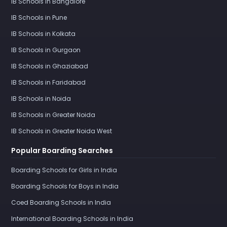
IB Schools in Bangalore
IB Schools in Pune
IB Schools in Kolkata
IB Schools in Gurgaon
IB Schools in Ghaziabad
IB Schools in Faridabad
IB Schools in Noida
IB Schools in Greater Noida
IB Schools in Greater Noida West
Popular Boarding Searches
Boarding Schools for Girls in India
Boarding Schools for Boys in India
Coed Boarding Schools in India
International Boarding Schools in India