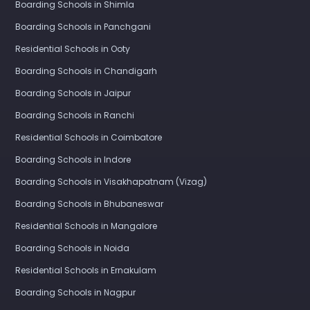
Boarding Schools in Shimla
Boarding Schools in Panchgani
Residential Schools in Ooty
Boarding Schools in Chandigarh
Boarding Schools in Jaipur
Boarding Schools in Ranchi
Residential Schools in Coimbatore
Boarding Schools in Indore
Boarding Schools in Visakhapatnam (Vizag)
Boarding Schools in Bhubaneswar
Residential Schools in Mangalore
Boarding Schools in Noida
Residential Schools in Ernakulam
Boarding Schools in Nagpur