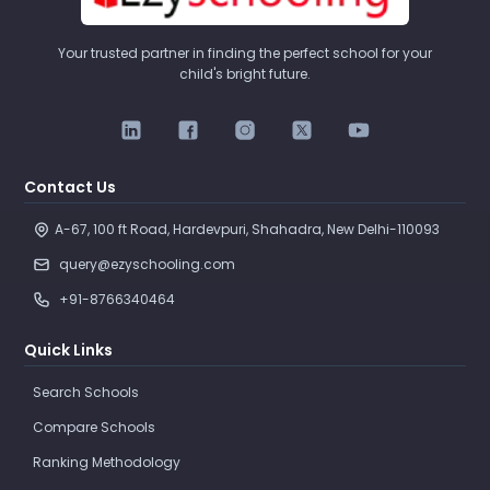
Your trusted partner in finding the perfect school for your
child's bright future.
Contact Us
A-67, 100 ft Road, Hardevpuri, Shahadra, New Delhi-110093 
query@ezyschooling.com
+91-8766340464
Quick Links
Search Schools
Compare Schools
Ranking Methodology