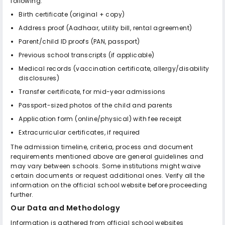
following:
Birth certificate (original + copy)
Address proof (Aadhaar, utility bill, rental agreement)
Parent/child ID proofs (PAN, passport)
Previous school transcripts (if applicable)
Medical records (vaccination certificate, allergy/disability
disclosures)
Transfer certificate, for mid-year admissions
Passport-sized photos of the child and parents
Application form (online/physical) with fee receipt
Extracurricular certificates, if required
The admission timeline, criteria, process and document
requirements mentioned above are general guidelines and
may vary between schools. Some institutions might waive
certain documents or request additional ones. Verify all the
information on the official school website before proceeding
further.
Our Data and Methodology
Information is gathered from official school websites