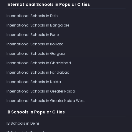
International Schools in Popular Cities
International Schools in Delhi
International Schools in Bangalore
International Schools in Pune
International Schools in Kolkata
International Schools in Gurgaon
International Schools in Ghaziabad
International Schools in Faridabad
International Schools in Noida
International Schools in Greater Noida
International Schools in Greater Noida West
IB Schools in Popular Cities
IB Schools in Delhi