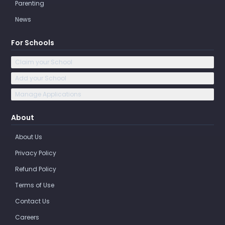
Parenting
News
For Schools
Claim your School
Add your School
Manage Applications
About
About Us
Privacy Policy
Refund Policy
Terms of Use
Contact Us
Careers