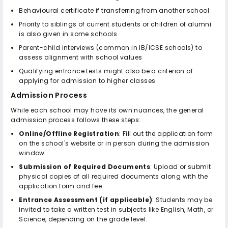
Behavioural certificate if transferring from another school
Priority to siblings of current students or children of alumni
is also given in some schools
Parent-child interviews (common in IB/ICSE schools) to
assess alignment with school values
Qualifying entrance tests might also be a criterion of
applying for admission to higher classes
Admission Process
While each school may have its own nuances, the general
admission process follows these steps:
Online/Offline Registration
: Fill out the application form
on the school's website or in person during the admission
window.
Submission of Required Documents
: Upload or submit
physical copies of all required documents along with the
application form and fee.
Entrance Assessment (if applicable)
: Students may be
invited to take a written test in subjects like English, Math, or
Science, depending on the grade level.