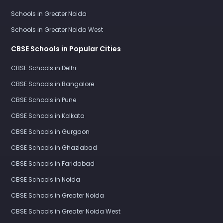
Schools in Greater Noida
Schools in Greater Noida West
CBSE Schools in Popular Cities
CBSE Schools in Delhi
CBSE Schools in Bangalore
CBSE Schools in Pune
CBSE Schools in Kolkata
CBSE Schools in Gurgaon
CBSE Schools in Ghaziabad
CBSE Schools in Faridabad
CBSE Schools in Noida
CBSE Schools in Greater Noida
CBSE Schools in Greater Noida West