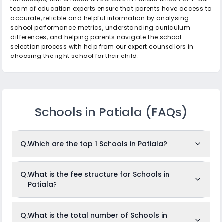
team of education experts ensure that parents have access to
accurate, reliable and helpful information by analysing
school performance metrics, understanding curriculum
differences, and helping parents navigate the school
selection process with help from our expert counsellors in
choosing the right school for their child.
Schools in Patiala
(FAQs)
Q.
Which are the top 1 Schools in Patiala?
The top 1 Schools in Patiala are: Radcliffe School.
Q.
What is the fee structure for Schools in
Patiala?
While the above-mentioned schools are often ranked in the
top position, it is important to note that identifying the
absolute "top" schools can depend on the criteria used for
ranking, such as academic results, infrastructure, faculty
The fees for Schools in Patiala usually ranges from Rs.3,027
Q.
What is the total number of Schools in
quality, co-curricular achievements, or parent/student
to Rs.3,027 per month. The fee structure differs from school