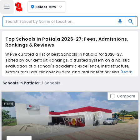
location_on
Select City
search
mic
Top Schools in Patiala 2026-27: Fees, Admissions,
Rankings & Reviews
We've curated a list of best Schools in Patiala for 2026-27,
sorted by our default Rankings, a trusted system on a holistic
evaluation of a school's academic excellence, infrastructure,
extracurriculars, teacher quality, and real parent reviews
(learn
more)
.
Schools in Patiala
-
1
Schools
Scroll down to compare fees and admissions, read reviews,
and apply to find the perfect school for your child.
Compare
Coed