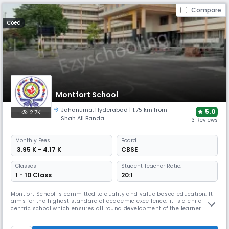
Compare
Coed
Montfort School
Jahanuma
,
Hyderabad
| 1.75 km from
5.0
2.7K
Shah Ali Banda
3 Reviews
Monthly
Fees
Board
₹ 3.95 K - 4.17 K
CBSE
Classes
Student Teacher Ratio:
1 - 10 Class
20:1
Montfort School is committed to quality and value based education. It
aims for the highest standard of academic excellence; it is a child
centric school which ensures all round development of the learner.
Montfort School promotes education which enables the students to
cope with rapidly changing world around them by imbibing knowledge,