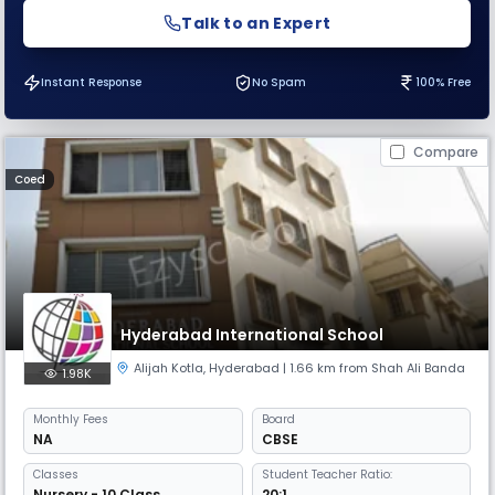
Talk to an Expert
Instant Response
No Spam
100% Free
Compare
Coed
Hyderabad International School
Alijah Kotla
,
Hyderabad
| 1.66 km from Shah Ali Banda
1.98K
Monthly
Fees
Board
NA
CBSE
Classes
Student Teacher Ratio:
Nursery - 10 Class
20:1