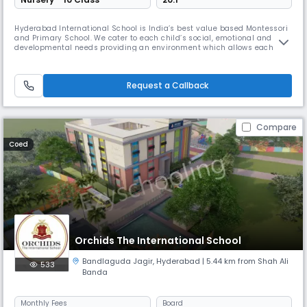
Hyderabad International School is India’s best value based Montessori
and Primary School. We cater to each child’s social, emotional and
developmental needs providing an environment which allows each
child to grow with self confidence, fully equipped to become a balanced
successful human being in this world and the hereafter.
Request a Callback
Compare
Coed
Orchids The International School
Bandlaguda Jagir
,
Hyderabad
| 5.44 km from Shah Ali
533
Banda
Monthly
Fees
Board