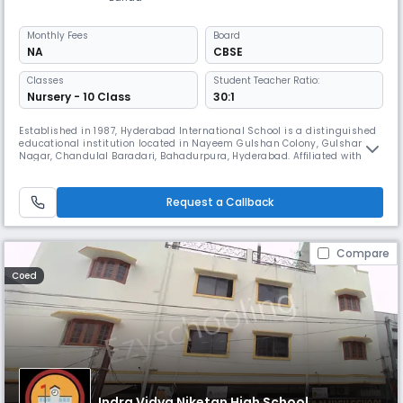
Monthly
Fees
Board
NA
CBSE
Classes
Student Teacher Ratio:
Nursery - 10 Class
30:1
Established in 1987, Hyderabad International School is a distinguished
educational institution located in Nayeem Gulshan Colony, Gulshan
Nagar, Chandulal Baradari, Bahadurpura, Hyderabad. Affiliated with the
State Board, the school is dedicated to providing high-quality
education that balances academic rigor with values-based learning.
With a legacy of excellence spanning over three decades, Hydera
Request a Callback
Compare
Coed
Indra Vidya Niketan High School