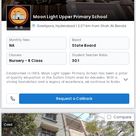
Moon Light Upper Primary School
Gowlipura
,
Hyderabad
| 2.07 km from Shah Ali Banda
18
Monthly
Fees
Board
NA
State Board
Classes
Student Teacher Ratio:
Nursery - 8 Class
30:1
Established in 1966, Moon Light Upper Primary School has been a pillar
of quality education in the Sultan Shahi area for decades. With a
strong foundation and a legacy of excellence, we continue to foster
young minds with dedication and care. Our school operates from 8:00
AM to 2:00 PM, offering a well-balanced academic schedule that aligns
with the State Board curriculum. We provide instruction in
Request a Callback
Compare
Coed