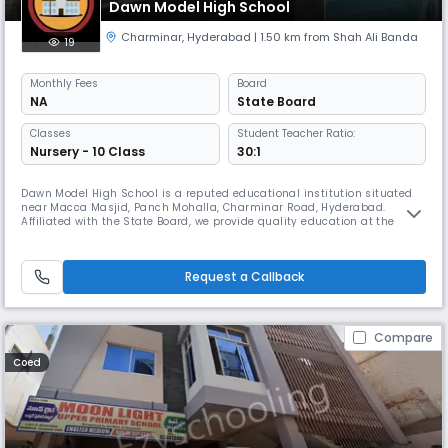
Dawn Model High School
Charminar
,
Hyderabad
| 1.50 km from Shah Ali Banda
19
Monthly
Fees
Board
NA
State Board
Classes
Student Teacher Ratio:
Nursery - 10 Class
30:1
Dawn Model High School is a reputed educational institution situated
near Macca Masjid, Panch Mohalla, Charminar Road, Hyderabad.
Affiliated with the State Board, we provide quality education at the
secondary level, nurturing young minds in an English-medium
environment. Our academic session runs from April to March, with
school timings from 08:00 AM to 02:00 PM (Approx). At Dawn Model
Request a Callback
High School,
Compare
Coed