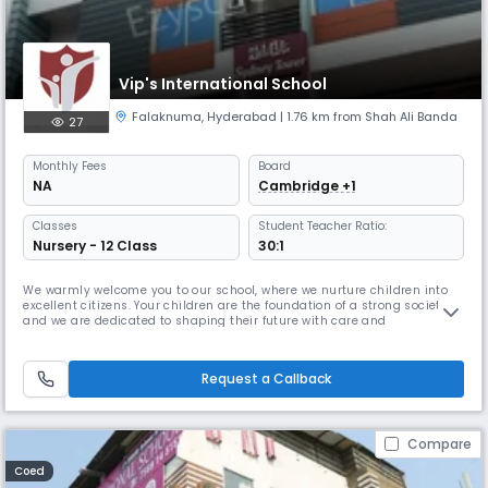
Vip's International School
Falaknuma
,
Hyderabad
| 1.76 km from Shah Ali Banda
27
Monthly
Fees
Board
NA
Cambridge +1
Classes
Student Teacher Ratio:
Nursery - 12 Class
30:1
We warmly welcome you to our school, where we nurture children into
excellent citizens. Your children are the foundation of a strong society,
and we are dedicated to shaping their future with care and
excellence.At our institution, we cultivate the highest values of society
and provide the best curriculum to ensure holistic development. We
focus on enhancing communication skills, refining talents,
Request a Callback
Compare
Coed