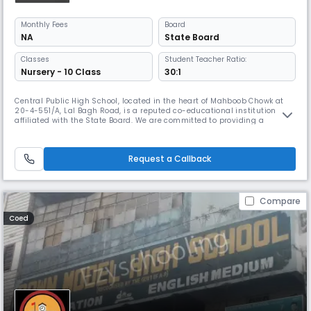
Monthly
Fees
Board
NA
State Board
Classes
Student Teacher Ratio:
Nursery - 10 Class
30:1
Central Public High School, located in the heart of Mahboob Chowk at
20-4-551/A, Lal Bagh Road, is a reputed co-educational institution
affiliated with the State Board. We are committed to providing a
balanced and comprehensive education to students from diverse
backgrounds. Operating from 08:00 AM to 02:00 PM, the school caters
to Secondary level students with a focus on academic excellence, perso
Request a Callback
Compare
Coed