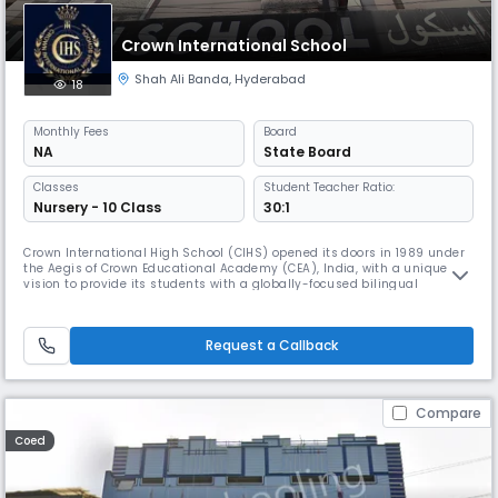
Crown International School
Shah Ali Banda
,
Hyderabad
18
Monthly
Fees
Board
NA
State Board
Classes
Student Teacher Ratio:
Nursery - 10 Class
30:1
Crown International High School (CIHS) opened its doors in 1989 under
the Aegis of Crown Educational Academy (CEA), India, with a unique
vision to provide its students with a globally-focused bilingual
education, rich in the study of music and the arts. Today, this
pioneering spirit continues.
Request a Callback
Compare
Coed