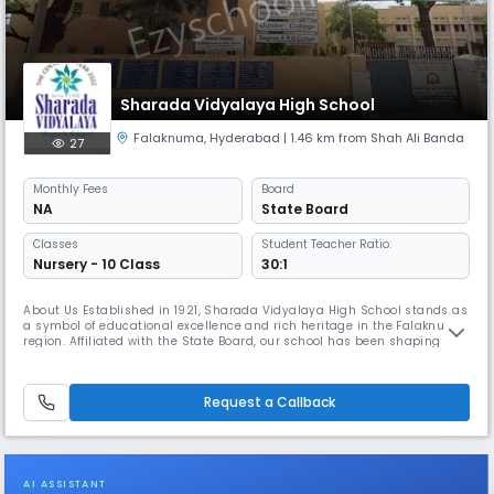
Sharada Vidyalaya High School
Falaknuma
,
Hyderabad
| 1.46 km from Shah Ali Banda
27
Monthly
Fees
Board
NA
State Board
Classes
Student Teacher Ratio:
Nursery - 10 Class
30:1
About Us Established in 1921, Sharada Vidyalaya High School stands as
a symbol of educational excellence and rich heritage in the Falaknuma
region. Affiliated with the State Board, our school has been shaping
generations of responsible, knowledgeable, and disciplined students for
over a century. Located in Shamsheer Gunj, Sri Ram Nagar, Rajanna
Bowli, our institution offers a safe, inclusive, and i
Request a Callback
AI ASSISTANT