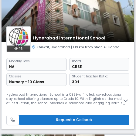
Hyderabad International School
Khilwat
,
Hyderabad
| 1.19 km from Shah Ali Banda
16
Monthly
Fees
Board
NA
CBSE
Classes
Student Teacher Ratio:
Nursery - 10 Class
30:1
Hyderabad International School is a CBSE-affiliated, co-educational
day school offering classes up to Grade 10. With English as the medium
of instruction, the school provides a balanced and engaging learning
environment that focuses on academic excellence, holistic
development, and strong values. Our experienced faculty ensures
personalized attention with a 30:1 student–teacher ratio. The school fo
Request a Callback