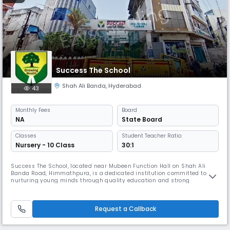
Success The School
Shah Ali Banda
,
Hyderabad
43
Monthly
Fees
Board
NA
State Board
Classes
Student Teacher Ratio:
Nursery - 10 Class
30:1
Success The School, located near Mubeen Function Hall on Shah Ali
Banda Road, Himmathpura, is a dedicated institution committed to
nurturing young minds through quality education and strong
foundational values. Affiliated with the State Board, the school offers
education up to the secondary level, focusing on academic excellence,
discipline, and character development. Our school strives to create a
Request a Callback