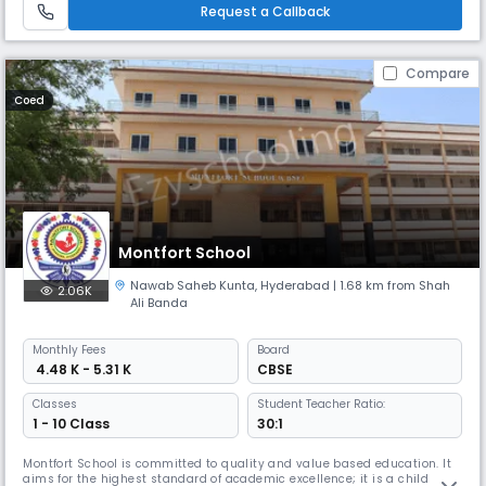
moral values, confidence and scientific outlook (IQ, EQ &SQ;).
Request a Callback
Compare
Coed
Montfort School
Nawab Saheb Kunta
,
Hyderabad
| 1.68 km from Shah
2.06K
Ali Banda
Monthly
Fees
Board
₹ 4.48 K - 5.31 K
CBSE
Classes
Student Teacher Ratio:
1 - 10 Class
30:1
Montfort School is committed to quality and value based education. It
aims for the highest standard of academic excellence; it is a child