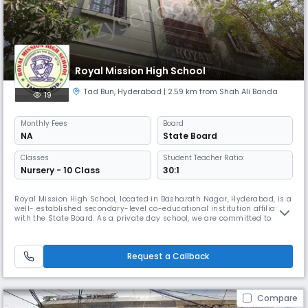
Royal Mission High School
Tad Bun
,
Hyderabad
| 2.59 km from Shah Ali Banda
19
Monthly
Fees
Board
NA
State Board
Classes
Student Teacher Ratio:
Nursery - 10 Class
30:1
Royal Mission High School, located in Basharath Nagar, Hyderabad, is a
well- established secondary-level co-educational institution affiliated
with the State Board. As a private day school, we are committed to
delivering quality education that inspires learning, builds character,
and encourages academic excellence. Our school operates from 08:00
AM to 02:00 PM, following the academic calendar from
Request a Callback
Compare