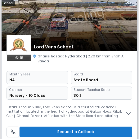
Coed
Lord Vens School
Ghansi Bazaar
,
Hyderabad
| 2.20 km from Shah Ali
15
Banda
Monthly
Fees
Board
NA
State Board
Classes
Student Teacher Ratio:
Nursery - 10 Class
30:1
Established in 2003, Lord Vens School is a trusted educational
institution located in the heart of Hyderabad at Gulzar Houz, Rikab
Gunj, Ghansi Bazaar. Affiliated with the State Board and offering
English-medium instruction, our school is dedicated to delivering
quality education within a nurturing and disciplined environment.
Operating as a day school with convenient timings from 8:00 AM to
Request a Callback
2:00 P