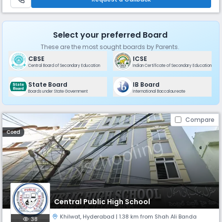
Select your preferred Board
These are the most sought boards by Parents.
CBSE
ICSE
Central Board of Secondary Education
Indian Certificate of Secondary Education
State Board
IB Board
Boards under State Government
International Baccalaureate
Compare
Coed
Central Public High School
Khilwat
,
Hyderabad
| 1.38 km from Shah Ali Banda
38