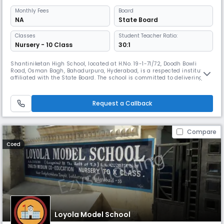
Monthly
Fees
Board
NA
State Board
Classes
Student Teacher Ratio:
Nursery - 10 Class
30:1
Shantiniketan High School, located at H.No. 19-1-71/72, Doodh Bowli
Road, Osman Bagh, Bahadurpura, Hyderabad, is a respected institution
affiliated with the State Board. The school is committed to delivering
quality education that fosters academic excellence, moral integrity,
and the all-round development of students. At Shantiniketan High
School, we believe that education is the foundation of a br
Request a Callback
Compare
Coed
Loyola Model School