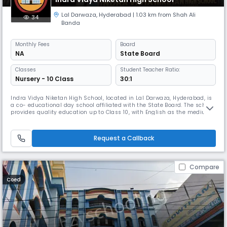
Lal Darwaza
,
Hyderabad
| 1.03 km from Shah Ali
34
Banda
Monthly
Fees
Board
NA
State Board
Classes
Student Teacher Ratio:
Nursery - 10 Class
30:1
Indra Vidya Niketan High School, located in Lal Darwaza, Hyderabad, is
a co- educational day school affiliated with the State Board. The school
provides quality education up to Class 10, with English as the medium
of instruction. With a balanced student-teacher ratio of 30:1, it ensures
personalized attention and a nurturing learning environment. The
school operates from 8:00 AM to 2:00 PM, followi
Request a Callback
Compare
Coed