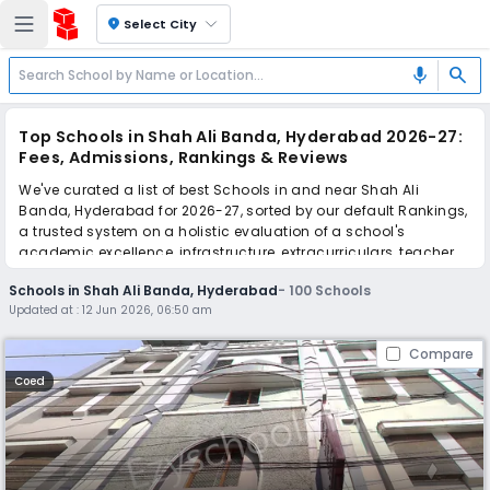
location_on
Select City
search
mic
Top Schools in Shah Ali Banda, Hyderabad 2026-27:
Fees, Admissions, Rankings & Reviews
We've curated a list of best Schools in and near Shah Ali
Banda, Hyderabad for 2026-27, sorted by our default Rankings,
a trusted system on a holistic evaluation of a school's
academic excellence, infrastructure, extracurriculars, teacher
quality, and real parent reviews
(learn more)
.
Schools in Shah Ali Banda, Hyderabad
-
100
Schools
The top 10 Schools in Shah Ali Banda, Hyderabad include
Updated at :
12 Jun 2026, 06:50 am
Crown International School, Gyanam The School, Success The
School, Montfort School, Montfort School, Hyderabad
Compare
International School, Orchids The International School,
Hyderabad International School, Indra Vidya Niketan High
Coed
School, Gowtham Model School.
Scroll down to compare fees and admissions, read reviews,
and apply to find the perfect school for your child.