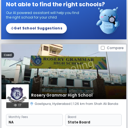
Not able to find the right schools?
Our AI powered assistant will help you find
the right school for your child
Get School Suggestions
Compare
Coed
Rosery Grammar High School
Gowlipura
,
Hyderabad
| 1.26 km from Shah Ali Banda
17
Monthly
Fees
Board
NA
State Board