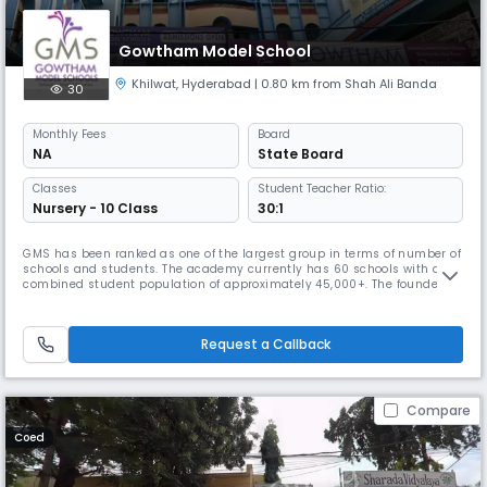
Gowtham Model School
Khilwat
,
Hyderabad
| 0.80 km from Shah Ali Banda
30
Monthly
Fees
Board
NA
State Board
Classes
Student Teacher Ratio:
Nursery - 10 Class
30:1
GMS has been ranked as one of the largest group in terms of number of
schools and students. The academy currently has 60 schools with a
combined student population of approximately 45,000+. The founder
chairman, Mr. Venkatanarayana is a post graduate in Chemistry from
Banaras Hindu University. With a teaching experience of 30 years at
various levels, he is at the helm of operations at Gowtham. With
Request a Callback
Compare
Coed