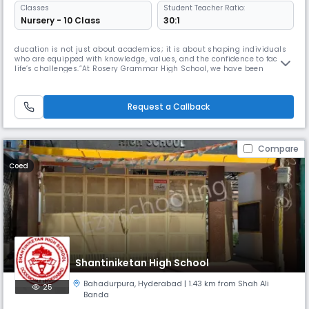
Classes
Student Teacher Ratio:
Nursery - 10 Class
30:1
ducation is not just about academics; it is about shaping individuals
who are equipped with knowledge, values, and the confidence to face
life’s challenges.”At Rosery Grammar High School, we have been
committed to nurturing young minds since 2003. Our journey over the
past 20 years has been one of dedication to excellence in education
and holistic development. We believe every child is unique and d
Request a Callback
Compare
Coed
Shantiniketan High School
Bahadurpura
,
Hyderabad
| 1.43 km from Shah Ali
25
Banda