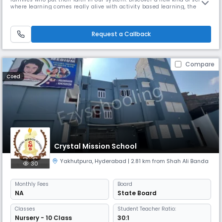
where learning comes really alive with activity based learning, the
school where eminent educators and enthusiastic parents will come
together to challenge the conventional methods of education and
create a positive change. We value the social and emotional dev
Request a Callback
Compare
Coed
Crystal Mission School
Yakhutpura
,
Hyderabad
| 2.81 km from Shah Ali Banda
30
Monthly
Fees
Board
NA
State Board
Classes
Student Teacher Ratio:
Nursery - 10 Class
30:1