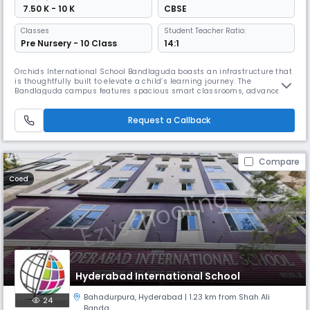
₹ 7.50 K - 10 K
CBSE
Classes
Student Teacher Ratio:
Pre Nursery - 10 Class
14:1
Orchids International School Bandlaguda boasts an infrastructure that
is thoughtfully built to elevate a child’s learning journey. The
Bandlaguda campus features spacious smart classrooms, advanced
well-equipped labs, dedicated sports arenas, and a library. All these
child-centric design elements transform everyday learning into a more
Request a Callback
immersive experience. At Orchids, we also believe that student
Compare
Coed
Hyderabad International School
Bahadurpura
,
Hyderabad
| 1.23 km from Shah Ali
24
Banda