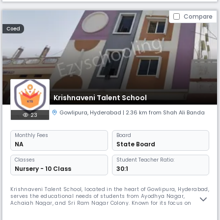
Compare
Coed
Krishnaveni Talent School
Gowlipura
,
Hyderabad
| 2.36 km from Shah Ali Banda
23
Monthly
Fees
Board
NA
State Board
Classes
Student Teacher Ratio:
Nursery - 10 Class
30:1
Krishnaveni Talent School, located in the heart of Gowlipura, Hyderabad,
serves the educational needs of students from Ayodhya Nagar,
Achaiah Nagar, and Sri Ram Nagar Colony. Known for its focus on
holistic development and academic excellence, the school provides a
nurturing environment where students are encouraged to explore their