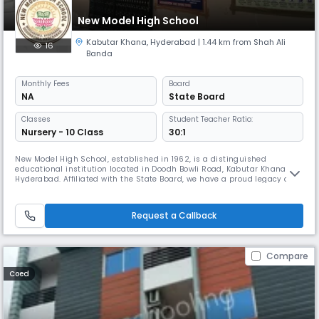
New Model High School
Kabutar Khana
,
Hyderabad
| 1.44 km from Shah Ali
16
Banda
Monthly
Fees
Board
NA
State Board
Classes
Student Teacher Ratio:
Nursery - 10 Class
30:1
New Model High School, established in 1962, is a distinguished
educational institution located in Doodh Bowli Road, Kabutar Khana,
Hyderabad. Affiliated with the State Board, we have a proud legacy of
providing quality education for over six decades, nurturing generations
of responsible and accomplished individuals. As a secondary level, co-
educational day school, we are committed to fostering acad
Request a Callback
Compare
Coed