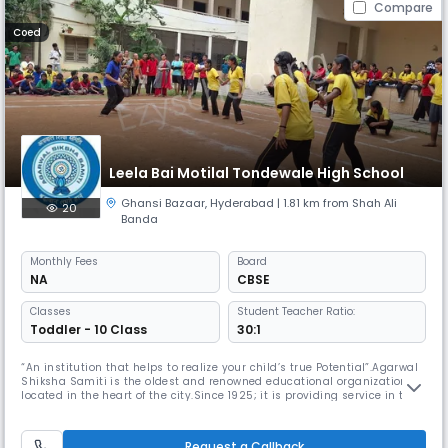
Compare
Coed
Leela Bai Motilal Tondewale High School
Ghansi Bazaar
,
Hyderabad
| 1.81 km from Shah Ali
20
Banda
Monthly
Fees
Board
NA
CBSE
Classes
Student Teacher Ratio:
Toddler - 10 Class
30:1
“An institution that helps to realize your child’s true Potential”.Agarwal
Shiksha Samiti is the oldest and renowned educational organization
located in the heart of the city.Since 1925; it is providing service in the
field of education from K.G to P.G, where education is the bedrock of the
cultured society.LBMT High School took the shape in the year 1982 with
a strong recommendation from the socie
Request a Callback