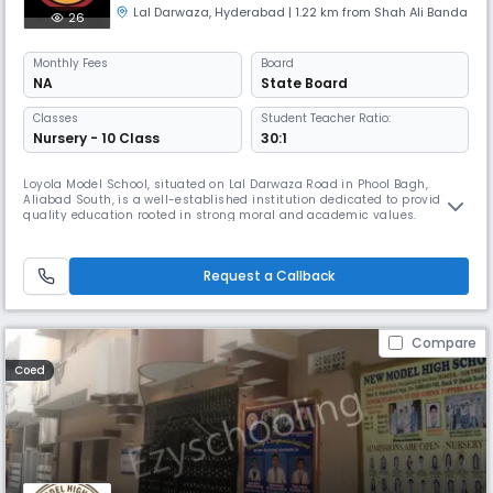
Lal Darwaza
,
Hyderabad
| 1.22 km from Shah Ali Banda
26
Monthly
Fees
Board
NA
State Board
Classes
Student Teacher Ratio:
Nursery - 10 Class
30:1
Loyola Model School, situated on Lal Darwaza Road in Phool Bagh,
Aliabad South, is a well-established institution dedicated to providing
quality education rooted in strong moral and academic values.
Affiliated with the State Board, the school caters to students up to the
secondary level, offering a well-rounded curriculum that supports both
academic excellence and personal growth. With English as t
Request a Callback
Compare
Coed