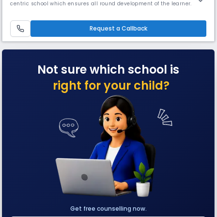
centric school which ensures all round development of the learner.
Montfort School promotes education which enables the students to
cope with rapidly changing world around them by imbibing knowledge,
moral values, confidence and scientific outlook (IQ, EQ & SQ).
Request a Callback
Not sure which school is
right for your child?
Get free counselling now.