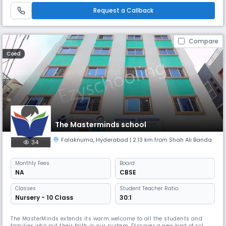
talents and build strong foundational skills. With a dedicated fac
Request a Callback
Compare
Coed
The Masterminds school
Falaknuma
,
Hyderabad
| 2.13 km from Shah Ali Banda
34
Monthly
Fees
Board
NA
CBSE
Classes
Student Teacher Ratio:
Nursery - 10 Class
30:1
The MasterMinds extends its warm welcome to all the students and
families who put their faith in our system. Discover a new kind of school,