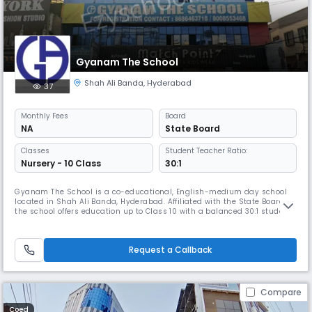
Gyanam The School
Shah Ali Banda
,
Hyderabad
37
Monthly
Fees
Board
NA
State Board
Classes
Student Teacher Ratio:
Nursery - 10 Class
30:1
Gyanam The School is a co-educational, English-medium day school
located in Shah Ali Banda, Hyderabad. Affiliated with the State Board,
the school offers education up to Class 10 with a balanced 30:1 student-
teacher ratio. It provides a nurturing learning environment with a focus
on academics, discipline, and overall development. Classes run from
8:00 AM to 2:00 PM, following the April–March academ
Request a Callback
Compare
Coed