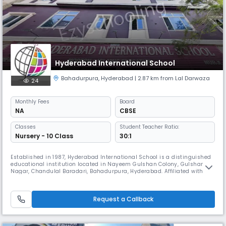
Hyderabad International School
Bahadurpura
,
Hyderabad
| 2.87 km from Lal Darwaza
24
Monthly
Fees
Board
NA
CBSE
Classes
Student Teacher Ratio:
Nursery - 10 Class
30:1
Established in 1987, Hyderabad International School is a distinguished
educational institution located in Nayeem Gulshan Colony, Gulshan
Nagar, Chandulal Baradari, Bahadurpura, Hyderabad. Affiliated with the
State Board, the school is dedicated to providing high-quality
education that balances academic rigor with values-based learning.
With a legacy of excellence spanning over three decades, Hydera
Request a Callback