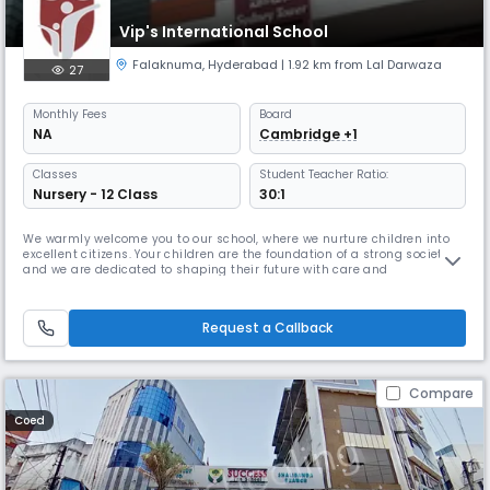
Vip's International School
Falaknuma
,
Hyderabad
| 1.92 km from Lal Darwaza
27
Monthly
Fees
Board
NA
Cambridge +1
Classes
Student Teacher Ratio:
Nursery - 12 Class
30:1
We warmly welcome you to our school, where we nurture children into
excellent citizens. Your children are the foundation of a strong society,
and we are dedicated to shaping their future with care and
excellence.At our institution, we cultivate the highest values of society
and provide the best curriculum to ensure holistic development. We
focus on enhancing communication skills, refining talents,
Request a Callback
Compare
Coed