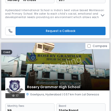
Hyderabad International School is India’s best value based Montessori
and Primary School. We cater to each child’s social, emotional and
developmental needs providing an environment which allows each
child to grow with self confidence, fully equipped to become a balanced
successful human being in this world and the hereafter.
Request a Callback
Compare
Coed
Rosery Grammar High School
Gowlipura
,
Hyderabad
| 0.57 km from Lal Darwaza
17
Monthly
Fees
Board
NA
State Board