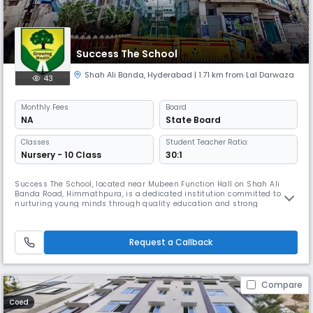
Success The School
Shah Ali Banda
,
Hyderabad
| 1.71 km from Lal Darwaza
43
Monthly
Fees
Board
NA
State Board
Classes
Student Teacher Ratio:
Nursery - 10 Class
30:1
Success The School, located near Mubeen Function Hall on Shah Ali
Banda Road, Himmathpura, is a dedicated institution committed to
nurturing young minds through quality education and strong
foundational values. Affiliated with the State Board, the school offers
education up to the secondary level, focusing on academic excellence,
discipline, and character development. Our school strives to create a
Request a Callback
Compare
Coed