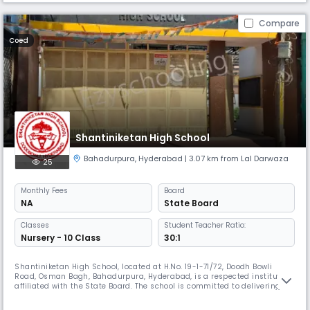
Compare
Coed
Shantiniketan High School
Bahadurpura
,
Hyderabad
| 3.07 km from Lal Darwaza
25
Monthly
Fees
Board
NA
State Board
Classes
Student Teacher Ratio:
Nursery - 10 Class
30:1
Shantiniketan High School, located at H.No. 19-1-71/72, Doodh Bowli
Road, Osman Bagh, Bahadurpura, Hyderabad, is a respected institution
affiliated with the State Board. The school is committed to delivering
quality education that fosters academic excellence, moral integrity,
and the all-round development of students. At Shantiniketan High