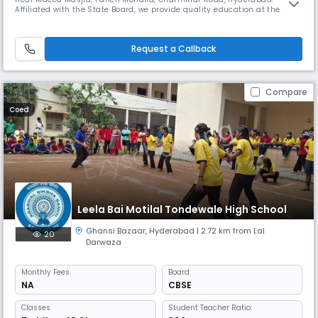
Affiliated with the State Board, we provide quality education at the
secondary level, nurturing young minds in an English-medium
environment. Our academic session runs from April to March, with
school timings from 08:00 AM to 02:00 PM (Approx). At Dawn Model
Request a Callback
High School,
Compare
Coed
Leela Bai Motilal Tondewale High School
Ghansi Bazaar
,
Hyderabad
| 2.72 km from Lal
20
Darwaza
Monthly
Fees
Board
NA
CBSE
Classes
Student Teacher Ratio: