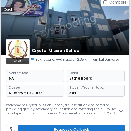
Compare
Coed
Crystal Mission School
Yakhutpura
,
Hyderabad
| 2.35 km from Lal Darwaza
30
Monthly
Fees
Board
NA
State Board
Classes
Student Teacher Ratio:
Nursery - 10 Class
30:1
Welcome to Crystal Mission School, an institution dedicated to
providing quality secondary education and fostering the all-round
development of young learners. Conveniently located at 17-3-229/1,
opposite Moula Ka Chilla, Imlibun, Al Saboor Colony, Yakhutpura,
Hyderabad, our school is a place where students are encouraged to
dream big, learn with passion, and grow into responsible citizens. Affilia
Request a Callback