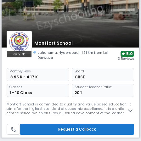
Montfort School
Jahanuma
,
Hyderabad
| 1.91 km from Lal
5.0
2.7K
Darwaza
3 Reviews
Monthly
Fees
Board
₹ 3.95 K - 4.17 K
CBSE
Classes
Student Teacher Ratio:
1 - 10 Class
20:1
Montfort School is committed to quality and value based education. It
aims for the highest standard of academic excellence; it is a child
centric school which ensures all round development of the learner.
Montfort School promotes education which enables the students to
cope with rapidly changing world around them by imbibing knowledge,
moral values, confidence and scientific outlook (IQ, EQ &SQ;).
Request a Callback