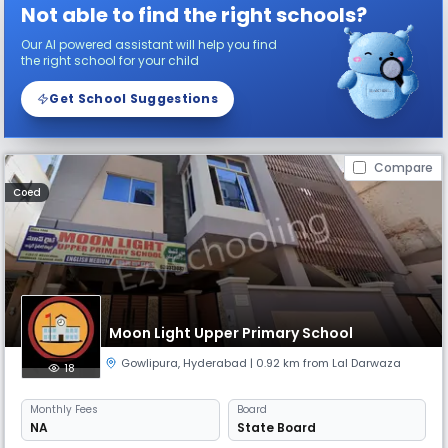
Not able to find the right schools?
Our AI powered assistant will help you find
the right school for your child
Get School Suggestions
Compare
Coed
Moon Light Upper Primary School
Gowlipura
,
Hyderabad
| 0.92 km from Lal Darwaza
18
Monthly
Fees
Board
NA
State Board