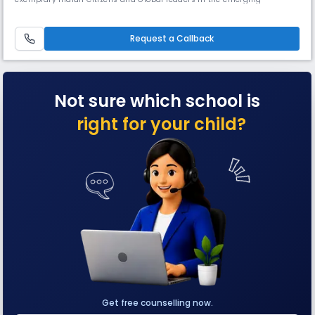
knowledge society with an impetus to promote harmony and peace.IPS
International is dedicated to providing strong ethical and moral values
while offering a high and wide standard of academic curricula.
Request a Callback
Not sure which school is
right for your child?
Get free counselling now.