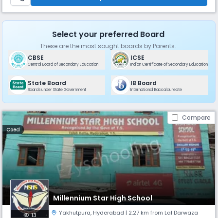
Select your preferred Board
These are the most sought boards by Parents.
CBSE
ICSE
Central Board of Secondary Education
Indian Certificate of Secondary Education
State Board
IB Board
Boards under State Government
International Baccalaureate
Compare
Coed
Millennium Star High School
Yakhutpura
,
Hyderabad
| 2.27 km from Lal Darwaza
13