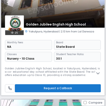
Golden Jubilee English High School
Yakutpura
,
Hyderabad
| 2.13 km from Lal Darwaza
25
Monthly
Fees
Board
NA
State Board
Classes
Student Teacher Ratio:
Nursery - 10 Class
30:1
Golden Jubilee English High School, located in Yakutpura, Hyderabad, is
a co- educational day school affiliated with the State Board. The school
offers education up to Class 10, providing a strong academic
foundation in a nurturing environment. With English as the medium of
instruction and a balanced student-teacher ratio of 30:1, the school
focuses on holistic development through quality teaching
Request a Callback
Compare