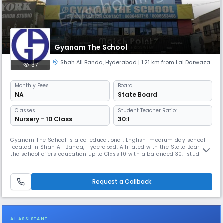
Gyanam The School
Shah Ali Banda
,
Hyderabad
| 1.21 km from Lal Darwaza
37
Monthly
Fees
Board
NA
State Board
Classes
Student Teacher Ratio:
Nursery - 10 Class
30:1
Gyanam The School is a co-educational, English-medium day school
located in Shah Ali Banda, Hyderabad. Affiliated with the State Board,
the school offers education up to Class 10 with a balanced 30:1 student-
teacher ratio. It provides a nurturing learning environment with a focus
on academics, discipline, and overall development. Classes run from
8:00 AM to 2:00 PM, following the April–March academ
Request a Callback
AI ASSISTANT