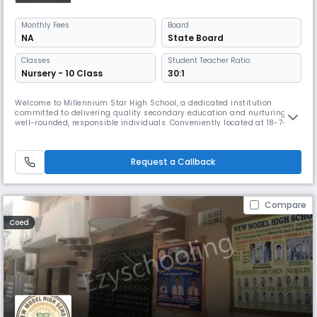
Monthly
Fees
Board
NA
State Board
Classes
Student Teacher Ratio:
Nursery - 10 Class
30:1
Welcome to Millennium Star High School, a dedicated institution
committed to delivering quality secondary education and nurturing
well-rounded, responsible individuals. Conveniently located at 18-7-
402, Talabkatta Road, Dhobi Ghat, Yakhutpura, Hyderabad, our school is
known for its supportive learning environment and focus on academic
excellence. Affiliated with the State Board, Millennium Star Hig
Request a Callback
Compare
Coed