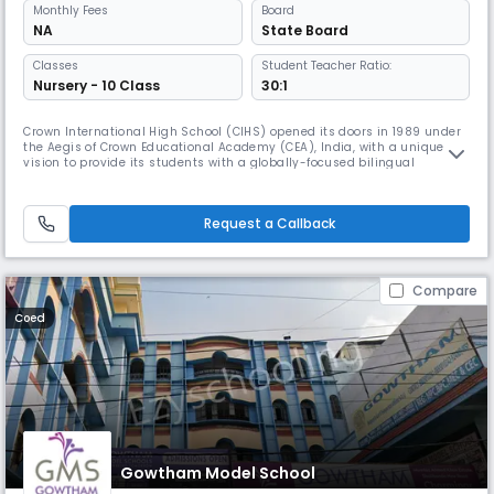
Monthly
Fees
Board
NA
State Board
Classes
Student Teacher Ratio:
Nursery - 10 Class
30:1
Crown International High School (CIHS) opened its doors in 1989 under
the Aegis of Crown Educational Academy (CEA), India, with a unique
vision to provide its students with a globally-focused bilingual
education, rich in the study of music and the arts. Today, this
pioneering spirit continues.
Request a Callback
Compare
Coed
Gowtham Model School