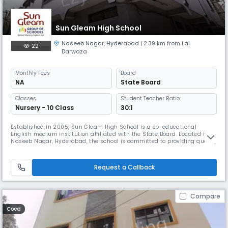
Sun Gleam High School
Naseeb Nagar
,
Hyderabad
| 2.39 km from Lal
22
Darwaza
Monthly
Fees
Board
NA
State Board
Classes
Student Teacher Ratio:
Nursery - 10 Class
30:1
Established in 2005, Sun Gleam High School is a co-educational
English medium institution affiliated with the State Board. Located in
Naseeb Nagar, Hyderabad, the school is committed to providing quality
education from Pre- primary to Class 10 in a nurturing and disciplined
environment. With a student-teacher ratio of 30:1, we ensure individual
attention and holistic development. Our academic sessi
Request a Callback
Compare
Coed