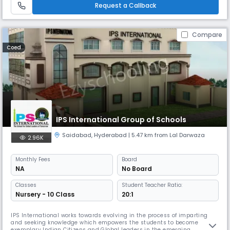
moral values, confidence and scientific outlook (IQ, EQ & SQ).
Request a Callback
Compare
Coed
IPS International Group of Schools
Saidabad
,
Hyderabad
| 5.47 km from Lal Darwaza
2.96K
Monthly
Fees
Board
NA
No Board
Classes
Student Teacher Ratio:
Nursery - 10 Class
20:1
IPS International works towards evolving in the process of imparting
and seeking knowledge which empowers the students to become
exemplary Indian Citizens and Global leaders in the emerging