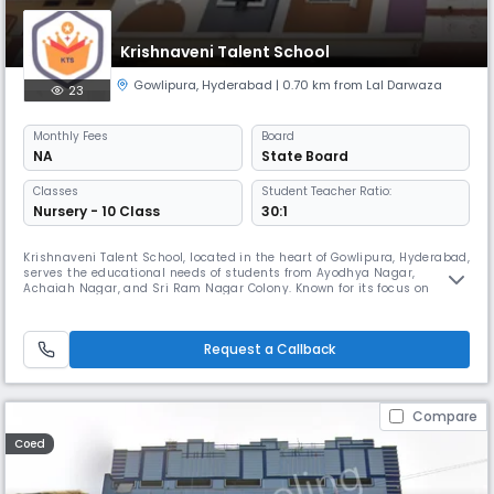
Krishnaveni Talent School
Gowlipura
,
Hyderabad
| 0.70 km from Lal Darwaza
23
Monthly
Fees
Board
NA
State Board
Classes
Student Teacher Ratio:
Nursery - 10 Class
30:1
Krishnaveni Talent School, located in the heart of Gowlipura, Hyderabad,
serves the educational needs of students from Ayodhya Nagar,
Achaiah Nagar, and Sri Ram Nagar Colony. Known for its focus on
holistic development and academic excellence, the school provides a
nurturing environment where students are encouraged to explore their
talents and build strong foundational skills. With a dedicated fac
Request a Callback
Compare
Coed