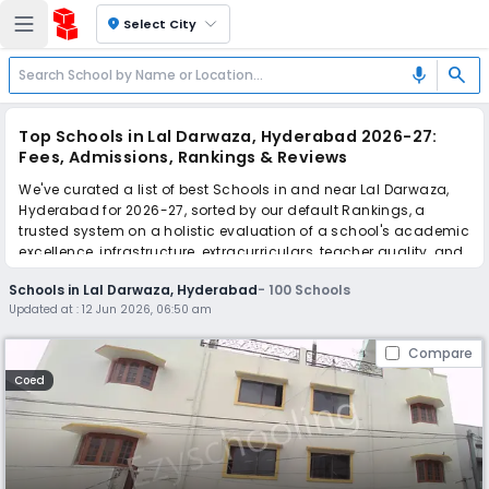
location_on
Select City
search
mic
Top Schools in Lal Darwaza, Hyderabad 2026-27:
Fees, Admissions, Rankings & Reviews
We've curated a list of best Schools in and near Lal Darwaza,
Hyderabad for 2026-27, sorted by our default Rankings, a
trusted system on a holistic evaluation of a school's academic
excellence, infrastructure, extracurriculars, teacher quality, and
real parent reviews
(learn more)
.
Schools in Lal Darwaza, Hyderabad
-
100
Schools
The top 10 Schools in Lal Darwaza, Hyderabad include Indra
Updated at :
12 Jun 2026, 06:50 am
Vidya Niketan High School, Loyola Model School, Montfort
School, Montfort School, IPS International Group of Schools,
Compare
Hyderabad International School, Rosery Grammar High School,
Orchids The International School, Sharada Vidyalaya High
Coed
School, Krishnaveni Talent School.
Scroll down to compare fees and admissions, read reviews,
and apply to find the perfect school for your child.