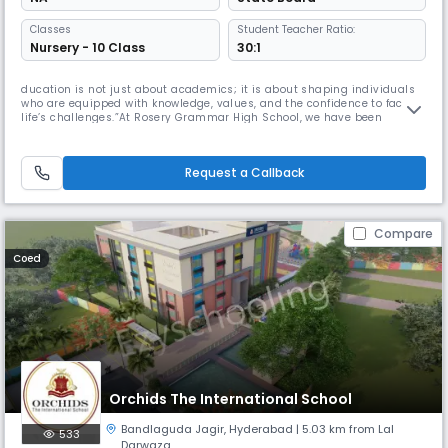
Classes
Student Teacher Ratio:
Nursery - 10 Class
30:1
ducation is not just about academics; it is about shaping individuals
who are equipped with knowledge, values, and the confidence to face
life’s challenges.”At Rosery Grammar High School, we have been
committed to nurturing young minds since 2003. Our journey over the
past 20 years has been one of dedication to excellence in education
and holistic development. We believe every child is unique and d
Request a Callback
Compare
Coed
Orchids The International School
Bandlaguda Jagir
,
Hyderabad
| 5.03 km from Lal
533
Darwaza