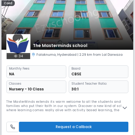
Coed
The Masterminds school
Falaknuma
,
Hyderabad
| 2.29 km from Lal Darwaza
34
Monthly
Fees
Board
NA
CBSE
Classes
Student Teacher Ratio:
Nursery - 10 Class
30:1
The MasterMinds extends its warm welcome to all the students and
families who put their faith in our system. Discover a new kind of school,
where learning comes really alive with activity based learning, the
school where eminent educators and enthusiastic parents will come
together to challenge the conventional methods of education and
create a positive change. We value the social and emotional dev
Request a Callback