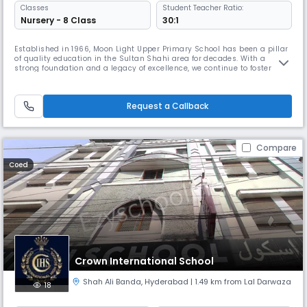
Classes
Student Teacher Ratio:
Nursery - 8 Class
30:1
Established in 1966, Moon Light Upper Primary School has been a pillar
of quality education in the Sultan Shahi area for decades. With a
strong foundation and a legacy of excellence, we continue to foster
young minds with dedication and care. Our school operates from 8:00
AM to 2:00 PM, offering a well-balanced academic schedule that aligns
with the State Board curriculum. We provide instruction in
Request a Callback
Compare
Coed
Crown International School
Shah Ali Banda
,
Hyderabad
| 1.49 km from Lal Darwaza
18