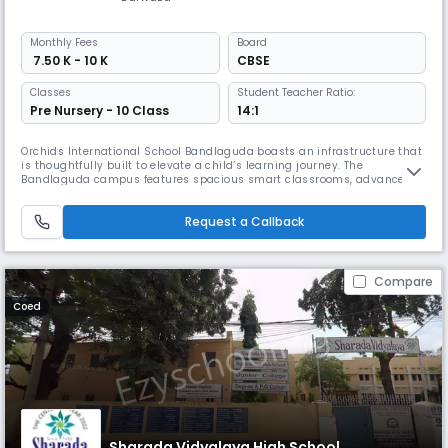
Monthly
Fees
Board
₹ 7.50 K - 10 K
CBSE
Classes
Student Teacher Ratio:
Pre Nursery - 10 Class
14:1
Orchids International School Bandlaguda boasts an infrastructure that
is thoughtfully built to elevate a child’s learning journey. The
Bandlaguda campus features spacious smart classrooms, advanced
well-equipped labs, dedicated sports arenas, and a library. All these
child-centric design elements transform everyday learning into a more
Request a Callback
immersive experience. At Orchids, we also believe that student
Compare
Coed
Sharada Vidyalaya High School