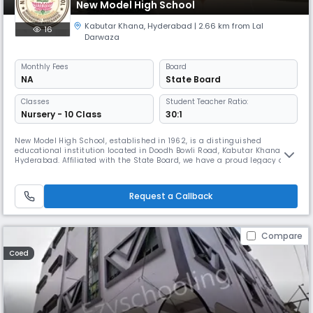
New Model High School
Kabutar Khana
,
Hyderabad
| 2.66 km from Lal
16
Darwaza
Monthly
Fees
Board
NA
State Board
Classes
Student Teacher Ratio:
Nursery - 10 Class
30:1
New Model High School, established in 1962, is a distinguished
educational institution located in Doodh Bowli Road, Kabutar Khana,
Hyderabad. Affiliated with the State Board, we have a proud legacy of
providing quality education for over six decades, nurturing generations
of responsible and accomplished individuals. As a secondary level, co-
educational day school, we are committed to fostering acad
Request a Callback
Compare
Coed