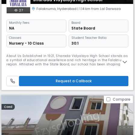
Falaknuma
,
Hyderabad
| 1.14 km from Lal Darwaza
27
Monthly
Fees
Board
NA
State Board
Classes
Student Teacher Ratio:
Nursery - 10 Class
30:1
About Us Established in 1921, Sharada Vidyalaya High School stands as
a symbol of educational excellence and rich heritage in the Falaknuma
region. Affiliated with the State Board, our school has been shaping
generations of responsible, knowledgeable, and disciplined students for
over a century. Located in Shamsheer Gunj, Sri Ram Nagar, Rajanna
Bowli, our institution offers a safe, inclusive, and i
Request a Callback
Compare
Coed