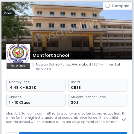
Compare
Coed
Montfort School
Nawab Saheb Kunta
,
Hyderabad
| 1.84 km from Lal
2.06K
Darwaza
Monthly
Fees
Board
₹ 4.48 K - 5.31 K
CBSE
Classes
Student Teacher Ratio:
1 - 10 Class
30:1
Montfort School is committed to quality and value based education. It
aims for the highest standard of academic excellence; it is a child
centric school which ensures all round development of the learner.
Montfort School promotes education which enables the students to
cope with rapidly changing world around them by imbibing knowledge,