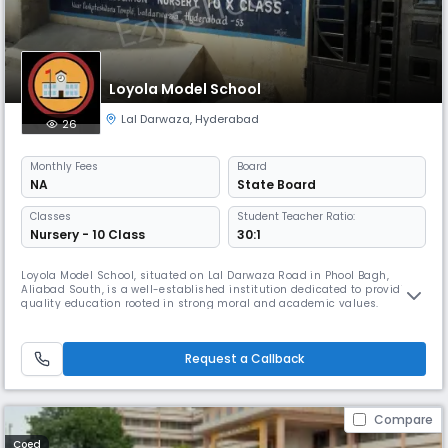
Loyola Model School
Lal Darwaza
,
Hyderabad
26
Monthly
Fees
Board
NA
State Board
Classes
Student Teacher Ratio:
Nursery - 10 Class
30:1
Loyola Model School, situated on Lal Darwaza Road in Phool Bagh,
Aliabad South, is a well-established institution dedicated to providing
quality education rooted in strong moral and academic values.
Affiliated with the State Board, the school caters to students up to the
secondary level, offering a well-rounded curriculum that supports both
academic excellence and personal growth. With English as t
Request a Callback
Compare
Coed