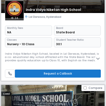
Indra Vidya Niketan High School
Lal Darwaza
,
Hyderabad
34
Monthly
Fees
Board
NA
State Board
Classes
Student Teacher Ratio:
Nursery - 10 Class
30:1
Indra Vidya Niketan High School, located in Lal Darwaza, Hyderabad, is
a co- educational day school affiliated with the State Board. The school
provides quality education up to Class 10, with English as the medium
of instruction. With a balanced student-teacher ratio of 30:1, it ensures
personalized attention and a nurturing learning environment. The
school operates from 8:00 AM to 2:00 PM, followi
Request a Callback
Compare
Coed