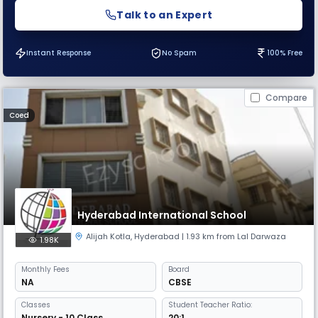
Talk to an Expert
Instant Response
No Spam
100% Free
Compare
Coed
Hyderabad International School
Alijah Kotla
,
Hyderabad
| 1.93 km from Lal Darwaza
1.98K
Monthly
Fees
Board
NA
CBSE
Classes
Student Teacher Ratio:
Nursery - 10 Class
20:1