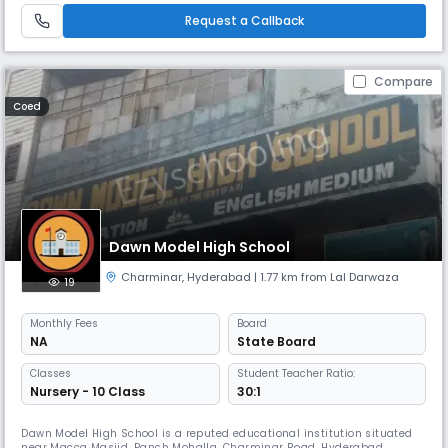
School, we believe that education is the foundation of a br
Request a Callback
Compare
Coed
Dawn Model High School
Charminar
,
Hyderabad
| 1.77 km from Lal Darwaza
19
Monthly
Fees
Board
NA
State Board
Classes
Student Teacher Ratio:
Nursery - 10 Class
30:1
Dawn Model High School is a reputed educational institution situated
near Macca Masjid, Panch Mohalla, Charminar Road, Hyderabad.