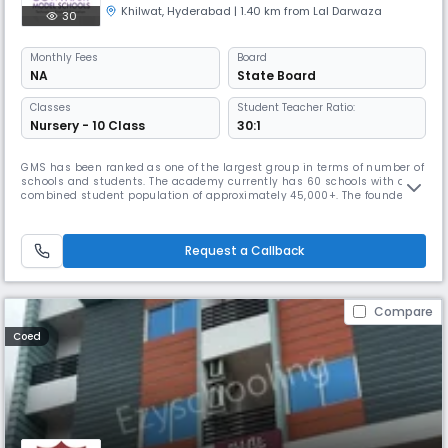
Khilwat
,
Hyderabad
| 1.40 km from Lal Darwaza
30
Monthly
Fees
Board
NA
State Board
Classes
Student Teacher Ratio:
Nursery - 10 Class
30:1
GMS has been ranked as one of the largest group in terms of number of
schools and students. The academy currently has 60 schools with a
combined student population of approximately 45,000+. The founder
chairman, Mr. Venkatanarayana is a post graduate in Chemistry from
Banaras Hindu University. With a teaching experience of 30 years at
various levels, he is at the helm of operations at Gowtham. With
Request a Callback
Compare
Coed