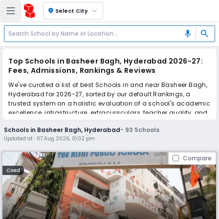
location_on
Select City
search
mic
Top Schools in Basheer Bagh, Hyderabad 2026-27:
Fees, Admissions, Rankings & Reviews
We've curated a list of best Schools in and near Basheer Bagh,
Hyderabad for 2026-27, sorted by our default Rankings, a
trusted system on a holistic evaluation of a school's academic
excellence, infrastructure, extracurriculars, teacher quality, and
real parent reviews
(learn more)
.
Schools in Basheer Bagh, Hyderabad
-
93
Schools
The top 10 Schools in Basheer Bagh, Hyderabad include Rishi
Updated at :
07 Aug 2026, 01:02 pm
Public School, St. Philips High School, St. Joseph's girls high
school, St. Georges Preparatory School, St. Helen's Pre Primary
Compare
School, Creative Learners International School, Slate - The
School, Manthan International School, Saint George's
Coed
Grammar School, Nasr School.
Scroll down to compare fees and admissions, read reviews,
and apply to find the perfect school for your child.