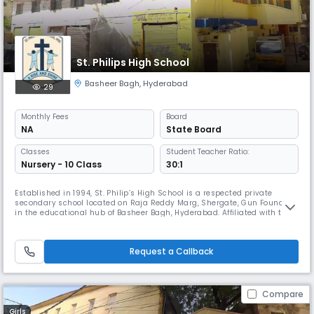
St. Philips High School
Basheer Bagh
,
Hyderabad
29
Monthly
Fees
Board
NA
State Board
Classes
Student Teacher Ratio:
Nursery - 10 Class
30:1
Established in 1994, St. Philip’s High School is a respected private
secondary school located on Raja Reddy Marg, Shergate, Gun Foundry,
in the educational hub of Basheer Bagh, Hyderabad. Affiliated with the
State Board, the school has built a strong reputation for delivering
quality education rooted in discipline, values, and academic
excellence. Functioning from 08:00 AM to 02:00 PM, St. Philip’s
Request a Callback
Compare
Girls