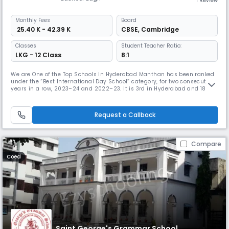
1 Review
Monthly
Fees
Board
₹ 25.40 K - 42.39 K
CBSE
,
Cambridge
Classes
Student Teacher Ratio:
LKG - 12 Class
8:1
We are One of the Top Schools in Hyderabad Manthan has been ranked
under the “Best International Day School” category, for two consecutive
years in a row, 2023–24 and 2022–23. It is 3rd in Hyderabad and 18th
in all of India in Education World School Rankings. ISP Advantage The
International Schools Partnership has a clear purpose. We are a
focused, growing and financially secure group of schools. A
Request a Callback
Compare
Coed
Saint George's Grammar School