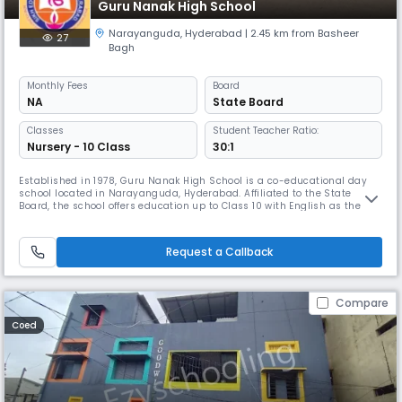
Guru Nanak High School
Narayanguda
,
Hyderabad
| 2.45 km from Basheer
27
Bagh
Monthly
Fees
Board
NA
State Board
Classes
Student Teacher Ratio:
Nursery - 10 Class
30:1
Established in 1978, Guru Nanak High School is a co-educational day
school located in Narayanguda, Hyderabad. Affiliated to the State
Board, the school offers education up to Class 10 with English as the
medium of instruction. With a student-teacher ratio of 30:1, Guru Nanak
High School focuses on providing quality education in a nurturing
environment. The school operates from 8:00 AM to 2:00 PM, f
Request a Callback
Compare
Coed