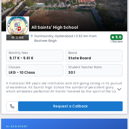
All Saints' High School
Gunfoundry
,
Hyderabad
| 0.92 km from
5.0
2.16K
Basheer Bagh
1 Review
Monthly
Fees
Board
₹ 5.17 K - 5.91 K
State Board
Classes
Student Teacher Ratio:
LKG - 10 Class
30:1
A historical 168 years old institution and still going strong in its pursuit
of excellence. All Saints' High School the symbol of persistent glory
which embodies perfection.All Saints' hovered by the spirit of the Lord,
chiseled and shaped by the passing years which continues to stand
precious in the eyes of humanity. Established in 1855 by Rev. Fr. Daniel
Murphy and taken charge of by the Montfort
Request a Callback
AI ASSISTANT