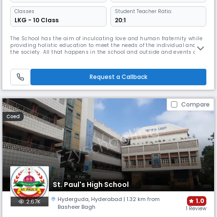
Classes
Student Teacher Ratio:
LKG - 10 Class
20:1
The School has the aim of inculcating love and human fraternity while
providing holistic education to meet the needs of the individual and
the society. All that happens in the school and outside and events of
the past and present are transformed into a learning experience. Novel
and creative means of imparting curriculum is used to keep the learner
curious and interested.Curriculum is made vibrant
Request a Callback
Compare
Coed
St. Paul's High School
Hyderguda
,
Hyderabad
| 1.32 km from
1.0
2.67K
Basheer Bagh
1 Review