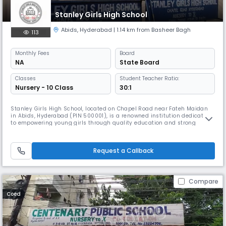
Stanley Girls High School
Abids
,
Hyderabad
| 1.14 km from Basheer Bagh
113
Monthly
Fees
Board
NA
State Board
Classes
Student Teacher Ratio:
Nursery - 10 Class
30:1
Stanley Girls High School, located on Chapel Road near Fateh Maidan
in Abids, Hyderabad (PIN 500001), is a renowned institution dedicated
to empowering young girls through quality education and strong
values. With a legacy of academic excellence and character-building,
the school offers a nurturing environment that encourages intellectual
growth, creativity, and leadership. Its central location in
Request a Callback
Compare
Coed