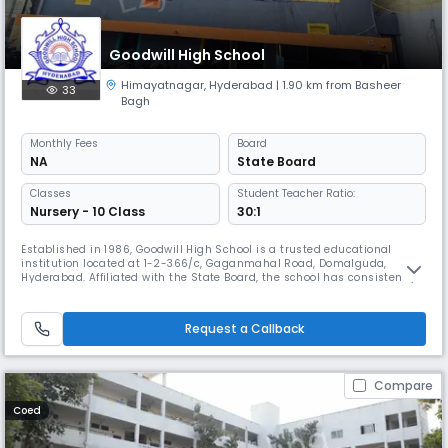
Goodwill High School
Himayatnagar
,
Hyderabad
| 1.90 km from Basheer
33
Bagh
Monthly
Fees
Board
NA
State Board
Classes
Student Teacher Ratio:
Nursery - 10 Class
30:1
Established in 1986, Goodwill High School is a trusted educational
institution located at 1-2-366/c, Gaganmahal Road, Domalguda,
Hyderabad. Affiliated with the State Board, the school has consistently
delivered quality education from its inception, nurturing young minds
in a safe, disciplined, and inclusive environment. Operating from 8:00
AM to 2:00 PM, Goodwill High School offers instruction in E
Request a Callback
Compare
Coed