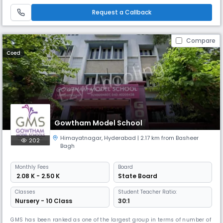
Foundation, FIITJEE World Schools a concentrated effort towards
preparing students, within the regular school hours, for admission
Request a Callback
Compare
Coed
Gowtham Model School
Himayatnagar
,
Hyderabad
| 2.17 km from Basheer
202
Bagh
Monthly
Fees
Board
₹ 2.08 K - 2.50 K
State Board
Classes
Student Teacher Ratio:
Nursery - 10 Class
30:1
GMS has been ranked as one of the largest group in terms of number of