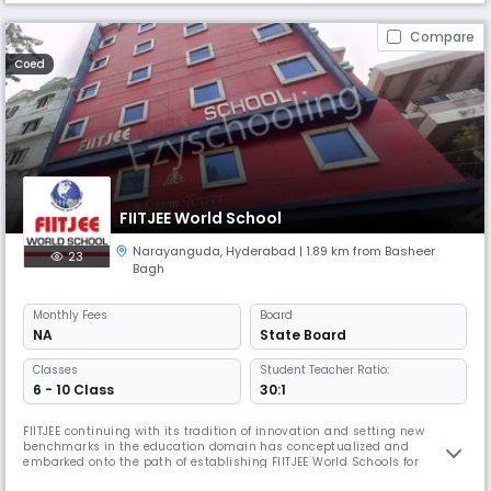
Compare
Coed
FIITJEE World School
Narayanguda
,
Hyderabad
| 1.89 km from Basheer
23
Bagh
Monthly
Fees
Board
NA
State Board
Classes
Student Teacher Ratio:
6 - 10 Class
30:1
FIITJEE continuing with its tradition of innovation and setting new
benchmarks in the education domain has conceptualized and
embarked onto the path of establishing FIITJEE World Schools for
students of class VI, VII, VIII, IX & X. Established under the aegis of FIITJEE