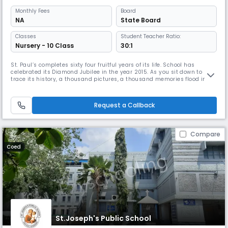
Monthly
Fees
Board
NA
State Board
Classes
Student Teacher Ratio:
Nursery - 10 Class
30:1
St. Paul’s completes sixty four fruitful years of its life. School has
celebrated its Diamond Jubilee in the year 2015. As you sit down to
trace its history, a thousand pictures, a thousand memories flood into
your mind, each vying with the other to be written down, to be recorded
and you cannot decide where to start.The year was 1954, a very eventful
year because All Saints’ High School completed
Request a Callback
Compare
Coed
St.Joseph's Public School