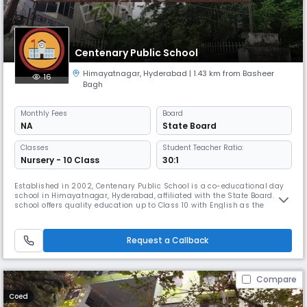
Centenary Public School
Himayatnagar
,
Hyderabad
| 1.43 km from Basheer
16
Bagh
Monthly
Fees
Board
NA
State Board
Classes
Student Teacher Ratio:
Nursery - 10 Class
30:1
Established in 2002, Centenary Public School is a co-educational day
school in Himayatnagar, Hyderabad, affiliated with the State Board. The
school offers quality education up to Class 10 with English as the
medium of instruction. With a student-teacher ratio of 30:1, we ensure
personalized learning and holistic development. Our academic session
runs from April to March, focusing on academics, valu
Request a Callback
Compare
Coed