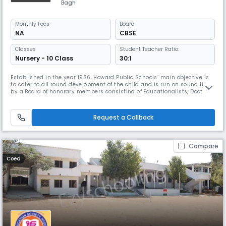
Bagh
Monthly
Fees
Board
NA
CBSE
Classes
Student Teacher Ratio:
Nursery - 10 Class
30:1
Established in the year 1986, Howard Public Schools’ main objective is
to cater to all round development of the child and is run on sound lines,
by a Board of honorary members consisting of Educationalists, Doctors
and Engineers. True to the spirit of starting the Institution, it has
established its place in the field of education, not only in obtaining
100% result in the Board Examinations, but al
Request a Callback
Compare
Coed