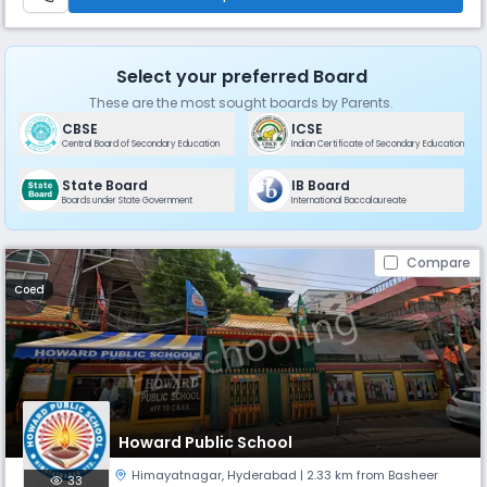
Select your preferred Board
These are the most sought boards by Parents.
CBSE
ICSE
Central Board of Secondary Education
Indian Certificate of Secondary Education
State Board
IB Board
Boards under State Government
International Baccalaureate
Compare
Coed
Howard Public School
Himayatnagar
,
Hyderabad
| 2.33 km from Basheer
33