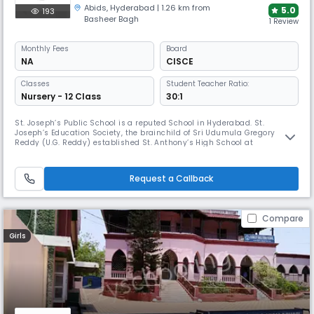
Abids
,
Hyderabad
| 1.26 km from
5.0
193
Basheer Bagh
1 Review
Monthly
Fees
Board
NA
CISCE
Classes
Student Teacher Ratio:
Nursery - 12 Class
30:1
St. Joseph’s Public School is a reputed School in Hyderabad. St.
Joseph’s Education Society, the brainchild of Sri Udumula Gregory
Reddy (U.G. Reddy) established St. Anthony’s High School at
Himayathnagar with a State Board curriculum in 1970. Within no time
the task of providing quality education which began humbly has grown
massively encompassing under its shade thousands of students and
Request a Callback
hundreds
Compare
Girls