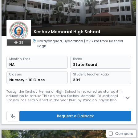
Keshav Memorial High School
Narayanguda
,
Hyderabad
| 2.76 km from Basheer
38
Bagh
Monthly
Fees
Board
NA
State Board
Classes
Student Teacher Ratio:
Nursery - 10 Class
30:1
Today, the Keshav Memorial High School is reckoned as stal wart in
education to peruse This objective Keshav Memorial Educational
Society has established in the year 1940 by Pandit Vinayak Rao
Vidyalankar in memory of his father Justice Keshav Rao Karotkar, who
was a judge of then Hyderabad High Court, as part of the freedom
movement.
Request a Callback
Compare