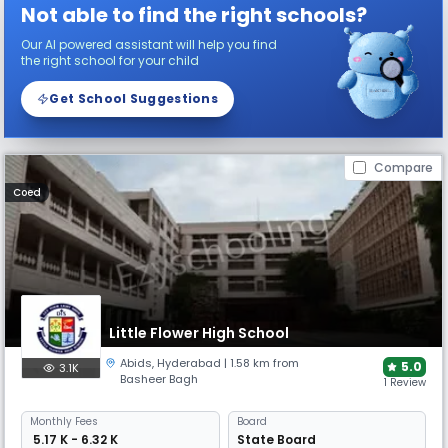
Not able to find the right schools?
Our AI powered assistant will help you find
the right school for your child
Get School Suggestions
Compare
Coed
Little Flower High School
Abids
,
Hyderabad
| 1.58 km from
5.0
3.1K
Basheer Bagh
1 Review
Monthly
Fees
Board
₹ 5.17 K - 6.32 K
State Board