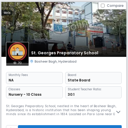
Compare
Girls
St. Georges Preparatory School
Basheer Bagh
,
Hyderabad
70
Monthly
Fees
Board
NA
State Board
Classes
Student Teacher Ratio:
Nursery - 10 Class
30:1
St. Georges Preparatory School, nestled in the heart of Basheer Bagh,
Hyderabad, is a historic institution that has been shaping young
minds since its establishment in 1834. Located on Parsi Lane near Gun
Foundry, the school offers a serene and academically enriching
environment for children in their formative years. It caters to students
from Nursery to Class 5, focusing on foundational education