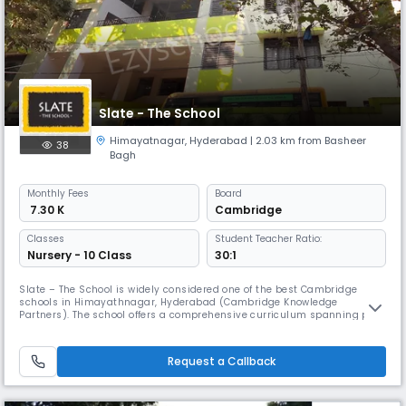
Slate - The School
Himayatnagar
,
Hyderabad
| 2.03 km from Basheer
38
Bagh
Monthly
Fees
Board
₹ 7.30 K
Cambridge
Classes
Student Teacher Ratio:
Nursery - 10 Class
30:1
Slate – The School is widely considered one of the best Cambridge
schools in Himayathnagar, Hyderabad (Cambridge Knowledge
Partners). The school offers a comprehensive curriculum spanning pre-
primary, primary, middle school, and high school levels. We enrich the
Cambridge curriculum with our distinctive, expert-designed SMAART
and Sampoornatha programs. The SMAART program introduces
Request a Callback
emerging discip