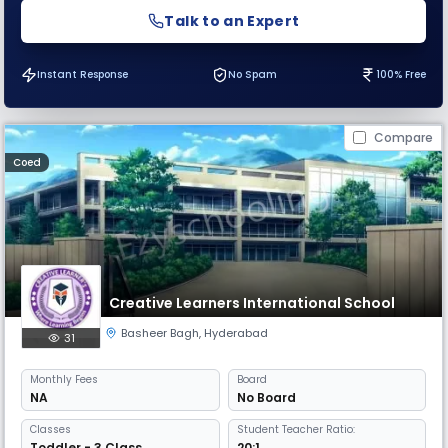
Talk to an Expert
Instant Response
No Spam
100% Free
Compare
Coed
Creative Learners International School
Basheer Bagh
,
Hyderabad
31
Monthly
Fees
Board
NA
No Board
Classes
Student Teacher Ratio:
Toddler - 3 Class
20:1