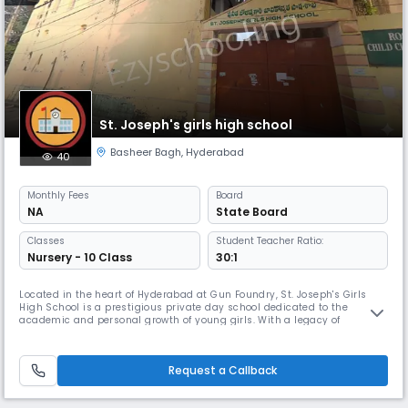
St. Joseph's girls high school
Basheer Bagh
,
Hyderabad
40
Monthly
Fees
Board
NA
State Board
Classes
Student Teacher Ratio:
Nursery - 10 Class
30:1
Located in the heart of Hyderabad at Gun Foundry, St. Joseph's Girls
High School is a prestigious private day school dedicated to the
academic and personal growth of young girls. With a legacy of
excellence, the school provides a nurturing environment that fosters
intellectual curiosity, discipline, and holistic development. Academic
Excellence Affiliated with the State Board of Telangana, St. Jose
Request a Callback