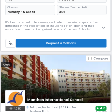
Classes
Student Teacher Ratio:
Nursery - 5 Class
30:1
It’s been a remarkable journey, dedicated to making a qualitative
difference in the lives of tens of thousands of children and their
aspirational parents. Recognised as one of the best Schools in
Hyderabad, Slate- The School was born from Vasireddy Amarnath’s
deep reflection on the commercialisation and flaws within the
education system, which often lacked values and relevance for both the
Request a Callback
present
Compare
Coed
Manthan International School
Tellapur
,
Hyderabad
| 3.52 km from
4.0
4.23K
Basheer Bagh