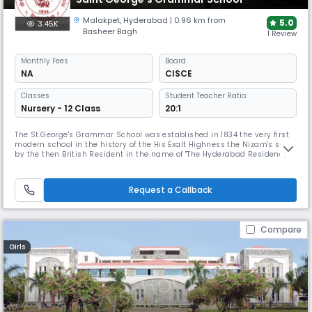
Malakpet
,
Hyderabad
| 0.96 km from
5.0
3.45K
Basheer Bagh
1 Review
Monthly
Fees
Board
NA
CISCE
Classes
Student Teacher Ratio:
Nursery - 12 Class
20:1
The St.George's Grammar School was established in 1834 the very first
modern school in the history of the His Exalt Highness the Nizam's state
by the then British Resident in the name of "The Hyderabad Residency
School" for imparting education to the children of the European Army
community and also to the erstwhile Jagirdars & Nawabs at the
Residents bunglow Koti, Hyderabad. (presently known as Wom
Request a Callback
Compare
Girls