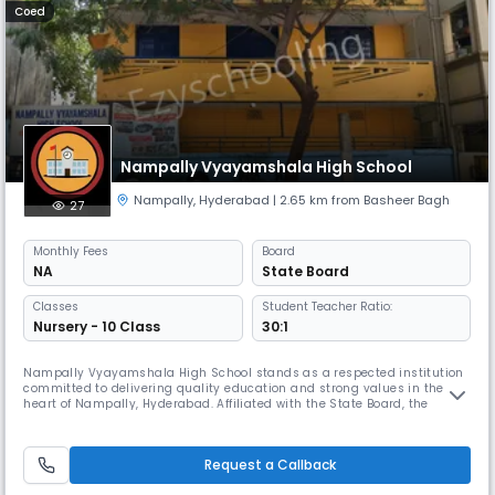
Coed
Nampally Vyayamshala High School
Nampally
,
Hyderabad
| 2.65 km from Basheer Bagh
27
Monthly
Fees
Board
NA
State Board
Classes
Student Teacher Ratio:
Nursery - 10 Class
30:1
Nampally Vyayamshala High School stands as a respected institution
committed to delivering quality education and strong values in the
heart of Nampally, Hyderabad. Affiliated with the State Board, the
school offers instruction in English from primary to secondary levels,
focusing on academic excellence and holistic student development.
Conveniently located at 11-6-380/1, Darussalam Road, near Old R
Request a Callback