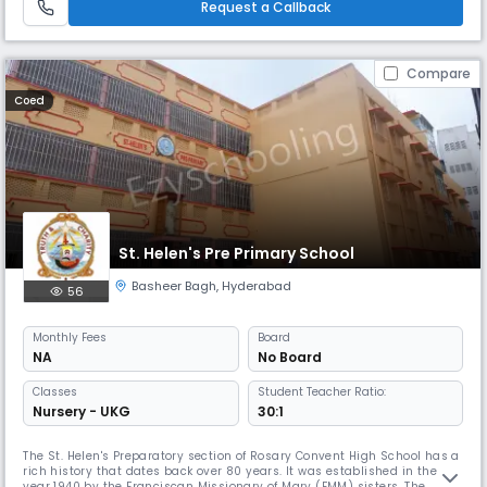
Request a Callback
Compare
Coed
St. Helen's Pre Primary School
Basheer Bagh
,
Hyderabad
56
Monthly
Fees
Board
NA
No Board
Classes
Student Teacher Ratio:
Nursery - UKG
30:1
The St. Helen's Preparatory section of Rosary Convent High School has a
rich history that dates back over 80 years. It was established in the
year 1940 by the Franciscan Missionary of Mary (FMM) sisters. The