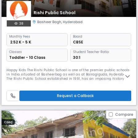
Rishi Public School
Basheer Bagh
,
Hyderabad
38
Monthly
Fees
Board
₹ 2.52 K - 5 K
CBSE
Classes
Student Teacher Ratio:
Toddler - 10 Class
30:1
Happy Kids The Rishi Public School is one of the premier public schools
in India situated at Basheerbag as well as at Bairagiguda, Hyderabad.
The Rishi Public School established in 1991, has an imposing history of
over 25 years in the field of Education, with a vision and mission to
impart holistic Education to its students. The Rishi Public School is a
Co-Educational institution affiliated to the
Request a Callback
Compare
Coed