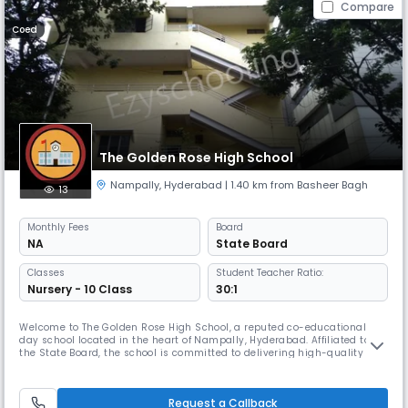
Compare
Coed
The Golden Rose High School
Nampally
,
Hyderabad
| 1.40 km from Basheer Bagh
13
Monthly
Fees
Board
NA
State Board
Classes
Student Teacher Ratio:
Nursery - 10 Class
30:1
Welcome to The Golden Rose High School, a reputed co-educational
day school located in the heart of Nampally, Hyderabad. Affiliated to
the State Board, the school is committed to delivering high-quality
education that nurtures young minds and shapes them into
responsible, confident, and compassionate individuals.At The Golden
Rose High School, we believe that education goes beyond textbooks. Our
Request a Callback
ho