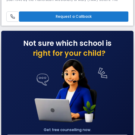
school initially began as a co-educational Montessori School, catering
to the educational needs of 100 students.As time progressed, the school
underwent changes and evolved into a girls' Montes
Request a Callback
Not sure which school is
right for your child?
Get free counselling now.