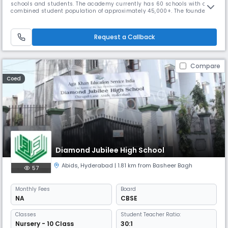
schools and students. The academy currently has 60 schools with a
combined student population of approximately 45,000+. The founder
chairman, Mr. Venkatanarayana is a post graduate in Chemistry from
Banaras Hindu University. With a teaching experience of 30 years at
various levels, he is at the helm of operations at Gowtham. With
Request a Callback
Compare
Coed
Diamond Jubilee High School
Abids
,
Hyderabad
| 1.81 km from Basheer Bagh
57
Monthly
Fees
Board
NA
CBSE
Classes
Student Teacher Ratio:
Nursery - 10 Class
30:1