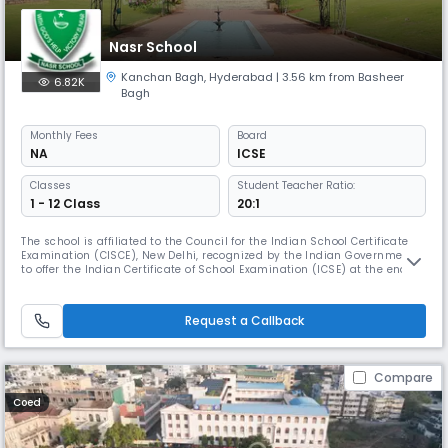
Nasr School
Kanchan Bagh
,
Hyderabad
| 3.56 km from Basheer
6.82K
Bagh
Monthly
Fees
Board
NA
ICSE
Classes
Student Teacher Ratio:
1 - 12 Class
20:1
The school is affiliated to the Council for the Indian School Certificate
Examination (CISCE), New Delhi, recognized by the Indian Government
to offer the Indian Certificate of School Examination (ICSE) at the end of
class X and Indian School Certificate (ISC) Class XII.The school’s vision
to “Educate, Enlighten and Empower” has been tested over the last fifty-
seven years, and has proved to be effe
Request a Callback
Compare
Coed