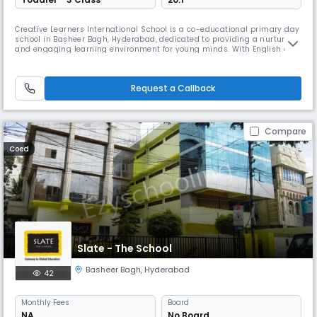
Creative Learners International School is a co-educational primary day
school in Basheer Bagh, Hyderabad, dedicated to providing a nurturing
and engaging learning environment for young minds. With English as
the medium of instruction, the school focuses on building strong
academic foundations while encouraging creativity, curiosity, and
confidence in every child. Through interactive teaching method
Request a Callback
Compare
Coed
Slate - The School
Basheer Bagh
,
Hyderabad
42
Monthly
Fees
Board
NA
No Board