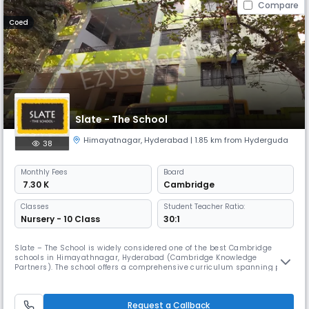
Compare
Coed
Slate - The School
Himayatnagar
,
Hyderabad
| 1.85 km from Hyderguda
38
Monthly
Fees
Board
₹ 7.30 K
Cambridge
Classes
Student Teacher Ratio:
Nursery - 10 Class
30:1
Slate – The School is widely considered one of the best Cambridge
schools in Himayathnagar, Hyderabad (Cambridge Knowledge
Partners). The school offers a comprehensive curriculum spanning pre-
primary, primary, middle school, and high school levels. We enrich the
Cambridge curriculum with our distinctive, expert-designed SMAART
and Sampoornatha programs. The SMAART program introduces
Request a Callback
emerging discip