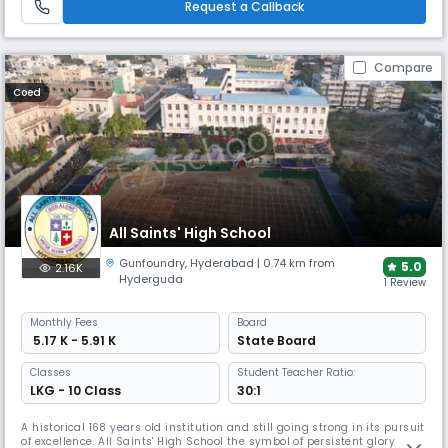
Request a Callback
Compare
Coed
All Saints' High School
Gunfoundry
,
Hyderabad
| 0.74 km from
5.0
2.16K
Hyderguda
1 Review
Monthly
Fees
Board
₹ 5.17 K - 5.91 K
State Board
Classes
Student Teacher Ratio:
LKG - 10 Class
30:1
A historical 168 years old institution and still going strong in its pursuit
of excellence. All Saints' High School the symbol of persistent glory