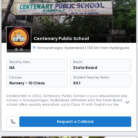
Centenary Public School
Himayatnagar
,
Hyderabad
| 1.50 km from Hyderguda
16
Monthly
Fees
Board
NA
State Board
Classes
Student Teacher Ratio:
Nursery - 10 Class
30:1
Established in 2002, Centenary Public School is a co-educational day
school in Himayatnagar, Hyderabad, affiliated with the State Board. The
school offers quality education up to Class 10 with English as the
medium of instruction. With a student-teacher ratio of 30:1, we ensure
personalized learning and holistic development. Our academic session
runs from April to March, focusing on academics, valu
Request a Callback