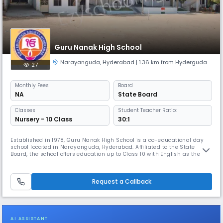
Guru Nanak High School
Narayanguda
,
Hyderabad
| 1.36 km from Hyderguda
27
Monthly
Fees
Board
NA
State Board
Classes
Student Teacher Ratio:
Nursery - 10 Class
30:1
Established in 1978, Guru Nanak High School is a co-educational day
school located in Narayanguda, Hyderabad. Affiliated to the State
Board, the school offers education up to Class 10 with English as the
medium of instruction. With a student-teacher ratio of 30:1, Guru Nanak
High School focuses on providing quality education in a nurturing
environment. The school operates from 8:00 AM to 2:00 PM, f
Request a Callback
AI ASSISTANT