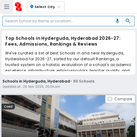
location_on
Select City
search
mic
Top Schools in Hyderguda, Hyderabad 2026-27:
Fees, Admissions, Rankings & Reviews
We've curated a list of best Schools in and near Hyderguda,
Hyderabad for 2026-27, sorted by our default Rankings, a
trusted system on a holistic evaluation of a school's academic
excellence, infrastructure, extracurriculars, teacher quality, and
real parent reviews
(learn more)
.
Schools in Hyderguda, Hyderabad
-
93
Schools
The top 10 Schools in Hyderguda, Hyderabad include St. Paul's
Updated at :
25 Nov 2025, 05:34 am
High School, Manthan International School, Saint George's
Grammar School, Nasr School, All Saints' High School,
Compare
St.Joseph's Public School, Little Flower High School, St. Philips
High School, Sri Aurobindo International School, St. Georges
Coed
Preparatory School.
Scroll down to compare fees and admissions, read reviews,
and apply to find the perfect school for your child.