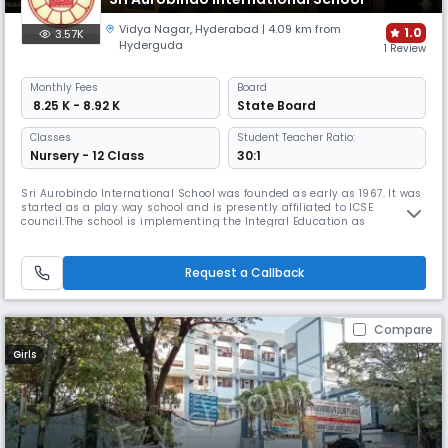
Vidya Nagar
,
Hyderabad
| 4.09 km from
1.0
3.57K
Hyderguda
1 Review
Monthly
Fees
Board
₹ 8.25 K - 8.92 K
State Board
Classes
Student Teacher Ratio:
Nursery - 12 Class
30:1
Sri Aurobindo International School was founded as early as 1967. It was
started as a play way school and is presently affiliated to ICSE
council.The school is implementing the Integral Education as
envisaged by Sri Aurobindo and the Mother. It is located near Vidya
Nagar Railway Bridge, Hyderabad.The Integral Vision of Education
believes in the all-round development of the physical, aesthetic, soci
Request a Callback
Compare
Girls