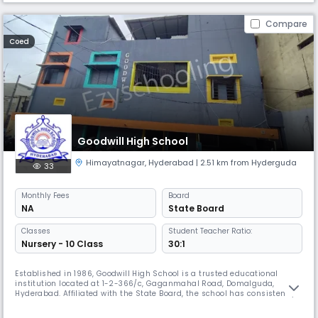
Compare
Coed
Goodwill High School
Himayatnagar
,
Hyderabad
| 2.51 km from Hyderguda
33
Monthly
Fees
Board
NA
State Board
Classes
Student Teacher Ratio:
Nursery - 10 Class
30:1
Established in 1986, Goodwill High School is a trusted educational
institution located at 1-2-366/c, Gaganmahal Road, Domalguda,
Hyderabad. Affiliated with the State Board, the school has consistently
delivered quality education from its inception, nurturing young minds
in a safe, disciplined, and inclusive environment. Operating from 8:00