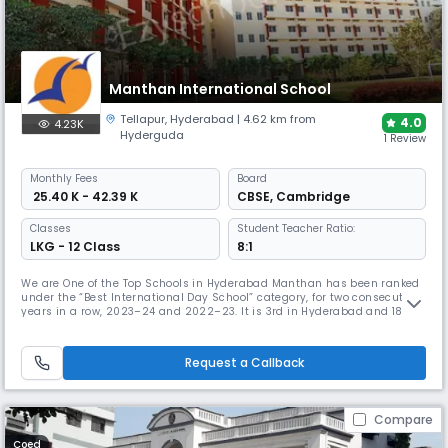
Manthan International School
Tellapur
,
Hyderabad
| 4.62 km from
4.0
4.23K
Hyderguda
1 Review
Monthly
Fees
Board
₹ 25.40 K - 42.39 K
CBSE
,
Cambridge
Classes
Student Teacher Ratio:
LKG - 12 Class
8:1
We are One of the Top Schools in Hyderabad Manthan has been ranked
under the “Best International Day School” category, for two consecutive
years in a row, 2023–24 and 2022–23. It is 3rd in Hyderabad and 18th
in all of India in Education World School Rankings. ISP Advantage The
International Schools Partnership has a clear purpose. We are a
focused, growing and financially secure group of schools. A
Request a Callback
Compare
Coed