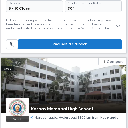
Classes
Student Teacher Ratio:
6 - 10 Class
30:1
FIITJEE continuing with its tradition of innovation and setting new
benchmarks in the education domain has conceptualized and
embarked onto the path of establishing FIITJEE World Schools for
students of class VI, VII, VIII, IX & X. Established under the aegis of FIITJEE
Foundation, FIITJEE World Schools a concentrated effort towards
preparing students, within the regular school hours, for admission
Request a Callback
Compare
Coed
Keshav Memorial High School
Narayanguda
,
Hyderabad
| 1.67 km from Hyderguda
38