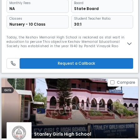
Monthly
Fees
Board
NA
State Board
Classes
Student Teacher Ratio:
Nursery - 10 Class
30:1
Today, the Keshav Memorial High School is reckoned as stal wart in
education to peruse This objective Keshav Memorial Educational
Society has established in the year 1940 by Pandit Vinayak Rao
Vidyalankar in memory of his father Justice Keshav Rao Karotkar, who
was a judge of then Hyderabad High Court, as part of the freedom
movement.
Request a Callback
Compare
Girls
Stanley Girls High School