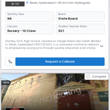
Abids
,
Hyderabad
| 1.40 km from Hyderguda
113
Monthly
Fees
Board
NA
State Board
Classes
Student Teacher Ratio:
Nursery - 10 Class
30:1
Stanley Girls High School, located on Chapel Road near Fateh Maidan
in Abids, Hyderabad (PIN 500001), is a renowned institution dedicated
to empowering young girls through quality education and strong
values. With a legacy of academic excellence and character-building,
the school offers a nurturing environment that encourages intellectual
growth, creativity, and leadership. Its central location in
Request a Callback
Compare
Girls