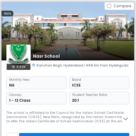
Compare
Girls
Nasr School
Kanchan Bagh
,
Hyderabad
| 4.66 km from Hyderguda
6.82K
Monthly
Fees
Board
NA
ICSE
Classes
Student Teacher Ratio:
1 - 12 Class
20:1
The school is affiliated to the Council for the Indian School Certificate
Examination (CISCE), New Delhi, recognized by the Indian Government
to offer the Indian Certificate of School Examination (ICSE) at the end of
class X and Indian School Certificate (ISC) Class XII.The school’s vision
to “Educate, Enlighten and Empower” has been tested over the last fifty-
seven years, and has proved to be effe