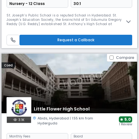
Nursery - 12 Class
30:1
St. Joseph’s Public School is a reputed School in Hyderabad. St.
Joseph’s Education Society, the brainchild of Sri Udumula Gregory
Reddy (U.G. Reddy) established St. Anthony’s High School at
Himayathnagar with a State Board curriculum in 1970. Within no time
the task of providing quality education which began humbly has grown
massively encompassing under its shade thousands of students and
Request a Callback
hundreds
Compare
Coed
Little Flower High School
Abids
,
Hyderabad
| 1.55 km from
5.0
3.1K
Hyderguda
1 Review
Monthly
Fees
Board