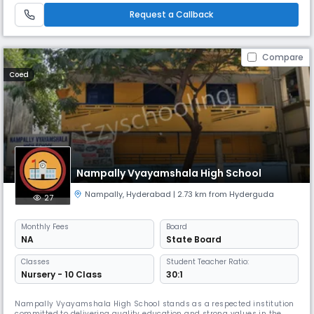
AM to 2:00 PM, Goodwill High School offers instruction in E
Request a Callback
Compare
Coed
Nampally Vyayamshala High School
Nampally
,
Hyderabad
| 2.73 km from Hyderguda
27
Monthly
Fees
Board
NA
State Board
Classes
Student Teacher Ratio:
Nursery - 10 Class
30:1
Nampally Vyayamshala High School stands as a respected institution
committed to delivering quality education and strong values in the