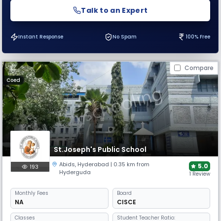
Talk to an Expert
Instant Response
No Spam
100% Free
Compare
Coed
St.Joseph's Public School
Abids
,
Hyderabad
| 0.35 km from
5.0
193
Hyderguda
1 Review
Monthly
Fees
Board
NA
CISCE
Classes
Student Teacher Ratio: