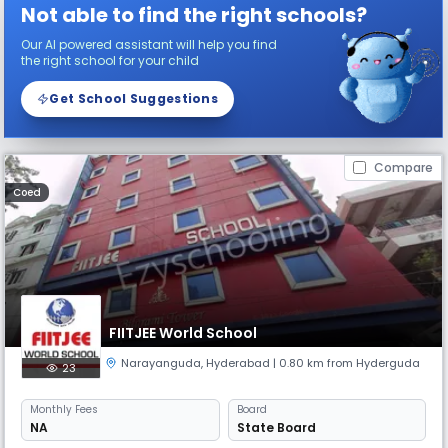
Not able to find the right schools?
Our AI powered assistant will help you find
the right school for your child
Get School Suggestions
Compare
Coed
FIITJEE World School
Narayanguda
,
Hyderabad
| 0.80 km from Hyderguda
23
Monthly
Fees
Board
NA
State Board