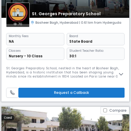
St. Georges Preparatory School
Basheer Bagh
,
Hyderabad
| 0.61 km from Hyderguda
70
Monthly
Fees
Board
NA
State Board
Classes
Student Teacher Ratio:
Nursery - 10 Class
30:1
St. Georges Preparatory School, nestled in the heart of Basheer Bagh,
Hyderabad, is a historic institution that has been shaping young
minds since its establishment in 1834. Located on Parsi Lane near Gun
Foundry, the school offers a serene and academically enriching
environment for children in their formative years. It caters to students
from Nursery to Class 5, focusing on foundational education
Request a Callback
Compare
Coed