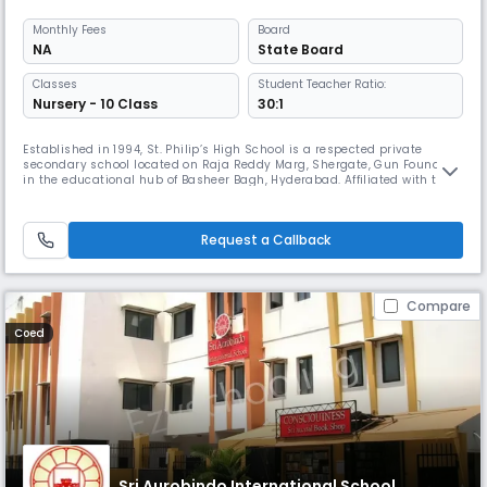
Monthly
Fees
Board
NA
State Board
Classes
Student Teacher Ratio:
Nursery - 10 Class
30:1
Established in 1994, St. Philip’s High School is a respected private
secondary school located on Raja Reddy Marg, Shergate, Gun Foundry,
in the educational hub of Basheer Bagh, Hyderabad. Affiliated with the
State Board, the school has built a strong reputation for delivering
quality education rooted in discipline, values, and academic
excellence. Functioning from 08:00 AM to 02:00 PM, St. Philip’s
Request a Callback
Compare
Coed
Sri Aurobindo International School