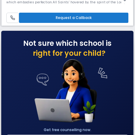
which embodies perfection.All Saints' hovered by the spirit of the Lord,
chiseled and shaped by the passing years which continues to stand
precious in the eyes of humanity. Established in 1855 by Rev. Fr. Daniel
Murphy and taken charge of by the Montfort
Request a Callback
Not sure which school is
right for your child?
Get free counselling now.