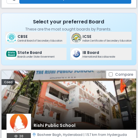
Select your preferred Board
These are the most sought boards by Parents.
CBSE
ICSE
Central Board of Secondary Education
Indian Certificate of Secondary Education
State Board
IB Board
Boards under State Government
International Baccalaureate
Compare
Coed
Rishi Public School
Basheer Bagh
,
Hyderabad
| 1.57 km from Hyderguda
38