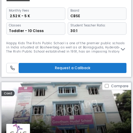
Monthly
Fees
Board
₹ 2.52 K - 5 K
CBSE
Classes
Student Teacher Ratio:
Toddler - 10 Class
30:1
Happy Kids The Rishi Public School is one of the premier public schools
in India situated at Basheerbag as well as at Bairagiguda, Hyderabad.
The Rishi Public School established in 1991, has an imposing history of
over 25 years in the field of Education, with a vision and mission to
impart holistic Education to its students. The Rishi Public School is a
Co-Educational institution affiliated to the
Request a Callback
Compare
Coed