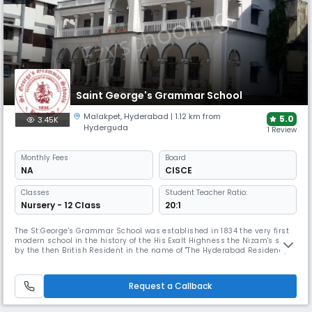
Saint George's Grammar School
Malakpet
,
Hyderabad
| 1.12 km from
5.0
3.45K
Hyderguda
1 Review
Monthly
Fees
Board
NA
CISCE
Classes
Student Teacher Ratio:
Nursery - 12 Class
20:1
The St.George's Grammar School was established in 1834 the very first
modern school in the history of the His Exalt Highness the Nizam's state
by the then British Resident in the name of "The Hyderabad Residency
School" for imparting education to the children of the European Army
community and also to the erstwhile Jagirdars & Nawabs at the
Residents bunglow Koti, Hyderabad. (presently known as Wom
Request a Callback