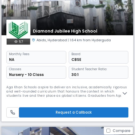
Diamond Jubilee High School
Abids
,
Hyderabad
| 1.64 km from Hyderguda
57
Monthly
Fees
Board
NA
CBSE
Classes
Student Teacher Ratio:
Nursery - 10 Class
30:1
Aga Khan Schools aspire to deliver an inclusive, academically rigorous
and well-rounded curriculum that honours the context in which
students live and their place as global citizens. Graduates from Aga
Khan Schools are equipped with the knowledge they need to thrive
throughout their adult lives, skills to be successful in an ever changing
world and attitudes and values to conduct themselves respect
Request a Callback
Compare