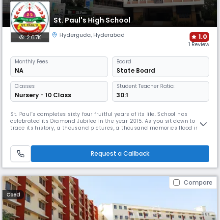
St. Paul's High School
Hyderguda
,
Hyderabad
1.0
2.67K
1 Review
Monthly
Fees
Board
NA
State Board
Classes
Student Teacher Ratio:
Nursery - 10 Class
30:1
St. Paul’s completes sixty four fruitful years of its life. School has
celebrated its Diamond Jubilee in the year 2015. As you sit down to
trace its history, a thousand pictures, a thousand memories flood into
your mind, each vying with the other to be written down, to be recorded
and you cannot decide where to start.The year was 1954, a very eventful
year because All Saints’ High School completed
Request a Callback
Compare
Coed