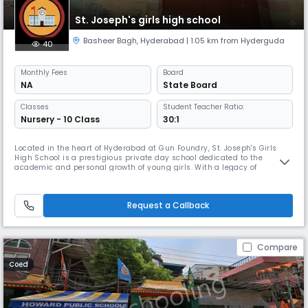
St. Joseph's girls high school
Basheer Bagh
,
Hyderabad
| 1.05 km from Hyderguda
40
Monthly
Fees
Board
NA
State Board
Classes
Student Teacher Ratio:
Nursery - 10 Class
30:1
Located in the heart of Hyderabad at Gun Foundry, St. Joseph's Girls
High School is a prestigious private day school dedicated to the
academic and personal growth of young girls. With a legacy of
excellence, the school provides a nurturing environment that fosters
intellectual curiosity, discipline, and holistic development. Academic
Excellence Affiliated with the State Board of Telangana, St. Jose
Request a Callback
Compare
Coed