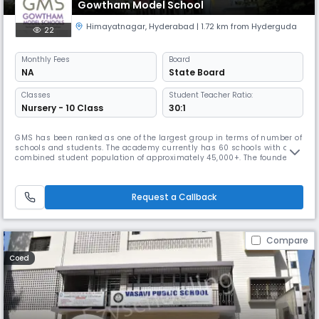
Gowtham Model School
Himayatnagar
,
Hyderabad
| 1.72 km from Hyderguda
22
Monthly
Fees
Board
NA
State Board
Classes
Student Teacher Ratio:
Nursery - 10 Class
30:1
GMS has been ranked as one of the largest group in terms of number of
schools and students. The academy currently has 60 schools with a
combined student population of approximately 45,000+. The founder
chairman, Mr. Venkatanarayana is a post graduate in Chemistry from
Banaras Hindu University. With a teaching experience of 30 years at
various levels, he is at the helm of operations at Gowtham. With
Request a Callback
Compare
Coed