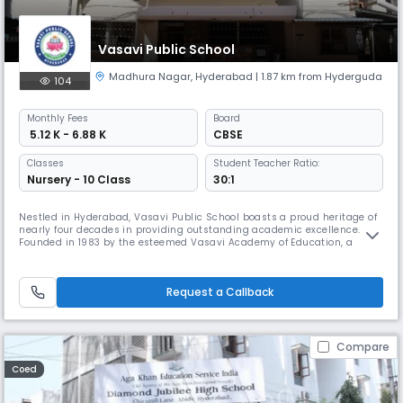
Vasavi Public School
Madhura Nagar
,
Hyderabad
| 1.87 km from Hyderguda
104
Monthly
Fees
Board
₹ 5.12 K - 6.88 K
CBSE
Classes
Student Teacher Ratio:
Nursery - 10 Class
30:1
Nestled in Hyderabad, Vasavi Public School boasts a proud heritage of
nearly four decades in providing outstanding academic excellence.
Founded in 1983 by the esteemed Vasavi Academy of Education, a
renowned philanthropic organization, the school embodies a
commitment to nurturing future generations and contributing to the
nation’s growth. Guided by the motto “Learn to Serve,” Vasavi Public
Request a Callback
School
Compare
Coed