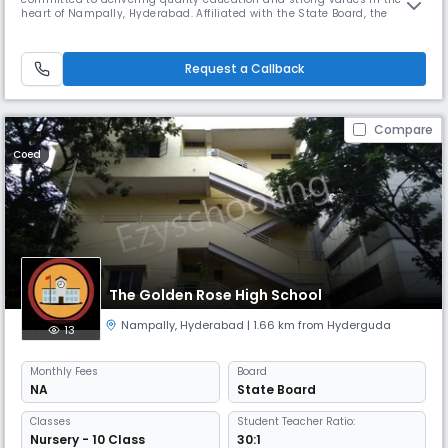
heart of Nampally, Hyderabad. Affiliated with the State Board, the
school offers instruction in English from primary to secondary levels,
focusing on academic excellence and holistic student development.
Conveniently located at 11-6-380/1, Darussalam Road, near Old R
Request a Callback
Compare
Coed
The Golden Rose High School
Nampally
,
Hyderabad
| 1.66 km from Hyderguda
13
Monthly
Fees
Board
NA
State Board
Classes
Student Teacher Ratio:
Nursery - 10 Class
30:1