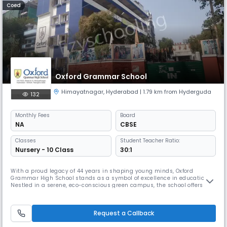
Coed
Oxford Grammar School
Himayatnagar
,
Hyderabad
| 1.79 km from Hyderguda
132
Monthly
Fees
Board
NA
CBSE
Classes
Student Teacher Ratio:
Nursery - 10 Class
30:1
With a proud legacy of 44 years in shaping young minds, Oxford
Grammar High School stands as a symbol of excellence in education.
Nestled in a serene, eco-conscious green campus, the school offers a
vibrant and holistic learning environment equipped with state-of-the-
art amenities—smart classrooms, fully- equipped science and
computer labs, well-stocked libraries, an art studio, a spacious auditori
Request a Callback