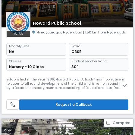
Howard Public School
Himayatnagar
,
Hyderabad
| 1.50 km from Hyderguda
33
Monthly
Fees
Board
NA
CBSE
Classes
Student Teacher Ratio:
Nursery - 10 Class
30:1
Established in the year 1986, Howard Public Schools’ main objective is
to cater to all round development of the child and is run on sound lines,
by a Board of honorary members consisting of Educationalists, Doctors
and Engineers. True to the spirit of starting the Institution, it has
established its place in the field of education, not only in obtaining
100% result in the Board Examinations, but al
Request a Callback
Compare
Coed