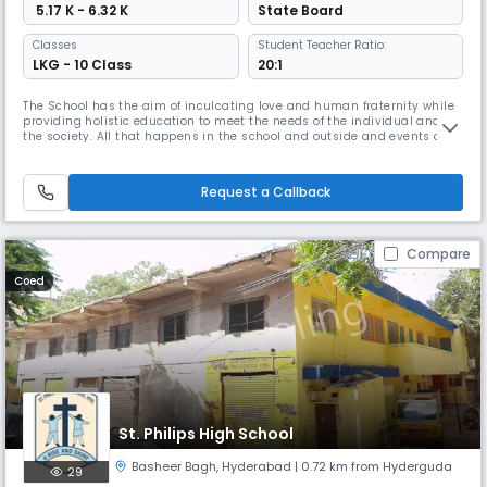
₹ 5.17 K - 6.32 K
State Board
Classes
Student Teacher Ratio:
LKG - 10 Class
20:1
The School has the aim of inculcating love and human fraternity while
providing holistic education to meet the needs of the individual and
the society. All that happens in the school and outside and events of
the past and present are transformed into a learning experience. Novel
and creative means of imparting curriculum is used to keep the learner
curious and interested.Curriculum is made vibrant
Request a Callback
Compare
Coed
St. Philips High School
Basheer Bagh
,
Hyderabad
| 0.72 km from Hyderguda
29