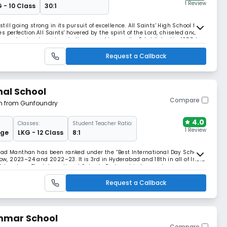
1 Review
 - 10 Class
30:1
still going strong in its pursuit of excellence. All Saints' High School the
 perfection.All Saints' hovered by the spirit of the Lord, chiseled and
nues to stand precious in the eyes of humanity. Established in 1855 by
of by the Montfort
Request a Callback
nal School
Compare
km from Gunfoundry
4.0
Classes:
Student Teacher Ratio:
1 Review
dge
LKG - 12 Class
8:1
bad Manthan has been ranked under the “Best International Day School”
row, 2023–24 and 2022–23. It is 3rd in Hyderabad and 18th in all of India
Advantage The International Schools Partnership has a clear purpose.
y secure group of schools. A
Request a Callback
mmar School
Compare