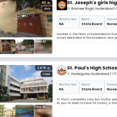
St. Joseph's girls hi
40
Basheer Bagh
,
Hyderabad
|
Girls
Monthly
Fees
Board:
Classes
NA
State Board
Nurser
Located in the heart of Hyderabad at Gun 
school dedicated to the academic and per
View All
provides a nurturing environment that fos
Academic Excellence Affiliated with the S
St. Paul's High Schoo
2.67K
Hyderguda
,
Hyderabad
| 1.
Coed
Monthly
Fees
Board:
Classes
NA
State Board
Nurser
St. Paul’s completes sixty four fruitful ye
As you sit down to trace its history, a 
View All
with the other to be written down, to be 
eventful year because All Saints’ High S