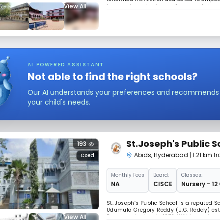
View All
legacy of academic excellence and charac
encourages intellectual growth, creativity
AI POWERED ASSISTANT
Not able to find the right schools?
Our AI understands your preferences and recommends sc
your child's needs.
St.Joseph's Public S
193
Abids
,
Hyderabad
| 1.21 km 
Coed
Monthly
Fees
Board:
Classes:
NA
CISCE
Nursery - 12
St. Joseph’s Public School is a reputed Sc
Udumula Gregory Reddy (U.G. Reddy) est
View All
Board curriculum in 1970. Within no tim