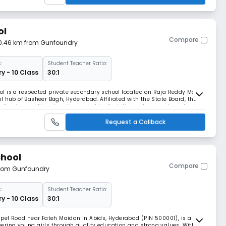
ol
Compare
 0.46 km from Gunfoundry
:
Student Teacher Ratio:
y - 10 Class
30:1
hool is a respected private secondary school located on Raja Reddy Marg,
l hub of Basheer Bagh, Hyderabad. Affiliated with the State Board, the
delivering quality education rooted in discipline, values, and academic
02:00 PM, St. Philip’s
Request a Callback
chool
Compare
 from Gunfoundry
:
Student Teacher Ratio:
y - 10 Class
30:1
apel Road near Fateh Maidan in Abids, Hyderabad (PIN 500001), is a
ering young girls through quality education and strong values. With a