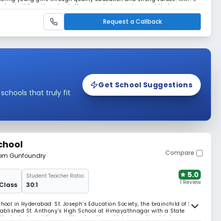
ter-building, the school offers a nurturing environment that
, and leadership. Its central location in
Request a Callback
Get School Suggestions
hools that truly fit
chool
Compare
from Gunfoundry
5.0
Student Teacher Ratio:
1 Review
 Class
30:1
hool in Hyderabad. St. Joseph’s Education Society, the brainchild of Sri
ablished St. Anthony’s High School at Himayathnagar with a State
e the task of providing quality education which began humbly has grown