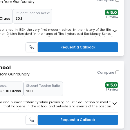
 km from Gunfoundry
5.0
Student Teacher Ratio:
1 Review
 Class
20:1
ished in 1834 the very first modern school in the history of the His
then British Resident in the name of "The Hyderabad Residency School"
of the European Army community and also to the erstwhile Jagirdars &
Hyderabad. (presently known as Wom
Request a Callback
chool
Compare
 from Gunfoundry
5.0
sses:
Student Teacher Ratio:
1 Review
G - 10 Class
20:1
ve and human fraternity while providing holistic education to meet the
 All that happens in the school and outside and events of the past and
experience. Novel and creative means of imparting curriculum is used to
Curriculum is made vibrant
Request a Callback