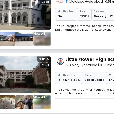
Malakpet
,
Hyderabad
| 0.51
Coed
Monthly
Fees
Board:
Classes:
NA
CISCE
Nursery - 12
The St.George's Grammar School was establ
Exalt Highness the Nizam's state by the 
View All
for imparting education to the children 
Nawabs at the Residents bunglow Koti, 
Little Flower High S
3.1K
Abids
,
Hyderabad
| 0.95 km
Coed
Monthly
Fees
Board:
Cla
₹ 5.17 K - 6.32 K
State Board
LK
The School has the aim of inculcating lo
needs of the individual and the society.
View All
present are transformed into a learning 
keep the learner curious and interested.