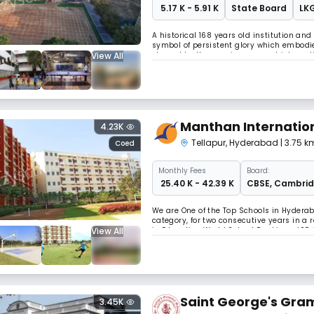
₹ 5.17 K - 5.91 K
State Board
LKG
A historical 168 years old institution and 
symbol of persistent glory which embodies
View All
shaped by the passing years which conti
Rev. Fr. Daniel Murphy and taken charge 
Manthan Internatio
4.23K
Tellapur
,
Hyderabad
| 3.75 
Coed
Monthly
Fees
Board:
₹ 25.40 K - 42.39 K
CBSE
,
Cambri
We are One of the Top Schools in Hydera
category, for two consecutive years in a 
View All
in Education World School Rankings. ISP 
We are a focused, growing and financiall
Saint George's Gra
3.45K