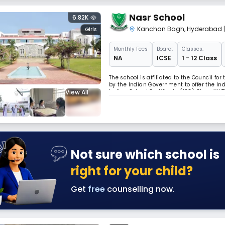
Nasr School
6.82K
Kanchan Bagh
,
Hyderabad
Girls
Monthly
Fees
Board:
Classes:
NA
ICSE
1 - 12 Class
The school is affiliated to the Council fo
by the Indian Government to offer the Ind
View All
Indian School Certificate (ISC) Class XII
over the last fifty-seven years, and has p
Not sure which school is
right for your child?
Get
free
counselling now.