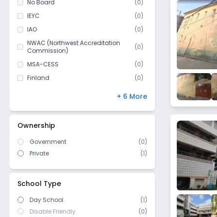
No Board
(
0
)
BHEL
Class 11
(
0
)
IEYC
(
0
)
Attapur
Class 12
(
0
)
IAO
(
0
)
Bandlaguda Jagir
NWAC (Northwest Accreditation
Katedhan
(
0
)
Commission)
Yakhutpura
MSA-CESS
(
0
)
Gandhipet
Finland
(
0
)
Kondapur
NIOS
(
0
)
+ 6 More
Red Hills
DBSE
(
0
)
Bolarum
IB Board
(
0
)
Ownership
Gachibowli
US High School Diploma
(
0
)
Puppalguda
Government
(
0
)
WASC (Western Association of
(
0
)
Schools and Colleges)
Private
(
1
)
Rahimpura
Cambridge/ IGCSE
(
0
)
Quthbullapur
ICSE/ CISCE
(
0
)
Toli Chowki
School Type
Charminar
Day School
(1)
Zeba Bagh
Disable Friendly
(0)