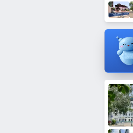
Dundigal
Gandamguda
Manikonda
Film Nagar
Chintalmet
Bahadurpura
Shastripuram
Sun City
Begumpet
Gundlapochampally
Vattepally
Nampally
Punjagutta
Saleem Nagar
Ranga Reddy Nagar
Golconda Fort