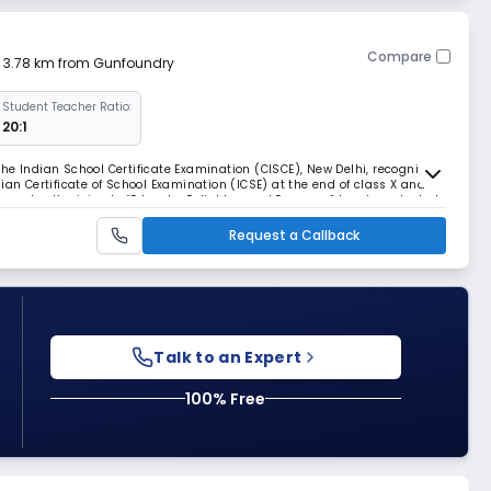
Compare
| 3.78 km from Gunfoundry
Student Teacher Ratio:
20:1
r the Indian School Certificate Examination (CISCE), New Delhi, recognized
ian Certificate of School Examination (ICSE) at the end of class X and
.The school’s vision to “Educate, Enlighten and Empower” has been tested
roved to be effe
Request a Callback
Talk to an Expert
100% Free