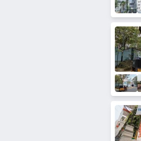
Ramanthapur
Madhura Nagar
Saidabad
Kokapet
Kanchan Bagh
Miyapur
Lal Darwaza
Malakpet
Gandi Maisamma
Gowliguda
Feelkhana
Kismatpur
Malikdanguda
Kanchanbagh
Hakimpet
Nizampet