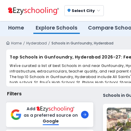
Select City
location_on
Home
Explore Schools
Compare Schoo
Home
Hyderabad
Schools in Gunfoundry, Hyderabad
Top Schools in Gunfoundry, Hyderabad 2026-27: Fee
We've curated a list of best Schools in and near Gunfoundry, Hy
infrastructure, extracurriculars, teacher quality, and real parent
The top 10 Schools in Gunfoundry, Hyderabad include All Saints'
high school, St. Paul's High School, St. Philips High School, Stanl
Scroll down to compare fees and admissions, read reviews, and a
Filters
Schools in 
Add
as a preferred source on
Google