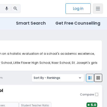
search
Log in
mic
Smart Search
Get Free Counselling
m on a holistic evaluation of a school's academic excellence,
ool, Little Flower High School, Nasr School, St. Joseph's girls
pm
Sort By -
Rankings
ol
Compare
5.0
sses:
Student Teacher Ratio: