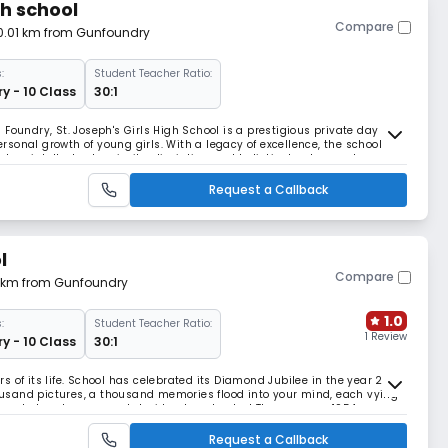
gh school
Compare
 0.01 km from Gunfoundry
:
Student Teacher Ratio:
y - 10 Class
30:1
Foundry, St. Joseph's Girls High School is a prestigious private day
sonal growth of young girls. With a legacy of excellence, the school
ters intellectual curiosity, discipline, and holistic development.
tate Board of Telangana, St. Jose
Request a Callback
l
Compare
71 km from Gunfoundry
1.0
:
Student Teacher Ratio:
1 Review
y - 10 Class
30:1
ars of its life. School has celebrated its Diamond Jubilee in the year 2015.
thousand pictures, a thousand memories flood into your mind, each vying
recorded and you cannot decide where to start.The year was 1954, a very
chool completed
Request a Callback