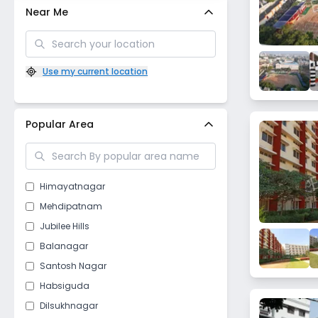
Near Me
Use my current location
Popular Area
Himayatnagar
Mehdipatnam
Jubilee Hills
Balanagar
Santosh Nagar
Habsiguda
Dilsukhnagar