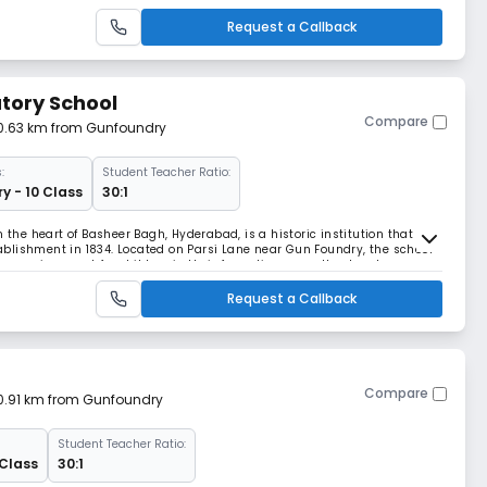
e thousands of students and hundreds
Request a Callback
tory School
Compare
 0.63 km from Gunfoundry
:
Student Teacher Ratio:
y - 10 Class
30:1
n the heart of Basheer Bagh, Hyderabad, is a historic institution that has
blishment in 1834. Located on Parsi Lane near Gun Foundry, the school
g environment for children in their formative years. It caters to
ng on foundational education
Request a Callback
Compare
 0.91 km from Gunfoundry
Student Teacher Ratio:
 Class
30:1