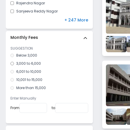
Rajendra Nagar
Sanjeeva Reddy Nagar
Yousufguda
+ 247 More
Chanda Nagar
Bachupally
Monthly Fees
Jiyaguda
SUGGESTION
Shaikpet
Below 3,000
Sanath Nagar
3,000 to 6,000
Abids
6,001 to 10,000
Ramnagar Gundu
10,001 to 15,000
Uppal
More than 15,000
Hasan Nagar
Enter Manually
Basheer Bagh
From
to
Tad Bun
Naseeb Nagar
Amberpet