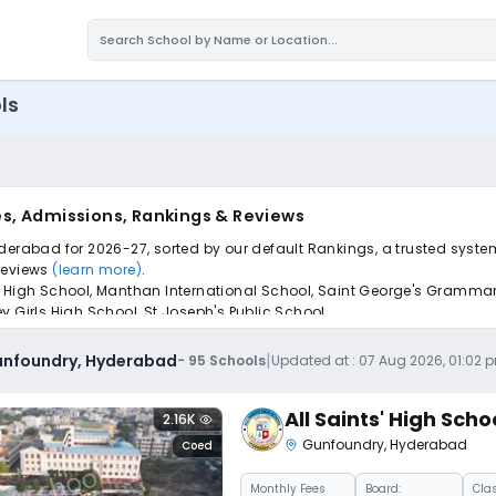
ls
s, Admissions, Rankings & Reviews
derabad for 2026-27, sorted by our default Rankings, a trusted syste
 reviews
(learn more)
.
 High School, Manthan International School, Saint George's Grammar Sch
ey Girls High School, St.Joseph's Public School.
pply to find the perfect school for your child.
|
Gunfoundry, Hyderabad
-
95
Schools
Updated at :
07 Aug 2026, 01:02 
All Saints' High Scho
2.16K
Gunfoundry
,
Hyderabad
Coed
Monthly
Fees
Board:
Cla