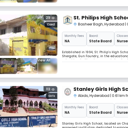
St. Philips High Scho
29
Basheer Bagh
,
Hyderabad
|
Coed
Monthly
Fees
Board:
Classes
NA
State Board
Nurser
Established in 1994, St. Philip’s High Sc
Shergate, Gun Foundry, in the educationa
View All
school has built a strong reputation for 
excellence. Functioning from 08:00 AM to 
Stanley Girls High S
113
Abids
,
Hyderabad
| 0.61 km
Girls
Monthly
Fees
Board:
Classes
NA
State Board
Nurser
Stanley Girls High School, located on Ch
renowned institution dedicated to empow