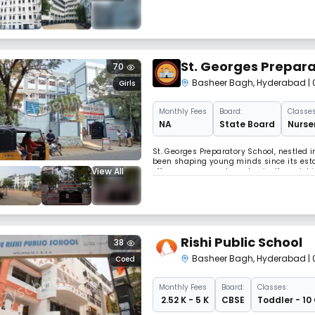
massively encompassing under its shad
St. Georges Prepara
70
Basheer Bagh
,
Hyderabad
|
Girls
Monthly
Fees
Board:
Classes
NA
State Board
Nurser
St. Georges Preparatory School, nestled i
been shaping young minds since its esta
View All
offers a serene and academically enrichin
students from Nursery to Class 5, focusi
Rishi Public School
38
Basheer Bagh
,
Hyderabad
|
Coed
Monthly
Fees
Board:
Classes:
₹ 2.52 K - 5 K
CBSE
Toddler - 10