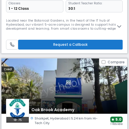
Classes
Student Teacher Ratio:
1 - 12 Class
30:1
Located near the Botanical Gardens, in the heart of the IT hub of
Hyderabad, our vibrant 5–acre campus is designed to support holistic
development and learning. From smart classrooms to cutting-edge
labs in Robotics, Biotechnology and 3D printing – we spark discovery
and exploration every day!Creativity thrives in our Art, Pottery, Fashion,
and Home Science Studios, where students explore and expre
Request a Callback
Compare
Coed
Oak Brook Academy
Shaikpet
,
Hyderabad
| 5.24 km from Hi-
5.0
75
Tech City
1 Review