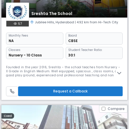
Sreshta The School
Jubilee Hills
,
Hyderabad
| 4.92 km from Hi-Tech City
57
Monthly
Fees
Board
NA
CBSE
Classes
Student Teacher Ratio:
Nursery - 10 Class
30:1
Founded in the year 2016, Sreshta - the school teaches from Nursery -
X Grade in English Medium. Well equipped, spacious , class rooms, a
good play ground, experienced and professional teaching and non
teaching staff makes Sreshta more prudent.
Request a Callback
Compare
Coed