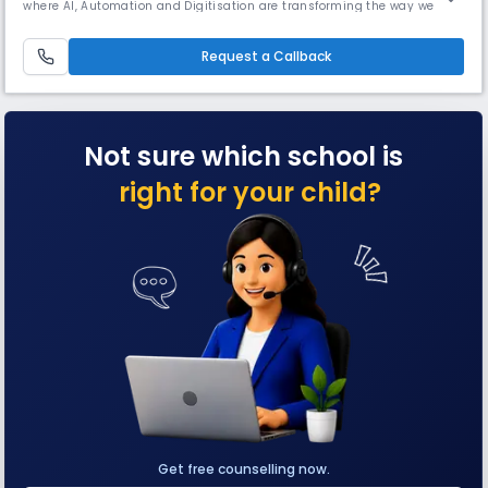
where AI, Automation and Digitisation are transforming the way we live
and work, it’s more important than ever to cultivate critical thinking
and problem solving skillsOur philosophy is centered on empowering
students to become innovative problem solvers, equipped wi
Request a Callback
Not sure which school is
right for your child?
Get free counselling now.