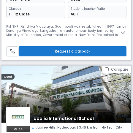
Classes
Student Teacher Ratio:
1 - 12 Class
40:1
PM SHRI Kendriya Vidyalaya, Gachibowli was established in 1987, run by
Kendriya Vidyalaya Sangathan, an autonomous body formed by
Ministry of Education, Government of India, New Delhi. The school is
housed in a ‘B’ type building, with classes I to XII. The current
enrollment of the school is 1469. The schools boasts of three well-
equipped laboratories, a large well-stocked library with several book
Request a Callback
Compare
Coed
Iqbalia International School
Jubilee Hills
,
Hyderabad
| 3.46 km from Hi-Tech City
44