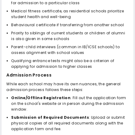
for admission to a particular class
Medical fitness certificate, as residential schools prioritize
student health and well-being
Behavioural certificate if transferring from another school
Priority to siblings of current students or children of alumni
is also given in some schools
Parent-child interviews (common in IB/ICSE schools) to
assess alignment with school values
Qualifying entrance tests might also be a criterion of
applying for admission to higher classes
Admission Process
While each school may have its own nuances, the general
admission process follows these steps:
Online/Offline Registration
: Fill out the application form
on the school's website or in person during the admission
window.
Submission of Required Documents
: Upload or submit
physical copies of all required documents along with the
application form and fee.