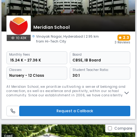
Meridian School
Vinayak Nagar
,
Hyderabad
| 2.95 km
2.3
10.43K
from Hi-Tech City
3 Reviews
Monthly
Fees
Board
₹ 15.24 K - 27.36 K
CBSE
,
IB Board
Classes
Student Teacher Ratio:
Nursery - 12 Class
30:1
At Meridian School, we prioritize cultivating a sense of belonging and
connection, as well as excellence and positivity, within our school
community. Since our establishment in 2006, we have consistently
provided a high-quality, welcoming, and secure educational
experience. Our diverse and gifted student body is instructed by an
equally diverse and seasoned teaching staff.Meridian School is
Request a Callback
renowne
Compare
Coed