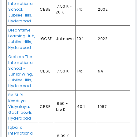
International
₹ 7.50 K -
School,
CBSE
14:1
2002
20 K
Jubilee Hills,
Hyderabad
Dreamtime
Learning Hub,
IGCSE
Unknown
10:1
2022
Jubilee Hills,
Hyderabad
Orchids The
International
School -
CBSE
₹ 7.50 K
14:1
NA
Junior Wing,
Jubilee Hills,
Hyderabad
PM SHRI
Kendriya
₹ 650 -
Vidyalaya,
CBSE
40:1
1987
1.15 K
Gachibowli,
Hyderabad
Iqbalia
International
₹ 6.99 K -