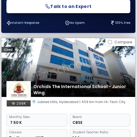
Talk to an Expert
Instant Response
No Spam
100% Free
Compare
Coed
Orchids The International School - Junior
Wing
Jubilee Hills
,
Hyderabad
| 4.59 km from Hi-Tech City
2.56K
Monthly
Fees
Board
₹ 7.50 K
CBSE
Classes
Student Teacher Ratio: