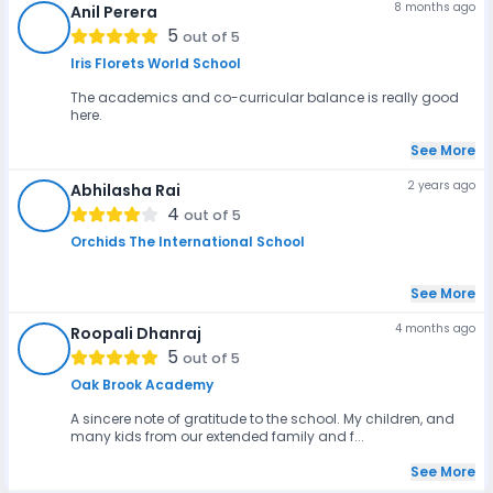
8 months ago
Anil Perera
AP
5
out of 5
Iris Florets World School
The academics and co-curricular balance is really good
here.
See More
2 years ago
Abhilasha Rai
AR
4
out of 5
Orchids The International School
See More
4 months ago
Roopali Dhanraj
RD
5
out of 5
Oak Brook Academy
A sincere note of gratitude to the school. My children, and
many kids from our extended family and f...
See More