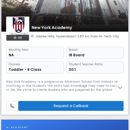
New York Academy
Jubilee Hills
,
Hyderabad
| 3.83 km from Hi-Tech City
98
Monthly
Fees
Board
NA
IB Board
Classes
Student Teacher Ratio:
Toddler - 8 Class
30:1
New York Academy is a progressive American School that intends on
instilling in the students the skills and knowledge they need to succeed
in life. We strive to create leaders who are prepared for the global
challenges of the 21st century, lauded for their skills, character and
integrity, and driven to make a worthy impact on the world. We not only
recognize the importance of academic excellence bu
Request a Callback
AI ASSISTANT