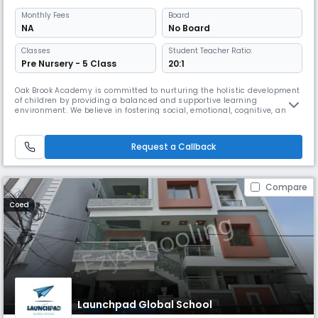
Monthly
Fees
Board
NA
No Board
Classes
Student Teacher Ratio:
Pre Nursery - 5 Class
20:1
Oak Brook Academy is committed to nurturing the holistic development
of children by providing a balanced and supportive learning
environment. We believe in fostering social, emotional, cognitive, and
physical growth, helping students become confident, responsible
individuals with a lifelong love for learning.Our mission is to create a
welcoming atmosphere where children feel safe, respected, and em
Request a Callback
Compare
Coed
Launchpad Global School