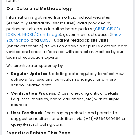
further.
Our Data and Methodology
Information is gathered from official school websites
(especially Mandatory Disclosures), data provided by
partnered schools, education board portals (
CBSE
,
CISCE/
ICSE
,
IB
,
IGCSE/ Cambridge
), government databases(
Know
Your School
and
UDISE+
), parent feedback, site visits
(wherever feasible) as well as analysis of public domain data,
verified and cross-referenced with school authorities by our
team of education experts.
We prioritize transparency by:
Regular Updates
: Updating data regularly to reflect new
schools, fee revisions, curriculum changes, and more
school-related data.
Verification Process
: Cross-checking critical details
(e.g., fees, facilities, board affiliations, etc) with multiple
sources.
User Feedback
: Encouraging schools and parents to
suggest corrections or additions via (+91)-8766340464 or
query@ezyschooling.com.
Expertise Behind This Page