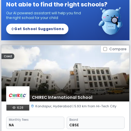
Not able to find the right schools?
Our AI powered assistant will help you find
the right school for your child
Get School Suggestions
Compare
Coed
CHIREC International School
Kondapur
,
Hyderabad
| 5.93 km from Hi-Tech City
628
Monthly
Fees
Board
NA
CBSE