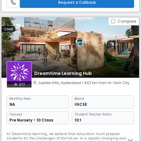
Request a Callback
imparting quality education in an envi
Compare
Coed
Dreamtime Learning Hub
Jubilee Hills
,
Hyderabad
| 4.62 km from Hi-Tech City
377
Monthly
Fees
Board
NA
IGCSE
Classes
Student Teacher Ratio:
Pre Nursery - 10 Class
10:1
At Dreamtime learning, we believe that education must prepare
students for the challenges of the future. In a rapidly changing world,