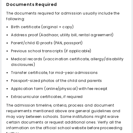
Documents Required
The documents required for admission usually include the
following:
Birth certificate (original + copy)
Address proof (Aadhaar, utility bill, rental agreement)
Parent/child ID proofs (PAN, passport)
Previous school transcripts (if applicable)
Medical records (vaccination certificate, allergy/disability
disclosures)
Transfer certificate, for mid-year admissions
Passport-sized photos of the child and parents
Application form (online/physical) with fee receipt
Extracurricular certificates, if required
The admission timeline, criteria, process and document
requirements mentioned above are general guidelines and
may vary between schools. Some institutions might waive
certain documents or request additional ones. Verify all the
information on the official school website before proceeding