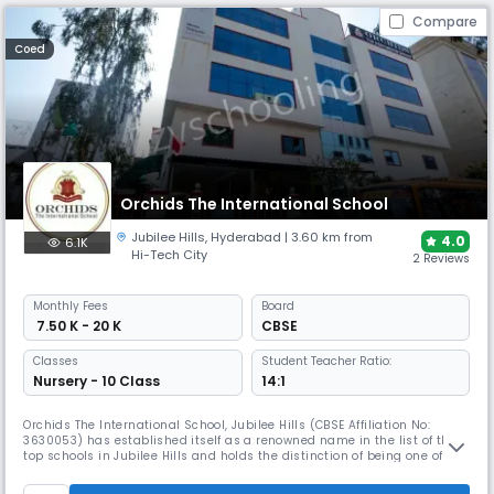
Compare
Coed
Orchids The International School
Jubilee Hills
,
Hyderabad
| 3.60 km from
4.0
6.1K
Hi-Tech City
2 Reviews
Monthly
Fees
Board
₹ 7.50 K - 20 K
CBSE
Classes
Student Teacher Ratio:
Nursery - 10 Class
14:1
Orchids The International School, Jubilee Hills (CBSE Affiliation No:
3630053) has established itself as a renowned name in the list of the
top schools in Jubilee Hills and holds the distinction of being one of the
first institutes to use digital learning modules in its classrooms. Now in
its 16th year of operations, Orchids Jubilee Hills has been successfully