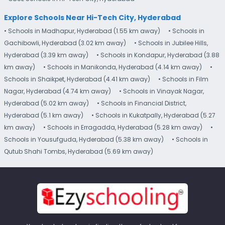
Explore Schools Near Hi-Tech City, Hyderabad
• Schools in Madhapur, Hyderabad (1.55 km away)
• Schools in
Gachibowli, Hyderabad (3.02 km away)
• Schools in Jubilee Hills,
Hyderabad (3.39 km away)
• Schools in Kondapur, Hyderabad (3.88
km away)
• Schools in Manikonda, Hyderabad (4.14 km away)
•
Schools in Shaikpet, Hyderabad (4.41 km away)
• Schools in Film
Nagar, Hyderabad (4.74 km away)
• Schools in Vinayak Nagar,
Hyderabad (5.02 km away)
• Schools in Financial District,
Hyderabad (5.1 km away)
• Schools in Kukatpally, Hyderabad (5.27
km away)
• Schools in Erragadda, Hyderabad (5.28 km away)
•
Schools in Yousufguda, Hyderabad (5.38 km away)
• Schools in
Qutub Shahi Tombs, Hyderabad (5.69 km away)