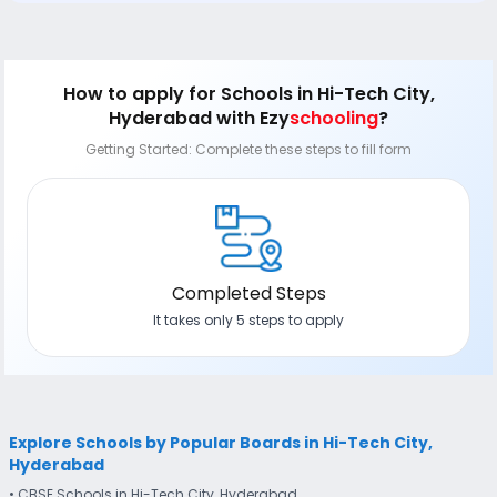
How to apply
for Schools in Hi-Tech City,
Hyderabad
with Ezy
schooling
?
Getting Started: Complete these steps to fill form
Completed Steps
It takes only 5 steps to apply
Explore Schools by Popular Boards in Hi-Tech City,
Hyderabad
• CBSE Schools in Hi-Tech City, Hyderabad