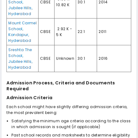
School,
CBSE
30:1
2014
10.82 K
Jubilee Hills,
Hyderabad
Mount Carmel
School,
₹ 2.92 K -
CBSE
22:1
2011
Kondapur,
5 K
Hyderabad
Sreshta The
School,
CBSE
Unknown
30:1
2016
Jubilee Hills,
Hyderabad
Admission Process, Criteria and Documents
Required
Admission Criteria
Each school might have slightly differing admission criteria,
the most prevalent being:
Satisfying the minimum age criteria according to the class
in which admission is sought (if applicable)
Past school records and marksheets to determine eligibility