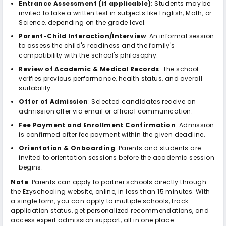
Entrance Assessment (if applicable)
: Students may be
invited to take a written test in subjects like English, Math, or
Science, depending on the grade level.
Parent-Child Interaction/Interview
: An informal session
to assess the child's readiness and the family's
compatibility with the school's philosophy.
Review of Academic & Medical Records
: The school
verifies previous performance, health status, and overall
suitability.
Offer of Admission
: Selected candidates receive an
admission offer via email or official communication.
Fee Payment and Enrollment Confirmation
: Admission
is confirmed after fee payment within the given deadline.
Orientation & Onboarding
: Parents and students are
invited to orientation sessions before the academic session
begins.
Note
: Parents can apply to partner schools directly through
the Ezyschooling website, online, in less than 15 minutes. With
a single form, you can apply to multiple schools, track
application status, get personalized recommendations, and
access expert admission support, all in one place.