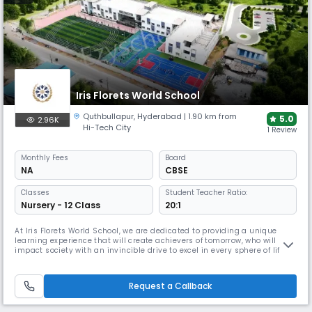
Iris Florets World School
Quthbullapur
,
Hyderabad
| 1.90 km from
5.0
2.96K
Hi-Tech City
1 Review
Monthly
Fees
Board
NA
CBSE
Classes
Student Teacher Ratio:
Nursery - 12 Class
20:1
At Iris Florets World School, we are dedicated to providing a unique
learning experience that will create achievers of tomorrow, who will
impact society with an invincible drive to excel in every sphere of life.
Learning excellence at the school is implemented by an innovative
group of educators with experience in enhancing knowledge, enabling
skills, imbibing values and comprehension required to a
Request a Callback