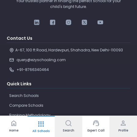
Your trusted partner in finding the perfect school for your
child's bright future.
Contact Us
A-67, 100 ft Road, Hardevpuri, Shahadra, New Delhi-110093 
query@ezyschooling.com
+91-8766340464
Quick Links
Search Schools
Compare Schools
Ranking Methodology
home
support_agent
person
apps
Parenting
Home
Search
Expert Call
Profile
All Schools
News