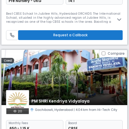
Pre Nursery - UKG
14:1
Best CBSE School In Jubilee Hills, Hyderabad ORCHIDS The International
School, situated in the highly advanced region of Jubilee Hills, is
recognized as one of the top CBSE schools in the area. Boasting a
network of over 90 CBSE schools and a presence in more than 25 cities
across India, ORCHIDS The International School is renowned for its
holistic approach to education that prioritizes the overall
Request a Callback
Compare
Coed
PM SHRI Kendriya Vidyalaya
Gachibowli
,
Hyderabad
| 4.04 km from Hi-Tech City
20
Monthly
Fees
Board
₹ 650 - 1.15 K
CBSE