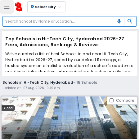
location_on
Select City
search
mic
Top Schools in Hi-Tech City, Hyderabad 2026-27:
Fees, Admissions, Rankings & Reviews
We've curated a list of best Schools in and near Hi-Tech City,
Hyderabad for 2026-27, sorted by our default Rankings, a
trusted system on a holistic evaluation of a school's academic
excellence, infrastructure, extracurriculars, teacher quality, and
real parent reviews
(learn more)
.
Schools in Hi-Tech City, Hyderabad
-
15
Schools
Updated at :
07 Aug 2026, 10:49 am
Scroll down to compare fees and admissions, read reviews,
and apply to find the perfect school for your child.
Compare
Coed