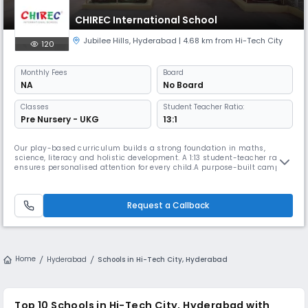
CHIREC International School
Jubilee Hills
,
Hyderabad
| 4.68 km from Hi-Tech City
120
Monthly
Fees
Board
NA
No Board
Classes
Student Teacher Ratio:
Pre Nursery - UKG
13:1
Our play-based curriculum builds a strong foundation in maths,
science, literacy and holistic development. A 1:13 student-teacher ratio
ensures personalised attention for every child.A purpose-built campus
and engaging learning corners from reading nooks to science discovery
zones – make learning playful & meaningful. Flexible learning areas
adapt seamlessly to the learning pace/style of every chil
Request a Callback
Home
Hyderabad
Schools in Hi-Tech City, Hyderabad
Top 10 Schools in Hi-Tech City, Hyderabad with