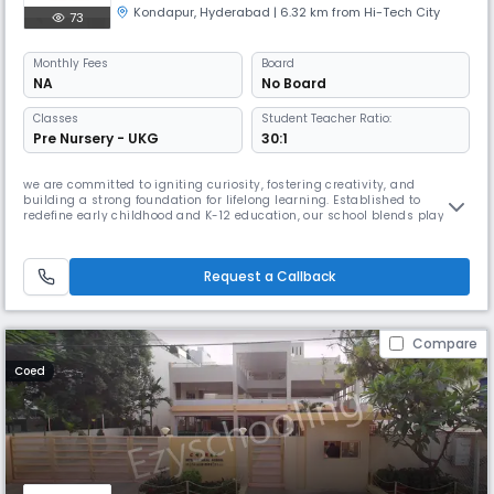
Kondapur
,
Hyderabad
| 6.32 km from Hi-Tech City
73
Monthly
Fees
Board
NA
No Board
Classes
Student Teacher Ratio:
Pre Nursery - UKG
30:1
we are committed to igniting curiosity, fostering creativity, and
building a strong foundation for lifelong learning. Established to
redefine early childhood and K-12 education, our school blends play-
based learning, academic excellence, and holistic development to
create a nurturing environment where children thrive.With a vision to
create future-ready learners, we integrate modern teaching method
Request a Callback
Compare
Coed