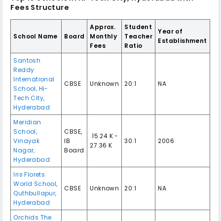
Fees Structure
Approx.
Student
Year of
School Name
Board
Monthly
Teacher
Establishment
Fees
Ratio
Santosh
Reddy
International
CBSE
Unknown
20:1
NA
School, Hi-
Tech City,
Hyderabad
Meridian
School,
CBSE,
₹ 15.24 K -
Vinayak
IB
30:1
2006
27.36 K
Nagar,
Board
Hyderabad
Iris Florets
World School,
CBSE
Unknown
20:1
NA
Quthbullapur,
Hyderabad
Orchids The