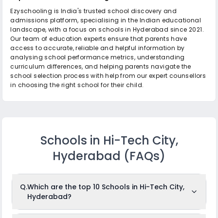
Ezyschooling is India's trusted school discovery and
admissions platform, specialising in the Indian educational
landscape, with a focus on schools in Hyderabad since 2021.
Our team of education experts ensure that parents have
access to accurate, reliable and helpful information by
analysing school performance metrics, understanding
curriculum differences, and helping parents navigate the
school selection process with help from our expert counsellors
in choosing the right school for their child.
Schools in Hi-Tech City,
Hyderabad
(FAQs)
Q.
Which are the top 10 Schools in Hi-Tech City,
Hyderabad?