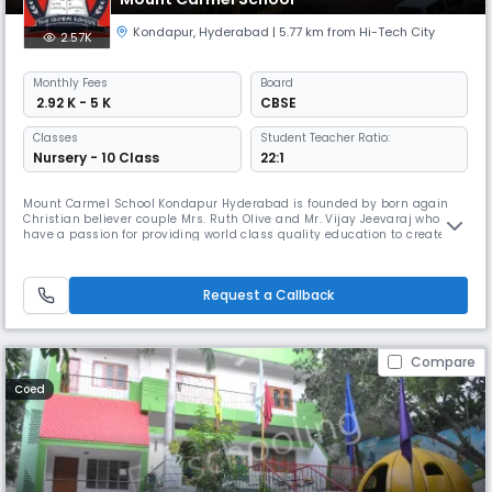
Kondapur
,
Hyderabad
| 5.77 km from Hi-Tech City
2.57K
Monthly
Fees
Board
₹ 2.92 K - 5 K
CBSE
Classes
Student Teacher Ratio:
Nursery - 10 Class
22:1
Mount Carmel School Kondapur Hyderabad is founded by born again
Christian believer couple Mrs. Ruth Olive and Mr. Vijay Jeevaraj who
have a passion for providing world class quality education to create
global citizens and leaders of tomorrow.The Management strives to
uphold and enhance integrity, discipline, and a relentless pursuit of
excellence.For them Education is a PASSION and not a business.
Request a Callback
Compare
Coed