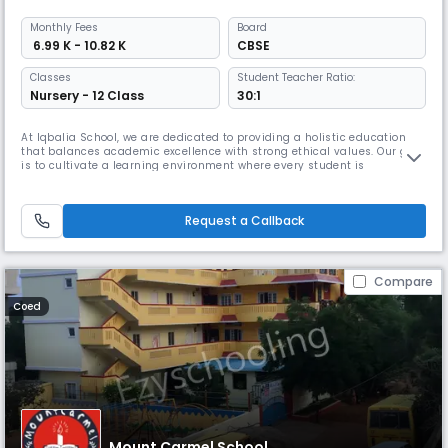
Monthly
Fees
Board
₹ 6.99 K - 10.82 K
CBSE
Classes
Student Teacher Ratio:
Nursery - 12 Class
30:1
At Iqbalia School, we are dedicated to providing a holistic education
that balances academic excellence with strong ethical values. Our goal
is to cultivate a learning environment where every student is
encouraged to achieve their full potential, both academically and
personally. We pride ourselves on our dedicated staff, innovative
teaching methods, and a community that supports and uplifts one an
Request a Callback
Compare
Coed
Mount Carmel School