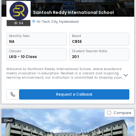
Santosh Reddy International School
Hi-Tech City
,
Hyderabad
94
Monthly
Fees
Board
NA
CBSE
Classes
Student Teacher Ratio:
LKG - 10 Class
20:1
Welcome to Santhosh Reddy International School, where excellence
meets innovation in education. Nestled in a vibrant and inspiring
learning environment, our institution is committed to shaping young
minds with a holistic, future-ready approach to education.Our
innovative learning model, which integrates STEM, digital literacy,
entrepreneurship, and personality development, ensures that students
Request a Callback
are
Compare
Coed