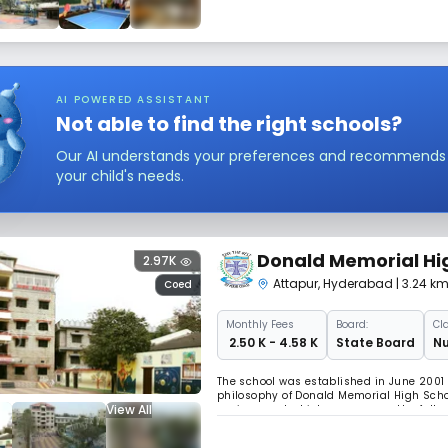
AI POWERED ASSISTANT
Not able to find the right schools?
Our AI understands your preferences and recommends sc
your child's needs.
Donald Memorial Hi
2.97K
Attapur
,
Hyderabad
| 3.24 k
Coed
Monthly
Fees
Board:
Cl
₹ 2.50 K - 4.58 K
State Board
Nu
The school was established in June 2001
philosophy of Donald Memorial High Schoo
View All
environment which encourages the fullest
to explore creative as well as intellectual