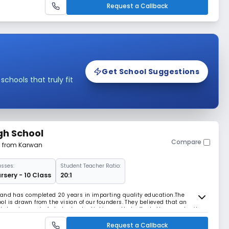
Request a Callback
Get School Suggestions
hools that truly fit
gh School
Compare
m from Karwan
asses:
Student Teacher Ratio:
rsery - 10 Class
20:1
 and has completed 20 years in imparting quality education.The
l is drawn from the vision of our founders. They believed that an
 development of student potential is one that affords the opportunity
 abilities. They believed that a school
Request a Callback