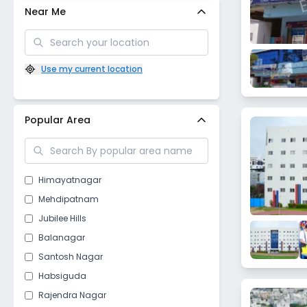
Near Me
Use my current location
Popular Area
Himayatnagar
Mehdipatnam
Jubilee Hills
Balanagar
Santosh Nagar
Habsiguda
Rajendra Nagar