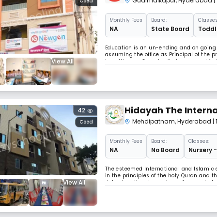
Gudimalkapur
,
Hyderabad
|
Coed
Monthly
Fees
Board:
Classes
NA
State Board
Toddle
Education is an un-ending and on going 
assuming the office as Principal of the 
View All
in getting an Opportunity to work and frui
Newgen has grown abundantly in its size a
Hidayah The Interna
42
Mehdipatnam
,
Hyderabad
|
Coed
Monthly
Fees
Board:
Classes:
NA
No Board
Nursery -
The esteemed International and Islamic e
in the principles of the holy Quran and 
View All
rich educational experience for our stud
and stimulating learning environment, fos