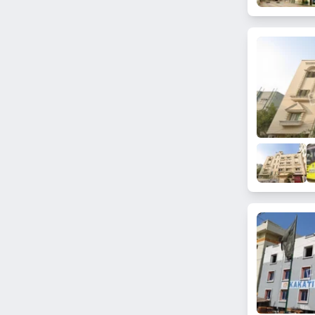
Punjagutta
Kanchan Bagh
Saleem Nagar
Ranga Reddy Nagar
Golconda Fort
Miyapur
Lal Darwaza
Malakpet
Gandi Maisamma
Gowliguda
Feelkhana
Kismatpur
Malikdanguda
Kanchanbagh
Hakimpet
Gunfoundry