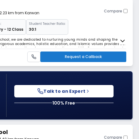
Compare
 2.23 km from Karwan
:
Student Teacher Ratio:
y - 12 Class
30:1
 School, we are dedicated to nurturing young minds and shaping the
 rigorous academics, holistic education, and Islamic values provides our
hat prepares them for success in all areas of life. Our experienced and
fostering an environment where
Request a Callback
Talk to an Expert
100% Free
ool
Compare