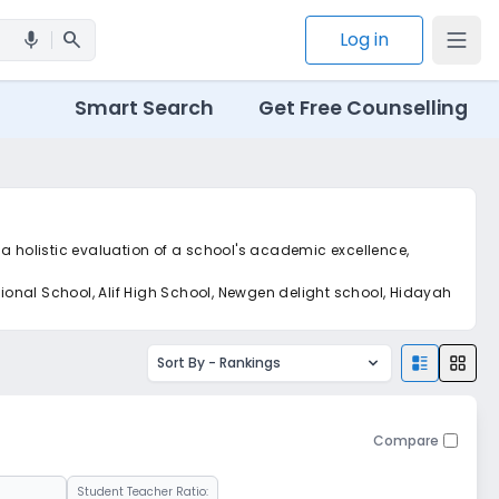
search
Log in
mic
Smart Search
Get Free Counselling
 a holistic evaluation of a school's academic excellence,
ional School, Alif High School, Newgen delight school, Hidayah
Sort By -
Rankings
Compare
Student Teacher Ratio: