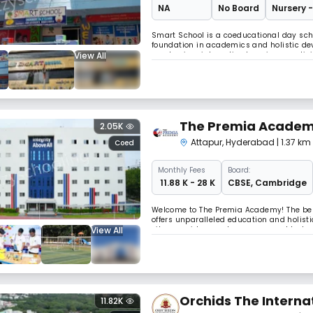
NA
No Board
Nursery -
Smart School is a coeducational day scho
foundation in academics and holistic dev
View All
emphasizes interactive learning, creativi
personalized attention, while a balance
The Premia Acade
2.05K
Attapur
,
Hyderabad
| 1.37 k
Coed
Monthly
Fees
Board:
₹ 11.88 K - 28 K
CBSE
,
Cambridge
Welcome to The Premia Academy! The best
offers unparalleled education and holisti
View All
city, we pride ourselves on our world-clas
methods and most importantly our missi
Orchids The Interna
11.82K