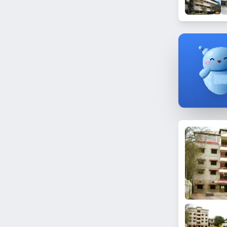
Dundigal
Manikonda
Ramanthapur
Madhura Nagar
Gandamguda
Film Nagar
Chintalmet
Bahadurpura
Shastripuram
Sun City
Begumpet
Gundlapochampally
Saidabad
Vattepally
Nampally
Kokapet