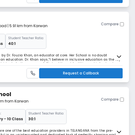
Compare
bad
| 5.91 km from Karwan
Student Teacher Ratio:
ss
40:1
by Dr. Fouzia Khan, an educator at core. Her School is no doubt
ndian education. Dr. Khan says,“I believe in inclusive education as the key
des to further progress”. State of the art facilities and infrastructure,
to make education at Al
Request a Callback
hool
Compare
3 km from Karwan
:
Student Teacher Ratio:
y - 10 Class
30:1
re one of the best education providers in TELANGANA from the pre-
ful in an uninterrupted and dedicated task of perfectly shaping worthy