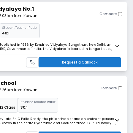
dyalaya No.1
Compare
 2.03 km from Karwan
Student Teacher Ratio:
40:1
tablished in 1966 by Kendriya Vidyalaya Sangathan, New Delhi, an
RD, Government of India. The Vidyalaya is located in Langer House,
 just 2 km away from the Historical Golconda Fort and 4km away from
TC bus routes to all city centres. The Vidya
Request a Callback
School
Compare
 2.26 km from Karwan
Student Teacher Ratio:
 12 Class
30:1
y Late Sri G.Pulla Reddy, the philanthropist and an eminent personality
ice known in the entire Hyderabad and Secunderabad. G. Pulla Reddy High
lture, values and wisdom. Our president Sri P. Subba Reddy Garu (Son-
is the strength of pillars