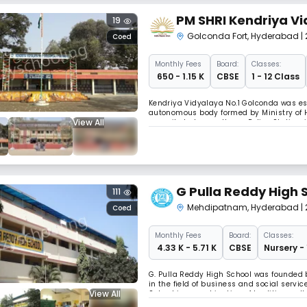
PM SHRI Kendriya Vi
19
Golconda Fort
,
Hyderabad
|
Coed
Monthly
Fees
Board:
Classes:
₹ 650 - 1.15 K
CBSE
1 - 12 Class
Kendriya Vidyalaya No.1 Golconda was es
autonomous body formed by Ministry of H
View All
opposite to Langer House Police Station,
Mehdipatnam, a centre connected by APSR
G Pulla Reddy High 
111
Mehdipatnam
,
Hyderabad
|
Coed
Monthly
Fees
Board:
Classes:
₹ 4.33 K - 5.71 K
CBSE
Nursery -
G. Pulla Reddy High School was founded b
in the field of business and social serv
View All
School is a combination of tradition, cu
in-law of our founder G.Pulla Reddy garu) 