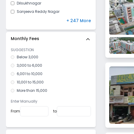
Dilsukhnagar
Sanjeeva Reddy Nagar
Bachupally
+ 247 More
Yousufguda
Chanda Nagar
Monthly Fees
Jiyaguda
SUGGESTION
Shaikpet
Below 3,000
Abids
3,000 to 6,000
Sanath Nagar
6,001 to 10,000
Uppal
10,001 to 15,000
Hasan Nagar
More than 15,000
Ramnagar Gundu
Enter Manually
Basheer Bagh
From
to
Naseeb Nagar
Amberpet
Tad Bun