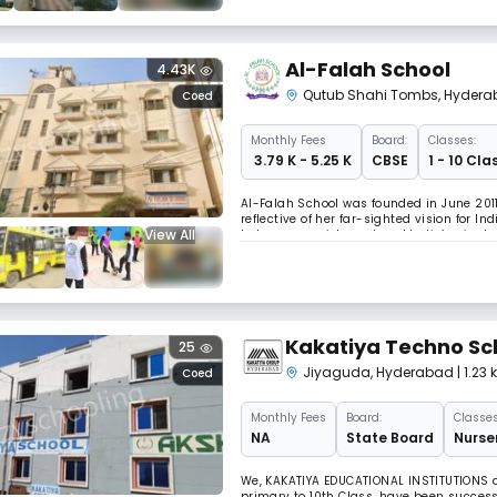
Al-Falah School
4.43K
Qutub Shahi Tombs
,
Hydera
Coed
Monthly
Fees
Board:
Classes:
₹ 3.79 K - 5.25 K
CBSE
1 - 10 Cla
Al-Falah School was founded in June 2011 
reflective of her far-sighted vision for I
View All
to human enrichment and India’s giant stri
support her vision and ardent endeavor 
Kakatiya Techno Sc
25
Jiyaguda
,
Hyderabad
| 1.2
Coed
Monthly
Fees
Board:
Classes
NA
State Board
Nurser
We, KAKATIYA EDUCATIONAL INSTITUTIONS a
primary to 10th Class, have been success