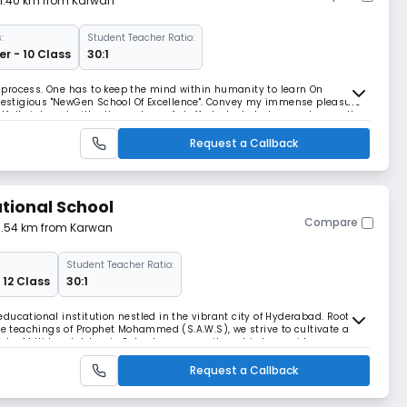
 1.40 km from Karwan
:
Student Teacher Ratio:
r - 10 Class
30:1
process. One has to keep the mind within humanity to learn On
prestigious "NewGen School Of Excellence". Convey my immense pleasure
tfully interact with all members of staff. students to In recent years the
nd stature. It is The school lib
Request a Callback
tional School
Compare
 1.54 km from Karwan
Student Teacher Ratio:
 12 Class
30:1
ducational institution nestled in the vibrant city of Hyderabad. Rooted
the teachings of Prophet Mohammed (S.A.W.S), we strive to cultivate a
ents. At Hidayah Islamic School, our commitment is to provide a secure
tering cooperation, trust,
Request a Callback