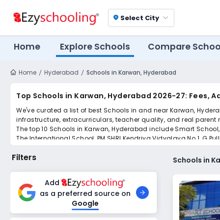
Select City
location_on
Home
Explore Schools
Compare Schoo
Home
Hyderabad
Schools in Karwan, Hyderabad
Top Schools in Karwan, Hyderabad 2026-27: Fees, A
We've curated a list of best Schools in and near Karwan, Hydera
infrastructure, extracurriculars, teacher quality, and real parent
The top 10 Schools in Karwan, Hyderabad include Smart School, 
The International School, PM SHRI Kendriya Vidyalaya No.1, G P
Scroll down to compare fees and admissions, read reviews, and a
Filters
Schools in 
Add
as a preferred source on
Google