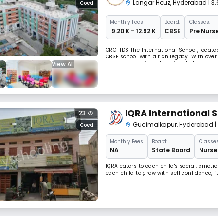
Langar Houz
,
Hyderabad
| 3
Coed
Monthly
Fees
Board:
Classes:
₹ 9.20 K - 12.92 K
CBSE
Pre Nurse
ORCHIDS The International School, locate
CBSE school with a rich legacy. With over
View All
a comprehensive education that promotes 
recognize that parents seek holistic deve
IQRA International 
23
Gudimalkapur
,
Hyderabad
|
Coed
Monthly
Fees
Board:
Classes
NA
State Board
Nurser
IQRA caters to each child's social, emo
each child to grow with self confidence,
world and the hereafter. At Iqra we have 
manner. We have been trying to provide e