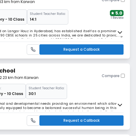
.63 km from Karwan
5.0
Student Teacher Ratio:
1 Review
ry - 10 Class
14:1
d on Langar Houz in Hyderabad, has established itself as a prominent
 90 CBSE schools in 25 cities across India, we are dedicated to providing
fast and effective learning. At ORCHIDS The International School, we
lopment for their children,
Request a Callback
School
Compare
 2.23 km from Karwan
:
Student Teacher Ratio:
y - 10 Class
30:1
tional and developmental needs providing an environment which allows
 fully equipped to become a balanced successful human being in this
been trying to impart knowledge to the students in the most effective
ducation at par with the internati
Request a Callback