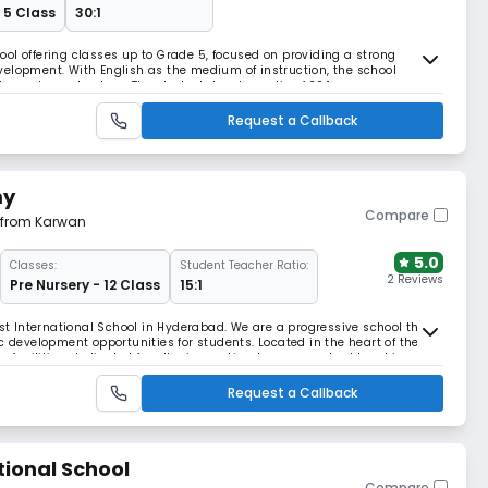
 5 Class
30:1
ol offering classes up to Grade 5, focused on providing a strong
elopment. With English as the medium of instruction, the school
ty, and moral values. The student–teacher ratio of 30:1 ensures
d schedule from 8:00 AM to 2:00 PM supports both
Request a Callback
my
Compare
m from Karwan
5.0
Classes:
Student Teacher Ratio:
2 Reviews
Pre Nursery - 12 Class
15:1
 International School in Hyderabad. We are a progressive school that
c development opportunities for students. Located in the heart of the
s facilities, dedicated faculty; innovative, learner-centred teaching
on to raise good-hearted global
Request a Callback
tional School
Compare