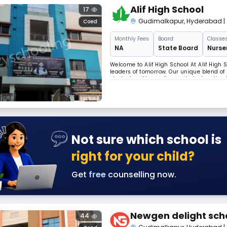
Alif High School
17
Gudimalkapur
,
Hyderabad
|
Coed
Monthly
Fees
Board:
Classes
NA
State Board
Nurser
Welcome to Alif High School At Alif High
leaders of tomorrow. Our unique blend of
students with a well-rounded education t
passionate educators are committed to 
Not sure which school is
right for your child?
Get
free
counselling now.
Newgen delight sch
44