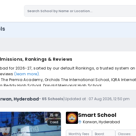
ls
dmissions, Rankings & Reviews
bad for 2026-27, sorted by our default Rankings, a trusted system on
 reviews
(learn more)
.
The Premia Academy, Orchids The International School, IQRA Internat
ulla Reddy High School, Donald Memorial High School.
pply to find the perfect school for your child.
|
Karwan, Hyderabad
-
65
Schools
Updated at :
07 Aug 2026, 12:50 pm
Smart School
15
Karwan
,
Hyderabad
Coed
Monthly
Fees
Board:
Classes: