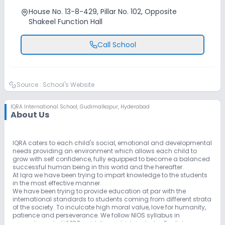
House No. 13-8-429, Pillar No. 102, Opposite
Shakeel Function Hall
Call School
Source :
School's Website
IQRA International School
,
Gudimalkapur, Hyderabad
About Us
IQRA caters to each child's social, emotional and developmental
needs providing an environment which allows each child to
grow with self confidence, fully equipped to become a balanced
successful human being in this world and the hereafter.
At Iqra we have been trying to impart knowledge to the students
in the most effective manner.
We have been trying to provide education at par with the
international standards to students coming from different strata
of the society. To inculcate high moral value, love for humanity,
patience and perseverance. We follow NIOS syllabus in
accordance to NCERT guidelines which includes English,