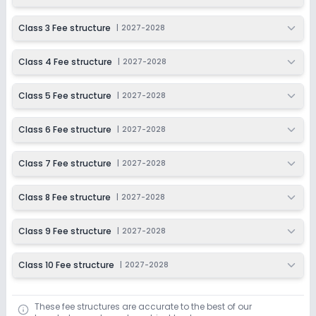
2027-2028
Class 3 Fee structure
|
2027-2028
Class 4 Fee structure
|
2027-2028
Class 5 Fee structure
|
2027-2028
Class 6 Fee structure
|
2027-2028
Class 7 Fee structure
|
2027-2028
Class 8 Fee structure
|
2027-2028
Class 9 Fee structure
|
2027-2028
Class 10 Fee structure
|
2027-2028
These fee structures are accurate to the best of our