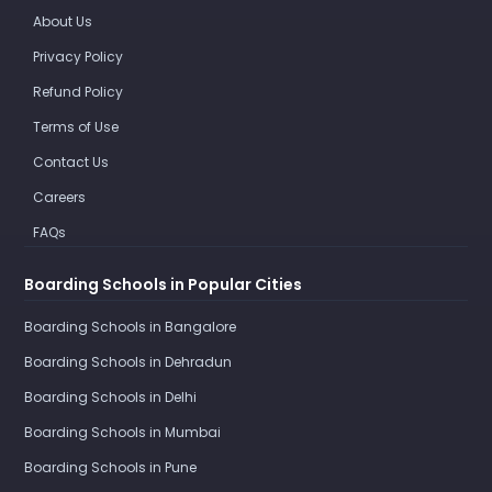
About Us
Privacy Policy
Refund Policy
Terms of Use
Contact Us
Careers
FAQs
Boarding Schools in Popular Cities
Boarding Schools in Bangalore
Boarding Schools in Dehradun
Boarding Schools in Delhi
Boarding Schools in Mumbai
Boarding Schools in Pune