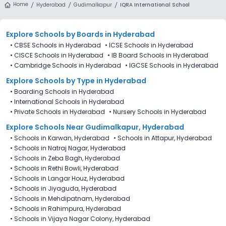
Home
Hyderabad
Gudimalkapur
IQRA International School
Explore Schools
by Boards in
Hyderabad
•
CBSE Schools in Hyderabad
•
ICSE Schools in Hyderabad
•
CISCE Schools in Hyderabad
•
IB Board Schools in Hyderabad
•
Cambridge Schools in Hyderabad
•
IGCSE Schools in Hyderabad
Explore Schools
by Type in
Hyderabad
•
Boarding Schools in Hyderabad
•
International Schools in Hyderabad
•
Private Schools in Hyderabad
•
Nursery Schools in Hyderabad
Explore Schools Near Gudimalkapur, Hyderabad
•
Schools in Karwan, Hyderabad
•
Schools in Attapur, Hyderabad
•
Schools in Natraj Nagar, Hyderabad
•
Schools in Zeba Bagh, Hyderabad
•
Schools in Rethi Bowli, Hyderabad
•
Schools in Langar Houz, Hyderabad
•
Schools in Jiyaguda, Hyderabad
•
Schools in Mehdipatnam, Hyderabad
•
Schools in Rahimpura, Hyderabad
•
Schools in Vijaya Nagar Colony, Hyderabad