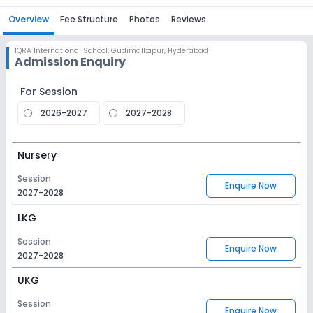
Overview
Fee Structure
Photos
Reviews
IQRA International School
,
Gudimalkapur, Hyderabad
Admission Enquiry
For Session
2026-2027
2027-2028
Nursery
Session
Enquire Now
2027-2028
LKG
Session
Enquire Now
2027-2028
UKG
Session
Enquire Now