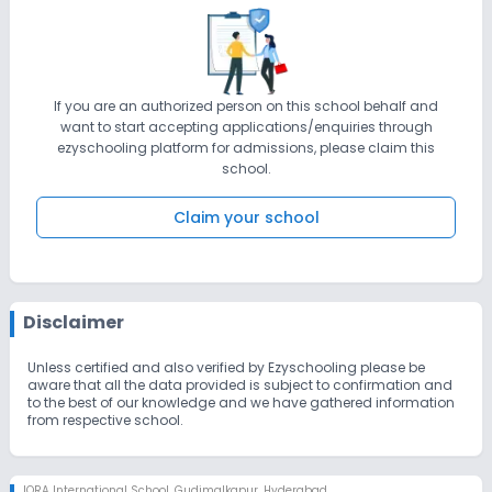
If you are an authorized person on this school behalf and
want to start accepting applications/enquiries through
ezyschooling platform for admissions, please claim this
school.
Claim your school
Disclaimer
Unless certified and also verified by Ezyschooling please be
aware that all the data provided is subject to confirmation and
to the best of our knowledge and we have gathered information
from respective school.
IQRA International School
,
Gudimalkapur, Hyderabad