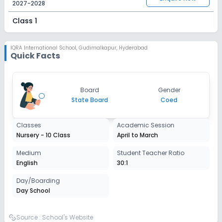
2027-2028
Class 1
Session
Enquire Now
2027-2028
IQRA International School
,
Gudimalkapur, Hyderabad
Quick Facts
Class 2
Session
Enquire Now
Board
Gender
2027-2028
State Board
Coed
Class 3
Classes
Academic Session
Session
Enquire Now
Nursery - 10 Class
April to March
2027-2028
Class 4
Medium
Student Teacher Ratio
English
30:1
Session
Enquire Now
2027-2028
Day/Boarding
Day School
Class 5
Session
Source :
School's Website
Enquire Now