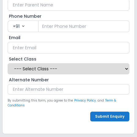
Phone Number
+91
expand_more
Email
Select Class
Alternate Number
By submitting this form, you agree to the
Privacy Policy.
and
Term &
Conditions
Submit Enquiry