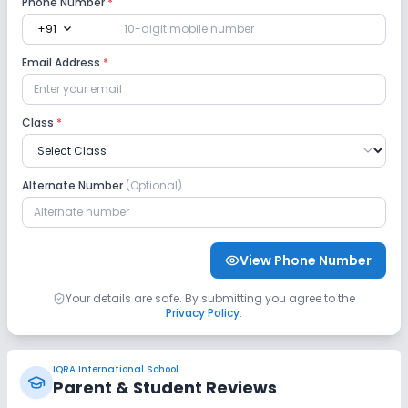
Phone Number
*
expand_more
+91
No Robotics Lab
No Language Lab
Email Address
*
Safety and Security
Class
*
No CCTV
No GPS Bus Tracking App
Alternate Number
(Optional)
No Student Tracking App
Sports and Fitness
View Phone Number
Yoga
Outdoor Sports
Indoor Sports
Your details are safe. By submitting you agree to the
Privacy Policy
.
No Horse Riding
No Skating
IQRA International School
No Swimming Pool
No Gym
No Taekwondo
Parent & Student Reviews