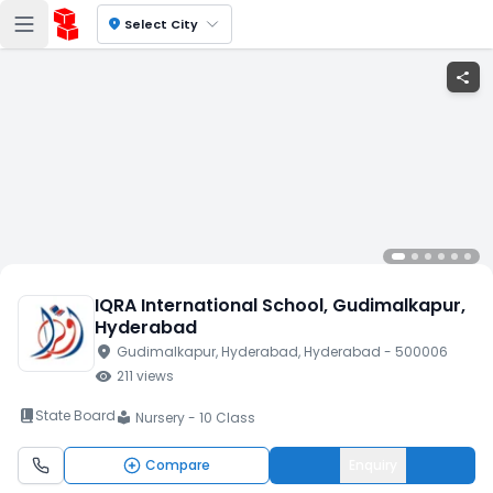
location_on
Select City
share
IQRA International School
, Gudimalkapur
,
Hyderabad
location_on
Gudimalkapur
, Hyderabad
, Hyderabad
- 500006
visibility
211
views
book_2
State Board
Nursery - 10 Class
local_library
Compare
Enquiry