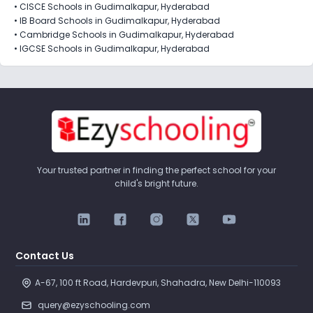
•
CISCE Schools in Gudimalkapur, Hyderabad
•
IB Board Schools in Gudimalkapur, Hyderabad
•
Cambridge Schools in Gudimalkapur, Hyderabad
•
IGCSE Schools in Gudimalkapur, Hyderabad
Your trusted partner in finding the perfect school for your
child's bright future.
Contact Us
A-67, 100 ft Road, Hardevpuri, Shahadra, New Delhi-110093 
query@ezyschooling.com