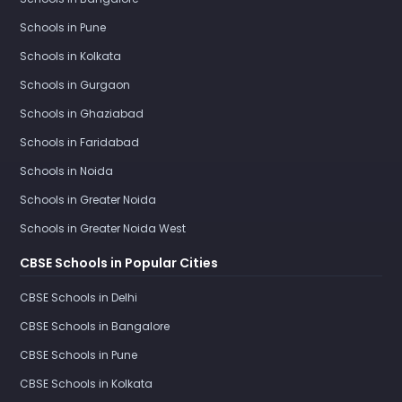
Schools in Pune
Schools in Kolkata
Schools in Gurgaon
Schools in Ghaziabad
Schools in Faridabad
Schools in Noida
Schools in Greater Noida
Schools in Greater Noida West
CBSE Schools in Popular Cities
CBSE Schools in Delhi
CBSE Schools in Bangalore
CBSE Schools in Pune
CBSE Schools in Kolkata