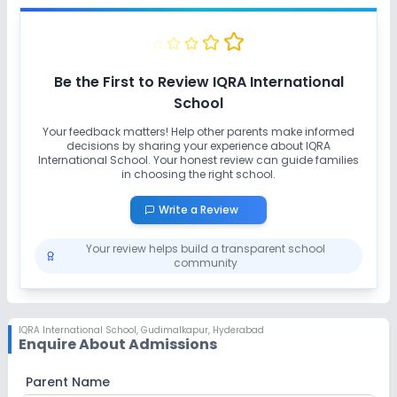
No Karate
Be the First to Review
IQRA International
School
Your feedback matters! Help other parents make informed
decisions by sharing your experience about
IQRA
International School
. Your honest review can guide families
in choosing the right school.
Write a Review
Your review helps build a transparent school
community
IQRA International School
,
Gudimalkapur, Hyderabad
Enquire About Admissions
Parent Name