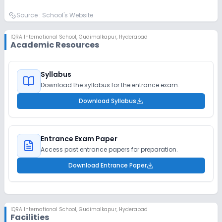
Source :
School's Website
IQRA International School
,
Gudimalkapur, Hyderabad
Academic Resources
Syllabus
Download the syllabus for the entrance exam.
Download Syllabus
Entrance Exam Paper
Access past entrance papers for preparation.
Download Entrance Paper
IQRA International School
,
Gudimalkapur, Hyderabad
Facilities