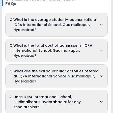
FAQs
Q.
What is the average student-teacher ratio at
IQRA International School, Gudimalkapur,
Hyderabad?
The average student-teacher ratio at IQRA International
Q.
What is the total cost of admission in IQRA
School, Gudimalkapur, Hyderabad is 30:1.
International School, Gudimalkapur,
Hyderabad?
The total cost of admission in IQRA International School,
Q.
What are the extracurricular activities offered
Gudimalkapur, Hyderabad usually starts at Rs. Unknown
at IQRA International School, Gudimalkapur,
and can go up to Rs. Unknown. This includes: NA .
Hyderabad?
Yes, IQRA International School, Gudimalkapur, Hyderabad
Q.
Does IQRA International School,
offers the following extracurricular activities:
Gudimalkapur, Hyderabad offer any
Debate
Picnics and excursion
scholarships?
Music