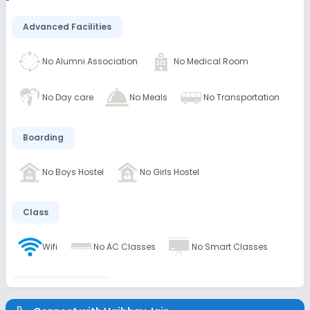
Advanced Facilities
No Alumni Association
No Medical Room
No Day care
No Meals
No Transportation
Boarding
No Boys Hostel
No Girls Hostel
Class
Wifi
No AC Classes
No Smart Classes
Disabled Friendly