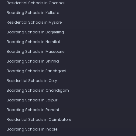
Residential Schools in Chennai
Boarding Schools in Kolkata
Residential Schools in Mysore
Boarding Schools in Darjeeling
Boarding Schools in Nainital
Boarding Schools in Mussoorie
Boarding Schools in Shimla
Boarding Schools in Panchgani
Residential Schools in Ooty
Boarding Schools in Chandigarh
Boarding Schools in Jaipur
Boarding Schools in Ranchi
Residential Schools in Coimbatore
Boarding Schools in Indore