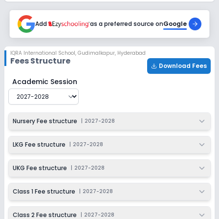
2027-2028
Class 6
Add
as a preferred source on
Google
Session
Enquire Now
2027-2028
IQRA International School
,
Gudimalkapur, Hyderabad
Fees Structure
Class 7
Download Fees
Session
IQRA International School
Fee Structure for
2027-2028
Academic Session
Enquire Now
2027-2028
Class 8
Nursery Fee structure
|
2027-2028
Session
Enquire Now
2027-2028
LKG Fee structure
|
2027-2028
Class 9
Session
UKG Fee structure
|
2027-2028
Enquire Now
2027-2028
Class 1 Fee structure
|
2027-2028
Class 10
Session
Enquire Now
Class 2 Fee structure
|
2027-2028