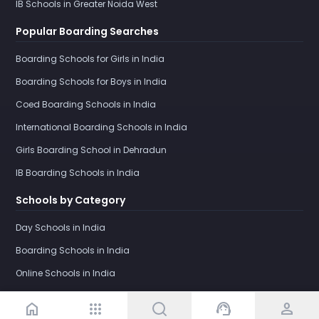
IB Schools in Greater Noida West
Popular Boarding Searches
Boarding Schools for Girls in India
Boarding Schools for Boys in India
Coed Boarding Schools in India
International Boarding Schools in India
Girls Boarding School in Dehradun
IB Boarding Schools in India
Schools by Category
Day Schools in India
Boarding Schools in India
Online Schools in India
home
apps
support_agent
person