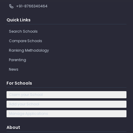
+91-8766340464
Quick Links
Search Schools
Compare Schools
Ranking Methodology
Parenting
News
For Schools
Claim your School
Add your School
Manage Applications
About