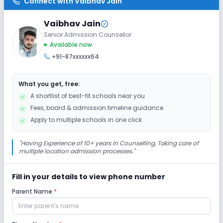
Connect with
Vaibhav Jain
Washrooms
No Elevators
No Ramps
Vaibhav Jain
Senior Admission Counsellor
Extra Curricular
Available now
+91-87xxxxxx64
Debate
Picnics and excursion
Music
What you get, free:
Drama
Art and Craft
Dance
A shortlist of best-fit schools near you
Fees, board & admission timeline guidance
Gardening
Apply to multiple schools in one click
Infrastructure
"
Having Experience of 10+ years in Counselling, Taking care of
multiple location admission processes.
"
Library/Reading Room
No Cafeteria/Canteen
Fill in your details to view phone number
Parent Name
*
Lab
Science Lab
Computer Lab