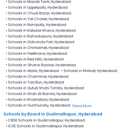
•
Schools in Masab Tank, Hyderabad
•
Schools in Upperpally, Hyderabad
•
Schools in Chudi Bazar, Hyderabad
•
Schools in Toli Chowki, Hyderabad
•
Schools in Nampally, Hyderabad
•
Schools in Kabutar Khana, Hyderabad
•
Schools in Bahadurpura, Hyderabad
•
Schools in Golconda Fort, Hyderabad
•
Schools in Chintalmet, Hyderabad
•
Schools in Feelkhana, Hyderabad
•
Schools in Red Hills, Hyderabad
•
Schools in Ghansi Bazaar, Hyderabad
•
Schools in Abids, Hyderabad
•
Schools in Khilwat, Hyderabad
•
Schools in Charminar, Hyderabad
•
Schools in Tad Bun, Hyderabad
•
Schools in Qutub Shahi Tombs, Hyderabad
•
Schools in Shah Ali Banda, Hyderabad
•
Schools in Khairtabad, Hyderabad
•
Schools in Gunfoundry, Hyderabad
Read More
Schools by Board in Gudimalkapur, Hyderabad
•
CBSE Schools in Gudimalkapur, Hyderabad
•
ICSE Schools in Gudimalkapur, Hyderabad