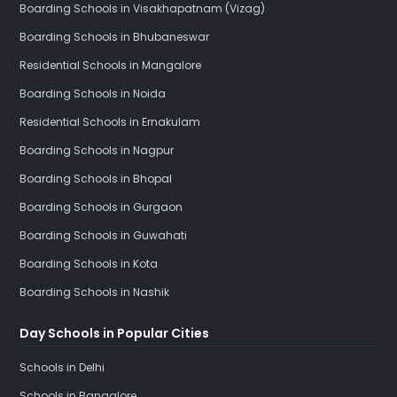
Boarding Schools in Visakhapatnam (Vizag)
Boarding Schools in Bhubaneswar
Residential Schools in Mangalore
Boarding Schools in Noida
Residential Schools in Ernakulam
Boarding Schools in Nagpur
Boarding Schools in Bhopal
Boarding Schools in Gurgaon
Boarding Schools in Guwahati
Boarding Schools in Kota
Boarding Schools in Nashik
Day Schools in Popular Cities
Schools in Delhi
Schools in Bangalore