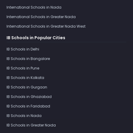
International Schools in Noida
International Schools in Greater Noida
International Schools in Greater Noida West
IB Schools in Popular Cities
IB Schools in Delhi
IB Schools in Bangalore
IB Schools in Pune
IB Schools in Kolkata
IB Schools in Gurgaon
IB Schools in Ghaziabad
IB Schools in Faridabad
IB Schools in Noida
IB Schools in Greater Noida