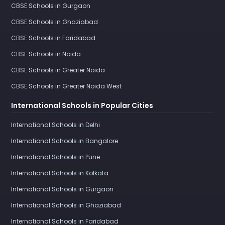
CBSE Schools in Gurgaon
CBSE Schools in Ghaziabad
CBSE Schools in Faridabad
CBSE Schools in Noida
CBSE Schools in Greater Noida
CBSE Schools in Greater Noida West
International Schools in Popular Cities
International Schools in Delhi
International Schools in Bangalore
International Schools in Pune
International Schools in Kolkata
International Schools in Gurgaon
International Schools in Ghaziabad
International Schools in Faridabad