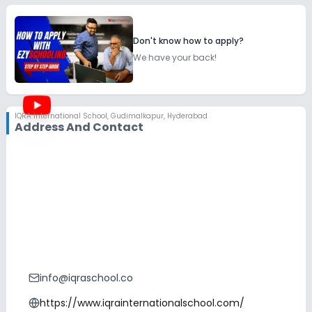
Don't know how to apply?
We have your back!
IQRA International School
,
Gudimalkapur, Hyderabad
Address And Contact
info@iqraschool.co
https://www.iqrainternationalschool.com/