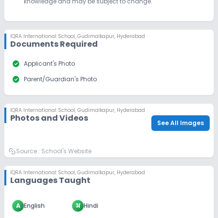
knowledge and may be subject to change.
IQRA International School
,
Gudimalkapur, Hyderabad
Documents Required
check_circle
Applicant's Photo
check_circle
Parent/Guardian's Photo
IQRA International School
,
Gudimalkapur, Hyderabad
Photos and Videos
See All Images
Source :
School's Website
IQRA International School
,
Gudimalkapur, Hyderabad
Languages Taught
A
English
अ
Hindi