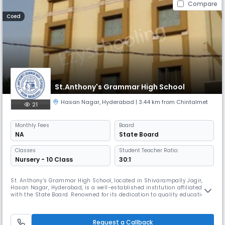
Compare
Coed
St.Anthony's Grammar High School
Hasan Nagar
,
Hyderabad
| 3.44 km from Chintalmet
21
Monthly
Fees
Board
NA
State Board
Classes
Student Teacher Ratio:
Nursery - 10 Class
30:1
St. Anthony's Grammar High School, located in Shivarampally Jagir,
Hasan Nagar, Hyderabad, is a well-established institution affiliated
with the State Board. Renowned for its dedication to quality education
and moral development, the school has consistently nurtured students
into academically sound and ethically grounded individuals. With a
strong focus on holistic education, St. Anthony's Grammar
Request a Callback