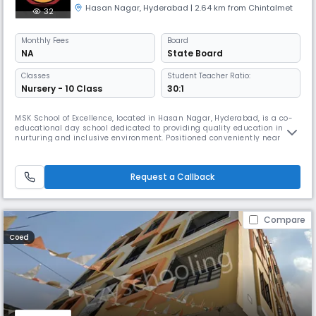
Hasan Nagar
,
Hyderabad
| 2.64 km from Chintalmet
32
Monthly
Fees
Board
NA
State Board
Classes
Student Teacher Ratio:
Nursery - 10 Class
30:1
MSK School of Excellence, located in Hasan Nagar, Hyderabad, is a co-
educational day school dedicated to providing quality education in a
nurturing and inclusive environment. Positioned conveniently near
Qader Gym and opposite Saifi Pharmacy, the school serves as a hub for
academic and personal growth for students from Nursery to Class 10.
With English as the medium of instruction and affiliation
Request a Callback
Compare
Coed