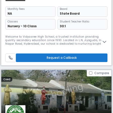
Monthly
Fees
Board
NA
State Board
Classes
Student Teacher Ratio:
Nursery - 10 Class
30:1
Welcome to Vidyasree High School, a trusted institution providing
quality secondary education since 1993. Located in L.N, Jiyaguda, Indira
Nagar Road, Hyderabad, our school is dedicated to nurturing bright
minds and shaping responsible, confident individuals ready to
succeed in academics and life. Affiliated with the State Board,
Vidyasree High School offers a robust curriculum designed to strength
Request a Callback
Compare
Coed