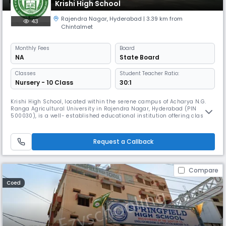
Krishi High School
Rajendra Nagar
,
Hyderabad
| 3.39 km from
43
Chintalmet
Monthly
Fees
Board
NA
State Board
Classes
Student Teacher Ratio:
Nursery - 10 Class
30:1
Krishi High School, located within the serene campus of Acharya N.G.
Ranga Agricultural University in Rajendra Nagar, Hyderabad (PIN
500030), is a well- established educational institution offering classes
from primary to high school level. Known for its peaceful academic
environment and proximity to agricultural research facilities, the
school provides students with a unique blend of traditional l
Request a Callback
Compare
Coed