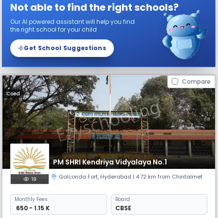
Not able to find the right schools?
Our AI powered assistant will help you find
the right school for your child
Get School Suggestions
Compare
Coed
PM SHRI Kendriya Vidyalaya No.1
Golconda Fort
,
Hyderabad
| 4.72 km from Chintalmet
19
Monthly
Fees
Board
₹ 650 - 1.15 K
CBSE