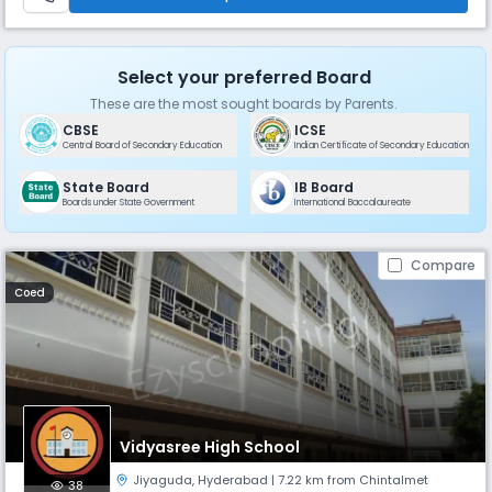
Select your preferred Board
These are the most sought boards by Parents.
CBSE
ICSE
Central Board of Secondary Education
Indian Certificate of Secondary Education
State Board
IB Board
Boards under State Government
International Baccalaureate
Compare
Coed
Vidyasree High School
Jiyaguda
,
Hyderabad
| 7.22 km from Chintalmet
38