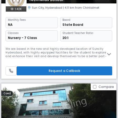
Sun City
,
Hyderabad
| 4.11 km from Chintalmet
1.42K
Monthly
Fees
Board
NA
State Board
Classes
Student Teacher Ratio:
Nursery - 7 Class
20:1
We are based in the new and highly developed location of Suncity
Hyderabad, with highly equipped facilities for the student to explore
and enhance their skill and develop themselves to be a better part of
the future and contribute themselves to the fast changing Tech world,
we believes in bringing the inner natural talent of every student and
make its talent a strength that will teach him to self-s
Request a Callback
Compare
Coed