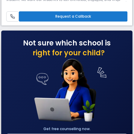
and we firmly believe that, in order to do this, they must be allowed to
explore learning in well-equipped surroundings using state-of-the-art
facilities. With this in mind, Solitaire Global S
Request a Callback
Not sure which school is
right for your child?
Get free counselling now.