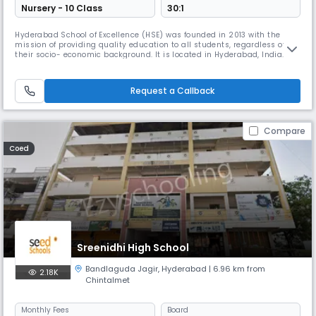
Nursery - 10 Class
30:1
Hyderabad School of Excellence (HSE) was founded in 2013 with the
mission of providing quality education to all students, regardless of
their socio- economic background. It is located in Hyderabad, India. HSE
offers a range of academic programs including English, Mathematics,
Science, and Social Studies. We also offer extracurricular activities
such as sports, music, and dance. HSE has a strong foc
Request a Callback
Compare
Coed
Sreenidhi High School
Bandlaguda Jagir
,
Hyderabad
| 6.96 km from
2.18K
Chintalmet
Monthly
Fees
Board