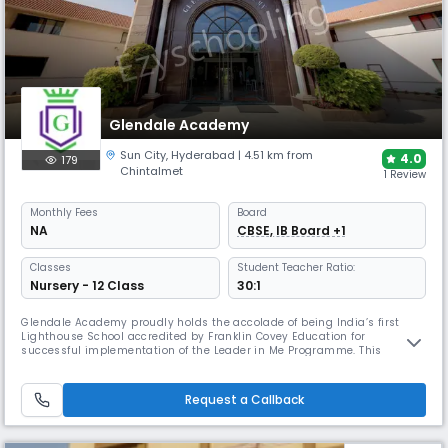
Glendale Academy
Sun City
,
Hyderabad
| 4.51 km from
4.0
179
Chintalmet
1 Review
Monthly
Fees
Board
NA
CBSE, IB Board +1
Classes
Student Teacher Ratio:
Nursery - 12 Class
30:1
Glendale Academy proudly holds the accolade of being India’s first
Lighthouse School accredited by Franklin Covey Education for
successful implementation of the Leader in Me Programme. This
recognition testifies our commitment to nurturing leadership skills
among our students. The accreditation stands as a significant
recognition granted by Franklin Covey Education following a thorough
Request a Callback
evaluation o