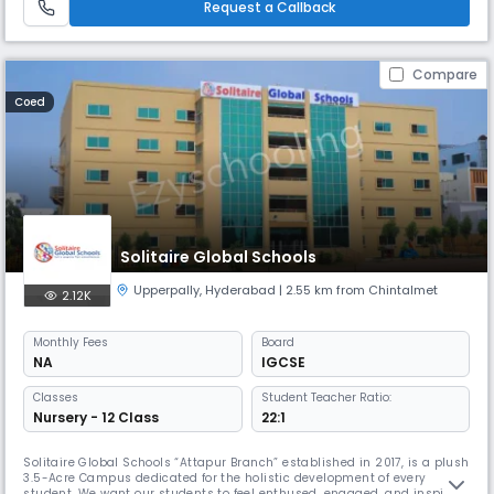
Request a Callback
Compare
Coed
Solitaire Global Schools
Upperpally
,
Hyderabad
| 2.55 km from Chintalmet
2.12K
Monthly
Fees
Board
NA
IGCSE
Classes
Student Teacher Ratio:
Nursery - 12 Class
22:1
Solitaire Global Schools “Attapur Branch” established in 2017, is a plush
3.5-Acre Campus dedicated for the holistic development of every
student. We want our students to feel enthused, engaged, and inspired,