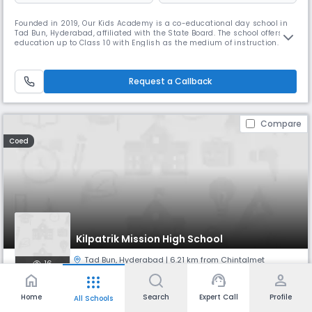
Founded in 2019, Our Kids Academy is a co-educational day school in
Tad Bun, Hyderabad, affiliated with the State Board. The school offers
education up to Class 10 with English as the medium of instruction. At
Our Kids Academy, we focus on providing quality education in a
nurturing environment that encourages curiosity, creativity, and
character development. With a 30:1 student–teacher ratio, we en
Request a Callback
Compare
Coed
Kilpatrik Mission High School
Tad Bun
,
Hyderabad
| 6.21 km from Chintalmet
16
home
support_agent
person
apps
Monthly
Fees
Board
Home
Search
Expert Call
Profile
All Schools
NA
State Board