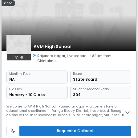
Coed
AVM High School
Rajendra Nagar
,
Hyderabad
| 4.82 km from
41
Chintalmet
Monthly
Fees
Board
NA
State Board
Classes
Student Teacher Ratio:
Nursery - 10 Class
30:1
Welcome to AVM High School, Rajendranagar — a cornerstone of
educational excellence in Ranga Reddy District, Hyderabad. Recognized
as one of the Best secondary schools in Rajendranagar, our institution
embodies a legacy of learning, resilience, and community spirit,
shaped by the vision of two remarkable individuals: Late Mrs. Rafath
Sultana and Mr. Abdul Vahed Mohammed.Founded in 1970, AVM has, fo
Request a Callback