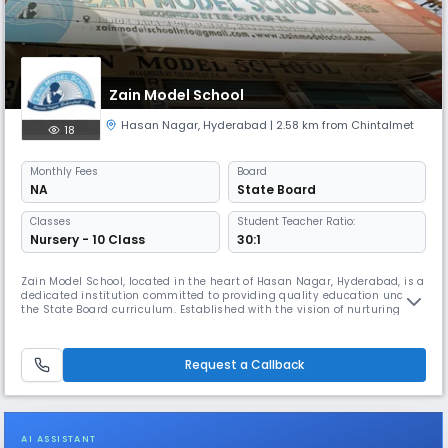
Zain Model School
Hasan Nagar
,
Hyderabad
| 2.58 km from Chintalmet
18
Monthly
Fees
Board
NA
State Board
Classes
Student Teacher Ratio:
Nursery - 10 Class
30:1
Zain Model School, located in the heart of Hasan Nagar, Hyderabad, is a
dedicated institution committed to providing quality education under
the State Board curriculum. Established with the vision of nurturing
young minds, the school offers a balanced blend of academic
excellence and moral values, ensuring the holistic development of each
student. Our experienced faculty members create a supportive
Request a Callback
AI ASSISTANT