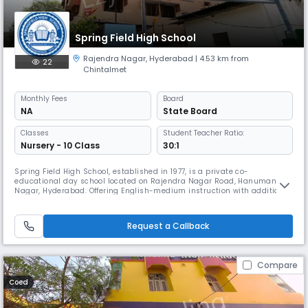
Spring Field High School
Rajendra Nagar
,
Hyderabad
| 4.53 km from
22
Chintalmet
Monthly
Fees
Board
NA
State Board
Classes
Student Teacher Ratio:
Nursery - 10 Class
30:1
Spring Field High School, established in 1977, is a private co-
educational day school located on Rajendra Nagar Road, Hanuman
Nagar, Hyderabad. Offering English-medium instruction with additional
support in Hindi, the school caters to secondary-level students. With a
student-teacher ratio of 30:1 and operating from approximately 08:00
AM to 02:00 PM, Spring Field High School provides quality educat
Request a Callback
Compare
Coed