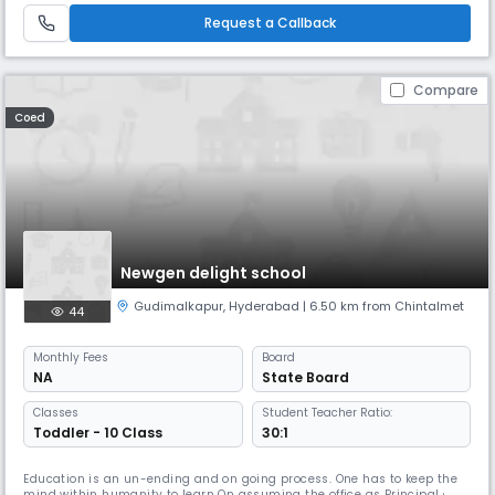
school offers a safe, supportive, and engaging learning enviro
Request a Callback
Compare
Coed
Newgen delight school
Gudimalkapur
,
Hyderabad
| 6.50 km from Chintalmet
44
Monthly
Fees
Board
NA
State Board
Classes
Student Teacher Ratio:
Toddler - 10 Class
30:1
Education is an un-ending and on going process. One has to keep the
mind within humanity to learn On assuming the office as Principal of