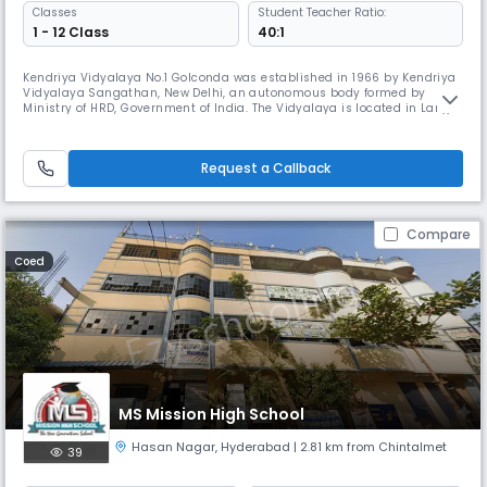
Classes
Student Teacher Ratio:
1 - 12 Class
40:1
Kendriya Vidyalaya No.1 Golconda was established in 1966 by Kendriya
Vidyalaya Sangathan, New Delhi, an autonomous body formed by
Ministry of HRD, Government of India. The Vidyalaya is located in Langer
House, opposite to Langer House Police Station, just 2 km away from the
Historical Golconda Fort and 4km away from Mehdipatnam, a centre
connected by APSRTC bus routes to all city centres. The Vidya
Request a Callback
Compare
Coed
MS Mission High School
Hasan Nagar
,
Hyderabad
| 2.81 km from Chintalmet
39