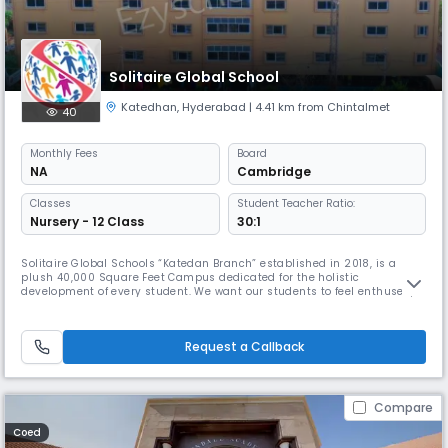
Solitaire Global School
Katedhan
,
Hyderabad
| 4.41 km from Chintalmet
40
Monthly
Fees
Board
NA
Cambridge
Classes
Student Teacher Ratio:
Nursery - 12 Class
30:1
Solitaire Global Schools “Katedan Branch” established in 2018, is a
plush 40,000 Square Feet Campus dedicated for the holistic
development of every student. We want our students to feel enthused,
engaged, and inspired, and we firmly believe that, in order to do this,
they must be allowed to explore learning in well-equipped
surroundings using state-of-the-art facilities. With this in mind,
Request a Callback
Solitair
Compare
Coed