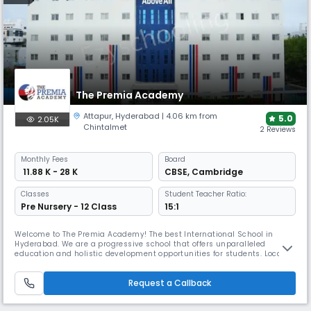
The Premia Academy
Attapur
,
Hyderabad
| 4.06 km from
5.0
2.05K
Chintalmet
2 Reviews
Monthly
Fees
Board
₹ 11.88 K - 28 K
CBSE
,
Cambridge
Classes
Student Teacher Ratio:
Pre Nursery - 12 Class
15:1
Welcome to The Premia Academy! The best International School in
Hyderabad. We are a progressive school that offers unparalleled
education and holistic development opportunities for students. Located
in the heart of the city, we pride ourselves on our world-class facilities,
dedicated faculty; innovative, learner-centred teaching methods and
Request a Callback
most importantly our mission to raise good-hearted global