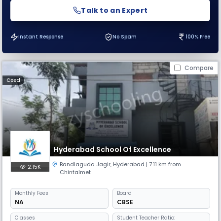
Talk to an Expert
Instant Response
No Spam
100% Free
Compare
Coed
Hyderabad School Of Excellence
Bandlaguda Jagir
,
Hyderabad
| 7.11 km from
2.15K
Chintalmet
Monthly
Fees
Board
NA
CBSE
Classes
Student Teacher Ratio: