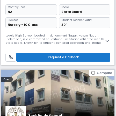
Monthly
Fees
Board
NA
State Board
Classes
Student Teacher Ratio:
Nursery - 10 Class
30:1
Lovely High School, located in Mohammad Nagar, Hasan Nagar,
Hyderabad, is a committed educational institution affiliated with the
State Board. Known for its student-centered approach and strong
academic foundation, the school is dedicated to nurturing young
minds with knowledge, discipline, and values. At Lovely High School, we
believe that every child has unique potential. Our experienced faculty
Request a Callback
Compare
Coed
Techfields School