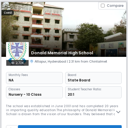
Compare
Coed
Donald Memorial High School
Attapur
,
Hyderabad
| 2.31 km from Chintalmet
2.72K
Monthly
Fees
Board
NA
State Board
Classes
Student Teacher Ratio:
Nursery - 10 Class
20:1
The school was established in June 2001 and has completed 20 years
in imparting quality education.The philosophy of Donald Memorial High
School is drawn from the vision of our founders. They believed that an
environment which encourages the fullest development of student
potential is one that affords the opportunity to explore creative as well
as intellectual abilities. They believed that a school