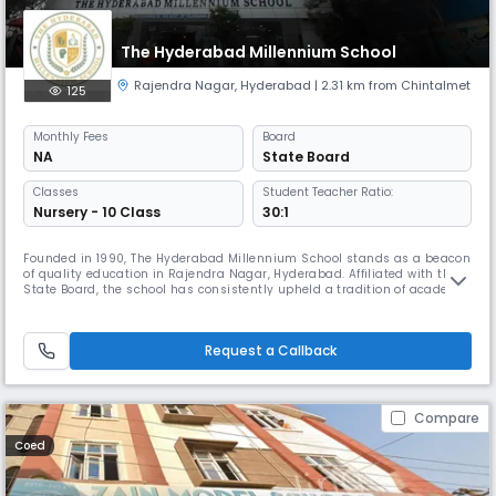
The Hyderabad Millennium School
Rajendra Nagar
,
Hyderabad
| 2.31 km from Chintalmet
125
Monthly
Fees
Board
NA
State Board
Classes
Student Teacher Ratio:
Nursery - 10 Class
30:1
Founded in 1990, The Hyderabad Millennium School stands as a beacon
of quality education in Rajendra Nagar, Hyderabad. Affiliated with the
State Board, the school has consistently upheld a tradition of academic
excellence, holistic development, and value-based learning.At The
Hyderabad Millennium School, we believe in nurturing every child’s
potential through a balanced blend of academics, creativi
Request a Callback
Compare
Coed