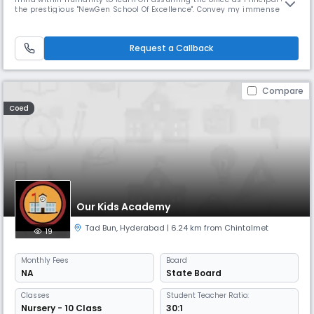
the prestigious "NewGen School Of Excellence". Convey my immense
pleasure in getting an Opportunity to work and fruitfully interact with
all members of staff. students to In recent years the Newgen has grown
abundantly in its size and stature. It is The school lib
Request a Callback
Compare
Coed
Our Kids Academy
Tad Bun
,
Hyderabad
| 6.24 km from Chintalmet
19
Monthly
Fees
Board
NA
State Board
Classes
Student Teacher Ratio:
Nursery - 10 Class
30:1