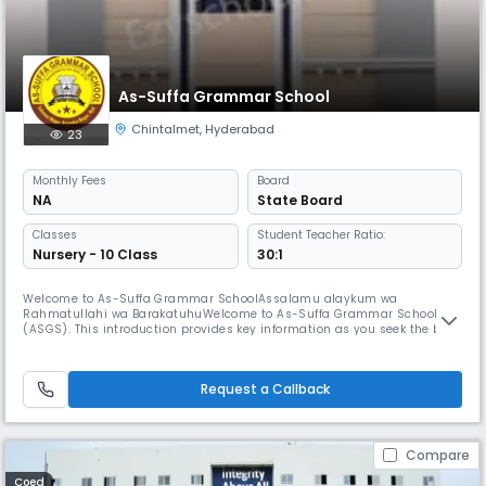
As-Suffa Grammar School
Chintalmet
,
Hyderabad
23
Monthly
Fees
Board
NA
State Board
Classes
Student Teacher Ratio:
Nursery - 10 Class
30:1
Welcome to As-Suffa Grammar SchoolAssalamu alaykum wa
Rahmatullahi wa BarakatuhuWelcome to As-Suffa Grammar School
(ASGS). This introduction provides key information as you seek the best
for your child. We believe true education nurtures physical, mental, and
spiritual growth.ASGS is unique in preparing children to meet life’s
challenges within an Islamic environment, aiming for success in both
Request a Callback
thi
Compare
Coed