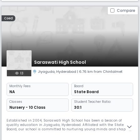
Compare
Coed
Saraswati High School
Jiyaguda
,
Hyderabad
| 6.76 km from Chintalmet
13
Monthly
Fees
Board
NA
State Board
Classes
Student Teacher Ratio:
Nursery - 10 Class
30:1
Established in 2004, Saraswati High School has been a beacon of
quality education in Jiyaguda, Hyderabad. Affiliated with the State
Board, our school is committed to nurturing young minds and shaping
them into confident, responsible, and well-rounded individuals. Located
at 13-3-594/4, Durga Nagar Road, Venkateswara Nagar, our secondary