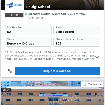
SR Digi School
Rajendra Nagar
,
Hyderabad
| 2.39 km from
30
Chintalmet
Monthly
Fees
Board
NA
State Board
Classes
Student Teacher Ratio:
Nursery - 10 Class
30:1
SR Digi School, established in 1998, is a private co-educational day
school located at House No. 6-2-19, Manikanta Colony, Shivarampally,
near Pillar No. 290 in Rajendra Nagar, Hyderabad. Affiliated with the
State Board, the school offers English-medium instruction with support
in Hindi for secondary-level students. With a student-teacher ratio of
30:1 and operating hours from approximately 08:00 A
Request a Callback
Compare
Coed