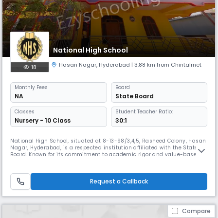
National High School
Hasan Nagar
,
Hyderabad
| 3.88 km from Chintalmet
18
Monthly
Fees
Board
NA
State Board
Classes
Student Teacher Ratio:
Nursery - 10 Class
30:1
National High School, situated at 8-13-98/3,4,5, Rasheed Colony, Hasan
Nagar, Hyderabad, is a respected institution affiliated with the State
Board. Known for its commitment to academic rigor and value-based
education, the school strives to nurture responsible, confident, and
well-rounded individuals. With a team of qualified and dedicated
educators, National High School provides a learning environ
Request a Callback
Compare