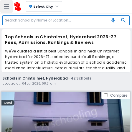
location_on
Select City
search
mic
Top Schools in Chintalmet, Hyderabad 2026-27:
Fees, Admissions, Rankings & Reviews
We've curated a list of best Schools in and near Chintalmet,
Hyderabad for 2026-27, sorted by our default Rankings, a
trusted system on a holistic evaluation of a school's academic
excellence, infrastructure, extracurriculars, teacher quality, and
real parent reviews
(learn more)
.
Schools in Chintalmet, Hyderabad
-
42
Schools
The top 10 Schools in Chintalmet, Hyderabad include MS
Updated at :
04 Jul 2026, 08:51 am
Grammar School, As-Suffa Grammar School, The Premia
Academy, Donald Memorial High School, Solitaire Global
Compare
Schools, Hyderabad School Of Excellence, Sreenidhi High
School, Lovely High School, Techfields School, The Hyderabad
Coed
Millennium School.
Scroll down to compare fees and admissions, read reviews,
and apply to find the perfect school for your child.