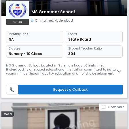
MS Grammar School
Chintalmet
,
Hyderabad
38
Monthly
Fees
Board
NA
State Board
Classes
Student Teacher Ratio:
Nursery - 10 Class
30:1
MS Grammar School, located in Suleman Nagar, Chintalmet,
Hyderabad, is a reputed educational institution committed to nurturing
young minds through quality education and holistic development.
Affiliated with the State Board, the school offers education from the
foundational level up to the Secondary level, with English as the
primary medium of instruction. Our school operates as a day school
Request a Callback
with r
Compare
Coed