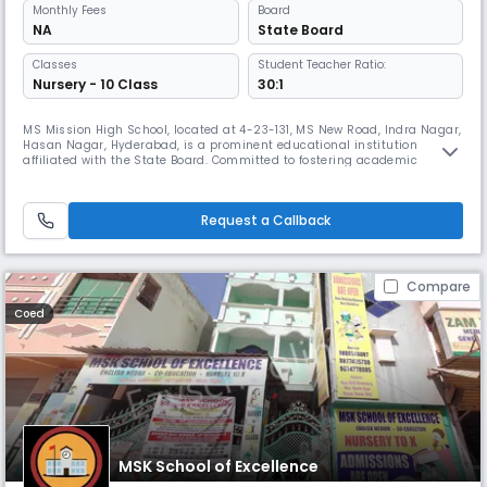
Monthly
Fees
Board
NA
State Board
Classes
Student Teacher Ratio:
Nursery - 10 Class
30:1
MS Mission High School, located at 4-23-131, MS New Road, Indra Nagar,
Hasan Nagar, Hyderabad, is a prominent educational institution
affiliated with the State Board. Committed to fostering academic
excellence and personal growth, the school offers a structured and
nurturing environment for students at the secondary level. At MS
Mission High School, we believe in empowering students through a
Request a Callback
balan
Compare
Coed
MSK School of Excellence