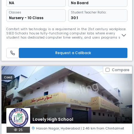
NA
No Board
Classes
Student Teacher Ratio:
Nursery - 10 Class
30:1
Comfort with technology is a requirement in the 21st century workplace.
SEED Schools house fully-functioning computer labs where every
student has dedicated computer time weekly, and uses programs such
as Khan Academy to not only enhance the learning experience but also
familiarize students with a variety of digital platforms and experiences.
Students are also exposed to digital classes through the
Request a Callback
Compare
Coed
Lovely High School
Hasan Nagar
,
Hyderabad
| 2.46 km from Chintalmet
25