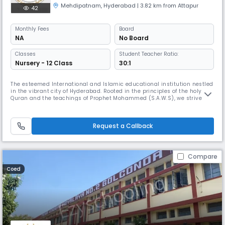
Mehdipatnam
,
Hyderabad
| 3.82 km from Attapur
42
Monthly
Fees
Board
NA
No Board
Classes
Student Teacher Ratio:
Nursery - 12 Class
30:1
The esteemed International and Islamic educational institution nestled
in the vibrant city of Hyderabad. Rooted in the principles of the holy
Quran and the teachings of Prophet Mohammed (S.A.W.S), we strive to
cultivate a rich educational experience for our students. At Hidayah
Islamic School, our commitment is to provide a secure and stimulating
learning environment, fostering cooperation, trust,
Request a Callback
Compare
Coed