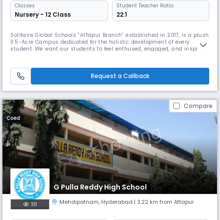
Classes
Student Teacher Ratio:
Nursery - 12 Class
22:1
Solitaire Global Schools “Attapur Branch” established in 2017, is a plush
3.5-Acre Campus dedicated for the holistic development of every
student. We want our students to feel enthused, engaged, and inspired,
and we firmly believe that, in order to do this, they must be allowed to
explore learning in well-equipped surroundings using state-of-the-art
facilities. With this in mind, Solitaire Global S
Request a Callback
Compare
Coed
G Pulla Reddy High School
Mehdipatnam
,
Hyderabad
| 3.22 km from Attapur
111