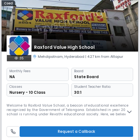
Coed
Raxford Value High School
Mehdipatnam
,
Hyderabad
| 4.27 km from Attapur
35
Monthly
Fees
Board
NA
State Board
Classes
Student Teacher Ratio:
Nursery - 10 Class
30:1
Welcome to Raxford Value School, a beacon of educational excellence
recognized by the Government of Telangana. Established in year 2004,
school is running under Revathi educational society. Here, we believe in
nurturing today’s students to become tomorrow’s global leaders. From
Nursery to X class, our institution offers a comprehensive education in
a co-educational environment, integrating CBSE and
Request a Callback