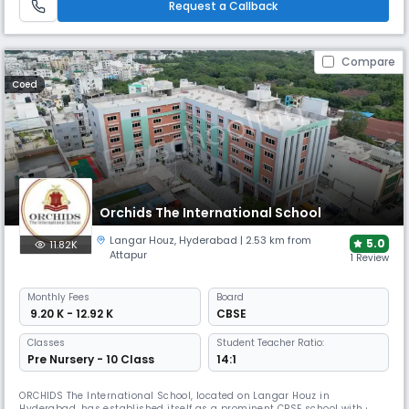
Request a Callback
Compare
Coed
Orchids The International School
Langar Houz
,
Hyderabad
| 2.53 km from
5.0
11.82K
Attapur
1 Review
Monthly
Fees
Board
₹ 9.20 K - 12.92 K
CBSE
Classes
Student Teacher Ratio:
Pre Nursery - 10 Class
14:1
ORCHIDS The International School, located on Langar Houz in
Hyderabad, has established itself as a prominent CBSE school with a