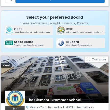
Select your preferred Board
These are the most sought boards by Parents.
CBSE
ICSE
Central Board of Secondary Education
Indian Certificate of Secondary Education
State Board
IB Board
Boards under State Government
International Baccalaureate
Compare
Coed
The Clement Grammar School
Masab Tank
,
Hyderabad
| 4.97 km from Attapur
41