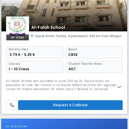
Al-Falah School
Qutub Shahi Tombs
,
Hyderabad
| 4.81 km from Attapur
4.43K
Monthly
Fees
Board
₹ 3.79 K - 5.25 K
CBSE
Classes
Student Teacher Ratio:
1 - 10 Class
40:1
Al-Falah School was founded in June 2011 by Dr. Fouzia Khan, an
educator at core. Her School is no doubt reflective of her far-sighted
vision for Indian education. Dr. Khan says,“I believe in inclusive
education as the key to human enrichment and India’s giant strides to
further progress”. State of the art facilities and infrastructure, support
her vision and ardent endeavor to make education at Al
Request a Callback
AI ASSISTANT