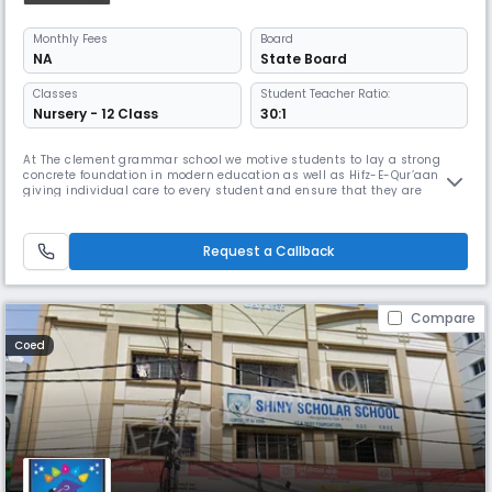
Monthly
Fees
Board
NA
State Board
Classes
Student Teacher Ratio:
Nursery - 12 Class
30:1
At The clement grammar school we motive students to lay a strong
concrete foundation in modern education as well as Hifz-E-Qur’aan by
giving individual care to every student and ensure that they are
provided with outstanding, progressive and integrated education to
help them achieve true success.CGS Provides an Islamic Environment
that encourages good discipline, behaviour, respect, in order to ach
Request a Callback
Compare
Coed