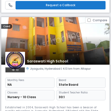
various levels, he is at the helm of operations at Gowtham. With
Request a Callback
Compare
Coed
Saraswati High School
Jiyaguda
,
Hyderabad
| 4.13 km from Attapur
13
Monthly
Fees
Board
NA
State Board
Classes
Student Teacher Ratio:
Nursery - 10 Class
30:1
Established in 2004, Saraswati High School has been a beacon of
quality education in Jiyaguda, Hyderabad. Affiliated with the State