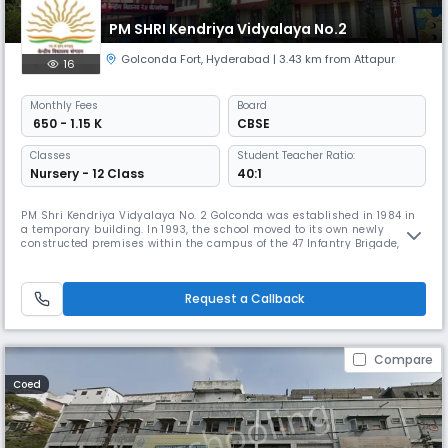
PM SHRI Kendriya Vidyalaya No.2
Golconda Fort
,
Hyderabad
| 3.43 km from Attapur
16
Monthly
Fees
Board
₹ 650 - 1.15 K
CBSE
Classes
Student Teacher Ratio:
Nursery - 12 Class
40:1
PM Shri Kendriya Vidyalaya No. 2 Golconda was established in 1984 in
a temporary building. In 1993, the school moved to its own newly
constructed premises within the campus of the 47 Infantry Brigade,
Mehdipatnam. The school has since developed into a three-section
institution known for its consistent academic performance and holistic
development programs. Located between the scenic Jubilee Hills a
Request a Callback
Compare
Coed