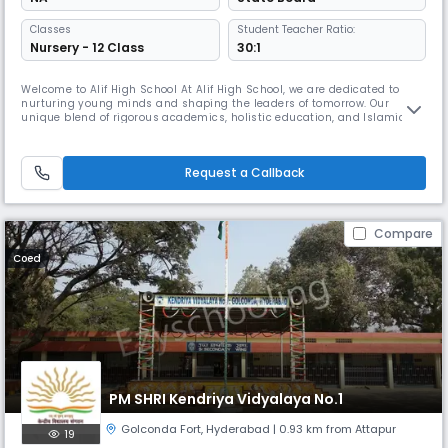
Classes
Student Teacher Ratio:
Nursery - 12 Class
30:1
Welcome to Alif High School At Alif High School, we are dedicated to
nurturing young minds and shaping the leaders of tomorrow. Our
unique blend of rigorous academics, holistic education, and Islamic
values provides our students with a well-rounded education that
prepares them for success in all areas of life. Our experienced and
passionate educators are committed to fostering an environment
Request a Callback
where
Compare
Coed
PM SHRI Kendriya Vidyalaya No.1
Golconda Fort
,
Hyderabad
| 0.93 km from Attapur
19