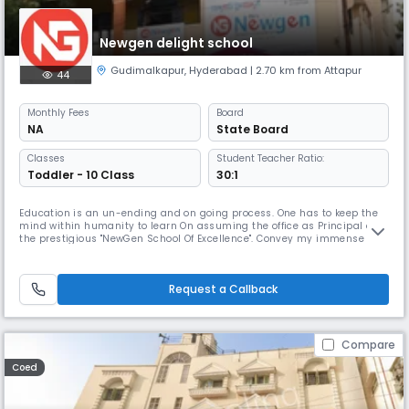
Newgen delight school
Gudimalkapur
,
Hyderabad
| 2.70 km from Attapur
44
Monthly
Fees
Board
NA
State Board
Classes
Student Teacher Ratio:
Toddler - 10 Class
30:1
Education is an un-ending and on going process. One has to keep the
mind within humanity to learn On assuming the office as Principal of
the prestigious "NewGen School Of Excellence". Convey my immense
pleasure in getting an Opportunity to work and fruitfully interact with
all members of staff. students to In recent years the Newgen has grown
abundantly in its size and stature. It is The school lib
Request a Callback
Compare
Coed