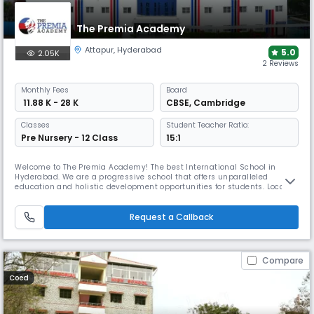
The Premia Academy
Attapur
,
Hyderabad
5.0
2.05K
2 Reviews
Monthly
Fees
Board
₹ 11.88 K - 28 K
CBSE
,
Cambridge
Classes
Student Teacher Ratio:
Pre Nursery - 12 Class
15:1
Welcome to The Premia Academy! The best International School in
Hyderabad. We are a progressive school that offers unparalleled
education and holistic development opportunities for students. Located
in the heart of the city, we pride ourselves on our world-class facilities,
dedicated faculty; innovative, learner-centred teaching methods and
most importantly our mission to raise good-hearted global
Request a Callback
Compare
Coed