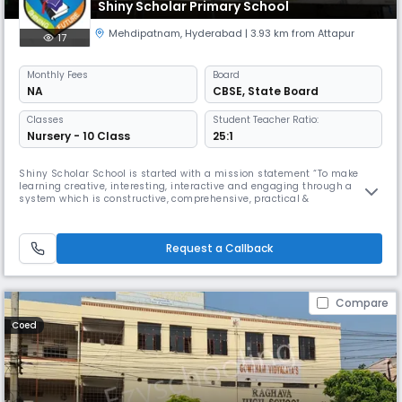
Shiny Scholar Primary School
Mehdipatnam
,
Hyderabad
| 3.93 km from Attapur
17
Monthly
Fees
Board
NA
CBSE
,
State Board
Classes
Student Teacher Ratio:
Nursery - 10 Class
25:1
Shiny Scholar School is started with a mission statement “To make
learning creative, interesting, interactive and engaging through a
system which is constructive, comprehensive, practical &
futuristic”.SHINY SCHOLARSis a comprehensive holistic school whose
focus is on each individual, acknowledging both rights and
responsibilities. Academic rigour is valued at all stages of education. A
Request a Callback
huge range
Compare
Coed