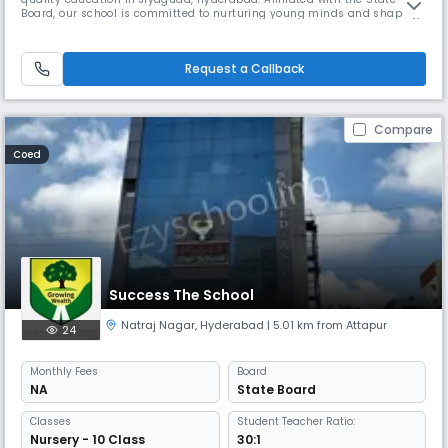
Board, our school is committed to nurturing young minds and shaping
them into confident, responsible, and well-rounded individuals. Located
at 13-3-594/4, Durga Nagar Road, Venkateswara Nagar, our secondary
school offers a safe, supportive, and engaging learning enviro
Request a Callback
Compare
Coed
Success The School
Natraj Nagar
,
Hyderabad
| 5.01 km from Attapur
24
Monthly
Fees
Board
NA
State Board
Classes
Student Teacher Ratio:
Nursery - 10 Class
30:1