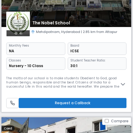
The Nobel School
Mehdipatnam
,
Hyderabad
| 2.85 km from Attapur
41
Monthly
Fees
Board
NA
ICSE
Classes
Student Teacher Ratio:
Nursery - 10 Class
30:1
The motto of our school is to make students Obedient to God, good
human beings, responsible and the best Citizens of India for a
successful Life in this world and the world hereafter. We prepare them
to become a fearless leader, in the field of Science and Technology,
Sports and Cultural activity - Develop fraternity among the people for
the betterment and Prosperity of Humanity & Peace.
Request a Callback
Compare
Coed