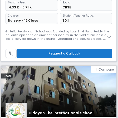
Monthly
Fees
Board
₹ 4.33 K - 5.71 K
CBSE
Classes
Student Teacher Ratio:
Nursery - 12 Class
30:1
G. Pulla Reddy High School was founded by Late Sri G.Pulla Reddy, the
philanthropist and an eminent personality in the field of business and
social service known in the entire Hyderabad and Secunderabad. G.
Pulla Reddy High School is a combination of tradition, culture, values
and wisdom. Our president Sri P. Subba Reddy Garu (Son-in-law of our
founder G.Pulla Reddy garu) is the strength of pillars
Request a Callback
Compare
Coed
Hidayah The International School