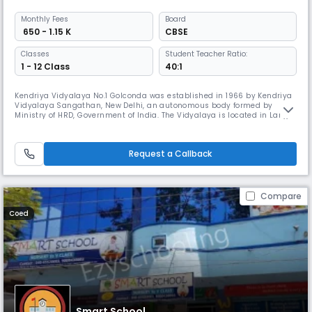
Monthly
Fees
Board
₹ 650 - 1.15 K
CBSE
Classes
Student Teacher Ratio:
1 - 12 Class
40:1
Kendriya Vidyalaya No.1 Golconda was established in 1966 by Kendriya
Vidyalaya Sangathan, New Delhi, an autonomous body formed by
Ministry of HRD, Government of India. The Vidyalaya is located in Langer
House, opposite to Langer House Police Station, just 2 km away from the
Historical Golconda Fort and 4km away from Mehdipatnam, a centre
connected by APSRTC bus routes to all city centres. The Vidya
Request a Callback
Compare
Coed
Smart School