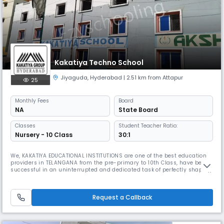
Kakatiya Techno School
Jiyaguda
,
Hyderabad
| 2.51 km from Attapur
25
Monthly
Fees
Board
NA
State Board
Classes
Student Teacher Ratio:
Nursery - 10 Class
30:1
We, KAKATIYA EDUCATIONAL INSTITUTIONS are one of the best education
providers in TELANGANA from the pre-primary to 10th Class, have been
successful in an uninterrupted and dedicated task of perfectly shaping
worthy leaders of India as good doctors, good engineers, good human
beings and professionally competent citizens. We feel, we have ignited
in their minds a love for science, and through it, a s
Request a Callback