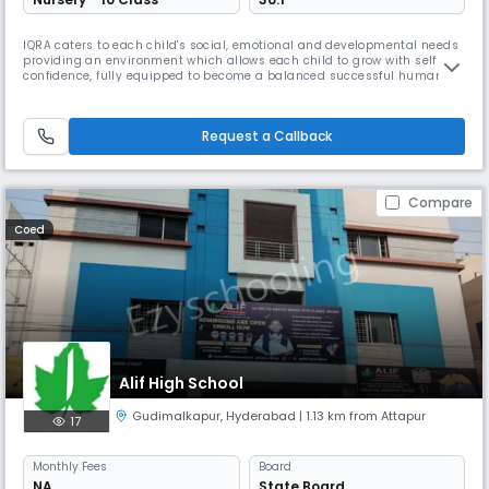
IQRA caters to each child's social, emotional and developmental needs
providing an environment which allows each child to grow with self
confidence, fully equipped to become a balanced successful human
being in this world and the hereafter. At Iqra we have been trying to
impart knowledge to the students in the most effective manner. We
have been trying to provide education at par with the internati
Request a Callback
Compare
Coed
Alif High School
Gudimalkapur
,
Hyderabad
| 1.13 km from Attapur
17
Monthly
Fees
Board
NA
State Board