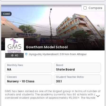
Compare
Coed
Gowtham Model School
Jiyaguda
,
Hyderabad
| 3.91 km from Attapur
40
Monthly
Fees
Board
NA
State Board
Classes
Student Teacher Ratio:
Nursery - 10 Class
30:1
GMS has been ranked as one of the largest group in terms of number of
schools and students. The academy currently has 60 schools with a
combined student population of approximately 45,000+. The founder
chairman, Mr. Venkatanarayana is a post graduate in Chemistry from
Banaras Hindu University. With a teaching experience of 30 years at