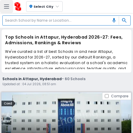
location_on
Select City
search
mic
Top Schools in Attapur, Hyderabad 2026-27: Fees,
Admissions, Rankings & Reviews
We've curated a list of best Schools in and near Attapur,
Hyderabad for 2026-27, sorted by our default Rankings, a
trusted system on a holistic evaluation of a school's academic
excellence, infrastructure, extracurriculars, teacher quality, and
real parent reviews
(learn more)
.
Schools in Attapur, Hyderabad
-
60
Schools
The top 10 Schools in Attapur, Hyderabad include The Premia
Updated at :
04 Jul 2026, 08:51 am
Academy, Donald Memorial High School, Pallavi International
School, FLY Holistic School, Orchids The International School,
Compare
IQRA International School, Alif High School, PM SHRI Kendriya
Vidyalaya No.1, Smart School, Newgen delight school.
Coed
Scroll down to compare fees and admissions, read reviews,
and apply to find the perfect school for your child.