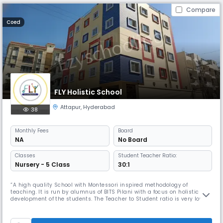
Compare
Coed
FLY Holistic School
Attapur
,
Hyderabad
38
Monthly
Fees
Board
NA
No Board
Classes
Student Teacher Ratio:
Nursery - 5 Class
30:1
“A high quality School with Montessori inspired methodology of
teaching. It is run by alumnus of BITS Pilani with a focus on holistic
development of the students. The Teacher to Student ratio is very low
which enables to give individual attention to every student. Visit this
school once before finalizing the school as Selecting the right school for
your kid is one of the most important decisions fo