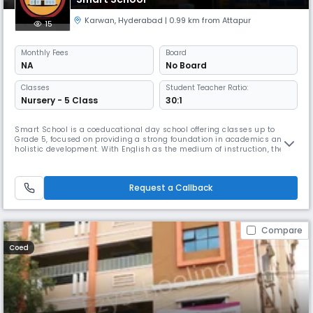
Karwan
,
Hyderabad
| 0.99 km from Attapur
15
Monthly
Fees
Board
NA
No Board
Classes
Student Teacher Ratio:
Nursery - 5 Class
30:1
Smart School is a coeducational day school offering classes up to
Grade 5, focused on providing a strong foundation in academics and
holistic development. With English as the medium of instruction, the
school emphasizes interactive learning, creativity, and moral values.
The student–teacher ratio of 30:1 ensures personalized attention, while
a balanced schedule from 8:00 AM to 2:00 PM supports both
Request a Callback
Compare
Coed