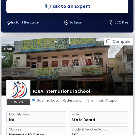
Talk to an Expert
Instant Response
No Spam
100% Free
Compare
Coed
IQRA International School
Gudimalkapur
,
Hyderabad
| 1.13 km from Attapur
23
Monthly
Fees
Board
NA
State Board
Classes
Student Teacher Ratio:
Nursery - 10 Class
30:1