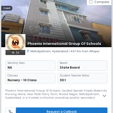
Compare
Coed
Phoenix International Group Of Schools
Mehdipatnam
,
Hyderabad
| 4.67 km from Attapur
33
Monthly
Fees
Board
NA
State Board
Classes
Student Teacher Ratio:
Nursery - 10 Class
30:1
Phoenix International Group Of Schools, located beside Vilada Maternity
Nursing Home, near Patel Dairy Farm, Murad Nagar, Mehdipatnam,
Hyderabad, is a trusted institution providing quality secondary
education under the State Board. True to our name, we believe in
inspiring students to rise, grow, and excel — just like the Phoenix. Our
mission is to ignite curiosity and passion for learning in every
Request a Callback