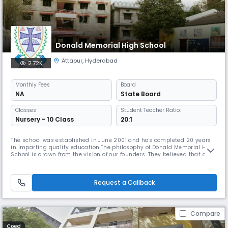
Donald Memorial High School
Attapur
,
Hyderabad
2.72K
Monthly
Fees
Board
NA
State Board
Classes
Student Teacher Ratio:
Nursery - 10 Class
20:1
The school was established in June 2001 and has completed 20 years
in imparting quality education.The philosophy of Donald Memorial High
School is drawn from the vision of our founders. They believed that an
environment which encourages the fullest development of student
potential is one that affords the opportunity to explore creative as well
as intellectual abilities. They believed that a school
Request a Callback
Compare
Coed