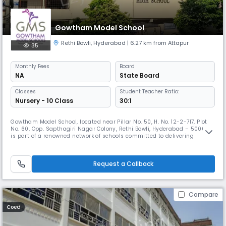
Gowtham Model School
Rethi Bowli
,
Hyderabad
| 6.27 km from Attapur
35
Monthly
Fees
Board
NA
State Board
Classes
Student Teacher Ratio:
Nursery - 10 Class
30:1
Gowtham Model School, located near Pillar No. 50, H. No. 12-2-717, Plot
No. 60, Opp. Sapthagiri Nagar Colony, Rethi Bowli, Hyderabad – 500008,
is part of a renowned network of schools committed to delivering
excellence in education. Affiliated with the CBSE, the school caters to
students up to the secondary level, combining academic strength with
values-based learning. With school hours from 8:00 A
Request a Callback
Compare
Coed