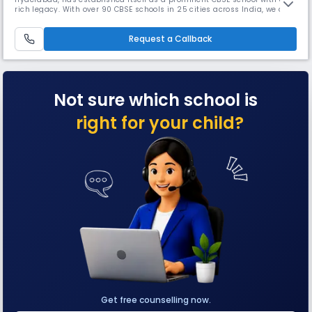
rich legacy. With over 90 CBSE schools in 25 cities across India, we are
dedicated to providing a comprehensive education that promotes fast
and effective learning. At ORCHIDS The International School, we
Request a Callback
recognize that parents seek holistic development for their children,
Not sure which school is
right for your child?
Get free counselling now.