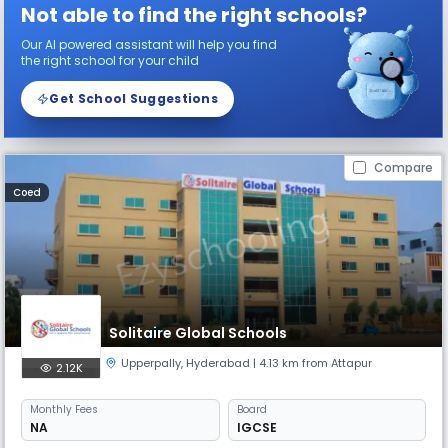
Not able to find the right schools?
Our AI powered assistant will help you find
the right school for your child
Get School Suggestions
Compare
Coed
Solitaire Global Schools
Upperpally
,
Hyderabad
| 4.13 km from Attapur
2.12K
Monthly
Fees
Board
NA
IGCSE