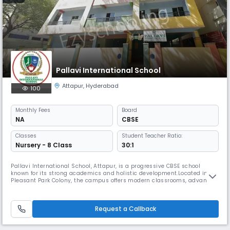
Pallavi International School
Attapur
,
Hyderabad
100
Monthly
Fees
Board
NA
CBSE
Classes
Student Teacher Ratio:
Nursery - 8 Class
30:1
Pallavi International School, Attapur, is a progressive CBSE school
known for its strong academics and holistic development.Located in
Pleasant Park Colony, the campus offers modern classrooms, advanced
labs, and student-friendly facilities.The school focuses on activity-
based learning to build curiosity, confidence, and creativity in every
child.Qualified educators ensure personalized attention an
Request a Callback