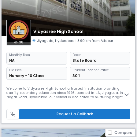
Vidyasree High School
Jiyaguda
,
Hyderabad
| 3.90 km from Attapur
38
Monthly
Fees
Board
NA
State Board
Classes
Student Teacher Ratio:
Nursery - 10 Class
30:1
Welcome to Vidyasree High School, a trusted institution providing
quality secondary education since 1993. Located in L.N, Jiyaguda, Indira
Nagar Road, Hyderabad, our school is dedicated to nurturing bright
minds and shaping responsible, confident individuals ready to
succeed in academics and life. Affiliated with the State Board,
Vidyasree High School offers a robust curriculum designed to strength
Request a Callback
Compare