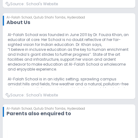
Source :
School's Website
Al-Falah School
,
Qutub Shahi Tombs, Hyderabad
About Us
Al-Falah School was founded in June 2011 by Dr. Fouzia Khan, an
educator at core. Her School is no doubt reflective of her far-
sighted vision for Indian education. Dr. Khan says,
“I believe in inclusive education as the key to human enrichment
and India’s giant strides to further progress”. State of the art
facilities and infrastructure, support her vision and ardent
endeavor to make education at Al-Falah School a wholesome
and enjoyable experience.
Al-Falah School is in an idyllic setting; sprawling campus
amidst hills and fields, fine weather and a natural, pollution-free
atmosphere satisfy a crucial need in today’s world for students
to be able to learn, observe, introspect and contemplate in a
Source :
School's Website
most desirable environment. Education in such ambience is a
rewarding experience for our students, truly in their “wonder
years”.
Al-Falah School
,
Qutub Shahi Tombs, Hyderabad
Parents also enquired to