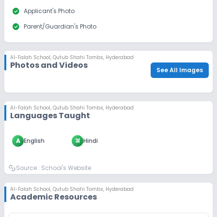
check_circle
Applicant's Photo
check_circle
Parent/Guardian's Photo
Al-Falah School
,
Qutub Shahi Tombs, Hyderabad
Photos and Videos
See All Images
Al-Falah School
,
Qutub Shahi Tombs, Hyderabad
Languages Taught
A
English
अ
Hindi
Source :
School's Website
Al-Falah School
,
Qutub Shahi Tombs, Hyderabad
Academic Resources