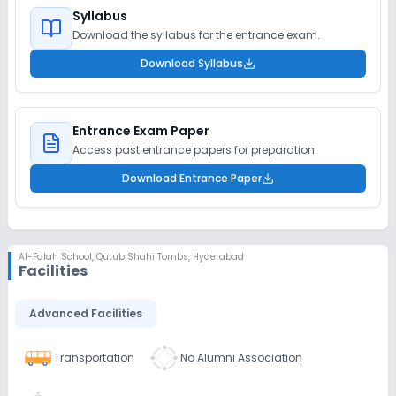
Syllabus
Download the syllabus for the entrance exam.
Download Syllabus
Entrance Exam Paper
Access past entrance papers for preparation.
Download Entrance Paper
Al-Falah School
,
Qutub Shahi Tombs, Hyderabad
Facilities
Advanced Facilities
Transportation
No Alumni Association