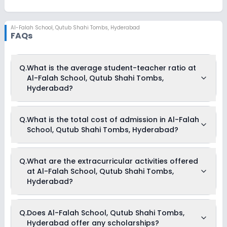
Al-Falah School
,
Qutub Shahi Tombs, Hyderabad
FAQs
Q.
What is the average student-teacher ratio at
Al-Falah School, Qutub Shahi Tombs,
Hyderabad?
The average student-teacher ratio at Al-Falah School, Qutub
Q.
What is the total cost of admission in Al-Falah
Shahi Tombs, Hyderabad is 40:1.
School, Qutub Shahi Tombs, Hyderabad?
The total cost of admission in Al-Falah School, Qutub Shahi
Q.
What are the extracurricular activities offered
Tombs, Hyderabad usually starts at Rs. 47,496 and can go
at Al-Falah School, Qutub Shahi Tombs,
up to Rs. 66,000. This includes: Tuition Fees & Other Fees .
Hyderabad?
Yes, Al-Falah School, Qutub Shahi Tombs, Hyderabad offers
Q.
Does Al-Falah School, Qutub Shahi Tombs,
the following extracurricular activities:
Hyderabad offer any scholarships?
Debate