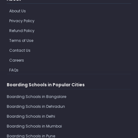
About Us
Privacy Policy
Refund Policy
Terms of Use
Contact Us
Careers
FAQs
Boarding Schools in Popular Cities
Boarding Schools in Bangalore
Boarding Schools in Dehradun
Boarding Schools in Delhi
Boarding Schools in Mumbai
Boarding Schools in Pune