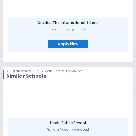
Orchids The International School
Jubilee Hills
,
Hyderabad
Apply Now
Al-Falah School
,
Qutub Shahi Tombs, Hyderabad
Similar Schools
Hindu Public School
Sanath Nagar
,
Hyderabad