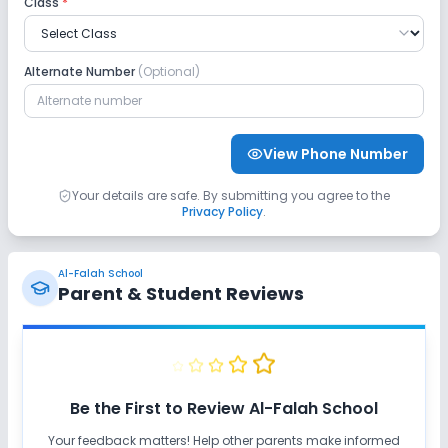
Class
*
No GPS Bus Tracking App
No Student Tracking App
Alternate Number
(Optional)
Sports and Fitness
Yoga
Taekwondo
Karate
View Phone Number
Outdoor Sports
Indoor Sports
Your details are safe. By submitting you agree to the
Privacy Policy
.
No Horse Riding
No Skating
Al-Falah School
No Swimming Pool
No Gym
Parent & Student Reviews
Be the First to Review
Al-Falah School
Your feedback matters! Help other parents make informed