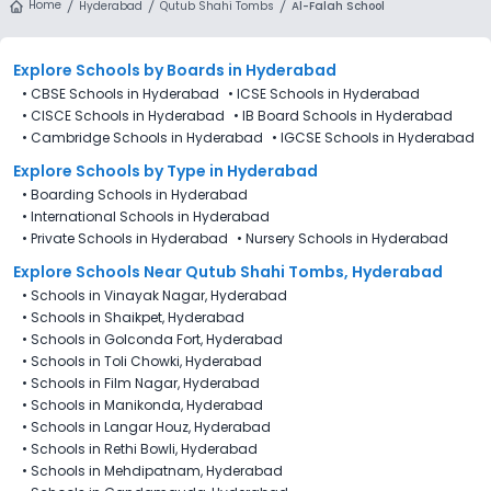
Home
Hyderabad
Qutub Shahi Tombs
Al-Falah School
Explore Schools
by Boards in
Hyderabad
•
CBSE Schools in Hyderabad
•
ICSE Schools in Hyderabad
•
CISCE Schools in Hyderabad
•
IB Board Schools in Hyderabad
•
Cambridge Schools in Hyderabad
•
IGCSE Schools in Hyderabad
Explore Schools
by Type in
Hyderabad
•
Boarding Schools in Hyderabad
•
International Schools in Hyderabad
•
Private Schools in Hyderabad
•
Nursery Schools in Hyderabad
Explore Schools Near Qutub Shahi Tombs, Hyderabad
•
Schools in Vinayak Nagar, Hyderabad
•
Schools in Shaikpet, Hyderabad
•
Schools in Golconda Fort, Hyderabad
•
Schools in Toli Chowki, Hyderabad
•
Schools in Film Nagar, Hyderabad
•
Schools in Manikonda, Hyderabad
•
Schools in Langar Houz, Hyderabad
•
Schools in Rethi Bowli, Hyderabad
•
Schools in Mehdipatnam, Hyderabad