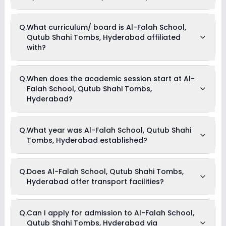
Picnics and excursion
Music
Drama
Currently, we do not have any conclusive information on the
Q.
What curriculum/ board is Al-Falah School,
Art and Craft
scholarships available in Al-Falah School, Qutub Shahi
Dance
Qutub Shahi Tombs, Hyderabad affiliated
Tombs, Hyderabad. Parents can direct contact the school
for information on scholarships or fee reductions of any sort.
with?
Al-Falah School, Qutub Shahi Tombs, Hyderabad is
Q.
When does the academic session start at Al-
affiliated with CBSE board(s).
Falah School, Qutub Shahi Tombs,
Hyderabad?
The academic session at Al-Falah School, Qutub Shahi
Q.
What year was Al-Falah School, Qutub Shahi
Tombs, Hyderabad begins in April and continues through
Tombs, Hyderabad established?
March of the following year.
Al-Falah School, Qutub Shahi Tombs, Hyderabad was
Q.
Does Al-Falah School, Qutub Shahi Tombs,
established in the year 2011.
Hyderabad offer transport facilities?
Yes, Al-Falah School, Qutub Shahi Tombs, Hyderabad offers
Q.
Can I apply for admission to Al-Falah School,
transport facilities to pick and drop students before and after
Qutub Shahi Tombs, Hyderabad via
school.