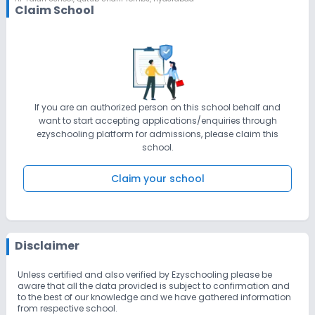
Claim School
If you are an authorized person on this school behalf and
want to start accepting applications/enquiries through
ezyschooling platform for admissions, please claim this
school.
Claim your school
Disclaimer
Unless certified and also verified by Ezyschooling please be
aware that all the data provided is subject to confirmation and
to the best of our knowledge and we have gathered information
from respective school.