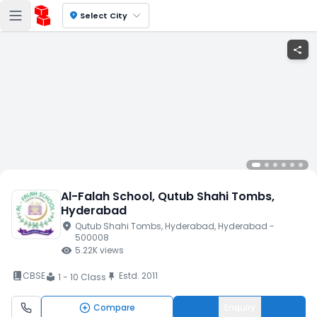
location_on
Select City
share
Al-Falah School
, Qutub Shahi Tombs
,
Hyderabad
location_on
Qutub Shahi Tombs
, Hyderabad
, Hyderabad
-
500008
visibility
5.22K
views
book_2
CBSE
Estd.
2011
push_pin
1 - 10 Class
local_library
Compare
Enquiry