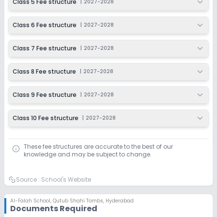
Class 5 Fee structure
|
2027-2028
Class 6 Fee structure
|
2027-2028
Class 7 Fee structure
|
2027-2028
Class 8 Fee structure
|
2027-2028
Class 9 Fee structure
|
2027-2028
Class 10 Fee structure
|
2027-2028
These fee structures are accurate to the best of our
knowledge and may be subject to change.
Source :
School's Website
Al-Falah School
,
Qutub Shahi Tombs, Hyderabad
Documents Required