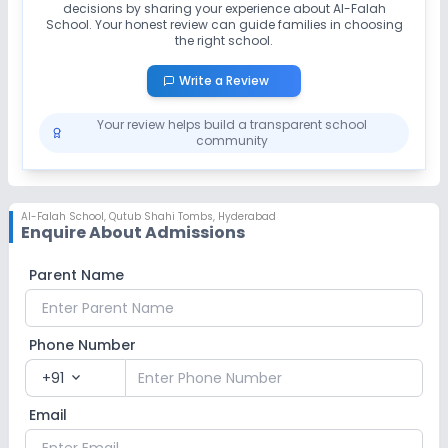
decisions by sharing your experience about
Al-Falah
School
. Your honest review can guide families in choosing
the right school.
Write a Review
Your review helps build a transparent school
community
Al-Falah School
,
Qutub Shahi Tombs, Hyderabad
Enquire About Admissions
Parent Name
Phone Number
+91
expand_more
Email