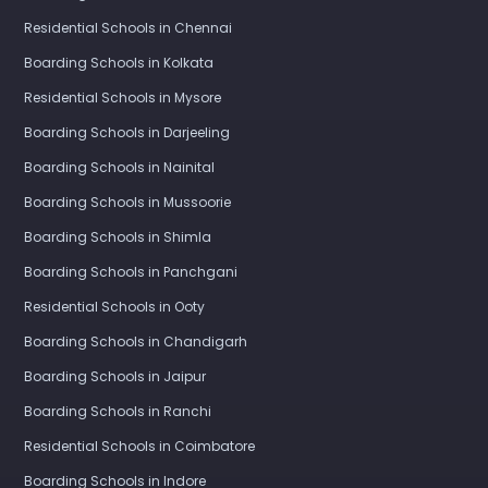
Residential Schools in Chennai
Boarding Schools in Kolkata
Residential Schools in Mysore
Boarding Schools in Darjeeling
Boarding Schools in Nainital
Boarding Schools in Mussoorie
Boarding Schools in Shimla
Boarding Schools in Panchgani
Residential Schools in Ooty
Boarding Schools in Chandigarh
Boarding Schools in Jaipur
Boarding Schools in Ranchi
Residential Schools in Coimbatore
Boarding Schools in Indore