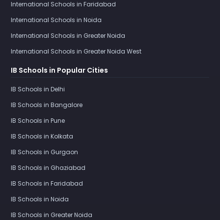
International Schools in Faridabad
International Schools in Noida
International Schools in Greater Noida
International Schools in Greater Noida West
IB Schools in Popular Cities
IB Schools in Delhi
IB Schools in Bangalore
IB Schools in Pune
IB Schools in Kolkata
IB Schools in Gurgaon
IB Schools in Ghaziabad
IB Schools in Faridabad
IB Schools in Noida
IB Schools in Greater Noida