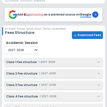
Source :
School's Website
Enquire Now
2027-2028
Class 9
Add
as a preferred source on
Google
Session
Enquire Now
2027-2028
Al-Falah School
,
Qutub Shahi Tombs, Hyderabad
Fees Structure
Class 10
Download Fees
Session
Al-Falah School
Fee Structure for
2027-2028
Academic Session
Enquire Now
2027-2028
Class 1 Fee structure
|
2027-2028
Class 2 Fee structure
|
2027-2028
Class 3 Fee structure
|
2027-2028
Class 4 Fee structure
|
2027-2028