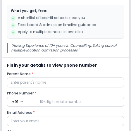
What you get, free:
Drama
Art and Craft
Dance
A shortlist of best-fit schools near you
Fees, board & admission timeline guidance
Gardening
Apply to multiple schools in one click
Infrastructure
"
Having Experience of 10+ years in Counselling, Taking care of
multiple location admission processes.
"
Playground
Library/Reading Room
Fill in your details to view phone number
Parent Name
*
No Cafeteria/Canteen
No Auditorium/Media Room
Lab
Phone Number
*
expand_more
+91
Science Lab
Computer Lab
Email Address
*
Safety and Security