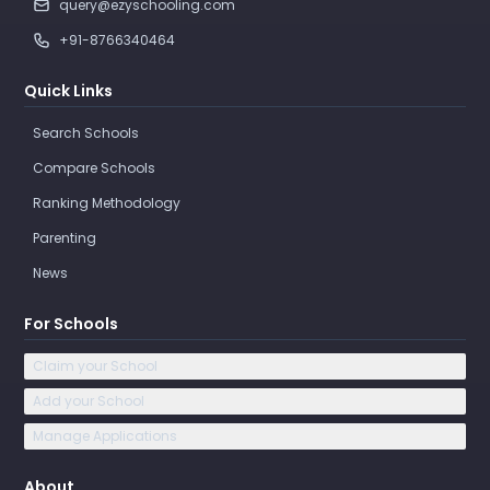
query@ezyschooling.com
+91-8766340464
Quick Links
Search Schools
Compare Schools
Ranking Methodology
Parenting
News
For Schools
Claim your School
Add your School
Manage Applications
About