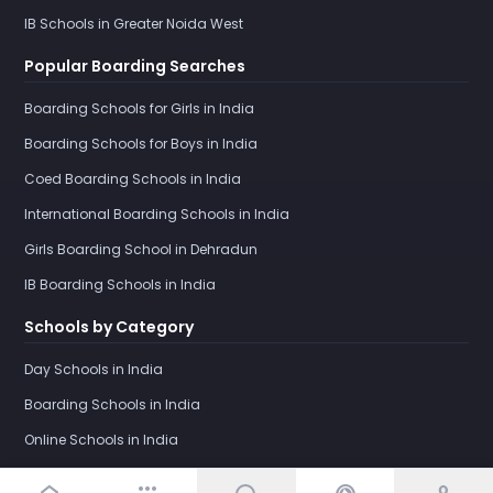
IB Schools in Greater Noida West
Popular Boarding Searches
Boarding Schools for Girls in India
Boarding Schools for Boys in India
Coed Boarding Schools in India
International Boarding Schools in India
Girls Boarding School in Dehradun
IB Boarding Schools in India
Schools by Category
Day Schools in India
Boarding Schools in India
Online Schools in India