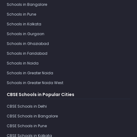
Schools in Bangalore
Schools in Pune
Schools in Kolkata
Schools in Gurgaon
Schools in Ghaziabad
Schools in Faridabad
Schools in Noida
Schools in Greater Noida
Schools in Greater Noida West
CBSE Schools in Popular Cities
CBSE Schools in Delhi
CBSE Schools in Bangalore
CBSE Schools in Pune
CBSE Schools in Kolkata