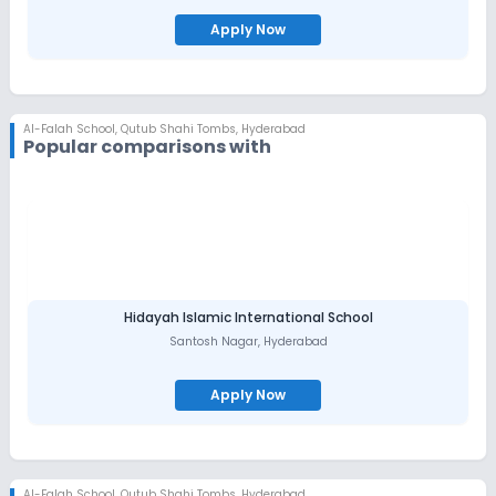
Apply Now
Al-Falah School
,
Qutub Shahi Tombs, Hyderabad
Popular comparisons with
Hidayah Islamic International School
Santosh Nagar
,
Hyderabad
Apply Now
Al-Falah School
,
Qutub Shahi Tombs, Hyderabad