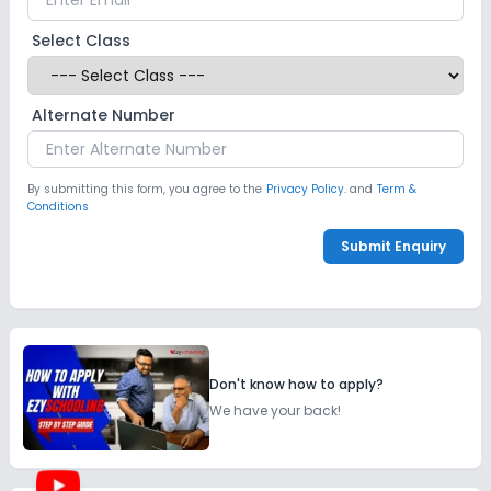
Select Class
Alternate Number
By submitting this form, you agree to the
Privacy Policy.
and
Term &
Conditions
Submit Enquiry
Don't know how to apply?
We have your back!