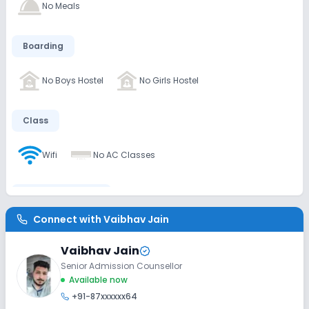
No Meals
Boarding
No Boys Hostel
No Girls Hostel
Class
Wifi
No AC Classes
Disabled Friendly
Connect with
Vaibhav Jain
Washrooms
No Elevators
No Ramps
Vaibhav Jain
Senior Admission Counsellor
Extra Curricular
Available now
+91-87xxxxxx64
Debate
Picnics and excursion
Music