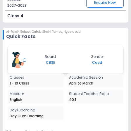
Enquire Now
2027-2028
Class 4
Session
Enquire Now
2027-2028
Al-Falah School
,
Qutub Shahi Tombs, Hyderabad
Quick Facts
Class 5
Session
Enquire Now
Board
Gender
2027-2028
CBSE
Coed
Class 6
Classes
Academic Session
Session
Enquire Now
1 - 10 Class
April to March
2027-2028
Class 7
Medium
Student Teacher Ratio
English
40:1
Session
Enquire Now
2027-2028
Day/Boarding
Day Cum Boarding
Class 8
Session