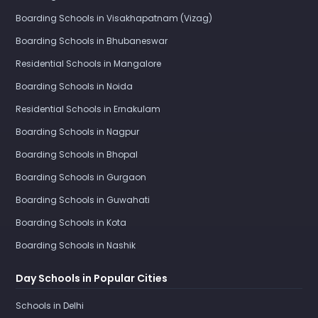
Boarding Schools in Visakhapatnam (Vizag)
Boarding Schools in Bhubaneswar
Residential Schools in Mangalore
Boarding Schools in Noida
Residential Schools in Ernakulam
Boarding Schools in Nagpur
Boarding Schools in Bhopal
Boarding Schools in Gurgaon
Boarding Schools in Guwahati
Boarding Schools in Kota
Boarding Schools in Nashik
Day Schools in Popular Cities
Schools in Delhi