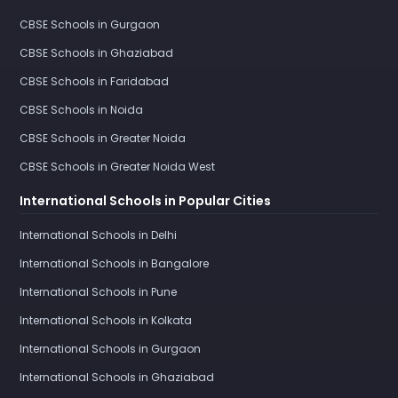
CBSE Schools in Gurgaon
CBSE Schools in Ghaziabad
CBSE Schools in Faridabad
CBSE Schools in Noida
CBSE Schools in Greater Noida
CBSE Schools in Greater Noida West
International Schools in Popular Cities
International Schools in Delhi
International Schools in Bangalore
International Schools in Pune
International Schools in Kolkata
International Schools in Gurgaon
International Schools in Ghaziabad