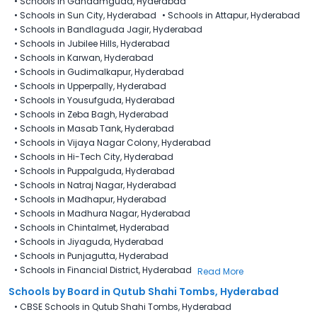
•
Schools in Gandamguda, Hyderabad
•
Schools in Sun City, Hyderabad
•
Schools in Attapur, Hyderabad
•
Schools in Bandlaguda Jagir, Hyderabad
•
Schools in Jubilee Hills, Hyderabad
•
Schools in Karwan, Hyderabad
•
Schools in Gudimalkapur, Hyderabad
•
Schools in Upperpally, Hyderabad
•
Schools in Yousufguda, Hyderabad
•
Schools in Zeba Bagh, Hyderabad
•
Schools in Masab Tank, Hyderabad
•
Schools in Vijaya Nagar Colony, Hyderabad
•
Schools in Hi-Tech City, Hyderabad
•
Schools in Puppalguda, Hyderabad
•
Schools in Natraj Nagar, Hyderabad
•
Schools in Madhapur, Hyderabad
•
Schools in Madhura Nagar, Hyderabad
•
Schools in Chintalmet, Hyderabad
•
Schools in Jiyaguda, Hyderabad
•
Schools in Punjagutta, Hyderabad
•
Schools in Financial District, Hyderabad
Read More
Schools by Board in Qutub Shahi Tombs, Hyderabad
•
CBSE Schools in Qutub Shahi Tombs, Hyderabad