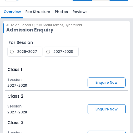
Overview
Fee Structure
Photos
Reviews
Al-Falah School
,
Qutub Shahi Tombs, Hyderabad
Admission Enquiry
For Session
2026-2027
2027-2028
Class 1
Session
Enquire Now
2027-2028
Class 2
Session
Enquire Now
2027-2028
Class 3
Session