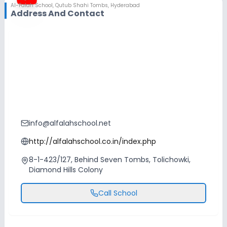
Al-Falah School
,
Qutub Shahi Tombs, Hyderabad
Address And Contact
info@alfalahschool.net
http://alfalahschool.co.in/index.php
8-1-423/127, Behind Seven Tombs, Tolichowki,
Diamond Hills Colony
Call School