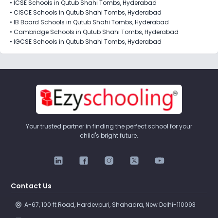
•
ICSE Schools in Qutub Shahi Tombs, Hyderabad
•
CISCE Schools in Qutub Shahi Tombs, Hyderabad
•
IB Board Schools in Qutub Shahi Tombs, Hyderabad
•
Cambridge Schools in Qutub Shahi Tombs, Hyderabad
•
IGCSE Schools in Qutub Shahi Tombs, Hyderabad
Your trusted partner in finding the perfect school for your
child's bright future.
Contact Us
A-67, 100 ft Road, Hardevpuri, Shahadra, New Delhi-110093 