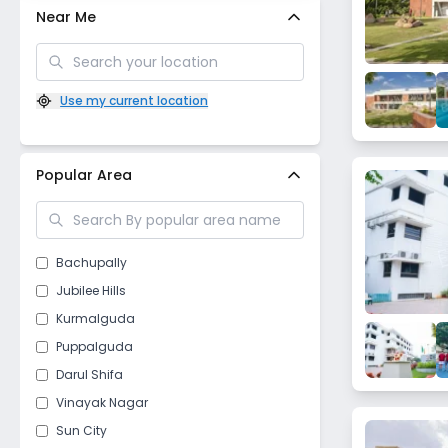
Near Me
Use my current location
Popular Area
Bachupally
Jubilee Hills
Kurmalguda
Puppalguda
Darul Shifa
Vinayak Nagar
Sun City