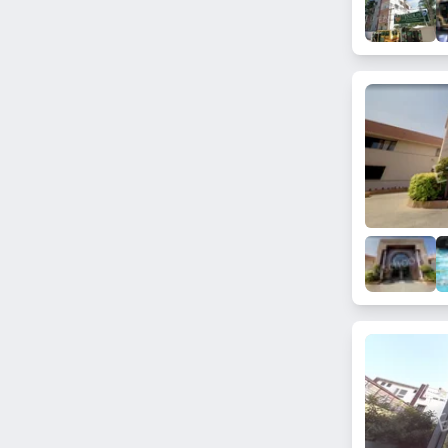
Doodh Bowli
Feroz Guda
Qutub Shahi Tombs
Mozamjahi Market
Attapur
Lakshmiguda
Parsigutta
Kavadi Guda
Ramkrishna Nagar
Bandlaguda Jagir
Pot Market
Rasoolpura
Medipally
Charminar
Miralam Mandi
Mehdipatnam