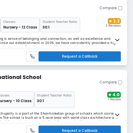
Compare
2.3
Classes:
Student Teacher Ratio:
3 Reviews
Nursery - 12 Class
30:1
ting a sense of belonging and connection, as well as excellence and
 Since our establishment in 2006, we have consistently provided a high-
al experience. Our diverse and gifted student body is instructed by an
taff.Meridian School is renowne
Request a Callback
national School
Compare
4.0
lasses:
Student Teacher Ratio:
1 Review
ursery - 10 Class
30:1
chupally is a part of the Shantiniketan group of schools which carries
on.The school is built on a 5 acre area with world class architecture and
uilding schools, we speak of building opportunities – provided to every
ue potential, we spe
Request a Callback