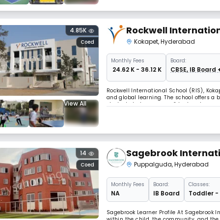
Rockwell Internatio
4.85K
Kokapet
,
Hyderabad
Coed
Monthly
Fees
Board:
₹ 24.62 K - 36.12 K
CBSE, IB Board 
Rockwell International School (RIS), Koka
and global learning. The school offers a
View All
students to become confident and respon
digital classrooms, RIS provides a dyna
Sagebrook Internati
14
Puppalguda
,
Hyderabad
Coed
Monthly
Fees
Board:
Classes:
NA
IB Board
Toddler -
Sagebrook Learner Profile At Sagebrook In
within the child, the community, and the