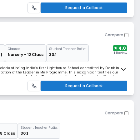
elong learners in a chi
Request a Callback
Compare
4.0
Classes:
Student Teacher Ratio:
1 Review
+1
Nursery - 12 Class
30:1
ade of being India’s first Lighthouse School accredited by Franklin
ation of the Leader in Me Programme. This recognition testifies our
ls among our students. The accreditation stands as a significant
ucation following a thorough evaluation o
Request a Callback
Compare
Student Teacher Ratio:
 8 Class
30:1