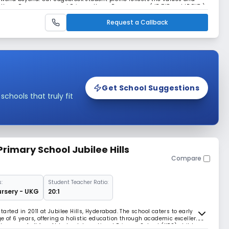
y Years Programmes and Primary Years Programmes ( IB EYP and IB PYP ).
ionate, reflective, and global
Request a Callback
Get School Suggestions
hools that truly fit
Primary School Jubilee Hills
Compare
:
Student Teacher Ratio:
ursery - UKG
20:1
arted in 2011 at Jubilee Hills, Hyderabad. The school caters to early
e of 6 years, offering a holistic education through academic excellence
sence of all fear.At Indus International Primary School (IIPS) children