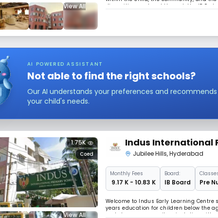
View All
dispositions nutured through the IB Earl
We empower children to grow into compass
AI POWERED ASSISTANT
Not able to find the right schools?
Our AI understands your preferences and recommends sc
your child's needs.
Indus International 
1.75K
Jubilee Hills
,
Hyderabad
Coed
Monthly
Fees
Board:
Classes
₹ 9.17 K - 10.83 K
IB Board
Pre N
Welcome to Indus Early Learning Centre st
years education for children below the ag
View All
and strong community orientation with ab