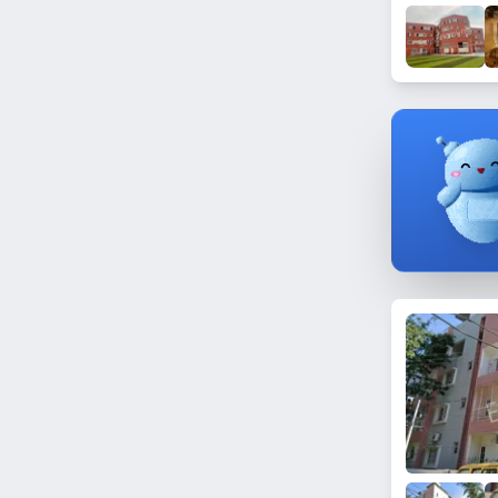
Somajiguda
Gajularamaram
Nagarjuna Hills
Madinaguda
Sanath Nagar
Mallikarjuna Nagar
Rahimpura
Himayatnagar
Pardhi Guda
Gudimalkapur
Quthbullapur
Santosh Nagar
Yousufguda
BHEL
Parklane
Toli Chowki