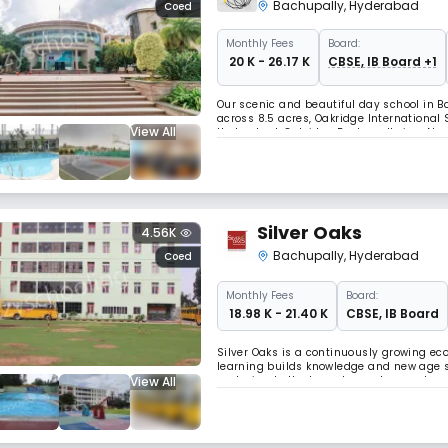
Bachupally
,
Hyderabad
Coed
Monthly
Fees
Board:
₹ 20 K - 26.17 K
CBSE, IB Board +1
Our scenic and beautiful day school in Ba
across 8.5 acres, Oakridge International
View All
Hyderabad. Oakridge Bachupally is a Nord
facilities, world-class teaching faculty
Silver Oaks
4.56K
Bachupally
,
Hyderabad
Coed
Monthly
Fees
Board:
₹ 18.98 K - 21.40 K
CBSE
,
IB Board
Silver Oaks is a continuously growing e
learning builds knowledge and new age sk
View All
nurturing both character and competenc
and the best of IB and CBSE education. W