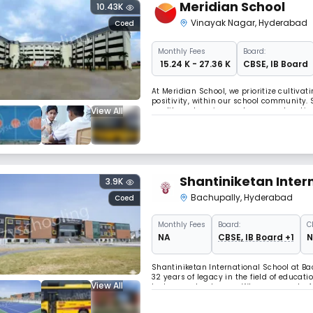
Meridian School
10.43K
Vinayak Nagar
,
Hyderabad
Coed
Monthly
Fees
Board:
₹ 15.24 K - 27.36 K
CBSE
,
IB Board
At Meridian School, we prioritize cultiva
positivity, within our school community.
View All
quality, welcoming, and secure education
equally diverse and seasoned teaching s
Shantiniketan Inter
3.9K
Bachupally
,
Hyderabad
Coed
Monthly
Fees
Board:
C
NA
CBSE, IB Board +1
N
Shantiniketan International School at Ba
32 years of legacy in the field of educati
View All
lush green landscape. When we speak of b
learner equally irrespective of their uniq