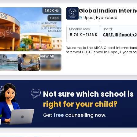
Global Indian Intern
1.62K
Uppal
,
Hyderabad
Coed
Monthly
Fees
Board:
₹ 5.74 K - 11.16 K
CBSE, IB Board +2
Welcome to the ARCA Global Internationa
foremost CBSE School in Uppal, Hyderaba
View All
our school stands as a testament to qual
residential hub of Uppal, our campus of
Not sure which school is
right for your child?
Get
free
counselling now.