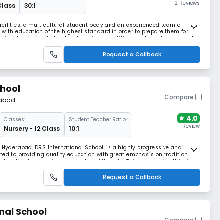
2 Reviews
 Class
30:1
cilities, a multicultural student body and an experienced team of
 with education of the highest standard in order to prepare them for
ervice. Admission to the Academy is competitive and based on student
pay. We consider all eligible stude
Request a Callback
chool
Compare
abad
4.0
Classes:
Student Teacher Ratio:
1 Review
Nursery - 12 Class
10:1
f Hyderabad, DRS International School, is a highly progressive and
ted to providing quality education with great emphasis on traditional
 education by breaking old moulds of thought. This progressive thinking
s and has brought about a tremendo
Request a Callback
nal School
Compare