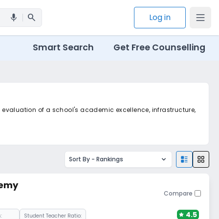
search
Log in
mic
Smart Search
Get Free Counselling
c evaluation of a school's academic excellence, infrastructure,
Sort By -
Rankings
demy
Compare
4.5
:
Student Teacher Ratio: