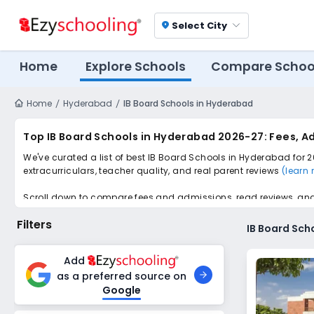
Select City
location_on
Home
Explore Schools
Compare Schoo
Home
Hyderabad
IB Board Schools in Hyderabad
Top IB Board Schools in Hyderabad 2026-27: Fees, A
We've curated a list of best IB Board Schools in Hyderabad for 2
extracurriculars, teacher quality, and real parent reviews
(learn
Scroll down to compare fees and admissions, read reviews, and a
Filters
IB Board Sch
Add
as a preferred source on
Google