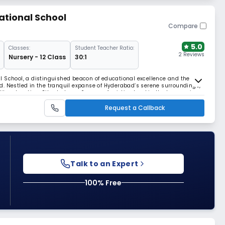
ational School
Compare
5.0
Classes:
Student Teacher Ratio:
2 Reviews
Nursery - 12 Class
30:1
l School, a distinguished beacon of educational excellence and the
d. Nestled in the tranquil expanse of Hyderabad’s serene surroundings,
ity education. Situated over 6 acres of pristine land in the burgeoning
fers a harmonious blend of open sp
Request a Callback
Talk to an Expert
100% Free