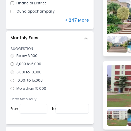
Financial District
Gundlapochampally
Uppal
+ 247 More
Kokapet
Kismatpur
Monthly Fees
Malikdanguda
SUGGESTION
Dundigal
Below 3,000
Kanchanbagh
3,000 to 6,000
Hakimpet
6,001 to 10,000
Ghasmandi
10,001 to 15,000
Manikonda
More than 15,000
Sanjeeva Reddy Nagar
Enter Manually
Gachibowli
From
to
Shaikpet
Gunfoundry
Jahanuma