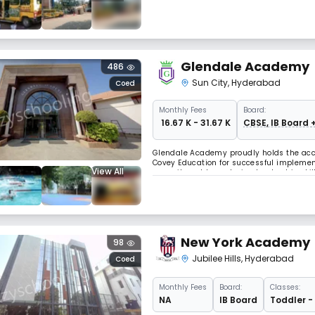
develop into curious, enthusiastic and lif
Glendale Academy
486
Sun City
,
Hyderabad
Coed
Monthly
Fees
Board:
₹ 16.67 K - 31.67 K
CBSE, IB Board 
Glendale Academy proudly holds the accol
Covey Education for successful implement
View All
commitment to nurturing leadership skil
recognition granted by Franklin Covey Ed
New York Academy
98
Jubilee Hills
,
Hyderabad
Coed
Monthly
Fees
Board:
Classes:
NA
IB Board
Toddler -