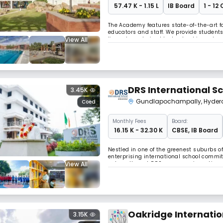
₹ 57.47 K - 1.15 L
IB Board
1 - 12
The Academy features state-of-the-art fa
educators and staff. We provide students
View All
lives characterised by leadership and s
merit, regardless of a family’s ability to 
DRS International S
3.45K
Gundlapochampally
,
Hyder
Coed
Monthly
Fees
Board:
₹ 16.15 K - 32.30 K
CBSE
,
IB Board
Nestled in one of the greenest suburbs o
enterprising international school commit
View All
values. Here at DRS, we are re-inventing
has led to progressive teaching method
Oakridge Internatio
3.15K