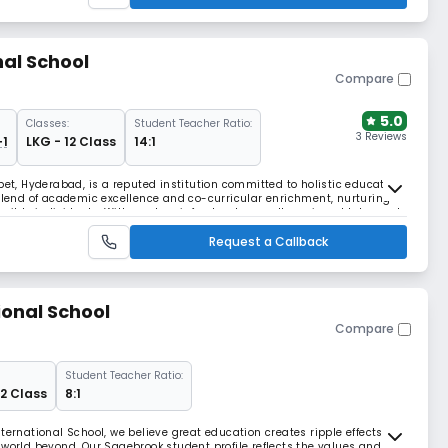
nal School
Compare
5.0
Classes:
Student Teacher Ratio:
3 Reviews
+1
LKG - 12 Class
14:1
pet, Hyderabad, is a reputed institution committed to holistic education
 blend of academic excellence and co-curricular enrichment, nurturing
sible individuals. With modern infrastructure, well-equipped labs, and
mic learning environment. Th
Request a Callback
onal School
Compare
Student Teacher Ratio:
 2 Class
8:1
ternational School, we believe great education creates ripple effects
 world beyond. Our Sagebrook student profile reflects the values and