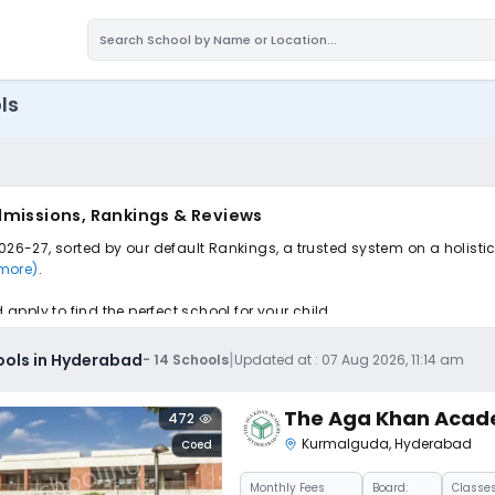
ls
dmissions, Rankings & Reviews
026-27, sorted by our default Rankings, a trusted system on a holisti
 more)
.
pply to find the perfect school for your child.
|
ools in Hyderabad
-
14
Schools
Updated at :
07 Aug 2026, 11:14 am
The Aga Khan Aca
472
Kurmalguda
,
Hyderabad
Coed
Monthly
Fees
Board:
Classes