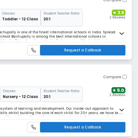
3.5
Classes:
Student Teacher Ratio:
2 Reviews
Toddler - 12 Class
20:1
chupally is one of the finest international schools in India. Spread
 School Bachupally is among the best international schools in
 Anglia Education day school, offering some of the best learning
 and a wholistic development approach that n
Request a Callback
Compare
5.0
Classes:
Student Teacher Ratio:
2 Reviews
Nursery - 12 Class
20:1
cosystem of learning and development. Our inside-out approach to
ills whilst building the core of each child. For 20+ years, we have been
e with our innovative pedagogy, research-led indigenous curriculum
e are grooming lifelong learners, passi
Request a Callback