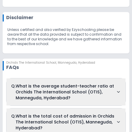
Disclaimer
Unless certified and also verified by Ezyschooling please be
aware that all the data provided is subject to confirmation and
to the best of our knowledge and we have gathered information
from respective school.
Orchids The International School
,
Manneguda, Hyderabad
FAQs
Q.
What is the average student-teacher ratio at
Orchids The International School (OTIS),
Manneguda, Hyderabad?
The average student-teacher ratio at Orchids The
Q.
What is the total cost of admission in Orchids
International School (OTIS), Manneguda, Hyderabad is 30:1.
The International School (OTIS), Manneguda,
Hyderabad?