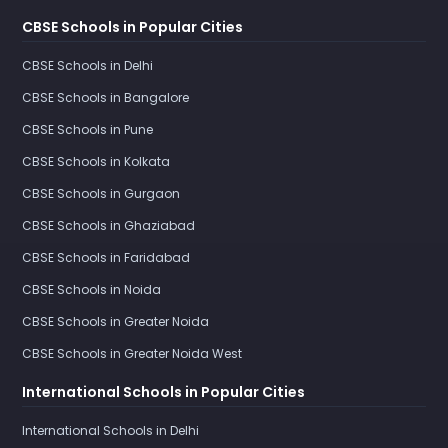
CBSE Schools in Popular Cities
CBSE Schools in Delhi
CBSE Schools in Bangalore
CBSE Schools in Pune
CBSE Schools in Kolkata
CBSE Schools in Gurgaon
CBSE Schools in Ghaziabad
CBSE Schools in Faridabad
CBSE Schools in Noida
CBSE Schools in Greater Noida
CBSE Schools in Greater Noida West
International Schools in Popular Cities
International Schools in Delhi