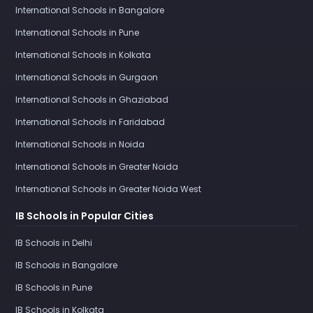
International Schools in Bangalore
International Schools in Pune
International Schools in Kolkata
International Schools in Gurgaon
International Schools in Ghaziabad
International Schools in Faridabad
International Schools in Noida
International Schools in Greater Noida
International Schools in Greater Noida West
IB Schools in Popular Cities
IB Schools in Delhi
IB Schools in Bangalore
IB Schools in Pune
IB Schools in Kolkata