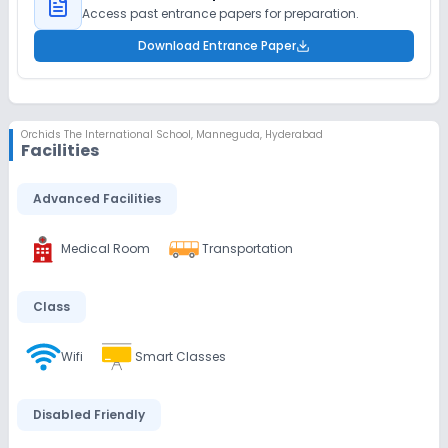
Access past entrance papers for preparation.
Download Entrance Paper
Orchids The International School
,
Manneguda, Hyderabad
Facilities
Advanced Facilities
Medical Room
Transportation
Class
Wifi
Smart Classes
Disabled Friendly