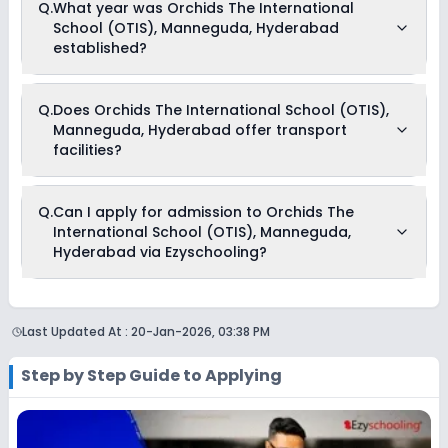
Q.
What year was Orchids The International
(OTIS), Manneguda, Hyderabad begins in April and
School (OTIS), Manneguda, Hyderabad
continues through March of the following year.
established?
Orchids The International School (OTIS), Manneguda,
Q.
Does Orchids The International School (OTIS),
Hyderabad was established in the year None.
Manneguda, Hyderabad offer transport
facilities?
Yes, Orchids The International School (OTIS), Manneguda,
Q.
Can I apply for admission to Orchids The
Hyderabad offers transport facilities to pick and drop
International School (OTIS), Manneguda,
students before and after school.
Hyderabad via Ezyschooling?
Yes, you can apply for admission to Orchids The
International School (OTIS), Manneguda, Hyderabad
Last Updated At :
20-Jan-2026, 03:38 PM
through Ezyschooling. The process works exactly like
applying directly to the school. Add the school to your cart,
purchase the form, complete it, and submit it through the
Step by Step Guide to Applying
Ezyschooling portal. A practical advantage of applying
through Ezyschooling is that you can apply to multiple
schools with one form, compare options, and track every
application from a single dashboard.