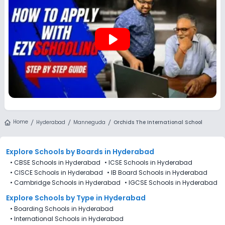
play_arrow
Home
Hyderabad
Manneguda
Orchids The International School
Explore Schools
by Boards in
Hyderabad
•
CBSE Schools in Hyderabad
•
ICSE Schools in Hyderabad
•
CISCE Schools in Hyderabad
•
IB Board Schools in Hyderabad
•
Cambridge Schools in Hyderabad
•
IGCSE Schools in Hyderabad
Explore Schools
by Type in
Hyderabad
•
Boarding Schools in Hyderabad
•
International Schools in Hyderabad