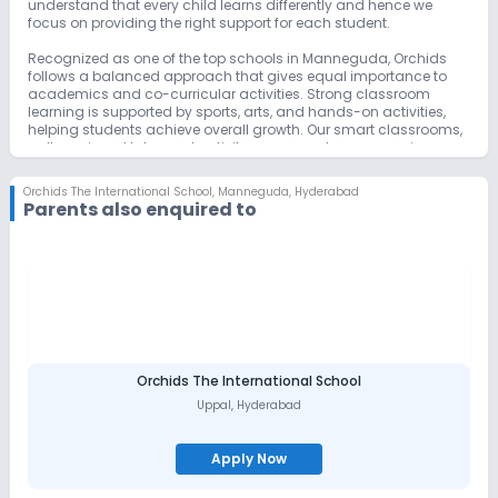
understand that every child learns differently and hence we
focus on providing the right support for each student.
Recognized as one of the top schools in Manneguda, Orchids
follows a balanced approach that gives equal importance to
academics and co-curricular activities. Strong classroom
learning is supported by sports, arts, and hands-on activities,
helping students achieve overall growth. Our smart classrooms,
well-equipped labs, and activity areas create an engaging
learning environment.
Orchids The International School
,
Manneguda, Hyderabad
By balancing strong academics with co-curricular activities,
Parents also enquired to
Orchids International School remains a preferred choice for
parents searching for the best schools in Manneguda.
Orchids The International School
Uppal
,
Hyderabad
Apply Now