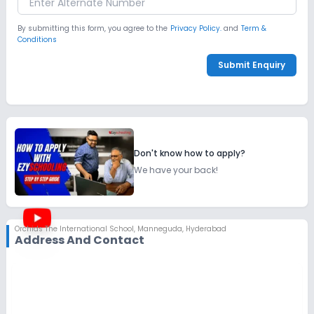
By submitting this form, you agree to the
Privacy Policy.
and
Term &
Conditions
Submit Enquiry
Don't know how to apply?
We have your back!
Orchids The International School
,
Manneguda, Hyderabad
Address And Contact