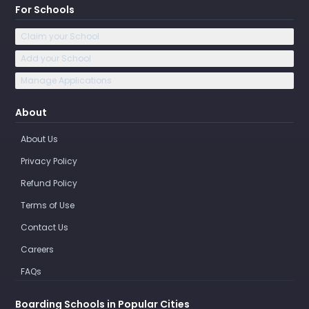
For Schools
Claim your School
Add your School
Manage Applications
About
About Us
Privacy Policy
Refund Policy
Terms of Use
Contact Us
Careers
FAQs
Boarding Schools in Popular Cities