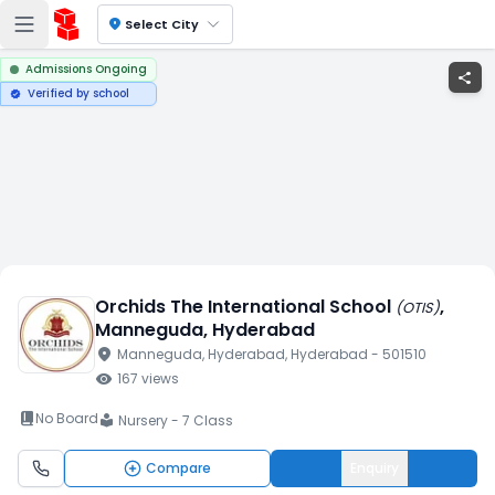
location_on
Select City
Admissions Ongoing
share
Verified by school
verified
Orchids The International School
,
(
OTIS
)
Manneguda
, Hyderabad
location_on
Manneguda
, Hyderabad
, Hyderabad
- 501510
visibility
167
views
book_2
No Board
Nursery - 7 Class
local_library
Compare
Enquiry