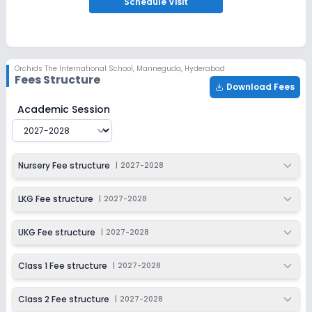
Schedule
Visit
Ongoing
Class 3
Last Date
Application Fee
Dec 31, 2026
₹1,500
Orchids The International School
,
Manneguda, Hyderabad
Fees Structure
Apply
Enquire
Download Fees
Orchids The International School
Fee Structure for
202
Academic Session
Ongoing
Class 4
Last Date
Application Fee
Dec 31, 2026
₹1,500
Nursery Fee structure
|
2027-2028
Apply
Enquire
LKG Fee structure
|
2027-2028
Ongoing
Class 5
UKG Fee structure
|
2027-2028
Last Date
Application Fee
Dec 31, 2026
₹1,500
Class 1 Fee structure
|
2027-2028
Apply
Enquire
Class 2 Fee structure
|
2027-2028
Ongoing
Class 6