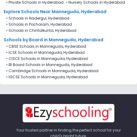
•
Private Schools in Hyderabad
•
Nursery Schools in Hyderabad
Explore Schools Near Manneguda, Hyderabad
•
Schools in Nadergul, Hyderabad
•
Schools in Pocharam, Hyderabad
•
Schools in Chintalkunta, Hyderabad
Schools by Board in Manneguda, Hyderabad
•
CBSE Schools in Manneguda, Hyderabad
•
ICSE Schools in Manneguda, Hyderabad
•
CISCE Schools in Manneguda, Hyderabad
•
IB Board Schools in Manneguda, Hyderabad
•
Cambridge Schools in Manneguda, Hyderabad
•
IGCSE Schools in Manneguda, Hyderabad
Your trusted partner in finding the perfect school for your
child's bright future.