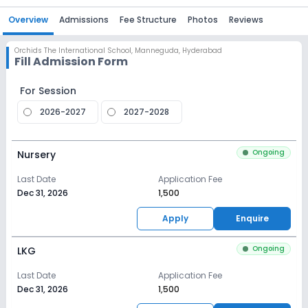
Overview
Admissions
Fee Structure
Photos
Reviews
Orchids The International School
,
Manneguda, Hyderabad
Fill Admission Form
For Session
2026-2027
2027-2028
Ongoing
Nursery
Last Date
Application Fee
Dec 31, 2026
₹1,500
Apply
Enquire
Ongoing
LKG
Last Date
Application Fee
Dec 31, 2026
₹1,500