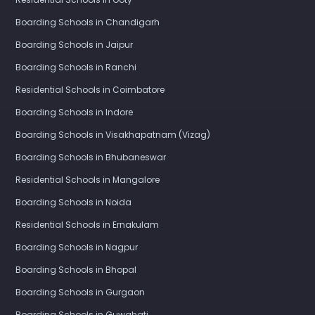
Boarding Schools in Chandigarh
Boarding Schools in Jaipur
Boarding Schools in Ranchi
Residential Schools in Coimbatore
Boarding Schools in Indore
Boarding Schools in Visakhapatnam (Vizag)
Boarding Schools in Bhubaneswar
Residential Schools in Mangalore
Boarding Schools in Noida
Residential Schools in Ernakulam
Boarding Schools in Nagpur
Boarding Schools in Bhopal
Boarding Schools in Gurgaon
Boarding Schools in Guwahati