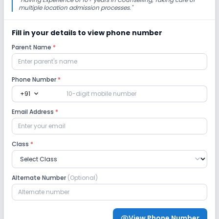
multiple location admission processes.
"
Robotics Lab
Science Lab
Computer Lab
Fill in your details to view phone number
Parent Name
*
Safety and Security
CCTV
GPS Bus Tracking App
Phone Number
*
expand_more
+91
Student Tracking App
Email Address
*
Sports and Fitness
Class
*
Skating
Swimming Pool
Yoga
Alternate Number
(Optional)
Taekwondo
Karate
Outdoor Sports
Indoor Sports
View Phone Number