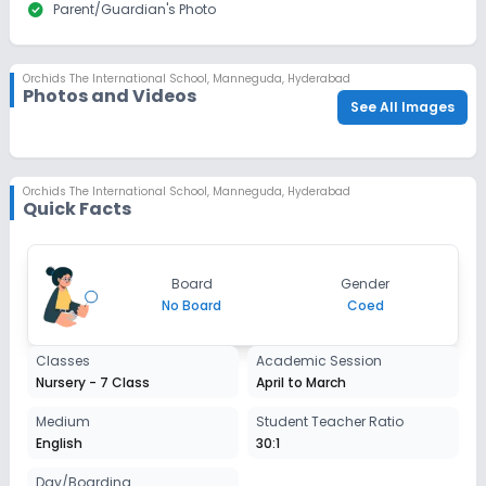
check_circle
Parent/Guardian's Photo
Orchids The International School
,
Manneguda, Hyderabad
Photos and Videos
See All Images
Orchids The International School
,
Manneguda, Hyderabad
Quick Facts
Board
Gender
No Board
Coed
Classes
Academic Session
Nursery - 7 Class
April to March
Medium
Student Teacher Ratio
English
30:1
Day/Boarding