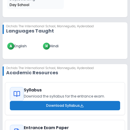
Day School
Orchids The International School
,
Manneguda, Hyderabad
Languages Taught
A
English
अ
Hindi
Orchids The International School
,
Manneguda, Hyderabad
Academic Resources
Syllabus
Download the syllabus for the entrance exam.
Download Syllabus
Entrance Exam Paper