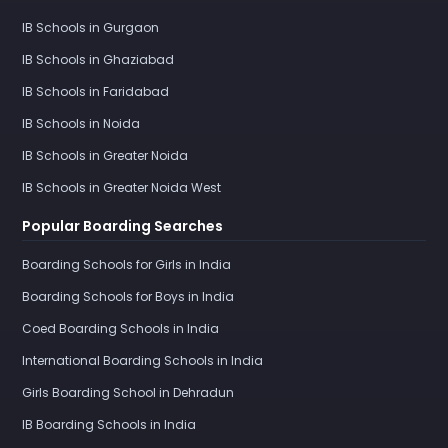
IB Schools in Gurgaon
IB Schools in Ghaziabad
IB Schools in Faridabad
IB Schools in Noida
IB Schools in Greater Noida
IB Schools in Greater Noida West
Popular Boarding Searches
Boarding Schools for Girls in India
Boarding Schools for Boys in India
Coed Boarding Schools in India
International Boarding Schools in India
Girls Boarding School in Dehradun
IB Boarding Schools in India