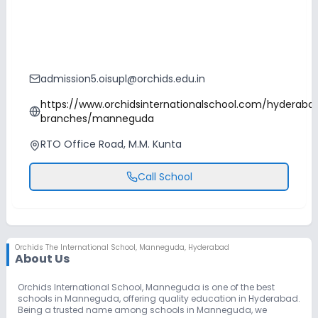
admission5.oisupl@orchids.edu.in
https://www.orchidsinternationalschool.com/hyderaba
branches/manneguda
RTO Office Road, M.M. Kunta
Call School
Orchids The International School
,
Manneguda, Hyderabad
About Us
Orchids International School, Manneguda is one of the best
schools in Manneguda, offering quality education in Hyderabad.
Being a trusted name among schools in Manneguda, we