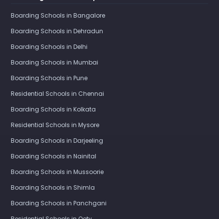
Boarding Schools in Bangalore
Boarding Schools in Dehradun
Boarding Schools in Delhi
Boarding Schools in Mumbai
Boarding Schools in Pune
Residential Schools in Chennai
Boarding Schools in Kolkata
Residential Schools in Mysore
Boarding Schools in Darjeeling
Boarding Schools in Nainital
Boarding Schools in Mussoorie
Boarding Schools in Shimla
Boarding Schools in Panchgani
Residential Schools in Ooty