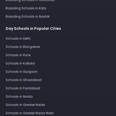
Boarding Schools in Kota
Boarding Schools in Nashik
Day Schools in Popular Cities
Schools in Delhi
Schools in Bangalore
Schools in Pune
Schools in Kolkata
Schools in Gurgaon
Schools in Ghaziabad
Schools in Faridabad
Schools in Noida
Schools in Greater Noida
Schools in Greater Noida West