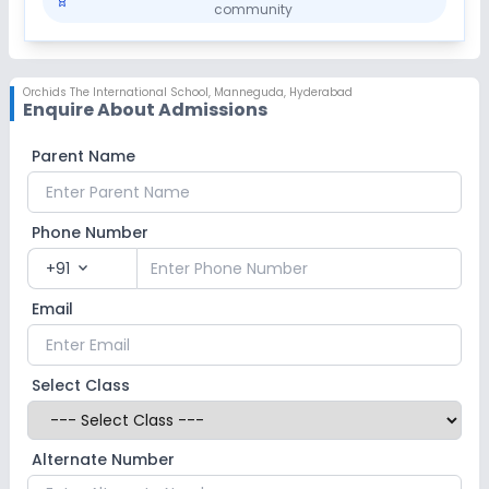
community
Orchids The International School
,
Manneguda, Hyderabad
Enquire About Admissions
Parent Name
Phone Number
+91
expand_more
Email
Select Class
Alternate Number