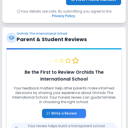
Your details are safe. By submitting you agree to the
Privacy Policy
.
Orchids The International School
Parent & Student Reviews
Be the First to Review
Orchids The
International School
Your feedback matters! Help other parents make informed
decisions by sharing your experience about
Orchids The
International School
. Your honest review can guide families
in choosing the right school.
Write a Review
Your review helps build a transparent school