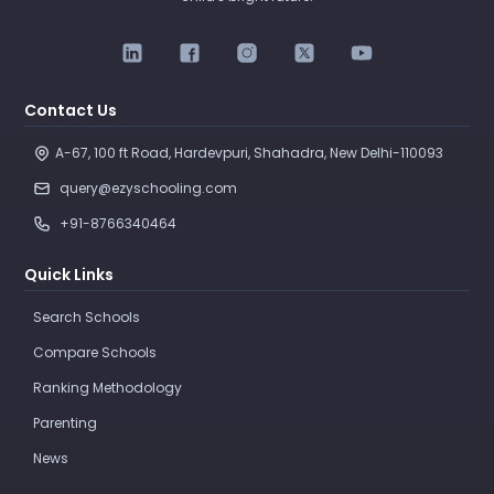
Contact Us
A-67, 100 ft Road, Hardevpuri, Shahadra, New Delhi-110093 
query@ezyschooling.com
+91-8766340464
Quick Links
Search Schools
Compare Schools
Ranking Methodology
Parenting
News