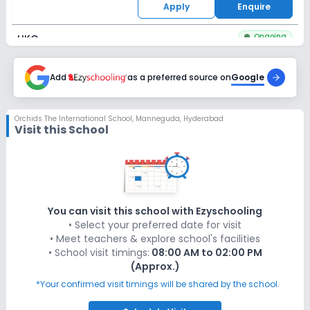
Apply
Enquire
Ongoing
UKG
Last Date
Application Fee
Dec 31, 2026
Add
as a preferred source on
₹1,500
Google
Apply
Enquire
Orchids The International School
,
Manneguda, Hyderabad
Visit this School
Ongoing
Class 1
Last Date
Application Fee
Dec 31, 2026
₹1,500
Apply
Enquire
You can visit this school with Ezyschooling
• Select your preferred date for visit
Ongoing
Class 2
• Meet teachers & explore school's facilities
• School visit timings:
08:00 AM to 02:00 PM
Last Date
Application Fee
(Approx.)
Dec 31, 2026
₹1,500
*Your confirmed visit timings will be shared by the school.
Apply
Enquire