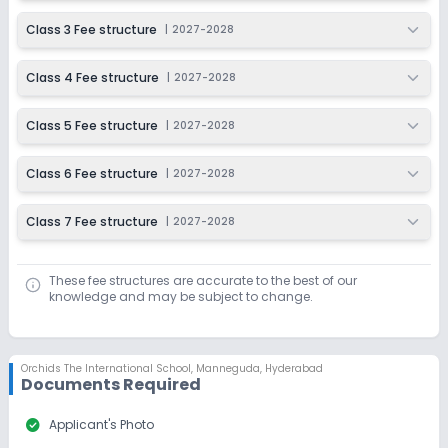
Last Date
Application Fee
Class 3 Fee structure
|
2027-2028
Dec 31, 2026
₹1,500
Class 4 Fee structure
|
2027-2028
Apply
Enquire
Class 5 Fee structure
|
2027-2028
Ongoing
Class 7
Last Date
Application Fee
Class 6 Fee structure
|
2027-2028
Dec 31, 2026
₹1,500
Class 7 Fee structure
|
2027-2028
Apply
Enquire
These fee structures are accurate to the best of our
knowledge and may be subject to change.
Orchids The International School
,
Manneguda, Hyderabad
Documents Required
check_circle
Applicant's Photo