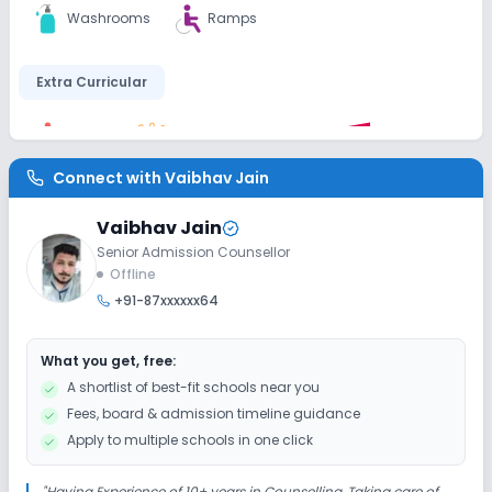
Washrooms
Ramps
Extra Curricular
Debate
Picnics and excursion
Music
Connect with
Vaibhav Jain
Drama
Art and Craft
Dance
Vaibhav Jain
Gardening
Senior Admission Counsellor
Offline
+91-87xxxxxx64
Infrastructure
What you get, free:
Cafeteria/Canteen
Library/Reading Room
A shortlist of best-fit schools near you
Fees, board & admission timeline guidance
Playground
Auditorium/Media Room
Apply to multiple schools in one click
Lab
"
Having Experience of 10+ years in Counselling, Taking care of