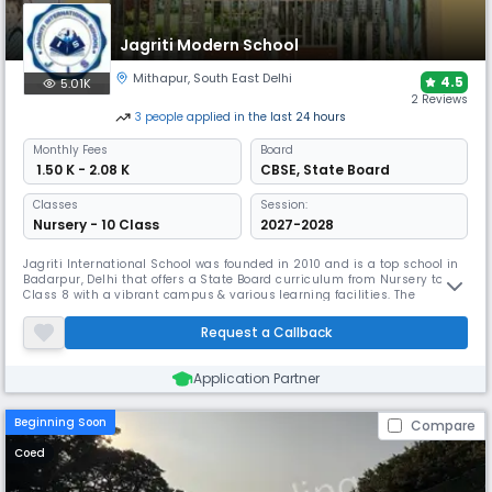
copy submissions.
Jagriti Modern School
Mithapur
,
South East Delhi
4.5
5.01K
2 Reviews
3
people
applied
in the last 24 hours
Monthly
Fees
Board
₹ 1.50 K - 2.08 K
CBSE
,
State Board
Classes
Session:
Nursery - 10 Class
2027-2028
Jagriti International School was founded in 2010 and is a top school in
Badarpur, Delhi that offers a State Board curriculum from Nursery to
Class 8 with a vibrant campus & various learning facilities. The
dedicated teachers focus on nurturing leadership & character in
students. With a good student-teacher ratio, every child gets the
Request a Callback
support they need to excel academically and grow as individuals.
Application Partner
Beginning Soon
Compare
Coed