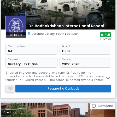
Dr. Radhakrishnan International School
Defence Colony
,
South East Delhi
4.0
10.21K
1 Review
Monthly
Fees
Board
NA
CBSE
Classes
Session:
Nursery - 12 Class
2027-2028
Situated in green and peaceful environs, Dr. Radhakrishnan
International school was established in the year 1972 by our revered
founder Shri Radha Ramanji . The school is named after our Patron Dr.
Sarvapalli Radhakrishnan, eminent educationist, philosopher and the
second President of India who has been the inspiration for our
Request a Callback
progressive approach towards education with the global outlook. The
scho
Compare
Coed