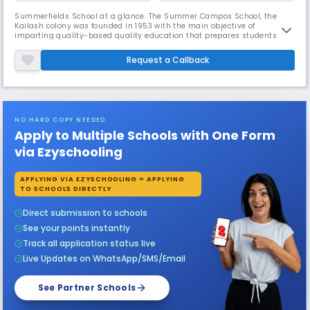
Summerfields School at a glance. The Summer Campos School, the
Kailash colony was founded in 1953 with the main objective of
imparting quality-based quality education that prepares students to
be responsible for a global global village. Summer Fields School has
developed on the pillars of the initiative and the challenge and we are
Request a Callback
proud to say that it is represented today as a means of constructiv
NO HARD COPY NEEDED
Apply to Multiple Schools with One Form
via Ezyschooling
APPLYING VIA EZYSCHOOLING = APPLYING
TO SCHOOLS DIRECTLY
Direct submission to schools
See your points instantly
Track all application status live
Live Updates on WhatsApp/SMS/Email
See Partner Schools