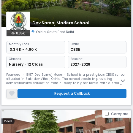
Dev Samaj Modern School
Okhla
,
South East Delhi
8.85K
Monthly
Fees
Board
₹ 3.34 K - 4.90 K
CBSE
Classes
Session:
Nursery - 12 Class
2027-2028
Founded in 1887, Dev Samaj Modern School is a prestigious CBSE school
situated in Sukhdev Vihar, Okhla. The school excels in providing
comprehensive education from nursery to higher levels, with a strong
focus on value education and all-round development. Their unique
student club system, specialized subject clubs, and eco-initiatives
Request a Callback
create an engaging learning environment.
Compare
Coed