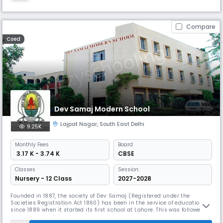
Compare
Coed
Dev Samaj Modern School
Lajpat Nagar
,
South East Delhi
9.25K
Monthly
Fees
Board
₹ 3.17 K - 3.74 K
CBSE
Classes
Session:
Nursery - 12 Class
2027-2028
Founded in 1887, the society of Dev Samaj (Registered under the
Societies Registration Act 1860) has been in the service of education
since 1889 when it started its first school at Lahore. This was followed
by a Boys school at Moga (1889) and a Girls school at Ferozepore