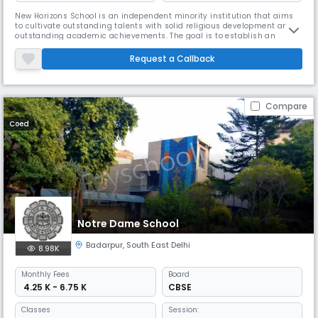
New Horizons School is an independent minority institution that aims
to cultivate outstanding talents with solid religious development and
outstanding academic achievements. The goal is to establish an
institution that can train modern professionals who have deep respect
for their culture and religion without ignoring other religions. Our goal is
Request a Callback
to instill a strong sense of responsibility in the b
Compare
Coed
Notre Dame School
Badarpur
,
South East Delhi
8.98K
Monthly
Fees
Board
₹ 4.25 K - 6.75 K
CBSE
Classes
Session: