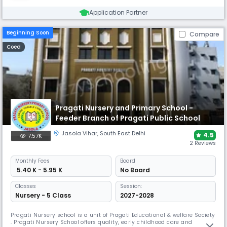
Application Partner
Beginning Soon
Compare
Coed
Pragati Nursery and Primary School -
Feeder Branch of Pragati Public School
Jasola Vihar
,
South East Delhi
4.5
7.57K
2 Reviews
Monthly
Fees
Board
₹ 5.40 K - 5.95 K
No Board
Classes
Session:
Nursery - 5 Class
2027-2028
Pragati Nursery school is a unit of Pragati Educational & welfare Society
. Pragati Nursery School offers quality, early childhood care and