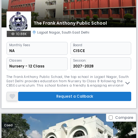
The Frank Anthony Public School
Lajpat Nagar
,
South East Delhi
10.88K
Monthly
Fees
Board
NA
CISCE
Classes
Session:
Nursery - 12 Class
2027-2028
The Frank Anthony Public School, the top school in Lajpat Nagar, South
East Delhi provides education from Nursery to Class 8 following the
CBSE curriculum. This school fosters a friendly & engaging environment
for young students. The campus is well-equipped to facilitate various
learning activities, ensuring a balanced education. With committed
Request a Callback
teachers, the school emphasises individual attention.
Compare
Coed