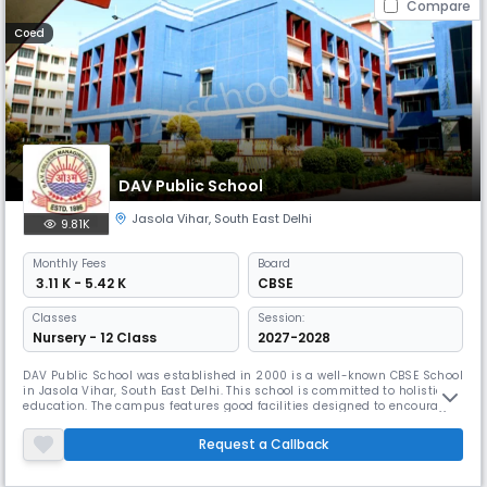
Compare
Coed
DAV Public School
Jasola Vihar
,
South East Delhi
9.81K
Monthly
Fees
Board
₹ 3.11 K - 5.42 K
CBSE
Classes
Session:
Nursery - 12 Class
2027-2028
DAV Public School was established in 2000 is a well-known CBSE School
in Jasola Vihar, South East Delhi. This school is committed to holistic
education. The campus features good facilities designed to encourage
creative learning and personal growth. The focus is on preparing
students to become global citizens, and with a favorable student-
Request a Callback
teacher ratio, teachers provide individual attention.