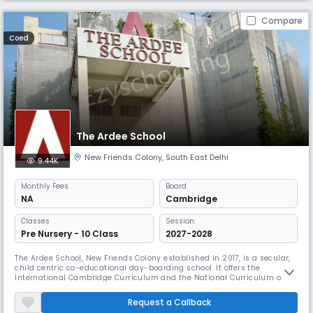
Compare
Coed
The Ardee School
New Friends Colony
,
South East Delhi
9.44K
Monthly
Fees
Board
NA
Cambridge
Classes
Session:
Pre Nursery - 10 Class
2027-2028
The Ardee School, New Friends Colony established in 2017, is a secular,
child centric co-educational day-boarding school. It offers the
International Cambridge Curriculum and the National Curriculum of
England and Wales at Key Stage 2 and 3 and offers the IGCSE at Year 10.
The students do the A Level programme at Year 11 and 12. The pre
Request a Callback
primary school follows the International Montessori Programme.