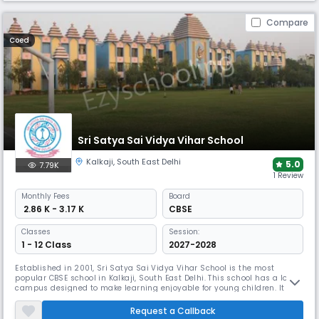
Compare
Coed
Sri Satya Sai Vidya Vihar School
Kalkaji
,
South East Delhi
5.0
7.79K
1 Review
Monthly
Fees
Board
₹ 2.86 K - 3.17 K
CBSE
Classes
Session:
1 - 12 Class
2027-2028
Established in 2001, Sri Satya Sai Vidya Vihar School is the most
popular CBSE school in Kalkaji, South East Delhi. This school has a lovely
campus designed to make learning enjoyable for young children. It
offers classes from Nursery to KG, focusing on early childhood
education. It encourages creativity & personal growth, helping students
Request a Callback
build a strong foundation for their future.