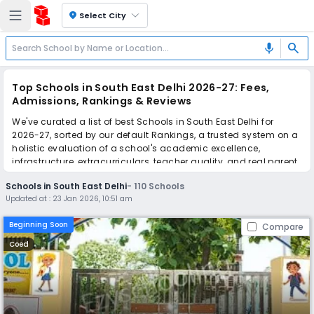
location_on
Select City
search
mic
Top Schools in South East Delhi 2026-27: Fees,
Admissions, Rankings & Reviews
We've curated a list of best Schools in South East Delhi for
2026-27, sorted by our default Rankings, a trusted system on a
holistic evaluation of a school's academic excellence,
infrastructure, extracurriculars, teacher quality, and real parent
reviews
(learn more)
.
Schools in South East Delhi
-
110
Schools
The top 10 Schools in South East Delhi include Jagriti Modern
Updated at :
23 Jan 2026, 10:51 am
School, Hemnani Public School, Euro Kids Play School, Pragati
Nursery and Primary School - Feeder Branch of Pragati Public
Beginning Soon
Compare
School, Summer Fields School, K. R. Mangalam Global School,
GD Goenka Public School, The Frank Anthony Public School, Dr.
Coed
Radhakrishnan International School, Air Force Bal Bharati
School.
Simplify your school admission with Ezyschooling: Apply to
multiple schools with one common form, instantly view your
points, and get real-time tracking without the hassle of hard