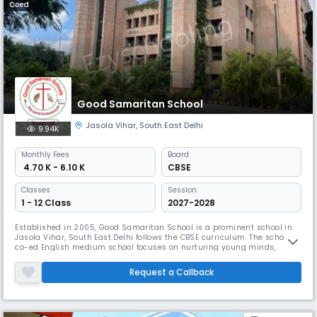
Coed
Good Samaritan School
Jasola Vihar
,
South East Delhi
9.94K
Monthly
Fees
Board
₹ 4.70 K - 6.10 K
CBSE
Classes
Session:
1 - 12 Class
2027-2028
Established in 2005, Good Samaritan School is a prominent school in
Jasola Vihar, South East Delhi follows the CBSE curriculum. The school is
co-ed English medium school focuses on nurturing young minds,
believing that students are the future leaders of society. Teachers are
dedicated and provide personal attention to each student, ensuring
Request a Callback
they grow academically and develop important life skills.