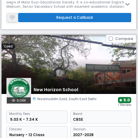
aegis of Mata Gujri Educational Society. It is co-educational English
Medium, Senior Secondary School with excellent academic standards.
It is recognized by the Directorate of Education and affiliated to C.B.S.E.
(Affiliation NO. 2730263 & School No. 65801). The school is cosmopolitan
Request a Callback
in nature. Admission is granted without any dis
Compare
Coed
New Horizon School
Nizamuddin East
,
South East Delhi
5.0
9.08K
1 Review
Monthly
Fees
Board
₹ 5.03 K - 7.34 K
CBSE
Classes
Session:
Nursery - 12 Class
2027-2028