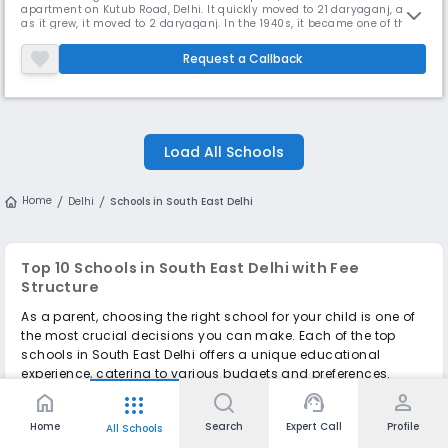
apartment on Kutub Road, Delhi. It quickly moved to 21 daryaganj, and
as it grew, it moved to 2 daryaganj. In the 1940s, it became one of the
leading schools in the city. In 1950, a boarding school named Shishu
Niketan was established in Mussoorie and later moved to Dehra Dun
Request a Callback
under the name of Raja Rammohan Roy Academy. The Delhi Cambridg
Load All Schools
Home
Delhi
Schools in South East Delhi
Top 10 Schools in South East Delhi with Fee
Structure
As a parent, choosing the right school for your child is one of
the most crucial decisions you can make. Each of the top
schools in South East Delhi offers a unique educational
experience, catering to various budgets and preferences.
home
support_agent
person
apps
There are several
CBSE schools in South East Delhi
, so it's
important to evaluate your child's needs, the school's
Home
Search
Expert Call
Profile
All Schools
philosophy, and the fee structure before making a decision.