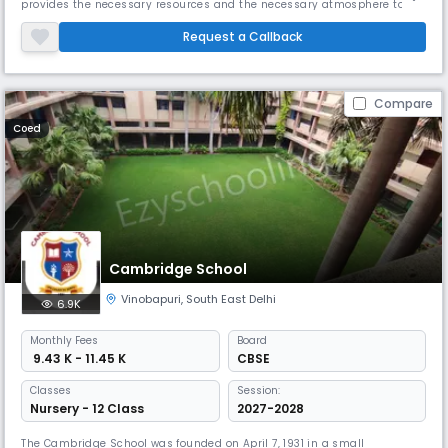
provides the necessary resources and the necessary atmosphere to
enable students to accept an international outlook on life. The school’s
mission statement is based on our motto “Work is Worship”. We always
Request a Callback
strive to provide effective and comprehensive training beyond
Compare
Coed
Cambridge School
Vinobapuri
,
South East Delhi
6.9K
Monthly
Fees
Board
₹ 9.43 K - 11.45 K
CBSE
Classes
Session:
Nursery - 12 Class
2027-2028
The Cambridge School was founded on April 7, 1931 in a small