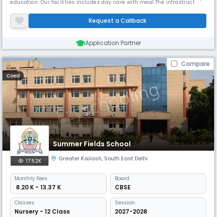
education. Our facilities includes day care with meal.The infrastructure
offers comfort of air conditioning through out the year along with
spacious play area. Air conditioned transport facility available on
Request a Callback
specific routes on request. Mission & Vision The scho
Application Partner
Compare
Coed
Summer Fields School
Greater Kailash
,
South East Delhi
17.52K
Monthly
Fees
Board
₹ 8.20 K - 13.37 K
CBSE
Classes
Session:
Nursery - 12 Class
2027-2028