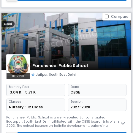
Compare
Coed
Panchsheel Public School
Jaitpur
,
South East Delhi
7.12K
Monthly
Fees
Board
₹ 3.04 K - 5.71 K
CBSE
Classes
Session:
Nursery - 12 Class
2027-2028
Panchsheel Public School is a well-reputed School situated in
Badarpur, South East Delhi affiliated with the CBSE board. Established in
2003, The school focuses on holistic development, balancing
academics with life skills. The experienced faculty provides