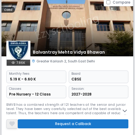
Compare
Coed
Balvantray Mehta Vidya Bhawan
Greater Kailash 2
,
South East Delhi
7.86K
Monthly
Fees
Board
₹ 5.19 K - 6.60 K
CBSE
Classes
Session:
Pre Nursery - 12 Class
2027-2028
BMVB has a combined strength of 121 teachers at the senior and junior
level. They have been very carefully selected out of the best available
talent. Thus, the teachers here are competent and capable of reducing
knowledge to that simple compound of the obvious and the wonderful
which slips into the infantile comprehension. Teachers at the senior
Request a Callback
school evolve academic environment wherein they devel