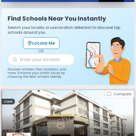
Find Schools Near You Instantly
Search your locality or use location detection to discover top
schools around you.
Locate Me
OR
Discover schools, their locations, and
more. Enhance your child's future by
choosing the best schools nearby.
Compare
Coed