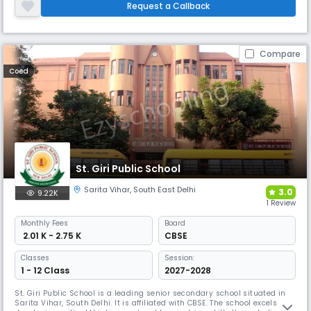
(1900). Education from Nursery to M.A. and M.Ed. There is a Model
Request a Callback
School, a High School for Girl, an Arts College, a Science Coll
Compare
Coed
St. Giri Public School
Sarita Vihar
,
South East Delhi
3.0
9.22K
1 Review
Monthly
Fees
Board
₹ 2.01 K - 2.75 K
CBSE
Classes
Session:
1 - 12 Class
2027-2028
St. Giri Public School is a leading senior secondary school situated in
Sarita Vihar, South Delhi. It is affiliated with CBSE. The school excels in