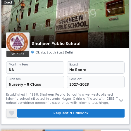
Coed
Shaheen Public School
Okhla
,
South East Delhi
7.95K
Monthly
Fees
Board
NA
No Board
Classes
Session:
Nursery - 8 Class
2027-2028
Established in 1998, Shaheen Public School is a well-established
Islamic school situated in Jamia Nagar, Okhla affiliated with CBSE. The
school combines academic excellence with Islamic teachings,
featuring 60 classrooms and a dedicated staff of over 50 teachers.
Their emphasis on moral education, spiritual character development,
Request a Callback
and practical implementation of Islamic values sets them apart.