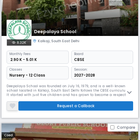
Deepalaya School
Kalkaji
,
South East Delhi
8.32K
Monthly
Fees
Board
₹ 2.90 K - 5.01 K
CBSE
Classes
Session:
Nursery - 12 Class
2027-2028
Deepalaya School was founded on July 16, 1979, and is a well-known
school located in Kalkaji, South East Delhi follows the CBSE curriculum.
It started with just five children and has grown to become a respected
school. Deepalaya provides education from Nursery to 11th grade. The
school has good facilities and a supportive environment, helping
Request a Callback
children from economically marginalised backgrounds.
Compare
Coed