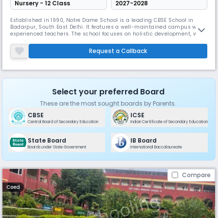
Nursery - 12 Class
2027-2028
Established in 1990, Notre Dame School is a leading CBSE School in
Badarpur, South East Delhi. It features a well-maintained campus with
experienced teachers. The school focuses on holistic development, with
a supportive environment and a good student-teacher ratio, students
are encouraged to excel in both studies and extracurricular activities,
Request a Callback
preparing them for future challenges.
Select your preferred Board
These are the most sought boards by Parents.
CBSE
ICSE
Central Board of Secondary Education
Indian Certificate of Secondary Education
State Board
IB Board
Boards under State Government
International Baccalaureate
Compare
Coed