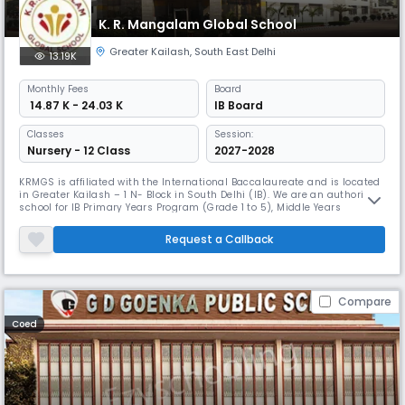
K. R. Mangalam Global School
Greater Kailash
,
South East Delhi
13.19K
Monthly
Fees
Board
₹ 14.87 K - 24.03 K
IB Board
Classes
Session:
Nursery - 12 Class
2027-2028
KRMGS is affiliated with the International Baccalaureate and is located
in Greater Kailash – 1 N- Block in South Delhi (IB). We are an authorized
school for IB Primary Years Program (Grade 1 to 5), Middle Years
Program (Grade 6 to 10) and Diploma Program (Grade 11 & 12) which
make us An IB Continuum School. Nothing is more pleasurable than
Request a Callback
seeing children happy. Mission & Vision The school's goal i
Compare
Coed