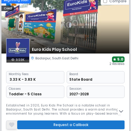
Beginning Soon
Compare
Coed
Euro Kids Play School
Badarpur
,
South East Delhi
5.0
9.59K
2 Reviews
Monthly
Fees
Board
₹ 3.33 K - 3.83 K
State Board
Classes
Session:
Toddler - 5 Class
2027-2028
Established in 2020, Euro Kids Pre School is a notable school in
Badarpur, South East Delhi. The school provides a warm and inviting
environment for young learners. With a focus on play-based learning,
small class sizes allow teachers to give personal attention to each
child. The school aims to build confidence and independence, ensuring
Request a Callback
every child enjoys their educational journey.