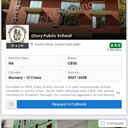
Glory Public School
Sarita Vihar
,
South East Delhi
5.0
8.24K
3 Reviews
Monthly
Fees
Board
NA
CBSE
Classes
Session:
Nursery - 12 Class
2027-2028
Founded in 1989, Glory Public School is a well-established school
situated in Sarita Vihar, South Delhi affiliated with CBSE. The school
transforms students through its innovative approach of combining
classroom education with extensive practical learning. The
comprehensive infrastructure includes a Science Lab, Computer Centre,
Request a Callback
Audio/Visual Classes, & Playground, ensuring holistic development.
Compare