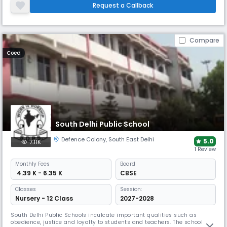
personalized guidance and the school emphasises high academic
Request a Callback
standards and encourages students to grow as well-rounded
individuals.
Compare
Coed
South Delhi Public School
Defence Colony
,
South East Delhi
5.0
7.11K
1 Review
Monthly
Fees
Board
₹ 4.39 K - 6.35 K
CBSE
Classes
Session:
Nursery - 12 Class
2027-2028
South Delhi Public Schools inculcate important qualities such as
obedience, justice and loyalty to students and teachers. The school