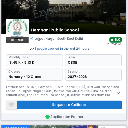
Hemnani Public School
Lajpat Nagar
,
South East Delhi
5.0
9.93K
2 Reviews
1
people
applied
in the last 24 hours
Monthly
Fees
Board
₹ 3.45 K - 5.13 K
CBSE
Classes
Session:
Nursery - 12 Class
2027-2028
Established in 1978, Hemnani Public School (HPS), is a well-recognized
school in Lajpat Nagar, Delhi, follows the CBSE curriculum. As a co-
educational, English-medium school, it serves students from Pre
Nursery to 12th grade. The school prides itself on its supportive
management team, & the favorable student-teacher ratio allows for
Request a Callback
personalised attention, helping each child thrive & develop Fully
Application Partner