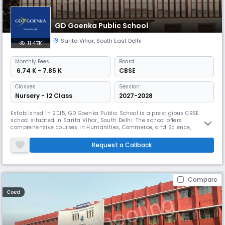
GD Goenka Public School
Sarita Vihar
,
South East Delhi
11.47K
Monthly
Fees
Board
₹ 6.74 K - 7.85 K
CBSE
Classes
Session:
Nursery - 12 Class
2027-2028
Established in 2015, GD Goenka Public School is a prestigious CBSE
school situated in Sarita Vihar, South Delhi. The school offers
comprehensive courses in Humanities, Commerce, and Science,
supported by state-of-the-art infrastructure. Its dynamic curriculum
emphasizes cognitive learning, life skills development, and the 5 C's for
Request a Callback
21st-century success.
Compare
Coed