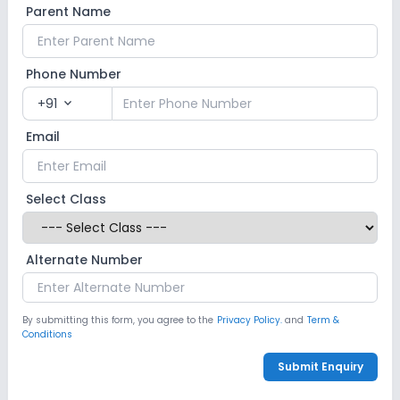
Parent Name
Computer Lab
Science Lab
Phone Number
No Robotics Lab
+91
expand_more
Safety and Security
Email
CCTV
GPS Bus Tracking App
Select Class
No Student Tracking App
Alternate Number
Sports and Fitness
Indoor Sports
Outdoor Sports
Yoga
By submitting this form, you agree to the
Privacy Policy.
and
Term &
Conditions
No Karate
No Taekwondo
No Gym
Submit Enquiry