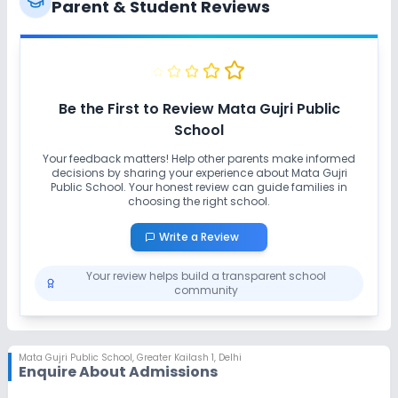
Parent & Student Reviews
Extra Curricular
Art and Craft
Dance
Drama
Music
Be the First to Review
Mata Gujri Public
School
Debate
Gardening
Your feedback matters! Help other parents make informed
decisions by sharing your experience about
Mata Gujri
Public School
No Picnics and excursion
. Your honest review can guide families in
choosing the right school.
Write a Review
Infrastructure
Your review helps build a transparent school
Cafeteria/Canteen
Library/Reading Room
community
Playground
Auditorium/Media Room
Mata Gujri Public School
,
Greater Kailash 1, Delhi
Enquire About Admissions
Lab