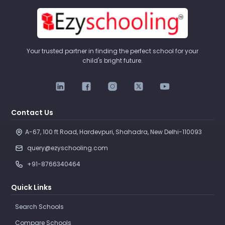
Your trusted partner in finding the perfect school for your
child's bright future.
Contact Us
A-67, 100 ft Road, Hardevpuri, Shahadra, New Delhi-110093 
query@ezyschooling.com
+91-8766340464
Quick Links
Search Schools
Compare Schools