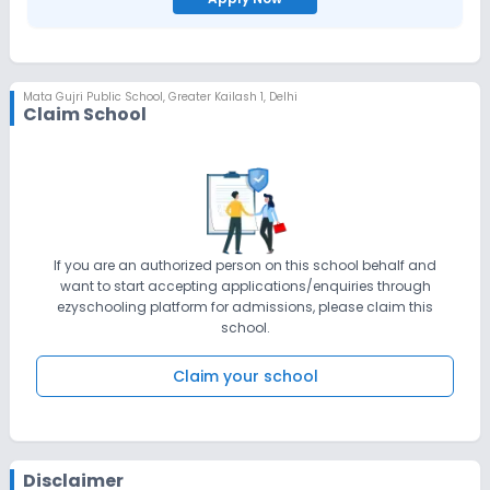
Mata Gujri Public School
,
Greater Kailash 1, Delhi
Claim School
If you are an authorized person on this school behalf and
want to start accepting applications/enquiries through
ezyschooling platform for admissions, please claim this
school.
Claim your school
Disclaimer