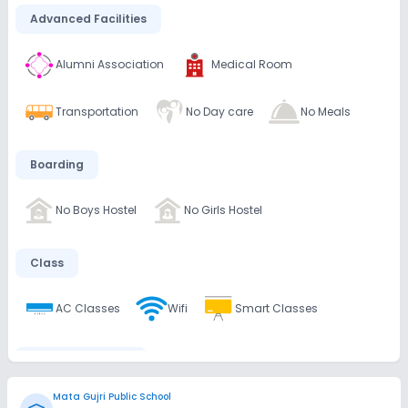
Advanced Facilities
Alumni Association
Medical Room
Transportation
No Day care
No Meals
Boarding
No Boys Hostel
No Girls Hostel
Class
AC Classes
Wifi
Smart Classes
Disabled Friendly
Mata Gujri Public School
No Ramps
No Washrooms
No Elevators