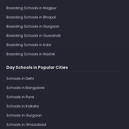
Boarding Schools in Nagpur
Boarding Schools in Bhopal
Boarding Schools in Gurgaon
Boarding Schools in Guwahati
Boarding Schools in Kota
Boarding Schools in Nashik
Day Schools in Popular Cities
Schools in Delhi
Schools in Bangalore
Schools in Pune
Schools in Kolkata
Schools in Gurgaon
Schools in Ghaziabad