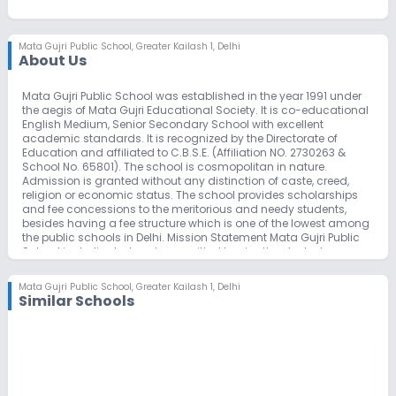
Mata Gujri Public School
,
Greater Kailash 1, Delhi
About Us
Mata Gujri Public School was established in the year 1991 under
the aegis of Mata Gujri Educational Society. It is co-educational
English Medium, Senior Secondary School with excellent
academic standards. It is recognized by the Directorate of
Education and affiliated to C.B.S.E. (Affiliation NO. 2730263 &
School No. 65801). The school is cosmopolitan in nature.
Admission is granted without any distinction of caste, creed,
religion or economic status. The school provides scholarships
and fee concessions to the meritorious and needy students,
besides having a fee structure which is one of the lowest among
the public schools in Delhi. Mission Statement Mata Gujri Public
School is dedicated and committed to give the students
knowledge & appreciation of Sikh way of life, its beliefs, values &
customs through its Integrated Educational Program which
Mata Gujri Public School
,
Greater Kailash 1, Delhi
includes World Class Education & High Academic Excellence.
Similar Schools
We inspire Success, Confidence & Hope in every student.