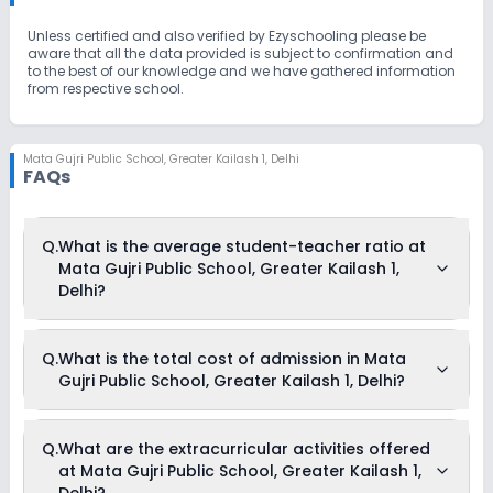
Unless certified and also verified by Ezyschooling please be
aware that all the data provided is subject to confirmation and
to the best of our knowledge and we have gathered information
from respective school.
Mata Gujri Public School
,
Greater Kailash 1, Delhi
FAQs
Q.
What is the average student-teacher ratio at
Mata Gujri Public School, Greater Kailash 1,
Delhi?
The average student-teacher ratio at Mata Gujri Public
Q.
What is the total cost of admission in Mata
School, Greater Kailash 1, Delhi is 32:1.
Gujri Public School, Greater Kailash 1, Delhi?
The total cost of admission in Mata Gujri Public School,
Q.
What are the extracurricular activities offered
Greater Kailash 1, Delhi usually starts at Rs. 60,036 and can
at Mata Gujri Public School, Greater Kailash 1,
go up to Rs. 77,100. This includes: Computer Fees, Caution
Money, Registration Fees, Tuition Fees, Admission Fees,
Delhi?