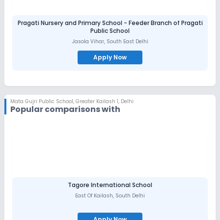
Pragati Nursery and Primary School - Feeder Branch of Pragati
Public School
Jasola Vihar
,
South East Delhi
Apply Now
Mata Gujri Public School
,
Greater Kailash 1, Delhi
Popular comparisons with
Tagore International School
East Of Kailash
,
South Delhi
Apply Now