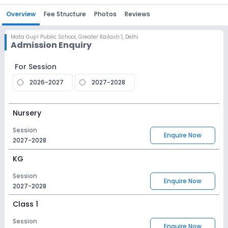
Overview
Fee Structure
Photos
Reviews
Mata Gujri Public School
,
Greater Kailash 1, Delhi
Admission Enquiry
For Session
2026-2027
2027-2028
Nursery
Session
Enquire Now
2027-2028
KG
Session
Enquire Now
2027-2028
Class 1
Session
Enquire Now