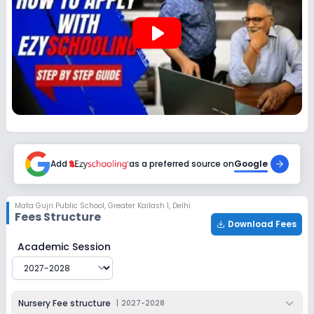
2027-2028
play_arrow
Class 12
Session
Enquire Now
2027-2028
Add
as a preferred source on
Google
Mata Gujri Public School
,
Greater Kailash 1, Delhi
Fees Structure
Download Fees
Mata Gujri Public School
Fee Structure for
2027-2028
Academic Session
Nursery Fee structure
|
2027-2028