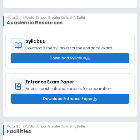
Mata Gujri Public School
,
Greater Kailash 1, Delhi
Academic Resources
Syllabus
Download the syllabus for the entrance exam.
Download Syllabus
Entrance Exam Paper
Access past entrance papers for preparation.
Download Entrance Paper
Mata Gujri Public School
,
Greater Kailash 1, Delhi
Facilities