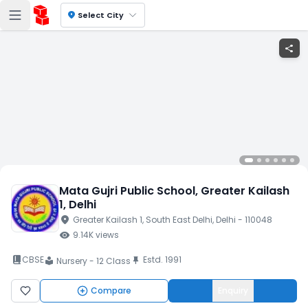
location_on
Select City
share
Mata Gujri Public School
, Greater Kailash
1
, Delhi
location_on
Greater Kailash 1
, South East Delhi
, Delhi
- 110048
visibility
9.14K
views
book_2
CBSE
Estd.
1991
push_pin
Nursery - 12 Class
local_library
Compare
Enquiry