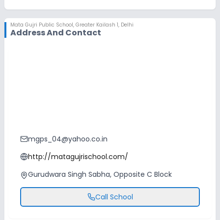
No Swimming Pool
No Skating
Mata Gujri Public School
,
Greater Kailash 1, Delhi
No Horse Riding
Address And Contact
mgps_04@yahoo.co.in
http://matagujrischool.com/
Gurudwara Singh Sabha, Opposite C Block
Call School