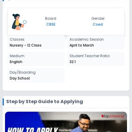
2027-2028
Class 7
Board
Gender
Session
CBSE
Coed
Enquire Now
2027-2028
Class 8
Classes
Academic Session
Nursery - 12 Class
April to March
Session
Enquire Now
2027-2028
Medium
Student Teacher Ratio
English
32:1
Class 9
Day/Boarding
Session
Enquire Now
Day School
2027-2028
Class 10
Session
Step by Step Guide to Applying
Enquire Now
2027-2028
Class 11
Session
Enquire Now