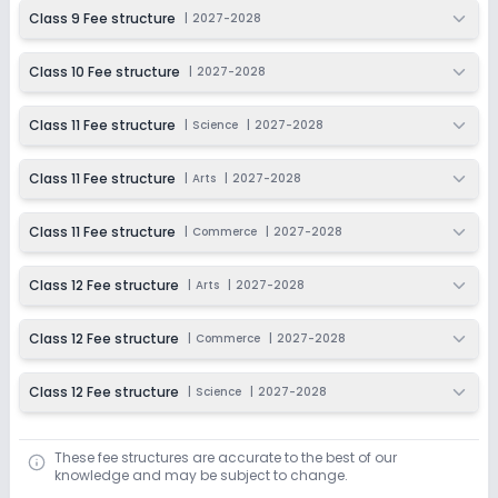
Class 9 Fee structure
|
2027-2028
Class 10 Fee structure
|
2027-2028
Class 11 Fee structure
|
Science
|
2027-2028
Class 11 Fee structure
|
Arts
|
2027-2028
Class 11 Fee structure
|
Commerce
|
2027-2028
Class 12 Fee structure
|
Arts
|
2027-2028
Class 12 Fee structure
|
Commerce
|
2027-2028
Class 12 Fee structure
|
Science
|
2027-2028
These fee structures are accurate to the best of our
knowledge and may be subject to change.