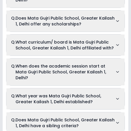
Annual Fees, Development Fees, Other Fees & Transport Fees .
Yes, Mata Gujri Public School, Greater Kailash 1, Delhi offers
Q.
Does Mata Gujri Public School, Greater Kailash
the following extracurricular activities:
1, Delhi offer any scholarships?
Medical Room
Art and Craft
Dance
Drama
Currently, we do not have any conclusive information on the
Q.
What curriculum/ board is Mata Gujri Public
Music
scholarships available in Mata Gujri Public School, Greater
Debate
School, Greater Kailash 1, Delhi affiliated with?
Kailash 1, Delhi. Parents can direct contact the school for
information on scholarships or fee reductions of any sort.
Mata Gujri Public School, Greater Kailash 1, Delhi is affiliated
Q.
When does the academic session start at
with CBSE board(s).
Mata Gujri Public School, Greater Kailash 1,
Delhi?
The academic session at Mata Gujri Public School, Greater
Q.
What year was Mata Gujri Public School,
Kailash 1, Delhi begins in April and continues through March
Greater Kailash 1, Delhi established?
of the following year.
Mata Gujri Public School, Greater Kailash 1, Delhi was
Q.
Does Mata Gujri Public School, Greater Kailash
established in the year 1991.
1, Delhi have a sibling criteria?