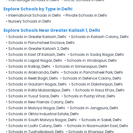
Explore Schools
by Type in
Delhi
•
International Schools in Delhi
•
Private Schools in Delhi
•
Nursery Schools in Delhi
Explore Schools Near Greater Kailash 1, Delhi
•
Schools in Greater Kailash, Delhi
•
Schools in Kailash Colony, Delhi
•
Schools in Panchsheel Enclave, Delhi
•
Schools in Greater Kailash 2, Delhi
•
Schools in East Of Kailash, Delhi
•
Schools in Sadiq Nagar, Delhi
•
Schools in Lajpat Nagar, Delhi
•
Schools in Vinobapuri, Delhi
•
Schools in Kalkaji, Delhi
•
Schools in Sriniwaspuri, Delhi
•
Schools in Alaknanda, Delhi
•
Schools in Panchsheel Park, Delhi
•
Schools in Neeti Bagh, Delhi
•
Schools in Defence Colony, Delhi
•
Schools in Gautam Nagar, Delhi
•
Schools in Dakshinpuri, Delhi
•
Schools in Kotla Mubarakpur, Delhi
•
Schools in Hauz Khas, Delhi
•
Schools in Yusuf Sarai, Delhi
•
Schools in Pushp Vihar, Delhi
•
Schools in New Friends Colony, Delhi
•
Schools in Malviya Nagar, Delhi
•
Schools in Jangpura, Delhi
•
Schools in Okhla Industrial Estate, Delhi
•
Schools in South Malviya Nagar, Delhi
•
Schools in Saket, Delhi
•
Schools in Lodhi Colony, Delhi
•
Schools in Nizamuddin East, Delhi
•
Schools in Tughalkabad, Delhi
•
Schools in Khanpur, Delhi