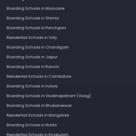
Boarding Schools in Mussoorie
Boarding Schools in Shimla
Boarding Schools in Panchgani
Residential Schools in Ooty
Boarding Schools in Chandigarh
Boarding Schools in Jaipur
Boarding Schools in Ranchi
Residential Schools in Coimbatore
Boarding Schools in Indore
Boarding Schools in Visakhapatnam (Vizag)
Boarding Schools in Bhubaneswar
Residential Schools in Mangalore
Boarding Schools in Noida
Residential Schools in Ernakulam