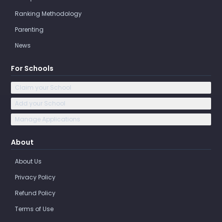
Ranking Methodology
Parenting
News
For Schools
Claim your School
Add your School
Manage Applications
About
About Us
Privacy Policy
Refund Policy
Terms of Use