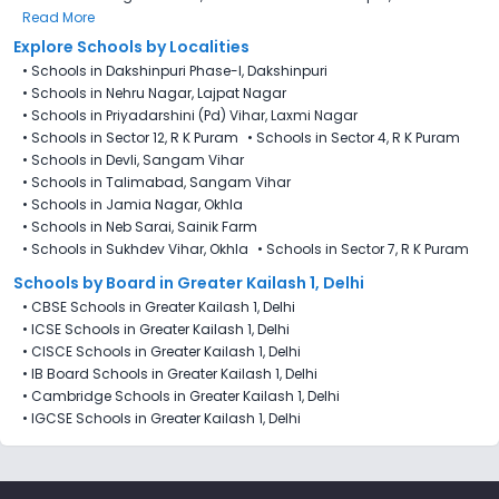
Read More
Explore Schools by Localities
•
Schools in Dakshinpuri Phase-I, Dakshinpuri
•
Schools in Nehru Nagar, Lajpat Nagar
•
Schools in Priyadarshini (Pd) Vihar, Laxmi Nagar
•
Schools in Sector 12, R K Puram
•
Schools in Sector 4, R K Puram
•
Schools in Devli, Sangam Vihar
•
Schools in Talimabad, Sangam Vihar
•
Schools in Jamia Nagar, Okhla
•
Schools in Neb Sarai, Sainik Farm
•
Schools in Sukhdev Vihar, Okhla
•
Schools in Sector 7​, R K Puram
Schools by Board in Greater Kailash 1, Delhi
•
CBSE Schools in Greater Kailash 1, Delhi
•
ICSE Schools in Greater Kailash 1, Delhi
•
CISCE Schools in Greater Kailash 1, Delhi
•
IB Board Schools in Greater Kailash 1, Delhi
•
Cambridge Schools in Greater Kailash 1, Delhi
•
IGCSE Schools in Greater Kailash 1, Delhi