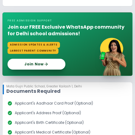
FREE ADMISSION SUPPORT
Join our FREE Exclusive WhatsApp community
for Delhi school admissions!
ADMISSION UPDATES & ALERTS
LARGEST PARENT COMMUNITY
Join Now
Mata Gujri Public School
,
Greater Kailash 1, Delhi
Documents Required
check_circle
Applicant's Aadhaar Card Proof (Optional)
check_circle
Applicant's Address Proof (Optional)
check_circle
Applicant's Birth Certificate (Optional)
check_circle
Applicant's Medical Certificate (Optional)