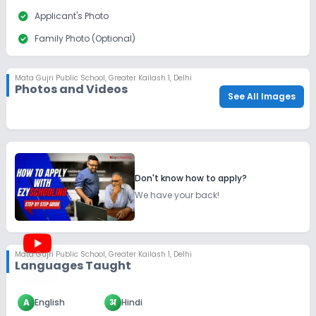
check_circle
Applicant's Photo
check_circle
Family Photo (Optional)
check_circle
Last School Details (if applicable)
Mata Gujri Public School
,
Greater Kailash 1, Delhi
check_circle
Parent/Guardian's Photo
Photos and Videos
See All Images
check_circle
Report Card (Optional)
Don't know how to apply?
We have your back!
Mata Gujri Public School
,
Greater Kailash 1, Delhi
Languages Taught
A
English
अ
Hindi