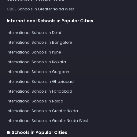
CBSE Schools in Greater Noida West
International Schools in Popular Cities
International Schools in Delhi
International Schools in Bangalore
International Schools in Pune
International Schools in Kolkata
International Schools in Gurgaon
International Schools in Ghaziabad
International Schools in Faridabad
International Schools in Noida
International Schools in Greater Noida
International Schools in Greater Noida West
IB Schools in Popular Cities