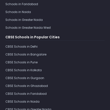
Schools in Faridabad
Schools in Noida
Schools in Greater Noida
Schools in Greater Noida West
CBSE Schools in Popular Cities
CBSE Schools in Delhi
CBSE Schools in Bangalore
CBSE Schools in Pune
CBSE Schools in Kolkata
CBSE Schools in Gurgaon
CBSE Schools in Ghaziabad
CBSE Schools in Faridabad
CBSE Schools in Noida
CBSE Schools in Greater Noida