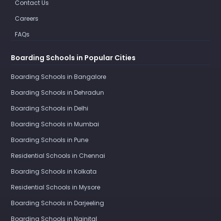
Contact Us
Careers
FAQs
Boarding Schools in Popular Cities
Boarding Schools in Bangalore
Boarding Schools in Dehradun
Boarding Schools in Delhi
Boarding Schools in Mumbai
Boarding Schools in Pune
Residential Schools in Chennai
Boarding Schools in Kolkata
Residential Schools in Mysore
Boarding Schools in Darjeeling
Boarding Schools in Nainital