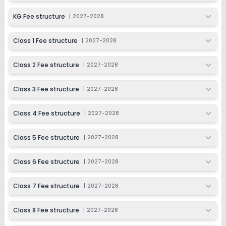
KG Fee structure
|
2027-2028
Class 1 Fee structure
|
2027-2028
Class 2 Fee structure
|
2027-2028
Class 3 Fee structure
|
2027-2028
Class 4 Fee structure
|
2027-2028
Class 5 Fee structure
|
2027-2028
Class 6 Fee structure
|
2027-2028
Class 7 Fee structure
|
2027-2028
Class 8 Fee structure
|
2027-2028