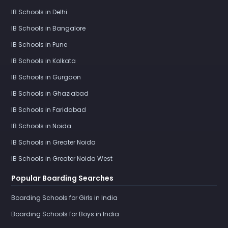
IB Schools in Delhi
IB Schools in Bangalore
IB Schools in Pune
IB Schools in Kolkata
IB Schools in Gurgaon
IB Schools in Ghaziabad
IB Schools in Faridabad
IB Schools in Noida
IB Schools in Greater Noida
IB Schools in Greater Noida West
Popular Boarding Searches
Boarding Schools for Girls in India
Boarding Schools for Boys in India