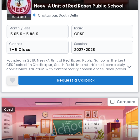
Neev-A Unit of Red Roses Public School
Chattarpur
,
South Delhi
3.46K
Monthly
Fees
Board
₹ 5.05 K - 5.88 K
CBSE
Classes
Session:
1 - 5 Class
2027-2028
Founded in 2018, Neev-A Unit of Red Roses Public School is the best
CBSE school in Chattarpur, South Delhi. In a refurbished, completely air-
conditioned structure with contemporary conveniences, Neev presents
a delightful learning environment. The school arranges events to
promote linguistic skills, cognitive ability, and overall growth.
Request a Callback
Compare
Coed