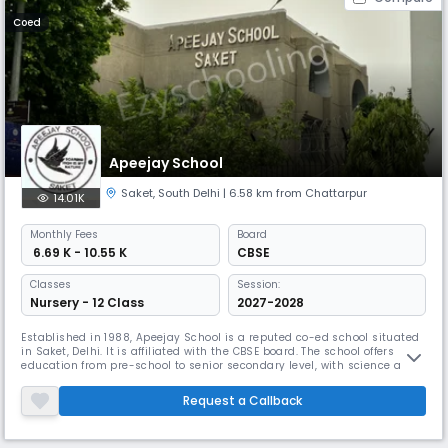
Coed
Apeejay School
Saket
,
South Delhi
| 6.58 km from Chattarpur
14.01K
Monthly
Fees
Board
₹ 6.69 K - 10.55 K
CBSE
Classes
Session:
Nursery - 12 Class
2027-2028
Established in 1988, Apeejay School is a reputed co-ed school situated
in Saket, Delhi. It is affiliated with the CBSE board. The school offers
education from pre-school to senior secondary level, with science and
commerce streams available. Apeejay School focuses on holistic
development, emphasizing values, creativity, and an enterprising
Request a Callback
spirit.