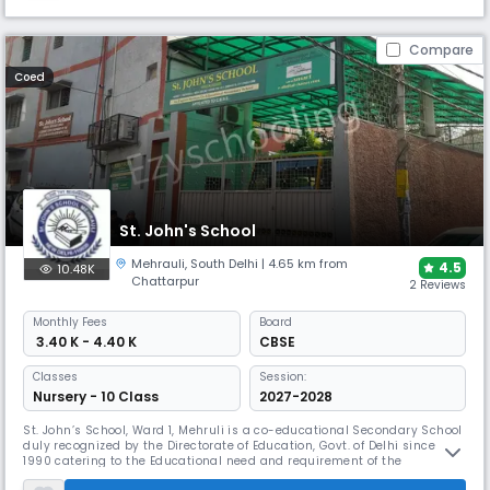
Compare
Coed
St. John's School
Mehrauli
,
South Delhi
| 4.65 km from
4.5
10.48K
Chattarpur
2 Reviews
Monthly
Fees
Board
₹ 3.40 K - 4.40 K
CBSE
Classes
Session:
Nursery - 10 Class
2027-2028
St. John’s School, Ward 1, Mehruli is a co-educational Secondary School
duly recognized by the Directorate of Education, Govt. of Delhi since
1990 catering to the Educational need and requirement of the
habitants of areas of Mehrauli and adjoining villages, with a significant