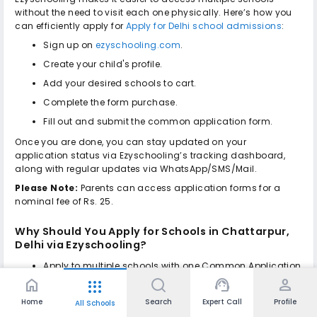
without the need to visit each one physically. Here’s how you
can efficiently apply for
Apply for Delhi school admissions
:
Sign up on
ezyschooling.com
.
Create your child's profile.
Add your desired schools to cart.
Complete the form purchase.
Fill out and submit the common application form.
Once you are done, you can stay updated on your
application status via Ezyschooling’s tracking dashboard,
along with regular updates via WhatsApp/SMS/Mail.
Please Note:
Parents can access application forms for a
nominal fee of Rs. 25.
Why Should You Apply for
Schools in Chattarpur,
Delhi
via Ezyschooling?
Apply to multiple schools with one Common Application
Form, no repeated form-filling on multiple portals.
home
support_agent
person
apps
No hard-copy submission is needed to be submitted to
Home
Search
Expert Call
Profile
All Schools
the school when you apply through Ezyschooling.