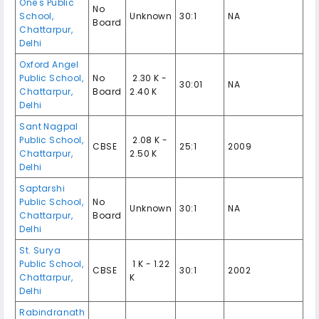
One's Public
No
School
,
Unknown
30:1
NA
Board
Chattarpur
,
Delhi
Oxford Angel
Public School
,
No
₹ 2.30 K -
30:01
NA
Chattarpur
,
Board
2.40 K
Delhi
Sant Nagpal
Public School
,
₹ 2.08 K -
CBSE
25:1
2009
Chattarpur
,
2.50 K
Delhi
Saptarshi
Public School
,
No
Unknown
30:1
NA
Chattarpur
,
Board
Delhi
St. Surya
Public School
,
₹ 1 K - 1.22
CBSE
30:1
2002
Chattarpur
,
K
Delhi
Rabindranath