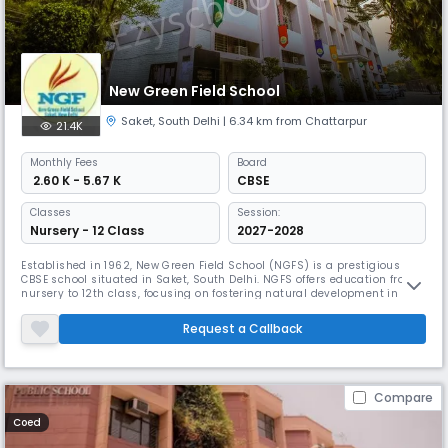
New Green Field School
Saket
,
South Delhi
| 6.34 km from Chattarpur
21.4K
Monthly
Fees
Board
₹ 2.60 K - 5.67 K
CBSE
Classes
Session:
Nursery - 12 Class
2027-2028
Established in 1962, New Green Field School (NGFS) is a prestigious
CBSE school situated in Saket, South Delhi. NGFS offers education from
nursery to 12th class, focusing on fostering natural development in
children. The school boasts spacious classrooms, well-equipped labs,
and a dedicated faculty of about 100 teachers.
Request a Callback
Compare
Coed