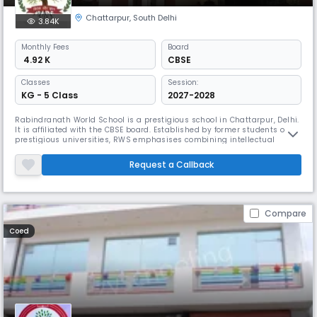
Chattarpur
,
South Delhi
3.84K
Monthly
Fees
Board
₹ 4.92 K
CBSE
Classes
Session:
KG - 5 Class
2027-2028
Rabindranath World School is a prestigious school in Chattarpur, Delhi.
It is affiliated with the CBSE board. Established by former students of
prestigious universities, RWS emphasises combining intellectual
ability with personal growth. It works with IOS Sports and stresses
complete education, physical fitness, and sports from a young age.
Request a Callback
Compare
Coed