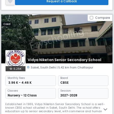
strength of about 1200 boys and girls. The school is providing model
Request a Callback
Education in a well furnished building, well equipped w
Compare
Coed
Vidya Niketan Senior Secondary School
Saket
,
South Delhi
| 5.42 km from Chattarpur
6.26K
Monthly
Fees
Board
₹ 3.96 K - 4.46 K
CBSE
Classes
Session:
Nursery - 12 Class
2027-2028
Established in 1986, Vidya Niketan Senior Secondary School is a well-
known CBSE school situated in Saket, South Delhi. The school offers
education up to senior secondary level, with commerce and humanities