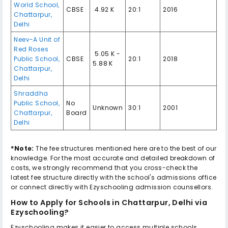
World School
,
CBSE
₹ 4.92 K
20:1
2016
Chattarpur
,
Delhi
Neev-A Unit of
Red Roses
₹ 5.05 K -
Public School
,
CBSE
20:1
2018
5.88 K
Chattarpur
,
Delhi
Shraddha
Public School
,
No
Unknown
30:1
2001
Chattarpur
,
Board
Delhi
*Note:
The fee structures mentioned here are to the best of our
knowledge. For the most accurate and detailed breakdown of
costs, we strongly recommend that you cross-check the
latest fee structure directly with the school's admissions office
or connect directly with Ezyschooling admission counsellors.
How to Apply for
Schools in Chattarpur, Delhi
via
Ezyschooling?
Ezyschooling makes it easier to access multiple schools