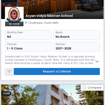
Aryan Vidya Niketan School
Chattarpur
,
South Delhi
3.55K
Monthly
Fees
Board
NA
No Board
Classes
Session:
1 - 5 Class
2027-2028
Established in 2011, Aryan Vidya Niketan School is a reputed primary
school located in Chattarpur, South Delhi. It is affiliated with the CBSE
board. Maintaining a good student-teacher ratio of 20:1, the school
serves kids from nursery through fifth class. Aryan Vidya Niketan has a
library, indoor and outdoor sports, and yoga courses among other
Request a Callback
things.
Compare
Coed