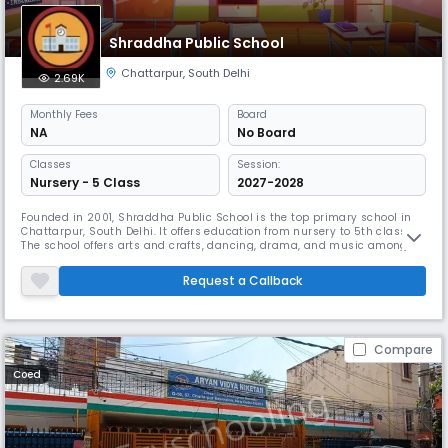
Shraddha Public School
Chattarpur
,
South Delhi
2.69K
Monthly
Fees
Board
NA
No Board
Classes
Session:
Nursery - 5 Class
2027-2028
Founded in 2001, Shraddha Public School is the top primary school in
Chattarpur, South Delhi. It offers education from nursery to 5th class.
The school offers arts and crafts, dancing, drama, and music among
other extracurricular pursuits. With indoor and outdoor sports facilities
as well as yoga sessions, Shraddha Public School emphasises whole
Request a Callback
development.
Compare
Coed