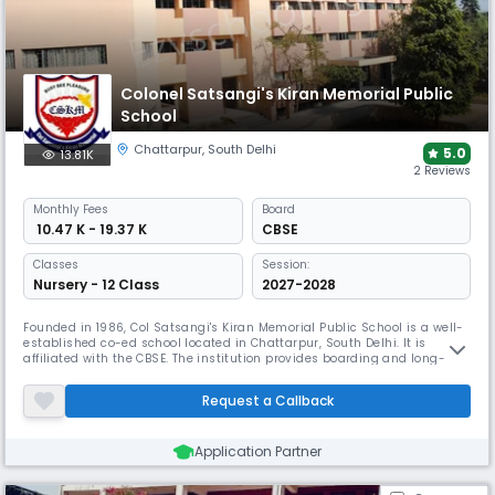
Colonel Satsangi's Kiran Memorial Public
School
Chattarpur
,
South Delhi
5.0
13.81K
2 Reviews
Monthly
Fees
Board
₹ 10.47 K - 19.37 K
CBSE
Classes
Session:
Nursery - 12 Class
2027-2028
Founded in 1986, Col Satsangi's Kiran Memorial Public School is a well-
established co-ed school located in Chattarpur, South Delhi. It is
affiliated with the CBSE. The institution provides boarding and long-
hours day boarding amenities. CSKM takes great satisfaction in
helping every kid realise their potential in good surroundings.
Request a Callback
Application Partner