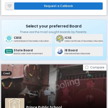
streams available. Vidya Niketan focuses on maintaining close
student-teacher relationships.
Request a Callback
Select your preferred Board
These are the most sought boards by Parents.
CBSE
ICSE
Central Board of Secondary Education
Indian Certificate of Secondary Education
State Board
IB Board
Boards under State Government
International Baccalaureate
Compare
Coed
Prince Public School