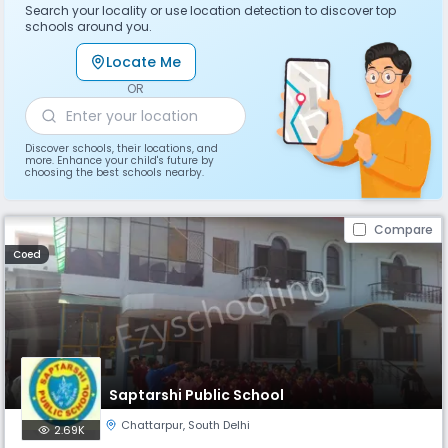
Search your locality or use location detection to discover top
schools around you.
Locate Me
OR
Discover schools, their locations, and
more. Enhance your child's future by
choosing the best schools nearby.
Compare
Coed
Saptarshi Public School
Chattarpur
,
South Delhi
2.69K