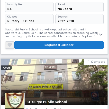
Monthly
Fees
Board
NA
No Board
Classes
Session:
Nursery - 8 Class
2027-2028
Saptarshi Public School is a well-reputed school situated in
Chattarpur, South Delhi. The school concentrates on teaching widely
and helping pupils to become excellent human beings. Saptarshi
provides a whole infrastructure with large buildings, fully furnished
labs, a well-stocked library, and a playground.
Request a Callback
Compare
Coed
St. Surya Public School