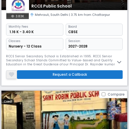
RCCE Public School
Mehrauli
,
South Delhi
| 3.75 km from Chattarpur
3.83K
Monthly
Fees
Board
₹ 1.16 K - 3.40 K
CBSE
Classes
Session:
Nursery - 12 Class
2027-2028
RCCE Senior Secondary School is Established in 1995. RCCE Senior
Secondary School Stands Committed to Value-based and Quality
Education in the Great Guidence of our Principal Dr. Rajinder kumar
saini (D.Litt) Children Grow and Develope with a Miraculous Disipline
under the valuable Guidance of the best Faculity. The school is
Request a Callback
Providing an Excellent Opportunity to Speak English with Complete
Command
Compare
Coed