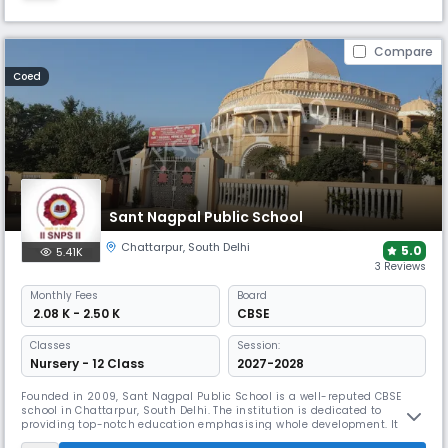
Compare
Coed
Sant Nagpal Public School
Chattarpur
,
South Delhi
5.0
5.41K
3 Reviews
Monthly
Fees
Board
₹ 2.08 K - 2.50 K
CBSE
Classes
Session:
Nursery - 12 Class
2027-2028
Founded in 2009, Sant Nagpal Public School is a well-reputed CBSE
school in Chattarpur, South Delhi. The institution is dedicated to
providing top-notch education emphasising whole development. It
seeks to inspire respect for many civilizations and a passion for study.