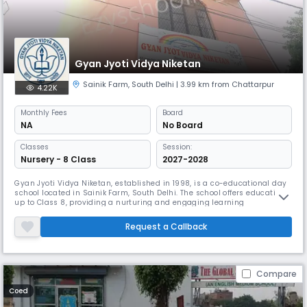
Gyan Jyoti Vidya Niketan
Sainik Farm
,
South Delhi
| 3.99 km from Chattarpur
4.22K
Monthly
Fees
Board
NA
No Board
Classes
Session:
Nursery - 8 Class
2027-2028
Gyan Jyoti Vidya Niketan, established in 1998, is a co-educational day
school located in Sainik Farm, South Delhi. The school offers education
up to Class 8, providing a nurturing and engaging learning
environment for young minds. With English as the medium of
instruction and a balanced student-teacher ratio of 30:1, the school
Request a Callback
focuses on holistic development, academic excellence, and character
bui
Compare
Coed