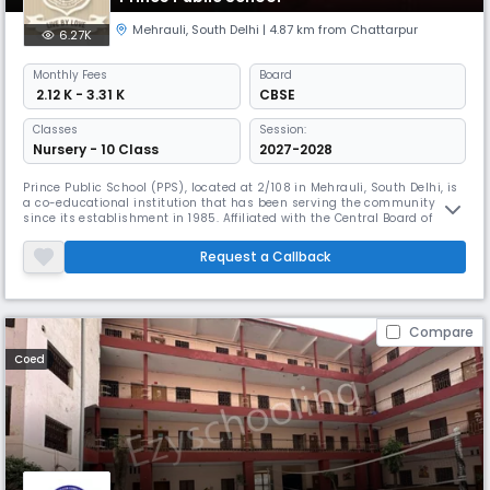
Mehrauli
,
South Delhi
| 4.87 km from Chattarpur
6.27K
Monthly
Fees
Board
₹ 2.12 K - 3.31 K
CBSE
Classes
Session:
Nursery - 10 Class
2027-2028
Prince Public School (PPS), located at 2/108 in Mehrauli, South Delhi, is
a co-educational institution that has been serving the community
since its establishment in 1985. Affiliated with the Central Board of
Secondary Education (CBSE), the school offers classes from Nursery to
Grade 10, providing a strong academic foundation in a nurturing
Request a Callback
environment. With English as the medium of instruction, PP
Compare
Coed