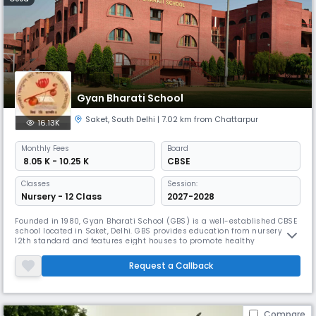
Gyan Bharati School
Saket
,
South Delhi
| 7.02 km from Chattarpur
16.13K
Monthly
Fees
Board
₹ 8.05 K - 10.25 K
CBSE
Classes
Session:
Nursery - 12 Class
2027-2028
Founded in 1980, Gyan Bharati School (GBS) is a well-established CBSE
school located in Saket, Delhi. GBS provides education from nursery to
12th standard and features eight houses to promote healthy
competition. The school offers modern facilities including smart
classrooms, Wi-Fi, and well-equipped labs.
Request a Callback
Compare