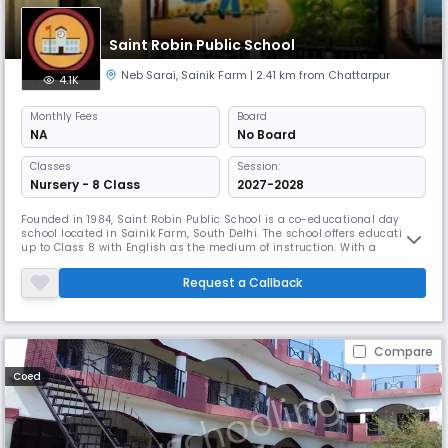
Saint Robin Public School
Neb Sarai
,
Sainik Farm
| 2.41 km from Chattarpur
4.1K
Monthly
Fees
Board
NA
No Board
Classes
Session:
Nursery - 8 Class
2027-2028
Founded in 1984, Saint Robin Public School is a co-educational day
school located in Sainik Farm, South Delhi. The school offers education
up to Class 8 with English as the medium of instruction. With a
student–teacher ratio of 30:1, we ensure personal attention and holistic
development of every child. Our focus is on building strong academic
Request a Callback
foundations along with values, discipline, and creativit
Compare
Coed