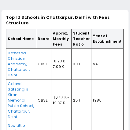
Top 10
Schools in Chattarpur, Delhi
with Fees
Structure
Approx.
Student
Year of
School Name
Board
Monthly
Teacher
Establishment
Fees
Ratio
Bethesda
Christian
₹ 6.28 K -
Academy
,
CBSE
30:1
NA
7.09 K
Chattarpur
,
Delhi
Colonel
Satsangi's
Kiran
₹ 10.47 K -
Memorial
CBSE
25:1
1986
19.37 K
Public School
,
Chattarpur
,
Delhi
New Little