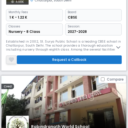
Chattarpur
,
South Delhi
4.98K
Monthly
Fees
Board
₹ 1 K - 1.22 K
CBSE
Classes
Session:
Nursery - 8 Class
2027-2028
Established in 2002, St. Surya Public School is a leading CBSE school in
Chattarpur, South Delhi. The school provides a thorough education
including nursery through eighth class. Among the several facilities St.
Surya offers are smart classes, a library, indoor and outdoor activities,
and a computer lab.
Request a Callback
Compare
Coed
Rabindranath World School