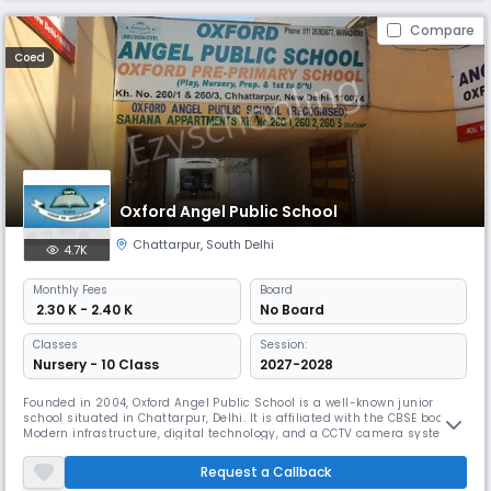
Compare
Coed
Oxford Angel Public School
Chattarpur
,
South Delhi
4.7K
Monthly
Fees
Board
₹ 2.30 K - 2.40 K
No Board
Classes
Session:
Nursery - 10 Class
2027-2028
Founded in 2004, Oxford Angel Public School is a well-known junior
school situated in Chattarpur, Delhi. It is affiliated with the CBSE board.
Modern infrastructure, digital technology, and a CCTV camera system
for student security—all of which OAPS takes great satisfaction in—are
what define it. The school emphasises developing morals of diligence,
Request a Callback
self-control, and worldwide consciousness.