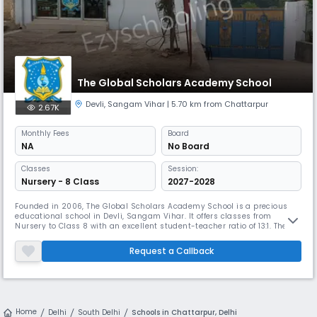
The Global Scholars Academy School
Devli
,
Sangam Vihar
| 5.70 km from Chattarpur
2.67K
Monthly
Fees
Board
NA
No Board
Classes
Session:
Nursery - 8 Class
2027-2028
Founded in 2006, The Global Scholars Academy School is a precious
educational school in Devli, Sangam Vihar. It offers classes from
Nursery to Class 8 with an excellent student-teacher ratio of 13:1. The
school provides a computer lab and a range of extracurricular
activities. It ensures accessibility with ramps and disabled-friendly
Request a Callback
washrooms while offering essential facilities.
Home
Delhi
South Delhi
Schools in Chattarpur, Delhi