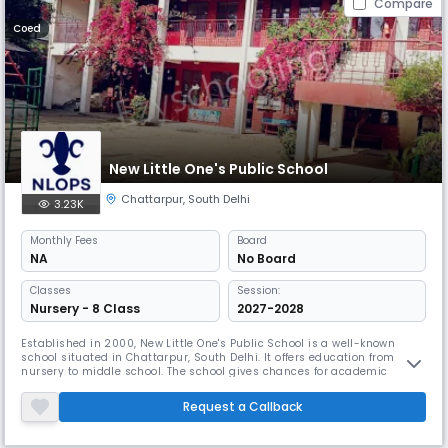
Compare
Coed
New Little One's Public School
Chattarpur
,
South Delhi
3.23K
Monthly
Fees
Board
NA
No Board
Classes
Session:
Nursery - 8 Class
2027-2028
Established in 2000, New Little One's Public School is a well-known
school situated in Chattarpur, South Delhi. It offers education from
nursery to middle school. The school gives chances for academic
success and personal growth and emphasises individual learning
capacities. Among New Little One's offerings are computer labs, science
Request a Callback
labs, and a library.