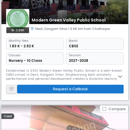
Modern Green Valley Public School
Devli
,
Sangam Vihar
| 5.96 km from Chattarpur
3.88K
Monthly
Fees
Board
₹ 1.83 K - 2.92 K
CBSE
Classes
Session:
Nursery - 10 Class
2027-2028
Established in 2001, Modern Green Valley Public School is a well-known
CBSE school in Devli, Sangam Vihar. Emphasising both scholarly
performance and personal development creates a dynamic learning
environment. Preparing pupils for success in the twenty-first century,
the institution provides a comprehensive education together with a
Request a Callback
wide range of extracurricular activities, sports.
Compare
Coed