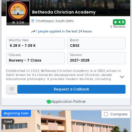
Bethesda Christian Academy
Chattarpur
,
South Delhi
4.5
9.31K
2 Reviews
1
people
applied
in the last 24 hours
Monthly
Fees
Board
₹ 6.28 K - 7.09 K
CBSE
Classes
Session:
Nursery - 7 Class
2027-2028
Established in 2023, Bethesda Christian Academy is a CBSE school in
Delhi known for its character development and Christian-based
educational philosophy. It provides modern facilities, including
ergonomically designed smart classrooms, and is committed to
fostering a safe, expressive environment with individualized student
Request a Callback
attention. It offers classes from Pre-Nursery to Grade 7.
Application Partner
Beginning Soon
Compare
Coed