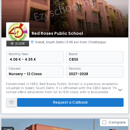
Red Roses Public School
Saket
,
South Delhi
| 5.95 km from Chattarpur
21.33K
Monthly
Fees
Board
₹ 4.06 K - 4.35 K
CBSE
Classes
Session:
Nursery - 12 Class
2027-2028
Established in 1980, Red Roses Public School is a precious academic
situated in Saket, South Delhi. It is affiliated with the CBSE board. The
school offers education from 1st to 12th class with a favourable
student-teacher ratio of 24:1. Red Roses provides modern facilities
including smart classrooms, Wi-Fi, and well-equipped labs.
Request a Callback
Compare
Coed