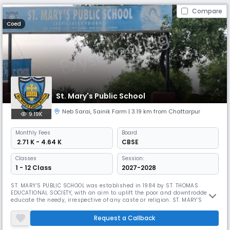
Compare
Coed
St. Mary's Public School
Neb Sarai
,
Sainik Farm
| 3.19 km from Chattarpur
9.19K
Monthly
Fees
Board
₹ 2.71 K - 4.64 K
CBSE
Classes
Session:
1 - 12 Class
2027-2028
ST. MARY’S PUBLIC SCHOOL was established in 1984 by ST. THOMAS
EDUCATIONAL SOCIETY, with an aim to uplift the poor and downtrodden to
educate the needy, irrespective of any caste or religion. ST. MARY’S
PUBLIC SCHOOL an exclusive private English Medium School Situated in
pollution free area , which is the heart of South Delhi to train and mould
Request a Callback
the little one to form and strengthen their character,