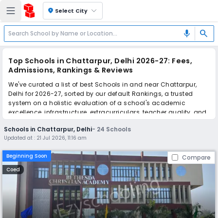
location_on
Select City
search
mic
Top Schools in Chattarpur, Delhi 2026-27: Fees,
Admissions, Rankings & Reviews
We've curated a list of best Schools in and near Chattarpur,
Delhi for 2026-27, sorted by our default Rankings, a trusted
system on a holistic evaluation of a school's academic
excellence, infrastructure, extracurriculars, teacher quality, and
real parent reviews
(learn more)
.
Schools in Chattarpur, Delhi
-
24
Schools
The top 10 Schools in Chattarpur, Delhi include Bethesda
Updated at :
21 Jul 2026, 11:16 am
Christian Academy, Colonel Satsangi's Kiran Memorial Public
School, New Little One's Public School, Oxford Angel Public
Beginning Soon
Compare
School, Sant Nagpal Public School, Saptarshi Public School, St.
Surya Public School, Rabindranath World School, Neev-A Unit of
Coed
Red Roses Public School, Shraddha Public School.
Simplify your school admission with Ezyschooling: Apply to
multiple schools with one common form, instantly view your
points, and get real-time tracking without the hassle of hard
copy submissions.