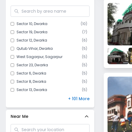
Mahavir Enclave​
Hauz Khas
Kakrola Village
Sector 10
,
Dwarka
(
10
)
Aya Nagar
Sector 19
,
Dwarka
(
7
)
Chhawla
Sector 12
,
Dwarka
(
6
)
Jharoda Kalan
Qutub Vihar
,
Dwarka
(
5
)
Mahipalpur
West Sagarpur
,
Sagarpur
(
5
)
Safdarjung Enclave
Sector 23
,
Dwarka
(
5
)
Bijwasan
Sector 6
,
Dwarka
(
5
)
Issapur
Sector 8
,
Dwarka
(
5
)
Raj Nagar I
Sector 13
,
Dwarka
(
5
)
Jafarpur
Sector 18
,
Dwarka
(
4
)
+ 101 More
Dwarka Mor
Goyla Dairy​
,
Dwarka
(
4
)
Dichaun Kalan
Sector 17
,
Dwarka
(
4
)
Near Me
Ghitorni
Sector 16B
,
Dwarka
(
3
)
Moti Bagh
Sector 7
,
Dwarka
(
3
)