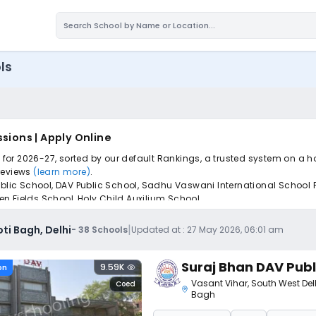
ls
sions | Apply Online
i for 2026-27, sorted by our default Rankings, a trusted system on a h
 reviews
(learn more)
.
blic School, DAV Public School, Sadhu Vaswani International School Fo
n Fields School, Holy Child Auxilium School.
iple schools with one common form, instantly view your points, and g
|
ti Bagh, Delhi
-
38
Schools
Updated at :
27 May 2026, 06:01 am
Suraj Bhan DAV Publ
9.59K
on
Vasant Vihar
,
South West Del
Coed
Bagh