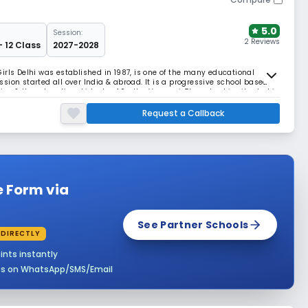
5.0
Session:
2 Reviews
- 12 Class
2027-2028
irls Delhi was established in 1987, is one of the many educational
sion started all over India & abroad. It is a progressive school based
tion & the educational ideals of Sadhu Vaswani. The school is situated in
extra land as playgrounds. T
Request a Callback
e Form via
See Partner Schools
 DIRECTLY
ints instantly
es on WhatsApp/SMS/Email