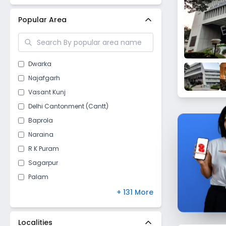
New Delhi
(
26
)
Popular Area
Dwarka
Najafgarh
Vasant Kunj
Delhi Cantonment (Cantt)
Baprola
Naraina
R K Puram
Sagarpur
Palam
Vasant Vihar
+ 131 More
Raj Nagar II
Kapashera
Localities