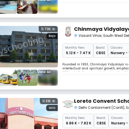
The DPS Family – with its transcontinental 
network of values, systems and relations
Chinmaya Vidyalay
11.73K
Vasant Vihar
,
South West Del
Boys
Monthly
Fees
Board:
Classes:
₹ 5.12 K - 7.47 K
CBSE
Nursery - 
Founded in 1953, Chinmaya Vidyalaya is a
intellectual and spiritual growth, empha
View All
With a holistic approach to education, it
learning environment.
Loreto Convent Sch
11.31K
Delhi Cantonment (Cantt)
,
S
Girls
Monthly
Fees
Board:
Classes:
₹ 6.86 K - 7.82 K
CBSE
Nursery -