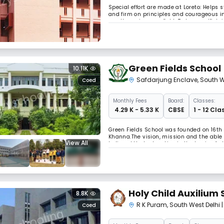
Special effort are made at Loreto: Helps
and firm on principles and courageous in 
excellence in every field. To be unselfish
Green Fields School
10.11K
Safdarjung Enclave
,
South W
Coed
Monthly
Fees
Board:
Classes:
₹ 4.29 K - 5.33 K
CBSE
1 - 12 Cla
Green Fields School was founded on 16th 
Khanna.The vision, mission and the able 
View All
believed that education is the basis of 
facilities bear testimony to his selfless 
Holy Child Auxilium 
8.8K
R K Puram
,
South West Delhi
Coed