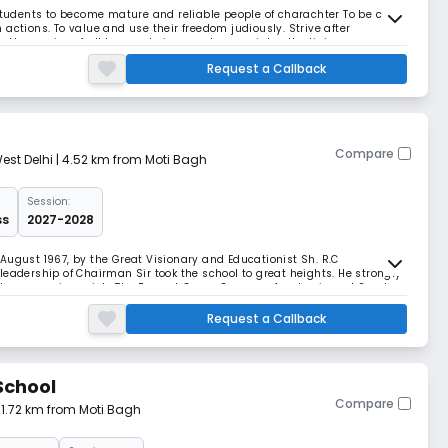
 students to become mature and reliable people of charachter To be clear
actions. To value and use their freedom judiously. Strive after
 in the service of all human beings and appreciate all religions.
Request a Callback
Compare
est Delhi
| 4.52 km from Moti Bagh
Session:
ss
2027-2028
August 1967, by the Great Visionary and Educationist Sh. R.C
leadership of Chairman Sir took the school to great heights. He strongly
all progress in society.The Present Green Campus, Academic and Sports
service and dedication. The values
Request a Callback
School
Compare
| 1.72 km from Moti Bagh