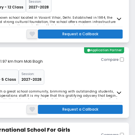
Session:
ry - 12 Class
2027-2028
own school located in Vasant Vihar, Delhi. Established in 1984, the
d strong cultural foundation, the school offers modern infrastructure
nce from Nursery to Class 12. It focuses on fostering academic
Request a Callback
school
Application Partner
Compare
| 1.97 km from Moti Bagh
Session:
- 5 Class
2027-2028
such a great school community, brimming with outstanding students,
perations staff.It is my hope that this gratifying odyssey that begins
with the vision of providing holistic and globally relevant education to
 if everyone is moving toge
Request a Callback
national School For Girls
Compare