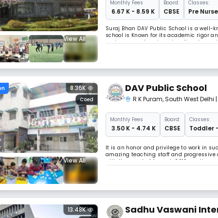
Monthly
Fees
Board:
Classes:
₹ 6.67 K - 8.59 K
CBSE
Pre Nurse
Suraj Bhan DAV Public School is a well-kn
school is Known for its academic rigor an
View All
and a comprehensive educational experie
excellence and character development.
DAV Public School
8.36K
on
R K Puram
,
South West Delhi
Coed
Monthly
Fees
Board:
Classes:
₹ 3.50 K - 4.74 K
CBSE
Toddler 
It is an honor and privilege to work in 
amazing teaching staff and progressive o
View All
with the onset of August, 2019, continues 
the young guns of India. Believing that –
Sadhu Vaswani Inter
13.48K