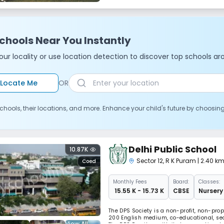
chools Near You Instantly
ur locality or use location detection to discover top schools ar
Locate Me
OR
chools, their locations, and more. Enhance your child's future by choosin
Delhi Public School
10.87K
Sector 12
,
R K Puram
| 2.40 k
Coed
Monthly
Fees
Board:
Classes:
₹ 15.55 K - 15.73 K
CBSE
Nursery 
The DPS Society is a non-profit, non-prop
200 English medium, co-educational, sec
View All