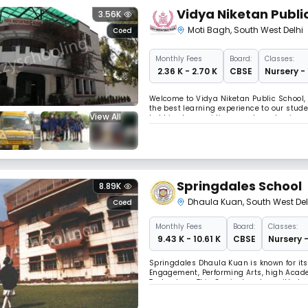
Vidya Niketan Publi
3.56K
Moti Bagh
,
South West Delhi
Coed
Monthly
Fees
Board:
Classes:
₹ 2.36 K - 2.70 K
CBSE
Nursery -
Welcome to Vidya Niketan Public School, 
the best learning experience to our stud
View All
hobbies by providing equal emphasis on s
prerequisites like state of the art infras
Springdales School
8.89K
Dhaula Kuan
,
South West Del
Coed
Monthly
Fees
Board:
Classes:
₹ 9.43 K - 10.61 K
CBSE
Nursery -
Springdales Dhaula Kuan is known for its 
Engagement, Performing Arts, high Acade
Technology. This Curriculum has withstoo
multifaceted curriculum. We are inspired