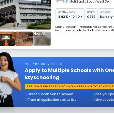
Moti Bagh
,
South West Delhi
Girls
Monthly
Fees
Board:
Classes:
₹ 8.93 K - 10.40 K
CBSE
Nursery 
Sadhu Vaswani International School for G
institutions which the Sadhu Vaswani Mis
View All
on Indian thought process, culture, tradi
Shantiniketan on 2.5 acres of land with 
NO HARD COPY NEEDED
Apply to Multiple Schools with On
Ezyschooling
APPLYING VIA EZYSCHOOLING = APPLYING TO SCHOOLS
Direct submission to schools
See your po
Track all application status live
Live Updat