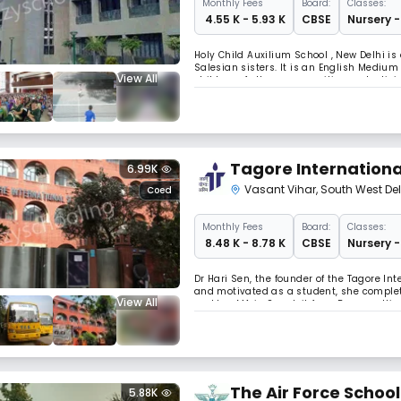
Monthly
Fees
Board:
Classes:
₹ 4.55 K - 5.93 K
CBSE
Nursery -
Holy Child Auxilium School , New Delhi is 
Salesian sisters. It is an English Medium
View All
children of other communities and religio
and affiliated to the Central Board of Sec
Tagore Internationa
6.99K
Vasant Vihar
,
South West Del
Coed
Monthly
Fees
Board:
Classes:
₹ 8.48 K - 8.78 K
CBSE
Nursery -
Dr Hari Sen, the founder of the Tagore In
and motivated as a student, she complete
View All
and her MA in Sanskrit from Banaras Hindu
an MA-PhD in Education from the Universit
The Air Force School
5.88K