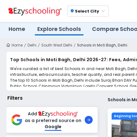
Select City
location_on
Home
Explore Schools
Compare Schoo
Home
Delhi
South West Delhi
Schools in Moti Bagh, Delhi
Top Schools in Moti Bagh, Delhi 2026-27: Fees, Admis
We've curated a list of best Schools in and near Moti Bagh, Delh
infrastructure, extracurriculars, teacher quality, and real parent
The top 10 Schools in Moti Bagh, Delhi include Suraj Bhan DAV Pu
Public School, Chinmaya Vidyalaya, Loreto Convent School, Gree
Simplify your school admission with Ezyschooling: Apply to mult
Filters
submissions.
Schools in Mo
Add
Beginning So
as a preferred source on
Google