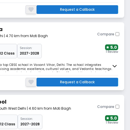
identity, is not merely a list of institutions, persons or facts; it is a
hips.
Request a Callback
a
Compare
hi
| 4.70 km from Moti Bagh
5.0
Session:
1 Review
12 Class
2027-2028
 top CBSE school in Vasant Vihar, Delhi. The school integrates
sising academic excellence, cultural values, and Vedantic teachings.
 nurtures students from Nursery to Class 12, providing a balanced
Request a Callback
ool
Compare
outh West Delhi
| 4.60 km from Moti Bagh
5.0
Session:
1 Review
 12 Class
2027-2028