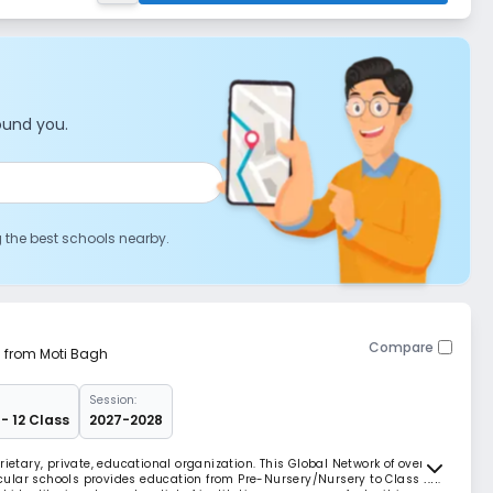
ound you.
g the best schools nearby.
Compare
m from Moti Bagh
Session:
- 12 Class
2027-2028
rietary, private, educational organization. This Global Network of over
ular schools provides education from Pre-Nursery/Nursery to Class XII.