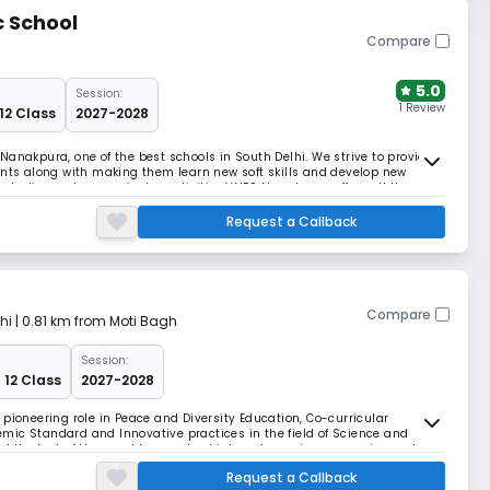
c School
Compare
5.0
Session:
1 Review
 12 Class
2027-2028
Nanakpura, one of the best schools in South Delhi. We strive to provide
ents along with making them learn new soft skills and develop new
tudies and co-curricular activities.VNPS Nanakpura offers all the
tructure, well-equipped labs, spaci
Request a Callback
Compare
hi
| 0.81 km from Moti Bagh
Session:
 12 Class
2027-2028
pioneering role in Peace and Diversity Education, Co-curricular
mic Standard and Innovative practices in the field of Science and
d the test of time and has evolved into a dynamic, progressive and
 by the philosophies of eminent educationist
Request a Callback