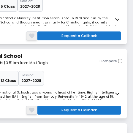
Session:
 5 Class
2027-2028
a catholic Minority Institution established in 1970 and run by the
 School and though meant primarily for Christian girls, it admits
ns. It is recognized by the Directorate of Education, Delhi Administration
ondary Education, Delhi.
Request a Callback
l School
Compare
hi
| 3.51 km from Moti Bagh
Session:
 12 Class
2027-2028
ternational Schools, was a woman ahead of her time. Highly intelligent
d her BA in English from Bombay University in 1942 at the age of 19,
 University in 1947. After this, she sailed to the USA in 1947 to complete
y of California, Berkel
Request a Callback