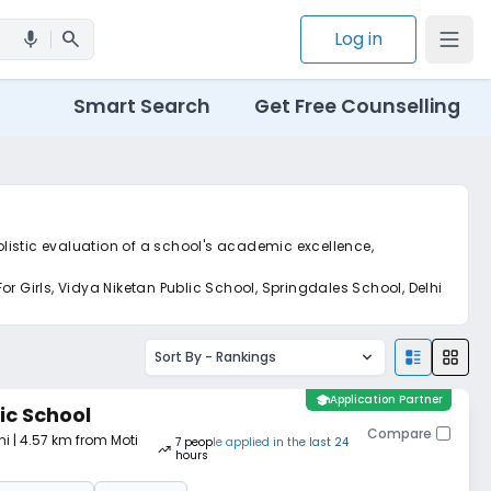
search
Log in
mic
Smart Search
Get Free Counselling
olistic evaluation of a school's academic excellence,
r Girls, Vidya Niketan Public School, Springdales School, Delhi
et real-time tracking without the hassle of hard copy
Sort By -
Rankings
school
Application Partner
ic School
Compare
hi
| 4.57 km from Moti
7
people
applied
in the last 24
hours