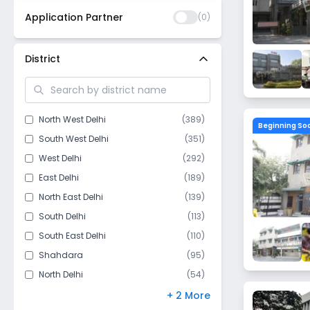
Application Partner
(
0
)
District
North West Delhi
(
389
)
Beginning So
South West Delhi
(
351
)
West Delhi
(
292
)
East Delhi
(
189
)
North East Delhi
(
139
)
South Delhi
(
113
)
South East Delhi
(
110
)
Shahdara
(
95
)
North Delhi
(
54
)
Central Delhi
(
44
)
+ 2 More