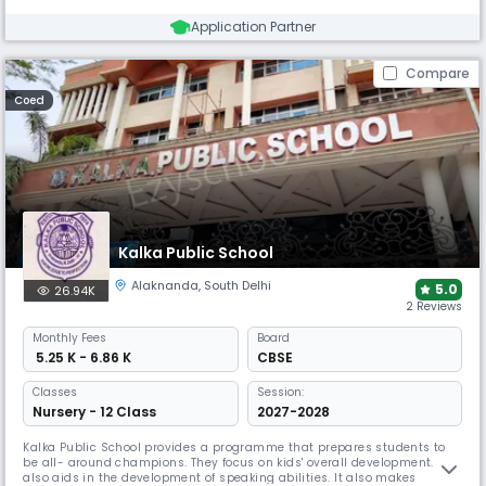
Application Partner
Compare
Coed
Kalka Public School
Alaknanda
,
South Delhi
5.0
26.94K
2 Reviews
Monthly
Fees
Board
₹ 5.25 K - 6.86 K
CBSE
Classes
Session:
Nursery - 12 Class
2027-2028
Kalka Public School provides a programme that prepares students to
be all- around champions. They focus on kids' overall development. It
also aids in the development of speaking abilities. It also makes