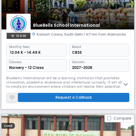
BlueBells School International
Kailash Colony
,
South Delhi
| 4.17 km from Alaknanda
19.64K
Monthly
Fees
Board
₹ 12.04 K - 14.49 K
CBSE
Classes
Session:
Nursery - 12 Class
2027-2028
Bluebells International will be a learning institution that promotes
innovation, academic excellence and intellectual curiosity. It will strive
to create an environment where children will realize their potential.
They will grow up to be emotionally stable, tolerant and adaptable
individuals with sound value systems. Bluebellians will be happy
Request a Callback
learners who will respect their own culture and will po
Compare
Coed