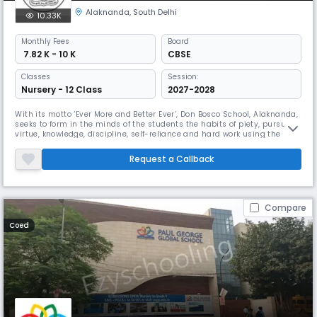
Alaknanda
,
South Delhi
10.33K
Monthly
Fees
Board
₹ 7.82 K - 10 K
CBSE
Classes
Session:
Nursery - 12 Class
2027-2028
With its motto ‘Ever More and Better Ever’, Don Bosco School, Alaknanda,
seeks to form in the minds of the students the habits of piety, pursuit of
virtue, knowledge, discipline, self-reliance and hard work using the
system of education handed down to us by Don Bosco himself. We seek
to form good human beings and worthy citizens of the country, rooted
Request a Callback
in the ethos of our country that is rich in div
Compare
Coed