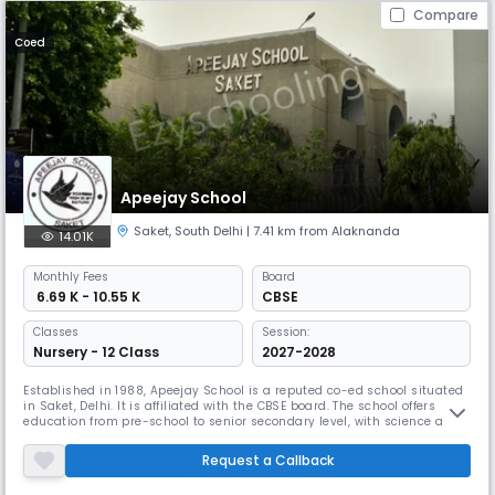
Compare
Coed
Apeejay School
Saket
,
South Delhi
| 7.41 km from Alaknanda
14.01K
Monthly
Fees
Board
₹ 6.69 K - 10.55 K
CBSE
Classes
Session:
Nursery - 12 Class
2027-2028
Established in 1988, Apeejay School is a reputed co-ed school situated
in Saket, Delhi. It is affiliated with the CBSE board. The school offers
education from pre-school to senior secondary level, with science and
commerce streams available. Apeejay School focuses on holistic
development, emphasizing values, creativity, and an enterprising
Request a Callback
spirit.