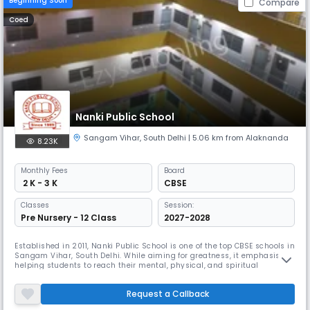
Beginning Soon
Compare
Coed
Nanki Public School
Sangam Vihar
,
South Delhi
| 5.06 km from Alaknanda
8.23K
Monthly
Fees
Board
₹ 2 K - 3 K
CBSE
Classes
Session:
Pre Nursery - 12 Class
2027-2028
Established in 2011, Nanki Public School is one of the top CBSE schools in
Sangam Vihar, South Delhi. While aiming for greatness, it emphasises
helping students to reach their mental, physical, and spiritual
potential. Emphasising positive behavior, the school follows an annual
Development Plan and provides a thorough Green Code to support
Request a Callback
moral behavior.