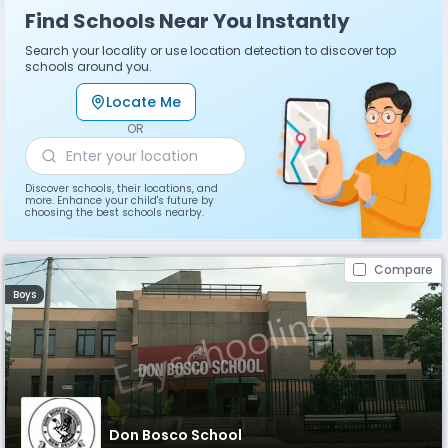
Find Schools Near You Instantly
Search your locality or use location detection to discover top
schools around you.
Locate Me
OR
Discover schools, their locations, and
more. Enhance your child's future by
choosing the best schools nearby.
Compare
Boys
Don Bosco School