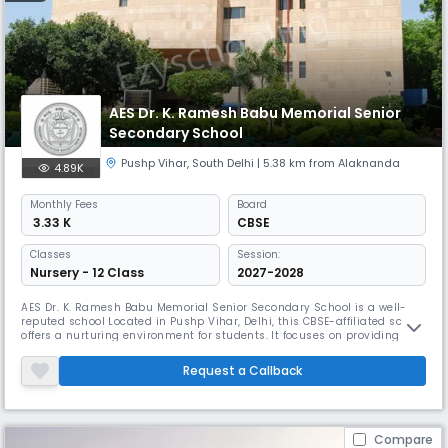
AES Dr. K. Ramesh Babu Memorial Senior
Secondary School
Pushp Vihar
,
South Delhi
| 5.38 km from Alaknanda
4.89K
Monthly
Fees
Board
₹ 3.33 K
CBSE
Classes
Session:
Nursery - 12 Class
2027-2028
AES Dr. K. Ramesh Babu Memorial Senior Secondary School is a well-
reputed school Located in Pushp Vihar, Delhi, this CBSE-affiliated school
offers a nurturing environment for students. It focuses on providing
quality education, modern infrastructure, and co-curricular activities.
The school ensures holistic growth by encouraging students to excel in
Request a Callback
academics, sports, and personality development.
Compare