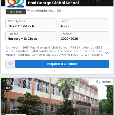
Paul George Global School
Alaknanda
,
South Delhi
5.62K
Monthly
Fees
Board
₹ 16.79 K - 20.02 K
CBSE
Classes
Session:
Nursery - 12 Class
2027-2028
Founded in 2015, Paul George Global School (PGGS) is the top CBSE
school situated in Alaknanda, Delhi. The school champions four core
values - Courage, Compassion, Equality, and Integrity. With cutting-
edge technology, a research-based curriculum, and state-of-the-art
infrastructure, PGGS focuses on unleashing every child's potential while
Request a Callback
nurturing leadership qualities and interpersonal skills.
Compare
Coed