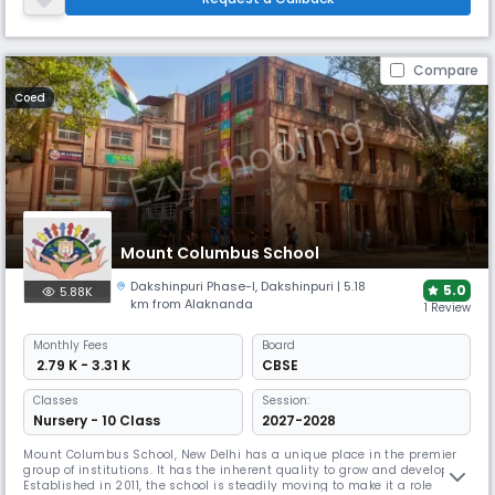
development of the students. We focus on continuous improvement
Compare
Coed
Mount Columbus School
Dakshinpuri Phase-I
,
Dakshinpuri
| 5.18
5.0
5.88K
km from Alaknanda
1 Review
Monthly
Fees
Board
₹ 2.79 K - 3.31 K
CBSE
Classes
Session:
Nursery - 10 Class
2027-2028
Mount Columbus School, New Delhi has a unique place in the premier
group of institutions. It has the inherent quality to grow and develop.
Established in 2011, the school is steadily moving to make it a role