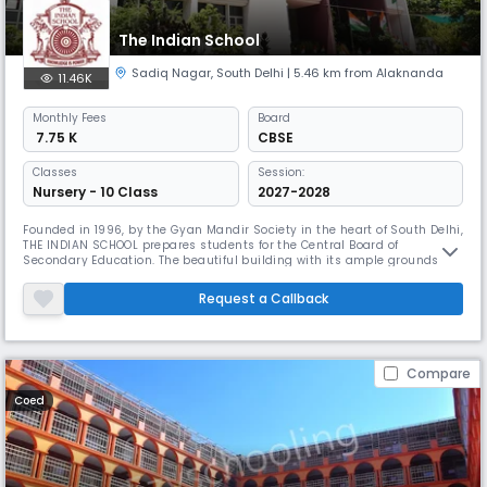
The Indian School
Sadiq Nagar
,
South Delhi
| 5.46 km from Alaknanda
11.46K
Monthly
Fees
Board
₹ 7.75 K
CBSE
Classes
Session:
Nursery - 10 Class
2027-2028
Founded in 1996, by the Gyan Mandir Society in the heart of South Delhi,
THE INDIAN SCHOOL prepares students for the Central Board of
Secondary Education. The beautiful building with its ample grounds is
equipped with naturally well- lit and ventilated classrooms providing
an ideal setting for academic rigour and an all – round personality
Request a Callback
development. We have state-of-the-art labs for Computers, P
Compare
Coed