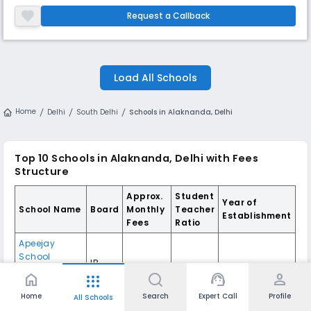
model school equipped with good infrastructure coupled with modern
technologies and a group of good staff members headed by
Request a Callback
enlightened leaders. The school is a composite co- educational Englis
Load All Schools
Home
Delhi
South Delhi
Schools in Alaknanda, Delhi
Top 10
Schools in Alaknanda, Delhi
with Fees
Structure
Approx.
Student
Year of
School Name
Board
Monthly
Teacher
Establishment
Fees
Ratio
Apeejay
School
IB
International
,
Unknown
15:1
2016
Board
home
support_agent
person
apps
Panchsheel
Park
,
Delhi
Home
Search
Expert Call
Profile
All Schools