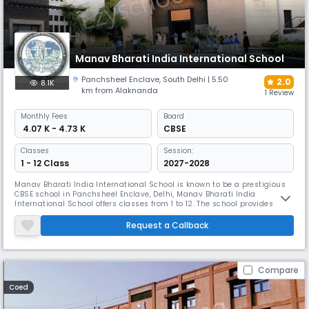
Manav Bharati India International School
Panchsheel Enclave
,
South Delhi
| 5.50
2.0
8.1K
km from Alaknanda
1 Review
Monthly
Fees
Board
₹ 4.07 K - 4.73 K
CBSE
Classes
Session:
1 - 12 Class
2027-2028
Manav Bharati India International School is known to be a prestigious
CBSE school in Panchsheel Enclave, Delhi, Manav Bharati India
International School offers classes from 1 to 12. The school provides
quality education with an emphasis on studies, sports, and co-
curricular activities. Equipped with good facilities and experienced
Request a Callback
teachers, it ensures a healthy and supportive learning atmosphere.
Compare
Coed