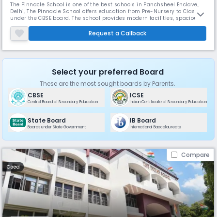
The Pinnacle School is one of the best schools in Panchsheel Enclave,
Delhi, The Pinnacle School offers education from Pre-Nursery to Class 12
under the CBSE board. The school provides modern facilities, spacious
classrooms, and a balanced focus on academics, sports, and
extracurricular activities. It aims to help students develop life skills and
Request a Callback
achieve overall growth.
Select your preferred Board
These are the most sought boards by Parents.
CBSE
ICSE
Central Board of Secondary Education
Indian Certificate of Secondary Education
State Board
IB Board
Boards under State Government
International Baccalaureate
Compare
Coed