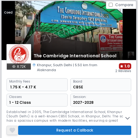
Compare
Coed
The Cambridge International School
Khanpur
,
South Delhi
| 5.50 km from
1.0
8.72K
Alaknanda
2 Reviews
Monthly
Fees
Board
₹ 1.75 K - 4.17 K
CBSE
Classes
Session:
1 - 12 Class
2027-2028
Established in 2005, The Cambridge International School, Khanpur
(South Delhi) is a well-known CBSE School, in Khanpur, Delhi. The school
has a spacious campus with modern facilities, ensuring a great
learning environment. It focuses on the all-round development of
students. With streams in Science, Commerce, and Humanities, it
Request a Callback
prepares students to face challenges confidently.