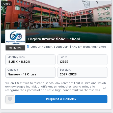
Coed
Tagore International School
East Of Kailash
,
South Delhi
| 4.49 km from Alaknanda
15.22K
Monthly
Fees
Board
₹ 8.25 K - 8.82 K
CBSE
Classes
Session:
Nursery - 12 Class
2027-2028
Vision TIS strives to foster a school environment that is safe and which
acknowledges individual differences; educates young minds to
recognize their potential and set a high benchmark for themselves. It
provides a platform where 21st century skills of critical thinking,
leadership and effective communication are the hallmarks of the
Request a Callback
learning process. Mission The Journey In 1964, a young visionary,