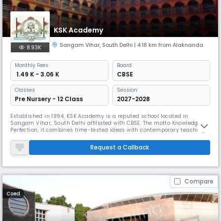
KSK Academy
Sangam Vihar
,
South Delhi
| 4.18 km from Alaknanda
8.93K
Monthly
Fees
Board
₹ 1.49 K - 3.06 K
CBSE
Classes
Session:
Pre Nursery - 12 Class
2027-2028
Established in 1994, KSK Academy is a reputed school located in
Sangam Vihar, South Delhi affiliated with CBSE. The motto Knowledge to
Perfection, it combines time-tested ideas with contemporary teaching
approaches. Emphasising both academic and recreational activities, it
provides first-rate facilities like science labs, a geography lab, work
Request a Callback
experience labs, & other indoor & outdoor games.
Compare
Coed