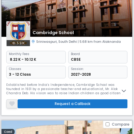
Cambridge School
Sriniwaspuri
,
South Delhi
| 5.68 km from Alaknanda
5.91K
Monthly
Fees
Board
₹ 8.22 K - 10.12 K
CBSE
Classes
Session:
3 - 12 Class
2027-2028
Established before India’s Independence, Cambridge School was
founded in 1931 by a passionate teacher and educationist, Mr. Alok
Chandra Deb. His vision was to raise Indian children as good citizens,
instilling in them the values of service and independence. Today, the
school remains dedicated to nurturing every child’s potential, fostering
Request a Callback
growth, and promoting a strong moral purpose. The school i
Compare
Coed