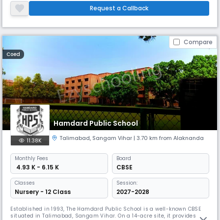
and local students. It emphasizes academic excellence, innovative
Request a Callback
teaching methods, and a global perspective.
Compare
Coed
Hamdard Public School
Talimabad
,
Sangam Vihar
| 3.70 km from Alaknanda
11.38K
Monthly
Fees
Board
₹ 4.93 K - 6.15 K
CBSE
Classes
Session:
Nursery - 12 Class
2027-2028
Established in 1993, The Hamdard Public School is a well-known CBSE
situated in Talimabad, Sangam Vihar. On a 14-acre site, it provides day