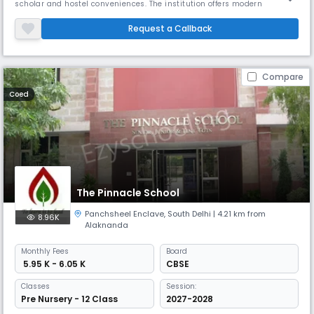
scholar and hostel conveniences. The institution offers modern
technology in classrooms, a great academic and religious
environment, and a large spectrum of sports facilities. It concentrates
Request a Callback
on developing moral, caring people by means of character-building.
Compare
Coed
The Pinnacle School
Panchsheel Enclave
,
South Delhi
| 4.21 km from
8.96K
Alaknanda
Monthly
Fees
Board
₹ 5.95 K - 6.05 K
CBSE
Classes
Session:
Pre Nursery - 12 Class
2027-2028