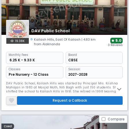
DAV Public School
Kailash Hills
,
East Of Kailash
| 4.83 km
5.0
19.38K
from Alaknanda
3 Reviews
Monthly
Fees
Board
₹ 6.25 K - 9.33 K
CBSE
Classes
Session:
Pre Nursery - 12 Class
2027-2028
DAV Public School, Kailash Hills was started by Principal Mrs. Krishna
Mahajan in 1983 at Masjid Moth, Niti Bagh with just 150 students. She
shifted the school to Kailash Hills in 1991. She retired in 1998 leaving
behind a strong student strength of 1200 and a team of 65 teaching
and 35 non teaching staff members. Mrs. Shashi Prabha Chandla
Request a Callback
carried forward the torch for another year and handed it o
Compare
Coed