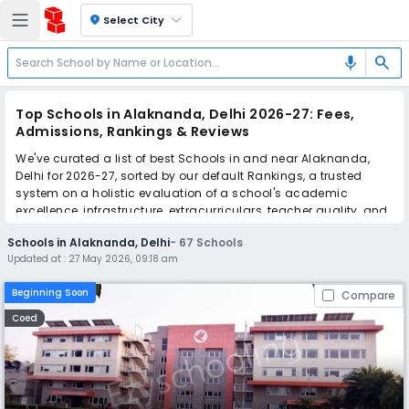
location_on
Select City
search
mic
Top Schools in Alaknanda, Delhi 2026-27: Fees,
Admissions, Rankings & Reviews
We've curated a list of best Schools in and near Alaknanda,
Delhi for 2026-27, sorted by our default Rankings, a trusted
system on a holistic evaluation of a school's academic
excellence, infrastructure, extracurriculars, teacher quality, and
real parent reviews
(learn more)
.
Schools in Alaknanda, Delhi
-
67
Schools
The top 10 Schools in Alaknanda, Delhi include Apeejay School
Updated at :
27 May 2026, 09:18 am
International, New Nanki Public School, Nanki Public School,
Kalka Public School, St. George's School, Don Bosco School,
Beginning Soon
Compare
Paul George Global School, New Green Field School, Birla Vidya
Niketan, BlueBells School International.
Coed
Simplify your school admission with Ezyschooling: Apply to
multiple schools with one common form, instantly view your
points, and get real-time tracking without the hassle of hard
copy submissions.