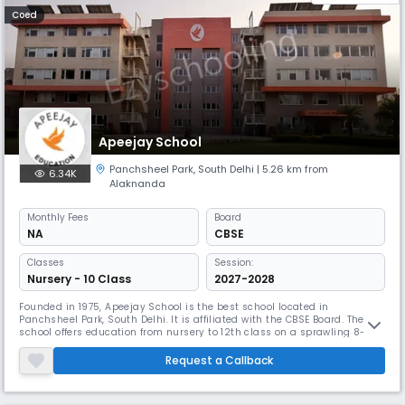
Coed
Apeejay School
Panchsheel Park
,
South Delhi
| 5.26 km from
6.34K
Alaknanda
Monthly
Fees
Board
NA
CBSE
Classes
Session:
Nursery - 10 Class
2027-2028
Founded in 1975, Apeejay School is the best school located in
Panchsheel Park, South Delhi. It is affiliated with the CBSE Board. The
school offers education from nursery to 12th class on a sprawling 8-
acre campus. Apeejay School focuses on academic excellence,
technological integration, and holistic development.
Request a Callback