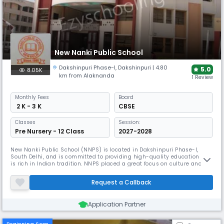
New Nanki Public School
Dakshinpuri Phase-I
,
Dakshinpuri
| 4.80
5.0
8.05K
km from Alaknanda
1 Review
Monthly
Fees
Board
₹ 2 K - 3 K
CBSE
Classes
Session:
Pre Nursery - 12 Class
2027-2028
New Nanki Public School (NNPS) is located in Dakshinpuri Phase-I,
South Delhi, and is committed to providing high-quality education that
is rich in Indian tradition. NNPS placed a great focus on culture and
tradition, allowing students to develop a dynamic personality that
enabled them to reach high levels of success in their lives. The major
Request a Callback
goal is to provide a simplified approach to dealing with
Application Partner