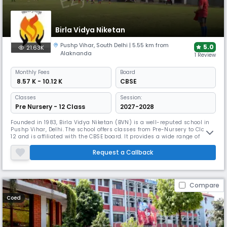
Birla Vidya Niketan
Pushp Vihar
,
South Delhi
| 5.55 km from
5.0
21.63K
Alaknanda
1 Review
Monthly
Fees
Board
₹ 8.57 K - 10.12 K
CBSE
Classes
Session:
Pre Nursery - 12 Class
2027-2028
Founded in 1983, Birla Vidya Niketan (BVN) is a well-reputed school in
Pushp Vihar, Delhi. The school offers classes from Pre-Nursery to Class
12 and is affiliated with the CBSE board. It provides a wide range of
subjects, including Science, Commerce, Humanities, and Arts, for senior
students. Known for its modern facilities, BVN focuses on academic
Request a Callback
excellence and overall development.
Compare
Coed