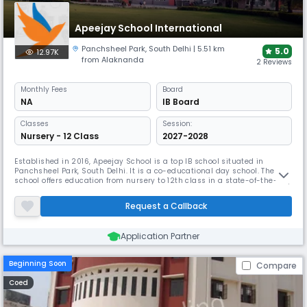
Apeejay School International
Panchsheel Park
,
South Delhi
| 5.51 km
5.0
12.97K
from Alaknanda
2 Reviews
Monthly
Fees
Board
NA
IB Board
Classes
Session:
Nursery - 12 Class
2027-2028
Established in 2016, Apeejay School is a top IB school situated in
Panchsheel Park, South Delhi. It is a co-educational day school. The
school offers education from nursery to 12th class in a state-of-the-art,
centrally air-conditioned building. Apeejay School International
provides a low student-teacher ratio of 15:1.
Request a Callback
Application Partner
Beginning Soon
Compare
Coed