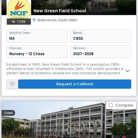
New Green Field School
Alaknanda
,
South Delhi
7.08K
Monthly
Fees
Board
NA
CBSE
Classes
Session:
Nursery - 12 Class
2027-2028
Established in 1965, New Green Field School is a prestigious CBSE-
affiliated school situated in Alaknanda, Delhi. The school provides a
perfect blend of academic excellence and character development
through its innovative pedagogical system, sophisticated labs, and
comprehensive medical facilities. The school emphasizes discipline,
Request a Callback
moral values, and holistic development.
Compare
Coed