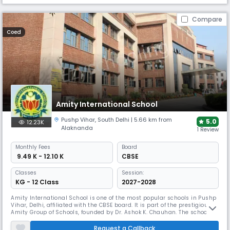
Compare
Coed
Amity International School
Pushp Vihar
,
South Delhi
| 5.66 km from
5.0
12.23K
Alaknanda
1 Review
Monthly
Fees
Board
₹ 9.49 K - 12.10 K
CBSE
Classes
Session:
KG - 12 Class
2027-2028
Amity International School is one of the most popular schools in Pushp
Vihar, Delhi, affiliated with the CBSE board. It is part of the prestigious
Amity Group of Schools, founded by Dr. Ashok K. Chauhan. The school
focuses on providing value-based education, academic excellence, and
extracurricular opportunities. With dedicated teachers, it nurture
Request a Callback