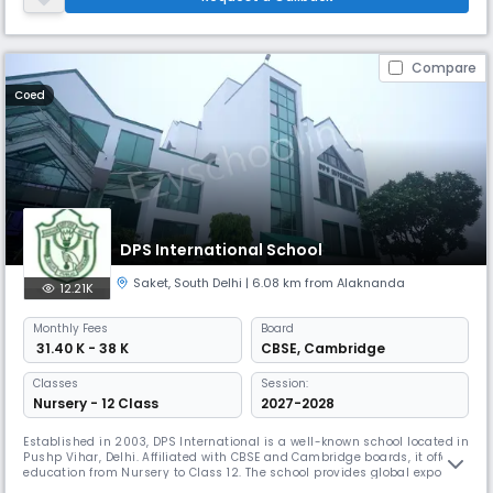
students to become confident.
Compare
Coed
DPS International School
Saket
,
South Delhi
| 6.08 km from Alaknanda
12.21K
Monthly
Fees
Board
₹ 31.40 K - 38 K
CBSE
,
Cambridge
Classes
Session:
Nursery - 12 Class
2027-2028
Established in 2003, DPS International is a well-known school located in
Pushp Vihar, Delhi. Affiliated with CBSE and Cambridge boards, it offers
education from Nursery to Class 12. The school provides global exposure
and hands-on learning, catering to both returning Indian residents