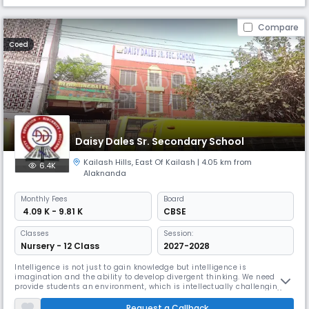
Compare
Coed
Daisy Dales Sr. Secondary School
Kailash Hills
,
East Of Kailash
| 4.05 km from
6.4K
Alaknanda
Monthly
Fees
Board
₹ 4.09 K - 9.81 K
CBSE
Classes
Session:
Nursery - 12 Class
2027-2028
Intelligence is not just to gain knowledge but intelligence is
imagination and the ability to develop divergent thinking. We need to
provide students an environment, which is intellectually challenging to
empower the students to become innovative thinker and inspired
learners. We at Daisy Dales school focus on holistic and sustainable
Request a Callback