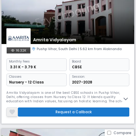
Amrita Vidyalayam
Pushp Vihar
,
South Delhi
| 5.62 km from Alaknanda
16.32K
Monthly
Fees
Board
₹ 3.31 K - 3.79 K
CBSE
Classes
Session:
Nursery - 12 Class
2027-2028
Amrita Vidyalayam is one of the best CBSE schools in Pushp Vihar,
Delhi, offering classes from Nursery to Class 12. It blends quality
education with Indian values, focusing on holistic learning. The school
emphasizes discipline, self-motivation, and understanding of the
latest technologies. The school’s dynamic environment ensures
Request a Callback
students get a strong foundation in education.
Compare