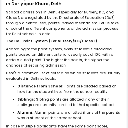
in Dariyapur Khurd, Delhi
School admissions in Delhi, especially for Nursery, KG, and
Class 1, are regulated by the Directorate of Education (DoE)
through a centralised, points-based mechanism. Let us take
a look at the different components of the admission process
for Delhi schools in detail.
The DoE Point System (For Nursery/KG/Class 1)
According to the point system, every student is allocated
points based on different criteria, usually out of 100, with a
certain cutoff point. The higher the points, the higher the
chances of securing admission.
Here's a common list of criteria on which students are usually
evaluated in Delhi schools:
Distance from School:
Points are allotted based on
how far the student lives from the school locality.
Siblings:
Sibling points are allotted if any of their
siblings are currently enrolled in that specific school.
Alumni:
Alumni points are allotted if any of the parents
was a student of the same school.
In case multiple applicants have the same point score,