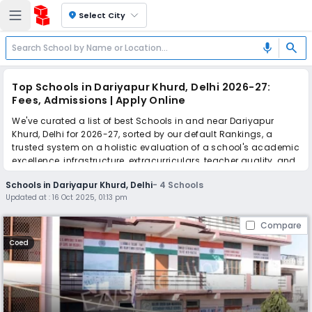
location_on
Select City
search
mic
Top Schools in Dariyapur Khurd, Delhi 2026-27:
Fees, Admissions | Apply Online
We've curated a list of best Schools in and near Dariyapur
Khurd, Delhi for 2026-27, sorted by our default Rankings, a
trusted system on a holistic evaluation of a school's academic
excellence, infrastructure, extracurriculars, teacher quality, and
real parent reviews
(learn more)
.
Schools in Dariyapur Khurd, Delhi
-
4
Schools
Updated at :
16 Oct 2025, 01:13 pm
Simplify your school admission with Ezyschooling: Apply to
multiple schools with one common form, instantly view your
Compare
points, and get real-time tracking without the hassle of hard
copy submissions.
Coed