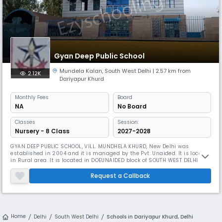
Gyan Deep Public School
Mundela Kalan
,
South West Delhi
| 2.57 km from
2.12K
Dariyapur Khurd
Monthly
Fees
Board
NA
No Board
Classes
Session:
Nursery - 8 Class
2027-2028
GYAN DEEP PUBLIC SCHOOL, VILL. MUNDHELA KHURD, New Delhi was
established in 2004 and it is managed by the Pvt. Unaided. It is located
in Rural area. It is located in DOEUNAIDED block of SOUTH WEST DELHI
district of Delhi. The school consists of Grades from 1 to 8. The school is
Co-educational and it doesn't have an attached pre-primary section.
Request a Callback
The school is Not Applicable in nature and is not usin
Home
Delhi
South West Delhi
Schools in Dariyapur Khurd, Delhi