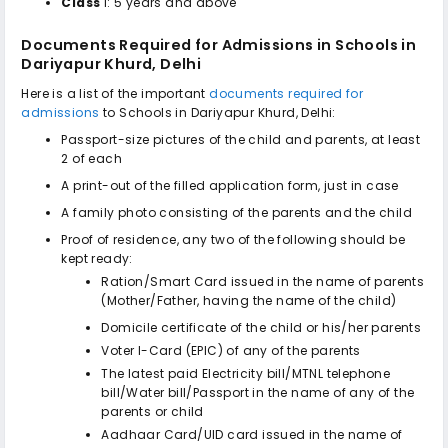
Class
I: 5 years and above
Documents Required for Admissions in
Schools in
Dariyapur Khurd, Delhi
Here is a list of the important
documents required for
admissions
to
Schools in Dariyapur Khurd, Delhi
:
Passport-size pictures of the child and parents, at least
2 of each
A print-out of the filled application form, just in case
A family photo consisting of the parents and the child
Proof of residence, any two of the following should be
kept ready:
Ration/Smart Card issued in the name of parents
(Mother/Father, having the name of the child)
Domicile certificate of the child or his/her parents
Voter I-Card (EPIC) of any of the parents
The latest paid Electricity bill/MTNL telephone
bill/Water bill/Passport in the name of any of the
parents or child
Aadhaar Card/UID card issued in the name of