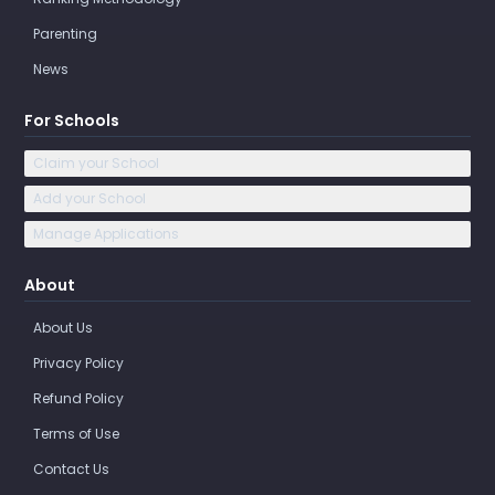
Parenting
News
For Schools
Claim your School
Add your School
Manage Applications
About
About Us
Privacy Policy
Refund Policy
Terms of Use
Contact Us