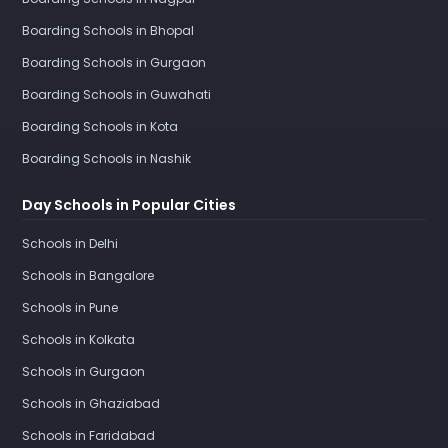
Boarding Schools in Bhopal
Boarding Schools in Gurgaon
Boarding Schools in Guwahati
Boarding Schools in Kota
Boarding Schools in Nashik
Day Schools in Popular Cities
Schools in Delhi
Schools in Bangalore
Schools in Pune
Schools in Kolkata
Schools in Gurgaon
Schools in Ghaziabad
Schools in Faridabad