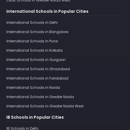
CBSE Schools in Greater Noida West
International Schools in Popular Cities
International Schools in Delhi
International Schools in Bangalore
International Schools in Pune
International Schools in Kolkata
International Schools in Gurgaon
International Schools in Ghaziabad
International Schools in Faridabad
International Schools in Noida
International Schools in Greater Noida
International Schools in Greater Noida West
IB Schools in Popular Cities
IB Schools in Delhi