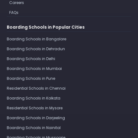
Careers
FAQs
Boarding Schools in Popular Cities
Boarding Schools in Bangalore
Boarding Schools in Dehradun
Boarding Schools in Delhi
Boarding Schools in Mumbai
Boarding Schools in Pune
Residential Schools in Chennai
Boarding Schools in Kolkata
Residential Schools in Mysore
Boarding Schools in Darjeeling
Boarding Schools in Nainital
Boarding Schools in Mussoorie