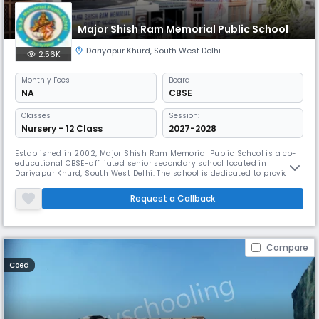
Major Shish Ram Memorial Public School
Dariyapur Khurd
,
South West Delhi
2.56K
Monthly
Fees
Board
NA
CBSE
Classes
Session:
Nursery - 12 Class
2027-2028
Established in 2002, Major Shish Ram Memorial Public School is a co-
educational CBSE-affiliated senior secondary school located in
Dariyapur Khurd, South West Delhi. The school is dedicated to providing
quality education through a balanced blend of academics, co-
curricular activities, and moral values. With English as the medium of
Request a Callback
instruction and a student–teacher ratio of 30:1, the school ensure
Compare
Coed