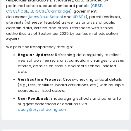
(especially Mandatory Disclosures), data provided by
partnered schools, education board portals (
CBSE
,
CISCE/ICSE
,
IB
,
IGCSE/Cambridge
), government
databases(
Know Your School
and
UDISE+
), parent feedback,
site visits (wherever feasible) as well as analysis of public
domain data, verified and cross-referenced with school
authorities as of September 2025 by our team of education
experts.
We prioritise transparency through:
Regular Updates:
Refreshing data regularly to reflect
new schools, fee revisions, curriculum changes, classes
offered, admission status and more school-related
data.
Verification Process:
Cross-checking critical details
(e.g., fees, facilities, board affiliations, etc.) with multiple
sources, as listed above.
User Feedback:
Encouraging schools and parents to
suggest corrections or additions via
query@ezyschooling.com
.