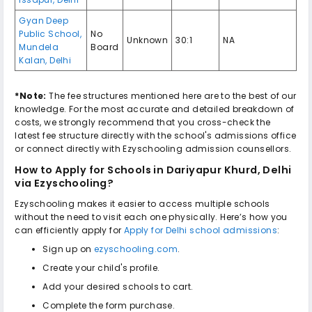
Gyan Deep
Public School
,
No
Unknown
30:1
NA
Mundela
Board
Kalan
,
Delhi
*Note:
The fee structures mentioned here are to the best of our
knowledge. For the most accurate and detailed breakdown of
costs, we strongly recommend that you cross-check the
latest fee structure directly with the school's admissions office
or connect directly with Ezyschooling admission counsellors.
How to Apply for
Schools in Dariyapur Khurd, Delhi
via Ezyschooling?
Ezyschooling makes it easier to access multiple schools
without the need to visit each one physically. Here’s how you
can efficiently apply for
Apply for Delhi school admissions
:
Sign up on
ezyschooling.com
.
Create your child's profile.
Add your desired schools to cart.
Complete the form purchase.