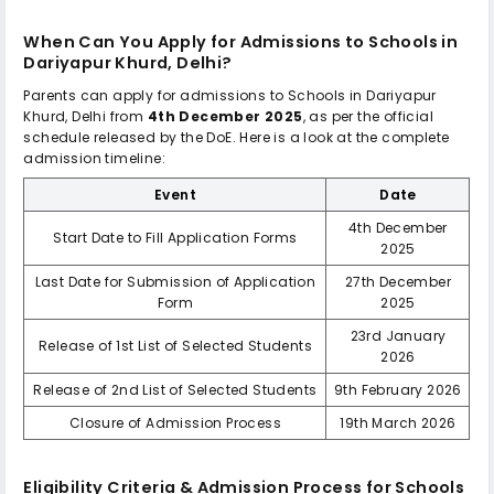
When Can You Apply for Admissions to
Schools in
Dariyapur Khurd, Delhi
?
Parents can apply for admissions to
Schools in Dariyapur
Khurd, Delhi
from
4th December 2025
, as per the official
schedule released by the DoE. Here is a look at the complete
admission timeline:
Event
Date
4th December
Start Date to Fill Application Forms
2025
Last Date for Submission of Application
27th December
Form
2025
23rd January
Release of 1st List of Selected Students
2026
Release of 2nd List of Selected Students
9th February 2026
Closure of Admission Process
19th March 2026
Eligibility Criteria & Admission Process for
Schools