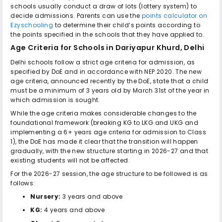
schools usually conduct a draw of lots (lottery system) to
decide admissions. Parents can use the
points calculator on
Ezyschooling
to determine their child’s points according to
the points specified in the schools that they have applied to.
Age Criteria for
Schools in Dariyapur Khurd, Delhi
Delhi schools follow a strict age criteria for admission, as
specified by DoE and in accordance with NEP 2020. The new
age criteria, announced recently by the DoE, state that a child
must be a minimum of 3 years old by March 31st of the year in
which admission is sought.
While the age criteria makes considerable changes to the
foundational framework (breaking KG to LKG and UKG and
implementing a 6+ years age criteria for admission to Class
1), the DoE has made it clear that the transition will happen
gradually, with the new structure starting in 2026-27 and that
existing students will not be affected.
For the 2026-27 session, the age structure to be followed is as
follows:
Nursery:
3 years and above
KG:
4 years and above