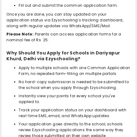
Fill out and submit the common application form.
Once you are done, you can stay updated on your
application status via Ezyschooling’s tracking dashboard,
along with regular updates via WhatsApp/SMS/Mail.
Please Note:
Parents can access application forms for a
nominal fee of Rs. 25.
Why Should You Apply for
Schools in Dariyapur
Khurd, Delhi
via Ezyschooling?
Apply to multiple schools with one Common Application
Form, no repeated form-filling on multiple portals.
No hard-copy submission is needed to be submitted to
the school when you apply through Ezyschooling.
Instantly view your points for every school you've
applied to.
Track your application status on your dashboard with
real-time SMS, email, and WhatsApp updates.
Your application goes directly to the school, schools
review Ezyschooling applications the same way they
review those submitted on their own website.