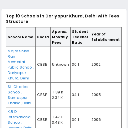
Top 10
Schools in Dariyapur Khurd, Delhi
with Fees
Structure
Approx.
Student
Year of
School Name
Board
Monthly
Teacher
Establishment
Fees
Ratio
Major Shish
Ram
Memorial
CBSE
Unknown
30:1
2002
Public School
,
Dariyapur
Khurd
,
Delhi
St. Charles
School
,
₹ 1.89 K -
CBSE
34:1
2005
Samaspur
2.34 K
Khalsa
,
Delhi
K.R.D.
International
₹ 1.47 K -
CBSE
30:1
2006
School
,
3.43 K
Issapur
,
Delhi