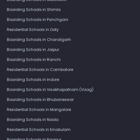
Boarding Schools in Shimla
Boarding Schools in Panchgani
Residential Schools in Ooty
Boarding Schools in Chandigarh
Boarding Schools in Jaipur
Boarding Schools in Ranchi
Residential Schools in Coimbatore
Boarding Schools in Indore
Boarding Schools in Visakhapatnam (Vizag)
Boarding Schools in Bhubaneswar
Residential Schools in Mangalore
Boarding Schools in Noida
Residential Schools in Ernakulam
Boarding Schools in Nagpur