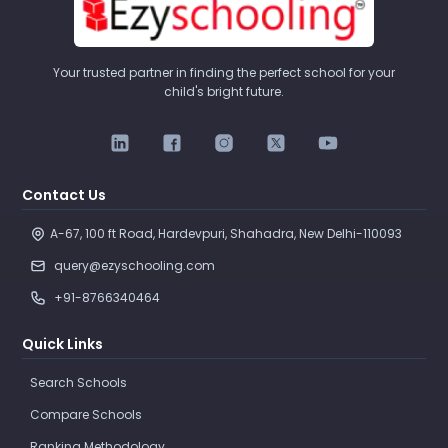
Your trusted partner in finding the perfect school for your
child's bright future.
Contact Us
A-67, 100 ft Road, Hardevpuri, Shahadra, New Delhi-110093 
query@ezyschooling.com
+91-8766340464
Quick Links
Search Schools
Compare Schools
Ranking Methodology