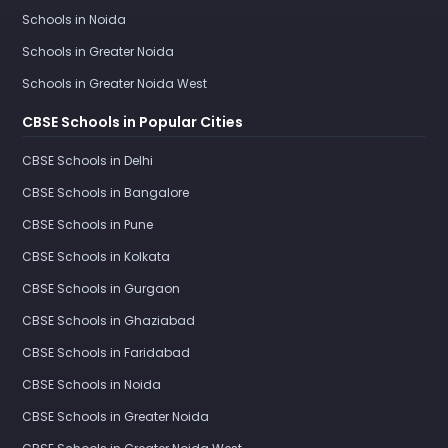
Schools in Noida
Schools in Greater Noida
Schools in Greater Noida West
CBSE Schools in Popular Cities
CBSE Schools in Delhi
CBSE Schools in Bangalore
CBSE Schools in Pune
CBSE Schools in Kolkata
CBSE Schools in Gurgaon
CBSE Schools in Ghaziabad
CBSE Schools in Faridabad
CBSE Schools in Noida
CBSE Schools in Greater Noida