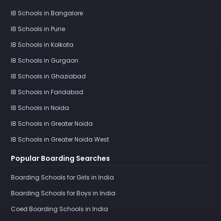
IB Schools in Bangalore
IB Schools in Pune
IB Schools in Kolkata
IB Schools in Gurgaon
IB Schools in Ghaziabad
IB Schools in Faridabad
IB Schools in Noida
IB Schools in Greater Noida
IB Schools in Greater Noida West
Popular Boarding Searches
Boarding Schools for Girls in India
Boarding Schools for Boys in India
Coed Boarding Schools in India