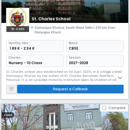
St. Charles School
Samaspur Khalsa
,
South West Delhi
| 3.81 km from
4.46K
Dariyapur Khurd
Monthly
Fees
Board
₹ 1.89 K - 2.34 K
CBSE
Classes
Session:
Nursery - 10 Class
2027-2028
St. Charles school was established on 1st April 2005, in a village called
Samaspur Khalsa, by the sisters of St. Charles Borromeo, Northern
Province. It is an unaided minority institution open to children of all
communities with a special responsibility of holistic formation of a
child. The main aim of the school is to empower the women through
Request a Callback
girl’s education, where the women’s education was only
Compare
Coed