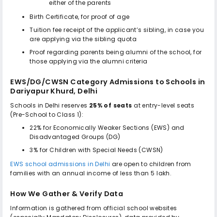
either of the parents
Birth Certificate, for proof of age
Tuition fee receipt of the applicant’s sibling, in case you
are applying via the sibling quota
Proof regarding parents being alumni of the school, for
those applying via the alumni criteria
EWS/DG/CWSN Category Admissions to
Schools in
Dariyapur Khurd, Delhi
Schools in Delhi reserves
25% of seats
at entry-level seats
(Pre-School to Class 1):
22% for Economically Weaker Sections (EWS) and
Disadvantaged Groups (DG)
3% for Children with Special Needs (CWSN)
EWS school admissions in Delhi
are open to children from
families with an annual income of less than ₹5 lakh.
How We Gather & Verify Data
Information is gathered from official school websites