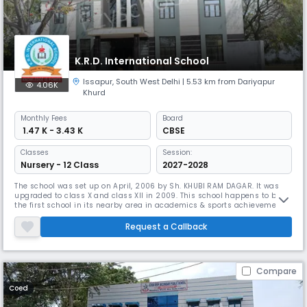
K.R.D. International School
Issapur
,
South West Delhi
| 5.53 km from Dariyapur
4.06K
Khurd
Monthly
Fees
Board
₹ 1.47 K - 3.43 K
CBSE
Classes
Session:
Nursery - 12 Class
2027-2028
The school was set up on April, 2006 by Sh. KHUBI RAM DAGAR. It was
upgraded to class X and class XII in 2009. This school happens to be
the first school in its nearby area in academics & sports achievements
with best and trained faculty . We have the most modern, well-
equipped, well-furnished and magnificent Laboratories. The school is
Request a Callback
imparting quality education using information technology at pr
Compare
Coed