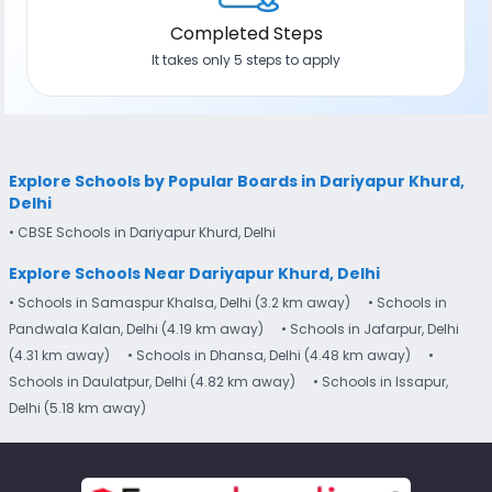
Completed Steps
It takes only 5 steps to apply
Explore Schools by Popular Boards in Dariyapur Khurd,
Delhi
• CBSE Schools in Dariyapur Khurd, Delhi
Explore Schools Near Dariyapur Khurd, Delhi
• Schools in Samaspur Khalsa, Delhi (3.2 km away)
• Schools in
Pandwala Kalan, Delhi (4.19 km away)
• Schools in Jafarpur, Delhi
(4.31 km away)
• Schools in Dhansa, Delhi (4.48 km away)
•
Schools in Daulatpur, Delhi (4.82 km away)
• Schools in Issapur,
Delhi (5.18 km away)