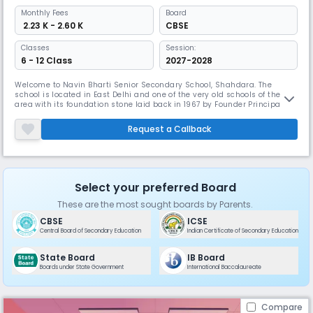
Monthly
Fees
Board
₹ 2.23 K - 2.60 K
CBSE
Classes
Session:
6 - 12 Class
2027-2028
Welcome to Navin Bharti Senior Secondary School, Shahdara. The
school is located in East Delhi and one of the very old schools of the
area with its foundation stone laid back in 1967 by Founder Principal Sh.
P.S.AtreyJi. Since then, we are working effortlessly towards empowering
our students to succeed in world by offering them quality education
Request a Callback
and extracurricular activities for their overall deve
Select your preferred Board
These are the most sought boards by Parents.
CBSE
ICSE
Central Board of Secondary Education
Indian Certificate of Secondary Education
State Board
IB Board
Boards under State Government
International Baccalaureate
Compare