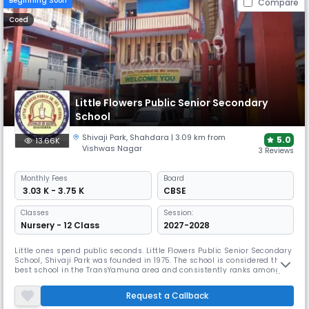
Beginning Soon
Compare
Coed
Little Flowers Public Senior Secondary
School
Shivaji Park
,
Shahdara
| 3.09 km from
5.0
13.66K
Vishwas Nagar
3 Reviews
Monthly
Fees
Board
₹ 3.03 K - 3.75 K
CBSE
Classes
Session:
Nursery - 12 Class
2027-2028
Little ones spend public seconds. Little Flowers Public Senior Secondary
School, Shivaji Park was founded in 1975. The school is considered the
best school in the TransYamuna area and consistently ranks among
the best in academic and extracurricular activities. The school reached
almost 100% in C.B.S.E. X & XII for the past 35 years. L.F.P.S. students
Request a Callback
participated in all cultural competitions and e