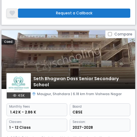
Request a Callback
Compare
Coed
Seth Bhagwan Dass Senior Secondary
School
Maujpur
,
Shahdara
| 6.18 km from Vishwas Nagar
4.5K
Monthly
Fees
Board
₹ 1.42 K - 2.86 K
CBSE
Classes
Session:
1 - 12 Class
2027-2028