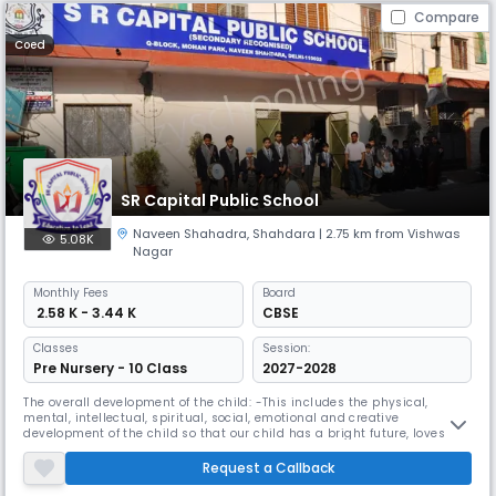
Compare
Coed
SR Capital Public School
Naveen Shahadra
,
Shahdara
| 2.75 km from Vishwas
5.08K
Nagar
Monthly
Fees
Board
₹ 2.58 K - 3.44 K
CBSE
Classes
Session:
Pre Nursery - 10 Class
2027-2028
The overall development of the child: -This includes the physical,
mental, intellectual, spiritual, social, emotional and creative
development of the child so that our child has a bright future, loves his
family, contributes to society and enlighten us. Name a country and do
Do God's work in bringing happiness to the world.
Request a Callback