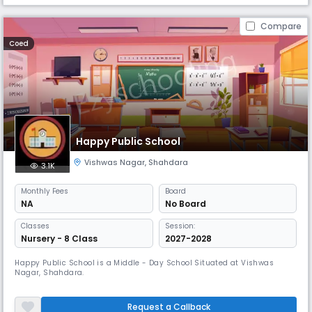
Compare
Coed
Happy Public School
Vishwas Nagar
,
Shahdara
3.1K
Monthly
Fees
Board
NA
No Board
Classes
Session:
Nursery - 8 Class
2027-2028
Happy Public School is a Middle - Day School Situated at Vishwas
Nagar, Shahdara.
Request a Callback