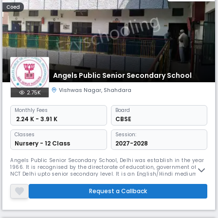
Coed
Angels Public Senior Secondary School
Vishwas Nagar
,
Shahdara
2.75K
Monthly
Fees
Board
₹ 2.24 K - 3.91 K
CBSE
Classes
Session:
Nursery - 12 Class
2027-2028
Angels Public Senior Secondary School, Delhi was establish in the year
1966. It is recognised by the directorate of education, government of
NCT Delhi upto senior secondary level. It is an English/Hindi medium
public school running classes from nursery to XII with Commerce, Arts
and Science stream and is co- educational. The school has well-
Request a Callback
qualified and experienced staff and has fully equipped wit