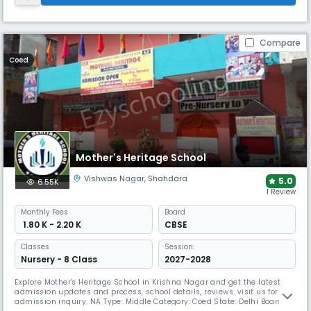
Compare
Coed
Mother's Heritage School
Vishwas Nagar
,
Shahdara
5.0
6.55K
1 Review
Monthly
Fees
Board
₹ 1.80 K - 2.20 K
CBSE
Classes
Session:
Nursery - 8 Class
2027-2028
Explore Mother's Heritage School in Krishna Nagar and get the latest
admission updates and process, school details, reviews. visit us for
admission inquiry. NA Type: Middle Category: Coed State: Delhi Board: