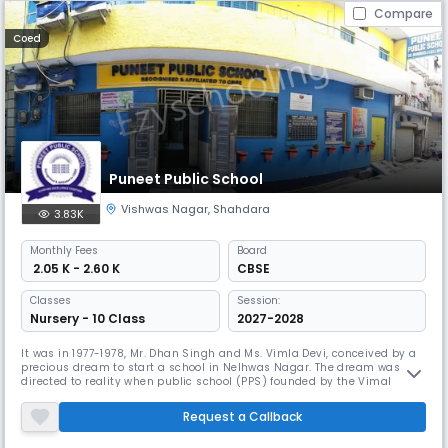
Compare
Coed
Puneet Public School
Vishwas Nagar
,
Shahdara
3.83K
Monthly
Fees
Board
₹ 2.05 K - 2.60 K
CBSE
Classes
Session:
Nursery - 10 Class
2027-2028
It was in 1977-1978, Mr. Dhan Singh and Ms. Vimla Devi, conceived by a
precious dream to start a school in Nelhwas Nagar. The dream was
directed to reality when public school (PPS) founded by the Vimal
Educational Welfare Society (REGD) has become existence as
elementary school. In 1989, the average class recognition was awarded
Request a Callback
by the Management of Education. Subsequently, from the 19911992
sessio