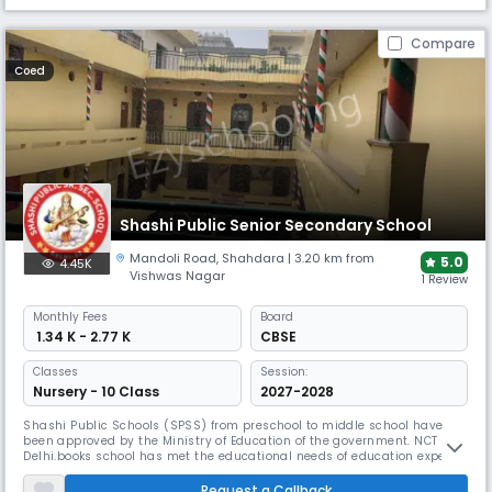
Compare
Coed
Shashi Public Senior Secondary School
Mandoli Road
,
Shahdara
| 3.20 km from
5.0
4.45K
Vishwas Nagar
1 Review
Monthly
Fees
Board
₹ 1.34 K - 2.77 K
CBSE
Classes
Session:
Nursery - 10 Class
2027-2028
Shashi Public Schools (SPSS) from preschool to middle school have
been approved by the Ministry of Education of the government. NCT
Delhi.books school has met the educational needs of education experts
from IP Extn., Patparganj, Mayur Vihar, Vivek Vihar, Shahdara,
Mansarover Park, Vaishali, Kaushambi, Vasundhra, Indirapuram and
Request a Callback