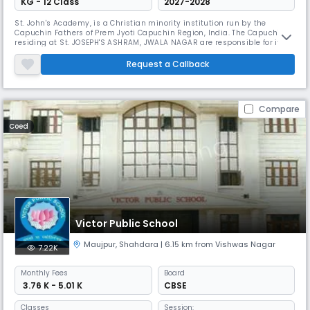
KG - 12 Class
2027-2028
St. John's Academy, is a Christian minority institution run by the
Capuchin Fathers of Prem Jyoti Capuchin Region, India. The Capuchins
residing at St. JOSEPH'S ASHRAM, JWALA NAGAR are responsible for its
functioning.
Request a Callback
Compare
Coed
Victor Public School
Maujpur
,
Shahdara
| 6.15 km from Vishwas Nagar
7.22K
Monthly
Fees
Board
₹ 3.76 K - 5.01 K
CBSE
Classes
Session: