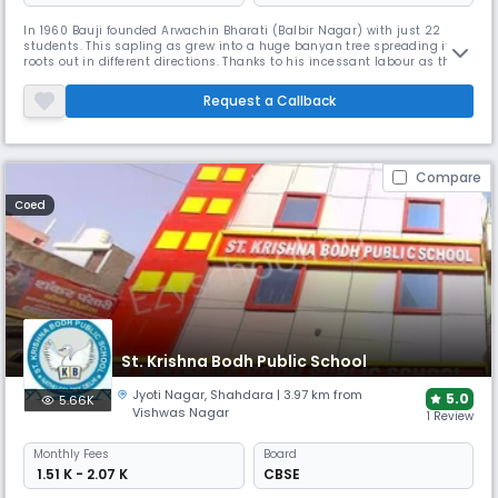
In 1960 Bauji founded Arwachin Bharati (Balbir Nagar) with just 22
students. This sapling as grew into a huge banyan tree spreading it
roots out in different directions. Thanks to his incessant labour as this
number has now multiplied to become 3000. The school continues to
flourish exceedingly well and impart education at the Senior Secondary
Request a Callback
level.In the year 1984 Bauji opted for voluntary retire
Compare
Coed
St. Krishna Bodh Public School
Jyoti Nagar
,
Shahdara
| 3.97 km from
5.0
5.66K
Vishwas Nagar
1 Review
Monthly
Fees
Board
₹ 1.51 K - 2.07 K
CBSE