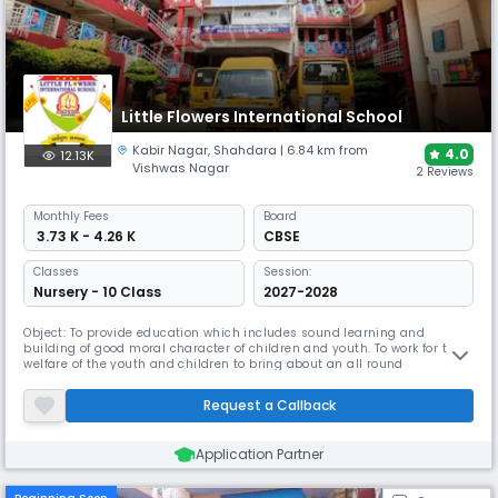
Little Flowers International School
Kabir Nagar
,
Shahdara
| 6.84 km from
4.0
12.13K
Vishwas Nagar
2 Reviews
Monthly
Fees
Board
₹ 3.73 K - 4.26 K
CBSE
Classes
Session:
Nursery - 10 Class
2027-2028
Object: To provide education which includes sound learning and
building of good moral character of children and youth. To work for the
welfare of the youth and children to bring about an all round
development at this formative period on their life to enable them to
become better citizens of future. Motto: Child is GOD. OUR AIMS To shape
Request a Callback
and mould child for successful living. To light in the little
Application Partner