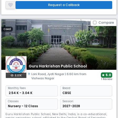
CBSE
Request a Callback
Compare
Coed
Guru Harkrishan Public School
Loni Road
,
Jyoti Nagar
| 6.60 km from
5.0
8.81K
Vishwas Nagar
1 Review
Monthly
Fees
Board
₹ 2.54 K - 3.04 K
CBSE
Classes
Session:
Nursery - 12 Class
2027-2028
Guru Harkrishan Public School, New Delhi, India, is a co-educational,
senior secondary school, affiliated to the Central Board of Secondary