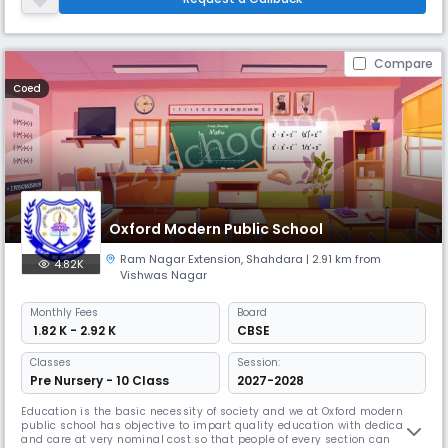
Noida. Shashi Public Schools provide education for students between
the
Compare
Coed
Oxford Modern Public School
Ram Nagar Extension
,
Shahdara
| 2.91 km from
4.82K
Vishwas Nagar
Monthly
Fees
Board
₹ 1.82 K - 2.92 K
CBSE
Classes
Session:
Pre Nursery - 10 Class
2027-2028
Education is the basic necessity of society and we at Oxford modern
public school has objective to impart quality education with dedication
and care at very nominal cost so that people of every section can