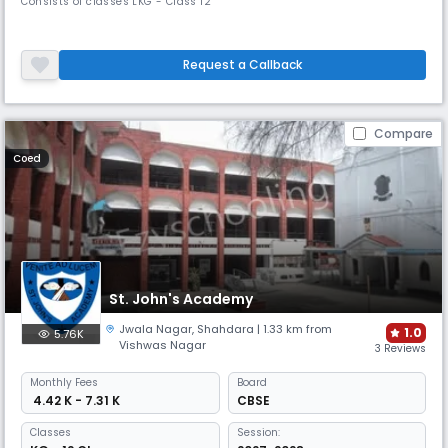
Consists of classes LKG - Class 12
Request a Callback
Compare
Coed
St. John's Academy
Jwala Nagar
,
Shahdara
| 1.33 km from
1.0
5.76K
Vishwas Nagar
3 Reviews
Monthly
Fees
Board
₹ 4.42 K - 7.31 K
CBSE
Classes
Session: