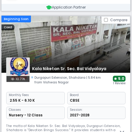
Application Partner
Beginning Soon
Compare
Coed
Kala Niketan Sr. Sec. Bal Vidyalaya
Durgapuri Extension
,
Shahdara
| 5.84 km
5.0
10.77K
from Vishwas Nagar
1 Review
Monthly
Fees
Board
₹ 2.55 K - 6.10 K
CBSE
Classes
Session:
Nursery - 12 Class
2027-2028
The motto of Kala Niketan Sr. Sec. Bal Vidyalaya, Durgapuri Extension,
Shahdara is "Devotion Brings Success." It provides students with a