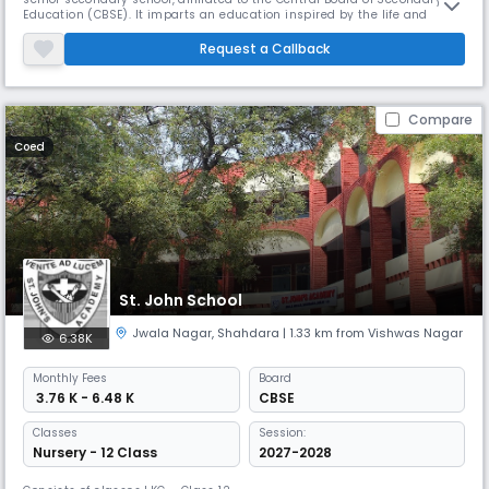
Education (CBSE). It imparts an education inspired by the life and
teachings of the Sikh Gurus. It was among the first in the chain of
schools established by the Gurudwara Management Committee in
Request a Callback
1965, which today has 12 branches in Delhi, giving education to m
Compare
Coed
St. John School
Jwala Nagar
,
Shahdara
| 1.33 km from Vishwas Nagar
6.38K
Monthly
Fees
Board
₹ 3.76 K - 6.48 K
CBSE
Classes
Session:
Nursery - 12 Class
2027-2028