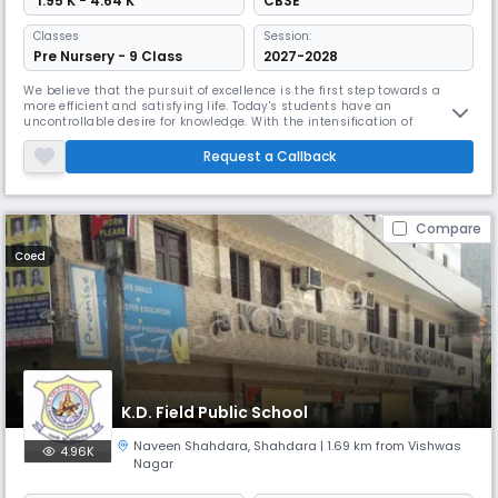
₹ 1.95 K - 4.64 K
CBSE
Classes
Session:
Pre Nursery - 9 Class
2027-2028
We believe that the pursuit of excellence is the first step towards a
more efficient and satisfying life. Today's students have an
uncontrollable desire for knowledge. With the intensification of
competition, traditional learning methods have proven ineffective.
Keeping in mind the changes in the field of education, we provide
Request a Callback
facilities for students, and our qualified and well- trained educators e
Compare
Coed
K.D. Field Public School
Naveen Shahdara
,
Shahdara
| 1.69 km from Vishwas
4.96K
Nagar