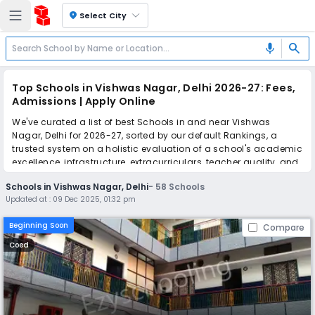
location_on
Select City
search
mic
Top Schools in Vishwas Nagar, Delhi 2026-27: Fees,
Admissions | Apply Online
We've curated a list of best Schools in and near Vishwas
Nagar, Delhi for 2026-27, sorted by our default Rankings, a
trusted system on a holistic evaluation of a school's academic
excellence, infrastructure, extracurriculars, teacher quality, and
real parent reviews
(learn more)
.
Schools in Vishwas Nagar, Delhi
-
58
Schools
The top 10 Schools in Vishwas Nagar, Delhi include Angels
Updated at :
09 Dec 2025, 01:32 pm
Public Sr. Sec. School, Little Flowers International School, Little
Flowers Public Senior Secondary School, Kala Niketan Sr. Sec.
Beginning Soon
Compare
Bal Vidyalaya, SRRJM Green Fields Public School, Nalanda
Public School, St. Vivekanand Modern School, Angels Public
Coed
Senior Secondary School, Puneet Public School, Happy Public
School.
Simplify your school admission with Ezyschooling: Apply to
multiple schools with one common form, instantly view your
points, and get real-time tracking without the hassle of hard