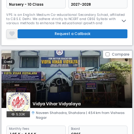
Nursery - 10 Class
2027-2028
VPS is an English Medium Co-educational Secondary School, affiliated
to C.B.S.E. Delhi. We adhere strictly to NCERT and CBSE Syllabi with
various methods to enhance the educational growth and
understanding of the pupils. Holistic Assessments of various traits,
skills, attitudes and aptitudes are carried out to evaluate the real
Request a Callback
growth of young kids which open new avenues of learning to the
students
Compare
Coed
Vidya Vihar Vidyalaya
Naveen Shahadra
,
Shahdara
| 4.54 km from Vishwas
5.33K
Nagar
Monthly
Fees
Board