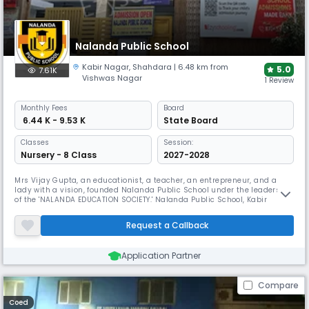
Nalanda Public School
Kabir Nagar
,
Shahdara
| 6.48 km from
5.0
7.61K
Vishwas Nagar
1 Review
Monthly
Fees
Board
₹ 6.44 K - 9.53 K
State Board
Classes
Session:
Nursery - 8 Class
2027-2028
Mrs Vijay Gupta, an educationist, a teacher, an entrepreneur, and a
lady with a vision, founded Nalanda Public School under the leadership
of the 'NALANDA EDUCATION SOCIETY.' Nalanda Public School, Kabir
Nagar, Shahdara is created and structured to be the school with a
difference, as a response to The Foundation's dedication to social
Request a Callback
venture. According to the Nalanda Public School, Kabir Nagar, Sh
Application Partner
Compare
Coed