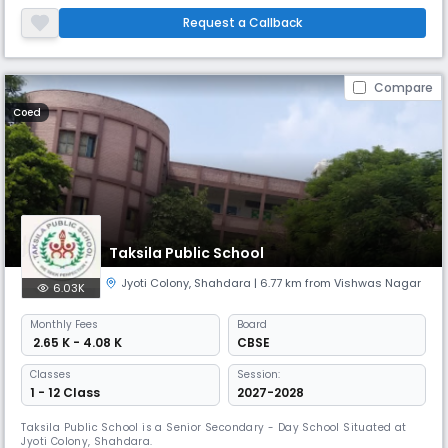
prosperous
Request a Callback
Compare
Coed
Taksila Public School
Jyoti Colony
,
Shahdara
| 6.77 km from Vishwas Nagar
6.03K
Monthly
Fees
Board
₹ 2.65 K - 4.08 K
CBSE
Classes
Session:
1 - 12 Class
2027-2028
Taksila Public School is a Senior Secondary - Day School Situated at
Jyoti Colony, Shahdara.