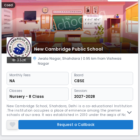
Coed
New Cambridge Public School
Jwala Nagar
,
Shahdara
| 0.95 km from Vishwas
3.52K
Nagar
Monthly
Fees
Board
NA
CBSE
Classes
Session:
Nursery - 8 Class
2027-2028
New Cambridge School, Shahdara, Delhi is a co-educational Institution
.The institution occupies a place of eminence among the premier
schools of our area. It was established in 2010 under the aegis of Nav
Prabhat Education Society registered in 1982. The school endeavors to
provide a conducive learning environment with state-of-the-art
Request a Callback
infrastructure, technology enabled classrooms and latest facili