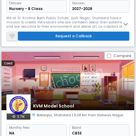
Classes
Session:
Nursery - 8 Class
2027-2028
We at St. Krishna Bodh Public School, Jyoti Nagar, Shahdara have a
mission to create individuals who are confident about their potential
and are sensitive to their environment and above all, co-creators of
their own destiny. Mission & Vision Our aim is to help a child realise
his/her inner strength and give him a conducive environment to grow
Request a Callback
and evolve as a good social being and a global citizen.
Compare
Coed
KVM Model School
Babarpur
,
Shahdara
| 3.08 km from Vishwas Nagar
3.71K
Monthly
Fees
Board
NA
CBSE