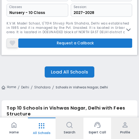
Classes
Session:
Nursery - 10 Class
2027-2028
K.V.M. Model School, 1/7014 Shivaji Park Shahdra, Delhi was established
in 1985 and it is managed by the Pvt. Unaided. It is located in Urban
area. It is located in DOEUNAIDED block of NORTH EAST DELHI district of
Delhi. The school consists of Grades from 1 to 8. The school is Co-
educational and it have an attached pre-primary section. The school is
Request a Callback
Not Applicable in nature and is not using school
Load All Schools
Home
Delhi
Shahdara
Schools in Vishwas Nagar, Delhi
Top 10
Schools in Vishwas Nagar, Delhi
with Fees
Structure
home
support_agent
person
apps
Approx.
Student
Year of
School Name
Board
Monthly
Teacher
Home
Search
Expert Call
Profile
All Schools
Establishment
Fees
Ratio