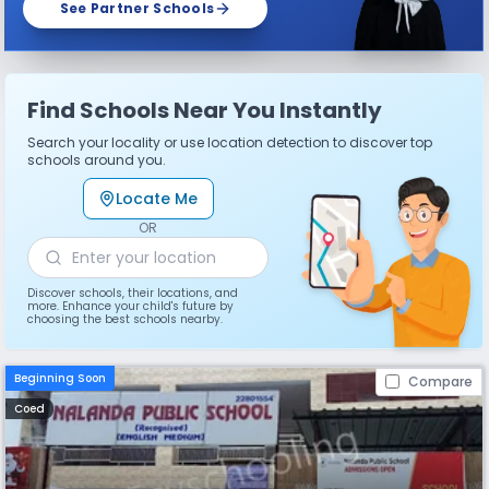
See Partner Schools
Find Schools Near You Instantly
Search your locality or use location detection to discover top
schools around you.
Locate Me
OR
Discover schools, their locations, and
more. Enhance your child's future by
choosing the best schools nearby.
Beginning Soon
Compare
Coed