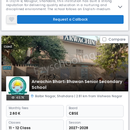
A-30/14-B, Maujpur, Shahdara, this institution has built a strong
reputation for delivering quality education in a nurturing and
disciplined environment. The school follows an English-medium
curriculum and operates under the academic session from April to
March, with a student-teacher ratio of approximately 29:1, ensuring
Request a Callback
personalized attention and effective learning. With a focus on holistic
devel
Compare
Coed
Arwachin Bharti Bhawan Senior Secondary
School
Balbir Nagar
,
Shahdara
| 2.81 km from Vishwas Nagar
4.57K
Monthly
Fees
Board
₹ 2.60 K
CBSE
Classes
Session:
11 - 12 Class
2027-2028