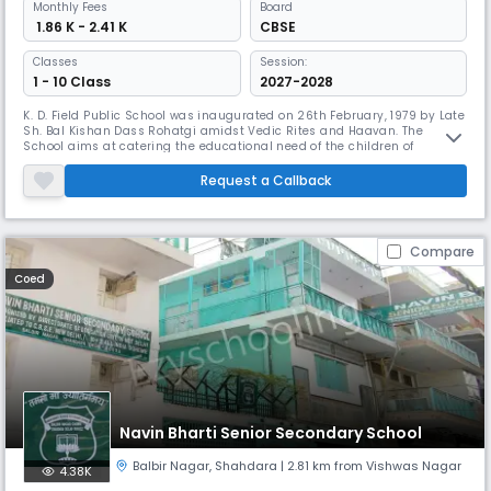
Monthly
Fees
Board
₹ 1.86 K - 2.41 K
CBSE
Classes
Session:
1 - 10 Class
2027-2028
K. D. Field Public School was inaugurated on 26th February, 1979 by Late
Sh. Bal Kishan Dass Rohatgi amidst Vedic Rites and Haavan. The
School aims at catering the educational need of the children of
Panchsheel Garden, Yamuna Vihar, Dilshad Garden, Behari Colony,
Gandhi Nagar, Krishna Nagar, Naveen Shahdara, Subhash Park,
Request a Callback
Welcome, Seelampur, Ram Nagar, Loni Road and adjoining colonies
and localitie
Compare
Coed
Navin Bharti Senior Secondary School
Balbir Nagar
,
Shahdara
| 2.81 km from Vishwas Nagar
4.38K