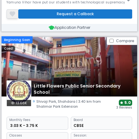
Yamuna Vihar have put our students with technological supremacy
and help us to integrate it with values, morals and our cultural
heritage. We hope all the little Florians emerge better, stronger and
Request a Callback
more asylum.Little Flowers Public School, Yamuna Vihar wa
Application Partner
Beginning Soon
Compare
Coed
Little Flowers Public Senior Secondary
School
Shivaji Park
,
Shahdara
| 3.40 km from
5.0
13.66K
Shalimar Park Extension
3 Reviews
Monthly
Fees
Board
₹ 3.03 K - 3.75 K
CBSE
Classes
Session: