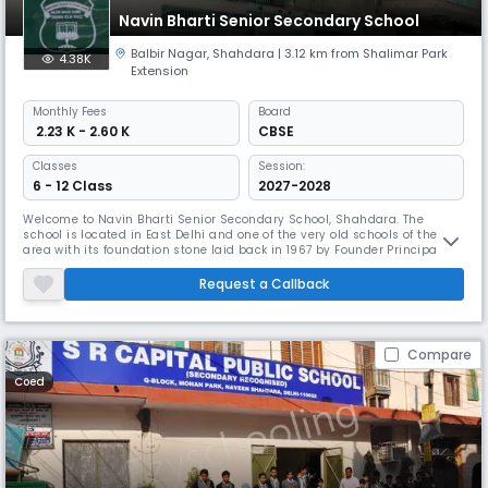
Navin Bharti Senior Secondary School
Balbir Nagar
,
Shahdara
| 3.12 km from Shalimar Park
4.38K
Extension
Monthly
Fees
Board
₹ 2.23 K - 2.60 K
CBSE
Classes
Session:
6 - 12 Class
2027-2028
Welcome to Navin Bharti Senior Secondary School, Shahdara. The
school is located in East Delhi and one of the very old schools of the
area with its foundation stone laid back in 1967 by Founder Principal Sh.
P.S.AtreyJi. Since then, we are working effortlessly towards empowering
our students to succeed in world by offering them quality education
Request a Callback
and extracurricular activities for their overall deve
Compare
Coed