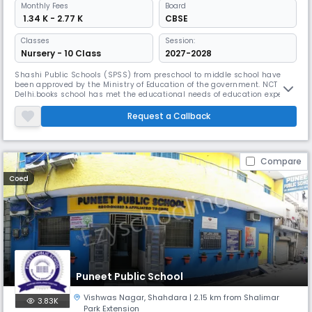
Monthly
Fees
Board
₹ 1.34 K - 2.77 K
CBSE
Classes
Session:
Nursery - 10 Class
2027-2028
Shashi Public Schools (SPSS) from preschool to middle school have
been approved by the Ministry of Education of the government. NCT
Delhi.books school has met the educational needs of education experts
from IP Extn., Patparganj, Mayur Vihar, Vivek Vihar, Shahdara,
Mansarover Park, Vaishali, Kaushambi, Vasundhra, Indirapuram and
Request a Callback
Noida. Shashi Public Schools provide education for students between
the
Compare
Coed
Puneet Public School
Vishwas Nagar
,
Shahdara
| 2.15 km from Shalimar
3.83K
Park Extension