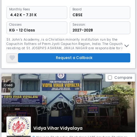
Monthly
Fees
Board
₹ 4.42 K - 7.31 K
CBSE
Classes
Session:
KG - 12 Class
2027-2028
St. John's Academy, is a Christian minority institution run by the
Capuchin Fathers of Prem Jyoti Capuchin Region, India. The Capuchins
residing at St. JOSEPH'S ASHRAM, JWALA NAGAR are responsible for its
functioning.
Request a Callback
Compare
Coed
Vidya Vihar Vidyalaya