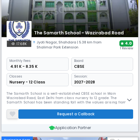
The Samarth School - Wazirabad Road
Jyoti Nagar
,
Shahdara
| 5.38 km from
4.0
17.68K
Shalimar Park Extension
1 Review
Monthly
Fees
Board
₹ 4.91 K - 8.35 K
CBSE
Classes
Session:
Nursery - 12 Class
2027-2028
The Samarth School is a well-established CBSE school in Main
Wazirabad Road, East Delhi from class nursery to 12 grade. The
Samarth School has been standing fall with the values arising from
tradition moving up to a progressive and modern outlook. It Co-create
a stimulating learning environment where children blossom with
Request a Callback
happiness, curiosity, character, and inspired leadership.
Application Partner