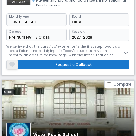
Naveen Shahadra
,
Shahdara
| 1.85 km from Shalimar
5.33K
Park Extension
Monthly
Fees
Board
₹ 1.95 K - 4.64 K
CBSE
Classes
Session:
Pre Nursery - 9 Class
2027-2028
We believe that the pursuit of excellence is the first step towards a
more efficient and satisfying life. Today's students have an
uncontrollable desire for knowledge. With the intensification of
competition, traditional learning methods have proven ineffective.
Keeping in mind the changes in the field of education, we provide
Request a Callback
facilities for students, and our qualified and well- trained educators e
Compare
Coed
Victor Public School