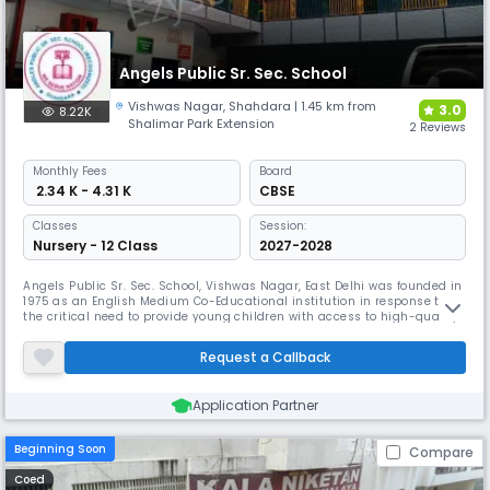
Angels Public Sr. Sec. School
Vishwas Nagar
,
Shahdara
| 1.45 km from
3.0
8.22K
Shalimar Park Extension
2 Reviews
Monthly
Fees
Board
₹ 2.34 K - 4.31 K
CBSE
Classes
Session:
Nursery - 12 Class
2027-2028
Angels Public Sr. Sec. School, Vishwas Nagar, East Delhi was founded in
1975 as an English Medium Co-Educational institution in response to
the critical need to provide young children with access to high-quality
education in all of its forms, with a special emphasis on cultural
refinement and enlightenment. It has undergone significant
Request a Callback
transformations over a long period of time. The teaching in the
Application Partner
Beginning Soon
Compare
Coed