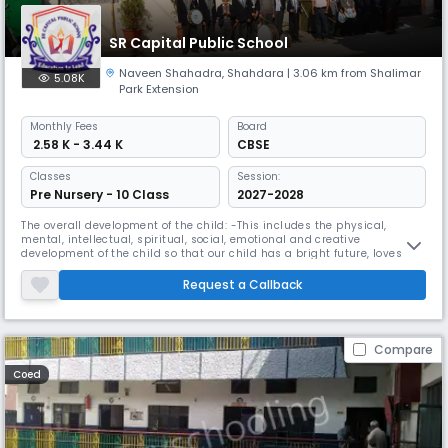
SR Capital Public School
Naveen Shahadra
,
Shahdara
| 3.06 km from Shalimar
5.08K
Park Extension
Monthly
Fees
Board
₹ 2.58 K - 3.44 K
CBSE
Classes
Session:
Pre Nursery - 10 Class
2027-2028
The overall development of the child: -This includes the physical,
mental, intellectual, spiritual, social, emotional and creative
development of the child so that our child has a bright future, loves his
family, contributes to society and enlighten us. Name a country and do
Do God's work in bringing happiness to the world.
Request a Callback
Compare
Coed