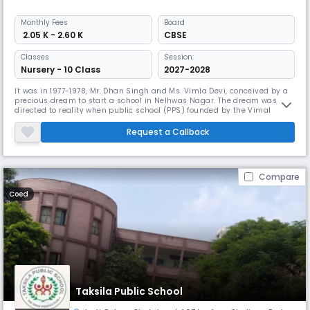
Monthly
Fees
Board
₹ 2.05 K - 2.60 K
CBSE
Classes
Session:
Nursery - 10 Class
2027-2028
It was in 1977-1978, Mr. Dhan Singh and Ms. Vimla Devi, conceived by a
precious dream to start a school in Nelhwas Nagar. The dream was
directed to reality when public school (PPS) founded by the Vimal
Educational Welfare Society (REGD) has become existence as
elementary school. In 1989, the average class recognition was awarded
Request a Callback
by the Management of Education. Subsequently, from the 19911992
sessio
Compare
Coed
Taksila Public School