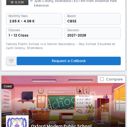
Jyoti Colony
,
Shahdara
| 4.07 km from Shalimar Park
6.03K
Extension
Monthly
Fees
Board
₹ 2.65 K - 4.08 K
CBSE
Classes
Session:
1 - 12 Class
2027-2028
Taksila Public School is a Senior Secondary - Day School Situated at
Jyoti Colony, Shahdara.
Request a Callback
Compare
Coed
Oxford Modern Public School