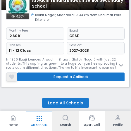
Arwachin Bharti Bhawan Senior Secondary
School
Balbir Nagar
,
Shahdara
| 3.34 km from Shalimar Park
4.57K
Extension
Monthly
Fees
Board
₹ 2.60 K
CBSE
Classes
Session:
11 - 12 Class
2027-2028
In 1960 Bauji founded Arwachin Bharati (Balbir Nagar) with just 22
students. This sapling as grew into a huge banyan tree spreading it
roots out in different directions. Thanks to his incessant labour as this
number has now multiplied to become 3000. The school continues to
flourish exceedingly well and impart education at the Senior Secondary
Request a Callback
level.In the year 1984 Bauji opted for voluntary retire
Load All Schools
home
support_agent
person
apps
Home
Delhi
Shahdara
Schools in Shalimar Park Extension, Delhi
Home
Search
Expert Call
Profile
All Schools