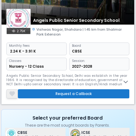
Angels Public Senior Secondary School
Vishwas Nagar
,
Shahdara
| 1.45 km from Shalimar
2.75K
Park Extension
Monthly
Fees
Board
₹ 2.24 K - 3.91 K
CBSE
Classes
Session:
Nursery - 12 Class
2027-2028
Angels Public Senior Secondary School, Delhi was establish in the year
1966. It is recognised by the directorate of education, government of
NCT Delhi upto senior secondary level. It is an English/Hindi medium
public school running classes from nursery to XII with Commerce, Arts
and Science stream and is co- educational. The school has well-
Request a Callback
qualified and experienced staff and has fully equipped wit
Select your preferred Board
These are the most sought boards by Parents.
CBSE
ICSE