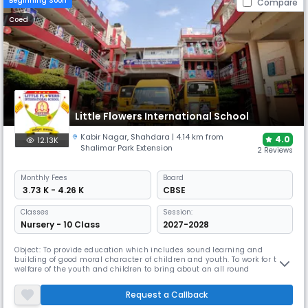
Beginning Soon
Compare
Coed
Little Flowers International School
Kabir Nagar
,
Shahdara
| 4.14 km from
4.0
12.13K
Shalimar Park Extension
2 Reviews
Monthly
Fees
Board
₹ 3.73 K - 4.26 K
CBSE
Classes
Session:
Nursery - 10 Class
2027-2028
Object: To provide education which includes sound learning and
building of good moral character of children and youth. To work for the
welfare of the youth and children to bring about an all round
development at this formative period on their life to enable them to
become better citizens of future. Motto: Child is GOD. OUR AIMS To shape
Request a Callback
and mould child for successful living. To light in the little