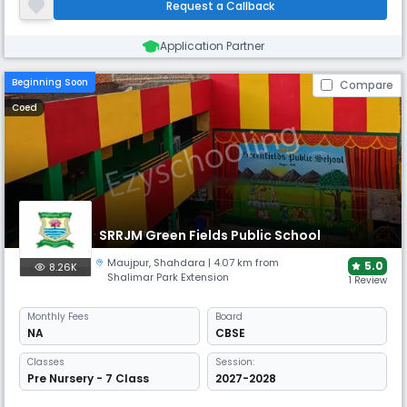
Request a Callback
venture. According to the Nalanda Public School, Kabir Nagar, Sh
Application Partner
Beginning Soon
Compare
Coed
SRRJM Green Fields Public School
Maujpur
,
Shahdara
| 4.07 km from
5.0
8.26K
Shalimar Park Extension
1 Review
Monthly
Fees
Board
NA
CBSE
Classes
Session:
Pre Nursery - 7 Class
2027-2028