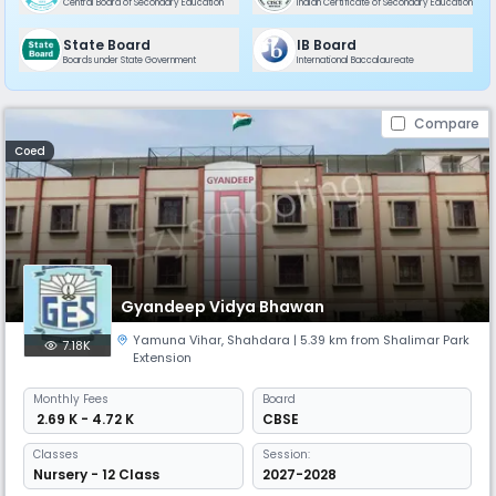
Central Board of Secondary Education
Indian Certificate of Secondary Education
State Board
IB Board
Boards under State Government
International Baccalaureate
Compare
Coed
Gyandeep Vidya Bhawan
Yamuna Vihar
,
Shahdara
| 5.39 km from Shalimar Park
7.18K
Extension
Monthly
Fees
Board
₹ 2.69 K - 4.72 K
CBSE
Classes
Session:
Nursery - 12 Class
2027-2028