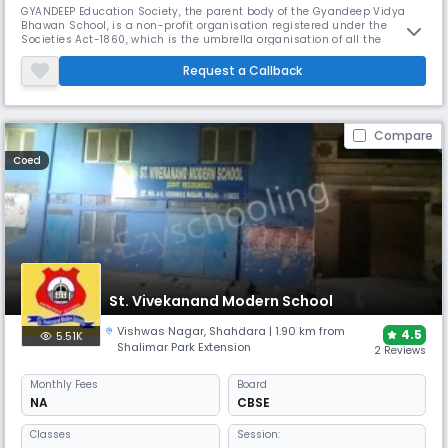
GYANDEEP Education Society, the parent body of the Gyandeep Vidya
Bhawan School, is a non-profit organisation registered under the
Societies Act-1860, which is the umbrella organisation of all the
prestigious Gyandeep Vidya Bhawan Schools.A group of educationists,
intellectuals, and social workers constituted the Gyandeep Education
Request a Callback
Society fifty years ago, in 1971. The society started a primary sch
Compare
Coed
St. Vivekanand Modern School
Vishwas Nagar
,
Shahdara
| 1.90 km from
4.5
5.51K
Shalimar Park Extension
2 Reviews
Monthly
Fees
Board
NA
CBSE
Classes
Session: