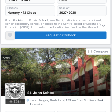
₹ 2.54 K - 3.04 K
CBSE
Classes
Session:
Nursery - 12 Class
2027-2028
Guru Harkrishan Public School, New Delhi, India, is a co-educational,
senior secondary school, affiliated to the Central Board of Secondary
Education (CBSE). It imparts an education inspired by the life and
teachings of the Sikh Gurus. It was among the first in the chain of
schools established by the Gurudwara Management Committee in
Request a Callback
1965, which today has 12 branches in Delhi, giving education to m
Compare
Coed
St. John School
Jwala Nagar
,
Shahdara
| 1.53 km from Shalimar Park
6.38K
Extension