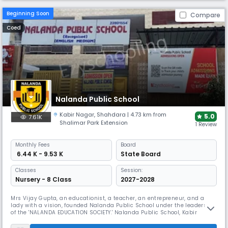
Beginning Soon
Compare
Coed
Nalanda Public School
Kabir Nagar
,
Shahdara
| 4.73 km from
5.0
7.61K
Shalimar Park Extension
1 Review
Monthly
Fees
Board
₹ 6.44 K - 9.53 K
State Board
Classes
Session:
Nursery - 8 Class
2027-2028
Mrs Vijay Gupta, an educationist, a teacher, an entrepreneur, and a
lady with a vision, founded Nalanda Public School under the leadership
of the 'NALANDA EDUCATION SOCIETY.' Nalanda Public School, Kabir
Nagar, Shahdara is created and structured to be the school with a
difference, as a response to The Foundation's dedication to social