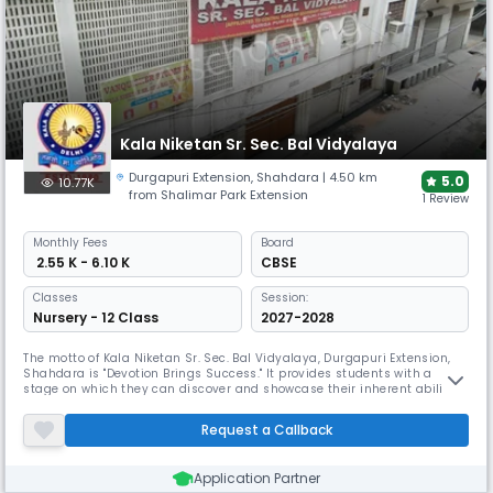
Kala Niketan Sr. Sec. Bal Vidyalaya
Durgapuri Extension
,
Shahdara
| 4.50 km
5.0
10.77K
from Shalimar Park Extension
1 Review
Monthly
Fees
Board
₹ 2.55 K - 6.10 K
CBSE
Classes
Session:
Nursery - 12 Class
2027-2028
The motto of Kala Niketan Sr. Sec. Bal Vidyalaya, Durgapuri Extension,
Shahdara is "Devotion Brings Success." It provides students with a
stage on which they can discover and showcase their inherent abilities.
The Pvt. Unaided manages Kala Niketan Senior Secondary Bal
Vidyalaya, St-5, Durgapuri Extn Delhi, which was founded in 1980. It is
Request a Callback
situated in a city. It's in the Doeunaided block of Delhi's
Application Partner