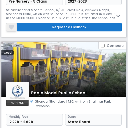
Pre Nursery - 5 Class
2027-2028
St. Vivekanand Modern School, 6/5C, Street No 4, Vishwas Nagar,
Shahdara Delhi, which was founded in 1989. It is situated in a city. It's
in the MCDUNAIDED block of Delhi's East Delhi district. The school has
grades ranging from 1 to 5. The school is co-educational and has a
pre-primary department connected. The school is of a Not Applicable
Request a Callback
type and does not operate as a shift-school. This school'
Compare
Coed
Pooja Model Public School
Ghonda
,
Shahdara
| 1.92 km from Shalimar Park
3.75K
Extension
Monthly
Fees
Board
₹ 2.22 K - 2.62 K
State Board