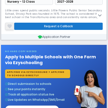
Nursery - 12 Class
2027-2028
Little ones spend public seconds. Little Flowers Public Senior Secondary
School, Shivaji Park was founded in 1975. The school is considered the
best school in the TransYamuna area and consistently ranks among
the best in academic and extracurricular activities. The school reached
almost 100% in C.B.S.E. X & XII for the past 35 years. L.F.P.S. students
Request a Callback
participated in all cultural competitions and e
Application Partner
NO HARD COPY NEEDED
Apply to Multiple Schools with One Form
via Ezyschooling
APPLYING VIA EZYSCHOOLING = APPLYING
TO SCHOOLS DIRECTLY
Direct submission to schools
See your points instantly
Track all application status live
Live Updates on WhatsApp/SMS/Email