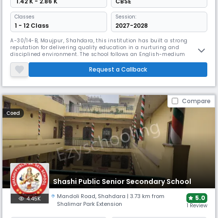
₹ 1.42 K - 2.86 K
CBSE
Classes
Session:
1 - 12 Class
2027-2028
A-30/14-B, Maujpur, Shahdara, this institution has built a strong
reputation for delivering quality education in a nurturing and
disciplined environment. The school follows an English-medium
curriculum and operates under the academic session from April to
March, with a student-teacher ratio of approximately 29:1, ensuring
Request a Callback
personalized attention and effective learning. With a focus on holistic
devel
Compare
Coed
Shashi Public Senior Secondary School
Mandoli Road
,
Shahdara
| 3.73 km from
5.0
4.45K
Shalimar Park Extension
1 Review