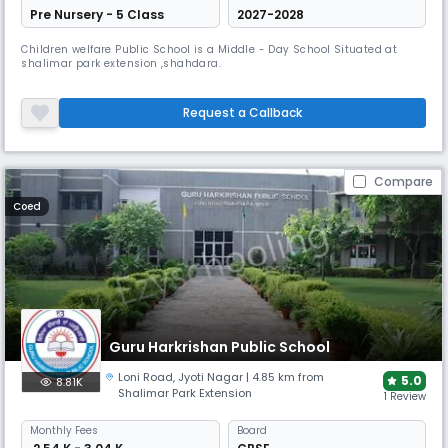
Pre Nursery - 5 Class
2027-2028
Children welfare Public School is a Middle - Day School Situated at
shalimar park extension ,shahdara.
Request a Callback
Compare
Coed
Guru Harkrishan Public School
Loni Road
,
Jyoti Nagar
| 4.85 km from
5.0
8.81K
Shalimar Park Extension
1 Review
Monthly
Fees
Board