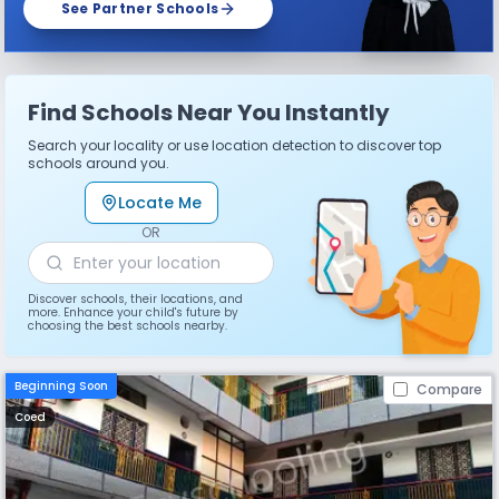
See Partner Schools
Find Schools Near You Instantly
Search your locality or use location detection to discover top
schools around you.
Locate Me
OR
Discover schools, their locations, and
more. Enhance your child's future by
choosing the best schools nearby.
Beginning Soon
Compare
Coed