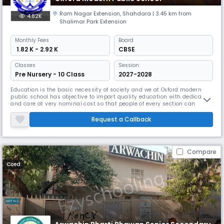
Ram Nagar Extension
,
Shahdara
| 3.45 km from
4.82K
Shalimar Park Extension
Monthly
Fees
Board
₹ 1.82 K - 2.92 K
CBSE
Classes
Session:
Pre Nursery - 10 Class
2027-2028
Education is the basic necessity of society and we at Oxford modern
public school has objective to impart quality education with dedication
and care at very nominal cost so that people of every section can
prosperous
Request a Callback
Compare
Coed