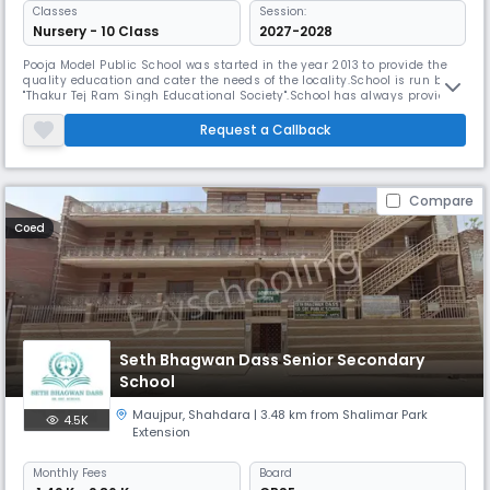
Classes
Session:
Nursery - 10 Class
2027-2028
Pooja Model Public School was started in the year 2013 to provide the
quality education and cater the needs of the locality.School is run by
"Thakur Tej Ram Singh Educational Society".School has always provided
quality and new technology to its students.Our education system
based on Learning by doing. School always stood for discipline and the
Request a Callback
moulding of character of its students to ensure that it
Compare
Coed
Seth Bhagwan Dass Senior Secondary
School
Maujpur
,
Shahdara
| 3.48 km from Shalimar Park
4.5K
Extension
Monthly
Fees
Board