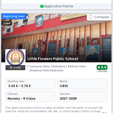
Application Partner
Beginning Soon
Compare
Coed
Little Flowers Public School
Yamuna Vihar
,
Shahdara
| 4.69 km from
5.0
9.35K
Shalimar Park Extension
1 Review
Monthly
Fees
Board
₹ 3.03 K - 3.75 K
CBSE
Classes
Session:
Nursery - 8 Class
2027-2028
The ideal education aims to help children find the path of correct life
and the mold for an excellent life. We, in Little Flowers Public School,