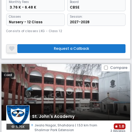
Monthly
Fees
Board
₹ 3.76 K - 6.48 K
CBSE
Classes
Session:
Nursery - 12 Class
2027-2028
Consists of classes LKG - Class 12
Request a Callback
Compare
Coed
St. John's Academy
Jwala Nagar
,
Shahdara
| 1.53 km from
1.0
5.76K
Shalimar Park Extension
3 Reviews