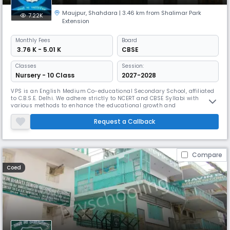
Maujpur
,
Shahdara
| 3.46 km from Shalimar Park
7.22K
Extension
Monthly
Fees
Board
₹ 3.76 K - 5.01 K
CBSE
Classes
Session:
Nursery - 10 Class
2027-2028
VPS is an English Medium Co-educational Secondary School, affiliated
to C.B.S.E. Delhi. We adhere strictly to NCERT and CBSE Syllabi with
various methods to enhance the educational growth and
understanding of the pupils. Holistic Assessments of various traits,
skills, attitudes and aptitudes are carried out to evaluate the real
Request a Callback
growth of young kids which open new avenues of learning to the
students
Compare
Coed