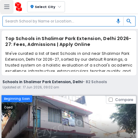
location_on
Select City
search
mic
Top Schools in Shalimar Park Extension, Delhi 2026-
27: Fees, Admissions | Apply Online
We've curated a list of best Schools in and near Shalimar Park
Extension, Delhi for 2026-27, sorted by our default Rankings, a
trusted system on a holistic evaluation of a school's academic
excellence, infrastructure, extracurriculars, teacher quality, and
real parent reviews
(learn more)
.
Schools in Shalimar Park Extension, Delhi
-
82
Schools
The top 10 Schools in Shalimar Park Extension, Delhi include
Updated at :
17 Jun 2026, 09:02 am
Lovely Rose Public Secondary School, The Samarth School -
Wazirabad Road, Little Flowers International School, Little
Beginning Soon
Compare
Flowers Public School, Little Flowers Public Senior Secondary
School, Angels Public Sr. Sec. School, Kala Niketan Sr. Sec. Bal
Coed
Vidyalaya, Nalanda Public School, SRRJM Green Fields Public
School, Children Welfare Public School.
Simplify your school admission with Ezyschooling: Apply to
multiple schools with one common form, instantly view your
points, and get real-time tracking without the hassle of hard