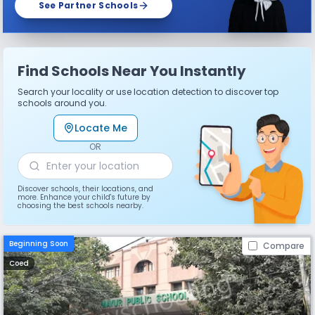
See Partner Schools
Find Schools Near You Instantly
Search your locality or use location detection to discover top
schools around you.
Locate Me
OR
Discover schools, their locations, and
more. Enhance your child's future by
choosing the best schools nearby.
Beginning Soon
Compare
Coed