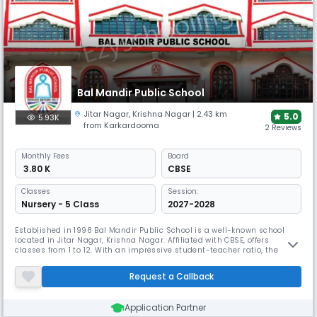
Bal Mandir Public School
Jitar Nagar
,
Krishna Nagar
| 2.43 km
5.0
5.93K
from Karkardooma
2 Reviews
Monthly
Fees
Board
₹ 3.80 K
CBSE
Classes
Session:
Nursery - 5 Class
2027-2028
Established in 1998 Bal Mandir Public School is a well-known school
located in Jitar Nagar, Krishna Nagar. Affiliated with CBSE, offers
classes from 1 to 12. With an impressive student-teacher ratio, the
school emphasises individual growth and empowerment. Its well-
equipped campus supports diverse learning experiences and has
Request a Callback
garnered awards for its commitment to academic and personal
development.
Application Partner