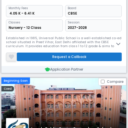
Monthly
Fees
Board
₹ 4.05 K - 6.41 K
CBSE
Classes
Session:
Nursery - 12 Class
2027-2028
Established in 1985, Universal Public School is a well-established co-ed
school situated in Preet Vihar, East Delhi affiliated with the CBSE
curriculum. It provides education from class 1 to 12 grade & aims to be
a school that empowers each child with a sound foundation of
knowledge, and life skills. With an impressive student-teacher ratio of
Request a Callback
5:1 ensuring personalized attention.
Application Partner
Beginning Soon
Compare
Coed