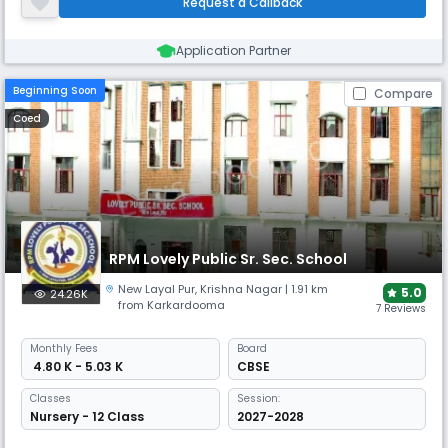
Request a Callback
emotionally safe environment for all to freely express ourselves
Application Partner
Beginning Soon
Compare
Coed
RPM Lovely Public Sr. Sec. School
New Layal Pur​
,
Krishna Nagar
| 1.91 km
5.0
24.26K
from Karkardooma
7 Reviews
Monthly
Fees
Board
₹ 4.80 K - 5.03 K
CBSE
Classes
Session:
Nursery - 12 Class
2027-2028