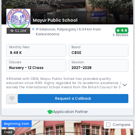
Mayur Public School
IP Extension
,
Patparganj
| 6.04 km from
4.6
52.26K
Karkardooma
5 Reviews
Monthly
Fees
Board
₹ 8.48 K
CBSE
Classes
Session:
Nursery - 12 Class
2027-2028
Affiliated with CBSE, Mayur Public School has provided quality
education since 1989. Highly regarded for its academic excellence, it
earned the International School Award from the British Council for 3
years straight. It features specialized labs for Mathematics, Robotics,
etc, and offers unique programs like a Consumer Awareness Club, Road
Request a Callback
Safety Club, and robust student welfare committees.
Application Partner
Beginning Soon
Compare
Coed