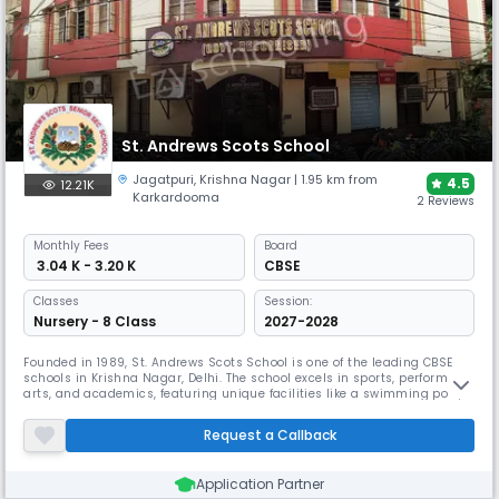
St. Andrews Scots School
Jagatpuri
,
Krishna Nagar
| 1.95 km from
4.5
12.21K
Karkardooma
2 Reviews
Monthly
Fees
Board
₹ 3.04 K - 3.20 K
CBSE
Classes
Session:
Nursery - 8 Class
2027-2028
Founded in 1989, St. Andrews Scots School is one of the leading CBSE
schools in Krishna Nagar, Delhi. The school excels in sports, performing
arts, and academics, featuring unique facilities like a swimming pool,
GPS-enabled transportation, and comprehensive security measures.
The school seek to inculcate good values in the students.
Request a Callback
Application Partner