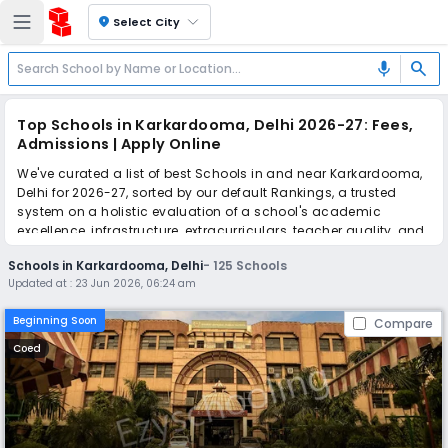
location_on
Select City
search
mic
Top Schools in Karkardooma, Delhi 2026-27: Fees,
Admissions | Apply Online
We've curated a list of best Schools in and near Karkardooma,
Delhi for 2026-27, sorted by our default Rankings, a trusted
system on a holistic evaluation of a school's academic
excellence, infrastructure, extracurriculars, teacher quality, and
real parent reviews
(learn more)
.
Schools in Karkardooma, Delhi
-
125
Schools
The top 10 Schools in Karkardooma, Delhi include Bharat
Updated at :
23 Jun 2026, 06:24 am
National Public School, Happy English School, Laxmi Public
School, Guru Harkrishan Public School, Queen Global
Beginning Soon
Compare
International School, Mayur Public School, St. Andrews Scots
School, Saai Memorial Girls School, Lovely Public English
Coed
School, Viaan International School.
Simplify your school admission with Ezyschooling: Apply to
multiple schools with one common form, instantly view your
points, and get real-time tracking without the hassle of hard
copy submissions.