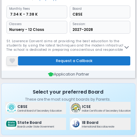
Monthly
Fees
Board
₹ 7.34 K - 7.38 K
CBSE
Classes
Session:
Nursery - 12 Class
2027-2028
St. Lawrence Convent aims at providing the best education to the
students by using the latest techniques and the modern infrastructure.
The school is dedicated in preparing conscientious and responsible
citizens with a sense of integrity and honesty who will be imbued with a
spirit of adventure, exploration and uniqueness of the individual and
Request a Callback
aims at fostering each individual’s potentialities and
Application Partner
Select your preferred Board
These are the most sought boards by Parents.
CBSE
ICSE
Central Board of Secondary Education
Indian Certificate of Secondary Education
State Board
IB Board
Boards under State Government
International Baccalaureate