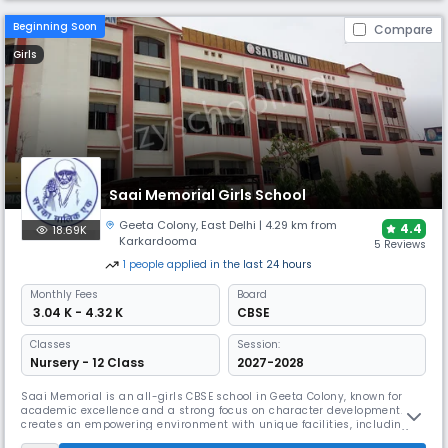
Beginning Soon
Compare
Girls
Saai Memorial Girls School
Geeta Colony
,
East Delhi
| 4.29 km from
4.4
18.69K
Karkardooma
5 Reviews
1
people
applied
in the last 24 hours
Monthly
Fees
Board
₹ 3.04 K - 4.32 K
CBSE
Classes
Session:
Nursery - 12 Class
2027-2028
Saai Memorial is an all-girls CBSE school in Geeta Colony, known for
academic excellence and a strong focus on character development. It
creates an empowering environment with unique facilities, including a
library with over 12,000 books, modern Smart Classes for interactive