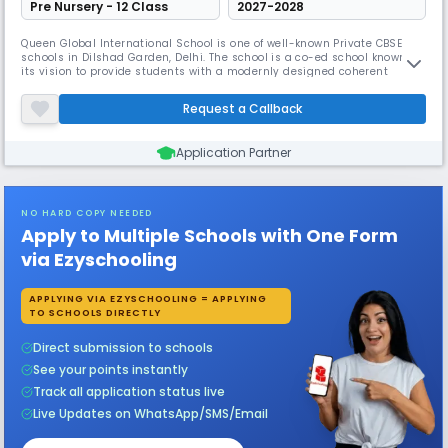
Pre Nursery - 12 Class
2027-2028
Queen Global International School is one of well-known Private CBSE
schools in Dilshad Garden, Delhi. The school is a co-ed school known for
its vision to provide students with a modernly designed coherent
learning environment & focus on overall personality development skills
and provide students with the latest technical knowledge.
Request a Callback
Application Partner
NO HARD COPY NEEDED
Apply to Multiple Schools with One Form
via Ezyschooling
APPLYING VIA EZYSCHOOLING = APPLYING
TO SCHOOLS DIRECTLY
Direct submission to schools
See your points instantly
Track all application status live
Live Updates on WhatsApp/SMS/Email