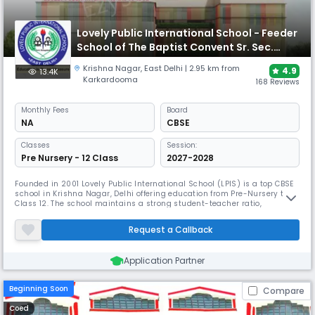
Lovely Public International School - Feeder
School of The Baptist Convent Sr. Sec.
School
Krishna Nagar
,
East Delhi
| 2.95 km from
4.9
13.4K
Karkardooma
168 Reviews
Monthly
Fees
Board
NA
CBSE
Classes
Session:
Pre Nursery - 12 Class
2027-2028
Founded in 2001 Lovely Public International School (LPIS) is a top CBSE
school in Krishna Nagar, Delhi offering education from Pre-Nursery to
Class 12. The school maintains a strong student-teacher ratio,
promoting effective learning. The campus is designed for holistic
growth, LPIS has received accolades for its innovative curriculum and
Request a Callback
extracurricular programs, making it a leading choice .
Application Partner
Beginning Soon
Compare
Coed