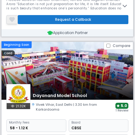
Arora “Education is not just preparation for life, it is life itself. Education
is such beauty that enhances one’s personality.” Education does not
commence with alphabet. It begins with a mother’s gaze, with a
father’s nod of appreciation or a sign of re-proof, with a sister’s gentle
Request a Callback
pressure of the hand or a brother’s noble act, wit
Application Partner
Beginning Soon
Compare
Coed
Dayanand Model School
Vivek Vihar
,
East Delhi
| 3.30 km from
5.0
21.32K
Karkardooma
1 Review
Monthly
Fees
Board
₹ 58 - 1.12 K
CBSE