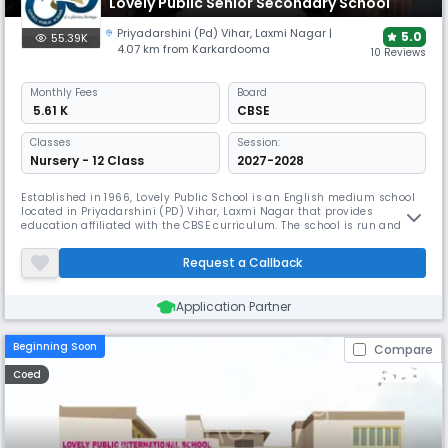
Lovely Public Senior Secondary School
Priyadarshini (Pd) Vihar
,
Laxmi Nagar
|
5.0
55.39K
4.07 km from Karkardooma
10 Reviews
Monthly
Fees
Board
₹ 5.61 K
CBSE
Classes
Session:
Nursery - 12 Class
2027-2028
Established in 1966, Lovely Public School is an English medium school
located in Priyadarshini (PD) Vihar, Laxmi Nagar that provides
education affiliated with the CBSE curriculum. The school is run and
managed by Lovely Bal Shiksha Parishad, a government registered
Society consisting of highly qualified staff and personalities who are
Request a Callback
dedicated to transforming education.
Application Partner
Beginning Soon
Compare
Coed