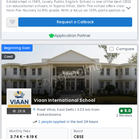
Established in 1985, Lovely Public English School is one of the best CBSE
co-educational schools in Yojana Vihar, Delhi The school offers classes
from Pre-Nursery to 8th grade. With a focus on 100% participation and
all-round growth, the school excels in both academics and
extracurricular activities.
Request a Callback
Application Partner
Beginning Soon
Compare
Coed
Viaan International School
Preet Vihar
,
East Delhi
| 3.03 km from
5.0
28.1K
Karkardooma
2 Reviews
2
people
applied
in the last 24 hours
Monthly
Fees
Board
₹ 3.74 K - 6.19 K
CBSE