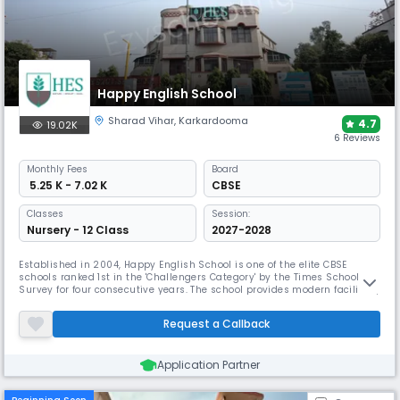
Happy English School
Sharad Vihar
,
Karkardooma
4.7
19.02K
6 Reviews
Monthly
Fees
Board
₹ 5.25 K - 7.02 K
CBSE
Classes
Session:
Nursery - 12 Class
2027-2028
Established in 2004, Happy English School is one of the elite CBSE
schools ranked 1st in the 'Challengers Category' by the Times School
Survey for four consecutive years. The school provides modern facilities,
including a "cool" swimming pool, a skating rink, and dedicated rooms
for clay and theatre, to support a curriculum focused on critical
Request a Callback
thinking and problem-solving skills.
Application Partner