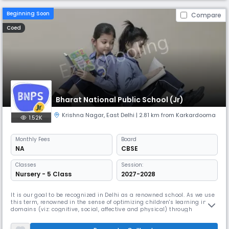
Beginning Soon
Compare
Coed
Bharat National Public School (Jr)
Krishna Nagar
,
East Delhi
| 2.81 km from Karkardooma
1.52K
Monthly
Fees
Board
NA
CBSE
Classes
Session:
Nursery - 5 Class
2027-2028
It is our goal to be recognized in Delhi as a renowned school. As we use
this term, renowned in the sense of optimizing children's learning in all
domains (viz: cognitive, social, affective and physical) through
commonly defined goals, aligned curriculum and effective
communication at all levels in the organization. It will require an