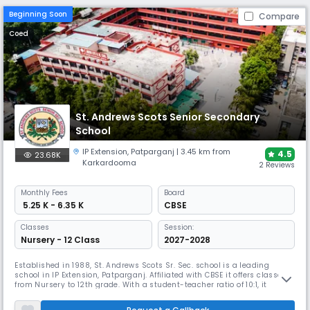
Beginning Soon
Compare
Coed
St. Andrews Scots Senior Secondary
School
IP Extension
,
Patparganj
| 3.45 km from
4.5
23.68K
Karkardooma
2 Reviews
Monthly
Fees
Board
₹ 5.25 K - 6.35 K
CBSE
Classes
Session:
Nursery - 12 Class
2027-2028
Established in 1988, St. Andrews Scots Sr. Sec. school is a leading
school in IP Extension, Patparganj. Affiliated with CBSE it offers classes
from Nursery to 12th grade. With a student-teacher ratio of 10:1, it
ensures personalised learning experiences. Recognized for its
commitment to integrated education, St. Andrews has won multiple