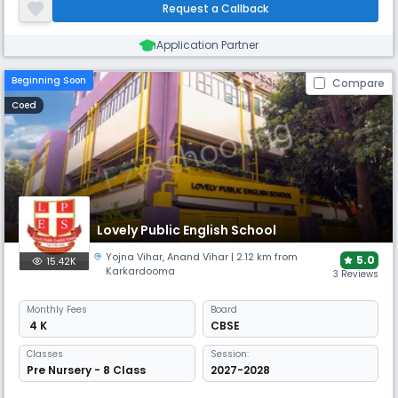
learning, and a disability-friendly campus with dedicated rooms for
Request a Callback
dance and music.
Application Partner
Beginning Soon
Compare
Coed
Lovely Public English School
Yojna Vihar
,
Anand Vihar
| 2.12 km from
5.0
15.42K
Karkardooma
3 Reviews
Monthly
Fees
Board
₹ 4 K
CBSE
Classes
Session:
Pre Nursery - 8 Class
2027-2028