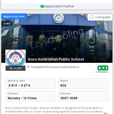
Application Partner
Beginning Soon
Compare
Coed
Guru Harkrishan Public School
Hargobind Enclave
,
Karkardooma
4.3
11.25K
3 Reviews
Monthly
Fees
Board
₹ 3.61 K - 4.27 K
N/A
Classes
Session:
Nursery - 12 Class
2027-2028
Guru Harkrishan Public School located in Hargobind Enclave Delhi is
established with a vision of providing quality education to students of