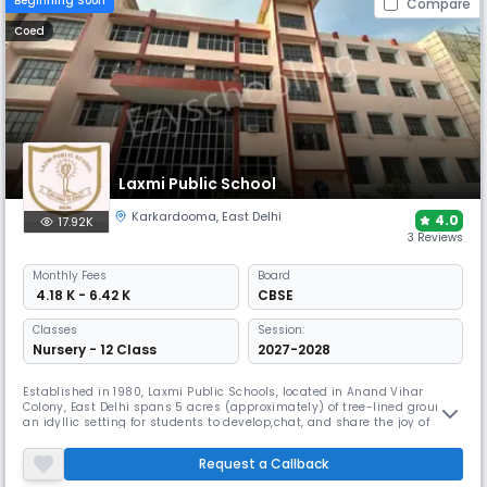
Beginning Soon
Compare
Coed
Laxmi Public School
Karkardooma
,
East Delhi
4.0
17.92K
3 Reviews
Monthly
Fees
Board
₹ 4.18 K - 6.42 K
CBSE
Classes
Session:
Nursery - 12 Class
2027-2028
Established in 1980, Laxmi Public Schools, located in Anand Vihar
Colony, East Delhi spans 5 acres (approximately) of tree-lined grounds,
an idyllic setting for students to develop,chat, and share the joy of
learning. The atmosphere, beautiful surroundings with the modern
infrastructure offers a cohesive and nurturing environment for the
Request a Callback
holistic growth and evolution of the students.. MISSION We Le