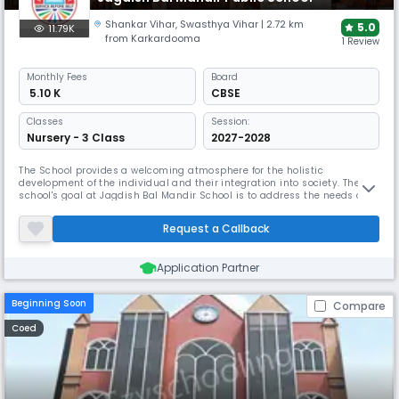
Shankar Vihar
,
Swasthya Vihar
| 2.72 km
5.0
11.79K
from Karkardooma
1 Review
Monthly
Fees
Board
₹ 5.10 K
CBSE
Classes
Session:
Nursery - 3 Class
2027-2028
The School provides a welcoming atmosphere for the holistic
development of the individual and their integration into society. The
school's goal at Jagdish Bal Mandir School is to address the needs of
tomorrow's society. The search for talent and aptitude of all kinds, and
the development of such talents and aptitudes to Excellence
Request a Callback
standards, as well as the pursuit of education, health, and etiquett
Application Partner
Beginning Soon
Compare
Coed