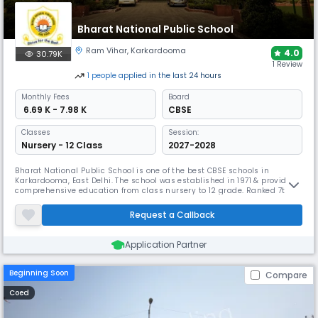
Bharat National Public School
Ram Vihar
,
Karkardooma
4.0
30.79K
1 Review
1
people
applied
in the last 24 hours
Monthly
Fees
Board
₹ 6.69 K - 7.98 K
CBSE
Classes
Session:
Nursery - 12 Class
2027-2028
Bharat National Public School is one of the best CBSE schools in
Karkardooma, East Delhi. The school was established in 1971 & provides
comprehensive education from class nursery to 12 grade. Ranked 7th
under Top 10 schools in MHW School ranking 2022-23for excellence
towards Best school for campus life. Has achieved 100% board results
Request a Callback
&focuses on holistic development with new-age pedagogy.
Application Partner
Beginning Soon
Compare
Coed