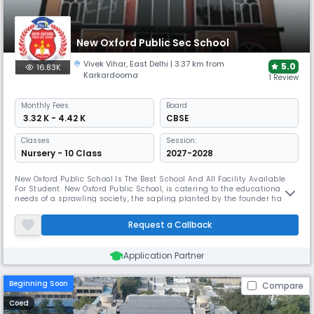
New Oxford Public Sec School
Vivek Vihar
,
East Delhi
| 3.37 km from
5.0
16.83K
Karkardooma
1 Review
Monthly
Fees
Board
₹ 3.32 K - 4.42 K
CBSE
Classes
Session:
Nursery - 10 Class
2027-2028
New Oxford Public School Is The Best School And All Facility Available
For Student. New Oxford Public School, is catering to the educational
needs of a sprawling society, the sapling planted by the founder has
now grown into a resplendent tree under the able guidance and
indefatigable efforts of the management, principal, teachers and entire
Request a Callback
staff. A high academic standard, the curriculum attempts
Application Partner
Beginning Soon
Compare
Coed