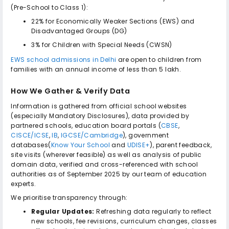
(Pre-School to Class 1):
22% for Economically Weaker Sections (EWS) and
Disadvantaged Groups (DG)
3% for Children with Special Needs (CWSN)
EWS school admissions in Delhi
are open to children from
families with an annual income of less than ₹5 lakh.
How We Gather & Verify Data
Information is gathered from official school websites
(especially Mandatory Disclosures), data provided by
partnered schools, education board portals (
CBSE
,
CISCE/ICSE
,
IB
,
IGCSE/Cambridge
), government
databases(
Know Your School
and
UDISE+
), parent feedback,
site visits (wherever feasible) as well as analysis of public
domain data, verified and cross-referenced with school
authorities as of September 2025 by our team of education
experts.
We prioritise transparency through:
Regular Updates:
Refreshing data regularly to reflect
new schools, fee revisions, curriculum changes, classes