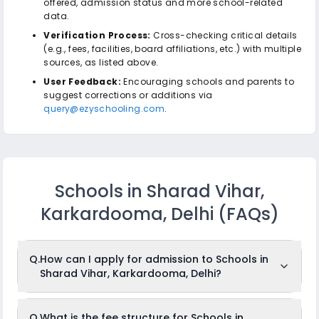
offered, admission status and more school-related
data.
Verification Process:
Cross-checking critical details
(e.g., fees, facilities, board affiliations, etc.) with multiple
sources, as listed above.
User Feedback:
Encouraging schools and parents to
suggest corrections or additions via
query@ezyschooling.com
.
Schools in Sharad Vihar,
Karkardooma, Delhi
(FAQs)
Q.
How can I apply for admission to Schools in
Sharad Vihar, Karkardooma, Delhi?
To apply for admission to Schools in Sharad Vihar,
Q.
What is the fee structure for Schools in