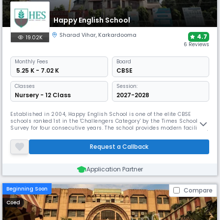
Happy English School
Sharad Vihar
,
Karkardooma
4.7
19.02K
6 Reviews
Monthly
Fees
Board
₹ 5.25 K - 7.02 K
CBSE
Classes
Session:
Nursery - 12 Class
2027-2028
Established in 2004, Happy English School is one of the elite CBSE
schools ranked 1st in the 'Challengers Category' by the Times School
Survey for four consecutive years. The school provides modern facilities,
including a "cool" swimming pool, a skating rink, and dedicated rooms
for clay and theatre, to support a curriculum focused on critical
Request a Callback
thinking and problem-solving skills.
Application Partner
Beginning Soon
Compare
Coed