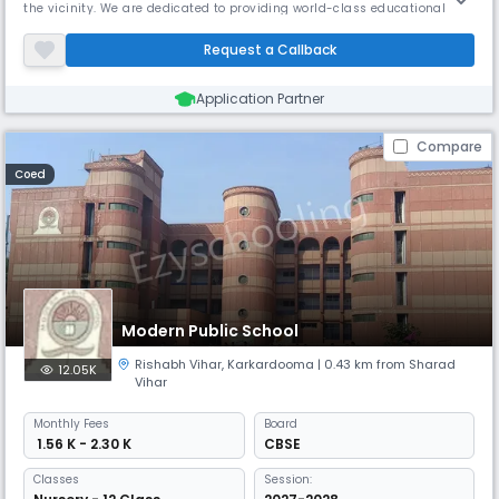
the vicinity. We are dedicated to providing world-class educational
facilities to our students. The inception of the concept of Guru
Harkrishan Public Schools was with the exalted aim of providing the
Request a Callback
best of English Medium Public School education rooted and st
Application Partner
Compare
Coed
Modern Public School
Rishabh Vihar
,
Karkardooma
| 0.43 km from Sharad
12.05K
Vihar
Monthly
Fees
Board
₹ 1.56 K - 2.30 K
CBSE
Classes
Session: