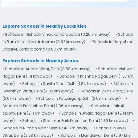
Explore Schools in Nearby Localities
• Schools in Rishabh Vihar, Karkardooma (0.20 km away)
• Schools
in Ram Vihar, Karkardooma (0.62 km away)
• Schools in Hargobind
Enclave, Karkardooma (0.83 km away)
Explore Schools in Nearby Areas
• Schools in Anand Vihar, Delhi (0.58 km away)
• Schools in Vishwas
Nagar, Delhi (1.11 km away)
• Schools in Krishna Nagar, Delhi (1.57 km
away)
• Schools in Savita Vihar, Delhi (1.84 km away)
• Schools in
Swasthya Vihar, Delhi (2.00 km away)
• Schools in Vikas Marg, Delhi
(2.01 km away)
• Schools in Patparganj, Delhi (2.03 km away)
•
Schools in Preet Vihar, Delhi (2.06 km away)
• Schools in Jhilmil
colony, Delhi (2.11 km away)
• Schools in Jwala Nagar, Delhi (2.14 km
away)
• Schools in Shalimar Park Extension, Delhi (2.39 km away)
•
Schools in Nirman Vihar, Delhi (2.48 km away)
• Schools in Vivek
Vihar, Delhi (2.53 km away)
• Schools in Mandawali, Delhi (2.97 km