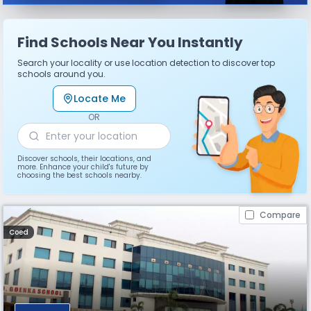
Find Schools Near You Instantly
Search your locality or use location detection to discover top
schools around you.
Locate Me
OR
Discover schools, their locations, and
more. Enhance your child's future by
choosing the best schools nearby.
Compare
Coed