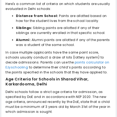
Here's a common list of criteria on which students are usually
evaluated in Delhi schools:
Distance from School:
Points are allotted based on
how far the student lives from the school locality.
Siblings:
Sibling points are allotted if any of their
siblings are currently enrolled in that specific school.
Alumni:
Alumni points are allotted if any of the parents
was a student of the same school.
In case multiple applicants have the same point score,
schools usually conduct a draw of lots (lottery system) to
decide admissions. Parents can use the
points calculator on
Ezyschooling
to determine their child’s points according to
the points specified in the schools that they have applied to.
Age Criteria for
Schools in Sharad Vihar,
Karkardooma, Delhi
Delhi schools follow a strict age criteria for admission, as
specified by DoE and in accordance with NEP 2020. The new
age criteria, announced recently by the DoE, state that a child
must be a minimum of 3 years old by March 31st of the year in
which admission is sought.