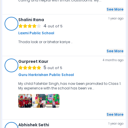
caring and helpful with smart classrooms. My...
See More
1 year ago
Shalini Rana
SR
4
out of 5
Laxmi Public School
Thoda look or or bhetar kariye ..
See More
4 months ago
Gurpreet Kaur
GK
5
out of 5
Guru Harkrishan Public School
My child Fatehbir Singh, has now been promoted to Class 1.
My experience with the school has been ve...
See More
1 year ago
Abhishek Sethi