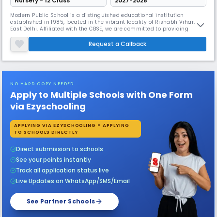
Nursery - 12 Class
2027-2028
Modern Public School is a distinguished educational institution
established in 1985, located in the vibrant locality of Rishabh Vihar,
East Delhi. Affiliated with the CBSE, we are committed to providing
quality education to students from kindergarten through class 12,
ensuring a holistic development that prepares them for the challenges
Request a Callback
of the future.At Modern Public School, we believe in fostering
NO HARD COPY NEEDED
Apply to Multiple Schools with One Form
via Ezyschooling
APPLYING VIA EZYSCHOOLING = APPLYING
TO SCHOOLS DIRECTLY
Direct submission to schools
See your points instantly
Track all application status live
Live Updates on WhatsApp/SMS/Email
See Partner Schools