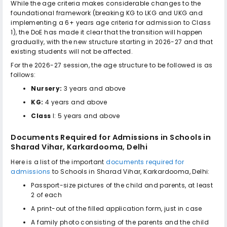
While the age criteria makes considerable changes to the
foundational framework (breaking KG to LKG and UKG and
implementing a 6+ years age criteria for admission to Class
1), the DoE has made it clear that the transition will happen
gradually, with the new structure starting in 2026-27 and that
existing students will not be affected.
For the 2026-27 session, the age structure to be followed is as
follows:
Nursery:
3 years and above
KG:
4 years and above
Class
I: 5 years and above
Documents Required for Admissions in
Schools in
Sharad Vihar, Karkardooma, Delhi
Here is a list of the important
documents required for
admissions
to
Schools in Sharad Vihar, Karkardooma, Delhi
:
Passport-size pictures of the child and parents, at least
2 of each
A print-out of the filled application form, just in case
A family photo consisting of the parents and the child