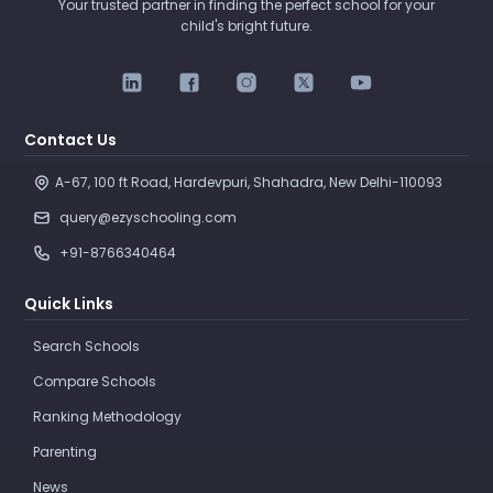
Your trusted partner in finding the perfect school for your
child's bright future.
Contact Us
A-67, 100 ft Road, Hardevpuri, Shahadra, New Delhi-110093 
query@ezyschooling.com
+91-8766340464
Quick Links
Search Schools
Compare Schools
Ranking Methodology
Parenting
News