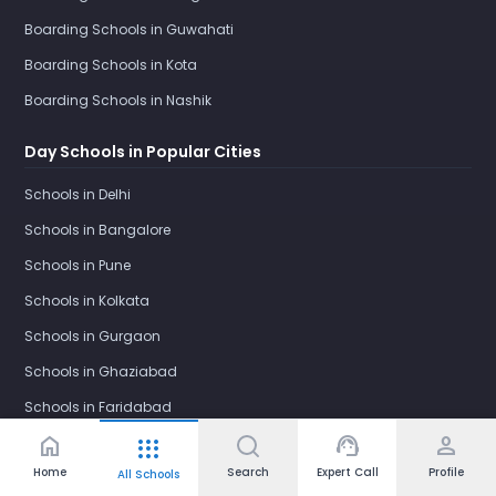
Boarding Schools in Guwahati
Boarding Schools in Kota
Boarding Schools in Nashik
Day Schools in Popular Cities
Schools in Delhi
Schools in Bangalore
Schools in Pune
Schools in Kolkata
Schools in Gurgaon
Schools in Ghaziabad
Schools in Faridabad
home
support_agent
person
apps
Schools in Noida
Home
Search
Expert Call
Profile
All Schools
Schools in Greater Noida