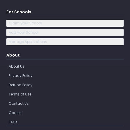
For Schools
Claim your School
Add your School
Manage Applications
About
About Us
Privacy Policy
Refund Policy
Terms of Use
Contact Us
Careers
FAQs