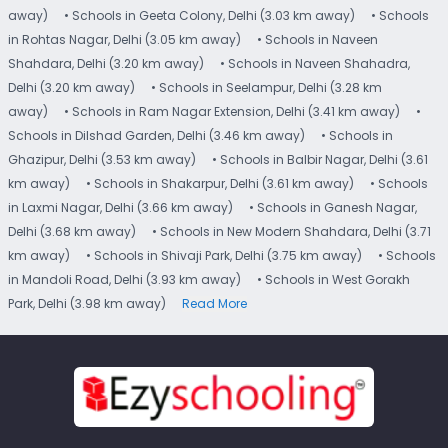
away)
• Schools in Geeta Colony, Delhi (3.03 km away)
• Schools
in Rohtas Nagar, Delhi (3.05 km away)
• Schools in Naveen
Shahdara, Delhi (3.20 km away)
• Schools in Naveen Shahadra,
Delhi (3.20 km away)
• Schools in Seelampur, Delhi (3.28 km
away)
• Schools in Ram Nagar Extension, Delhi (3.41 km away)
•
Schools in Dilshad Garden, Delhi (3.46 km away)
• Schools in
Ghazipur, Delhi (3.53 km away)
• Schools in Balbir Nagar, Delhi (3.61
km away)
• Schools in Shakarpur, Delhi (3.61 km away)
• Schools
in Laxmi Nagar, Delhi (3.66 km away)
• Schools in Ganesh Nagar,
Delhi (3.68 km away)
• Schools in New Modern Shahdara, Delhi (3.71
km away)
• Schools in Shivaji Park, Delhi (3.75 km away)
• Schools
in Mandoli Road, Delhi (3.93 km away)
• Schools in West Gorakh
Park, Delhi (3.98 km away)
Read More