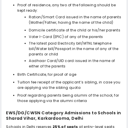
Proof of residence, any two of the following should be
kept ready:
Ration/Smart Card issued in the name of parents
(Mother/Father, having the name of the child)
Domicile certificate of the child or his/her parents
Voter I-Card (EPIC) of any of the parents
The latest paid Electricity bill/MTNL telephone
bill/Water bill/Passport in the name of any of the
parents or child
Aadhaar Card/UID card issued in the name of
either of the parents
Birth Certificate, for proof of age
Tuition fee receipt of the applicant’s sibling, in case you
are applying via the sibling quota
Proof regarding parents being alumni of the school, for
those applying via the alumni criteria
EWS/DG/CWSN Category Admissions to
Schools in
Sharad Vihar, Karkardooma, Delhi
Schools in Delhi reserves
25% of seats
at entry-level seats