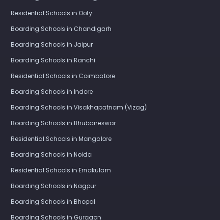
Residential Schools in Ooty
Boarding Schools in Chandigarh
Boarding Schools in Jaipur
Boarding Schools in Ranchi
Residential Schools in Coimbatore
Boarding Schools in Indore
Boarding Schools in Visakhapatnam (Vizag)
Boarding Schools in Bhubaneswar
Residential Schools in Mangalore
Boarding Schools in Noida
Residential Schools in Ernakulam
Boarding Schools in Nagpur
Boarding Schools in Bhopal
Boarding Schools in Gurgaon