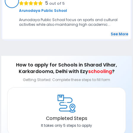
AS
5
out of 5
Arunodaya Public School
Arunodaya Public School focus on sports and cultural
activities while also maintaining high academic...
See More
How to apply
for Schools in Sharad Vihar,
Karkardooma, Delhi
with Ezy
schooling
?
Getting Started: Complete these steps to fill form
Completed Steps
It takes only 5 steps to apply