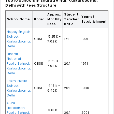
Top 10
Schools in Sharad Vihar, Karkardooma,
Delhi
with Fees Structure
Approx.
Student
Year of
School Name
Board
Monthly
Teacher
Establishment
Fees
Ratio
Happy English
School
,
₹ 5.25 K -
CBSE
17:1
1991
Karkardooma
,
7.02 K
Delhi
Bharat
National
₹ 6.69 K -
Public School
,
CBSE
20:1
1971
7.98 K
Karkardooma
,
Delhi
Laxmi Public
School
,
₹ 4.18 K -
CBSE
20:1
1980
Karkardooma
,
6.42 K
Delhi
Guru
Harkrishan
₹ 3.61 K -
Public School
,
29:1
2001