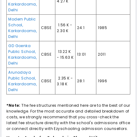
4.27 K
Karkardooma
,
Delhi
Modern Public
School
,
₹ 1.56 K -
CBSE
24:1
1985
Karkardooma
,
2.30 K
Delhi
GD Goenka
Public School
,
₹ 13.22 K
CBSE
13:01
2011
Karkardooma
,
- 15.63 K
Delhi
Arunodaya
Public School
,
₹ 2.35 K -
CBSE
28:1
1996
Karkardooma
,
3.18 K
Delhi
*Note:
The fee structures mentioned here are to the best of our
knowledge. For the most accurate and detailed breakdown of
costs, we strongly recommend that you cross-check the
latest fee structure directly with the school's admissions office
or connect directly with Ezyschooling admission counsellors.