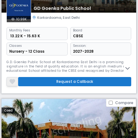
GD Goenka Public School
Karkardooma
,
East Delhi
10.99K
Monthly
Fees
Board
₹ 13.22 K - 15.63 K
CBSE
Classes
Session:
Nursery - 12 Class
2027-2028
G.D. Goenka Public School at Karkardooma East Delhi is a promising
signature in the field of quality education. It is an english medium co-
educational School affiliated to the CBSE and recognized by Directorate
of Education, NCT, Delhi. Keeping in mind our motto: "Higher Stronger
Brighter", we give our little ones the very best, each and every day.
Request a Callback
Compare
Coed