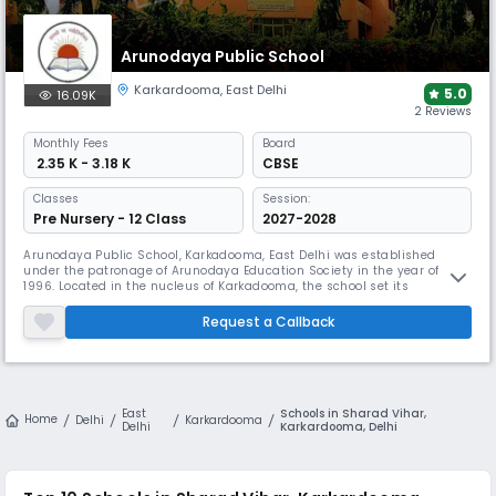
Arunodaya Public School
Karkardooma
,
East Delhi
5.0
16.09K
2 Reviews
Monthly
Fees
Board
₹ 2.35 K - 3.18 K
CBSE
Classes
Session:
Pre Nursery - 12 Class
2027-2028
Arunodaya Public School, Karkadooma, East Delhi was established
under the patronage of Arunodaya Education Society in the year of
1996. Located in the nucleus of Karkadooma, the school set its
foundational stone as a primary school and then flourished to become
a senior secondary school affiliated with the CBSE board. With a
Request a Callback
determination to nurture students to the fullest of their potential, Aruno
East
Schools in Sharad Vihar,
Home
Delhi
Karkardooma
Delhi
Karkardooma, Delhi