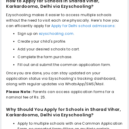
How to Apply for
Schools in Sharad Vihar,
Karkardooma, Delhi
via Ezyschooling?
Ezyschooling makes it easier to access multiple schools
without the need to visit each one physically. Here’s how you
can efficiently apply for
Apply for Delhi school admissions
:
Sign up on
ezyschooling.com
.
Create your child's profile.
Add your desired schools to cart.
Complete the form purchase.
Fill out and submit the common application form.
Once you are done, you can stay updated on your
application status via Ezyschooling’s tracking dashboard,
along with regular updates via WhatsApp/SMS/Mail.
Please Note:
Parents can access application forms for a
nominal fee of Rs. 25.
Why Should You Apply for
Schools in Sharad Vihar,
Karkardooma, Delhi
via Ezyschooling?
Apply to multiple schools with one Common Application
Form, no repeated form-filling on multiple portals.