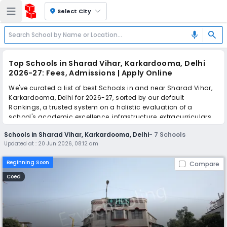
location_on
Select City
search
mic
Top Schools in Sharad Vihar, Karkardooma, Delhi
2026-27: Fees, Admissions | Apply Online
We've curated a list of best Schools in and near Sharad Vihar,
Karkardooma, Delhi for 2026-27, sorted by our default
Rankings, a trusted system on a holistic evaluation of a
school's academic excellence, infrastructure, extracurriculars,
teacher quality, and real parent reviews
(learn more)
.
Schools in Sharad Vihar, Karkardooma, Delhi
-
7
Schools
Updated at :
20 Jun 2026, 08:12 am
Simplify your school admission with Ezyschooling: Apply to
multiple schools with one common form, instantly view your
Beginning Soon
Compare
points, and get real-time tracking without the hassle of hard
copy submissions.
Coed