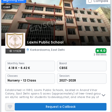
Beginning Soon
Compare
Coed
Laxmi Public School
Karkardooma
,
East Delhi
4.0
17.92K
3 Reviews
Monthly
Fees
Board
₹ 4.18 K - 6.42 K
CBSE
Classes
Session:
Nursery - 12 Class
2027-2028
Established in 1980, Laxmi Public Schools, located in Anand Vihar
Colony, East Delhi spans 5 acres (approximately) of tree-lined grounds,
an idyllic setting for students to develop,chat, and share the joy of
learning. The atmosphere, beautiful surroundings with the modern
infrastructure offers a cohesive and nurturing environment for the
Request a Callback
holistic growth and evolution of the students.. MISSION We Le