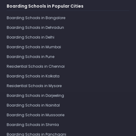
Boarding Schools in Popular Cities
Boarding Schools in Bangalore
Boarding Schools in Dehradun
Boarding Schools in Delhi
Boarding Schools in Mumbai
Boarding Schools in Pune
Residential Schools in Chennai
Boarding Schools in Kolkata
Residential Schools in Mysore
Boarding Schools in Darjeeling
Boarding Schools in Nainital
Boarding Schools in Mussoorie
Boarding Schools in Shimla
Boarding Schools in Panchgani