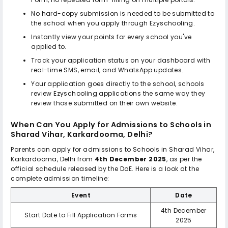
No hard-copy submission is needed to be submitted to
the school when you apply through Ezyschooling.
Instantly view your points for every school you've
applied to.
Track your application status on your dashboard with
real-time SMS, email, and WhatsApp updates.
Your application goes directly to the school, schools
review Ezyschooling applications the same way they
review those submitted on their own website.
When Can You Apply for Admissions to
Schools in
Sharad Vihar, Karkardooma, Delhi
?
Parents can apply for admissions to
Schools in Sharad Vihar,
Karkardooma, Delhi
from
4th December 2025
, as per the
official schedule released by the DoE. Here is a look at the
complete admission timeline:
Event
Date
4th December
Start Date to Fill Application Forms
2025