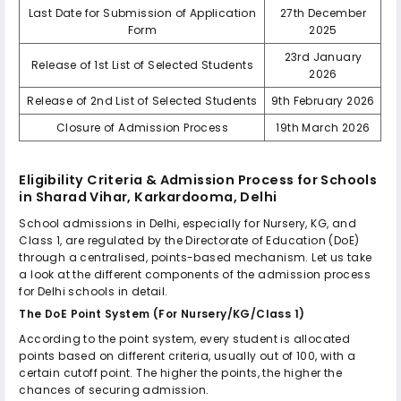
Last Date for Submission of Application
27th December
Form
2025
23rd January
Release of 1st List of Selected Students
2026
Release of 2nd List of Selected Students
9th February 2026
Closure of Admission Process
19th March 2026
Eligibility Criteria & Admission Process for
Schools
in Sharad Vihar, Karkardooma, Delhi
School admissions in Delhi, especially for Nursery, KG, and
Class 1, are regulated by the Directorate of Education (DoE)
through a centralised, points-based mechanism. Let us take
a look at the different components of the admission process
for Delhi schools in detail.
The DoE Point System (For Nursery/KG/Class 1)
According to the point system, every student is allocated
points based on different criteria, usually out of 100, with a
certain cutoff point. The higher the points, the higher the
chances of securing admission.