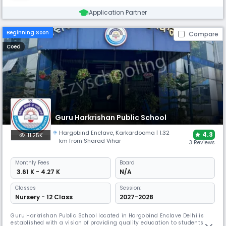
Application Partner
Beginning Soon
Compare
Coed
Guru Harkrishan Public School
Hargobind Enclave
,
Karkardooma
| 1.32
4.3
11.25K
km from Sharad Vihar
3 Reviews
Monthly
Fees
Board
₹ 3.61 K - 4.27 K
N/A
Classes
Session:
Nursery - 12 Class
2027-2028
Guru Harkrishan Public School located in Hargobind Enclave Delhi is
established with a vision of providing quality education to students of