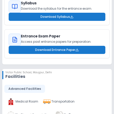
Syllabus
Download the syllabus for the entrance exam.
Download Syllabus
Entrance Exam Paper
Access past entrance papers for preparation.
Download Entrance Paper
Victor Public School
,
Maujpur, Delhi
Facilities
Advanced Facilities
Medical Room
Transportation