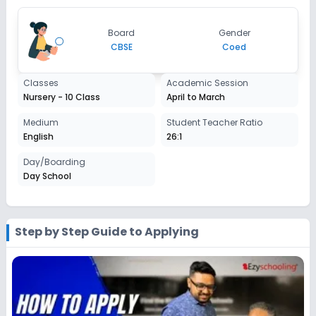
Class 7
Board
Gender
Session
CBSE
Coed
Enquire Now
2027-2028
Class 8
Classes
Academic Session
Nursery - 10 Class
April to March
Session
Enquire Now
2027-2028
Medium
Student Teacher Ratio
English
26:1
Class 9
Day/Boarding
Session
Enquire Now
Day School
2027-2028
Class 10
Session
Step by Step Guide to Applying
Enquire Now
2027-2028