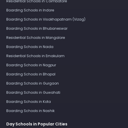
Residential Schools in Coimbatore
Boarding Schools in Indore
Boarding Schools in Visakhapatnam (Vizag)
Boarding Schools in Bhubaneswar
Residential Schools in Mangalore
Boarding Schools in Noida
Residential Schools in Ernakulam
Boarding Schools in Nagpur
Boarding Schools in Bhopal
Boarding Schools in Gurgaon
Boarding Schools in Guwahati
Boarding Schools in Kota
Boarding Schools in Nashik
Day Schools in Popular Cities