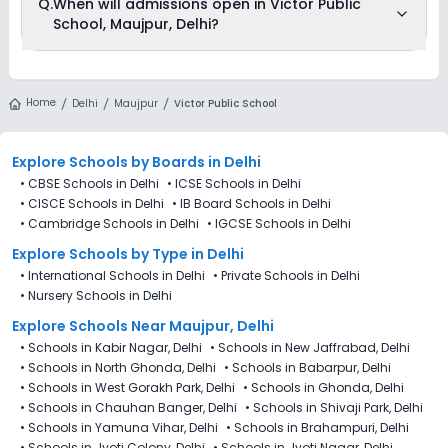
Q.
When will admissions open in Victor Public
available on Ezyschooling. You can apply by visiting the
School, Maujpur, Delhi?
school in person or using its official website. You can still use
Ezyschooling to explore and compare schools that match
your preferences. Alternatively, you can explore Ezyschooling
to discover and compare schools that best match their
Victor Public School, Maujpur, Delhi is accepting admissions
preferences, even if applications for Victor Public School,
from 4th Decemeber 2025, following the official admission
Home
Maujpur, Delhi are not directly available through the platform.
Delhi
Maujpur
Victor Public School
schedule released by the DoE. The last date to apply for
admission in Victor Public School, Maujpur, Delhi is 27th
December 2025.
Explore Schools
by Boards in
Delhi
•
CBSE Schools in Delhi
•
ICSE Schools in Delhi
•
CISCE Schools in Delhi
•
IB Board Schools in Delhi
•
Cambridge Schools in Delhi
•
IGCSE Schools in Delhi
Explore Schools
by Type in
Delhi
•
International Schools in Delhi
•
Private Schools in Delhi
•
Nursery Schools in Delhi
Explore Schools Near Maujpur, Delhi
•
Schools in Kabir Nagar, Delhi
•
Schools in New Jaffrabad, Delhi
•
Schools in North Ghonda, Delhi
•
Schools in Babarpur, Delhi
•
Schools in West Gorakh Park, Delhi
•
Schools in Ghonda, Delhi
•
Schools in Chauhan Banger, Delhi
•
Schools in Shivaji Park, Delhi
•
Schools in Yamuna Vihar, Delhi
•
Schools in Brahampuri, Delhi
•
Schools in Jyoti Colony, Delhi
•
Schools in Jyoti Nagar, Delhi