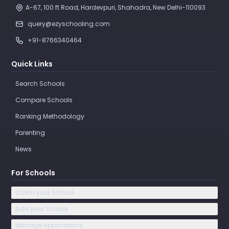
A-67, 100 ft Road, Hardevpuri, Shahadra, New Delhi-110093 
query@ezyschooling.com
+91-8766340464
Quick Links
Search Schools
Compare Schools
Ranking Methodology
Parenting
News
For Schools
Claim your School
Add your School
Manage Applications