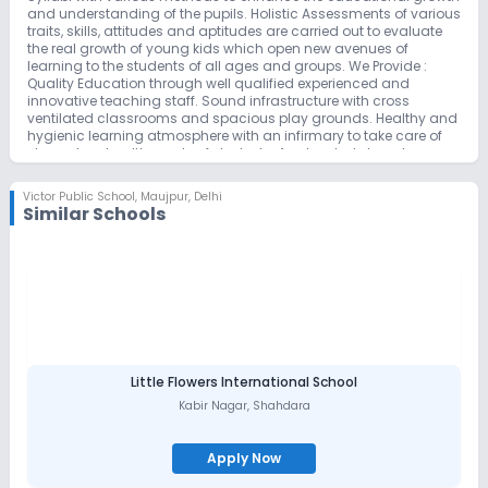
and understanding of the pupils. Holistic Assessments of various
traits, skills, attitudes and aptitudes are carried out to evaluate
the real growth of young kids which open new avenues of
learning to the students of all ages and groups. We Provide :
Quality Education through well qualified experienced and
innovative teaching staff. Sound infrastructure with cross
ventilated classrooms and spacious play grounds. Healthy and
hygienic learning atmosphere with an infirmary to take care of
elementary health needs of students. An elevated stage to
transform your kids into a super achievers in all the streams of
learning. Productive and innovative teaching strategies. Ample
Victor Public School
,
Maujpur, Delhi
scope of transplanting humanistic, cultural and moral values in
Similar Schools
the future citizens of India. A unique module of ‘Panchmukhi
Shiksha’ to transform a child into an emotionally balanced,
physically fit, intellectually objective, spiritually conscious and
morally strong individual. A self imposed and self restricted
classroom discipline to create an atmosphere of perfect
harmony of discipline and responsibility. Mass participation in
all cultural and co-curricular activities for the uniform and
balanced development of all. Strong value based curriculum
with emphasis on leadership and excellent peer support network.
School at a Glance : The School building is tastefully and
Little Flowers International School
aesthetically designed master piece of architecture. The whole
Kabir Nagar
,
Shahdara
building is divided into different sections and blocks which are
uniformly integrated into the heart & soul of the school temple.
The layout of the school has been incorporated to provide a
Apply Now
serene and congenial atmosphere to the students for optimum
academic output. The building is earthquake resistant and has