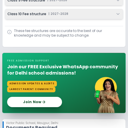
Class 9 Fee structure
|
2027-2028
Class 10 Fee structure
|
2027-2028
These fee structures are accurate to the best of our
knowledge and may be subject to change.
FREE ADMISSION SUPPORT
Join our FREE Exclusive WhatsApp community
for Delhi school admissions!
ADMISSION UPDATES & ALERTS
LARGEST PARENT COMMUNITY
Join Now
Victor Public School
,
Maujpur, Delhi
Documents Required