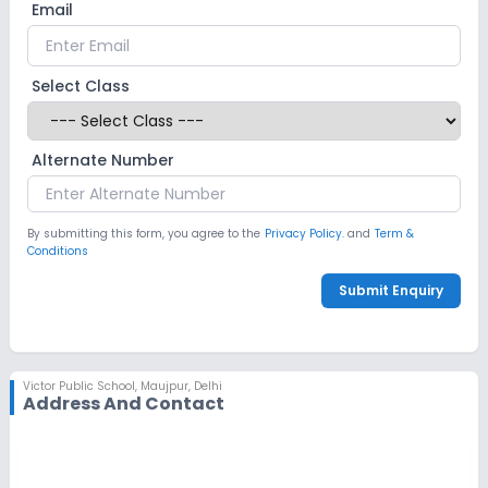
Email
No Robotics Lab
Safety and Security
Select Class
CCTV
GPS Bus Tracking App
Alternate Number
No Student Tracking App
By submitting this form, you agree to the
Privacy Policy.
and
Term &
Conditions
Sports and Fitness
Submit Enquiry
Indoor Sports
Outdoor Sports
Yoga
No Karate
No Taekwondo
No Gym
Victor Public School
,
Maujpur, Delhi
Address And Contact
No Swimming Pool
No Skating
No Horse Riding