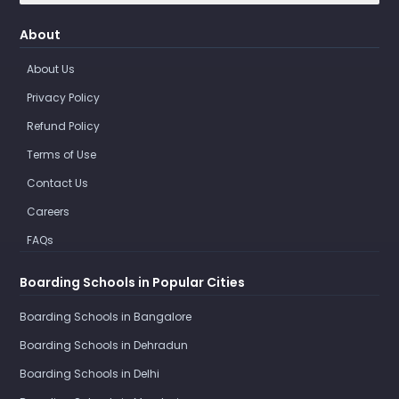
About
About Us
Privacy Policy
Refund Policy
Terms of Use
Contact Us
Careers
FAQs
Boarding Schools in Popular Cities
Boarding Schools in Bangalore
Boarding Schools in Dehradun
Boarding Schools in Delhi