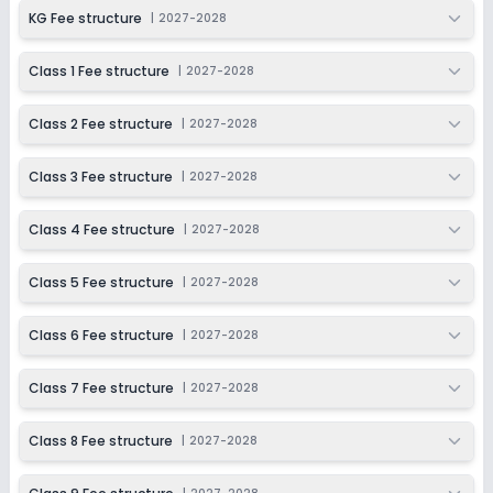
KG Fee structure
|
2027-2028
Class 1 Fee structure
|
2027-2028
Class 2 Fee structure
|
2027-2028
Class 3 Fee structure
|
2027-2028
Class 4 Fee structure
|
2027-2028
Class 5 Fee structure
|
2027-2028
Class 6 Fee structure
|
2027-2028
Class 7 Fee structure
|
2027-2028
Class 8 Fee structure
|
2027-2028