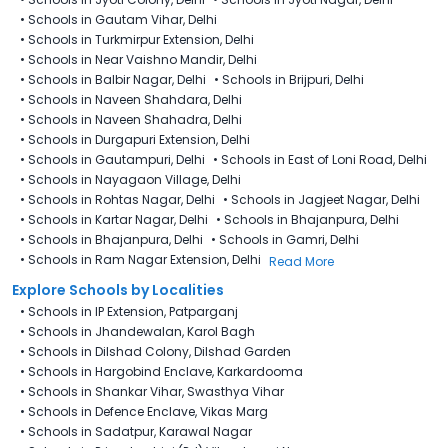
•
Schools in Gautam Vihar, Delhi
•
Schools in Turkmirpur Extension, Delhi
•
Schools in Near Vaishno Mandir, Delhi
•
Schools in Balbir Nagar, Delhi
•
Schools in Brijpuri, Delhi
•
Schools in Naveen Shahdara, Delhi
•
Schools in Naveen Shahadra, Delhi
•
Schools in Durgapuri Extension, Delhi
•
Schools in Gautampuri, Delhi
•
Schools in East of Loni Road, Delhi
•
Schools in Nayagaon Village, Delhi
•
Schools in Rohtas Nagar, Delhi
•
Schools in Jagjeet Nagar, Delhi
•
Schools in Kartar Nagar, Delhi
•
Schools in Bhajanpura, Delhi
•
Schools in Bhajanpura, Delhi
•
Schools in Gamri, Delhi
•
Schools in Ram Nagar Extension, Delhi
Read More
Explore Schools by Localities
•
Schools in IP Extension, Patparganj
•
Schools in Jhandewalan, Karol Bagh
•
Schools in Dilshad Colony, Dilshad Garden
•
Schools in Hargobind Enclave, Karkardooma
•
Schools in Shankar Vihar, Swasthya Vihar
•
Schools in Defence Enclave, Vikas Marg
•
Schools in Sadatpur, Karawal Nagar