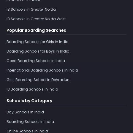
IB Schools in Greater Noida
IB Schools in Greater Noida West
Popular Boarding Searches
Boarding Schools for Girls in India
Boarding Schools for Boys in India
Coed Boarding Schools in India
International Boarding Schools in India
Girls Boarding School in Dehradun
IB Boarding Schools in India
Schools by Category
Day Schools in India
Boarding Schools in India
Online Schools in India