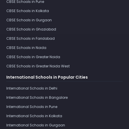
CBSE Schools in Pune
CBSE Schools in Kolkata
CBSE Schools in Gurgaon
CBSE Schools in Ghaziabad
CBSE Schools in Faridabad
CBSE Schools in Noida
CBSE Schools in Greater Noida
CBSE Schools in Greater Noida West
International Schools in Popular Cities
International Schools in Delhi
International Schools in Bangalore
International Schools in Pune
International Schools in Kolkata
International Schools in Gurgaon