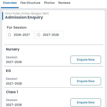
Overview
Fee Structure
Photos
Reviews
Victor Public School
,
Maujpur, Delhi
Admission Enquiry
For Session
2026-2027
2027-2028
Nursery
Session
Enquire Now
2027-2028
KG
Session
Enquire Now
2027-2028
Class 1
Session
Enquire Now
2027-2028