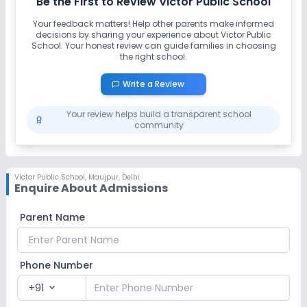
Be the First to Review
Victor Public School
Your feedback matters! Help other parents make informed
Art and Craft
Dance
Drama
Music
decisions by sharing your experience about
Victor Public
School
. Your honest review can guide families in choosing
the right school.
Picnics and excursion
Debate
Write a Review
No Gardening
Your review helps build a transparent school
community
Infrastructure
Cafeteria/Canteen
Library/Reading Room
Victor Public School
,
Maujpur, Delhi
Enquire About Admissions
Playground
Auditorium/Media Room
Parent Name
Lab
Phone Number
Computer Lab
Science Lab
+91
expand_more