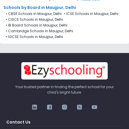
Schools by Board in Maujpur, Delhi
•
CBSE Schools in Maujpur, Delhi
•
ICSE Schools in Maujpur, Delhi
•
CISCE Schools in Maujpur, Delhi
•
IB Board Schools in Maujpur, Delhi
•
Cambridge Schools in Maujpur, Delhi
•
IGCSE Schools in Maujpur, Delhi
Your trusted partner in finding the perfect school for your
child's bright future.
Contact Us