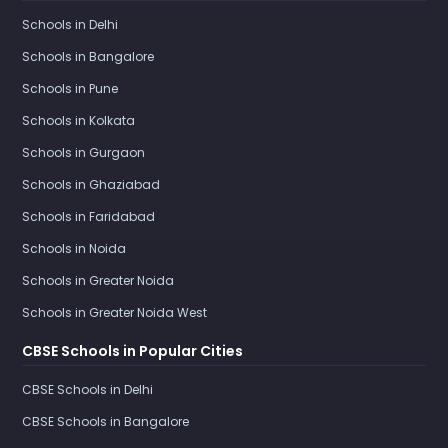
Schools in Delhi
Schools in Bangalore
Schools in Pune
Schools in Kolkata
Schools in Gurgaon
Schools in Ghaziabad
Schools in Faridabad
Schools in Noida
Schools in Greater Noida
Schools in Greater Noida West
CBSE Schools in Popular Cities
CBSE Schools in Delhi
CBSE Schools in Bangalore