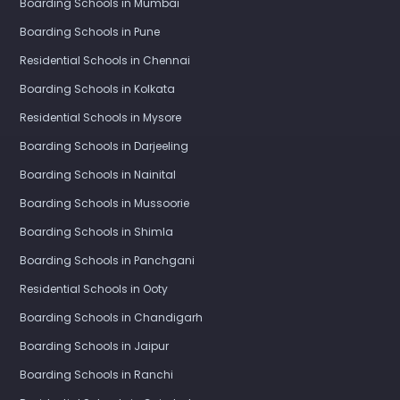
Boarding Schools in Mumbai
Boarding Schools in Pune
Residential Schools in Chennai
Boarding Schools in Kolkata
Residential Schools in Mysore
Boarding Schools in Darjeeling
Boarding Schools in Nainital
Boarding Schools in Mussoorie
Boarding Schools in Shimla
Boarding Schools in Panchgani
Residential Schools in Ooty
Boarding Schools in Chandigarh
Boarding Schools in Jaipur
Boarding Schools in Ranchi