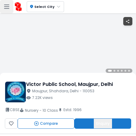
location_on
Select City
share
Victor Public School
, Maujpur
, Delhi
location_on
Maujpur
, Shahdara
, Delhi
- 110053
visibility
7.22K
views
book_2
CBSE
Estd.
1996
push_pin
Nursery - 10 Class
local_library
Compare
Enquiry