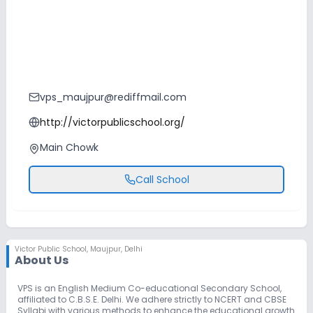
vps_maujpur@rediffmail.com
http://victorpublicschool.org/
Main Chowk
Call School
Victor Public School
,
Maujpur, Delhi
About Us
VPS is an English Medium Co-educational Secondary School,
affiliated to C.B.S.E. Delhi. We adhere strictly to NCERT and CBSE
Syllabi with various methods to enhance the educational growth