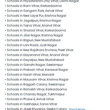
•
Schools in Priyadarshini (Pd) Vihar, Laxmi Nagar
•
Schools in Ram Vihar, Karkardooma
•
Schools in Sangam Park, Ashok Vihar
•
Schools in New Layal Pur​, Krishna Nagar
•
Schools in Jagatpuri, Krishna Nagar
•
Schools in Yojna Vihar, Anand Vihar
•
Schools in Sharad Vihar, Karkardooma
•
Schools in Jitar Nagar, Krishna Nagar
•
Schools in Brijpuri, New Mustafabad
•
Schools in Loni Road, Jyoti Nagar
•
Schools in New Rajdhani Enclave, Preet Vihar
•
Schools in Dayanand Vihar, Anand Vihar
•
Schools in Dayalpur, New Mustafabad
•
Schools in Gandhi Nagar, Seelampur
•
Schools in Prakash Vihar, Karawal Nagar
•
Schools in Harsh Vihar, Mandoli
•
Schools in Mausam Vihar, Krishna Nagar
•
Schools in Rajgarh Colony, Seelampur
•
Schools in Rishabh Vihar, Karkardooma
•
Schools in Chandu Nagar, Tukhmirpur
•
Schools in Phase 4, Ashok Vihar
•
Schools in Sabhapur, Sonia Vihar
•
Schools in Jheel Khurenja, Geeta Colony
Read More