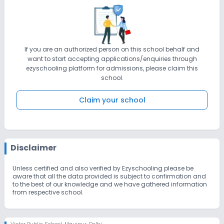
If you are an authorized person on this school behalf and
want to start accepting applications/enquiries through
ezyschooling platform for admissions, please claim this
school.
Claim your school
Disclaimer
Unless certified and also verified by Ezyschooling please be
aware that all the data provided is subject to confirmation and
to the best of our knowledge and we have gathered information
from respective school.