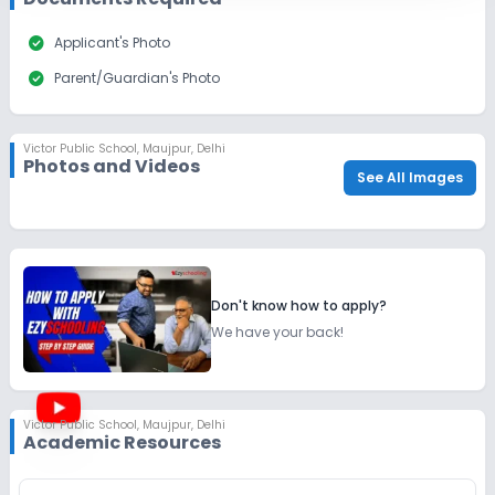
check_circle
Applicant's Photo
check_circle
Parent/Guardian's Photo
Victor Public School
,
Maujpur, Delhi
Photos and Videos
See All Images
Don't know how to apply?
We have your back!
Victor Public School
,
Maujpur, Delhi
Academic Resources