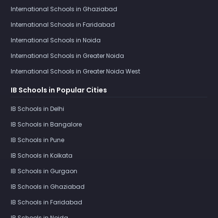
International Schools in Ghaziabad
International Schools in Faridabad
International Schools in Noida
International Schools in Greater Noida
International Schools in Greater Noida West
IB Schools in Popular Cities
IB Schools in Delhi
IB Schools in Bangalore
IB Schools in Pune
IB Schools in Kolkata
IB Schools in Gurgaon
IB Schools in Ghaziabad
IB Schools in Faridabad
IB Schools in Noida