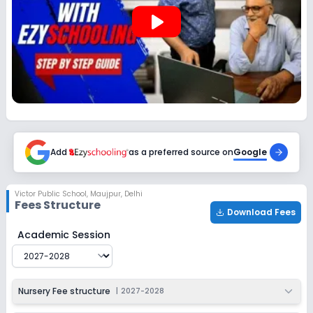
play_arrow
Add
as a preferred source on
Google
Victor Public School
,
Maujpur, Delhi
Fees Structure
Download Fees
Victor Public School
Fee Structure for
2027-2028
Academic Session
Nursery Fee structure
|
2027-2028