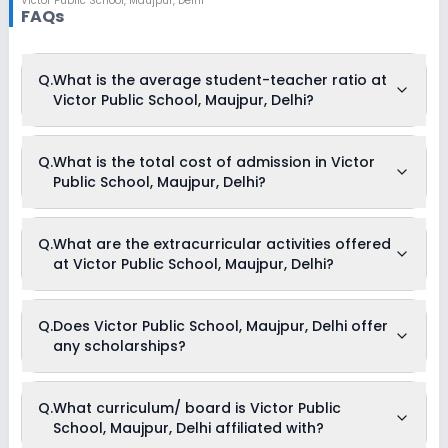
Victor Public School
,
Maujpur, Delhi
FAQs
Q.
What is the average student-teacher ratio at
Victor Public School, Maujpur, Delhi?
The average student-teacher ratio at Victor Public School,
Q.
What is the total cost of admission in Victor
Maujpur, Delhi is 26:1.
Public School, Maujpur, Delhi?
The total cost of admission in Victor Public School, Maujpur,
Q.
What are the extracurricular activities offered
Delhi usually starts at Rs. 47,340 and can go up to Rs.
at Victor Public School, Maujpur, Delhi?
62,280. This includes: Tuition Fees, Admission Fees, Annual
Fees & Development Fees .
Yes, Victor Public School, Maujpur, Delhi offers the following
Q.
Does Victor Public School, Maujpur, Delhi offer
extracurricular activities:
any scholarships?
Medical Room
Art and Craft
Dance
Drama
Currently, we do not have any conclusive information on the
Q.
What curriculum/ board is Victor Public
Music
scholarships available in Victor Public School, Maujpur, Delhi.
Picnics and excursion
School, Maujpur, Delhi affiliated with?
Parents can direct contact the school for information on
Debate
scholarships or fee reductions of any sort.