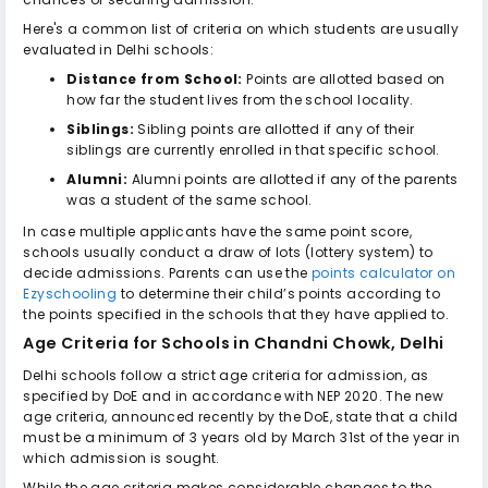
Here's a common list of criteria on which students are usually
evaluated in Delhi schools:
Distance from School:
Points are allotted based on
how far the student lives from the school locality.
Siblings:
Sibling points are allotted if any of their
siblings are currently enrolled in that specific school.
Alumni:
Alumni points are allotted if any of the parents
was a student of the same school.
In case multiple applicants have the same point score,
schools usually conduct a draw of lots (lottery system) to
decide admissions. Parents can use the
points calculator on
Ezyschooling
to determine their child’s points according to
the points specified in the schools that they have applied to.
Age Criteria for
Schools in Chandni Chowk, Delhi
Delhi schools follow a strict age criteria for admission, as
specified by DoE and in accordance with NEP 2020. The new
age criteria, announced recently by the DoE, state that a child
must be a minimum of 3 years old by March 31st of the year in
which admission is sought.
While the age criteria makes considerable changes to the