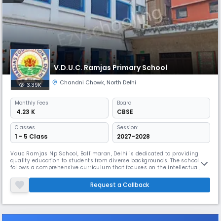
V.D.U.C. Ramjas Primary School
Chandni Chowk
,
North Delhi
3.39K
Monthly
Fees
Board
₹ 4.23 K
CBSE
Classes
Session:
1 - 5 Class
2027-2028
Vduc Ramjas Np School, Ballimaran, Delhi is dedicated to providing
quality education to students from diverse backgrounds. The school
follows a comprehensive curriculum that focuses on the intellectual,
emotional, and physical growth of each student.
Request a Callback