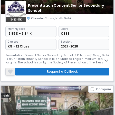
Presentation Convent Senior Secondary
School
Chandni Chowk
,
North Delhi
13.41K
Monthly
Fees
Board
₹ 5.85 K - 6.84 K
CBSE
Classes
Session:
KG - 12 Class
2027-2028
Presentation Convent Senior Secondary School, S.P. Mukherji Marg, Delhi
is a Christian Minority School. It is an unaided English medium school
for girls. The school is run by the Society of Presentation of the Blessed
Virgin Mary (PBVM) Order under Societies Registration Act, XXI of 1860,
(Punjab Amendment) Act 1957 as extended to the Union Territory of
Request a Callback
Delhi. The school is located in the heart of D
Compare
Girls