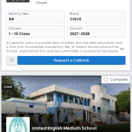
Chowk
Monthly
Fees
Board
NA
CISCE
Classes
Session:
1 - 10 Class
2027-2028
All parents want to provide their children with the best education from
a firm and unshakable foundation. We, at Swami Hariharanand Public
School, understand this and are committed in providing the highest
standards in education.The school was started in the year 1991 by our
Guru, Mahamandaleshwar Swami Santosh Puri Gita Bhartiji who
Request a Callback
named it after her respected Guru, Swami Hariharanandji Maharaj.S
Compare
Coed
United English Medium School