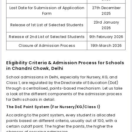
Last Date for Submission of Application
27th December
Form
2025
23rd January
Release of 1st List of Selected Students
2026
Release of 2nd List of Selected Students
9th February 2026
Closure of Admission Process
19th March 2026
Eligibility Criteria & Admission Process for
Schools
in Chandni Chowk, Delhi
School admissions in Delhi, especially for Nursery, KG, and
Class 1, are regulated by the Directorate of Education (DoE)
through a centralised, points-based mechanism. Let us take
a look at the different components of the admission process
for Delhi schools in detail.
The DoE Point System (For Nursery/KG/Class 1)
According to the point system, every student is allocated
points based on different criteria, usually out of 100, with a
certain cutoff point. The higher the points, the higher the
chances of securing admission.