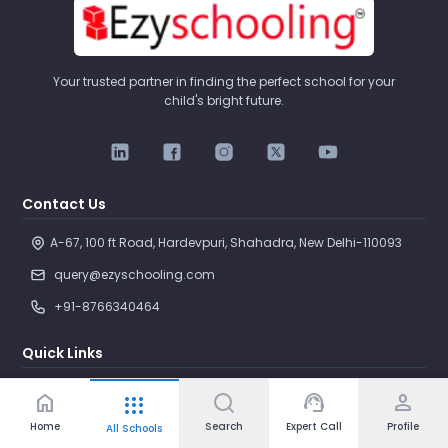
Your trusted partner in finding the perfect school for your
child's bright future.
Contact Us
A-67, 100 ft Road, Hardevpuri, Shahadra, New Delhi-110093 
query@ezyschooling.com
+91-8766340464
Quick Links
Search Schools
home
support_agent
person
apps
Compare Schools
Home
Search
Expert Call
Profile
All Schools