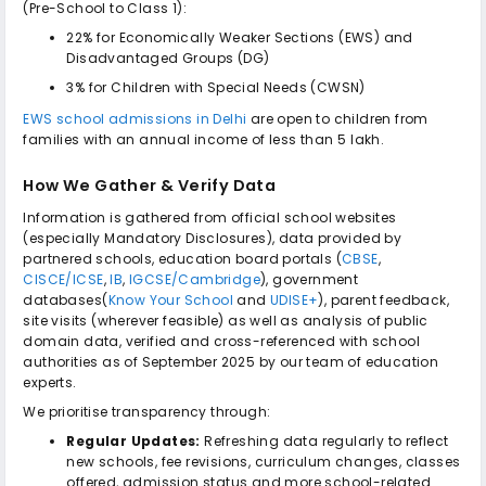
(Pre-School to Class 1):
22% for Economically Weaker Sections (EWS) and
Disadvantaged Groups (DG)
3% for Children with Special Needs (CWSN)
EWS school admissions in Delhi
are open to children from
families with an annual income of less than ₹5 lakh.
How We Gather & Verify Data
Information is gathered from official school websites
(especially Mandatory Disclosures), data provided by
partnered schools, education board portals (
CBSE
,
CISCE/ICSE
,
IB
,
IGCSE/Cambridge
), government
databases(
Know Your School
and
UDISE+
), parent feedback,
site visits (wherever feasible) as well as analysis of public
domain data, verified and cross-referenced with school
authorities as of September 2025 by our team of education
experts.
We prioritise transparency through:
Regular Updates:
Refreshing data regularly to reflect
new schools, fee revisions, curriculum changes, classes
offered, admission status and more school-related