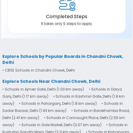
Completed Steps
It takes only 5 steps to apply
Explore Schools by Popular Boards in Chandni Chowk,
Delhi
• CBSE Schools in Chandni Chowk, Delhi
Explore Schools Near Chandni Chowk, Delhi
• Schools in Ajmeri Gate, Delhi (1.03 km away)
• Schools in Darya
Ganj, Delhi (1.17 km away)
• Schools in Kashmiri Gate, Delhi (1.8 km
away)
• Schools in Paharganj, Delhi (1.8 km away)
• Schools in
Sadar Bazaar, Delhi (1.93 km away)
• Schools in Barakhamba Road,
Delhi (2.41 km away)
• Schools in Connaught Place, Delhi (2.55 km
away)
• Schools in Gole Market, Delhi (3.07 km away)
• Schools in
Kusturba Gandhi Marg, Delhi (3.11 km away)
• Schools in Kishanganj,