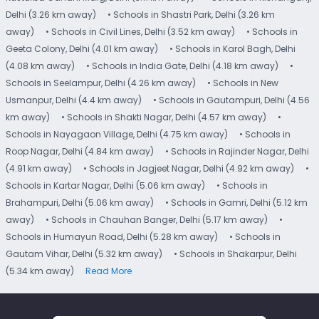
Delhi (3.26 km away)
• Schools in Shastri Park, Delhi (3.26 km
away)
• Schools in Civil Lines, Delhi (3.52 km away)
• Schools in
Geeta Colony, Delhi (4.01 km away)
• Schools in Karol Bagh, Delhi
(4.08 km away)
• Schools in India Gate, Delhi (4.18 km away)
•
Schools in Seelampur, Delhi (4.26 km away)
• Schools in New
Usmanpur, Delhi (4.4 km away)
• Schools in Gautampuri, Delhi (4.56
km away)
• Schools in Shakti Nagar, Delhi (4.57 km away)
•
Schools in Nayagaon Village, Delhi (4.75 km away)
• Schools in
Roop Nagar, Delhi (4.84 km away)
• Schools in Rajinder Nagar, Delhi
(4.91 km away)
• Schools in Jagjeet Nagar, Delhi (4.92 km away)
•
Schools in Kartar Nagar, Delhi (5.06 km away)
• Schools in
Brahampuri, Delhi (5.06 km away)
• Schools in Gamri, Delhi (5.12 km
away)
• Schools in Chauhan Banger, Delhi (5.17 km away)
•
Schools in Humayun Road, Delhi (5.28 km away)
• Schools in
Gautam Vihar, Delhi (5.32 km away)
• Schools in Shakarpur, Delhi
(5.34 km away)
Read More