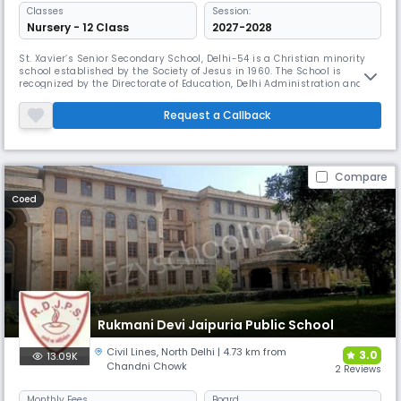
Classes
Session:
Nursery - 12 Class
2027-2028
St. Xavier’s Senior Secondary School, Delhi-54 is a Christian minority
school established by the Society of Jesus in 1960. The School is
recognized by the Directorate of Education, Delhi Administration and is
affiliated to the Central Board of Secondary Education The School
Management St. Xavier’s School is run by the Society of Jesus, an
Request a Callback
international Christian religious order that follows the tea
Compare
Coed
Rukmani Devi Jaipuria Public School
Civil Lines
,
North Delhi
| 4.73 km from
3.0
13.09K
Chandni Chowk
2 Reviews
Monthly
Fees
Board