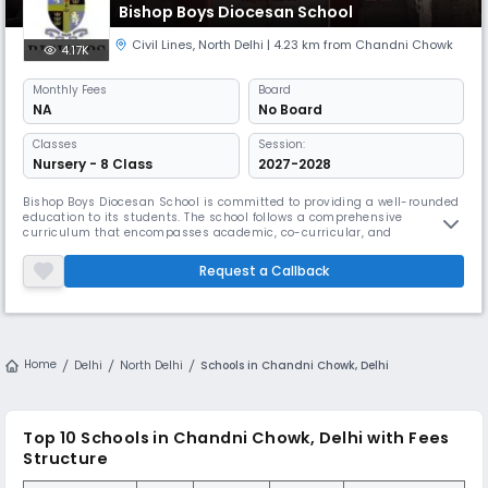
Bishop Boys Diocesan School
Civil Lines
,
North Delhi
| 4.23 km from Chandni Chowk
4.17K
Monthly
Fees
Board
NA
No Board
Classes
Session:
Nursery - 8 Class
2027-2028
Bishop Boys Diocesan School is committed to providing a well-rounded
education to its students. The school follows a comprehensive
curriculum that encompasses academic, co-curricular, and
extracurricular activities. It aims to foster intellectual, physical, and
emotional growth, ensuring that students become well-rounded
Request a Callback
individuals.The school offers a wide range of academic programs
designed to ca
Home
Delhi
North Delhi
Schools in Chandni Chowk, Delhi
Top 10
Schools in Chandni Chowk, Delhi
with Fees
Structure