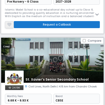
Pre Nursery - 6 Class
2027-2028
Islamic Model School is a co-educational day school up to Class 8,
dedicated to providing quality education in a nurturing environment.
With English as the medium of instruction and a balanced student–
teacher ratio of 30:1, the school ensures individual attention and
holistic growth. The school follows an academic session from April to
Request a Callback
March and runs from 08:00 AM to 02:00 PM. Along with strong aca
Compare
Coed
St. Xavier's Senior Secondary School
Civil Lines
,
North Delhi
| 4.15 km from Chandni Chowk
24.19K
Monthly
Fees
Board
₹ 6.68 K - 6.93 K
CBSE