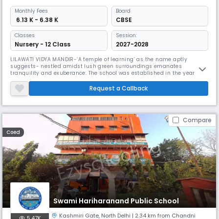
Monthly
Fees
Board
₹ 6.13 K - 6.38 K
CBSE
Classes
Session:
Nursery - 12 Class
2027-2028
LILAWATI VIDYA MANDIR-‘A temple of learning’ as the name aptly
suggests- nestled amidst lush green surroundings emanates
tranquility and exuberance. The school was established in the year 1974
as an English Medium Public School by late Lala Jagan Nath Ji – an
eminent educationist, great visionary and a renowned philanthropist –
Request a Callback
in the name of his mother, Smt. Lilawati Ji.For almost 4 decades now, L
Compare
Coed
Swami Hariharanand Public School
Kashmiri Gate
,
North Delhi
| 2.34 km from Chandni
5.47K