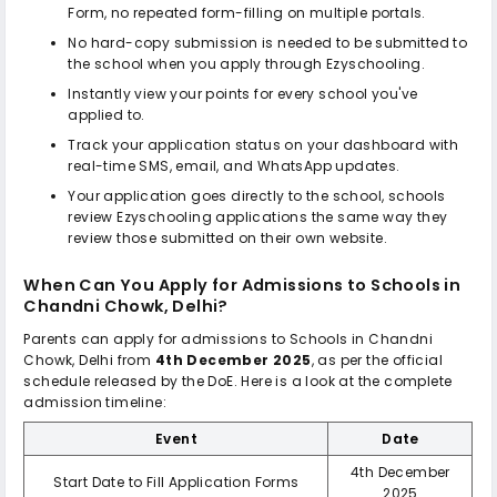
Form, no repeated form-filling on multiple portals.
No hard-copy submission is needed to be submitted to
the school when you apply through Ezyschooling.
Instantly view your points for every school you've
applied to.
Track your application status on your dashboard with
real-time SMS, email, and WhatsApp updates.
Your application goes directly to the school, schools
review Ezyschooling applications the same way they
review those submitted on their own website.
When Can You Apply for Admissions to
Schools in
Chandni Chowk, Delhi
?
Parents can apply for admissions to
Schools in Chandni
Chowk, Delhi
from
4th December 2025
, as per the official
schedule released by the DoE. Here is a look at the complete
admission timeline:
Event
Date
4th December
Start Date to Fill Application Forms
2025