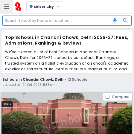
location_on
Select City
search
mic
Top Schools in Chandni Chowk, Delhi 2026-27: Fees,
Admissions, Rankings & Reviews
We've curated a list of best Schools in and near Chandni
Chowk, Delhi for 2026-27, sorted by our default Rankings, a
trusted system on a holistic evaluation of a school's academic
excellence, infrastructure, extracurriculars, teacher quality, and
real parent reviews
(learn more)
.
Schools in Chandni Chowk, Delhi
-
12
Schools
Updated at :
24 Oct 2025, 11:38 am
Simplify your school admission with Ezyschooling: Apply to
multiple schools with one common form, instantly view your
Compare
points, and get real-time tracking without the hassle of hard
copy submissions.
Girls