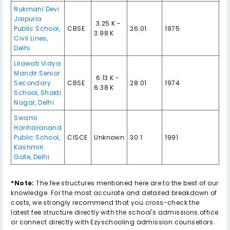
Rukmani Devi
Jaipuria
₹ 3.25 K -
Public School
,
CBSE
26:01
1975
3.98 K
Civil Lines
,
Delhi
Lilawati Vidya
Mandir Senior
₹ 6.13 K -
Secondary
CBSE
28:01
1974
6.38 K
School
,
Shakti
Nagar
,
Delhi
Swami
Hariharanand
Public School
,
CISCE
Unknown
30:1
1991
Kashmiri
Gate
,
Delhi
*Note:
The fee structures mentioned here are to the best of our
knowledge. For the most accurate and detailed breakdown of
costs, we strongly recommend that you cross-check the
latest fee structure directly with the school's admissions office
or connect directly with Ezyschooling admission counsellors.