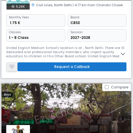
Civil Lines
,
North Delhi
| 4.77 km from Chandni Chowk
5.28K
Monthly
Fees
Board
₹ 1.75 K
CBSE
Classes
Session:
1 - 8 Class
2027-2028
United English Medium School's location is at , North Delhi. There are 10
dedicated and professional faculty members who impart quality
education to children in this Other Board school. United English Medium
School was launched in 2014. With the student teacher ratio being 34:1
the primary medium of instruction is English and Hindi as secondary
Request a Callback
medium. The school tries to provide best learning envi
Compare
Boys