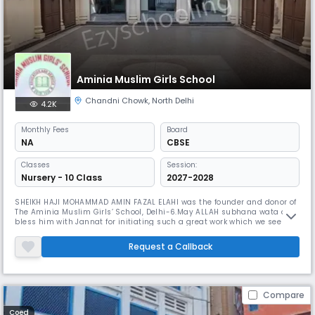
Aminia Muslim Girls School
Chandni Chowk
,
North Delhi
4.2K
Monthly
Fees
Board
NA
CBSE
Classes
Session:
Nursery - 10 Class
2027-2028
SHEIKH HAJI MOHAMMAD AMIN FAZAL ELAHI was the founder and donor of
The Aminia Muslim Girls’ School, Delhi-6.May ALLAH subhana wata ala
bless him with Jannat for initiating such a great work which we see as
the past, present and future of the muslim girls of the punjabi
community known as the Qaum Punjabian.It was a time when
Request a Callback
education state of Muslim Girls of Delhi was miserable , and the
instructi
Compare
Coed