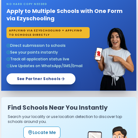
NO HARD COPY NEEDED
Apply to Multiple Schools with One Form
via Ezyschooling
APPLYING VIA EZYSCHOOLING = APPLYING
TO SCHOOLS DIRECTLY
Direct submission to schools
See your points instantly
Track all application status live
Live Updates on WhatsApp/SMS/Email
See Partner Schools
Find Schools Near You Instantly
Search your locality or use location detection to discover top
schools around you.
Locate Me