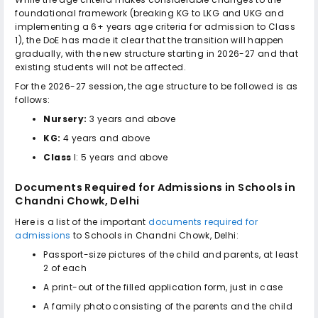
foundational framework (breaking KG to LKG and UKG and
implementing a 6+ years age criteria for admission to Class
1), the DoE has made it clear that the transition will happen
gradually, with the new structure starting in 2026-27 and that
existing students will not be affected.
For the 2026-27 session, the age structure to be followed is as
follows:
Nursery:
3 years and above
KG:
4 years and above
Class
I: 5 years and above
Documents Required for Admissions in
Schools in
Chandni Chowk, Delhi
Here is a list of the important
documents required for
admissions
to
Schools in Chandni Chowk, Delhi
:
Passport-size pictures of the child and parents, at least
2 of each
A print-out of the filled application form, just in case
A family photo consisting of the parents and the child