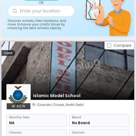
OR
Discover schools, their locations, and
more. Enhance your child's future by
choosing the best schools nearby.
Compare
Coed
Islamic Model School
Chandni Chowk
,
North Delhi
4.07K
Monthly
Fees
Board
NA
No Board
Classes
Session: