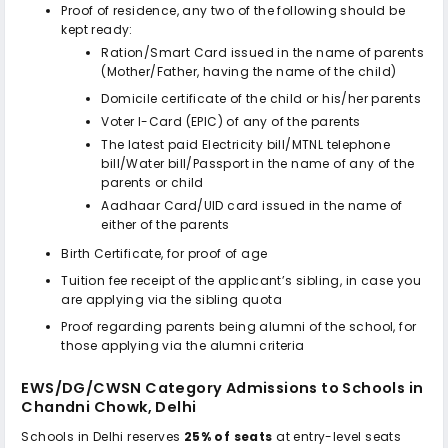
Proof of residence, any two of the following should be
kept ready:
Ration/Smart Card issued in the name of parents
(Mother/Father, having the name of the child)
Domicile certificate of the child or his/her parents
Voter I-Card (EPIC) of any of the parents
The latest paid Electricity bill/MTNL telephone
bill/Water bill/Passport in the name of any of the
parents or child
Aadhaar Card/UID card issued in the name of
either of the parents
Birth Certificate, for proof of age
Tuition fee receipt of the applicant’s sibling, in case you
are applying via the sibling quota
Proof regarding parents being alumni of the school, for
those applying via the alumni criteria
EWS/DG/CWSN Category Admissions to
Schools in
Chandni Chowk, Delhi
Schools in Delhi reserves
25% of seats
at entry-level seats