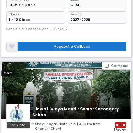
₹ 3.25 K - 3.98 K
CBSE
Classes
Session:
1 - 12 Class
2027-2028
Consists of classes Class 1 - Class 12
Request a Callback
Compare
Coed
Lilawati Vidya Mandir Senior Secondary
School
Shakti Nagar
,
North Delhi
| 3.36 km from
1.0
9.78K
Chandni Chowk
1 Review