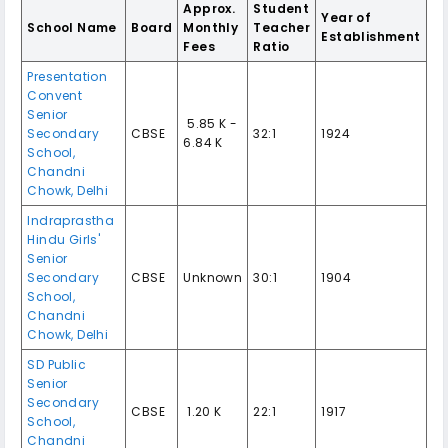
Approx.
Student
Year of
School Name
Board
Monthly
Teacher
Establishment
Fees
Ratio
Presentation
Convent
Senior
₹ 5.85 K -
Secondary
CBSE
32:1
1924
6.84 K
School
,
Chandni
Chowk
,
Delhi
Indraprastha
Hindu Girls'
Senior
Secondary
CBSE
Unknown
30:1
1904
School
,
Chandni
Chowk
,
Delhi
SD Public
Senior
Secondary
CBSE
₹ 1.20 K
22:1
1917
School
,
Chandni