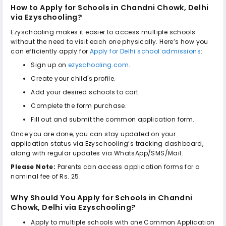
How to Apply for
Schools in Chandni Chowk, Delhi
via Ezyschooling?
Ezyschooling makes it easier to access multiple schools
without the need to visit each one physically. Here’s how you
can efficiently apply for
Apply for Delhi school admissions
:
Sign up on
ezyschooling.com
.
Create your child's profile.
Add your desired schools to cart.
Complete the form purchase.
Fill out and submit the common application form.
Once you are done, you can stay updated on your
application status via Ezyschooling’s tracking dashboard,
along with regular updates via WhatsApp/SMS/Mail.
Please Note:
Parents can access application forms for a
nominal fee of Rs. 25.
Why Should You Apply for
Schools in Chandni
Chowk, Delhi
via Ezyschooling?
Apply to multiple schools with one Common Application