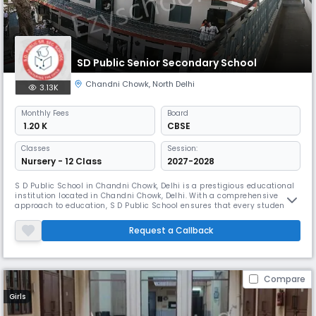
SD Public Senior Secondary School
Chandni Chowk
,
North Delhi
3.13K
Monthly
Fees
Board
₹ 1.20 K
CBSE
Classes
Session:
Nursery - 12 Class
2027-2028
S D Public School in Chandni Chowk, Delhi is a prestigious educational
institution located in Chandni Chowk, Delhi. With a comprehensive
approach to education, S D Public School ensures that every student
receives the attention and support they need to excel.
Request a Callback
Compare
Girls