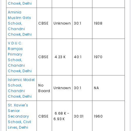
Chowk
,
Delhi
Aminia
Muslim Girls
School
,
CBSE
Unknown
30:1
1938
Chandni
Chowk
,
Delhi
V.D.U.C.
Ramjas
Primary
CBSE
₹ 4.23 K
40:1
1970
School
,
Chandni
Chowk
,
Delhi
Islamic Model
School
,
No
Unknown
30:1
NA
Chandni
Board
Chowk
,
Delhi
St. Xavier's
Senior
₹ 6.68 K -
Secondary
CBSE
30:01
1960
6.93 K
School
,
Civil
Lines
,
Delhi