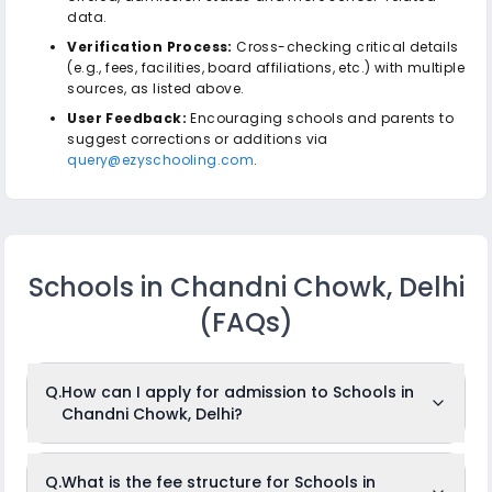
data.
Verification Process:
Cross-checking critical details
(e.g., fees, facilities, board affiliations, etc.) with multiple
sources, as listed above.
User Feedback:
Encouraging schools and parents to
suggest corrections or additions via
query@ezyschooling.com
.
Schools in Chandni Chowk, Delhi
(FAQs)
Q.
How can I apply for admission to Schools in
Chandni Chowk, Delhi?
To apply for admission to Schools in Chandni Chowk, Delhi,
Q.
What is the fee structure for Schools in
just log in to
ezyschooling.com
, create your child's profile,