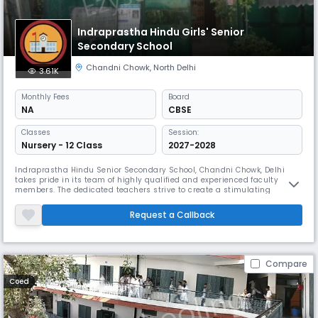
Indraprastha Hindu Girls' Senior
Secondary School
Chandni Chowk
,
North Delhi
3.61K
Monthly
Fees
Board
NA
CBSE
Classes
Session:
Nursery - 12 Class
2027-2028
Indraprastha Hindu Senior Secondary School, Chandni Chowk, Delhi
takes pride in its team of highly qualified and experienced faculty
members. The dedicated teachers strive to create a stimulating
learning environment and provide individual attention to each student.
The school also has a supportive administrative staff that ensures the
Request a Callback
smooth functioning of various academic and co-curricular activi
Compare
Coed