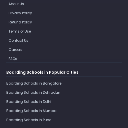
About Us
Privacy Policy
Refund Policy
Terms of Use
Contact Us
Careers
FAQs
Boarding Schools in Popular Cities
Boarding Schools in Bangalore
Boarding Schools in Dehradun
Boarding Schools in Delhi
Boarding Schools in Mumbai
Boarding Schools in Pune