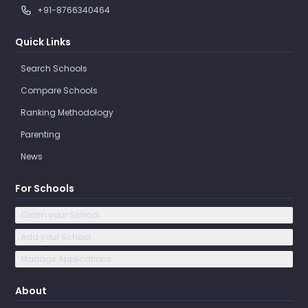
+91-8766340464
Quick Links
Search Schools
Compare Schools
Ranking Methodology
Parenting
News
For Schools
Claim your School
Add your School
Manage Applications
About