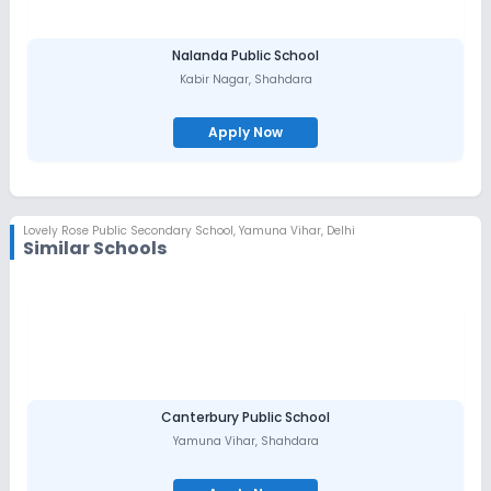
Nalanda Public School
Kabir Nagar
,
Shahdara
Apply Now
Lovely Rose Public Secondary School
,
Yamuna Vihar, Delhi
Similar Schools
Canterbury Public School
Yamuna Vihar
,
Shahdara