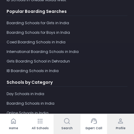
Popular Boarding Searches
Boarding Schools for Girls in India
Boarding Schools for Boys in India
Coed Boarding Schools in India
International Boarding Schools in India
Girls Boarding School in Dehradun
IB Boarding Schools in India
Schools by Category
Day Schools in India
Boarding Schools in India
Online Schools in India
home
apps
support_agent
person
Home
All Schools
Search
Expert Call
Profile