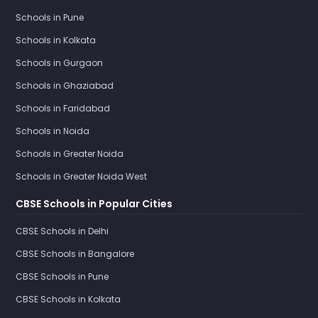
Schools in Pune
Schools in Kolkata
Schools in Gurgaon
Schools in Ghaziabad
Schools in Faridabad
Schools in Noida
Schools in Greater Noida
Schools in Greater Noida West
CBSE Schools in Popular Cities
CBSE Schools in Delhi
CBSE Schools in Bangalore
CBSE Schools in Pune
CBSE Schools in Kolkata