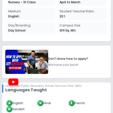
Nursery - 10 Class
April to March
Medium
Student Teacher Ratio
English
20:1
Day/Boarding
Campus Size
Day School
1011 Sq. Mtr.
Don't know how to apply?
We have your back!
Lovely Rose Public Secondary School
,
Yamuna Vihar, Delhi
Languages Taught
A
English
अ
Hindi
É
French
स
Sanskrit