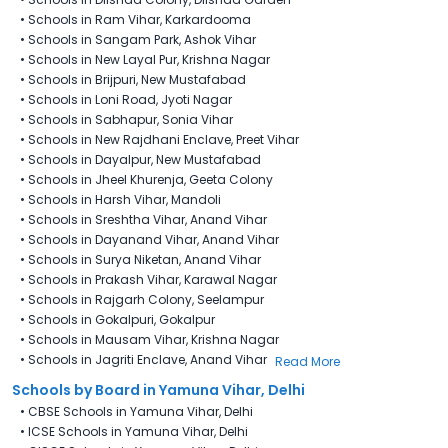
•
Schools in Ram Vihar, Karkardooma
•
Schools in Sangam Park, Ashok Vihar
•
Schools in New Layal Pur​, Krishna Nagar
•
Schools in Brijpuri, New Mustafabad
•
Schools in Loni Road, Jyoti Nagar
•
Schools in Sabhapur, Sonia Vihar
•
Schools in New Rajdhani Enclave, Preet Vihar
•
Schools in Dayalpur, New Mustafabad
•
Schools in Jheel Khurenja, Geeta Colony
•
Schools in Harsh Vihar, Mandoli
•
Schools in Sreshtha Vihar, Anand Vihar
•
Schools in Dayanand Vihar, Anand Vihar
•
Schools in Surya Niketan, Anand Vihar
•
Schools in Prakash Vihar, Karawal Nagar
•
Schools in Rajgarh Colony, Seelampur
•
Schools in Gokalpuri, Gokalpur
•
Schools in Mausam Vihar, Krishna Nagar
•
Schools in Jagriti Enclave, Anand Vihar
Read More
Schools by Board in Yamuna Vihar, Delhi
•
CBSE Schools in Yamuna Vihar, Delhi
•
ICSE Schools in Yamuna Vihar, Delhi