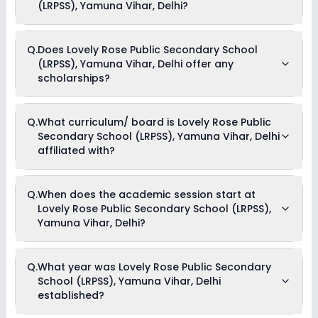
Smart Class Charges, Tuition Fees, Admission Fees, Annual
(LRPSS), Yamuna Vihar, Delhi?
Fees, Activity Fees, Development Fees & Other Fees .
Yes, Lovely Rose Public Secondary School (LRPSS), Yamuna
Q.
Does Lovely Rose Public Secondary School
Vihar, Delhi offers the following extracurricular activities:
(LRPSS), Yamuna Vihar, Delhi offer any
Medical Room
Art and Craft
scholarships?
Dance
Drama
Music
Currently, we do not have any conclusive information on the
Picnics and excursion
Q.
What curriculum/ board is Lovely Rose Public
scholarships available in Lovely Rose Public Secondary
Debate
Secondary School (LRPSS), Yamuna Vihar, Delhi
School (LRPSS), Yamuna Vihar, Delhi. Parents can direct
contact the school for information on scholarships or fee
affiliated with?
reductions of any sort.
Lovely Rose Public Secondary School (LRPSS), Yamuna
Q.
When does the academic session start at
Vihar, Delhi is affiliated with CBSE board(s).
Lovely Rose Public Secondary School (LRPSS),
Yamuna Vihar, Delhi?
The academic session at Lovely Rose Public Secondary
Q.
What year was Lovely Rose Public Secondary
School (LRPSS), Yamuna Vihar, Delhi begins in April and
School (LRPSS), Yamuna Vihar, Delhi
continues through March of the following year.
established?