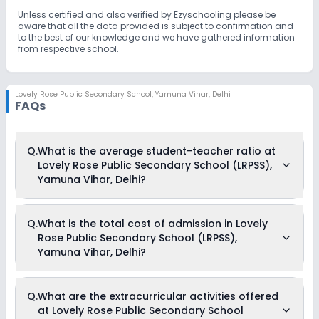
Unless certified and also verified by Ezyschooling please be
aware that all the data provided is subject to confirmation and
to the best of our knowledge and we have gathered information
from respective school.
Lovely Rose Public Secondary School
,
Yamuna Vihar, Delhi
FAQs
Q.
What is the average student-teacher ratio at
Lovely Rose Public Secondary School (LRPSS),
Yamuna Vihar, Delhi?
The average student-teacher ratio at Lovely Rose Public
Q.
What is the total cost of admission in Lovely
Secondary School (LRPSS), Yamuna Vihar, Delhi is 20:1.
Rose Public Secondary School (LRPSS),
Yamuna Vihar, Delhi?
The total cost of admission in Lovely Rose Public Secondary
Q.
What are the extracurricular activities offered
School (LRPSS), Yamuna Vihar, Delhi usually starts at Rs.
at Lovely Rose Public Secondary School
63,300 and can go up to Rs. 81,600. This includes: IT and