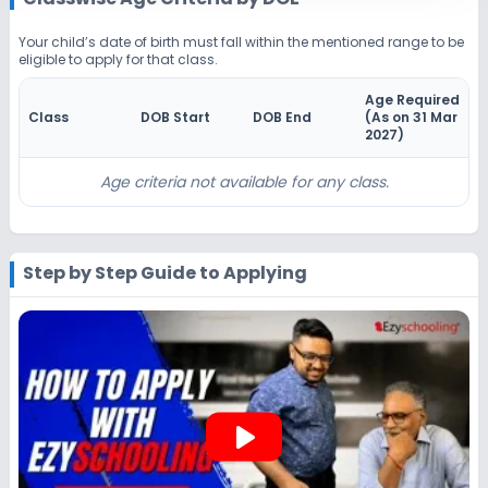
Beginning Soon
Class 4
Your child’s date of birth must fall within the mentioned range to be
eligible to apply for that class.
Application Date
Application Fee
Not Disclosed
₹0
Age Required
Class
DOB Start
DOB End
(As on 31 Mar
Notify Me
Enquire
2027
)
Beginning Soon
Class 5
Age criteria not available for any class.
Application Date
Application Fee
Not Disclosed
₹0
Step by Step Guide to Applying
Notify Me
Enquire
Beginning Soon
Class 6
Application Date
Application Fee
Not Disclosed
₹0
play_arrow
Notify Me
Enquire
Beginning Soon
Class 7