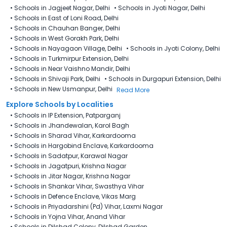
•
Schools in Jagjeet Nagar, Delhi
•
Schools in Jyoti Nagar, Delhi
•
Schools in East of Loni Road, Delhi
•
Schools in Chauhan Banger, Delhi
•
Schools in West Gorakh Park, Delhi
•
Schools in Nayagaon Village, Delhi
•
Schools in Jyoti Colony, Delhi
•
Schools in Turkmirpur Extension, Delhi
•
Schools in Near Vaishno Mandir, Delhi
•
Schools in Shivaji Park, Delhi
•
Schools in Durgapuri Extension, Delhi
•
Schools in New Usmanpur, Delhi
Read More
Explore Schools by Localities
•
Schools in IP Extension, Patparganj
•
Schools in Jhandewalan, Karol Bagh
•
Schools in Sharad Vihar, Karkardooma
•
Schools in Hargobind Enclave, Karkardooma
•
Schools in Sadatpur, Karawal Nagar
•
Schools in Jagatpuri, Krishna Nagar
•
Schools in Jitar Nagar, Krishna Nagar
•
Schools in Shankar Vihar, Swasthya Vihar
•
Schools in Defence Enclave, Vikas Marg
•
Schools in Priyadarshini (Pd) Vihar, Laxmi Nagar
•
Schools in Yojna Vihar, Anand Vihar
•
Schools in Dilshad Colony, Dilshad Garden