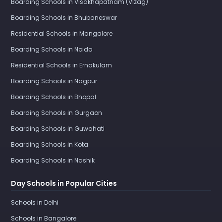
Boarding Schools in Visakhapatnam (Vizag)
Boarding Schools in Bhubaneswar
Residential Schools in Mangalore
Boarding Schools in Noida
Residential Schools in Ernakulam
Boarding Schools in Nagpur
Boarding Schools in Bhopal
Boarding Schools in Gurgaon
Boarding Schools in Guwahati
Boarding Schools in Kota
Boarding Schools in Nashik
Day Schools in Popular Cities
Schools in Delhi
Schools in Bangalore