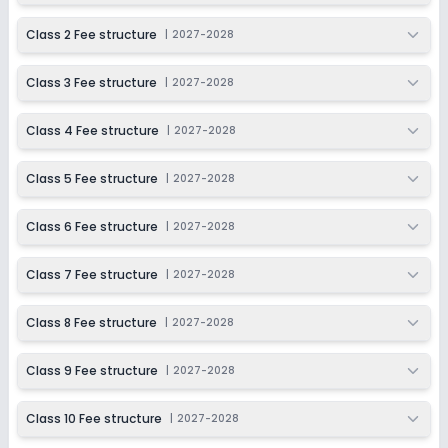
Not Disclosed
₹0
Class 2 Fee structure
|
2027-2028
Notify Me
Enquire
Class 3 Fee structure
|
2027-2028
Class 4 Fee structure
|
2027-2028
Class 5 Fee structure
|
2027-2028
Class 6 Fee structure
|
2027-2028
Class 7 Fee structure
|
2027-2028
Class 8 Fee structure
|
2027-2028
Class 9 Fee structure
|
2027-2028
Class 10 Fee structure
|
2027-2028