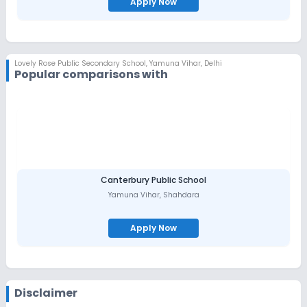
Apply Now
Lovely Rose Public Secondary School
,
Yamuna Vihar, Delhi
Popular comparisons with
Canterbury Public School
Yamuna Vihar
,
Shahdara
Apply Now
Disclaimer