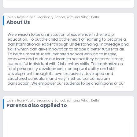
Lovely Rose Public Secondary School
,
Yamuna Vihar, Delhi
About Us
We envision to be an institution of excellence in the field of
education. To put the child at the heart of learning to become a
transformational leader through understanding, knowledge and
skills which can drive innovation to shape a better future for all.
To be the most student-centered school working to inspire,
empower and nurture our learners so that they become strong,
successful individual with 21st century skills. To emphasize on
total personality development, conceptual ability and skill
development through its own exclusively developed and
structured curriculum and very methodical curriculum
transaction. We empower our students to be champions of our
environment and nature. We also ensure safety and security of
each child and strive towards a clean and green environment.
We aim to draw the best students, faculty and facilitators and to
Lovely Rose Public Secondary School
,
Yamuna Vihar, Delhi
achieve highest academic standards in the country.
Parents also applied to