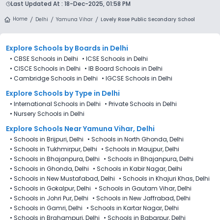
a single dashboard.
Last Updated At :
18-Dec-2025, 01:58 PM
following the official admission schedule released by the
DoE. The last date to apply for admission in Lovely Rose
Home
Delhi
Yamuna Vihar
Lovely Rose Public Secondary School
Public Secondary School (LRPSS), Yamuna Vihar, Delhi is 27th
December 2025.
Explore Schools
by Boards in
Delhi
•
CBSE Schools in Delhi
•
ICSE Schools in Delhi
•
CISCE Schools in Delhi
•
IB Board Schools in Delhi
•
Cambridge Schools in Delhi
•
IGCSE Schools in Delhi
Explore Schools
by Type in
Delhi
•
International Schools in Delhi
•
Private Schools in Delhi
•
Nursery Schools in Delhi
Explore Schools Near Yamuna Vihar, Delhi
•
Schools in Brijpuri, Delhi
•
Schools in North Ghonda, Delhi
•
Schools in Tukhmirpur, Delhi
•
Schools in Maujpur, Delhi
•
Schools in Bhajanpura, Delhi
•
Schools in Bhajanpura, Delhi
•
Schools in Ghonda, Delhi
•
Schools in Kabir Nagar, Delhi
•
Schools in New Mustafabad, Delhi
•
Schools in Khajuri Khas, Delhi
•
Schools in Gokalpur, Delhi
•
Schools in Gautam Vihar, Delhi
•
Schools in Johri Pur, Delhi
•
Schools in New Jaffrabad, Delhi
•
Schools in Gamri, Delhi
•
Schools in Kartar Nagar, Delhi
•
Schools in Brahampuri, Delhi
•
Schools in Babarpur, Delhi