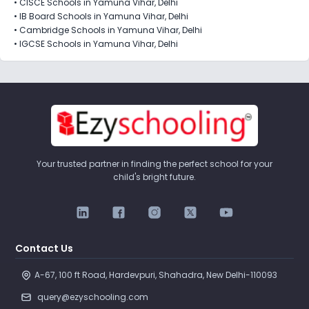
•
CISCE Schools in Yamuna Vihar, Delhi
•
IB Board Schools in Yamuna Vihar, Delhi
•
Cambridge Schools in Yamuna Vihar, Delhi
•
IGCSE Schools in Yamuna Vihar, Delhi
Your trusted partner in finding the perfect school for your
child's bright future.
Contact Us
A-67, 100 ft Road, Hardevpuri, Shahadra, New Delhi-110093 
query@ezyschooling.com