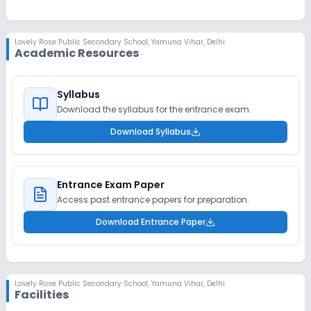
Lovely Rose Public Secondary School
,
Yamuna Vihar, Delhi
Academic Resources
Syllabus
Download the syllabus for the entrance exam.
Download Syllabus
Entrance Exam Paper
Access past entrance papers for preparation.
Download Entrance Paper
Lovely Rose Public Secondary School
,
Yamuna Vihar, Delhi
Facilities