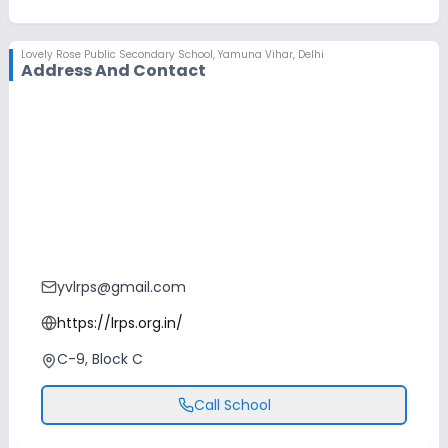
No Swimming Pool
No Skating
Lovely Rose Public Secondary School
,
Yamuna Vihar, Delhi
No Horse Riding
Address And Contact
yvlrps@gmail.com
https://lrps.org.in/
C-9, Block C
Call School