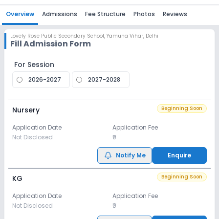
Overview
Admissions
Fee Structure
Photos
Reviews
Lovely Rose Public Secondary School
,
Yamuna Vihar, Delhi
Fill Admission Form
For Session
2026-2027
2027-2028
Beginning Soon
Nursery
Application Date
Application Fee
Not Disclosed
₹0
Notify Me
Enquire
Beginning Soon
KG
Application Date
Application Fee
Not Disclosed
₹0