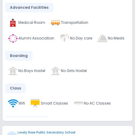
Advanced Facilities
Medical Room
Transportation
Alumni Association
No Day care
No Meals
Boarding
No Boys Hostel
No Girls Hostel
Class
Wifi
Smart Classes
No AC Classes
Disabled Friendly
Lovely Rose Public Secondary School