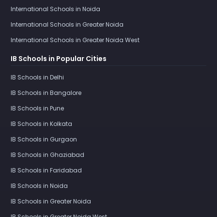
International Schools in Noida
International Schools in Greater Noida
International Schools in Greater Noida West
IB Schools in Popular Cities
IB Schools in Delhi
IB Schools in Bangalore
IB Schools in Pune
IB Schools in Kolkata
IB Schools in Gurgaon
IB Schools in Ghaziabad
IB Schools in Faridabad
IB Schools in Noida
IB Schools in Greater Noida
IB Schools in Greater Noida West