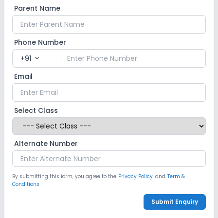
Parent Name
Computer Lab
Science Lab
Language Lab
Phone Number
No Robotics Lab
+91
expand_more
Safety and Security
Email
CCTV
GPS Bus Tracking App
Select Class
Student Tracking App
Alternate Number
Sports and Fitness
Indoor Sports
Outdoor Sports
Taekwondo
By submitting this form, you agree to the
Privacy Policy.
and
Term &
Conditions
Yoga
No Karate
No Gym
Submit Enquiry