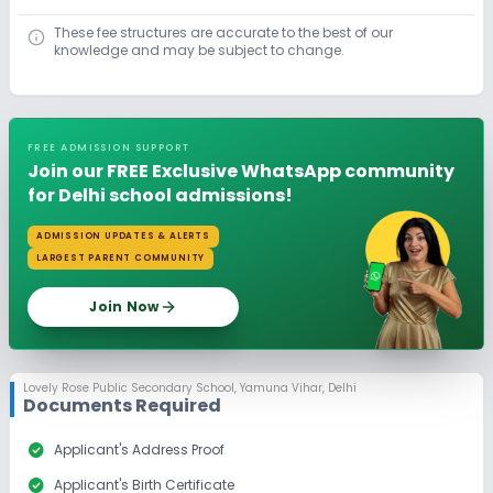
These fee structures are accurate to the best of our
knowledge and may be subject to change.
FREE ADMISSION SUPPORT
Join our FREE Exclusive WhatsApp community
for Delhi school admissions!
ADMISSION UPDATES & ALERTS
LARGEST PARENT COMMUNITY
Join Now
Lovely Rose Public Secondary School
,
Yamuna Vihar, Delhi
Documents Required
check_circle
Applicant's Address Proof
check_circle
Applicant's Birth Certificate