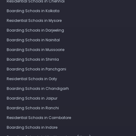
Residential Schools in Chennai
Boarding Schools in Kolkata
Residential Schools in Mysore
Boarding Schools in Darjeeling
Boarding Schools in Nainital
Boarding Schools in Mussoorie
Boarding Schools in Shimla
Boarding Schools in Panchgani
Residential Schools in Ooty
Boarding Schools in Chandigarh
Boarding Schools in Jaipur
Boarding Schools in Ranchi
Residential Schools in Coimbatore
Boarding Schools in Indore