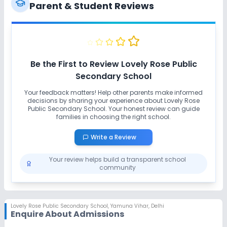
Ramps
Washrooms
No Elevators
Parent & Student Reviews
Extra Curricular
Art and Craft
Dance
Drama
Music
Be the First to Review
Lovely Rose Public
Secondary School
Picnics and excursion
Debate
Your feedback matters! Help other parents make informed
decisions by sharing your experience about
Lovely Rose
Public Secondary School
No Gardening
. Your honest review can guide
families in choosing the right school.
Write a Review
Infrastructure
Your review helps build a transparent school
Library/Reading Room
Playground
community
Auditorium/Media Room
No Cafeteria/Canteen
Lovely Rose Public Secondary School
,
Yamuna Vihar, Delhi
Enquire About Admissions
Lab