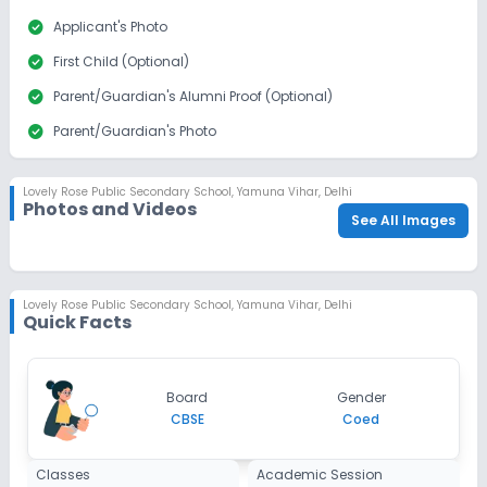
check_circle
Applicant's Photo
check_circle
First Child (Optional)
check_circle
Parent/Guardian's Alumni Proof (Optional)
check_circle
Parent/Guardian's Photo
check_circle
Sibling Alumni Proof
Lovely Rose Public Secondary School
,
Yamuna Vihar, Delhi
Photos and Videos
See All Images
Lovely Rose Public Secondary School
,
Yamuna Vihar, Delhi
Quick Facts
Board
Gender
CBSE
Coed
Classes
Academic Session