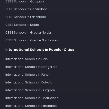
CBSE Schools in Gurgaon
CBSE Schools in Ghaziabad
CBSE Schools in Faridabad
CBSE Schools in Noida
CBSE Schools in Greater Noida
CBSE Schools in Greater Noida West
International Schools in Popular Cities
International Schools in Delhi
International Schools in Bangalore
International Schools in Pune
International Schools in Kolkata
International Schools in Gurgaon
International Schools in Ghaziabad
International Schools in Faridabad