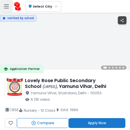
location_on
Select City
Verified by school
verified
share
school
Application Partner
Lovely Rose Public Secondary
School
, Yamuna Vihar
, Delhi
(
LRPSS
)
location_on
Yamuna Vihar
, Shahdara
, Delhi
- 110053
visibility
6.13K
views
book_2
CBSE
Estd.
1984
push_pin
Nursery - 10 Class
local_library
Compare
Apply Now