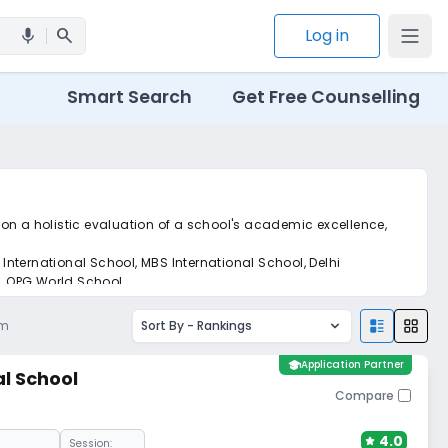
search
Log in
mic
Smart Search
Get Free Counselling
m on a holistic evaluation of a school's academic excellence,
 International School, MBS International School, Delhi
l, OPG World School.
et real-time tracking without the hassle of hard copy
am
Sort By -
Rankings
school
Application Partner
l School
Compare
4.0
Session: