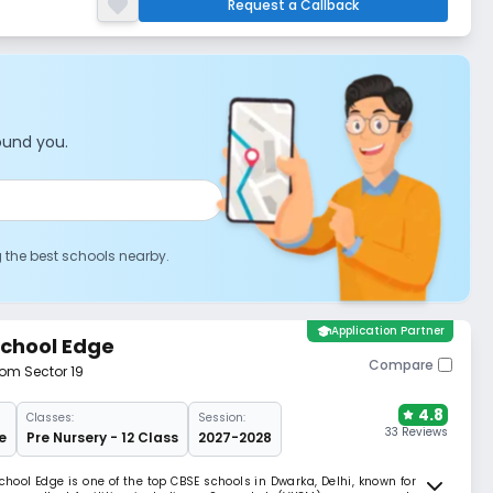
Request a Callback
ound you.
g the best schools nearby.
school
Application Partner
School Edge
Compare
rom Sector 19
4.8
Classes:
Session:
33 Reviews
e
Pre Nursery - 12 Class
2027-2028
chool Edge is one of the top CBSE schools in Dwarka, Delhi, known for