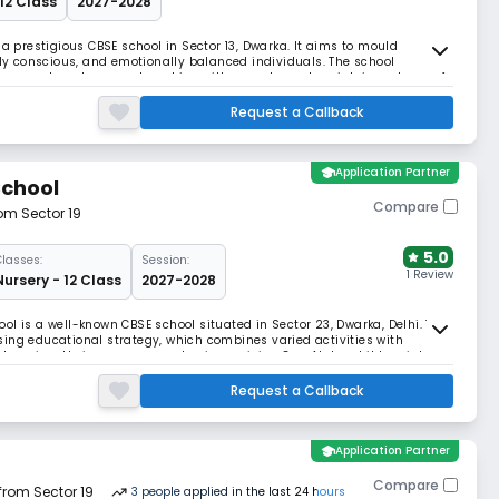
 12 Class
2027-2028
 a prestigious CBSE school in Sector 13, Dwarka. It aims to mould
lly conscious, and emotionally balanced individuals. The school
evement, nurtures partnerships with parents, and maintains a team of
nts' progress.
Request a Callback
school
Application Partner
School
Compare
rom Sector 19
5.0
Classes:
Session:
1 Review
Nursery - 12 Class
2027-2028
ol is a well-known CBSE school situated in Sector 23, Dwarka, Delhi. The
ing educational strategy, which combines varied activities with
 learning, their program emphasises raising Gen Alpha children into
Request a Callback
school
Application Partner
Compare
 from Sector 19
3
people
applied
in the last 24 hours