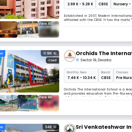
₹ 2.98 K - 5.28 K
CBSE
Nursery -
Established in 2007, Modern International 
affiliated with the CBSE. It has the mott
View All
environment where students may find and 
computer labs, and extra-curricular activ
Orchids The Interna
11.18K
on
Sector 19
,
Dwarka
Coed
Monthly
Fees
Board:
Classes:
₹ 7.46 K - 10.34 K
CBSE
Pre Nurs
Orchids The International School is a lead
and provides education from Pre-Nursery 
View All
of Principal Ms Anamika Dubey, the school
sports, arts, management, and technolog
Sri Venkateshwar In
34K
on