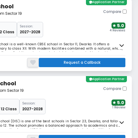
school
Application Partner
chool
Compare
om Sector 19
5.0
Session:
4 Reviews
12 Class
2027-2028
ool is a well-known CBSE school in Sector 11, Dwarka. It offers a
y to class XII. With modern facilities combined with a natural, whole,
ffers reflect It emphasises students' development of leadership,
Request a Callback
school
Application Partner
School
Compare
rom Sector 19
5.0
Session:
1 Review
 12 Class
2027-2028
chool (DIS) is one of the best schools in Sector 23, Dwarka, and follows
 to 12. The school promotes a balanced approach to academics and co-
her ratio of around 12:1. Its spacious campus includes facilities for
ive programs like DIS Tar