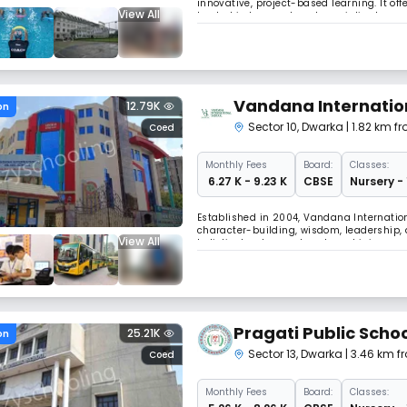
innovative, project-based learning. It off
View All
heated indoor pool, and specialized prog
nurtures 21st-century learners from Pre-
Vandana Internatio
12.79K
on
Sector 10
,
Dwarka
| 1.82 km f
Coed
Monthly
Fees
Board:
Classes:
₹ 6.27 K - 9.23 K
CBSE
Nursery -
Established in 2004, Vandana Internation
character-building, wisdom, leadership, 
View All
holistic development and combining mode
school's child-centric approach stresses
Pragati Public Scho
25.21K
on
Sector 13
,
Dwarka
| 3.46 km f
Coed
Monthly
Fees
Board:
Classes: