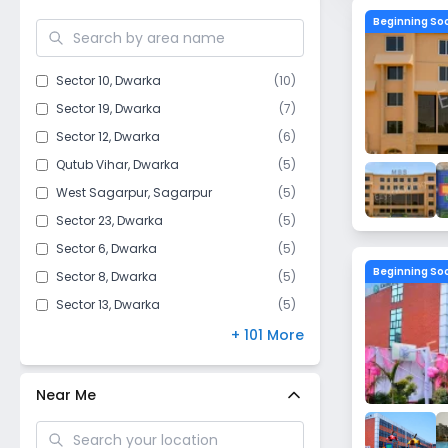
Mahavir Enclave​
Beginning So
Hauz Khas
Kakrola Village
Sector 10
,
Dwarka
(
10
)
Aya Nagar
Sector 19
,
Dwarka
(
7
)
Chhawla
Sector 12
,
Dwarka
(
6
)
Jharoda Kalan
Qutub Vihar
,
Dwarka
(
5
)
Mahipalpur
West Sagarpur
,
Sagarpur
(
5
)
Safdarjung Enclave
Sector 23
,
Dwarka
(
5
)
Bijwasan
Sector 6
,
Dwarka
(
5
)
Raj Nagar I
Beginning So
Sector 8
,
Dwarka
(
5
)
Issapur
Sector 13
,
Dwarka
(
5
)
Jafarpur
Sector 18
,
Dwarka
(
4
)
+ 101 More
Dwarka Mor
Goyla Dairy​
,
Dwarka
(
4
)
Dichaun Kalan
Sector 17
,
Dwarka
(
4
)
Near Me
Ghitorni
Sector 16B
,
Dwarka
(
3
)
Moti Bagh
Sector 7
,
Dwarka
(
3
)