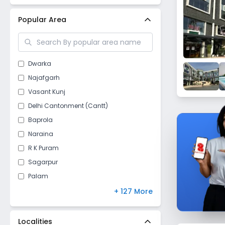
New Delhi
(
26
)
Popular Area
Dwarka
Najafgarh
Vasant Kunj
Delhi Cantonment (Cantt)
Baprola
Naraina
R K Puram
Sagarpur
Palam
Vasant Vihar
+ 127 More
Raj Nagar II
Kapashera
Localities