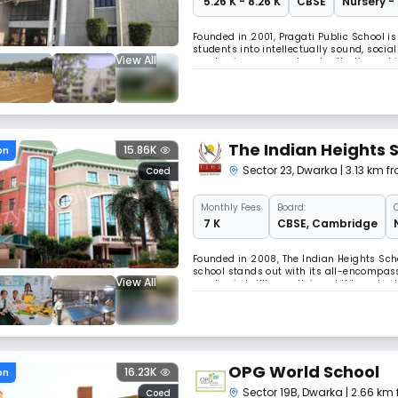
₹ 5.26 K - 8.26 K
CBSE
Nursery -
Founded in 2001, Pragati Public School is
students into intellectually sound, socia
View All
emphasizes personal and collective achi
professional teachers dedicated to stude
The Indian Heights 
15.86K
on
Sector 23
,
Dwarka
| 3.13 km f
Coed
Monthly
Fees
Board:
₹ 7 K
CBSE
,
Cambridge
Founded in 2008, The Indian Heights Scho
school stands out with its all-encompass
View All
academic brilliance. Using child-centred
conscientious global citizens.
OPG World School
16.23K
on
Sector 19B
,
Dwarka
| 2.66 km
Coed