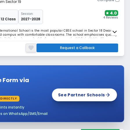
rom Sector 19
4.0
Session:
4 Reviews
 12 Class
2027-2028
ternational School is the most popular CBSE school in Sector 18 Dwarka,
ped campus with comfortable classrooms. The school emphasises quality
holistic development while focusing on each child's individuality.
Request a Callback
e Form via
See Partner Schools
 DIRECTLY
ints instantly
es on WhatsApp/SMS/Email