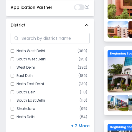
Application Partner
(
2
)
District
North West Delhi
(
389
)
Beginning So
South West Delhi
(
351
)
West Delhi
(
292
)
East Delhi
(
189
)
North East Delhi
(
139
)
South Delhi
(
113
)
South East Delhi
(
110
)
Shahdara
(
95
)
North Delhi
(
54
)
Central Delhi
(
44
)
+ 2 More
Beginning So