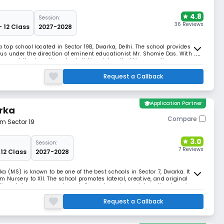
4.8
Session:
36 Reviews
- 12 Class
2027-2028
a top school located in Sector 19B, Dwarka, Delhi. The school provides
s under the direction of eminent educationist Mr. Shomie Das. With its
ios, and theatres, the school distinguishes itself in promoting
Request a Callback
school
Application Partner
rka
Compare
om Sector 19
3.0
Session:
7 Reviews
 12 Class
2027-2028
a (MS) is known to be one of the best schools in Sector 7, Dwarka. It is
om Nursery to XII. The school promotes lateral, creative, and original
tioned classrooms and specialty centres give an interesting learning
Request a Callback