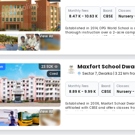
Monthly
Fees
Board:
Classes:
₹ 8.47 K - 10.63 K
CBSE
Nursery 
Established in 2014, OPG World School is 
thorough instruction over a 2-acre campu
View All
modern science labs, ICT suites, art stud
independent thought and whole growth.
Maxfort School Dwa
23.92K
on
Sector 7
,
Dwarka
| 3.22 km fr
Coed
Monthly
Fees
Board:
Classes:
₹ 8.89 K - 9.99 K
CBSE
Nursery -
Established in 2006, Maxfort School Dwark
affiliated with CBSE and offers classes fr
View All
thought. Modern amenities like air-condi
environment.