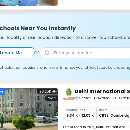
chools Near You Instantly
ur locality or use location detection to discover top schools ar
Locate Me
OR
chools, their locations, and more. Enhance your child's future by choosin
Delhi International 
26.25K
on
Sector 18
,
Dwarka
| 2.89 km f
Coed
Monthly
Fees
Board:
₹ 9.34 K - 12.03 K
CBSE
,
Cambridg
Established in 2015, Delhi International S