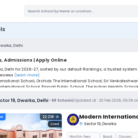
ls
Dwarka, Delhi
s, Admissions | Apply Online
ka, Delhi for 2026-27, sorted by our default Rankings, a trusted syste
 reviews
(learn more)
.
ternational School, Orchids The International School, Sri Venkateshwar
International School, Pragati Public School, The Indian Heights Schoo
iple schools with one common form, instantly view your points, and g
|
ctor 19, Dwarka, Delhi
-
88
Schools
Updated at :
20 Feb 2026, 09:39 
Modern Internationa
22.23K
on
Sector 19
,
Dwarka
Coed
Monthly
Fees
Board:
Classes: