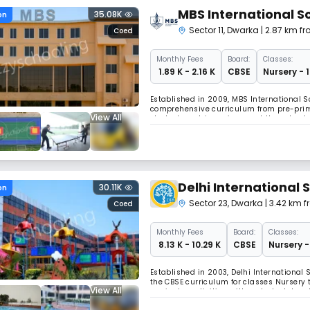
MBS International S
35.08K
on
Sector 11
,
Dwarka
| 2.87 km fr
Coed
Monthly
Fees
Board:
Classes:
₹ 1.89 K - 2.16 K
CBSE
Nursery - 
Established in 2009, MBS International Sch
comprehensive curriculum from pre-primar
View All
student-centric environment the school o
creativity, and inventiveness.
Delhi International 
30.11K
on
Sector 23
,
Dwarka
| 3.42 km f
Coed
Monthly
Fees
Board:
Classes:
₹ 8.13 K - 10.29 K
CBSE
Nursery -
Established in 2003, Delhi International S
the CBSE curriculum for classes Nursery
View All
curricular activities, with a student-teac
physical education, eco drives, and creat