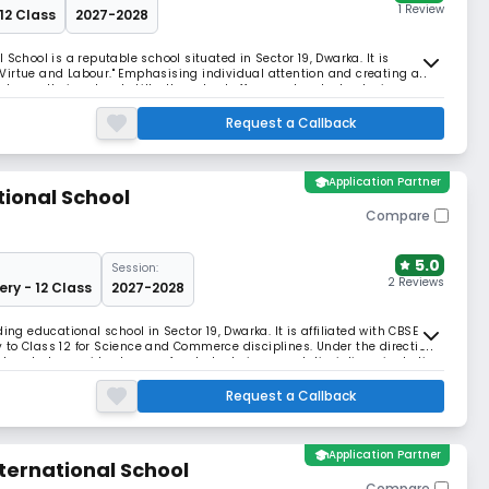
1 Review
 12 Class
2027-2028
School is a reputable school situated in Sector 19, Dwarka. It is
o "Virtue and Labour." Emphasising individual attention and creating an
grow their natural skills, the school offers modern technologies,
ities.
Request a Callback
school
Application Partner
tional School
Compare
5.0
Session:
2 Reviews
ery - 12 Class
2027-2028
ing educational school in Sector 19, Dwarka. It is affiliated with CBSE
to Class 12 for Science and Commerce disciplines. Under the direction
 works to provide chances for students in several disciplines, including
y.
Request a Callback
school
Application Partner
ternational School
Compare