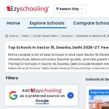
Select City
location_on
Home
Explore Schools
Compare Schoo
Home
Delhi
South West Delhi
Dwarka
Schools in Sector 19, 
Top Schools in Sector 19, Dwarka, Delhi 2026-27: Fee
We've curated a list of best Schools in and near Sector 19, Dwar
infrastructure, extracurriculars, teacher quality, and real parent
The top 10 Schools in Sector 19, Dwarka, Delhi include Modern In
International School, Delhi International School Edge, Vandana 
Simplify your school admission with Ezyschooling: Apply to mult
Filters
submissions.
Schools in Se
Add
Beginning So
as a preferred source on
Google