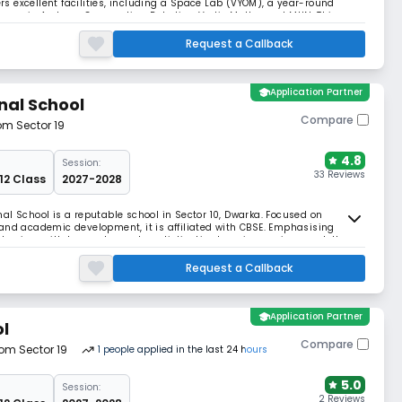
ers excellent facilities, including a Space Lab (VYOM), a year-round
rams in Archery, Gymnastics, Robotics, Vedic Maths, and MUN. This
Nursery to Grade 12.
Request a Callback
school
Application Partner
nal School
Compare
rom Sector 19
4.8
Session:
33 Reviews
 12 Class
2027-2028
al School is a reputable school in Sector 10, Dwarka. Focused on
and academic development, it is affiliated with CBSE. Emphasising
rnism with legacy to create a distinctive learning environment, the
.
Request a Callback
school
Application Partner
ol
Compare
rom Sector 19
1
people
applied
in the last 24 hours
5.0
Session:
2 Reviews