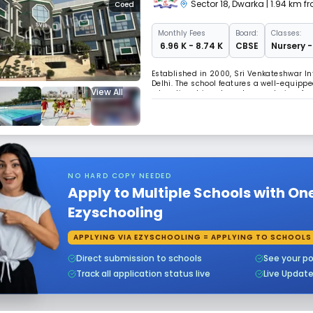
Sector 18
,
Dwarka
| 1.94 km f
Coed
Monthly
Fees
Board:
Classes:
₹ 6.96 K - 8.74 K
CBSE
Nursery -
Established in 2000, Sri Venkateshwar In
Delhi. The school features a well-equip
View All
education driven by values and aims for 
NO HARD COPY NEEDED
Apply to Multiple Schools with On
Ezyschooling
APPLYING VIA EZYSCHOOLING = APPLYING TO SCHOOLS
Direct submission to schools
See your po
Track all application status live
Live Updat