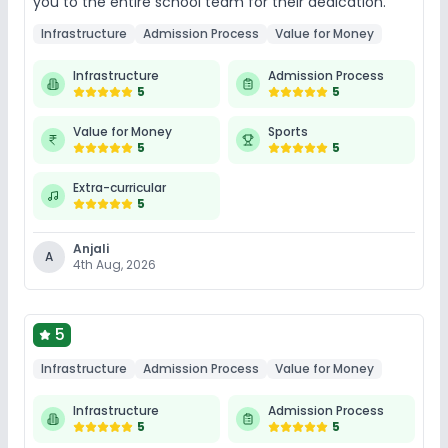
you to the entire school team for their dedication.
Infrastructure
Admission Process
Value for Money
Infrastructure
Admission Process
5
5
Value for Money
Sports
5
5
Extra-curricular
5
Anjali
A
4th Aug, 2026
5
Infrastructure
Admission Process
Value for Money
Infrastructure
Admission Process
5
5