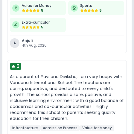
Value for Money
Sports
5
5
Extra-curricular
5
Anjali
A
4th Aug, 2026
5
As a parent of Yavi and Diviksha, I am very happy with
Vandana International School. The teachers are
caring, supportive, and dedicated to every child's
growth. The school provides a safe, positive, and
inclusive learning environment with a good balance of
academics and co-curricular activities. I highly
recommend this school to parents seeking quality
education for their children.
Infrastructure
Admission Process
Value for Money