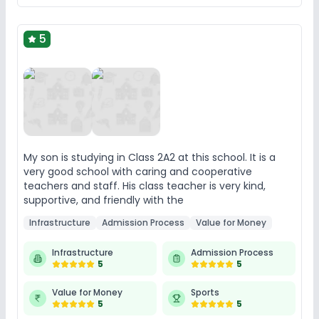
5
My son is studying in Class 2A2 at this school. It is a
very good school with caring and cooperative
teachers and staff. His class teacher is very kind,
supportive, and friendly with the
Infrastructure
Admission Process
Value for Money
Infrastructure
Admission Process
5
5
Value for Money
Sports
5
5