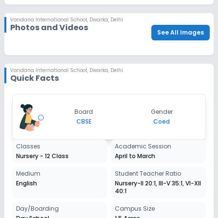
check_circle
Last School Details (if applicable)
Vandana International School
,
Dwarka, Delhi
check_circle
Parent/Guardian's Photo
Photos and Videos
See All Images
check_circle
Religion Proof - Sikh/Christian/Muslim (Optional)
check_circle
Report Card (Optional)
Vandana International School
,
Dwarka, Delhi
Quick Facts
Board
Gender
CBSE
Coed
Classes
Academic Session
Nursery - 12 Class
April to March
Medium
Student Teacher Ratio
English
Nursery-II 20:1, III-V 35:1, VI-XII
40:1
Day/Boarding
Campus Size