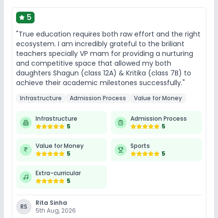
5
"True education requires both raw effort and the right
ecosystem. I am incredibly grateful to the briliant
teachers specially VP mam for providing a nurturing
and competitive space that allowed my both
daughters Shagun (class 12A) & Kritika (class 7B) to
achieve their academic milestones successfully."
Infrastructure
Admission Process
Value for Money
Infrastructure
Admission Process
5
5
Value for Money
Sports
5
5
Extra-curricular
5
Rita Sinha
RS
5th Aug, 2026