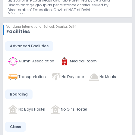
(ii) 25% of the total seats available are filled by EWS and
Disadvantage group as per distance criteria issued by
Directorate of Education, Govt. of NCT of Delhi.
(b) I to VIII
First come first serve basis/as per RTE rules in General category
(In case if vacancy arises).
Vandana International School
,
Dwarka, Delhi
(c) Classes IX –XII
Facilities
Advanced Facilities
Alumni Association
Medical Room
Transportation
No Day care
No Meals
Boarding
No Boys Hostel
No Girls Hostel
Class