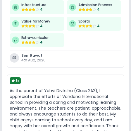
Infrastructure
Admission Process
4
4
Value for Money
Sports
4
4
Extra-curricular
4
Soni Rawat
SR
4th Aug, 2026
5
As the parent of Yahvi Diviksha (Class 2A2), I
appreciate the efforts of Vandana International
School in providing a caring and motivating learning
environment. The teachers are patient, approachable,
and always encourage students to do their best. My
child enjoys coming to school every day, and I am
happy with her overall growth and confidence. Thank