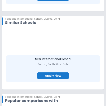
Honesty.
Vandana International School
,
Dwarka, Delhi
Similar Schools
MBS International School
Dwarka
,
South West Delhi
Apply Now
Vandana International School
,
Dwarka, Delhi
Popular comparisons with