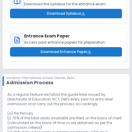
Download the syllabus for the entrance exam.
Download Syllabus
Entrance Exam Paper
Access past entrance papers for preparation.
Download Entrance Paper
Vandana International School
,
Dwarka, Delhi
Admission Process
As a regular feature we follow the guide lines issued by
Directorate of Education, NCT, Delhi every year for entry level
admission and carry out the process accordingly.
(a) Pre Primary
(i) 75% of the total seats available are filled on the basis of merit
{calculated on the basis of final score obtained as per the
admission criteria}