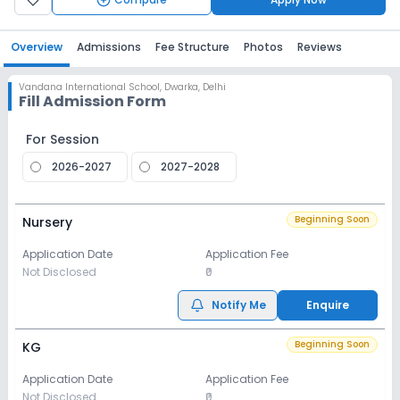
Overview
Admissions
Fee Structure
Photos
Reviews
Vandana International School
,
Dwarka, Delhi
Fill Admission Form
For Session
2026-2027
2027-2028
Beginning Soon
Nursery
Application Date
Application Fee
Not Disclosed
₹0
Notify Me
Enquire
Beginning Soon
KG
Application Date
Application Fee
Not Disclosed
₹0