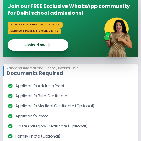
Join our FREE Exclusive WhatsApp community
for Delhi school admissions!
ADMISSION UPDATES & ALERTS
LARGEST PARENT COMMUNITY
Join Now
Vandana International School
,
Dwarka, Delhi
Documents Required
check_circle
Applicant's Address Proof
check_circle
Applicant's Birth Certificate
check_circle
Applicant's Medical Certificate (Optional)
check_circle
Applicant's Photo
check_circle
Caste Category Certificate (Optional)
check_circle
Family Photo (Optional)