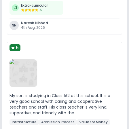
Extra-curricular
5
Naresh Nishad
NN
4th Aug, 2026
5
My son is studying in Class 1A2 at this school. It is a
very good school with caring and cooperative
teachers and staff. His class teacher is very kind,
supportive, and friendly with the
Infrastructure
Admission Process
Value for Money