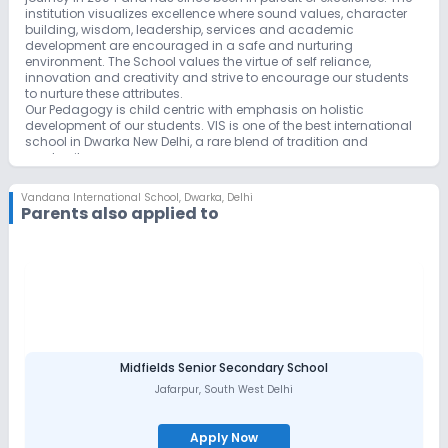
institution visualizes excellence where sound values, character
building, wisdom, leadership, services and academic
development are encouraged in a safe and nurturing
environment. The School values the virtue of self reliance,
innovation and creativity and strive to encourage our students
to nurture these attributes.
Our Pedagogy is child centric with emphasis on holistic
development of our students. VIS is one of the best international
school in Dwarka New Delhi, a rare blend of tradition and
modernity
Vision
Vandana International School yearns to provide a committed,
Vandana International School
,
Dwarka, Delhi
supporting, caring, home-like environment where students can
Parents also applied to
receive proficient guidance. It envisions to shape accountable,
ethical future citizens with skills to innovate and reason critically
by encouraging inquiry, stimulating creativity and innovation,
and fostering meaningful participation and service to the
community.
Mission
Our mission is to enable each student to acquire, demonstrate,
articulate and value knowledge and skills that will support them,
as life-long learners, to participate in and contribute as global
citizens.
Midfields Senior Secondary School
The school's eternal purpose is to ensure that each student
Jafarpur
,
South West Delhi
achieves optimal academic and personal potential in
conformity with the purpose of the child’s will and all round
development and awaken their hearts towards school’s core
Apply Now
values: Acceptance ,Tolerance , Inclusion, Perseverance and