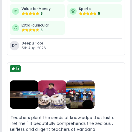
Value for Money
Sports
5
5
Extra-curricular
5
Deepu Toor
DT
5th Aug, 2026
5
'Teachers plant the seeds of knowledge that last a
lifetime '. It beautifully comprehends the zealous ,
selfless and diligent teachers of Vandana