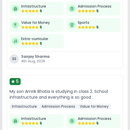
Infrastructure
Admission Process
5
5
Value for Money
Sports
5
5
Extra-curricular
5
Sanjay Sharma
SS
4th Aug, 2026
5
My son Amrik Bhatia is studying in class 2. School
infrastructure and everything is so good .
Infrastructure
Admission Process
Value for Money
Infrastructure
Admission Process
5
5