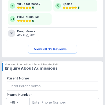
Value for Money
Sports
5
5
Extra-curricular
5
Pooja Grover
PG
4th Aug, 2026
View all
33
Reviews
→
Vandana International School
,
Dwarka, Delhi
Enquire About Admissions
Parent Name
Phone Number
+91
expand_more