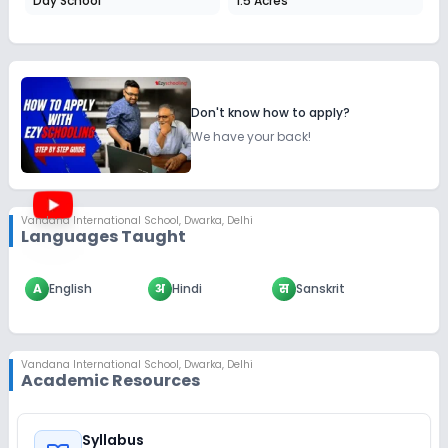
Day School
1.5 Acres
Don't know how to apply?
We have your back!
Vandana International School
,
Dwarka, Delhi
Languages Taught
A
English
अ
Hindi
स
Sanskrit
Vandana International School
,
Dwarka, Delhi
Academic Resources
Syllabus