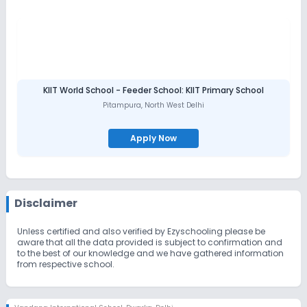
KIIT World School - Feeder School: KIIT Primary School
Pitampura
,
North West Delhi
Apply Now
Disclaimer
Unless certified and also verified by Ezyschooling please be
aware that all the data provided is subject to confirmation and
to the best of our knowledge and we have gathered information
from respective school.