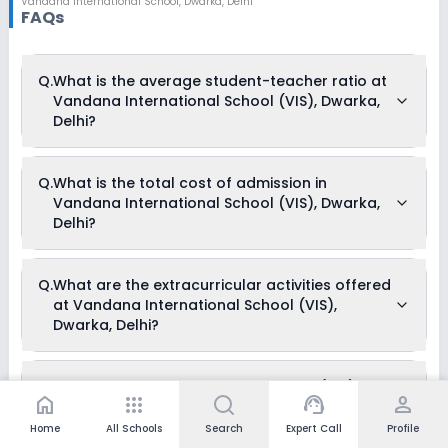
Vandana International School
,
Dwarka, Delhi
FAQs
Q.
What is the average student-teacher ratio at
Vandana International School (VIS), Dwarka,
Delhi?
The average student-teacher ratio at Vandana International
Q.
What is the total cost of admission in
School (VIS), Dwarka, Delhi is Nursery-II 20:1, III-V 35:1, VI-XII
Vandana International School (VIS), Dwarka,
40:1.
Delhi?
The total cost of admission in Vandana International School
Q.
What are the extracurricular activities offered
(VIS), Dwarka, Delhi usually starts at Rs. 87,780 and can go
at Vandana International School (VIS),
up to Rs. 1,15,200. This includes: Tuition Fees, Annual Fees &
Development Fees .
Dwarka, Delhi?
Yes, Vandana International School (VIS), Dwarka, Delhi offers
Q.
Does Vandana International School (VIS),
the following extracurricular activities:
home
apps
support_agent
person
Dwarka, Delhi offer any scholarships?
Medical Room
Art and Craft
Home
All Schools
Search
Expert Call
Profile
Dance