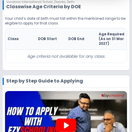
Notify Me
Enquire
Vandana International School
,
Dwarka, Delhi
Classwise Age Criteria by DOE
Beginning Soon
Class 4
Your child’s date of birth must fall within the mentioned range to be
eligible to apply for that class.
Application Date
Application Fee
Not Disclosed
₹0
Age Required
Class
DOB Start
DOB End
(As on 31 Mar
Notify Me
Enquire
2027
)
Beginning Soon
Class 5
Age criteria not available for any class.
Application Date
Application Fee
Not Disclosed
₹0
Step by Step Guide to Applying
Notify Me
Enquire
Beginning Soon
Class 6
Application Date
Application Fee
Not Disclosed
₹0
play_arrow
Notify Me
Enquire