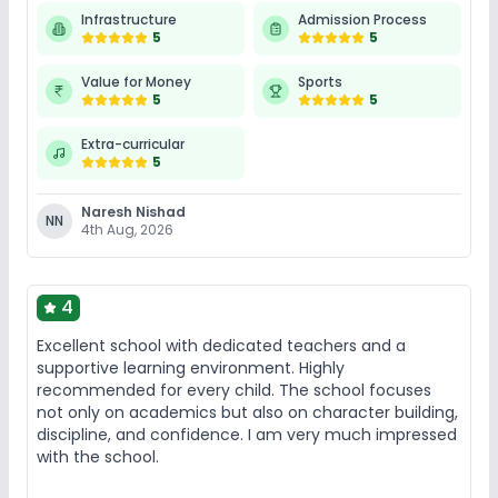
Infrastructure
Admission Process
5
5
Value for Money
Sports
5
5
Extra-curricular
5
Naresh Nishad
NN
4th Aug, 2026
4
Excellent school with dedicated teachers and a
supportive learning environment. Highly
recommended for every child. The school focuses
not only on academics but also on character building,
discipline, and confidence. I am very much impressed
with the school.