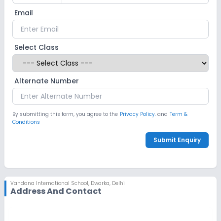
Email
Select Class
Alternate Number
By submitting this form, you agree to the
Privacy Policy.
and
Term &
Conditions
Submit Enquiry
Vandana International School
,
Dwarka, Delhi
Address And Contact