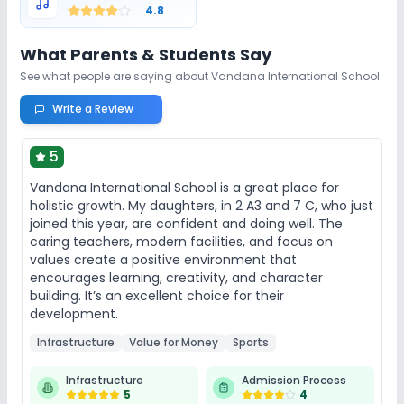
4.8
Indoor Sports
Outdoor Sports
Taekwondo
What Parents & Students Say
See what people are saying about
Vandana International School
Yoga
Skating
No Gym
Write a Review
No Swimming Pool
No Karate
5
No Horse Riding
Vandana International School is a great place for
holistic growth. My daughters, in 2 A3 and 7 C, who just
joined this year, are confident and doing well. The
caring teachers, modern facilities, and focus on
values create a positive environment that
encourages learning, creativity, and character
building. It’s an excellent choice for their
development.
Infrastructure
Value for Money
Sports
Infrastructure
Admission Process
5
4