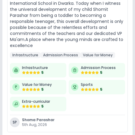
International School in Dwarka. Today when I witness
the universal development of my child Shomit
Parashar from being a toddler to becoming a
responsible teenager, this overall development is only
possible because of the relentless efforts and
commitments of the teachers and our dedicated VP
Ma'am.A place where the young minds are crafted to
excellence
Infrastructure
Admission Process
Value for Money
Infrastructure
Admission Process
5
5
Value for Money
Sports
5
5
Extra-curricular
5
Shoma Parashar
SP
5th Aug, 2026