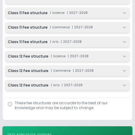
Class 11 Fee structure
|
Science
|
2027-2028
Class 11 Fee structure
|
Commerce
|
2027-2028
Class 11 Fee structure
|
Arts
|
2027-2028
Class 12 Fee structure
|
Science
|
2027-2028
Class 12 Fee structure
|
Commerce
|
2027-2028
Class 12 Fee structure
|
Arts
|
2027-2028
These fee structures are accurate to the best of our
knowledge and may be subject to change.
FREE ADMISSION SUPPORT