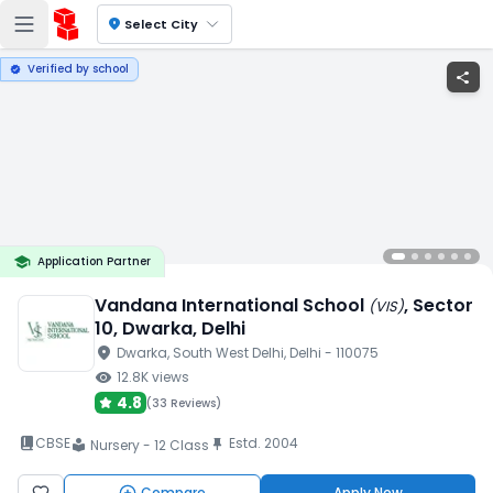
location_on
Select City
Verified by school
verified
share
school
Application Partner
Vandana International School
, Sector
(
VIS
)
10
, Dwarka
, Delhi
location_on
Dwarka
, South West Delhi
, Delhi
- 110075
visibility
12.8K
views
4.8
(
33 Reviews
)
book_2
CBSE
Estd.
2004
push_pin
Nursery - 12 Class
local_library
Compare
Apply Now