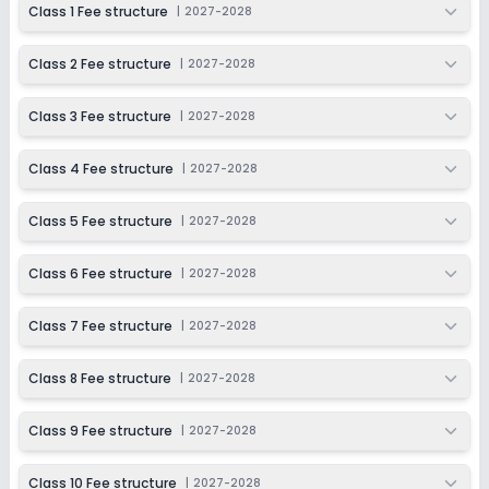
Class 1 Fee structure
|
2027-2028
Application Date
Application Fee
Not Disclosed
₹0
Class 2 Fee structure
|
2027-2028
Notify Me
Enquire
Class 3 Fee structure
|
2027-2028
Beginning Soon
Class 11
Class 4 Fee structure
|
2027-2028
Application Date
Application Fee
Not Disclosed
₹0
Class 5 Fee structure
|
2027-2028
Notify Me
Enquire
Class 6 Fee structure
|
2027-2028
Beginning Soon
Class 12
Class 7 Fee structure
|
2027-2028
Application Date
Application Fee
Not Disclosed
₹0
Class 8 Fee structure
|
2027-2028
Notify Me
Enquire
Class 9 Fee structure
|
2027-2028
Class 10 Fee structure
|
2027-2028