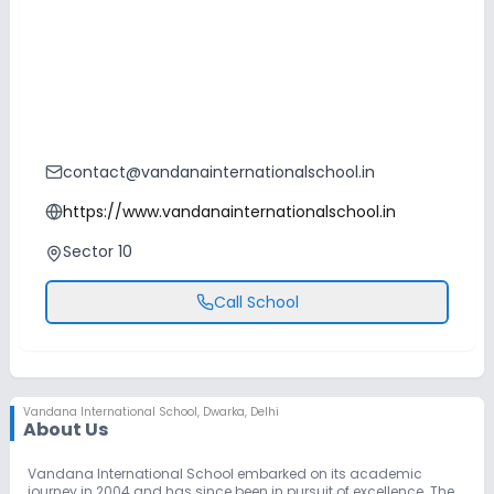
contact@vandanainternationalschool.in
https://www.vandanainternationalschool.in
Sector 10
Call School
Vandana International School
,
Dwarka, Delhi
About Us
Vandana International School embarked on its academic
journey in 2004 and has since been in pursuit of excellence. The